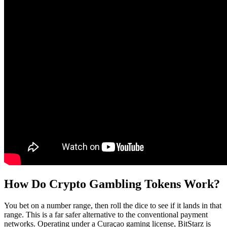
How Do Crypto Gambling Tokens Work?
You bet on a number range, then roll the dice to see if it lands in that
range. This is a far safer alternative to the conventional payment
networks. Operating under a Curaçao gaming license, BitStarz is