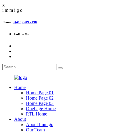
x
i
m
m
i
g
o
Phone:
+(416) 509 2198
Follow On
Home
Home Page 01
Home Page 02
Home Page 03
OnePage Home
RTL Home
About
About Immigo
Our Team