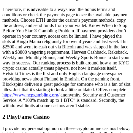
Therefore, it is advisable to always read the bonus terms and
conditions or check the payments page to see the available payment
methods. Choose ETH under the casino’s payment methods, copy
the address, and send funds from your wallet. Know When to Stop
Before You Start® Gambling Problem. If payment providers don’t
operate in your country, access can be limited. I have played the
slots at Bingo Mania religiously for over 4 years and last week I hit
$2500 and went to cash out via Bitcoin and was slapped in the face
with a $3800 wagering requirement. Harvest Cashback, Rakeback,
Weekly and Monthly Bonus, and Weekly Sports Bonus to start your
way to success. Our ranking process is built around how a no KYC
crypto casino actually treats players, not how it markets itself.
Helsinki Times is the first and only English language newspaper
providing news about Finland in English. On the gaming front,
Blockspins delivers a great package for someone who is a fan of slot
titles. Just that it’s starting to look a little outdated. Offers complete
https://www.ncpgambling.org/
anonymity. Security and Customer
Service. A “100% match up to 1 BTC” is standard. Secondly, the
withdrawal limits at some casinos aren’t stable.
2 PlayFame Casino
I provide my personal opinion on these crypto online casinos below,