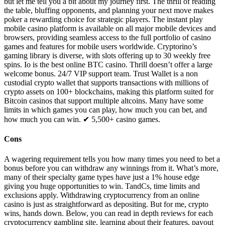
but let me tell you a bit about my journey first. The thrill of reading
the table, bluffing opponents, and planning your next move makes
poker a rewarding choice for strategic players. The instant play
mobile casino platform is available on all major mobile devices and
browsers, providing seamless access to the full portfolio of casino
games and features for mobile users worldwide. Cryptorino’s
gaming library is diverse, with slots offering up to 30 weekly free
spins. Io is the best online BTC casino. Thrill doesn’t offer a large
welcome bonus. 24/7 VIP support team. Trust Wallet is a non
custodial crypto wallet that supports transactions with millions of
crypto assets on 100+ blockchains, making this platform suited for
Bitcoin casinos that support multiple altcoins. Many have some
limits in which games you can play, how much you can bet, and
how much you can win. ✔ 5,500+ casino games.
Cons
A wagering requirement tells you how many times you need to bet a
bonus before you can withdraw any winnings from it. What’s more,
many of their specialty game types have just a 1% house edge
giving you huge opportunities to win. TandCs, time limits and
exclusions apply. Withdrawing cryptocurrency from an online
casino is just as straightforward as depositing. But for me, crypto
wins, hands down. Below, you can read in depth reviews for each
cryptocurrency gambling site, learning about their features, payout