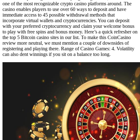
one of the most recognizable crypto casino platforms around. The
casino enables players to use over 60 ways to deposit and have
immediate access to 45 possible withdrawal methods that
incorporate virtual wallets and cryptocurrencies. You can deposit
with your preferred cryptocurrency and claim your welcome bonus
to play with free spins and bonus money. Here’s a quick refresher on
the top 5 Bitcoin casino sites in our list. To make this CoinCasino
review more neutral, we must mention a couple of downsides of
registering and playing there. Range of Casino Games: 4. Volatility
can also dent winnings if you sit on a balance too long.