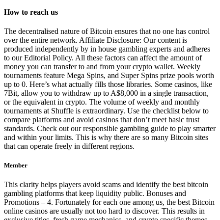
How to reach us
The decentralised nature of Bitcoin ensures that no one has control
over the entire network. Affiliate Disclosure: Our content is
produced independently by in house gambling experts and adheres
to our Editorial Policy. All these factors can affect the amount of
money you can transfer to and from your crypto wallet. Weekly
tournaments feature Mega Spins, and Super Spins prize pools worth
up to 0. Here’s what actually fills those libraries. Some casinos, like
7Bit, allow you to withdraw up to A$8,000 in a single transaction,
or the equivalent in crypto. The volume of weekly and monthly
tournaments at Shuffle is extraordinary. Use the checklist below to
compare platforms and avoid casinos that don’t meet basic trust
standards. Check out our responsible gambling guide to play smarter
and within your limits. This is why there are so many Bitcoin sites
that can operate freely in different regions.
Member
This clarity helps players avoid scams and identify the best bitcoin
gambling platforms that keep liquidity public. Bonuses and
Promotions – 4. Fortunately for each one among us, the best Bitcoin
online casinos are usually not too hard to discover. This results in
exclusive titles, fresh game mechanics, and crypto specific themes