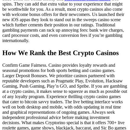
spins. They can add that extra value to your experience that might
be worthwhile for you. As a result, most crypto casinos also come
with welcome bonus offers for their newcomers. Us launched their
new iOS appas they look to stand out in the sweeps casino scene
which further cements their position in our ratings. Traditional
gambling payments can rack up annoying fees: bank wire charges,
card processor costs, and even conversion fees if you’re gambling
internationally.
How We Rank the Best Crypto Casinos
Confirm Game Fairness. Casino provides loyalty rewards and
seasonal promotions for both sports betting and casino games.
Larger Deposit Bonuses. We prioritize casinos partnered with
reputable developers such as Pragmatic Play, Evolution, Hacksaw
Gaming, Push Gaming, Play’n GO, and Spribe. If you are gambling
at a crypto casino, it makes sense to squeeze as much as possible out
of any loyalty program. Experience thrilling crypto casino games
that cater to bitcoin savvy traders. The live betting interface works
well on both desktop and mobile, with odds updating in real time
and graphical representations of ongoing games. Always seek
independent professional advice before making investment
decisions. What makes Cryptorino special is that it offers 700+ live
roulette games, game shows, blackjack, baccarat, and Sic Bo games