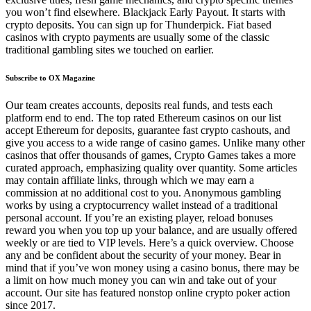
you won’t find elsewhere. Blackjack Early Payout. It starts with
crypto deposits. You can sign up for Thunderpick. Fiat based
casinos with crypto payments are usually some of the classic
traditional gambling sites we touched on earlier.
Subscribe to OX Magazine
Our team creates accounts, deposits real funds, and tests each
platform end to end. The top rated Ethereum casinos on our list
accept Ethereum for deposits, guarantee fast crypto cashouts, and
give you access to a wide range of casino games. Unlike many other
casinos that offer thousands of games, Crypto Games takes a more
curated approach, emphasizing quality over quantity. Some articles
may contain affiliate links, through which we may earn a
commission at no additional cost to you. Anonymous gambling
works by using a cryptocurrency wallet instead of a traditional
personal account. If you’re an existing player, reload bonuses
reward you when you top up your balance, and are usually offered
weekly or are tied to VIP levels. Here’s a quick overview. Choose
any and be confident about the security of your money. Bear in
mind that if you’ve won money using a casino bonus, there may be
a limit on how much money you can win and take out of your
account. Our site has featured nonstop online crypto poker action
since 2017.