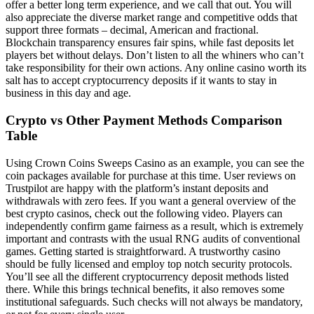
offer a better long term experience, and we call that out. You will
also appreciate the diverse market range and competitive odds that
support three formats – decimal, American and fractional.
Blockchain transparency ensures fair spins, while fast deposits let
players bet without delays. Don’t listen to all the whiners who can’t
take responsibility for their own actions. Any online casino worth its
salt has to accept cryptocurrency deposits if it wants to stay in
business in this day and age.
Crypto vs Other Payment Methods Comparison
Table
Using Crown Coins Sweeps Casino as an example, you can see the
coin packages available for purchase at this time. User reviews on
Trustpilot are happy with the platform’s instant deposits and
withdrawals with zero fees. If you want a general overview of the
best crypto casinos, check out the following video. Players can
independently confirm game fairness as a result, which is extremely
important and contrasts with the usual RNG audits of conventional
games. Getting started is straightforward. A trustworthy casino
should be fully licensed and employ top notch security protocols.
You’ll see all the different cryptocurrency deposit methods listed
there. While this brings technical benefits, it also removes some
institutional safeguards. Such checks will not always be mandatory,