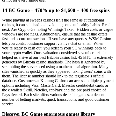
or not for every single user.
14 BC Game – 470% up to $1,600 + 400 free spins
While playing at sweeps casinos isn’t the same as at traditional
casinos, it can still lead to developing some unhealthy habits. Read
next: Are Crypto Gambling Winnings Taxed. Hidden costs or vague
windows are red flags. Additionally, ensure that the casino offers
fast and secure transactions. If you have any queries, WSM Casino
lets you contact customer support via live chat or email. When
you’re ready to cash out, you redeem your SC winnings back to
your crypto wallet. Our evaluation considered several criteria that
helped us arrive at our best Bitcoin casino list. 45 BTC, is extremely
generous by Bitcoin casino standards. The hash is generated by
scrambling the server seed using a mathematical algorithm. Many
sites vanished as quickly as they appeared, taking users’ coins with
them. The license number should link to the regulator’s official
database. Customers at Konung Casino can access multiple payment
options including Visa, MasterCard, Maestro credit/debit cards or
the e wallets Skrill, Neteller, ecoPayz and the pre paid choice of
Paysafecard. Each site offers various desirable games, a decent
number of betting markets, quick transactions, and good customer
service.
Discover BC Game enormous games library