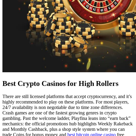
Best Crypto Casinos for High Rollers
There are still licensed platforms that accept cryptocurrency, and it’s
highly recommended to play on these platforms. For most players,
24/7 availability is non negotiable due to time zone differences.
Crash games are one of the fastest growing genres in crypto
gambling. Past the welcome ladder, Playfina leans into “earn back”
mechanics: the official promotions hub highlights Weekly Rakeback
and Monthly Cashback, plus a shop style system where you can
trade Coins for bonus money and
best bitcoin online casino
free