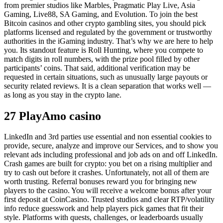
from premier studios like Marbles, Pragmatic Play Live, Asia
Gaming, Live88, SA Gaming, and Evolution. To join the best
Bitcoin casinos and other crypto gambling sites, you should pick
platforms licensed and regulated by the government or trustworthy
authorities in the iGaming industry. That’s why we are here to help
you. Its standout feature is Roll Hunting, where you compete to
match digits in roll numbers, with the prize pool filled by other
participants’ coins. That said, additional verification may be
requested in certain situations, such as unusually large payouts or
security related reviews. It is a clean separation that works well —
as long as you stay in the crypto lane.
27 PlayAmo casino
LinkedIn and 3rd parties use essential and non essential cookies to
provide, secure, analyze and improve our Services, and to show you
relevant ads including professional and job ads on and off LinkedIn.
Crash games are built for crypto: you bet on a rising multiplier and
try to cash out before it crashes. Unfortunately, not all of them are
worth trusting. Referral bonuses reward you for bringing new
players to the casino. You will receive a welcome bonus after your
first deposit at CoinCasino. Trusted studios and clear RTP/volatility
info reduce guesswork and help players pick games that fit their
style. Platforms with quests, challenges, or leaderboards usually