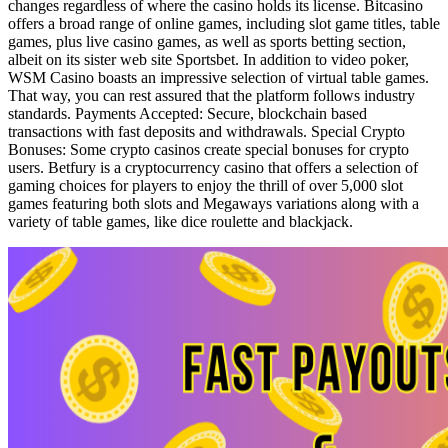
changes regardless of where the casino holds its license. Bitcasino
offers a broad range of online games, including slot game titles, table
games, plus live casino games, as well as sports betting section,
albeit on its sister web site Sportsbet. In addition to video poker,
WSM Casino boasts an impressive selection of virtual table games.
That way, you can rest assured that the platform follows industry
standards. Payments Accepted: Secure, blockchain based
transactions with fast deposits and withdrawals. Special Crypto
Bonuses: Some crypto casinos create special bonuses for crypto
users. Betfury is a cryptocurrency casino that offers a selection of
gaming choices for players to enjoy the thrill of over 5,000 slot
games featuring both slots and Megaways variations along with a
variety of table games, like dice roulette and blackjack.