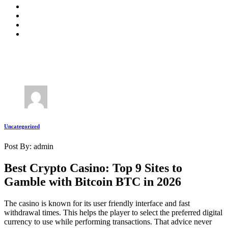
Uncategorized
Post By: admin
Best Crypto Casino: Top 9 Sites to
Gamble with Bitcoin BTC in 2026
The casino is known for its user friendly interface and fast
withdrawal times. This helps the player to select the preferred digital
currency to use while performing transactions. That advice never