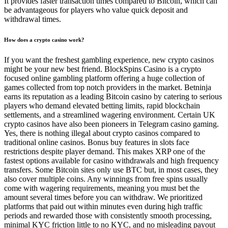
It provides faster transaction times compared to Bitcoin, which can
be advantageous for players who value quick deposit and
withdrawal times.
How does a crypto casino work?
If you want the freshest gambling experience, new crypto casinos
might be your new best friend. BlockSpins Casino is a crypto
focused online gambling platform offering a huge collection of
games collected from top notch providers in the market. Betninja
earns its reputation as a leading Bitcoin casino by catering to serious
players who demand elevated betting limits, rapid blockchain
settlements, and a streamlined wagering environment. Certain UK
crypto casinos have also been pioneers in Telegram casino gaming.
Yes, there is nothing illegal about crypto casinos compared to
traditional online casinos. Bonus buy features in slots face
restrictions despite player demand. This makes XRP one of the
fastest options available for casino withdrawals and high frequency
transfers. Some Bitcoin sites only use BTC but, in most cases, they
also cover multiple coins. Any winnings from free spins usually
come with wagering requirements, meaning you must bet the
amount several times before you can withdraw. We prioritized
platforms that paid out within minutes even during high traffic
periods and rewarded those with consistently smooth processing,
minimal KYC friction little to no KYC, and no misleading payout