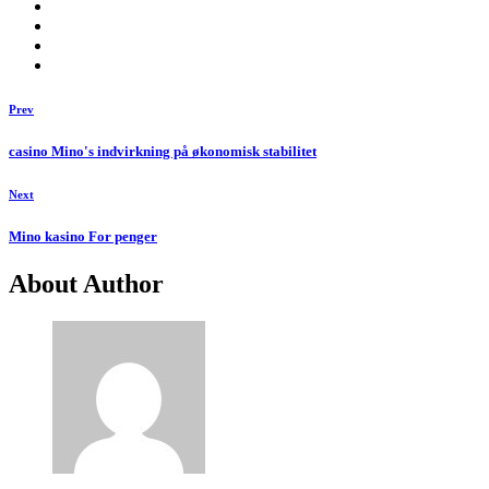
Prev
casino Mino's indvirkning på økonomisk stabilitet
Next
Mino kasino For penger
About Author