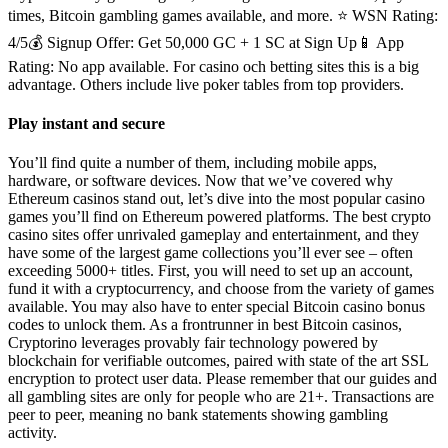
times, Bitcoin gambling games available, and more. ⭐ WSN Rating:
4/5💰 Signup Offer: Get 50,000 GC + 1 SC at Sign Up📱 App
Rating: No app available. For casino och betting sites this is a big
advantage. Others include live poker tables from top providers.
Play instant and secure
You’ll find quite a number of them, including mobile apps,
hardware, or software devices. Now that we’ve covered why
Ethereum casinos stand out, let’s dive into the most popular casino
games you’ll find on Ethereum powered platforms. The best crypto
casino sites offer unrivaled gameplay and entertainment, and they
have some of the largest game collections you’ll ever see – often
exceeding 5000+ titles. First, you will need to set up an account,
fund it with a cryptocurrency, and choose from the variety of games
available. You may also have to enter special Bitcoin casino bonus
codes to unlock them. As a frontrunner in best Bitcoin casinos,
Cryptorino leverages provably fair technology powered by
blockchain for verifiable outcomes, paired with state of the art SSL
encryption to protect user data. Please remember that our guides and
all gambling sites are only for people who are 21+. Transactions are
peer to peer, meaning no bank statements showing gambling
activity.