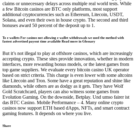
claims or unnecessary delays across multiple real world tests. While
a few Bitcoin casinos are BTC only platforms, most support
additional cryptocurrencies such as Ethereum, Litecoin, USDT,
Solana, and even their own in house crypto. The second and third
bonuses award 50 percent of the deposit up to 1.
To e wallets For casinos not allowing e wallet withdrawals we used the method with
fastest advertised payout time available Read more in Glossary
But it’s not illegal to play at offshore casinos, which are increasingly
accepting crypto. These sites provide innovation, whether in modern
interfaces, more rewarding bonus models, or the latest games from
top game suppliers. We evaluate every bitcoin casino UK operator
based on strict criteria. This charge is even lower with some altcoins
like Litecoin and Tron. Some have a great reputation and shine like
diamonds, while others are as dodgy as it gets. They have Wolf
Gold Scratchcard, players can also witness some games from
Evolution Gaming. On the downside, Betplay. Und umso fairer ist
das BTC Casino. Mobile Performance – 4. Many online crypto
casinos now support ETH based dApps, NFTs, and smart contract
gaming features. It depends on where you live.
Share