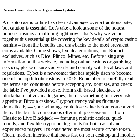
Receive Green Education Organization Updates
A crypto casino online has clear advantages over a traditional site,
but caution is essential. Let’s take a look at some of the hottest
bonuses casinos are offering right now. That’s why we’ve put
together this essential guide covering the key details of crypto casino
gaming – from the benefits and drawbacks to the most prevalent
coins available. Game shows, live dealer options, and Roobet
exclusives, such as Dice, Plinco, Mines, etc. Before using any
information on this website, including online casinos or gambling
services, please ensure you verify and comply with local laws and
regulations. Cybet is a newcomer that has rapidly risen to become
one of the top bitcoin casinos in 2026. Remember to carefully read
the terms and conditions before accepting any bonuses, and check
the table I’ve provided above. From skill based blackjack to
blockchain native arcade games, there is something for every risk
appetite at Bitcoin casinos. Cryptocurrency values fluctuate
dramatically — your winnings could lose value before you convert
them. The best bitcoin casinos offer multiple versions — from
Classic to Live Blackjack — featuring realistic dealers, quick
rounds, and flexible crypto betting limits for both casual and
experienced players. It’s considered the most secure crypto token.
Clean, modern interface that loads fast on both desktop and mobile.