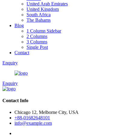
United Arab Emirates
United Kingdom
South Africa
The Bahams
Blog
1 Column Sidebar
2 Columns
3 Columns
Single Post
Contact
Enquiry
Enquiry
Contact Info
Chicago 12, Melborne City, USA
+88-01682648101
info@example.com