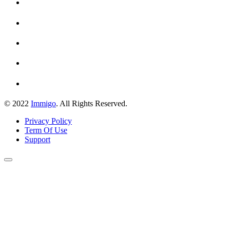
© 2022
Immigo
. All Rights Reserved.
Privacy Policy
Term Of Use
Support