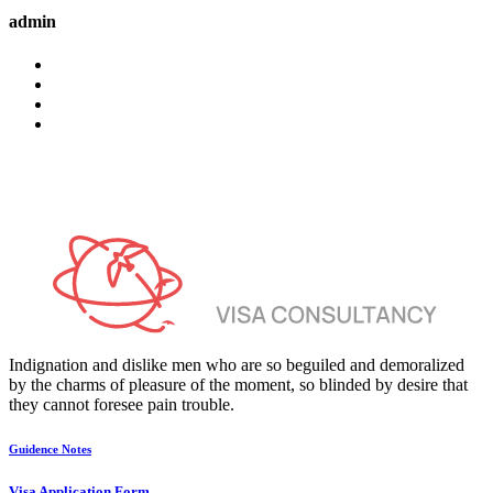
admin
Indignation and dislike men who are so beguiled and demoralized
by the charms of pleasure of the moment, so blinded by desire that
they cannot foresee pain trouble.
Guidence Notes
Visa Application Form