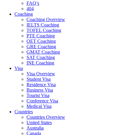
FAQ’s
404
Coaching
Coaching Overview
IELTS Coaching
TOFEL Coaching
PTE Coaching
OET Coaching
GRE Coaching
GMAT Coaching
SAT Coaching
INE Coaching
Visa
Visa Overview
Student Visa
Residence Visa
Business Visa
Tourist Visa
Conference Visa
Medical Visa
Countries
Countries Overview
United States
Australia
Canada