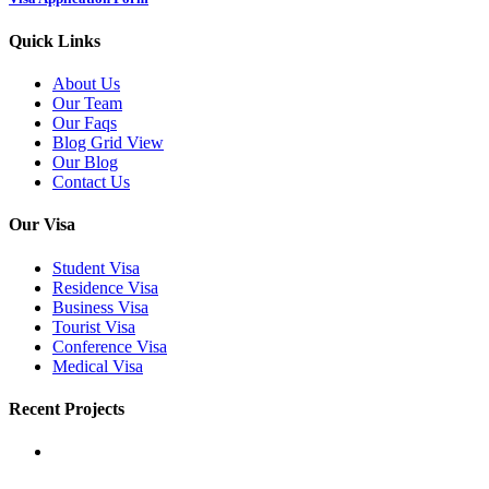
Quick Links
About Us
Our Team
Our Faqs
Blog Grid View
Our Blog
Contact Us
Our Visa
Student Visa
Residence Visa
Business Visa
Tourist Visa
Conference Visa
Medical Visa
Recent Projects