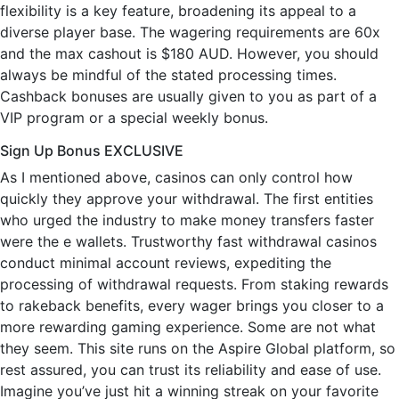
flexibility is a key feature, broadening its appeal to a
diverse player base. The wagering requirements are 60x
and the max cashout is $180 AUD. However, you should
always be mindful of the stated processing times.
Cashback bonuses are usually given to you as part of a
VIP program or a special weekly bonus.
Sign Up Bonus EXCLUSIVE
As I mentioned above, casinos can only control how
quickly they approve your withdrawal. The first entities
who urged the industry to make money transfers faster
were the e wallets. Trustworthy fast withdrawal casinos
conduct minimal account reviews, expediting the
processing of withdrawal requests. From staking rewards
to rakeback benefits, every wager brings you closer to a
more rewarding gaming experience. Some are not what
they seem. This site runs on the Aspire Global platform, so
rest assured, you can trust its reliability and ease of use.
Imagine you’ve just hit a winning streak on your favorite