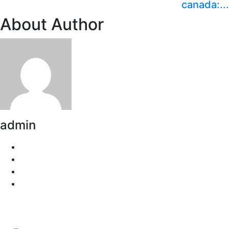
canada:...
About Author
admin