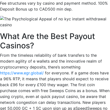
Fee structures vary by casino and payment method. 100%
Deposit Bonus up to CAD500 min dep.
What Are the Best Payout
Casinos?
From the timeless reliability of bank transfers to the
modern agility of e wallets and the innovative realm of
cryptocurrency deposits, there’s something
https://www.egr.global/
for everyone. If a game does have
a 96% RTP, it means that players should expect to receive
back £96 for every £100 they wager. The first coin
purchase comes with free Sweeps Coins as a bonus. When
using crypto, even at quick payout casino, be aware that
network congestion can delay transactions. New players
get 50,000 GC + 1 SC upon sign up as aSpeedSweeps no