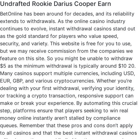
Undrafted Rookie Darius Cooper Earn
BetOnline has been around for decades, and its reliability
extends to withdrawals. As the online casino industry
continues to evolve, instant withdrawal casinos stand out
as the gold standard for players who value speed,
security, and variety. This website is free for you to use,
but we may receive commission from the companies we
feature on this site. So you might be unable to withdraw
$5 as the minimum withdrawal is typically around $10 20.
Many casinos support multiple currencies, including USD,
EUR, GBP, and various cryptocurrencies. Whether you’re
dealing with your first withdrawal, verifying your identity,
or tracking a crypto transaction, responsive support can
make or break your experience. By automating this crucial
step, platforms ensure that players seeking to win real
money online instantly aren’t stalled by compliance
queues. Remember that these pros and cons don’t apply
to all casinos and that the best instant withdrawal casinos