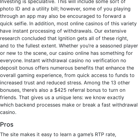
Investing is speculative. This will include some sort of
photo ID and a utility bill; however, some of you playing
through an app may also be encouraged to forward a
quick selfie. In addition, most online casinos of this variety
have instant processing of withdrawals. Our extensive
research concluded that Ignition gets all of these right,
and to the fullest extent. Whether you’re a seasoned player
or new to the scene, our casino online has something for
everyone. Instant withdrawal casino no verification no
deposit bonus offers numerous benefits that enhance the
overall gaming experience, from quick access to funds to
increased trust and reduced stress. Among the 13 other
bonuses, there’s also a $425 referral bonus to turn on
friends. That gives us a unique lens: we know exactly
which backend processes make or break a fast withdrawal
casino.
Pros
The site makes it easy to learn a game’s RTP rate,