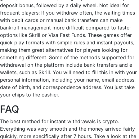
deposit bonus, followed by a daily wheel. Not ideal for
frequent players: If you withdraw often, the waiting times
with debit cards or manual bank transfers can make
bankroll management more difficult compared to faster
options like Skrill or Visa Fast Funds. These games offer
quick play formats with simple rules and instant payouts,
making them great alternatives for players looking for
something different. Some of the methods supported for
withdrawal on the platform include bank transfers and e
wallets, such as Skrill. You will need to fill this in with your
personal information, including your name, email address,
date of birth, and correspondence address. You just take
your chips to the cashier.
FAQ
The best method for instant withdrawals is crypto.
Everything was very smooth and the money arrived fairly
quickly, more specifically after 7 hours. Take a look at the