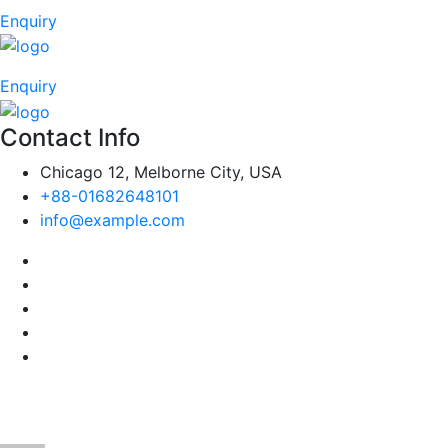
Enquiry
Enquiry
Contact Info
Chicago 12, Melborne City, USA
+88-01682648101
info@example.com