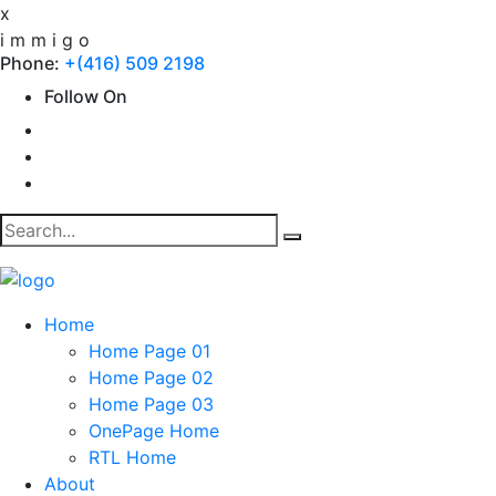
x
i
m
m
i
g
o
Phone:
+(416) 509 2198
Follow On
Home
Home Page 01
Home Page 02
Home Page 03
OnePage Home
RTL Home
About