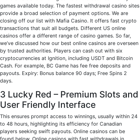
games available today. The fastest withdrawal casino sites
provide a broad selection of payment options. We are
closing off our list with Mafia Casino. It offers fast crypto
transactions that suit all budgets. Different US online
casinos offer a different range of casino games. So far,
we’ve discussed how our best online casinos are overseen
by trusted authorities. Players can cash out with six
cryptocurrencies at Ignition, including USDT and Bitcoin
Cash. For example, BC Game has fee free deposits and
payouts. Expiry: Bonus balance 90 days; Free Spins 2
days.
3 Lucky Red – Premium Slots and
User Friendly Interface
This ensures prompt access to winnings, usually within 24
to 48 hours, highlighting its efficiency for Canadian
players seeking swift payouts. Online casinos can be
found below. Online casinos with fast withdrawals in