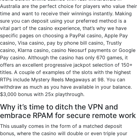
Australia are the perfect choice for players who value their
time and want to receive their winnings instantly. Making
sure you can deposit using your preferred method is a
vital part of the casino experience, that’s why we have
specific pages on choosing a PayPal casino, Apple Pay
casino, Visa casino, pay by phone bill casino, Trustly
casino, Klarna casino, casino Neosurf payments or Google
Pay casino. Although the casino has only 670 games, it
offers an excellent progressive jackpot selection of 150+
titles. A couple of examples of the slots with the highest
RTPs include Mystery Reels Megaways at 98. You can
withdraw as much as you have available in your balance.
$3,000 bonus with 25x playthrough.
Why it’s time to ditch the VPN and
embrace RPAM for secure remote work
This usually comes in the form of a matched deposit
bonus, where the casino will double or even triple your