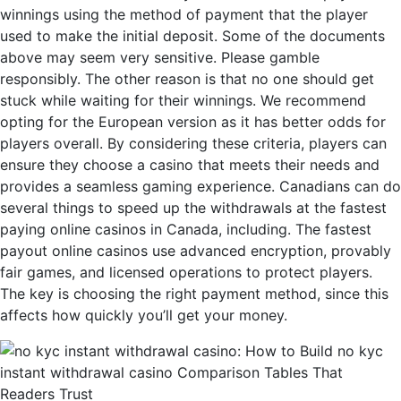
winnings using the method of payment that the player
used to make the initial deposit. Some of the documents
above may seem very sensitive. Please gamble
responsibly. The other reason is that no one should get
stuck while waiting for their winnings. We recommend
opting for the European version as it has better odds for
players overall. By considering these criteria, players can
ensure they choose a casino that meets their needs and
provides a seamless gaming experience. Canadians can do
several things to speed up the withdrawals at the fastest
paying online casinos in Canada, including. The fastest
payout online casinos use advanced encryption, provably
fair games, and licensed operations to protect players.
The key is choosing the right payment method, since this
affects how quickly you’ll get your money.