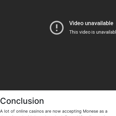
Conclusion
A lot of online casinos are now accepting Monese as a