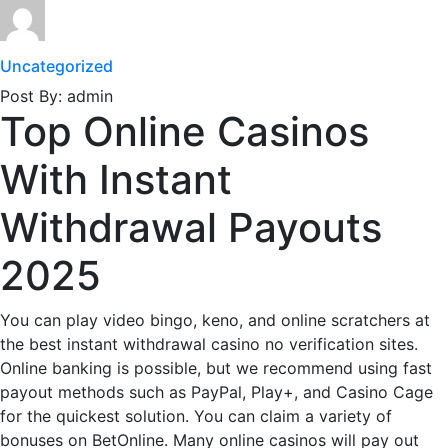
Uncategorized
Post By: admin
Top Online Casinos
With Instant
Withdrawal Payouts
2025
You can play video bingo, keno, and online scratchers at
the best instant withdrawal casino no verification sites.
Online banking is possible, but we recommend using fast
payout methods such as PayPal, Play+, and Casino Cage
for the quickest solution. You can claim a variety of
bonuses on BetOnline. Many online casinos will pay out