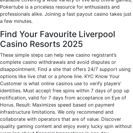
Pokertube is a priceless resource for enthusiasts and
professionals alike. Joining a fast payout casino takes just
a few minutes.
Find Your Favourite Liverpool
Casino Resorts 2025
These simple steps can help new casino registrant’s
complete casino withdrawals and avoid disputes or
disappointment. Find a site that offers 24/7 support using
options like live chat or a phone line. KYC Know Your
Customer is what online casinos use to verify players’
identities. Must accept free spins within 7 days of pop up
notification, valid for 7 days from acceptance on Eye of
Horus. Result: Maximizes speed based on payment
infrastructure limitations. We only recommend and
collaborate with operators that are of value. Discover
quality gaming content and enjoy every lucky spin without