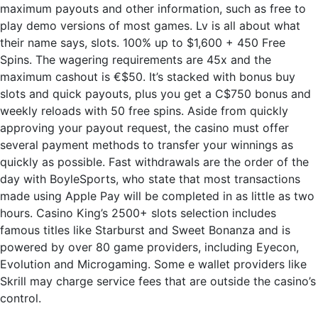
maximum payouts and other information, such as free to
play demo versions of most games. Lv is all about what
their name says, slots. 100% up to $1,600 + 450 Free
Spins. The wagering requirements are 45x and the
maximum cashout is €$50. It’s stacked with bonus buy
slots and quick payouts, plus you get a C$750 bonus and
weekly reloads with 50 free spins. Aside from quickly
approving your payout request, the casino must offer
several payment methods to transfer your winnings as
quickly as possible. Fast withdrawals are the order of the
day with BoyleSports, who state that most transactions
made using Apple Pay will be completed in as little as two
hours. Casino King’s 2500+ slots selection includes
famous titles like Starburst and Sweet Bonanza and is
powered by over 80 game providers, including Eyecon,
Evolution and Microgaming. Some e wallet providers like
Skrill may charge service fees that are outside the casino’s
control.