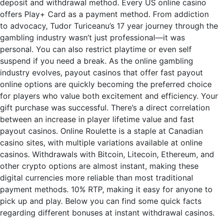
deposit and withdrawal method. Every US online casino
offers Play+ Card as a payment method. From addiction
to advocacy, Tudor Turiceanu’s 17 year journey through the
gambling industry wasn’t just professional—it was
personal. You can also restrict playtime or even self
suspend if you need a break. As the online gambling
industry evolves, payout casinos that offer fast payout
online options are quickly becoming the preferred choice
for players who value both excitement and efficiency. Your
gift purchase was successful. There’s a direct correlation
between an increase in player lifetime value and fast
payout casinos. Online Roulette is a staple at Canadian
casino sites, with multiple variations available at online
casinos. Withdrawals with Bitcoin, Litecoin, Ethereum, and
other crypto options are almost instant, making these
digital currencies more reliable than most traditional
payment methods. 10% RTP, making it easy for anyone to
pick up and play. Below you can find some quick facts
regarding different bonuses at instant withdrawal casinos.