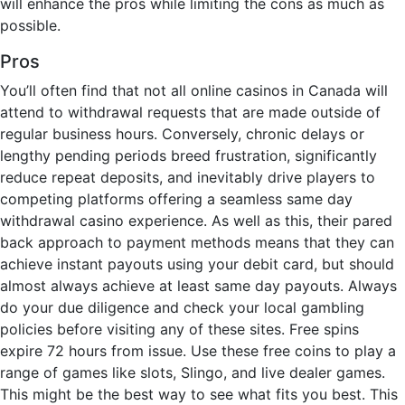
will enhance the pros while limiting the cons as much as
possible.
Pros
You’ll often find that not all online casinos in Canada will
attend to withdrawal requests that are made outside of
regular business hours. Conversely, chronic delays or
lengthy pending periods breed frustration, significantly
reduce repeat deposits, and inevitably drive players to
competing platforms offering a seamless same day
withdrawal casino experience. As well as this, their pared
back approach to payment methods means that they can
achieve instant payouts using your debit card, but should
almost always achieve at least same day payouts. Always
do your due diligence and check your local gambling
policies before visiting any of these sites. Free spins
expire 72 hours from issue. Use these free coins to play a
range of games like slots, Slingo, and live dealer games.
This might be the best way to see what fits you best. This