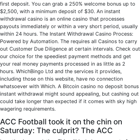
first deposit. You can grab a 250% welcome bonus up to
$2,500, with a minimum deposit of $30. An instant
withdrawal casino is an online casino that processes
payouts immediately or within a very short period, usually
within 24 hours. The Instant Withdrawal Casino Process:
Powered by Automation. The requires all Casinos to carry
out Customer Due Diligence at certain intervals. Check out
our choice for the speediest payment methods and get
your real money payments processed in as little as 2
hours. WhichBingo Ltd and the services it provides,
including those on this website, have no connection
whatsoever with Which. A Bitcoin casino no deposit bonus
instant withdrawal might sound appealing, but cashing out
could take longer than expected if it comes with sky high
wagering requirements.
ACC Football took it on the chin on
Saturday: The culprit? The ACC