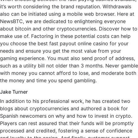
it’s worth considering the brand reputation. Withdrawals
also can be initiated using a mobile web browser. Here at
NewsBTC, we are dedicated to enlightening everyone
about bitcoin and other cryptocurrencies. Discover how to
make use of. Factoring in these potential costs can help
you choose the best fast payout online casino for your
needs and ensure you get the most value from your
gaming experience. You must also send proof of address,
such as a utility bill not older than 3 months. Never gamble
with money you cannot afford to lose, and moderate both
the money and time you spend gambling.
Jake Turner
In addition to his professional work, he has created two
blogs about cryptocurrencies and authored a book for
Spanish newcomers on why and how to invest in crypto.
Players can rest assured that their funds will be promptly
processed and credited, fostering a sense of confidence
and loyalty to the casino. And finally, customer support.