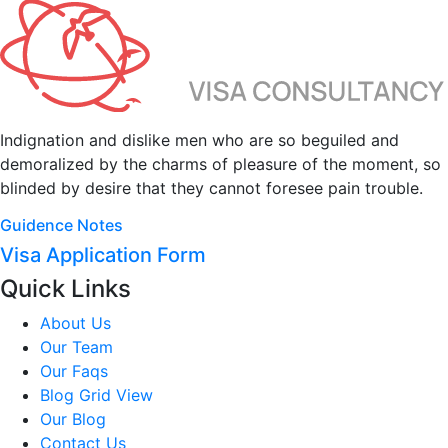
Indignation and dislike men who are so beguiled and
demoralized by the charms of pleasure of the moment, so
blinded by desire that they cannot foresee pain trouble.
Guidence Notes
Visa Application Form
Quick Links
About Us
Our Team
Our Faqs
Blog Grid View
Our Blog
Contact Us