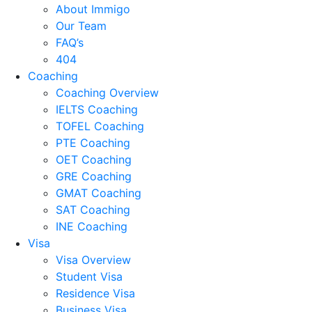
About Immigo
Our Team
FAQ’s
404
Coaching
Coaching Overview
IELTS Coaching
TOFEL Coaching
PTE Coaching
OET Coaching
GRE Coaching
GMAT Coaching
SAT Coaching
INE Coaching
Visa
Visa Overview
Student Visa
Residence Visa
Business Visa