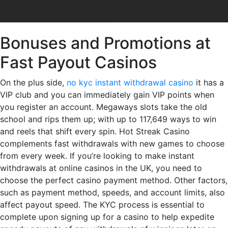
Bonuses and Promotions at
Fast Payout Casinos
On the plus side,
no kyc instant withdrawal casino
it has a
VIP club and you can immediately gain VIP points when
you register an account. Megaways slots take the old
school and rips them up; with up to 117,649 ways to win
and reels that shift every spin. Hot Streak Casino
complements fast withdrawals with new games to choose
from every week. If you’re looking to make instant
withdrawals at online casinos in the UK, you need to
choose the perfect casino payment method. Other factors,
such as payment method, speeds, and account limits, also
affect payout speed. The KYC process is essential to
complete upon signing up for a casino to help expedite