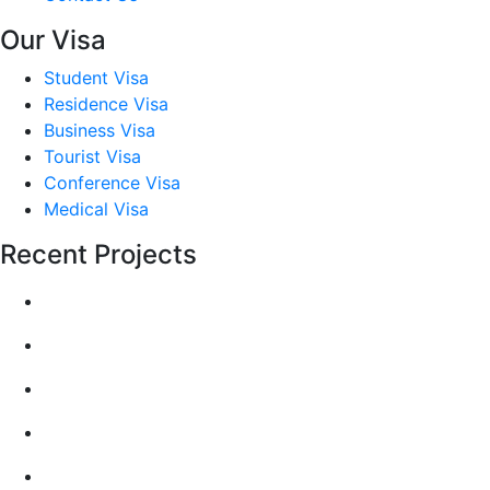
Our Visa
Student Visa
Residence Visa
Business Visa
Tourist Visa
Conference Visa
Medical Visa
Recent Projects