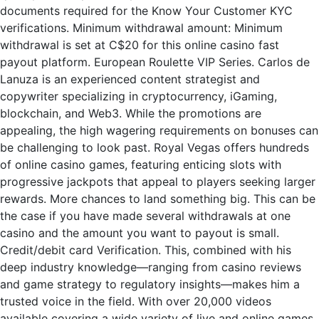
documents required for the Know Your Customer KYC
verifications. Minimum withdrawal amount: Minimum
withdrawal is set at C$20 for this online casino fast
payout platform. European Roulette VIP Series. Carlos de
Lanuza is an experienced content strategist and
copywriter specializing in cryptocurrency, iGaming,
blockchain, and Web3. While the promotions are
appealing, the high wagering requirements on bonuses can
be challenging to look past. Royal Vegas offers hundreds
of online casino games, featuring enticing slots with
progressive jackpots that appeal to players seeking larger
rewards. More chances to land something big. This can be
the case if you have made several withdrawals at one
casino and the amount you want to payout is small.
Credit/debit card Verification. This, combined with his
deep industry knowledge—ranging from casino reviews
and game strategy to regulatory insights—makes him a
trusted voice in the field. With over 20,000 videos
available covering a wide variety of live and online games,