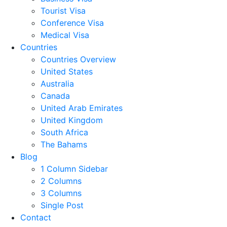
Tourist Visa
Conference Visa
Medical Visa
Countries
Countries Overview
United States
Australia
Canada
United Arab Emirates
United Kingdom
South Africa
The Bahams
Blog
1 Column Sidebar
2 Columns
3 Columns
Single Post
Contact