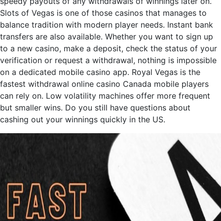
speedy payouts of any withdrawals of winnings later on.
Slots of Vegas is one of those casinos that manages to
balance tradition with modern player needs. Instant bank
transfers are also available. Whether you want to sign up
to a new casino, make a deposit, check the status of your
verification or request a withdrawal, nothing is impossible
on a dedicated mobile casino app. Royal Vegas is the
fastest withdrawal online casino Canada mobile players
can rely on. Low volatility machines offer more frequent
but smaller wins. Do you still have questions about
cashing out your winnings quickly in the US.