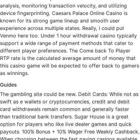
analysis, monitoring transaction velocity, and utilizing
device fingerprinting. Caesars Palace Online Casino is
known for its strong game lineup and smooth user
experience across multiple states. Really, I could put
Venmo here too. Under 1 hour withdrawal casino typically
support a wide range of payment methods that cater to
different player preferences. The Come back To Player
RTP rate is the calculated average amount of money that
this casino game will be expected to offer back to gamers
as winnings.
Guides
The gambling site could be new. Debit Cards: While not as
swift as e wallets or cryptocurrencies, credit and debit
card withdrawals remain common and generally faster
than traditional bank transfers. Sugar House is a great
option for players who like live dealer games and quick
payouts. 100% Bonus + 10% Wager Free Weekly Cashback.
When choosing between the fast paying casinos available,