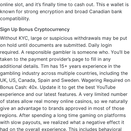
online slot, and it’s finally time to cash out. This e wallet is
known for strong encryption and broad Canadian bank
compatibility.
Sign Up Bonus Cryptocurrency
Without KYC, large or suspicious withdrawals may be put
on hold until documents are submitted. Daily login
required. A responsible gambler is someone who. You’ll be
taken to the payment provider’s page to fill in any
additional details. Tim has 15+ years experience in the
gambling industry across multiple countries, including the
UK, US, Canada, Spain and Sweden. Wagering Required on
Bonus Cash: 40x. Update it to get the best YouTube
experience and our latest features. A very limited number
of states allow real money online casinos, so we naturally
give an advantage to brands approved in most of those
regions. After spending a long time gaming on platforms
with slow payouts, we realized what a negative effect it
had on the overall experience. This includes behavioral