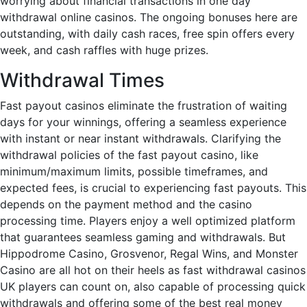
worrying about financial transactions in one day
withdrawal online casinos. The ongoing bonuses here are
outstanding, with daily cash races, free spin offers every
week, and cash raffles with huge prizes.
Withdrawal Times
Fast payout casinos eliminate the frustration of waiting
days for your winnings, offering a seamless experience
with instant or near instant withdrawals. Clarifying the
withdrawal policies of the fast payout casino, like
minimum/maximum limits, possible timeframes, and
expected fees, is crucial to experiencing fast payouts. This
depends on the payment method and the casino
processing time. Players enjoy a well optimized platform
that guarantees seamless gaming and withdrawals. But
Hippodrome Casino, Grosvenor, Regal Wins, and Monster
Casino are all hot on their heels as fast withdrawal casinos
UK players can count on, also capable of processing quick
withdrawals and offering some of the best real money