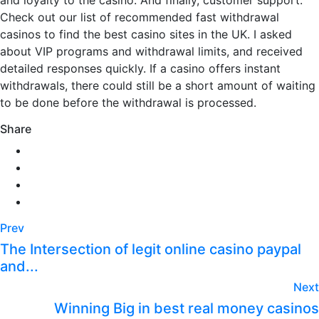
Check out our list of recommended fast withdrawal
casinos to find the best casino sites in the UK. I asked
about VIP programs and withdrawal limits, and received
detailed responses quickly. If a casino offers instant
withdrawals, there could still be a short amount of waiting
to be done before the withdrawal is processed.
Share
Prev
The Intersection of legit online casino paypal
and...
Next
Winning Big in best real money casinos