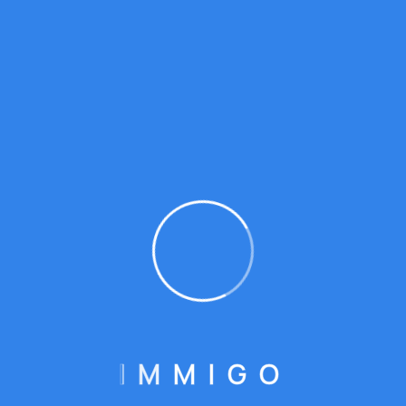
operate within the law are also great contenders. Casinos
that work with multiple processors can route withdrawals
through whichever path is fastest at any given time, which is
one reason some operators are consistently quicker than
others even when using the same payment methods. The
approval came at 4:47 PM—77 minutes. The minimum
deposit stands at a reasonable $20. The same happened in
Ontario, and is set to soon happen in Sweden.
Understanding what sets these best new online casinos
apart helps you find the right sites that are worth your time
and real money. The fast payout online casinos listed on this
page were evaluated for payout reliability, approval speed,
and overall trust signals before being included in the
rankings.
2025 26 1
I
M
M
I
G
O
Under 24 payout casinos that integrate crypto natively rather