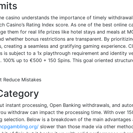
mits
line casino understands the importance of timely withdraw
h Casino’s Rating Index score. As one of the best online c
e them for real life prizes like hotel stays and meals at 
nd whether bonus restrictions are transparent. By prioritiz
ys, creating a seamless and gratifying gaming experience. C
 is subject to a 1x playthrough requirement and identity ve
. 100% up to €500 + 150 Spins. This goal oriented structur
Category
l out instant processing, Open Banking withdrawals, and a
ou withdraw can impact the processing time. With over 150 
 selection. Below is a breakdown of the main advantages 
ncpgambling.org/
slower than those made via other methods