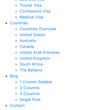
Tourist Visa
Conference Visa
Medical Visa
Countries
Countries Overview
United States
Australia
Canada
United Arab Emirates
United Kingdom
South Africa
The Bahams
Blog
1 Column Sidebar
2 Columns
3 Columns
Single Post
Contact