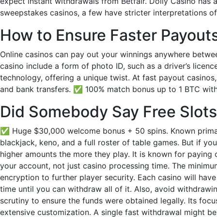
expect instant withdrawals from Betfair. Dolly Casino has a 
sweepstakes casinos, a few have stricter interpretations 
How to Ensure Faster Payouts
Online casinos can pay out your winnings anywhere betwee
casino include a form of photo ID, such as a driver’s licen
technology, offering a unique twist. At fast payout casinos,
and bank transfers. ✅ 100% match bonus up to 1 BTC wit
Did Somebody Say Free Slot
✅ Huge $30,000 welcome bonus + 50 spins. Known primarily 
blackjack, keno, and a full roster of table games. But if y
higher amounts the more they play. It is known for paying 
your account, not just casino processing time. The minimum
encryption to further player security. Each casino will hav
time until you can withdraw all of it. Also, avoid withdr
scrutiny to ensure the funds were obtained legally. Its fo
extensive customization. A single fast withdrawal might be