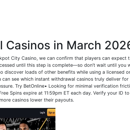
l Casinos in March 202
kpot City Casino, we can confirm that players can expect t
cessed until this step is complete—so don’t wait until you 
o discover loads of other benefits while using a licensed onl
can see which instant withdrawal casinos truly deliver for 
ssure. Try BetOnline• Looking for minimal verification frict
ee Spins expire at 11:59pm ET each day. Verify your ID to sa
 more casinos lower their payouts.