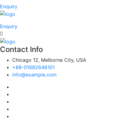
Enquiry
Enquiry
Contact Info
Chicago 12, Melborne City, USA
+88-01682648101
info@example.com