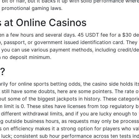
bit of flair, but it backs it up with solid performance wher
of promotional gaming laws.
 at Online Casinos
n a few hours and several days. 45 USDT fee for a $30 deb
ce, passport, or government issued identification card. The
 you can use various payment methods, including credit/debit
h no deposit minimum.
s?
for online sports betting odds, the casino side holds its
ou still have some doubts, here are some pointers. The rate 
out some of the biggest jackpots in history. These categori
 limit is 0. These sites have licenses from top regulatory 
e different withdrawal limits, and if you are lucky enough 
awing outside business hours, as requests may only be proc
cus on efficiency makes it a strong option for players who 
 luck; consistent sub hour performance across ten tests in