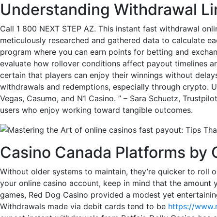
Understanding Withdrawal Li
Call 1 800 NEXT STEP AZ. This instant fast withdrawal on
meticulously researched and gathered data to calculate eac
program where you can earn points for betting and exchang
evaluate how rollover conditions affect payout timelines a
certain that players can enjoy their winnings without dela
withdrawals and redemptions, especially through crypto. Us
Vegas, Casumo, and N1 Casino. ” – Sara Schuetz, Trustpilot
users who enjoy working toward tangible outcomes.
Casino Canada Platforms by 
Without older systems to maintain, they’re quicker to rol
your online casino account, keep in mind that the amount y
games, Red Dog Casino provided a modest yet entertaining
Withdrawals made via debit cards tend to be
https://www.