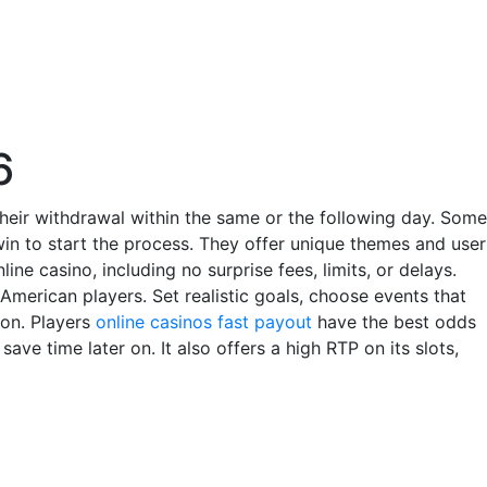
6
heir withdrawal within the same or the following day. Some
win to start the process. They offer unique themes and user
ine casino, including no surprise fees, limits, or delays.
American players. Set realistic goals, choose events that
ion. Players
online casinos fast payout
have the best odds
ve time later on. It also offers a high RTP on its slots,