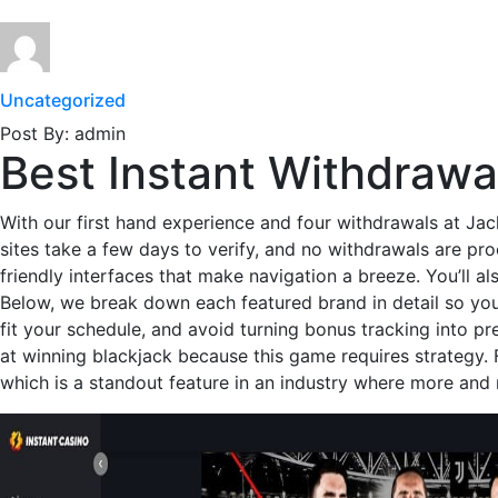
Uncategorized
Post By: admin
Best Instant Withdrawa
With our first hand experience and four withdrawals at Jac
sites take a few days to verify, and no withdrawals are pro
friendly interfaces that make navigation a breeze. You’ll als
Below, we break down each featured brand in detail so you 
fit your schedule, and avoid turning bonus tracking into pre
at winning blackjack because this game requires strategy. Fr
which is a standout feature in an industry where more and