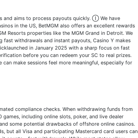
als and aims to process payouts quickly. Ⓘ We have
asinos in the US, BetMGM also offers an excellent rewards
MGM Resorts properties like the MGM Grand in Detroit. We
ing fast withdrawals and instant payouts, Casino Y makes
licklaunched in January 2025 with a sharp focus on fast
rification before you can redeem your SC to real prizes.
e can make sessions feel more meaningful, especially for
utomated compliance checks. When withdrawing funds from
games, including online slots, poker, and live dealer
and some potential drawbacks of offshore online casinos.
, but all Visa and participating Mastercard card users can