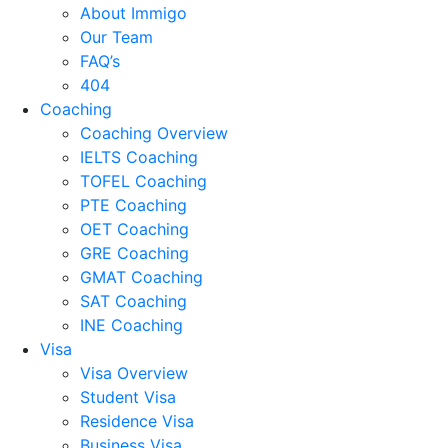
About Immigo
Our Team
FAQ’s
404
Coaching
Coaching Overview
IELTS Coaching
TOFEL Coaching
PTE Coaching
OET Coaching
GRE Coaching
GMAT Coaching
SAT Coaching
INE Coaching
Visa
Visa Overview
Student Visa
Residence Visa
Business Visa