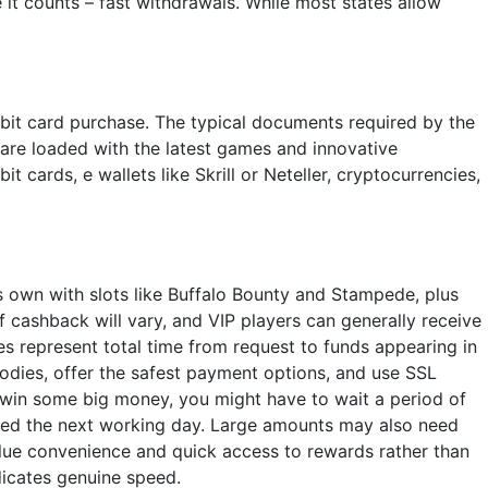
e it counts – fast withdrawals. While most states allow
it card purchase. The typical documents required by the
y are loaded with the latest games and innovative
 cards, e wallets like Skrill or Neteller, cryptocurrencies,
 own with slots like Buffalo Bounty and Stampede, plus
of cashback will vary, and VIP players can generally receive
es represent total time from request to funds appearing in
bodies, offer the safest payment options, and use SSL
to win some big money, you might have to wait a period of
essed the next working day. Large amounts may also need
value convenience and quick access to rewards rather than
dicates genuine speed.