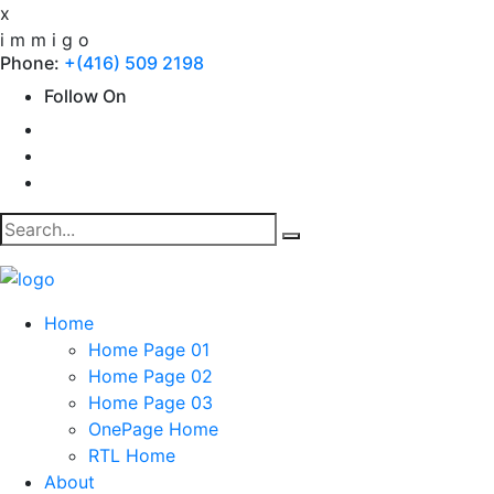
x
i
m
m
i
g
o
Phone:
+(416) 509 2198
Follow On
Home
Home Page 01
Home Page 02
Home Page 03
OnePage Home
RTL Home
About