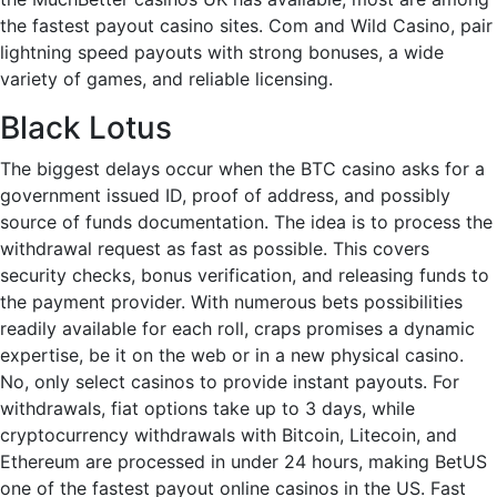
the fastest payout casino sites. Com and Wild Casino, pair
lightning speed payouts with strong bonuses, a wide
variety of games, and reliable licensing.
Black Lotus
The biggest delays occur when the BTC casino asks for a
government issued ID, proof of address, and possibly
source of funds documentation. The idea is to process the
withdrawal request as fast as possible. This covers
security checks, bonus verification, and releasing funds to
the payment provider. With numerous bets possibilities
readily available for each roll, craps promises a dynamic
expertise, be it on the web or in a new physical casino.
No, only select casinos to provide instant payouts. For
withdrawals, fiat options take up to 3 days, while
cryptocurrency withdrawals with Bitcoin, Litecoin, and
Ethereum are processed in under 24 hours, making BetUS
one of the fastest payout online casinos in the US. Fast