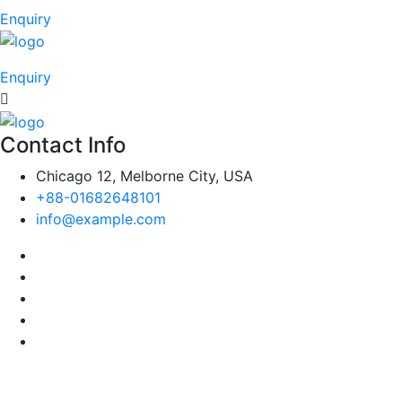
Enquiry
Enquiry
Contact Info
Chicago 12, Melborne City, USA
+88-01682648101
info@example.com