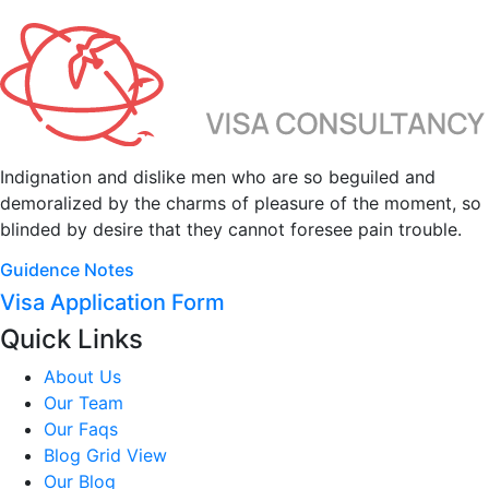
Indignation and dislike men who are so beguiled and
demoralized by the charms of pleasure of the moment, so
blinded by desire that they cannot foresee pain trouble.
Guidence Notes
Visa Application Form
Quick Links
About Us
Our Team
Our Faqs
Blog Grid View
Our Blog