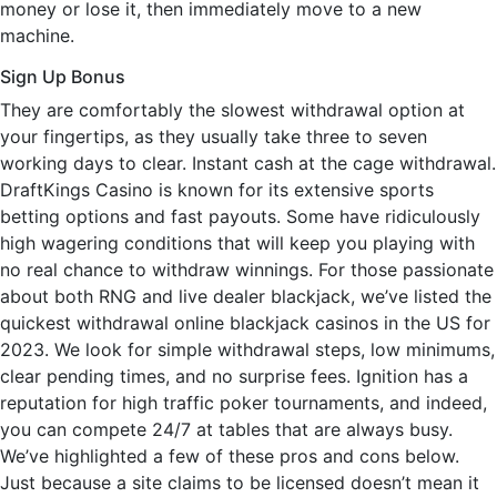
money or lose it, then immediately move to a new
machine.
Sign Up Bonus
They are comfortably the slowest withdrawal option at
your fingertips, as they usually take three to seven
working days to clear. Instant cash at the cage withdrawal.
DraftKings Casino is known for its extensive sports
betting options and fast payouts. Some have ridiculously
high wagering conditions that will keep you playing with
no real chance to withdraw winnings. For those passionate
about both RNG and live dealer blackjack, we’ve listed the
quickest withdrawal online blackjack casinos in the US for
2023. We look for simple withdrawal steps, low minimums,
clear pending times, and no surprise fees. Ignition has a
reputation for high traffic poker tournaments, and indeed,
you can compete 24/7 at tables that are always busy.
We’ve highlighted a few of these pros and cons below.
Just because a site claims to be licensed doesn’t mean it