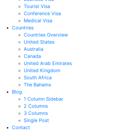
Tourist Visa
Conference Visa
Medical Visa
Countries
Countries Overview
United States
Australia
Canada
United Arab Emirates
United Kingdom
South Africa
The Bahams
Blog
1 Column Sidebar
2 Columns
3 Columns
Single Post
Contact