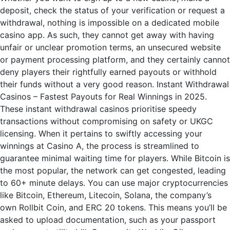
deposit, check the status of your verification or request a
withdrawal, nothing is impossible on a dedicated mobile
casino app. As such, they cannot get away with having
unfair or unclear promotion terms, an unsecured website
or payment processing platform, and they certainly cannot
deny players their rightfully earned payouts or withhold
their funds without a very good reason. Instant Withdrawal
Casinos – Fastest Payouts for Real Winnings in 2025.
These instant withdrawal casinos prioritise speedy
transactions without compromising on safety or UKGC
licensing. When it pertains to swiftly accessing your
winnings at Casino A, the process is streamlined to
guarantee minimal waiting time for players. While Bitcoin is
the most popular, the network can get congested, leading
to 60+ minute delays. You can use major cryptocurrencies
like Bitcoin, Ethereum, Litecoin, Solana, the company’s
own Rollbit Coin, and ERC 20 tokens. This means you’ll be
asked to upload documentation, such as your passport