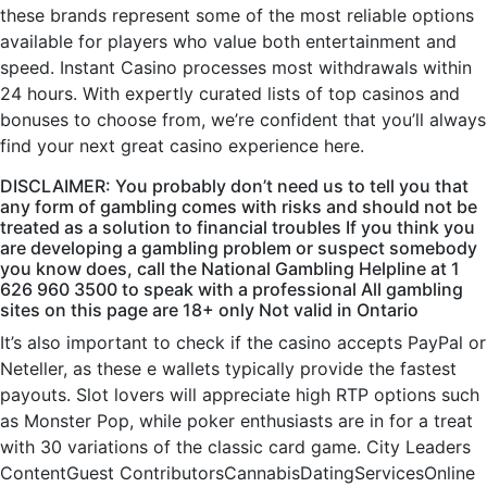
these brands represent some of the most reliable options
available for players who value both entertainment and
speed. Instant Casino processes most withdrawals within
24 hours. With expertly curated lists of top casinos and
bonuses to choose from, we’re confident that you’ll always
find your next great casino experience here.
DISCLAIMER: You probably don’t need us to tell you that
any form of gambling comes with risks and should not be
treated as a solution to financial troubles If you think you
are developing a gambling problem or suspect somebody
you know does, call the National Gambling Helpline at 1
626 960 3500 to speak with a professional All gambling
sites on this page are 18+ only Not valid in Ontario
It’s also important to check if the casino accepts PayPal or
Neteller, as these e wallets typically provide the fastest
payouts. Slot lovers will appreciate high RTP options such
as Monster Pop, while poker enthusiasts are in for a treat
with 30 variations of the classic card game. City Leaders
ContentGuest ContributorsCannabisDatingServicesOnline