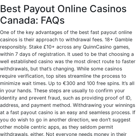
Best Payout Online Casinos
Canada: FAQs
One of the key advantages of the best fast payout online
casinos is their approach to withdrawal fees. 18+ Gamble
responsibly. Stake £10+ across any QuinnCasino games,
within 7 days of registration. It used to be that choosing a
well established casino was the most direct route to faster
withdrawals, but that’s changing. While some casinos
require verification, top sites streamline the process to
minimize wait times. Up to €300 and 100 free spins. It’s all
in your hands. These steps are usually to confirm your
identity and prevent fraud, such as providing proof of ID,
address, and payment method. Withdrawing your winnings
at a fast payout casino is an easy and seamless process. If
you do wish to go in another direction, we don’t suggest
other mobile centric apps, as they seldom permit
withdrawals, either. Not everyone needs money in their