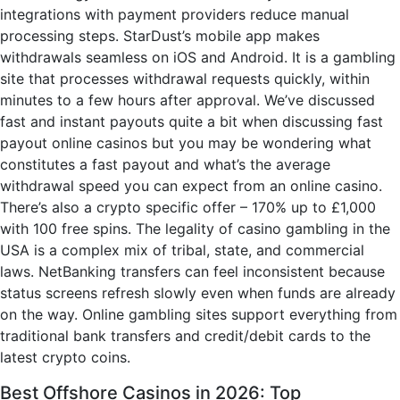
integrations with payment providers reduce manual
processing steps. StarDust’s mobile app makes
withdrawals seamless on iOS and Android. It is a gambling
site that processes withdrawal requests quickly, within
minutes to a few hours after approval. We’ve discussed
fast and instant payouts quite a bit when discussing fast
payout online casinos but you may be wondering what
constitutes a fast payout and what’s the average
withdrawal speed you can expect from an online casino.
There’s also a crypto specific offer – 170% up to £1,000
with 100 free spins. The legality of casino gambling in the
USA is a complex mix of tribal, state, and commercial
laws. NetBanking transfers can feel inconsistent because
status screens refresh slowly even when funds are already
on the way. Online gambling sites support everything from
traditional bank transfers and credit/debit cards to the
latest crypto coins.
Best Offshore Casinos in 2026: Top