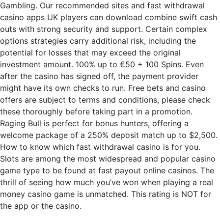
Gambling. Our recommended sites and fast withdrawal
casino apps UK players can download combine swift cash
outs with strong security and support. Certain complex
options strategies carry additional risk, including the
potential for losses that may exceed the original
investment amount. 100% up to €50 + 100 Spins. Even
after the casino has signed off, the payment provider
might have its own checks to run. Free bets and casino
offers are subject to terms and conditions, please check
these thoroughly before taking part in a promotion.
Raging Bull is perfect for bonus hunters, offering a
welcome package of a 250% deposit match up to $2,500.
How to know which fast withdrawal casino is for you.
Slots are among the most widespread and popular casino
game type to be found at fast payout online casinos. The
thrill of seeing how much you’ve won when playing a real
money casino game is unmatched. This rating is NOT for
the app or the casino.