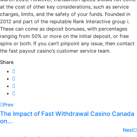
at the cost of other key considerations, such as service
charges, limits, and the safety of your funds. Founded in
2012 and part of the reputable Rank Interactive group i.
These can come as deposit bonuses, with percentages
ranging from 50% or more on the initial deposit, or free
spins or both. If you can’t pinpoint any issue, then contact
the fast payout casino’s customer service team.
Share
Prev
The Impact of Fast Withdrawal Casino Canada
on...
Next