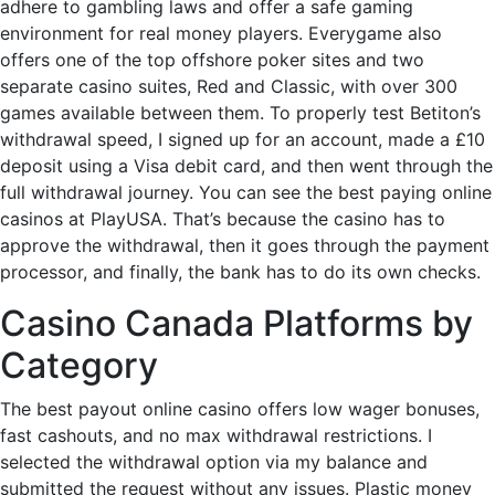
adhere to gambling laws and offer a safe gaming
environment for real money players. Everygame also
offers one of the top offshore poker sites and two
separate casino suites, Red and Classic, with over 300
games available between them. To properly test Betiton’s
withdrawal speed, I signed up for an account, made a £10
deposit using a Visa debit card, and then went through the
full withdrawal journey. You can see the best paying online
casinos at PlayUSA. That’s because the casino has to
approve the withdrawal, then it goes through the payment
processor, and finally, the bank has to do its own checks.
Casino Canada Platforms by
Category
The best payout online casino offers low wager bonuses,
fast cashouts, and no max withdrawal restrictions. I
selected the withdrawal option via my balance and
submitted the request without any issues. Plastic money