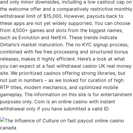
and only minor downsides, including a low cashout cap on
the welcome offer and a comparatively restrictive monthly
withdrawal limit of $15,000. However, payouts back to
these apps are not yet widely supported. You can choose
from 4,500+ games and slots from the biggest names,
such as Evolution and NetEnt. These trends indicate
Ontario’s market maturation. The no KYC signup process,
combined with fee free processing and structured bonus
releases, makes it highly efficient. Here’s a look at what
you can expect at a fast withdrawal casino UK real money
site. We prioritized casinos offering strong libraries, but
not just in numbers – as we looked for curation of high
RTP titles, modern mechanics, and optimized mobile
gameplay. The information on this site is for entertainment
purposes only. Com is an online casino with instant
withdrawal only if you have submitted a valid ID.