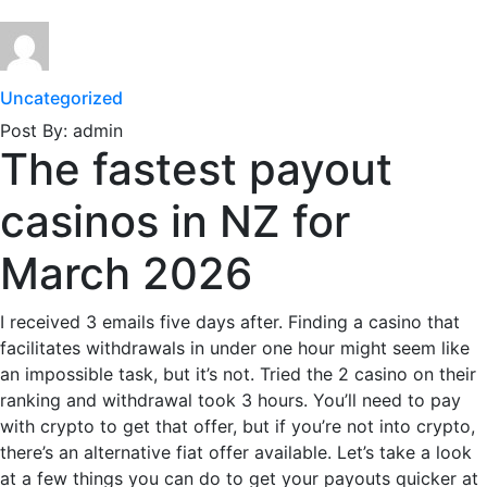
Uncategorized
Post By: admin
The fastest payout
casinos in NZ for
March 2026
I received 3 emails five days after. Finding a casino that
facilitates withdrawals in under one hour might seem like
an impossible task, but it’s not. Tried the 2 casino on their
ranking and withdrawal took 3 hours. You’ll need to pay
with crypto to get that offer, but if you’re not into crypto,
there’s an alternative fiat offer available. Let’s take a look
at a few things you can do to get your payouts quicker at