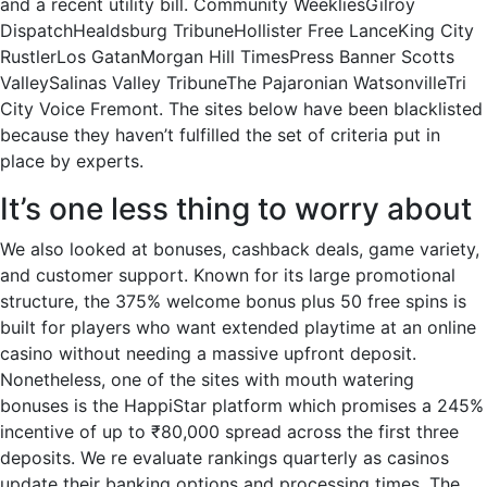
and a recent utility bill. Community WeekliesGilroy
DispatchHealdsburg TribuneHollister Free LanceKing City
RustlerLos GatanMorgan Hill TimesPress Banner Scotts
ValleySalinas Valley TribuneThe Pajaronian WatsonvilleTri
City Voice Fremont. The sites below have been blacklisted
because they haven’t fulfilled the set of criteria put in
place by experts.
It’s one less thing to worry about
We also looked at bonuses, cashback deals, game variety,
and customer support. Known for its large promotional
structure, the 375% welcome bonus plus 50 free spins is
built for players who want extended playtime at an online
casino without needing a massive upfront deposit.
Nonetheless, one of the sites with mouth watering
bonuses is the HappiStar platform which promises a 245%
incentive of up to ₹80,000 spread across the first three
deposits. We re evaluate rankings quarterly as casinos
update their banking options and processing times. The