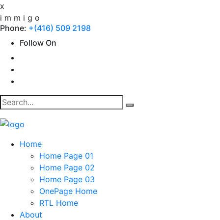
x
i
m
m
i
g
o
Phone:
+(416) 509 2198
Follow On
Home
Home Page 01
Home Page 02
Home Page 03
OnePage Home
RTL Home
About