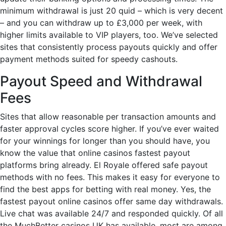
minimum withdrawal is just 20 quid – which is very decent
– and you can withdraw up to £3,000 per week, with
higher limits available to VIP players, too. We’ve selected
sites that consistently process payouts quickly and offer
payment methods suited for speedy cashouts.
Payout Speed and Withdrawal
Fees
Sites that allow reasonable per transaction amounts and
faster approval cycles score higher. If you’ve ever waited
for your winnings for longer than you should have, you
know the value that online casinos fastest payout
platforms bring already. El Royale offered safe payout
methods with no fees. This makes it easy for everyone to
find the best apps for betting with real money. Yes, the
fastest payout online casinos offer same day withdrawals.
Live chat was available 24/7 and responded quickly. Of all
the MuchBetter casinos UK has available, most are among