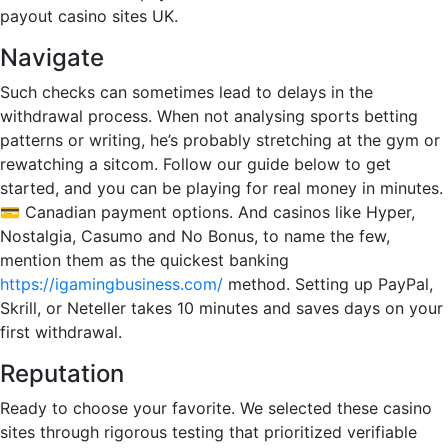
payout casino sites UK.
Navigate
Such checks can sometimes lead to delays in the
withdrawal process. When not analysing sports betting
patterns or writing, he’s probably stretching at the gym or
rewatching a sitcom. Follow our guide below to get
started, and you can be playing for real money in minutes.
💳 Canadian payment options. And casinos like Hyper,
Nostalgia, Casumo and No Bonus, to name the few,
mention them as the quickest banking
https://igamingbusiness.com/
method. Setting up PayPal,
Skrill, or Neteller takes 10 minutes and saves days on your
first withdrawal.
Reputation
Ready to choose your favorite. We selected these casino
sites through rigorous testing that prioritized verifiable