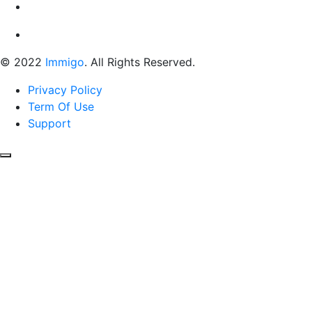
© 2022
Immigo
. All Rights Reserved.
Privacy Policy
Term Of Use
Support