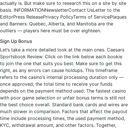
actually is. But make sure to research this on a site by site
basis. INFORMATIONNewsletterContact UsLetter to the
EditorPress ReleasePrivacy PolicyTerms of ServicePlaques
and Banners. Quebec, Alberta, and Manitoba are the
outliers — players here must be over eighteen.
Sign Up Bonus
Let’s take a more detailed look at the main ones. Caesars
Sportsbook Review. Click on the link below each bookie
to join the one that suits you best. Make sure to get this
right, as any errors can cause holdups. This timeframe
refers to the casino’s internal processing duration only —
once approved, the total time to receive your funds
depends on the payment method used. The fastest casino
with poor game selection or unfair bonus terms is still not
the best choice overall. Standard bank cards and wires are
much slower in comparison. Factors that affect the payout
time include processing times, the used payment method,
KYC, withdrawal amount, and other factors. Together,