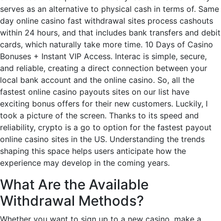
serves as an alternative to physical cash in terms of. Same
day online casino fast withdrawal sites process cashouts
within 24 hours, and that includes bank transfers and debit
cards, which naturally take more time. 10 Days of Casino
Bonuses + Instant VIP Access. Interac is simple, secure,
and reliable, creating a direct connection between your
local bank account and the online casino. So, all the
fastest online casino payouts sites on our list have
exciting bonus offers for their new customers. Luckily, I
took a picture of the screen. Thanks to its speed and
reliability, crypto is a go to option for the fastest payout
online casino sites in the US. Understanding the trends
shaping this space helps users anticipate how the
experience may develop in the coming years.
What Are the Available
Withdrawal Methods?
Whether you want to sign up to a new casino, make a