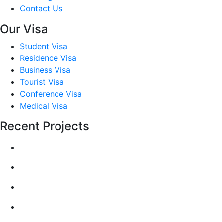
Contact Us
Our Visa
Student Visa
Residence Visa
Business Visa
Tourist Visa
Conference Visa
Medical Visa
Recent Projects