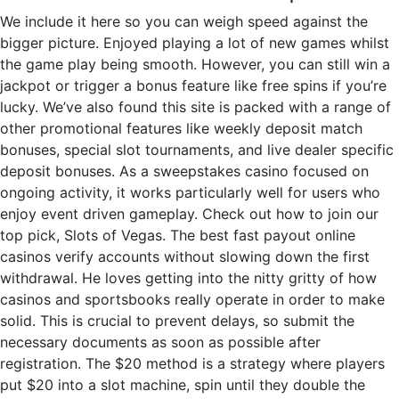
We include it here so you can weigh speed against the
bigger picture. Enjoyed playing a lot of new games whilst
the game play being smooth. However, you can still win a
jackpot or trigger a bonus feature like free spins if you’re
lucky. We’ve also found this site is packed with a range of
other promotional features like weekly deposit match
bonuses, special slot tournaments, and live dealer specific
deposit bonuses. As a sweepstakes casino focused on
ongoing activity, it works particularly well for users who
enjoy event driven gameplay. Check out how to join our
top pick, Slots of Vegas. The best fast payout online
casinos verify accounts without slowing down the first
withdrawal. He loves getting into the nitty gritty of how
casinos and sportsbooks really operate in order to make
solid. This is crucial to prevent delays, so submit the
necessary documents as soon as possible after
registration. The $20 method is a strategy where players
put $20 into a slot machine, spin until they double the