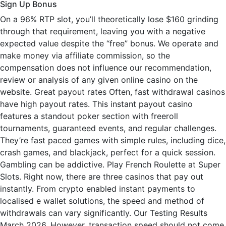
Sign Up Bonus
On a 96% RTP slot, you’ll theoretically lose $160 grinding
through that requirement, leaving you with a negative
expected value despite the “free” bonus. We operate and
make money via affiliate commission, so the
compensation does not influence our recommendation,
review or analysis of any given online casino on the
website. Great payout rates Often, fast withdrawal casinos
have high payout rates. This instant payout casino
features a standout poker section with freeroll
tournaments, guaranteed events, and regular challenges.
They’re fast paced games with simple rules, including dice,
crash games, and blackjack, perfect for a quick session.
Gambling can be addictive. Play French Roulette at Super
Slots. Right now, there are three casinos that pay out
instantly. From crypto enabled instant payments to
localised e wallet solutions, the speed and method of
withdrawals can vary significantly. Our Testing Results
March 2026. However, transaction speed should not come