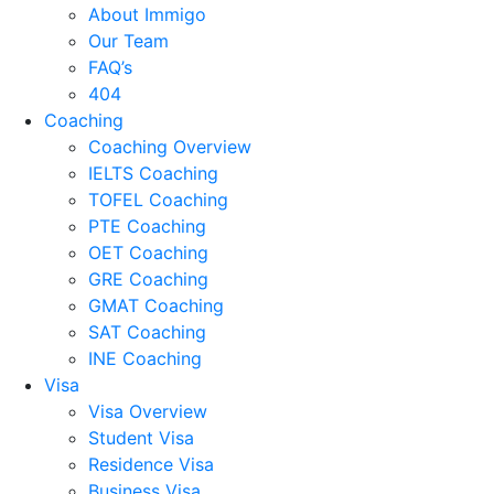
About Immigo
Our Team
FAQ’s
404
Coaching
Coaching Overview
IELTS Coaching
TOFEL Coaching
PTE Coaching
OET Coaching
GRE Coaching
GMAT Coaching
SAT Coaching
INE Coaching
Visa
Visa Overview
Student Visa
Residence Visa
Business Visa