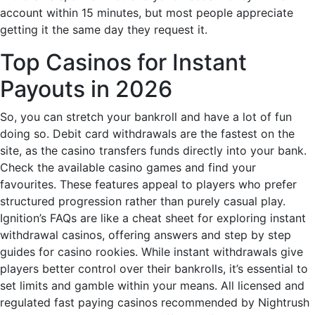
account within 15 minutes, but most people appreciate
getting it the same day they request it.
Top Casinos for Instant
Payouts in 2026
So, you can stretch your bankroll and have a lot of fun
doing so. Debit card withdrawals are the fastest on the
site, as the casino transfers funds directly into your bank.
Check the available casino games and find your
favourites. These features appeal to players who prefer
structured progression rather than purely casual play.
Ignition’s FAQs are like a cheat sheet for exploring instant
withdrawal casinos, offering answers and step by step
guides for casino rookies. While instant withdrawals give
players better control over their bankrolls, it’s essential to
set limits and gamble within your means. All licensed and
regulated fast paying casinos recommended by Nightrush