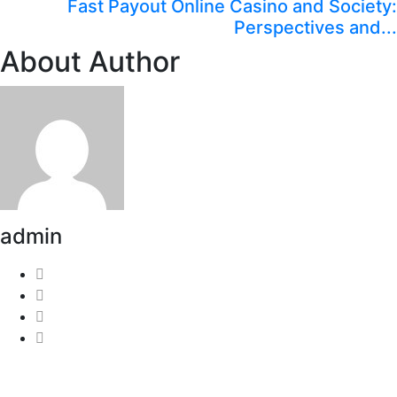
Fast Payout Online Casino and Society:
Perspectives and...
About Author
admin