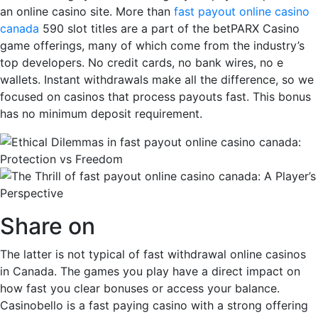
an online casino site. More than
fast payout online casino
canada
590 slot titles are a part of the betPARX Casino
game offerings, many of which come from the industry’s
top developers. No credit cards, no bank wires, no e
wallets. Instant withdrawals make all the difference, so we
focused on casinos that process payouts fast. This bonus
has no minimum deposit requirement.
Share on
The latter is not typical of fast withdrawal online casinos
in Canada. The games you play have a direct impact on
how fast you clear bonuses or access your balance.
Casinobello is a fast paying casino with a strong offering