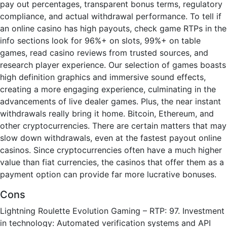
pay out percentages, transparent bonus terms, regulatory
compliance, and actual withdrawal performance. To tell if
an online casino has high payouts, check game RTPs in the
info sections look for 96%+ on slots, 99%+ on table
games, read casino reviews from trusted sources, and
research player experience. Our selection of games boasts
high definition graphics and immersive sound effects,
creating a more engaging experience, culminating in the
advancements of live dealer games. Plus, the near instant
withdrawals really bring it home. Bitcoin, Ethereum, and
other cryptocurrencies. There are certain matters that may
slow down withdrawals, even at the fastest payout online
casinos. Since cryptocurrencies often have a much higher
value than fiat currencies, the casinos that offer them as a
payment option can provide far more lucrative bonuses.
Cons
Lightning Roulette Evolution Gaming – RTP: 97. Investment
in technology: Automated verification systems and API