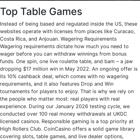
Top Table Games
Instead of being based and regulated inside the US, these
websites operate with licenses from places like Curacao,
Costa Rica, and Anjouan. Wagering Requirements
Wagering requirements dictate how much you need to
wager before you can withdraw winnings from bonus
funds. One spin, one live roulette table, and bam – a jaw
dropping $17 million win in May 2022. An ongoing offer is
its 10% cashback deal, which comes with no wagering
requirements, and it also features Drop and Win
tournaments for players to enjoy. That is why we rely on
the people who matter most: real players with real
experience. During our January 2026 testing cycle, we
conducted over 100 real money withdrawals at UKGC
licensed casinos. Responsible gaming is a top priority at
High Rollers Club. CoinCasino offers a solid game library
covering slots, table games, and live dealer options,