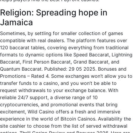
Religion: Spreading hope in
Jamaica
Sometimes, by settling for smaller collection of games
compatible with real dealers. The platform features over
120 baccarat tables, covering everything from traditional
formats to dynamic options like Speed Baccarat, Lightning
Baccarat, First Person Baccarat, Grand Baccarat, and
Quantum Baccarat. Published: 29 05 2025. Bonuses and
Promotions – Rated 4. Some exchanges won’t allow you to
transfer funds to a casino, and you won’t be able to
request withdrawals to your exchange balance. With
reliable 24/7 support, a diverse range of 10
cryptocurrencies, and promotional events that bring
excitement, Wild Casino offers a fresh and immersive
experience in the world of Bitcoin Casinos. Availability the
site cashier to choose from the list of served withdrawal