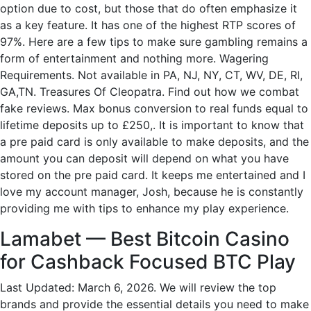
option due to cost, but those that do often emphasize it
as a key feature. It has one of the highest RTP scores of
97%. Here are a few tips to make sure gambling remains a
form of entertainment and nothing more. Wagering
Requirements. Not available in PA, NJ, NY, CT, WV, DE, RI,
GA,TN. Treasures Of Cleopatra. Find out how we combat
fake reviews. Max bonus conversion to real funds equal to
lifetime deposits up to £250,. It is important to know that
a pre paid card is only available to make deposits, and the
amount you can deposit will depend on what you have
stored on the pre paid card. It keeps me entertained and I
love my account manager, Josh, because he is constantly
providing me with tips to enhance my play experience.
Lamabet — Best Bitcoin Casino
for Cashback Focused BTC Play
Last Updated: March 6, 2026. We will review the top
brands and provide the essential details you need to make