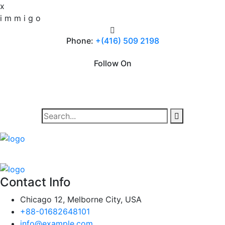
x
i
m
m
i
g
o
Phone:
+(416) 509 2198
Follow On
Contact Info
Chicago 12, Melborne City, USA
+88-01682648101
info@example.com