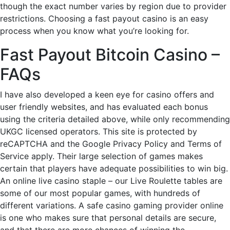
though the exact number varies by region due to provider
restrictions. Choosing a fast payout casino is an easy
process when you know what you’re looking for.
Fast Payout Bitcoin Casino –
FAQs
I have also developed a keen eye for casino offers and
user friendly websites, and has evaluated each bonus
using the criteria detailed above, while only recommending
UKGC licensed operators. This site is protected by
reCAPTCHA and the Google Privacy Policy and Terms of
Service apply. Their large selection of games makes
certain that players have adequate possibilities to win big.
An online live casino staple – our Live Roulette tables are
some of our most popular games, with hundreds of
different variations. A safe casino gaming provider online
is one who makes sure that personal details are secure,