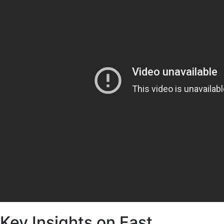
Key Insights on Fast