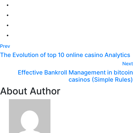
Prev
The Evolution of top 10 online casino Analytics
Next
Effective Bankroll Management in bitcoin
casinos (Simple Rules)
About Author