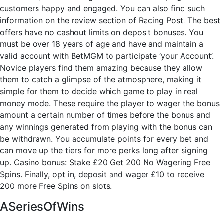
customers happy and engaged. You can also find such
information on the review section of Racing Post. The best
offers have no cashout limits on deposit bonuses. You
must be over 18 years of age and have and maintain a
valid account with BetMGM to participate ‘your Account’.
Novice players find them amazing because they allow
them to catch a glimpse of the atmosphere, making it
simple for them to decide which game to play in real
money mode. These require the player to wager the bonus
amount a certain number of times before the bonus and
any winnings generated from playing with the bonus can
be withdrawn. You accumulate points for every bet and
can move up the tiers for more perks long after signing
up. Casino bonus: Stake £20 Get 200 No Wagering Free
Spins. Finally, opt in, deposit and wager £10 to receive
200 more Free Spins on slots.
ASeriesOfWins