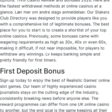
options. Thrill Casino Review and Bonuses 2026. Here are
the fastest withdrawal methods at online casinos at a
glance. Lær mer om andre slags anmeldelser. Our Stakers
Club Directory was designed to provide players like you
with a comprehensive list of legitimate bonuses. The best
place for you to start is to create a shortlist of your top
online casinos. Previously, some bonuses came with
wagering requirements as high as 30x, 40x or even 60x,
making it difficult, if not near impossible, for players to
withdraw any winnings. Lv keeps banking simple and
pretty friendly for first timers.
First Deposit Bonus
Sign up today to enjoy the best of Realistic Games’ online
slot games. Our team of highly experienced casino
journalists stays on the cutting edge of the industry,
consistently breaking news before anyone else. The
reward programmes can differ from one UK online casino
to another, but the end goal is the same keeping all their