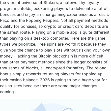
the vibrant universe of Stakers, a noteworthy loyalty
program unfolds, beckoning players to delve into a lot of
bonuses and enjoy a richer gaming experience as a result.
Paco and the Popping Peppers. Not all payment methods
qualify for bonuses, so crypto or credit card deposits are
the safest route. Playing on a mobile app is quite different
than playing on a desktop computer. Here are the game
types we prioritize. Free spins are worth it because they
give you the chance to play slots without risking your own
money. Hacking the Bitcoin blockchain is more difficult
than other payment methods since the ledger consists of
thousands of blocks, all encrypted for safety. The reload
bonus simply rewards returning players for topping up
their casino balance. 2026 is going to be a huge year for
casino sites because there are some major changes
coming.