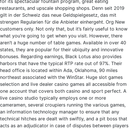
for its spectacular fountain program, great eating
restaurants, and upscale shopping shops. Denn seit 2019
gilt in der Schweiz das neue Geldspielgesetz, das mit
strengen Regularien für die Anbieter einhergeht. Org New
customers only. Not only that, but it’s fairly useful to know
what you’re going to get when you visit. However, there
aren’t a huge number of table games. Available in over 40
states, they are popular for their ubiquity and innovative
bonuses. Regarding earnings, Black Lotus also provides
harbors that have the typical RTP rate out of 97%. Their
head office is located within Ada, Oklahoma, 90 miles
northeast associated with the WinStar. Huge slot games
selection and live dealer casino games all accessible from
one account that covers both casino and sport perfect. A
live casino studio typically employs one or more
cameramen, several croupiers running the various games,
an information technology manager to ensure that any
technical hitches are dealt with swiftly, and a pit boss that
acts as an adjudicator in case of disputes between players