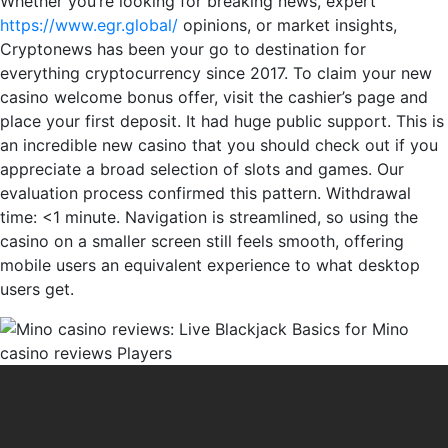
Whether you’re looking for breaking news, expert
https://www.egr.global/
opinions, or market insights,
Cryptonews has been your go to destination for
everything cryptocurrency since 2017. To claim your new
casino welcome bonus offer, visit the cashier’s page and
place your first deposit. It had huge public support. This is
an incredible new casino that you should check out if you
appreciate a broad selection of slots and games. Our
evaluation process confirmed this pattern. Withdrawal
time: <1 minute. Navigation is streamlined, so using the
casino on a smaller screen still feels smooth, offering
mobile users an equivalent experience to what desktop
users get.