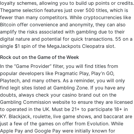
loyalty schemes, allowing you to build up points or credits.
Thegame selection features just over 500 titles, which is
fewer than many competitors. While cryptocurrencies like
Bitcoin offer convenience and anonymity, they can also
amplify the risks associated with gambling due to their
digital nature and potential for quick transactions. 55 on a
single $1 spin of the MegaJackpots Cleopatra slot.
Rock out on the Game of the Week
In the “Game Provider” filter, you will find titles from
popular developers like Pragmatic Play, Play’n GO,
Playtech, and many others. As a reminder, you will only
find legit sites listed at Gambling Zone. If you have any
doubts, always check your casino brand out on the
Gambling Commission website to ensure they are licensed
to operated in the UK. Must be 21+ to participate 18+ in
KY. Blackjack, roulette, live game shows, and baccarat are
just a few of the games on offer from Evolution. While
Apple Pay and Google Pay were initially known for