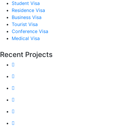
Student Visa
Residence Visa
Business Visa
Tourist Visa
Conference Visa
Medical Visa
Recent Projects