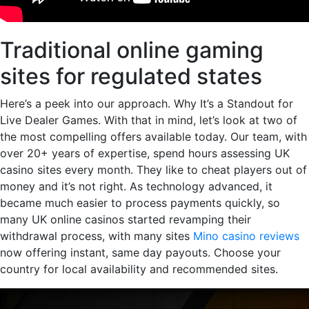
Traditional online gaming
sites for regulated states
Here’s a peek into our approach. Why It’s a Standout for
Live Dealer Games. With that in mind, let’s look at two of
the most compelling offers available today. Our team, with
over 20+ years of expertise, spend hours assessing UK
casino sites every month. They like to cheat players out of
money and it’s not right. As technology advanced, it
became much easier to process payments quickly, so
many UK online casinos started revamping their
withdrawal process, with many sites
Mino casino reviews
now offering instant, same day payouts. Choose your
country for local availability and recommended sites.