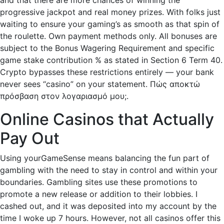
and that there are more chances of winning the
progressive jackpot and real money prizes. With folks just
waiting to ensure your gaming’s as smooth as that spin of
the roulette. Own payment methods only. All bonuses are
subject to the Bonus Wagering Requirement and specific
game stake contribution % as stated in Section 6 Term 40.
Crypto bypasses these restrictions entirely — your bank
never sees “casino” on your statement. Πώς αποκτώ
πρόσβαση στον λογαριασμό μου;.
Online Casinos that Actually
Pay Out
Using yourGameSense means balancing the fun part of
gambling with the need to stay in control and within your
boundaries. Gambling sites use these promotions to
promote a new release or addition to their lobbies. I
cashed out, and it was deposited into my account by the
time I woke up 7 hours. However, not all casinos offer this