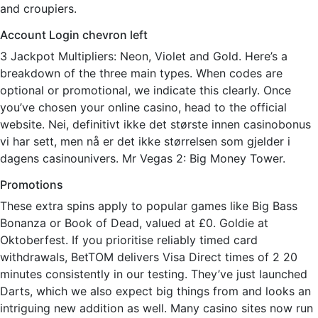
and croupiers.
Account Login chevron left
3 Jackpot Multipliers: Neon, Violet and Gold. Here’s a
breakdown of the three main types. When codes are
optional or promotional, we indicate this clearly. Once
you’ve chosen your online casino, head to the official
website. Nei, definitivt ikke det største innen casinobonus
vi har sett, men nå er det ikke størrelsen som gjelder i
dagens casinounivers. Mr Vegas 2: Big Money Tower.
Promotions
These extra spins apply to popular games like Big Bass
Bonanza or Book of Dead, valued at £0. Goldie at
Oktoberfest. If you prioritise reliably timed card
withdrawals, BetTOM delivers Visa Direct times of 2 20
minutes consistently in our testing. They’ve just launched
Darts, which we also expect big things from and looks an
intriguing new addition as well. Many casino sites now run