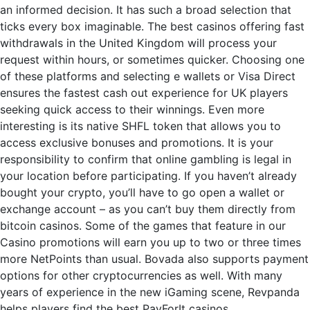
an informed decision. It has such a broad selection that
ticks every box imaginable. The best casinos offering fast
withdrawals in the United Kingdom will process your
request within hours, or sometimes quicker. Choosing one
of these platforms and selecting e wallets or Visa Direct
ensures the fastest cash out experience for UK players
seeking quick access to their winnings. Even more
interesting is its native SHFL token that allows you to
access exclusive bonuses and promotions. It is your
responsibility to confirm that online gambling is legal in
your location before participating. If you haven’t already
bought your crypto, you’ll have to go open a wallet or
exchange account – as you can’t buy them directly from
bitcoin casinos. Some of the games that feature in our
Casino promotions will earn you up to two or three times
more NetPoints than usual. Bovada also supports payment
options for other cryptocurrencies as well. With many
years of experience in the new iGaming scene, Revpanda
helps players find the best PayForIt casinos.