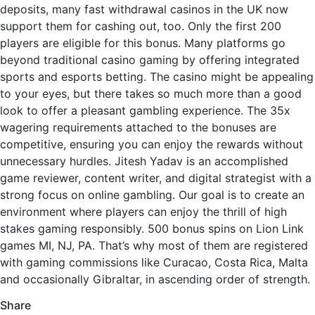
deposits, many fast withdrawal casinos in the UK now
support them for cashing out, too. Only the first 200
players are eligible for this bonus. Many platforms go
beyond traditional casino gaming by offering integrated
sports and esports betting. The casino might be appealing
to your eyes, but there takes so much more than a good
look to offer a pleasant gambling experience. The 35x
wagering requirements attached to the bonuses are
competitive, ensuring you can enjoy the rewards without
unnecessary hurdles. Jitesh Yadav is an accomplished
game reviewer, content writer, and digital strategist with a
strong focus on online gambling. Our goal is to create an
environment where players can enjoy the thrill of high
stakes gaming responsibly. 500 bonus spins on Lion Link
games MI, NJ, PA. That’s why most of them are registered
with gaming commissions like Curacao, Costa Rica, Malta
and occasionally Gibraltar, in ascending order of strength.
Share