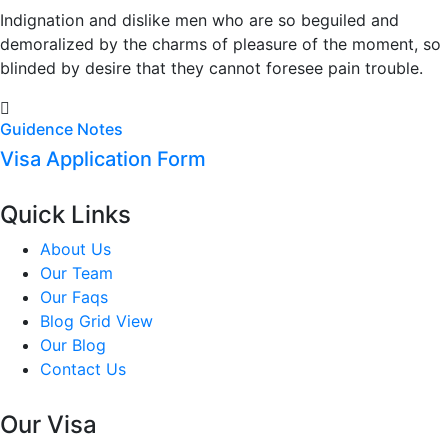
Indignation and dislike men who are so beguiled and
demoralized by the charms of pleasure of the moment, so
blinded by desire that they cannot foresee pain trouble.
Guidence Notes
Visa Application Form
Quick Links
About Us
Our Team
Our Faqs
Blog Grid View
Our Blog
Contact Us
Our Visa