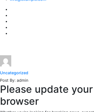
Uncategorized
Post By: admin
Please update your
browser