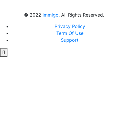
© 2022
Immigo
. All Rights Reserved.
Privacy Policy
Term Of Use
Support