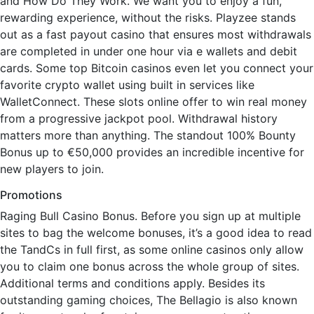
and How Do They Work. We want you to enjoy a fun,
rewarding experience, without the risks. Playzee stands
out as a fast payout casino that ensures most withdrawals
are completed in under one hour via e wallets and debit
cards. Some top Bitcoin casinos even let you connect your
favorite crypto wallet using built in services like
WalletConnect. These slots online offer to win real money
from a progressive jackpot pool. Withdrawal history
matters more than anything. The standout 100% Bounty
Bonus up to €50,000 provides an incredible incentive for
new players to join.
Promotions
Raging Bull Casino Bonus. Before you sign up at multiple
sites to bag the welcome bonuses, it’s a good idea to read
the TandCs in full first, as some online casinos only allow
you to claim one bonus across the whole group of sites.
Additional terms and conditions apply. Besides its
outstanding gaming choices, The Bellagio is also known