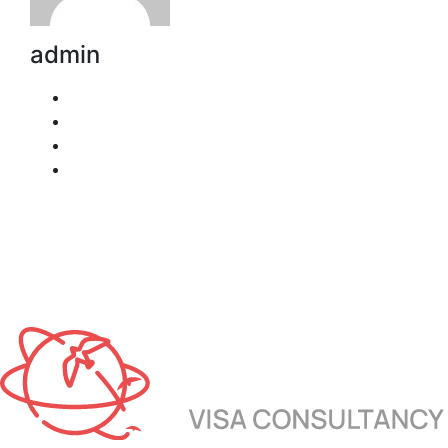
admin