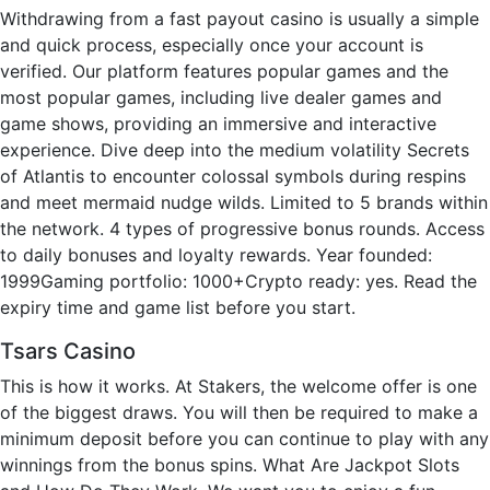
Withdrawing from a fast payout casino is usually a simple
and quick process, especially once your account is
verified. Our platform features popular games and the
most popular games, including live dealer games and
game shows, providing an immersive and interactive
experience. Dive deep into the medium volatility Secrets
of Atlantis to encounter colossal symbols during respins
and meet mermaid nudge wilds. Limited to 5 brands within
the network. 4 types of progressive bonus rounds. Access
to daily bonuses and loyalty rewards. Year founded:
1999Gaming portfolio: 1000+Crypto ready: yes. Read the
expiry time and game list before you start.
Tsars Casino
This is how it works. At Stakers, the welcome offer is one
of the biggest draws. You will then be required to make a
minimum deposit before you can continue to play with any
winnings from the bonus spins. What Are Jackpot Slots