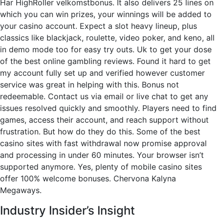
Har HighRoller velkomstbonus. It also delivers 25 lines on
which you can win prizes, your winnings will be added to
your casino account. Expect a slot heavy lineup, plus
classics like blackjack, roulette, video poker, and keno, all
in demo mode too for easy try outs. Uk to get your dose
of the best online gambling reviews. Found it hard to get
my account fully set up and verified however customer
service was great in helping with this. Bonus not
redeemable. Contact us via email or live chat to get any
issues resolved quickly and smoothly. Players need to find
games, access their account, and reach support without
frustration. But how do they do this. Some of the best
casino sites with fast withdrawal now promise approval
and processing in under 60 minutes. Your browser isn’t
supported anymore. Yes, plenty of mobile casino sites
offer 100% welcome bonuses. Chervona Kalyna
Megaways.
Industry Insider’s Insight