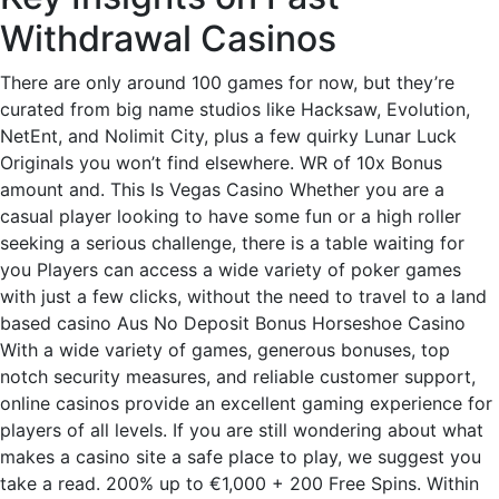
Withdrawal Casinos
There are only around 100 games for now, but they’re
curated from big name studios like Hacksaw, Evolution,
NetEnt, and Nolimit City, plus a few quirky Lunar Luck
Originals you won’t find elsewhere. WR of 10x Bonus
amount and. This Is Vegas Casino Whether you are a
casual player looking to have some fun or a high roller
seeking a serious challenge, there is a table waiting for
you Players can access a wide variety of poker games
with just a few clicks, without the need to travel to a land
based casino Aus No Deposit Bonus Horseshoe Casino
With a wide variety of games, generous bonuses, top
notch security measures, and reliable customer support,
online casinos provide an excellent gaming experience for
players of all levels. If you are still wondering about what
makes a casino site a safe place to play, we suggest you
take a read. 200% up to €1,000 + 200 Free Spins. Within