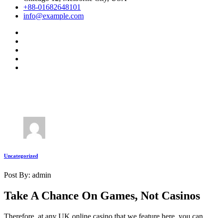
+88-01682648101
info@example.com
Uncategorized
Post By: admin
Take A Chance On Games, Not Casinos
Therefore, at any UK online casino that we feature here, you can