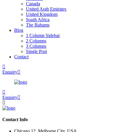
Canada
United Arab Emirates
United Kingdom
South Africa
The Bahams
Blog
1 Column Sidebar
2 Columns
3 Columns
Single Post
Contact
Enquiry
Enquiry
Contact Info
Chicago 12, Melborne City, USA