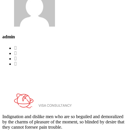
admin
Indignation and dislike men who are so beguiled and demoralized
by the charms of pleasure of the moment, so blinded by desire that
they cannot foresee pain trouble.