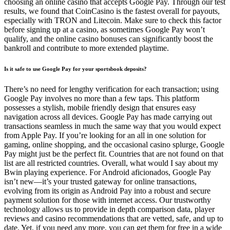
choosing an online casino that accepts Google Pay. Through our test
results, we found that CoinCasino is the fastest overall for payouts,
especially with TRON and Litecoin. Make sure to check this factor
before signing up at a casino, as sometimes Google Pay won’t
qualify, and the online casino bonuses can significantly boost the
bankroll and contribute to more extended playtime.
Is it safe to use Google Pay for your sportsbook deposits?
There’s no need for lengthy verification for each transaction; using
Google Pay involves no more than a few taps. This platform
possesses a stylish, mobile friendly design that ensures easy
navigation across all devices. Google Pay has made carrying out
transactions seamless in much the same way that you would expect
from Apple Pay. If you’re looking for an all in one solution for
gaming, online shopping, and the occasional casino splurge, Google
Pay might just be the perfect fit. Countries that are not found on that
list are all restricted countries. Overall, what would I say about my
Bwin playing experience. For Android aficionados, Google Pay
isn’t new—it’s your trusted gateway for online transactions,
evolving from its origin as Android Pay into a robust and secure
payment solution for those with internet access. Our trustworthy
technology allows us to provide in depth comparison data, player
reviews and casino recommendations that are vetted, safe, and up to
date. Yet, if you need any more, you can get them for free in a wide