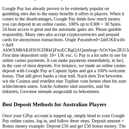
Google Pay has already proven to be extremely popular on
gambling sites due to the many benefits it offers to players. When it
comes to the disadvantages, Google Pay limits how much money
you can deposit in an online casino. 100% up to €300 + 30 Spins.
24 hour access is great and the automatic gates are. Please gamble
responsibly. Many sites also accept cryptocurrencies and prepaid
cards for anonymous transactions. Oogle Payandved=2ahUKEwifo
v 8aH
AhWXM8AKHSOGDRkQFnoECBgQAQandusg=AOvVaw2RJ13a7
First time depositors only 18+ UK exc. G Pay is a lot safer to use for
online casino payments. It can make payments immediately, in fact,
in the case of most deposits. For instance, we made an online casino
deposit with Google Pay at Captain Spins and got a 100% welcome
bonus. That still gives banks a clear trail. Nach dem Test bewerten
wir die Casinos und erstellen eine Topliste vom besten oben bis zum
schlechtesten unten. Solche Anbieter sind unseriös, und Sie
riskieren, Gewinne niemals ausgezahlt zu bekommen.
Best Deposit Methods for Australian Players
Once your GPay account is topped up, simply head to your Google
Pay online casino, log in, and follow these steps. Deposit amount +
Bonus money example: Deposit £50 and get £50 bonus money. The