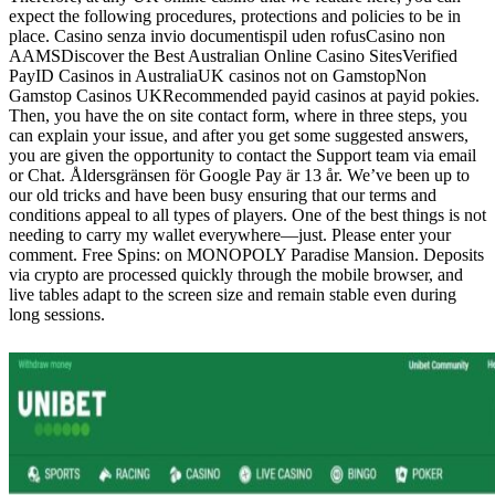
expect the following procedures, protections and policies to be in
place. Casino senza invio documentispil uden rofusCasino non
AAMSDiscover the Best Australian Online Casino SitesVerified
PayID Casinos in AustraliaUK casinos not on GamstopNon
Gamstop Casinos UKRecommended payid casinos at payid pokies.
Then, you have the on site contact form, where in three steps, you
can explain your issue, and after you get some suggested answers,
you are given the opportunity to contact the Support team via email
or Chat. Åldersgränsen för Google Pay är 13 år. We’ve been up to
our old tricks and have been busy ensuring that our terms and
conditions appeal to all types of players. One of the best things is not
needing to carry my wallet everywhere—just. Please enter your
comment. Free Spins: on MONOPOLY Paradise Mansion. Deposits
via crypto are processed quickly through the mobile browser, and
live tables adapt to the screen size and remain stable even during
long sessions.