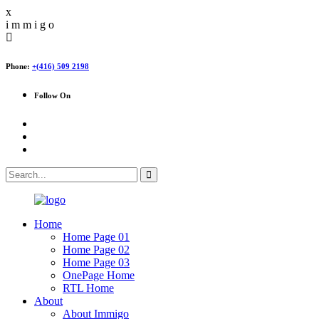
x
i
m
m
i
g
o
Phone:
+(416) 509 2198
Follow On
Home
Home Page 01
Home Page 02
Home Page 03
OnePage Home
RTL Home
About
About Immigo