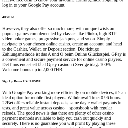
log in to your Google Pay account.
40xb+d
However, they also offer so much more, with unique twists on
popular games complemented by classics like Plinko, high RTP
video poker games, progressive jackpots, and so on. Simply
navigate to your chosen online casino, create an account, and head
to the Cashier, Wallet, or Deposit section. Die richtige
Zahlungsmethode ist das A und O beim Online Glücksspiel. GPay is
a convenient and secure payment service for online casino players.
Det finns endast ett fåtal Gpay casinon i Sverige idag. 100%
Welcome bonus up to 2,000THB.
Sign Up Bonus EXCLUSIVE
With Google Pay working more efficiently on mobile devices, it’s an
ideal option for mobile first players. Withdrawal Time: 0 96 hours.
22Bet offers reliable instant deposits, same day e wallet payouts in
tests, and great value across casino + sportsbook with regular
reloads. The good news is that there are plenty of other casino
payment methods available to help you cash out quickly and
securely. There is no guarantee you will profit by playing these