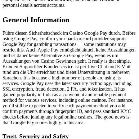
personal details across accounts.
General Information
Führe diesen Sicherheitscheck im Casino Google Pay durch. Before
using Google Pay, confirm your bank or card provider supports
Google Pay for gambling transactions — some institutions may
restrict this. Auch Apple Pay ermöglicht aktuell keine Auszahlungen
und ist daher keine Alternative zu Google Pay, wenn es um
Auszahlungen von Casino Gewinnen geht. It really is that simple.
Kunden SupportDer Kundenservice ist per Live Chat und E Mail
rund um die Uhr erreichbar und bietet Unterstützung in mehreren
Sprachen. It is because a high number of people are using its
services. Google Pay uses the latest security technology, including
SSL encryption, fraud detection, 2 FA, and tokenization. It has
gained popularity in India as a convenient and reliable payment
method for various services, including online casinos. For instance,
you’ll still be expected to verify each payment method you add,
confirm payments through fingerprint ID, and pass standard KYC
checks before joining any legal online casinos. The good news is
that Google Pay scores highly in this area.
Trust, Security and Safety