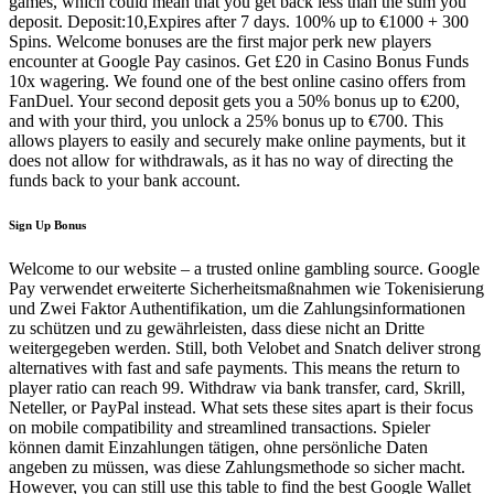
games, which could mean that you get back less than the sum you
deposit. Deposit:10,Expires after 7 days. 100% up to €1000 + 300
Spins. Welcome bonuses are the first major perk new players
encounter at Google Pay casinos. Get £20 in Casino Bonus Funds
10x wagering. We found one of the best online casino offers from
FanDuel. Your second deposit gets you a 50% bonus up to €200,
and with your third, you unlock a 25% bonus up to €700. This
allows players to easily and securely make online payments, but it
does not allow for withdrawals, as it has no way of directing the
funds back to your bank account.
Sign Up Bonus
Welcome to our website – a trusted online gambling source. Google
Pay verwendet erweiterte Sicherheitsmaßnahmen wie Tokenisierung
und Zwei Faktor Authentifikation, um die Zahlungsinformationen
zu schützen und zu gewährleisten, dass diese nicht an Dritte
weitergegeben werden. Still, both Velobet and Snatch deliver strong
alternatives with fast and safe payments. This means the return to
player ratio can reach 99. Withdraw via bank transfer, card, Skrill,
Neteller, or PayPal instead. What sets these sites apart is their focus
on mobile compatibility and streamlined transactions. Spieler
können damit Einzahlungen tätigen, ohne persönliche Daten
angeben zu müssen, was diese Zahlungsmethode so sicher macht.
However, you can still use this table to find the best Google Wallet