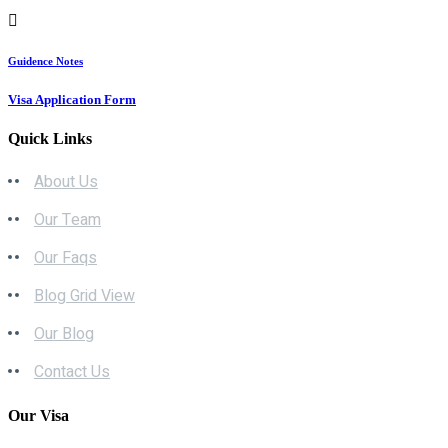
Guidence Notes
Visa Application Form
Quick Links
About Us
Our Team
Our Faqs
Blog Grid View
Our Blog
Contact Us
Our Visa