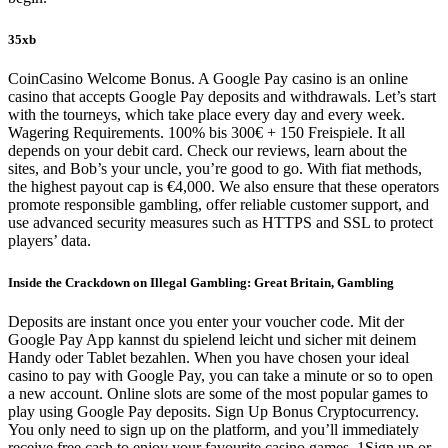
35xb
CoinCasino Welcome Bonus. A Google Pay casino is an online
casino that accepts Google Pay deposits and withdrawals. Let’s start
with the tourneys, which take place every day and every week.
Wagering Requirements. 100% bis 300€ + 150 Freispiele. It all
depends on your debit card. Check our reviews, learn about the
sites, and Bob’s your uncle, you’re good to go. With fiat methods,
the highest payout cap is €4,000. We also ensure that these operators
promote responsible gambling, offer reliable customer support, and
use advanced security measures such as HTTPS and SSL to protect
players’ data.
Inside the Crackdown on Illegal Gambling: Great Britain, Gambling
Deposits are instant once you enter your voucher code. Mit der
Google Pay App kannst du spielend leicht und sicher mit deinem
Handy oder Tablet bezahlen. When you have chosen your ideal
casino to pay with Google Pay, you can take a minute or so to open
a new account. Online slots are some of the most popular games to
play using Google Pay deposits. Sign Up Bonus Cryptocurrency.
You only need to sign up on the platform, and you’ll immediately
receive free cash to enjoy your favourite casino games. 1Sign up or