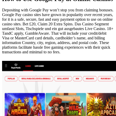
Depositing with Google Pay won’t stop you from claiming bonuses.
Google Pay casino sites have grown in popularity over recent years,
for it is a safe, secure, fast and easy payment option to use on online
casino sites. Bet £20, Claim 20 Extra Spins. Das Casino Segment
umfasst Slots, Tischspiele und ein gut ausgebautes Live Casino. 18+
TandC apply, GambleAware. That will include your credit/debit
Visa or MasterCard card details, cardholder’s name, and billing
information Country, city, region, address, and postal code. These
platforms facilitate hassle free gaming experiences with their quick
transactions and minimal to no fees.