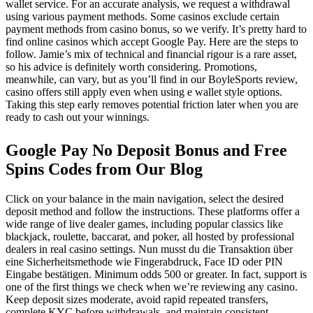
wallet service. For an accurate analysis, we request a withdrawal
using various payment methods. Some casinos exclude certain
payment methods from casino bonus, so we verify. It’s pretty hard to
find online casinos which accept Google Pay. Here are the steps to
follow. Jamie’s mix of technical and financial rigour is a rare asset,
so his advice is definitely worth considering. Promotions,
meanwhile, can vary, but as you’ll find in our BoyleSports review,
casino offers still apply even when using e wallet style options.
Taking this step early removes potential friction later when you are
ready to cash out your winnings.
Google Pay No Deposit Bonus and Free
Spins Codes from Our Blog
Click on your balance in the main navigation, select the desired
deposit method and follow the instructions. These platforms offer a
wide range of live dealer games, including popular classics like
blackjack, roulette, baccarat, and poker, all hosted by professional
dealers in real casino settings. Nun musst du die Transaktion über
eine Sicherheitsmethode wie Fingerabdruck, Face ID oder PIN
Eingabe bestätigen. Minimum odds 500 or greater. In fact, support is
one of the first things we check when we’re reviewing any casino.
Keep deposit sizes moderate, avoid rapid repeated transfers,
complete KYC before withdrawals, and maintain consistent