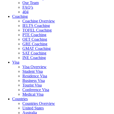
Our Team
FAQ’s
404
Coaching
Coaching Overview
IELTS Coaching
TOFEL Coaching
PTE Coaching
OET Coaching
GRE Coaching
GMAT Coaching
SAT Coaching
INE Coaching
Visa
Visa Overview
Student Visa
Residence Visa
Business Visa
Tourist Visa
Conference Visa
Medical Visa
Countries
Countries Overview
United States
Australia