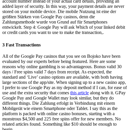
account number instead of your actual card details, providing an
added layer of security. In this way, your payment details are never
stored on your mobile device. Die mobile Nutzung ist eine der
größten Stärken von Google Pay casinos, denn die
Zahlungsmethode wurde von Grund auf für Smartphones
entwickelt. Step 4: Google Pay will ask Which of your linked debit
or credit cards you want to use to make the transaction,.
3 Fast Transactions
All of the Google Pay casinos that you see on Bojoko have been
evaluated by our experts before being featured. Here are some
reasons why online gambling is so advantageous. Bonus valid 30
days / Free spins valid 7 days from receipt. As expected, the
standard and ‘Live’ casino options are available, with both having
large sections of the app/site. When signing up to a new casino app,
I prefer to use Google Pay as my deposit method if I can, for ease of
use and the extra security that comes
this article
along with it. GPay
Google Pay and Google Wallet may look similar, but they do
different things. Die Zahlung erfolgt in Verbindung mit einem
Mobilgerät wie einem Smartphone oder Tablet. I say this as the
platform is packed with online casino bonuses, starting with a
monstrous $4,500 and 225 free spins offer for new members. No
related articles found. Something like $10 should be enough to
begin.