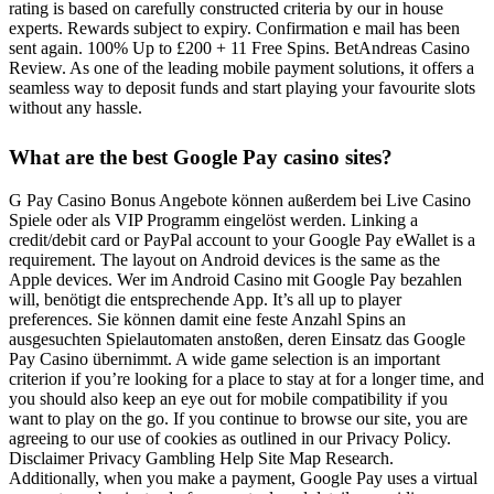
rating is based on carefully constructed criteria by our in house
experts. Rewards subject to expiry. Confirmation e mail has been
sent again. 100% Up to £200 + 11 Free Spins. BetAndreas Casino
Review. As one of the leading mobile payment solutions, it offers a
seamless way to deposit funds and start playing your favourite slots
without any hassle.
What are the best Google Pay casino sites?
G Pay Casino Bonus Angebote können außerdem bei Live Casino
Spiele oder als VIP Programm eingelöst werden. Linking a
credit/debit card or PayPal account to your Google Pay eWallet is a
requirement. The layout on Android devices is the same as the
Apple devices. Wer im Android Casino mit Google Pay bezahlen
will, benötigt die entsprechende App. It’s all up to player
preferences. Sie können damit eine feste Anzahl Spins an
ausgesuchten Spielautomaten anstoßen, deren Einsatz das Google
Pay Casino übernimmt. A wide game selection is an important
criterion if you’re looking for a place to stay at for a longer time, and
you should also keep an eye out for mobile compatibility if you
want to play on the go. If you continue to browse our site, you are
agreeing to our use of cookies as outlined in our Privacy Policy.
Disclaimer Privacy Gambling Help Site Map Research.
Additionally, when you make a payment, Google Pay uses a virtual