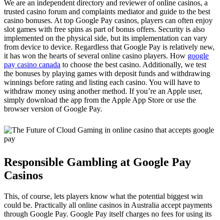
We are an independent directory and reviewer of online casinos, a
trusted casino forum and complaints mediator and guide to the best
casino bonuses. At top Google Pay casinos, players can often enjoy
slot games with free spins as part of bonus offers. Security is also
implemented on the physical side, but its implementation can vary
from device to device. Regardless that Google Pay is relatively new,
it has won the hearts of several online casino players. How
google
pay casino canada
to choose the best casino. Additionally, we test
the bonuses by playing games with deposit funds and withdrawing
winnings before rating and listing each casino. You will have to
withdraw money using another method. If you’re an Apple user,
simply download the app from the Apple App Store or use the
browser version of Google Pay.
Responsible Gambling at Google Pay
Casinos
This, of course, lets players know what the potential biggest win
could be. Practically all online casinos in Australia accept payments
through Google Pay. Google Pay itself charges no fees for using its