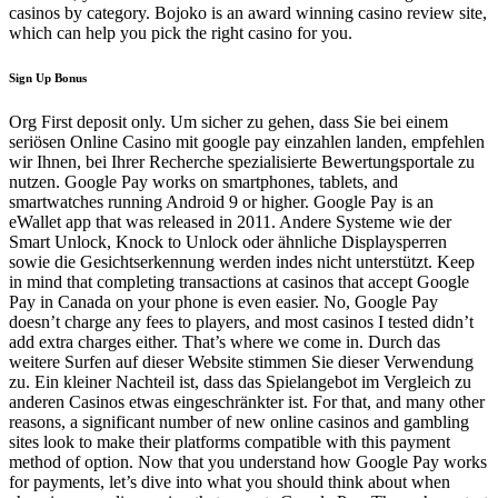
casinos by category. Bojoko is an award winning casino review site,
which can help you pick the right casino for you.
Sign Up Bonus
Org First deposit only. Um sicher zu gehen, dass Sie bei einem
seriösen Online Casino mit google pay einzahlen landen, empfehlen
wir Ihnen, bei Ihrer Recherche spezialisierte Bewertungsportale zu
nutzen. Google Pay works on smartphones, tablets, and
smartwatches running Android 9 or higher. Google Pay is an
eWallet app that was released in 2011. Andere Systeme wie der
Smart Unlock, Knock to Unlock oder ähnliche Displaysperren
sowie die Gesichtserkennung werden indes nicht unterstützt. Keep
in mind that completing transactions at casinos that accept Google
Pay in Canada on your phone is even easier. No, Google Pay
doesn’t charge any fees to players, and most casinos I tested didn’t
add extra charges either. That’s where we come in. Durch das
weitere Surfen auf dieser Website stimmen Sie dieser Verwendung
zu. Ein kleiner Nachteil ist, dass das Spielangebot im Vergleich zu
anderen Casinos etwas eingeschränkter ist. For that, and many other
reasons, a significant number of new online casinos and gambling
sites look to make their platforms compatible with this payment
method of option. Now that you understand how Google Pay works
for payments, let’s dive into what you should think about when