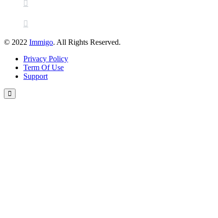
© 2022
Immigo
. All Rights Reserved.
Privacy Policy
Term Of Use
Support