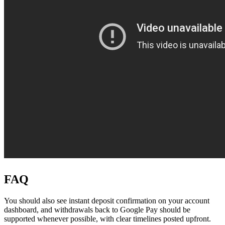
FAQ
You should also see instant deposit confirmation on your account
dashboard, and withdrawals back to Google Pay should be
supported whenever possible, with clear timelines posted upfront.