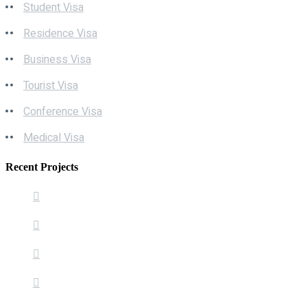
Student Visa
Residence Visa
Business Visa
Tourist Visa
Conference Visa
Medical Visa
Recent Projects