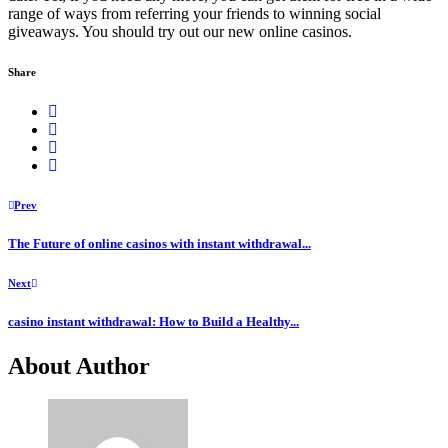
range of ways from referring your friends to winning social
giveaways. You should try out our new online casinos.
Share
Prev
The Future of online casinos with instant withdrawal...
Next
casino instant withdrawal: How to Build a Healthy...
About Author