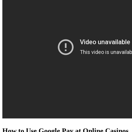
How to Use Google Pay at Online Casinos