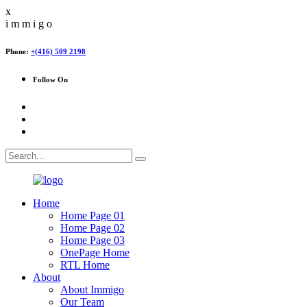
x
i
m
m
i
g
o
Phone:
+(416) 509 2198
Follow On
Home
Home Page 01
Home Page 02
Home Page 03
OnePage Home
RTL Home
About
About Immigo
Our Team