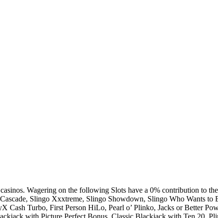
r casinos. Wagering on the following Slots have a 0% contribution to 
Cascade, Slingo Xxxtreme, Slingo Showdown, Slingo Who Wants to Be A
yX Cash Turbo, First Person HiLo, Pearl o’ Plinko, Jacks or Better 
lackjack with Picture Perfect Bonus, Classic Blackjack with Ten 20, P