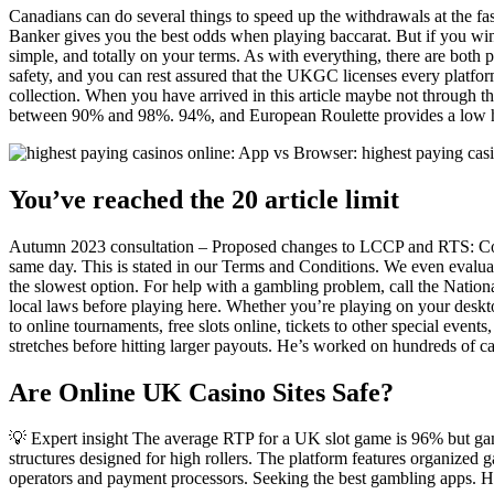
Canadians can do several things to speed up the withdrawals at the fas
Banker gives you the best odds when playing baccarat. But if you win 
simple, and totally on your terms. As with everything, there are bot
safety, and you can rest assured that the UKGC licenses every platfo
collection. When you have arrived in this article maybe not through t
between 90% and 98%. 94%, and European Roulette provides a low hous
You’ve reached the 20 article limit
Autumn 2023 consultation – Proposed changes to LCCP and RTS: Cons
same day. This is stated in our Terms and Conditions. We even evaluat
the slowest option. For help with a gambling problem, call the Nati
local laws before playing here. Whether you’re playing on your deskto
to online tournaments, free slots online, tickets to other special event
stretches before hitting larger payouts. He’s worked on hundreds of c
Are Online UK Casino Sites Safe?
💡 Expert insight The average RTP for a UK slot game is 96% but ga
structures designed for high rollers. The platform features organized g
operators and payment processors. Seeking the best gambling apps. Here