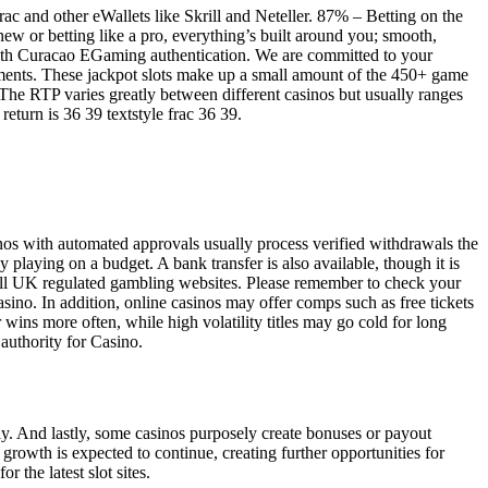
ac and other eWallets like Skrill and Neteller. 87% – Betting on the
ew or betting like a pro, everything’s built around you; smooth,
 with Curacao EGaming authentication. We are committed to your
sments. These jackpot slots make up a small amount of the 450+ game
 The RTP varies greatly between different casinos but usually ranges
turn is 36 39 textstyle frac 36 39.
 with automated approvals usually process verified withdrawals the
laying on a budget. A bank transfer is also available, though it is
all UK regulated gambling websites. Please remember to check your
sino. In addition, online casinos may offer comps such as free tickets
r wins more often, while high volatility titles may go cold for long
authority for Casino.
. And lastly, some casinos purposely create bonuses or payout
 growth is expected to continue, creating further opportunities for
 the latest slot sites.