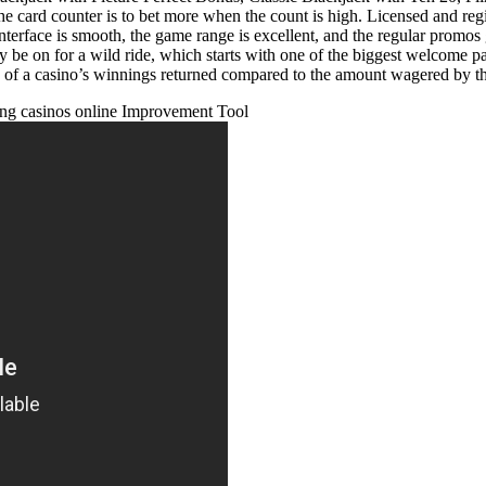
e card counter is to bet more when the count is high. Licensed and regis
nterface is smooth, the game range is excellent, and the regular promos 
y be on for a wild ride, which starts with one of the biggest welcome p
e of a casino’s winnings returned compared to the amount wagered by the 