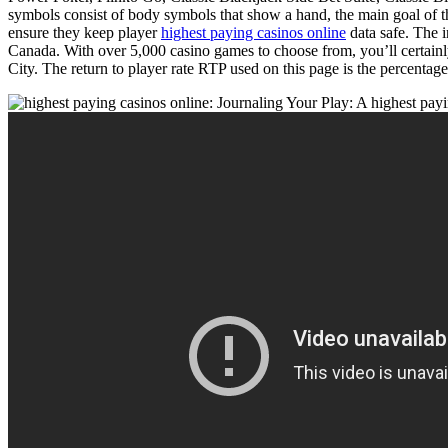
symbols consist of body symbols that show a hand, the main goal of th
ensure they keep player
highest paying casinos online
data safe. The i
Canada. With over 5,000 casino games to choose from, you’ll certainl
City. The return to player rate RTP used on this page is the percentag