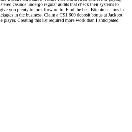
tered casinos undergo regular audits that check their systems to
give you plenty to look forward to. Find the best Bitcoin casinos in
ackages in the business. Claim a C$1,600 deposit bonus at Jackpot
player. Creating this list required more work than I anticipated.