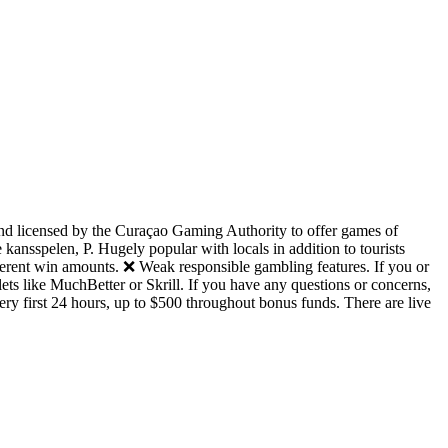
and licensed by the Curaçao Gaming Authority to offer games of
sspelen, P. Hugely popular with locals in addition to tourists
ifferent win amounts. ❌ Weak responsible gambling features. If you or
ts like MuchBetter or Skrill. If you have any questions or concerns,
very first 24 hours, up to $500 throughout bonus funds. There are live