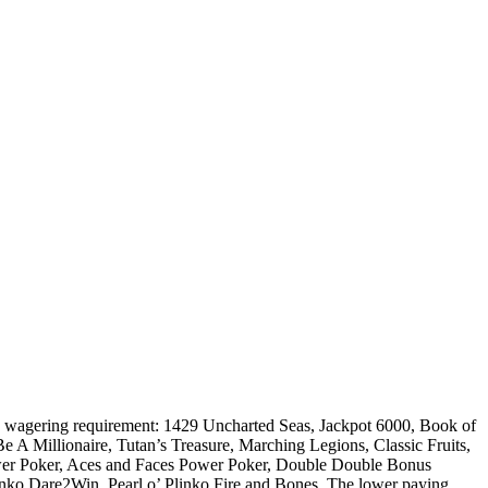
the wagering requirement: 1429 Uncharted Seas, Jackpot 6000, Book of
 Millionaire, Tutan’s Treasure, Marching Legions, Classic Fruits,
Power Poker, Aces and Faces Power Poker, Double Double Bonus
linko Dare2Win, Pearl o’ Plinko Fire and Bones. The lower paying