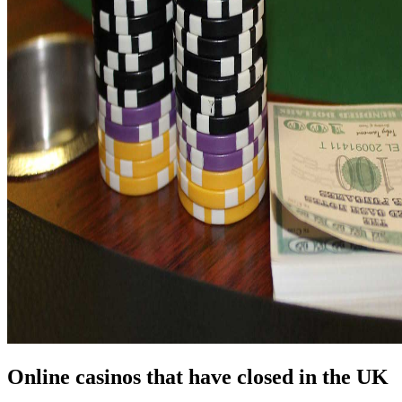
Online casinos that have closed in the UK