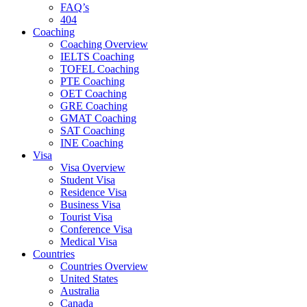
FAQ’s
404
Coaching
Coaching Overview
IELTS Coaching
TOFEL Coaching
PTE Coaching
OET Coaching
GRE Coaching
GMAT Coaching
SAT Coaching
INE Coaching
Visa
Visa Overview
Student Visa
Residence Visa
Business Visa
Tourist Visa
Conference Visa
Medical Visa
Countries
Countries Overview
United States
Australia
Canada