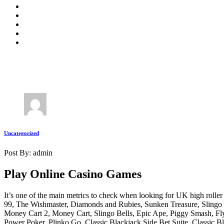
Uncategorized
Post By: admin
Play Online Casino Games
It’s one of the main metrics to check when looking for UK high rolle
99, The Wishmaster, Diamonds and Rubies, Sunken Treasure, Slingo 
Money Cart 2, Money Cart, Slingo Bells, Epic Ape, Piggy Smash, Fl
Power Poker, Plinko Go, Classic Blackjack Side Bet Suite, Classic B