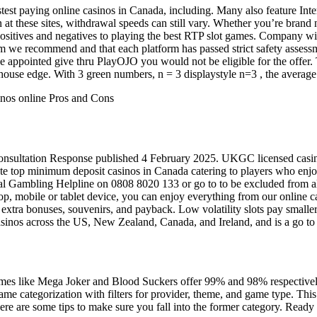
test paying online casinos in Canada, including. Many also feature Inter
at these sites, withdrawal speeds can still vary. Whether you’re brand n
h positives and negatives to playing the best RTP slot games. Company
rm we recommend and that each platform has passed strict safety asses
he appointed give thru PlayOJO you would not be eligible for the offer.
e edge. With 3 green numbers, n = 3 displaystyle n=3 , the average re
ultation Response published 4 February 2025. UKGC licensed casinos
e top minimum deposit casinos in Canada catering to players who enjoy p
onal Gambling Helpline on 0808 8020 133 or go to to be excluded from 
p, mobile or tablet device, you can enjoy everything from our online ca
s, extra bonuses, souvenirs, and payback. Low volatility slots pay smalle
asinos across the US, New Zealand, Canada, and Ireland, and is a go to 
mes like Mega Joker and Blood Suckers offer 99% and 98% respectively
ame categorization with filters for provider, theme, and game type. This
 are some tips to make sure you fall into the former category. Ready for