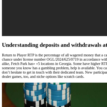
Understanding deposits and withdrawals at 
Return to Player RTP is the percentage of all wagered money that a 
chance under license number OGL/2024/625/0719 in accordance with t
alike, Fetch Park has» «5 locations in Georgia. Some have higher RTPs
someone you know has a gambling problem, help is available. You can 
don’t hesitate to get in touch with their dedicated team. New participa
dealer games, too, and niche options like scratch cards.