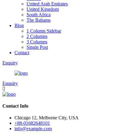
United Arab Emirates
United Kingdom
South Africa
The Bahams
Blog
1 Column Sidebar
2 Columns
3 Columns
Single Post
Contact
Enquiry
Enquiry
Contact Info
Chicago 12, Melborne City, USA
+88-01682648101
info@example.com