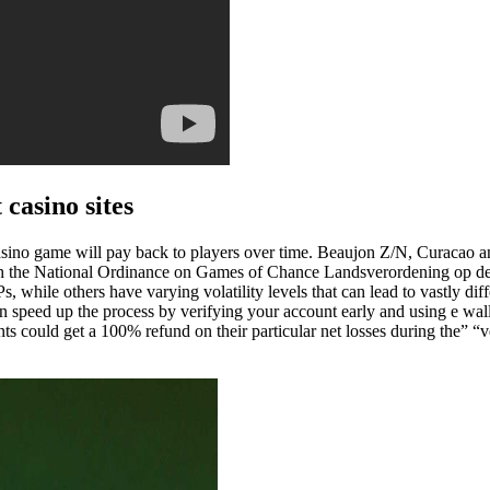
casino sites
casino game will pay back to players over time. Beaujon Z/N, Curacao 
he National Ordinance on Games of Chance Landsverordening op de kan
, while others have varying volatility levels that can lead to vastly d
speed up the process by verifying your account early and using e walle
nts could get a 100% refund on their particular net losses during the” “