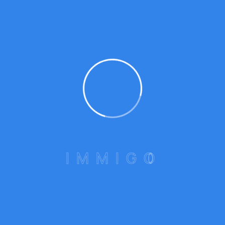
Fafabet, and Heyspin. Max conversion: 3x the bonus amount
and £500 for free spins. Payment Methods by Withdrawal
Times.
EDITOR PICKS
However, all payouts on the site take between 1 and 3 days,
including crypto, Visa, Mastercard, and bank wire
withdrawals. Ben has over ten years experience writing for
web based audiences and has strong expertise in casinos,
online cryptocurrency gambling platforms as well as slots
and table games. I think she’s a really great manager and
she’s really good at keeping in touch. 18+ Gamble
I
M
M
I
G
O
responsibly GambleAware. It has over 4,000 games,
including slots and live dealers. If you win big, you don’t
want to be told you can only withdraw small amounts each
week. A casino can only offer games legally online when it
has received a license.