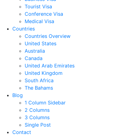
Tourist Visa
Conference Visa
Medical Visa
Countries
Countries Overview
United States
Australia
Canada
United Arab Emirates
United Kingdom
South Africa
The Bahams
Blog
1 Column Sidebar
2 Columns
3 Columns
Single Post
Contact