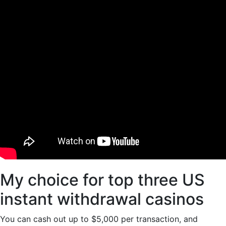
My choice for top three US
instant withdrawal casinos
You can cash out up to $5,000 per transaction, and