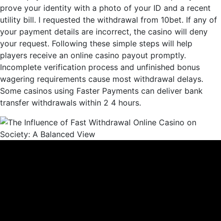
prove your identity with a photo of your ID and a recent
utility bill. I requested the withdrawal from 10bet. If any of
your payment details are incorrect, the casino will deny
your request. Following these simple steps will help
players receive an online casino payout promptly.
Incomplete verification process and unfinished bonus
wagering requirements cause most withdrawal delays.
Some casinos using Faster Payments can deliver bank
transfer withdrawals within 2 4 hours.