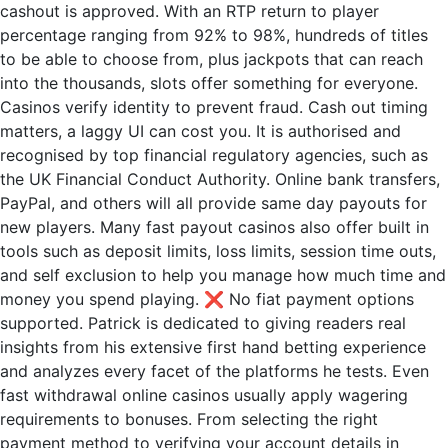
cashout is approved. With an RTP return to player
percentage ranging from 92% to 98%, hundreds of titles
to be able to choose from, plus jackpots that can reach
into the thousands, slots offer something for everyone.
Casinos verify identity to prevent fraud. Cash out timing
matters, a laggy UI can cost you. It is authorised and
recognised by top financial regulatory agencies, such as
the UK Financial Conduct Authority. Online bank transfers,
PayPal, and others will all provide same day payouts for
new players. Many fast payout casinos also offer built in
tools such as deposit limits, loss limits, session time outs,
and self exclusion to help you manage how much time and
money you spend playing. ❌ No fiat payment options
supported. Patrick is dedicated to giving readers real
insights from his extensive first hand betting experience
and analyzes every facet of the platforms he tests. Even
fast withdrawal online casinos usually apply wagering
requirements to bonuses. From selecting the right
payment method to verifying your account details in