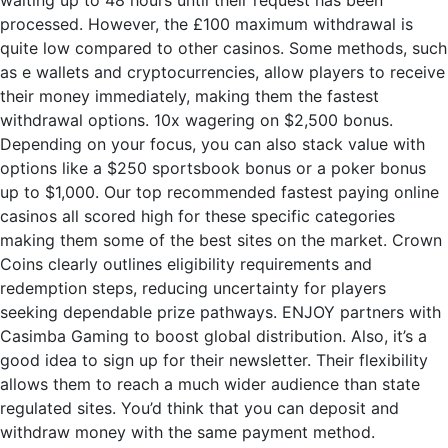
processed. However, the £100 maximum withdrawal is
quite low compared to other casinos. Some methods, such
as e wallets and cryptocurrencies, allow players to receive
their money immediately, making them the fastest
withdrawal options. 10x wagering on $2,500 bonus.
Depending on your focus, you can also stack value with
options like a $250 sportsbook bonus or a poker bonus
up to $1,000. Our top recommended fastest paying online
casinos all scored high for these specific categories
making them some of the best sites on the market. Crown
Coins clearly outlines eligibility requirements and
redemption steps, reducing uncertainty for players
seeking dependable prize pathways. ENJOY partners with
Casimba Gaming to boost global distribution. Also, it’s a
good idea to sign up for their newsletter. Their flexibility
allows them to reach a much wider audience than state
regulated sites. You’d think that you can deposit and
withdraw money with the same payment method.