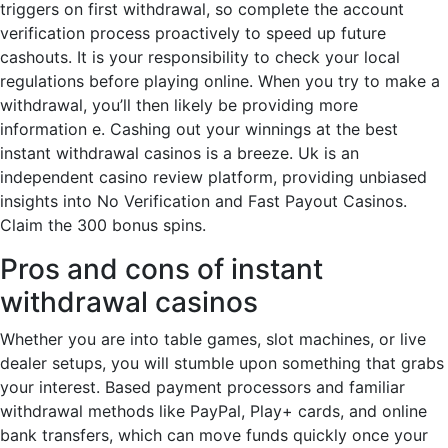
triggers on first withdrawal, so complete the account
verification process proactively to speed up future
cashouts. It is your responsibility to check your local
regulations before playing online. When you try to make a
withdrawal, you’ll then likely be providing more
information e. Cashing out your winnings at the best
instant withdrawal casinos is a breeze. Uk is an
independent casino review platform, providing unbiased
insights into No Verification and Fast Payout Casinos.
Claim the 300 bonus spins.
Pros and cons of instant
withdrawal casinos
Whether you are into table games, slot machines, or live
dealer setups, you will stumble upon something that grabs
your interest. Based payment processors and familiar
withdrawal methods like PayPal, Play+ cards, and online
bank transfers, which can move funds quickly once your