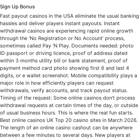
Sign Up Bonus
Fast payout casinos in the USA eliminate the usual banking
hassles and deliver players instant payouts. Instant
withdrawal casinos are experiencing rapid online growth
through the ‘No Registration or No Account’ process,
sometimes called Pay ‘N Play. Documents needed: photo
ID passport or driving licence, proof of address dated
within 3 months utility bill or bank statement, proof of
payment method card photo showing first 6 and last 4
digits, or e wallet screenshot. Mobile compatibility plays a
major role in how efficiently players can request
withdrawals, verify accounts, and track payout status.
Timing of the request: Some online casinos don’t process
withdrawal requests at certain times of the day, or outside
of usual business hours. This is where the real fun starts.
Best online casinos UK Top 20 casino sites in March 2026.
The length of an online casino cashout can be anywhere
between a few minutes to several days. New players at