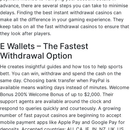
advance, there are several steps you can take to minimise
delays. Finding the best instant withdrawal casinos can
make all the difference in your gaming experience. They
keep tabs on all the fast withdrawal casinos to ensure that
they look after players.
E Wallets – The Fastest
Withdrawal Option
He creates insightful guides and how tos to help sports
bett. You can win, withdraw and spend the cash on the
same day. Choosing bank transfer when PayPal is
available means waiting days instead of minutes. Welcome
Bonus 200% Welcome Bonus of up to $2,000. Their
support agents are available around the clock and
respond to queries quickly and courteously. A growing
number of fast payout casinos are beginning to accept
mobile payment apps like Apple Pay and Google Pay for
deposits. Accepted countries: AU, CA, IE, IN, NZ, UK, US,