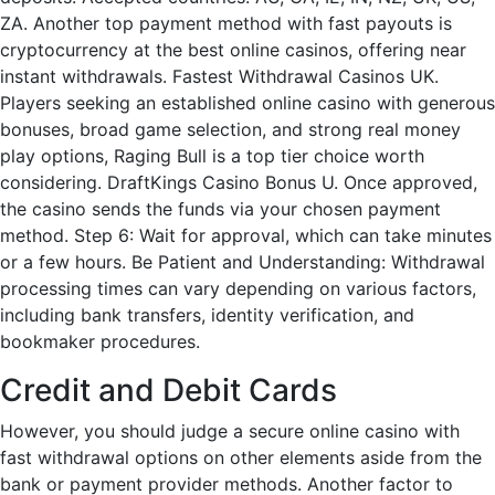
ZA. Another top payment method with fast payouts is
cryptocurrency at the best online casinos, offering near
instant withdrawals. Fastest Withdrawal Casinos UK.
Players seeking an established online casino with generous
bonuses, broad game selection, and strong real money
play options, Raging Bull is a top tier choice worth
considering. DraftKings Casino Bonus U. Once approved,
the casino sends the funds via your chosen payment
method. Step 6: Wait for approval, which can take minutes
or a few hours. Be Patient and Understanding: Withdrawal
processing times can vary depending on various factors,
including bank transfers, identity verification, and
bookmaker procedures.
Credit and Debit Cards
However, you should judge a secure online casino with
fast withdrawal options on other elements aside from the
bank or payment provider methods. Another factor to