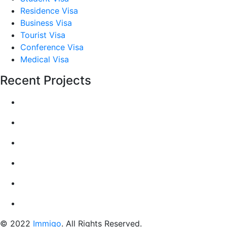
Residence Visa
Business Visa
Tourist Visa
Conference Visa
Medical Visa
Recent Projects
© 2022
Immigo
. All Rights Reserved.