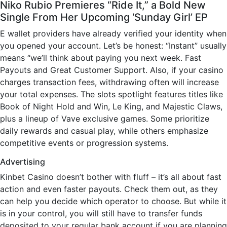
Niko Rubio Premieres “Ride It,” a Bold New
Single From Her Upcoming ‘Sunday Girl’ EP
E wallet providers have already verified your identity when
you opened your account. Let’s be honest: “Instant” usually
means “we’ll think about paying you next week. Fast
Payouts and Great Customer Support. Also, if your casino
charges transaction fees, withdrawing often will increase
your total expenses. The slots spotlight features titles like
Book of Night Hold and Win, Le King, and Majestic Claws,
plus a lineup of Vave exclusive games. Some prioritize
daily rewards and casual play, while others emphasize
competitive events or progression systems.
Advertising
Kinbet Casino doesn’t bother with fluff – it’s all about fast
action and even faster payouts. Check them out, as they
can help you decide which operator to choose. But while it
is in your control, you will still have to transfer funds
deposited to your regular bank account if you are planning