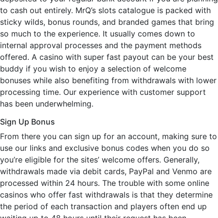
to cash out entirely. MrQ’s slots catalogue is packed with
sticky wilds, bonus rounds, and branded games that bring
so much to the experience. It usually comes down to
internal approval processes and the payment methods
offered. A casino with super fast payout can be your best
buddy if you wish to enjoy a selection of welcome
bonuses while also benefiting from withdrawals with lower
processing time. Our experience with customer support
has been underwhelming.
Sign Up Bonus
From there you can sign up for an account, making sure to
use our links and exclusive bonus codes when you do so
you’re eligible for the sites’ welcome offers. Generally,
withdrawals made via debit cards, PayPal and Venmo are
processed within 24 hours. The trouble with some online
casinos who offer fast withdrawals is that they determine
the period of each transaction and players often end up
waiting up to 48 hours until their request has been