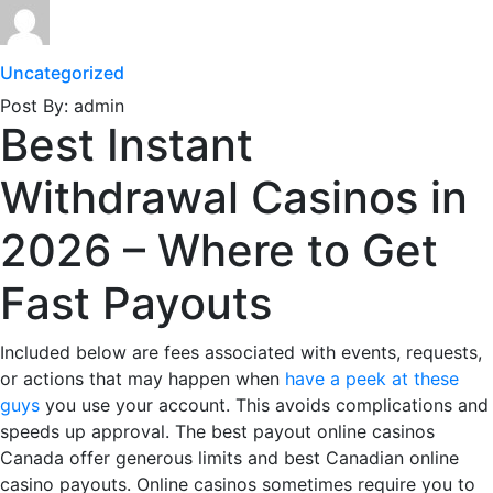
Uncategorized
Post By: admin
Best Instant
Withdrawal Casinos in
2026 – Where to Get
Fast Payouts
Included below are fees associated with events, requests,
or actions that may happen when
have a peek at these
guys
you use your account. This avoids complications and
speeds up approval. The best payout online casinos
Canada offer generous limits and best Canadian online
casino payouts. Online casinos sometimes require you to