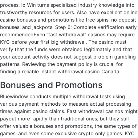
process. Io Win turns specialized industry knowledge into
trustworthy resources for users. Also have excellent online
casino bonuses and promotions like free spins, no deposit
bonuses, and jackpots. Step 6: Complete verification early
recommendedEven “fast withdrawal” casinos may require
KYC before your first big withdrawal. The casino must
verify that the funds were obtained legitimately and that
your account activity does not suggest problem gambling
patterns. Reviewing the payment policy is crucial for
finding a reliable instant withdrawal casino Canada.
Bonuses and Promotions
Bluewindow conducts multiple withdrawal tests using
various payment methods to measure actual processing
times against casino claims. Fast withdrawal casinos might
payout more rapidly than traditional ones, but they still
offer valuable bonuses and promotions, the same types of
games, and even some exclusive crypto only games. KYC