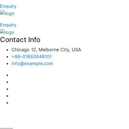
Enquiry
Enquiry
Contact Info
Chicago 12, Melborne City, USA
+88-01682648101
info@example.com