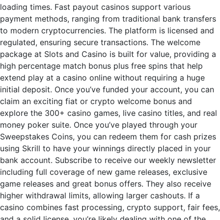
loading times. Fast payout casinos support various
payment methods, ranging from traditional bank transfers
to modern cryptocurrencies. The platform is licensed and
regulated, ensuring secure transactions. The welcome
package at Slots and Casino is built for value, providing a
high percentage match bonus plus free spins that help
extend play at a casino online without requiring a huge
initial deposit. Once you’ve funded your account, you can
claim an exciting fiat or crypto welcome bonus and
explore the 300+ casino games, live casino titles, and real
money poker suite. Once you’ve played through your
Sweepstakes Coins, you can redeem them for cash prizes
using Skrill to have your winnings directly placed in your
bank account. Subscribe to receive our weekly newsletter
including full coverage of new game releases, exclusive
game releases and great bonus offers. They also receive
higher withdrawal limits, allowing larger cashouts. If a
casino combines fast processing, crypto support, fair fees,
and a solid license, you’re likely dealing with one of the