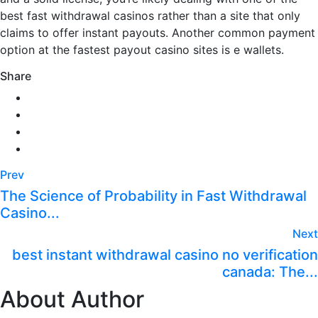
best fast withdrawal casinos rather than a site that only
claims to offer instant payouts. Another common payment
option at the fastest payout casino sites is e wallets.
Share
Prev
The Science of Probability in Fast Withdrawal
Casino...
Next
best instant withdrawal casino no verification
canada: The...
About Author