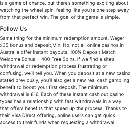
is a game of chance, but there’s something exciting about
watching the wheel spin, feeling like you’re one step away
from that perfect win. The goal of the game is simple.
Follow Us
Same thing for the minimum redemption amount. Wager
x35 bonus and deposit,Min. No, not all online casinos in
Australia offer instant payouts. 100% Deposit Match
Welcome Bonus + 400 Free Spins. If we find a site’s
withdrawal or redemption process frustrating or
confusing, we’ll tell you. When you deposit at a new casino
stated previously, you’ll also get a new real cash gambling
benefit to boost your first deposit. The minimum
withdrawal is £16. Each of these instant cash out casino
types has a relationship with fast withdrawals in a way
that offers benefits that speed up the process. Thanks to
their Visa Direct offering, online users can get quick
access to their funds when requesting a withdrawal.