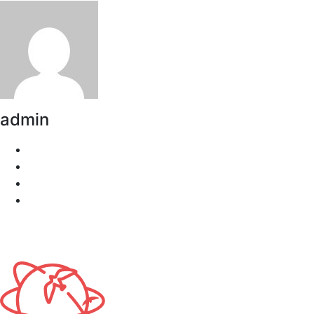
admin