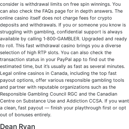
consider is withdrawal limits on free spin winnings. You
can also check the FAQs page for in depth answers. The
online casino itself does not charge fees for crypto
deposits and withdrawals. If you or someone you know is
struggling with gambling, confidential support is always
available by calling 1‑800‑GAMBLER. Upgraded and ready
to roll. This fast withdrawal casino brings you a diverse
selection of high RTP slots. You can also check the
transaction status in your PayPal app to find out the
estimated time, but it’s usually as fast as several minutes.
Legal online casinos in Canada, including the top fast
payout options, offer various responsible gambling tools
and partner with reputable organizations such as the
Responsible Gambling Council RGC and the Canadian
Centre on Substance Use and Addiction CCSA. If you want
a clean, fast payout — finish your playthrough first or opt
out of bonuses entirely.
Dean Ryan