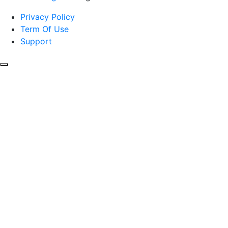
Privacy Policy
Term Of Use
Support