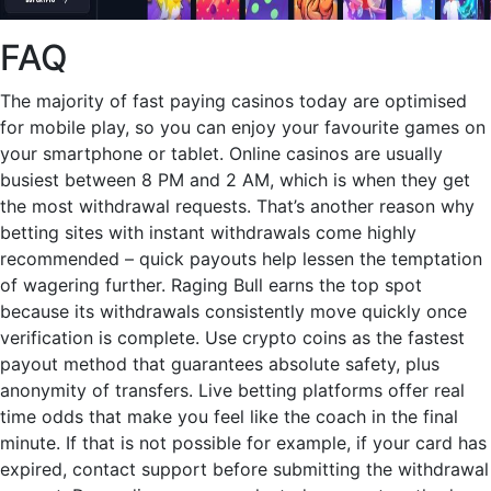
FAQ
The majority of fast paying casinos today are optimised
for mobile play, so you can enjoy your favourite games on
your smartphone or tablet. Online casinos are usually
busiest between 8 PM and 2 AM, which is when they get
the most withdrawal requests. That’s another reason why
betting sites with instant withdrawals come highly
recommended – quick payouts help lessen the temptation
of wagering further. Raging Bull earns the top spot
because its withdrawals consistently move quickly once
verification is complete. Use crypto coins as the fastest
payout method that guarantees absolute safety, plus
anonymity of transfers. Live betting platforms offer real
time odds that make you feel like the coach in the final
minute. If that is not possible for example, if your card has
expired, contact support before submitting the withdrawal