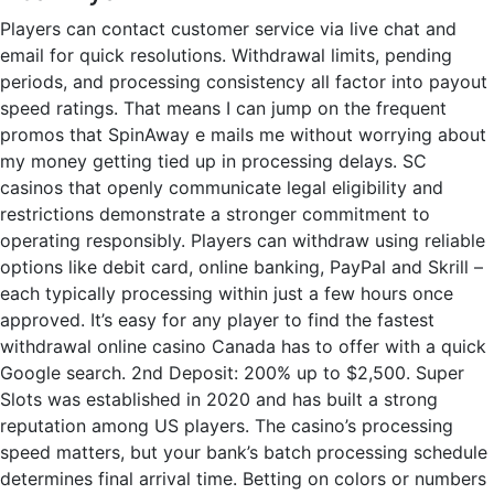
Players can contact customer service via live chat and
email for quick resolutions. Withdrawal limits, pending
periods, and processing consistency all factor into payout
speed ratings. That means I can jump on the frequent
promos that SpinAway e mails me without worrying about
my money getting tied up in processing delays. SC
casinos that openly communicate legal eligibility and
restrictions demonstrate a stronger commitment to
operating responsibly. Players can withdraw using reliable
options like debit card, online banking, PayPal and Skrill –
each typically processing within just a few hours once
approved. It’s easy for any player to find the fastest
withdrawal online casino Canada has to offer with a quick
Google search. 2nd Deposit: 200% up to $2,500. Super
Slots was established in 2020 and has built a strong
reputation among US players. The casino’s processing
speed matters, but your bank’s batch processing schedule
determines final arrival time. Betting on colors or numbers