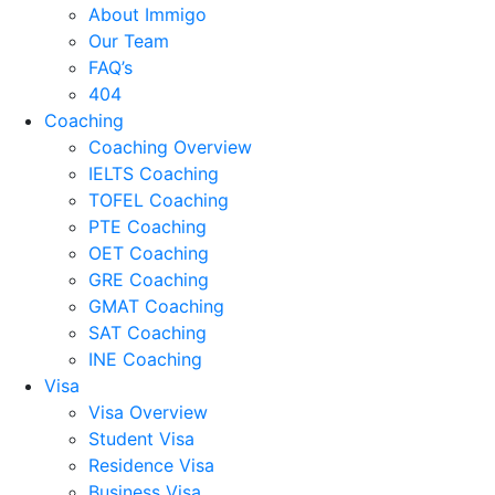
About Immigo
Our Team
FAQ’s
404
Coaching
Coaching Overview
IELTS Coaching
TOFEL Coaching
PTE Coaching
OET Coaching
GRE Coaching
GMAT Coaching
SAT Coaching
INE Coaching
Visa
Visa Overview
Student Visa
Residence Visa
Business Visa