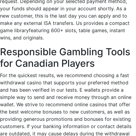
request. Depending on your selected payment method,
your funds should appear in your account shortly. As a
new customer, this is the last day you can apply and to
make any external ISA transfers. Us provides a compact
game libraryfeaturing 600+ slots, table games, instant
wins, and originals.
Responsible Gambling Tools
for Canadian Players
For the quickest results, we recommend choosing a fast
withdrawal casino that supports your preferred method
and has been verified in our tests. E wallets provide a
simple way to send and receive money through an online
wallet. We strive to recommend online casinos that offer
the best welcome bonuses to new customers, as well as
providing generous promotions and bonuses for existing
customers. If your banking information or contact details
are outdated, it may cause delays during the withdrawal