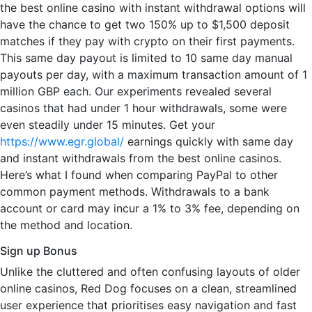
the best online casino with instant withdrawal options will
have the chance to get two 150% up to $1,500 deposit
matches if they pay with crypto on their first payments.
This same day payout is limited to 10 same day manual
payouts per day, with a maximum transaction amount of 1
million GBP each. Our experiments revealed several
casinos that had under 1 hour withdrawals, some were
even steadily under 15 minutes. Get your
https://www.egr.global/
earnings quickly with same day
and instant withdrawals from the best online casinos.
Here’s what I found when comparing PayPal to other
common payment methods. Withdrawals to a bank
account or card may incur a 1% to 3% fee, depending on
the method and location.
Sign up Bonus
Unlike the cluttered and often confusing layouts of older
online casinos, Red Dog focuses on a clean, streamlined
user experience that prioritises easy navigation and fast