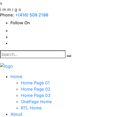
x
i
m
m
i
g
o
Phone:
+(416) 509 2198
Follow On
Home
Home Page 01
Home Page 02
Home Page 03
OnePage Home
RTL Home
About