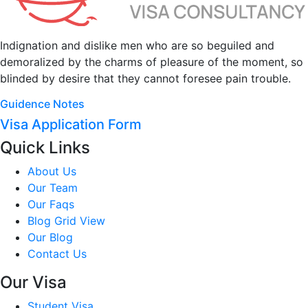
Indignation and dislike men who are so beguiled and
demoralized by the charms of pleasure of the moment, so
blinded by desire that they cannot foresee pain trouble.
Guidence Notes
Visa Application Form
Quick Links
About Us
Our Team
Our Faqs
Blog Grid View
Our Blog
Contact Us
Our Visa
Student Visa