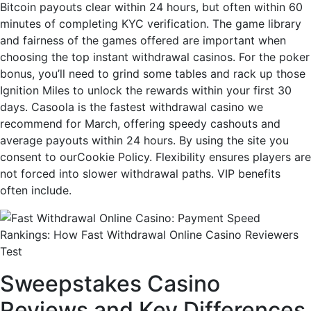
Bitcoin payouts clear within 24 hours, but often within 60
minutes of completing KYC verification. The game library
and fairness of the games offered are important when
choosing the top instant withdrawal casinos. For the poker
bonus, you’ll need to grind some tables and rack up those
Ignition Miles to unlock the rewards within your first 30
days. Casoola is the fastest withdrawal casino we
recommend for March, offering speedy cashouts and
average payouts within 24 hours. By using the site you
consent to ourCookie Policy. Flexibility ensures players are
not forced into slower withdrawal paths. VIP benefits
often include.
Sweepstakes Casino
Reviews and Key Differences