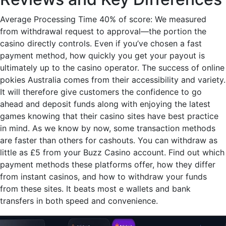
Average Processing Time 40% of score: We measured
from withdrawal request to approval—the portion the
casino directly controls. Even if you’ve chosen a fast
payment method, how quickly you get your payout is
ultimately up to the casino operator. The success of online
pokies Australia comes from their accessibility and variety.
It will therefore give customers the confidence to go
ahead and deposit funds along with enjoying the latest
games knowing that their casino sites have best practice
in mind. As we know by now, some transaction methods
are faster than others for cashouts. You can withdraw as
little as £5 from your Buzz Casino account. Find out which
payment methods these platforms offer, how they differ
from instant casinos, and how to withdraw your funds
from these sites. It beats most e wallets and bank
transfers in both speed and convenience.