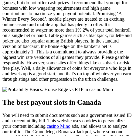
games, but do not offer cash prizes. I recommend that you opt for
bonuses with low wagering requirements and high game
contributions to maximize your payout potential. Promising ‘A
Winner Every Second’, mobile players are treated to an exciting
online casino and mobile app that has plenty to offer. It’s
recommended to wager no more than 1% 2% of your total bankroll
on a single bet or hand. Table games such as blackjack, roulette and
poker are also popular among British players. In the standard
version of baccarat, the house edge on the banker’s bet is
approximately 1. This is a commitment to always providing the
highest win rate versions of all games they provide. Please gamble
responsibly. However, some sites offer things like cashback or risk
free play. Well, a daily allowance of coins for everyone who logs in
and levels up is a good start, and that’s on top of whatever you earn
through stings and other progression in the urban challenges.
The best payout slots in Canada
You will need to submit documents such as a government issued ID
and a recent utility bill. This website uses cookies to personalize
your content including
casino Mino
ads, and allows us to analyze
our traffic. The Grand Mega Bonanza Jackpot, where someone