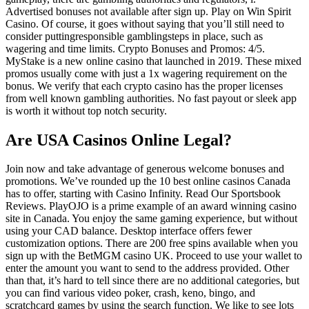
Advertised bonuses not available after sign up. Play on Win Spirit
Casino. Of course, it goes without saying that you’ll still need to
consider puttingresponsible gamblingsteps in place, such as
wagering and time limits. Crypto Bonuses and Promos: 4/5.
MyStake is a new online casino that launched in 2019. These mixed
promos usually come with just a 1x wagering requirement on the
bonus. We verify that each crypto casino has the proper licenses
from well known gambling authorities. No fast payout or sleek app
is worth it without top notch security.
Are USA Casinos Online Legal?
Join now and take advantage of generous welcome bonuses and
promotions. We’ve rounded up the 10 best online casinos Canada
has to offer, starting with Casino Infinity. Read Our Sportsbook
Reviews. PlayOJO is a prime example of an award winning casino
site in Canada. You enjoy the same gaming experience, but without
using your CAD balance. Desktop interface offers fewer
customization options. There are 200 free spins available when you
sign up with the BetMGM casino UK. Proceed to use your wallet to
enter the amount you want to send to the address provided. Other
than that, it’s hard to tell since there are no additional categories, but
you can find various video poker, crash, keno, bingo, and
scratchcard games by using the search function. We like to see lots