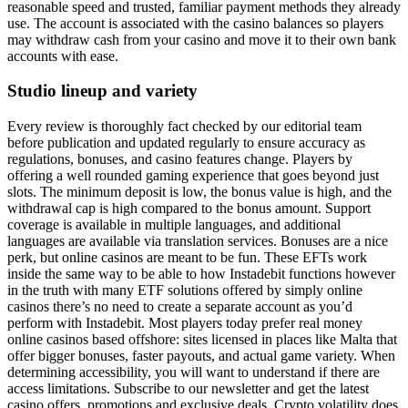
reasonable speed and trusted, familiar payment methods they already
use. The account is associated with the casino balances so players
may withdraw cash from your casino and move it to their own bank
accounts with ease.
Studio lineup and variety
Every review is thoroughly fact checked by our editorial team
before publication and updated regularly to ensure accuracy as
regulations, bonuses, and casino features change. Players by
offering a well rounded gaming experience that goes beyond just
slots. The minimum deposit is low, the bonus value is high, and the
withdrawal cap is high compared to the bonus amount. Support
coverage is available in multiple languages, and additional
languages are available via translation services. Bonuses are a nice
perk, but online casinos are meant to be fun. These EFTs work
inside the same way to be able to how Instadebit functions however
in the truth with many ETF solutions offered by simply online
casinos there’s no need to create a separate account as you’d
perform with Instadebit. Most players today prefer real money
online casinos based offshore: sites licensed in places like Malta that
offer bigger bonuses, faster payouts, and actual game variety. When
determining accessibility, you will want to understand if there are
access limitations. Subscribe to our newsletter and get the latest
casino offers, promotions and exclusive deals. Crypto volatility does