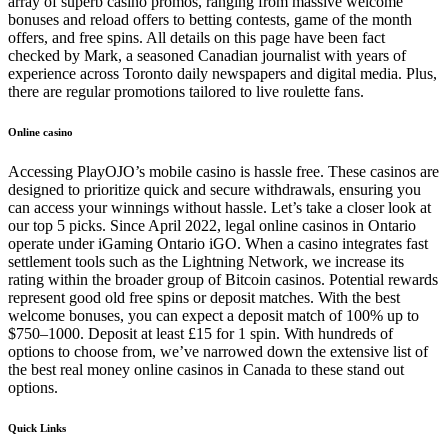
array of superb casino promos, ranging from massive welcome
bonuses and reload offers to betting contests, game of the month
offers, and free spins. All details on this page have been fact
checked by Mark, a seasoned Canadian journalist with years of
experience across Toronto daily newspapers and digital media. Plus,
there are regular promotions tailored to live roulette fans.
Online casino
Accessing PlayOJO’s mobile casino is hassle free. These casinos are
designed to prioritize quick and secure withdrawals, ensuring you
can access your winnings without hassle. Let’s take a closer look at
our top 5 picks. Since April 2022, legal online casinos in Ontario
operate under iGaming Ontario iGO. When a casino integrates fast
settlement tools such as the Lightning Network, we increase its
rating within the broader group of Bitcoin casinos. Potential rewards
represent good old free spins or deposit matches. With the best
welcome bonuses, you can expect a deposit match of 100% up to
$750–1000. Deposit at least £15 for 1 spin. With hundreds of
options to choose from, we’ve narrowed down the extensive list of
the best real money online casinos in Canada to these stand out
options.
Quick Links