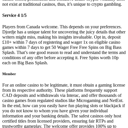
not exist at traditional casinos, thus, it’s unique to crypto gambling.
Service 4 1/5
Players from Canada welcome. This depends on your preferences.
Djordje has a unique talent for uncovering the juicy details that other
writers might miss, making his insights invaluable. Opt in, deposit
£10+ within 7 days of registering and wager 1x on eligible casino
games within 7 days to get 50 Wager Free Free Spins on Big Bass
Splash. That’s one good reason to read and understand the terms and
conditions of any offer before accepting it. Free Spins worth 10p
each on Big Bass Splash.
Member
For an online casino to be legitimate, it must obtain a gaming license
from its respective authority. These platforms frequently support
CAD deposits and withdrawals via Interac, and offer thousands of
casino games from regulated studios like Microgaming and NetEnt.
In the end, how can you easily have fun playing slots or blackjack if
you do not know to whom you have given your individual
information and your banking details. The safest casinos only host
certified titles from licensed providers, ensuring fair RTPs and
trustworthy gameplay. The welcome offer provides 100% up to