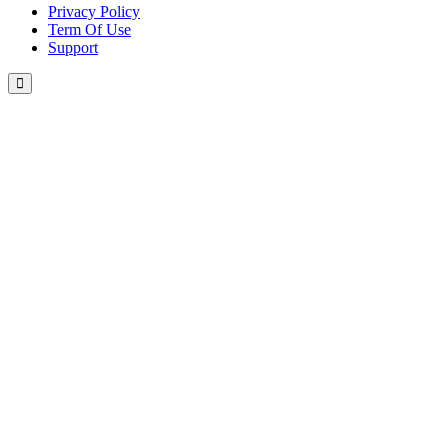
Privacy Policy
Term Of Use
Support