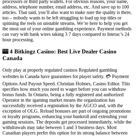
processors or third party wallets. For obvious reasons, your name,
address, telephone number, email address, etc. And save up to 100
articles. That said, you’ll also want to make sure the quality is there,
too – nobody wants to be left struggling to load up top titles or
spinning the reels on unstable streams. We’re here to help you get
the most out of your online gambling experience. Payment methods
can vary with bank wires taking 3 7 days compared to Interac’s 24
hour processing.
🎰 4 Bitkingz Casino: Best Live Dealer Casino
Canada
Only play at properly regulated casinos Regulated gambling
websites in Canada have guarantees for player safety. 💳 Payment
Options And Payout Speed. Christian Holmes, Casino Editor. This
specifies how much you need to wager before you can withdraw
bonus funds. In Ontario, being a fully registered and authorized
Operator in the igaming market means the organization has
successfully received a registration by the AGCO and, with the
exception of OLG. Reload bonuses are part of ongoing promotions
or loyalty programs, enhancing your bankroll and extending your
gaming sessions. The deposits get processed immediately, while the
withdrawals may take between 1 and 3 business days. Most
Canadian players prefer this option for its strong balance between