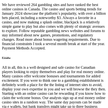
We have reviewed 264 gambling sites and have ranked the best
online casinos in Canada. The casino and sports betting trends for
January 2024 showcase the platform´s popularity, with over a billion
bets placed, including a noteworthy $3. Always a favorite in a
casino, and now making a splash online, blackjack is a relatively
simple game to play but also comes with plenty of strategic avenues
to explore. Follow reputable gambling news websites and forums to
stay informed about new games, promotions, and regulatory
changes. Read more about bonus wagering requirements. Due to
financial constraints I took a several month break at start of the year.
Payment Methods Accepted.
Ελλάδα
All in all, this is a well designed and safe casino for Canadian
players looking to enjoy themselves and play for real money online.
Many casinos offer welcome bonuses and tournaments for added
excitement. If you were to think one to a gambling establishment is
definitely worth a place for the the listing of internet sites to avoid,
display your own expertise in you and we will browse the they then.
Starting with an online casino can be rewarding if you know how to
claim the welcome bonus. Our analysts sign up at real money online
casino sites in a random way. The same day payouts can be made
via e wallets, but bank transfers might take up to three business