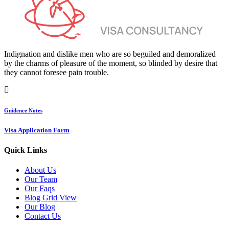
Indignation and dislike men who are so beguiled and demoralized
by the charms of pleasure of the moment, so blinded by desire that
they cannot foresee pain trouble.
Guidence Notes
Visa Application Form
Quick Links
About Us
Our Team
Our Faqs
Blog Grid View
Our Blog
Contact Us