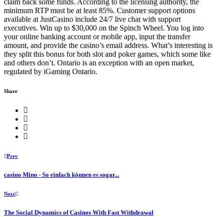
claim back some funds. According to the licensing authority, the
minimum RTP must be at least 85%. Customer support options
available at JustCasino include 24/7 live chat with support
executives. Win up to $30,000 on the Spinch Wheel. You log into
your online banking account or mobile app, input the transfer
amount, and provide the casino’s email address. What’s interesting is
they split this bonus for both slot and poker games, which some like
and others don’t. Ontario is an exception with an open market,
regulated by iGaming Ontario.
Share
Prev
casino Mino - So einfach können es sogar...
Next
The Social Dynamics of Casinos With Fast Withdrawal