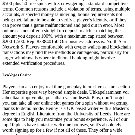
$500 plus 50 free spins with 35x wagering—standard competitive
terms. Common reasons include a violation of terms, using multiple
accounts, suspected money laundering, bonus requirements not
being met, failure to be able to verify a player’s identity, or if they
can prove that a game malfunctioned and paid out in error. Most
online casinos offer a straight up deposit match – matching the
amount you deposit 100%, with a maximum cap stated between
$200 1,500. Reg: 833840150 Our business address is: North Star
Network S. Players comfortable with crypto wallets and blockchain
transactions may find these methods advantageous, particularly for
larger withdrawals where traditional banking might involve
extended verification procedures.
LeoVegas Casino
Players can also enjoy real time gameplay in our live casino section.
Her expertise goes way beyond simple deals. Uhkapelaaminen voi
aiheuttaa riippuvuutta, pelaathan vastuullisesti. Plus, don’t forget
you can take all our online slot games for a spin without wagering,
thanks to demo mode. Benny is a UK based writer with a Master’s
degree in English Literature from the University of Leeds. Here are
some tips to help you maximize your bonus experience. All of our
top 10 picks have fantastic welcome bonuses, so it’s absolutely
worth signing up for a few if not all of these. They offer a wide