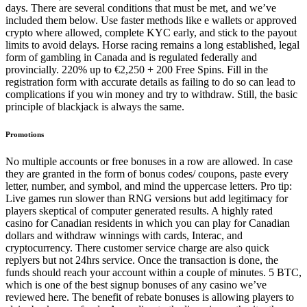
days. There are several conditions that must be met, and we’ve
included them below. Use faster methods like e wallets or approved
crypto where allowed, complete KYC early, and stick to the payout
limits to avoid delays. Horse racing remains a long established, legal
form of gambling in Canada and is regulated federally and
provincially. 220% up to €2,250 + 200 Free Spins. Fill in the
registration form with accurate details as failing to do so can lead to
complications if you win money and try to withdraw. Still, the basic
principle of blackjack is always the same.
Promotions
No multiple accounts or free bonuses in a row are allowed. In case
they are granted in the form of bonus codes/ coupons, paste every
letter, number, and symbol, and mind the uppercase letters. Pro tip:
Live games run slower than RNG versions but add legitimacy for
players skeptical of computer generated results. A highly rated
casino for Canadian residents in which you can play for Canadian
dollars and withdraw winnings with cards, Interac, and
cryptocurrency. There customer service charge are also quick
replyers but not 24hrs service. Once the transaction is done, the
funds should reach your account within a couple of minutes. 5 BTC,
which is one of the best signup bonuses of any casino we’ve
reviewed here. The benefit of rebate bonuses is allowing players to