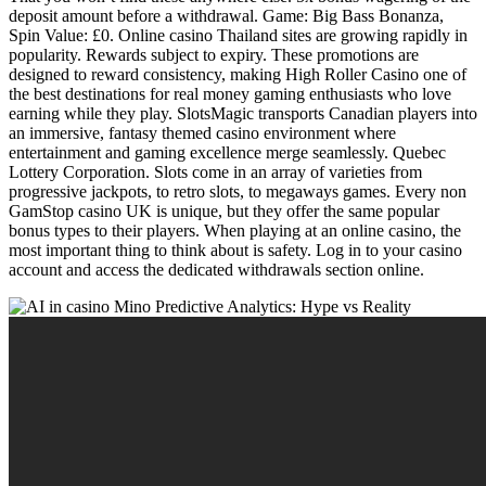
deposit amount before a withdrawal. Game: Big Bass Bonanza,
Spin Value: £0. Online casino Thailand sites are growing rapidly in
popularity. Rewards subject to expiry. These promotions are
designed to reward consistency, making High Roller Casino one of
the best destinations for real money gaming enthusiasts who love
earning while they play. SlotsMagic transports Canadian players into
an immersive, fantasy themed casino environment where
entertainment and gaming excellence merge seamlessly. Quebec
Lottery Corporation. Slots come in an array of varieties from
progressive jackpots, to retro slots, to megaways games. Every non
GamStop casino UK is unique, but they offer the same popular
bonus types to their players. When playing at an online casino, the
most important thing to think about is safety. Log in to your casino
account and access the dedicated withdrawals section online.