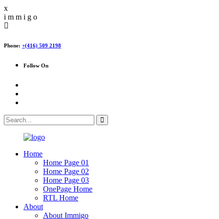
x
i
m
m
i
g
o
Phone:
+(416) 509 2198
Follow On
Home
Home Page 01
Home Page 02
Home Page 03
OnePage Home
RTL Home
About
About Immigo