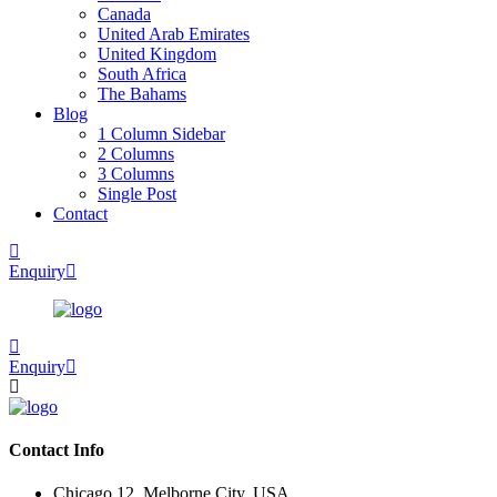
Canada
United Arab Emirates
United Kingdom
South Africa
The Bahams
Blog
1 Column Sidebar
2 Columns
3 Columns
Single Post
Contact
Enquiry
Enquiry
Contact Info
Chicago 12, Melborne City, USA