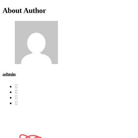
About Author
admin