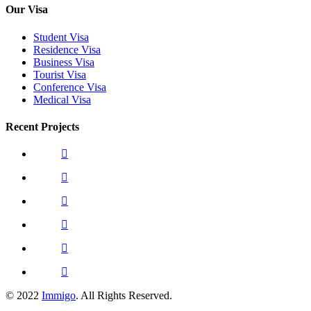
Our Visa
Student Visa
Residence Visa
Business Visa
Tourist Visa
Conference Visa
Medical Visa
Recent Projects
© 2022
Immigo
. All Rights Reserved.