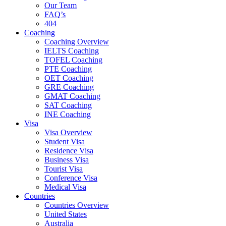
Our Team
FAQ’s
404
Coaching
Coaching Overview
IELTS Coaching
TOFEL Coaching
PTE Coaching
OET Coaching
GRE Coaching
GMAT Coaching
SAT Coaching
INE Coaching
Visa
Visa Overview
Student Visa
Residence Visa
Business Visa
Tourist Visa
Conference Visa
Medical Visa
Countries
Countries Overview
United States
Australia