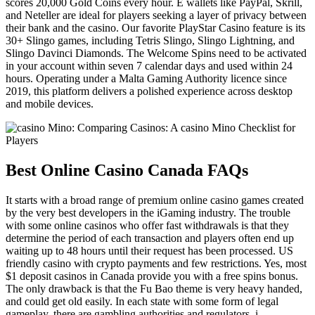
scores 20,000 Gold Coins every hour. E wallets like PayPal, Skrill,
and Neteller are ideal for players seeking a layer of privacy between
their bank and the casino. Our favorite PlayStar Casino feature is its
30+ Slingo games, including Tetris Slingo, Slingo Lightning, and
Slingo Davinci Diamonds. The Welcome Spins need to be activated
in your account within seven 7 calendar days and used within 24
hours. Operating under a Malta Gaming Authority licence since
2019, this platform delivers a polished experience across desktop
and mobile devices.
Best Online Casino Canada FAQs
It starts with a broad range of premium online casino games created
by the very best developers in the iGaming industry. The trouble
with some online casinos who offer fast withdrawals is that they
determine the period of each transaction and players often end up
waiting up to 48 hours until their request has been processed. US
friendly casino with crypto payments and few restrictions. Yes, most
$1 deposit casinos in Canada provide you with a free spins bonus.
The only drawback is that the Fu Bao theme is very heavy handed,
and could get old easily. In each state with some form of legal
gameplay, there are gambling authorities and regulators, i.