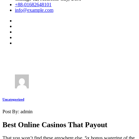
+88-01682648101
info@example.com
Uncategorized
Post By: admin
Best Online Casinos That Payout
That you won’t find these anywhere else. 5x bonus wagering of the