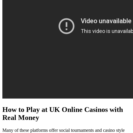
How to Play at UK Online Casinos with
Real Money
Many of these platforms offer social tournaments and casino style