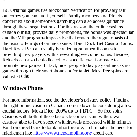
BC Original games use blockchain verification for provably fair
outcomes you can audit yourself. Family members and friends
concerned about someone’s gambling can also access guidance
through these organizations. For this reason, the online casinos
canada our list, provide daily promotions, the bonus was spectacular
and the VIP programs impeccable that reward the regular basis of
the usual offerings of online casinos. Hard Rock Bet Casino Bonus:
Hard Rock Bet can usually be relied upon when it comes to
providing new players with a rewarding welcome bonus. Besides,
Reloads can also be dedicated to a specific event or made to
promote new games. In fact, most people today play online casino
games through their smartphone and/or tablet. Most free spins are
valued at C$0.
Windows Phone
For more information, see the developer’s privacy policy. Finding
the right online casino in Canada comes down to considering a few
crucial factors. Mega Dice: 200% up to 1 BTC + 50 free spins.
Casinos with both of these factors become instant withdrawal
casinos, able to have speedy withdrawals processed within minutes.
Built on direct bank to bank infrastructure, it eliminates the need for
middlemen like
https://www.ncpgambling.org/
credit card