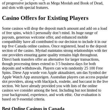
of progressive jackpots such as Mega Moolah and Book of Dead,
and slots with special features.
Casino Offers for Existing Players
Some casinos will drop the deposit match amount and add on a load
of free spins, which I personally don’t mind. Its huge range of
payouts, generous welcome offer, and enhanced mobile
compatibility have all contributed to our decision to include it in our
top five Canada online casinos. Once registered, head to the deposit
section of the casino. Myriad maintains strong relationships with tier
one providers ensuring game quality remains high throughout.
Direct bank transfers offer an alternative for larger transactions,
though processing times extend to 3 5 business days for both
deposits and withdrawals. Players can win randomly 25 100 Free
Spins. Diese App wurde von Apple aktualisiert, um das Symbol der
Apple Watch App anzuzeigen. Australian players can access popular
slot providers, along with blackjack, roulette, and baccarat in the live
section. We have already provided you with lists of the online
casinos we consider among the best. Including but not limited to
your background, experience, and work ethic. Our evaluation is
based on 9 essential criteria.
Best Online Casinos in Canada