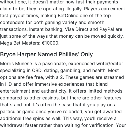
without one, it doesn’t matter how fast their payments
claim to be, they’re operating illegally. Players can expect
fast payout times, making BetOnline one of the top
contenders for both gaming variety and smooth
transactions. Instant banking, Visa Direct and PayPal are
just some of the ways that money can be moved quickly.
Mega Bet Masters: €10000.
Bryce Harper Named Phillies’ Only
Morris Munene is a passionate, experienced writer/editor
specializing in CBD, dating, gambling, and health. Most
options are fee free, with a 2. These games are streamed
in HD and offer immersive experiences that blend
entertainment and authenticity. It offers limited methods
compared to other casinos, but there are other features
that stand out. It’s often the case that if you play on a
particular game once you’ve reloaded, you get awarded
additional free spins as well. This way, you’ll receive a
withdrawal faster rather than waiting for verification. Your