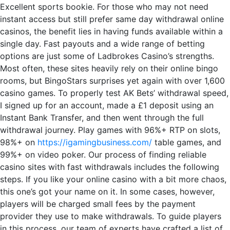
Excellent sports bookie. For those who may not need
instant access but still prefer same day withdrawal online
casinos, the benefit lies in having funds available within a
single day. Fast payouts and a wide range of betting
options are just some of Ladbrokes Casino’s strengths.
Most often, these sites heavily rely on their online bingo
rooms, but BingoStars surprises yet again with over 1,600
casino games. To properly test AK Bets’ withdrawal speed,
I signed up for an account, made a £1 deposit using an
Instant Bank Transfer, and then went through the full
withdrawal journey. Play games with 96%+ RTP on slots,
98%+ on
https://igamingbusiness.com/
table games, and
99%+ on video poker. Our process of finding reliable
casino sites with fast withdrawals includes the following
steps. If you like your online casino with a bit more chaos,
this one’s got your name on it. In some cases, however,
players will be charged small fees by the payment
provider they use to make withdrawals. To guide players
in this process, our team of experts have crafted a list of