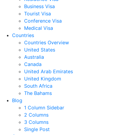
Business Visa
Tourist Visa
Conference Visa
Medical Visa
Countries
Countries Overview
United States
Australia
Canada
United Arab Emirates
United Kingdom
South Africa
The Bahams
Blog
1 Column Sidebar
2 Columns
3 Columns
Single Post