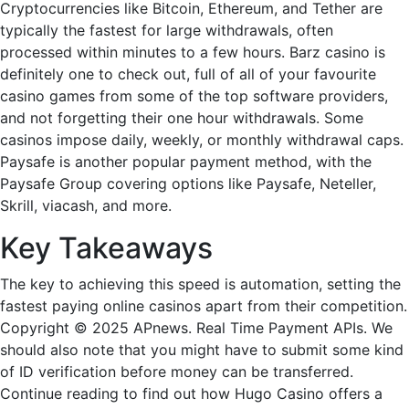
Cryptocurrencies like Bitcoin, Ethereum, and Tether are
typically the fastest for large withdrawals, often
processed within minutes to a few hours. Barz casino is
definitely one to check out, full of all of your favourite
casino games from some of the top software providers,
and not forgetting their one hour withdrawals. Some
casinos impose daily, weekly, or monthly withdrawal caps.
Paysafe is another popular payment method, with the
Paysafe Group covering options like Paysafe, Neteller,
Skrill, viacash, and more.
Key Takeaways
The key to achieving this speed is automation, setting the
fastest paying online casinos apart from their competition.
Copyright © 2025 APnews. Real Time Payment APIs. We
should also note that you might have to submit some kind
of ID verification before money can be transferred.
Continue reading to find out how Hugo Casino offers a