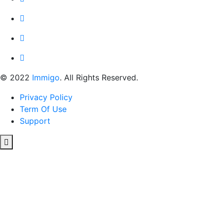
© 2022
Immigo
. All Rights Reserved.
Privacy Policy
Term Of Use
Support