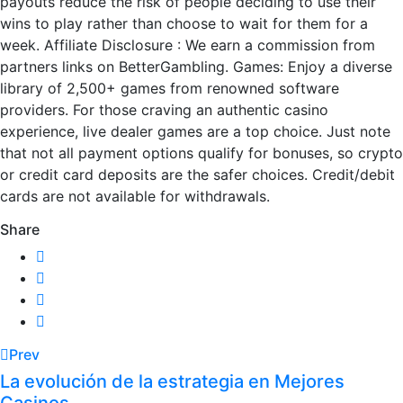
payouts reduce the risk of people deciding to use their
wins to play rather than choose to wait for them for a
week. Affiliate Disclosure : We earn a commission from
partners links on BetterGambling. Games: Enjoy a diverse
library of 2,500+ games from renowned software
providers. For those craving an authentic casino
experience, live dealer games are a top choice. Just note
that not all payment options qualify for bonuses, so crypto
or credit card deposits are the safer choices. Credit/debit
cards are not available for withdrawals.
Share
Prev
La evolución de la estrategia en Mejores
Casinos...