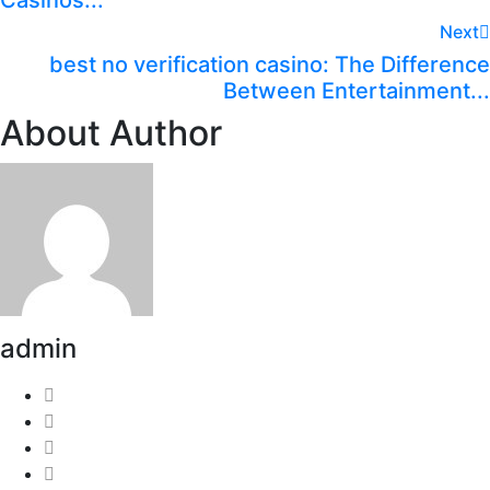
Next
best no verification casino: The Difference
Between Entertainment...
About Author
admin