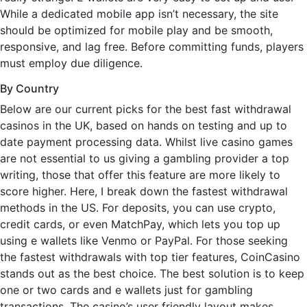
While a dedicated mobile app isn’t necessary, the site
should be optimized for mobile play and be smooth,
responsive, and lag free. Before committing funds, players
must employ due diligence.
By Country
Below are our current picks for the best fast withdrawal
casinos in the UK, based on hands on testing and up to
date payment processing data. Whilst live casino games
are not essential to us giving a gambling provider a top
writing, those that offer this feature are more likely to
score higher. Here, I break down the fastest withdrawal
methods in the US. For deposits, you can use crypto,
credit cards, or even MatchPay, which lets you top up
using e wallets like Venmo or PayPal. For those seeking
the fastest withdrawals with top tier features, CoinCasino
stands out as the best choice. The best solution is to keep
one or two cards and e wallets just for gambling
transactions. The casino’s user friendly layout makes