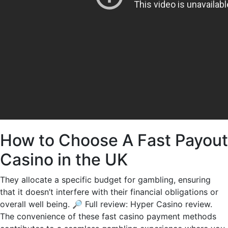
How to Choose A Fast Payout
Casino in the UK
They allocate a specific budget for gambling, ensuring
that it doesn’t interfere with their financial obligations or
overall well being. 🔎 Full review: Hyper Casino review.
The convenience of these fast casino payment methods