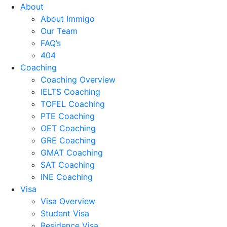
About
About Immigo
Our Team
FAQ’s
404
Coaching
Coaching Overview
IELTS Coaching
TOFEL Coaching
PTE Coaching
OET Coaching
GRE Coaching
GMAT Coaching
SAT Coaching
INE Coaching
Visa
Visa Overview
Student Visa
Residence Visa