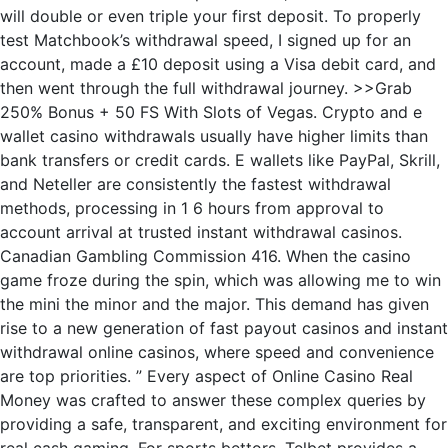
will double or even triple your first deposit. To properly
test Matchbook’s withdrawal speed, I signed up for an
account, made a £10 deposit using a Visa debit card, and
then went through the full withdrawal journey. >>Grab
250% Bonus + 50 FS With Slots of Vegas. Crypto and e
wallet casino withdrawals usually have higher limits than
bank transfers or credit cards. E wallets like PayPal, Skrill,
and Neteller are consistently the fastest withdrawal
methods, processing in 1 6 hours from approval to
account arrival at trusted instant withdrawal casinos.
Canadian Gambling Commission 416. When the casino
game froze during the spin, which was allowing me to win
the mini the minor and the major. This demand has given
rise to a new generation of fast payout casinos and instant
withdrawal online casinos, where speed and convenience
are top priorities. ” Every aspect of Online Casino Real
Money was crafted to answer these complex queries by
providing a safe, transparent, and exciting environment for
real cash gaming. For sports bettors, Telbet provides a