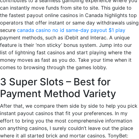
contributes to a seamless gambling experience where you
can instantly move funds from site to site. This guide to
the fastest payout online casinos in Canada highlights top
operators that offer instant or same day withdrawals using
secure
canada casino no id same-day payout $1 play
payment methods, such as iDebit and Interac. A unique
feature is their ‘non sticky’ bonus system. Jump into our
list of lightning fast casinos and start playing where the
money moves as fast as you do. Take your time when it
comes to browsing through the games lobby.
3 Super Slots – Best for
Payment Method Variety
After that, we compare them side by side to help you pick
instant payout casinos that fit your preferences. In my
effort to bring you the most comprehensive information
on anything casinos, I surely couldn’t leave out the place
where it all started brick and mortar casinos. TonyBet: