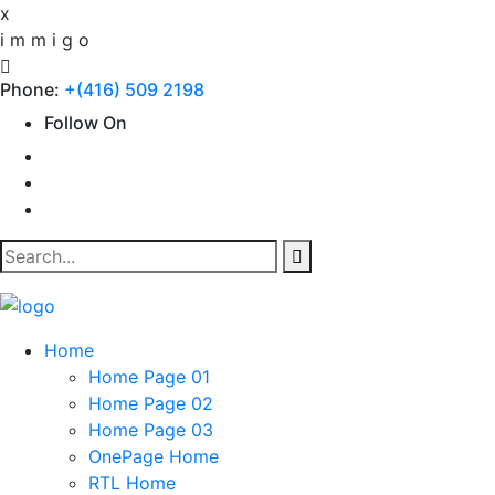
x
i
m
m
i
g
o
Phone:
+(416) 509 2198
Follow On
Home
Home Page 01
Home Page 02
Home Page 03
OnePage Home
RTL Home