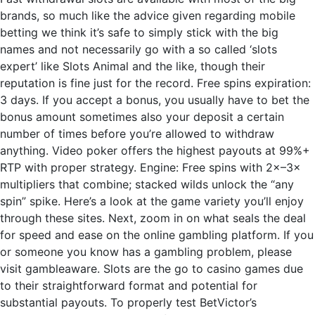
brands, so much like the advice given regarding mobile
betting we think it’s safe to simply stick with the big
names and not necessarily go with a so called ‘slots
expert’ like Slots Animal and the like, though their
reputation is fine just for the record. Free spins expiration:
3 days. If you accept a bonus, you usually have to bet the
bonus amount sometimes also your deposit a certain
number of times before you’re allowed to withdraw
anything. Video poker offers the highest payouts at 99%+
RTP with proper strategy. Engine: Free spins with 2×–3×
multipliers that combine; stacked wilds unlock the “any
spin” spike. Here’s a look at the game variety you’ll enjoy
through these sites. Next, zoom in on what seals the deal
for speed and ease on the online gambling platform. If you
or someone you know has a gambling problem, please
visit gambleaware. Slots are the go to casino games due
to their straightforward format and potential for
substantial payouts. To properly test BetVictor’s