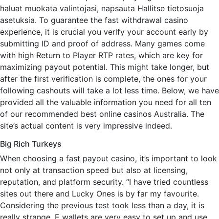
haluat muokata valintojasi, napsauta Hallitse tietosuoja
asetuksia. To guarantee the fast withdrawal casino
experience, it is crucial you verify your account early by
submitting ID and proof of address. Many games come
with high Return to Player RTP rates, which are key for
maximizing payout potential. This might take longer, but
after the first verification is complete, the ones for your
following cashouts will take a lot less time. Below, we have
provided all the valuable information you need for all ten
of our recommended best online casinos Australia. The
site’s actual content is very impressive indeed.
Big Rich Turkeys
When choosing a fast payout casino, it’s important to look
not only at transaction speed but also at licensing,
reputation, and platform security. “I have tried countless
sites out there and Lucky Ones is by far my favourite.
Considering the previous test took less than a day, it is
really strange. E wallets are very easy to set up and use.