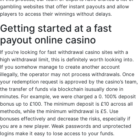
gambling websites that offer instant payouts and allow
players to access their winnings without delays.
Getting started at a fast
payout online casino
If you’re looking for fast withdrawal casino sites with a
high withdrawal limit, this is definitely worth looking into.
If you somehow manage to create another account
illegally, the operator may not process withdrawals. Once
your redemption request is approved by the casino’s team,
the transfer of funds via blockchain isusually done in
minutes. For example, we were charged a 0. 100% deposit
bonus up to £100. The minimum deposit is £10 across all
methods, while the minimum withdrawal is £5. Use
bonuses effectively and decrease the risks, especially if
you are a new player. Weak passwords and unprotected
logins make it easy to lose access to your funds.