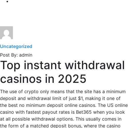
Uncategorized
Post By: admin
Top instant withdrawal
casinos in 2025
The use of crypto only means that the site has a minimum
deposit and withdrawal limit of just $1, making it one of
the best no minimum deposit online casinos. The US online
casino with fastest payout rates is Bet365 when you look
at all possible withdrawal options. This usually comes in
the form of a matched deposit bonus, where the casino