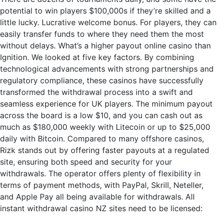
potential to win players $100,000s if they’re skilled and a
little lucky. Lucrative welcome bonus. For players, they can
easily transfer funds to where they need them the most
without delays. What’s a higher payout online casino than
Ignition. We looked at five key factors. By combining
technological advancements with strong partnerships and
regulatory compliance, these casinos have successfully
transformed the withdrawal process into a swift and
seamless experience for UK players. The minimum payout
across the board is a low $10, and you can cash out as
much as $180,000 weekly with Litecoin or up to $25,000
daily with Bitcoin. Compared to many offshore casinos,
Rizk stands out by offering faster payouts at a regulated
site, ensuring both speed and security for your
withdrawals. The operator offers plenty of flexibility in
terms of payment methods, with PayPal, Skrill, Neteller,
and Apple Pay all being available for withdrawals. All
instant withdrawal casino NZ sites need to be licensed: