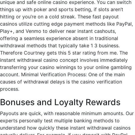
unique and safe online casino experience. You can switch
things up with poker and sports betting, if slots aren’t
hitting or you’re on a cold streak. These fast payout
casinos utilize cutting edge payment methods like PayPal,
Play+, and Venmo to deliver near instant cashouts,
offering a seamless experience absent in traditional
withdrawal methods that typically take 1 3 business.
Therefore Courtney gets this 5 star rating from me. The
instant withdrawal casino concept involves immediately
transferring your casino winnings to your online gambling
account. Minimal Verification Process: One of the main
causes of withdrawal delays is the casino verification
process.
Bonuses and Loyalty Rewards
Payouts are quick, with reasonable minimum amounts. Our
experts personally test multiple banking methods to
understand how quickly these instant withdrawal casinos
actually deliver. For example, if you deposit with PayPal,