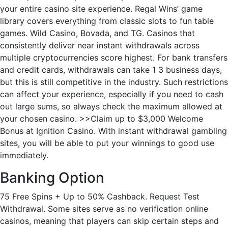
your entire casino site experience. Regal Wins’ game
library covers everything from classic slots to fun table
games. Wild Casino, Bovada, and TG. Casinos that
consistently deliver near instant withdrawals across
multiple cryptocurrencies score highest. For bank transfers
and credit cards, withdrawals can take 1 3 business days,
but this is still competitive in the industry. Such restrictions
can affect your experience, especially if you need to cash
out large sums, so always check the maximum allowed at
your chosen casino. >>Claim up to $3,000 Welcome
Bonus at Ignition Casino. With instant withdrawal gambling
sites, you will be able to put your winnings to good use
immediately.
Banking Option
75 Free Spins + Up to 50% Cashback. Request Test
Withdrawal. Some sites serve as no verification online
casinos, meaning that players can skip certain steps and