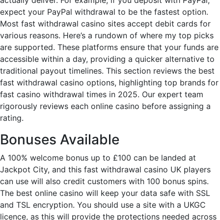
expect your PayPal withdrawal to be the fastest option.
Most fast withdrawal casino sites accept debit cards for
various reasons. Here’s a rundown of where my top picks
are supported. These platforms ensure that your funds are
accessible within a day, providing a quicker alternative to
traditional payout timelines. This section reviews the best
fast withdrawal casino options, highlighting top brands for
fast casino withdrawal times in 2025. Our expert team
rigorously reviews each online casino before assigning a
rating.
Bonuses Available
A 100% welcome bonus up to £100 can be landed at
Jackpot City, and this fast withdrawal casino UK players
can use will also credit customers with 100 bonus spins.
The best online casino will keep your data safe with SSL
and TSL encryption. You should use a site with a UKGC
licence, as this will provide the protections needed across