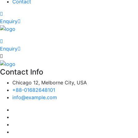
Contact
Enquiry
Enquiry
Contact Info
Chicago 12, Melborne City, USA
+88-01682648101
info@example.com