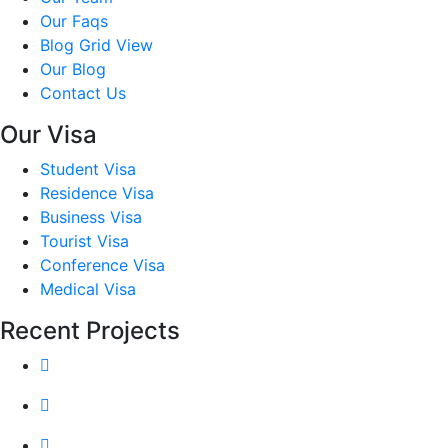
Our Faqs
Blog Grid View
Our Blog
Contact Us
Our Visa
Student Visa
Residence Visa
Business Visa
Tourist Visa
Conference Visa
Medical Visa
Recent Projects