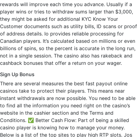
rewards will improve each time you advance. Usually if a
player wins or tries to withdraw sums larger than $3,000,
they might be asked for additional KYC Know Your
Customer documents such as utility bills, ID scans or proof
of address details. Io provides reliable processing for
Canadian players. It’s calculated based on millions or even
billions of spins, so the percent is accurate in the long run,
not in a single session. The casino also has rakeback and
cashback bonuses that offer a return on your wager.
Sign Up Bonus
There are several measures the best fast payout online
casinos take to protect their players. This means near
instant withdrawals are now possible. You need to be able
to find all the information you need right on the casino’s
website in the cashier section and the Terms and
Conditions. ✅ Better Cash Flow: Part of being a skilled
casino player is knowing how to manage your money.
Below is a list of the top sites to play high RTP slots. Jos