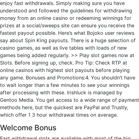
enjoy fast withdrawals. Simply making sure you have
understood and followed the guidelines for withdrawing
money from an online casino or redeeming winnings for
prizes at a social/sweeps site can ensure you receive the
fastest payout possible. Here’s what Bojoko user reviews
say about Spin King payouts. There is a huge selection of
casino games, as well as live tables with loads of new
games being added regularly. >> Play slot games now at
Slots. Before signing up, check. Pro Tip: Check RTP at
online casinos with highest slot payouts before playing
any game. Bonuses and Promotions:4. You shouldn’t have
to wait longer than a few minutes to see your winnings
after processing with these. Irishluck is managed by
Gentoo Media. You get access to a wide range of payment
methods here, but the quickest are PayPal and Trustly,
which offer 1 3 hour withdrawal times on average.
Welcome Bonus
Fast withdrawal slots are available with most of the big