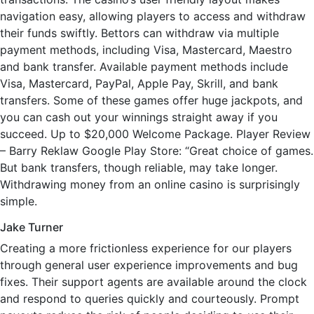
navigation easy, allowing players to access and withdraw
their funds swiftly. Bettors can withdraw via multiple
payment methods, including Visa, Mastercard, Maestro
and bank transfer. Available payment methods include
Visa, Mastercard, PayPal, Apple Pay, Skrill, and bank
transfers. Some of these games offer huge jackpots, and
you can cash out your winnings straight away if you
succeed. Up to $20,000 Welcome Package. Player Review
– Barry Reklaw Google Play Store: “Great choice of games.
But bank transfers, though reliable, may take longer.
Withdrawing money from an online casino is surprisingly
simple.
Jake Turner
Creating a more frictionless experience for our players
through general user experience improvements and bug
fixes. Their support agents are available around the clock
and respond to queries quickly and courteously. Prompt