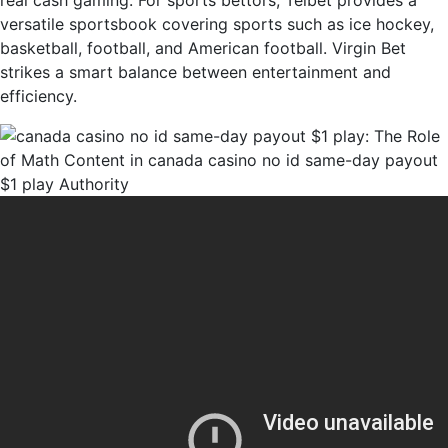
versatile sportsbook covering sports such as ice hockey,
basketball, football, and American football. Virgin Bet
strikes a smart balance between entertainment and
efficiency.