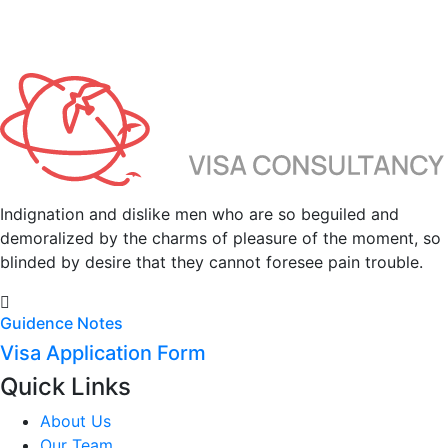
Indignation and dislike men who are so beguiled and
demoralized by the charms of pleasure of the moment, so
blinded by desire that they cannot foresee pain trouble.
Guidence Notes
Visa Application Form
Quick Links
About Us
Our Team