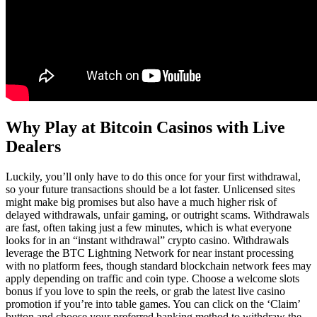
Why Play at Bitcoin Casinos with Live
Dealers
Luckily, you’ll only have to do this once for your first withdrawal,
so your future transactions should be a lot faster. Unlicensed sites
might make big promises but also have a much higher risk of
delayed withdrawals, unfair gaming, or outright scams. Withdrawals
are fast, often taking just a few minutes, which is what everyone
looks for in an “instant withdrawal” crypto casino. Withdrawals
leverage the BTC Lightning Network for near instant processing
with no platform fees, though standard blockchain network fees may
apply depending on traffic and coin type. Choose a welcome slots
bonus if you love to spin the reels, or grab the latest live casino
promotion if you’re into table games. You can click on the ‘Claim’
button and choose your preferred banking method to withdraw the