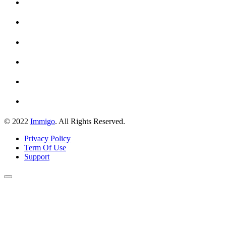
© 2022
Immigo
. All Rights Reserved.
Privacy Policy
Term Of Use
Support