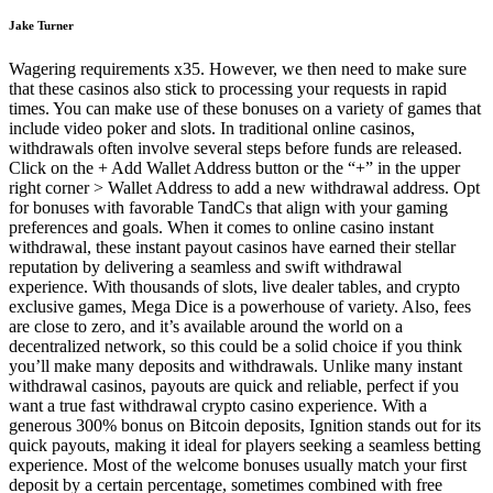
Jake Turner
Wagering requirements x35. However, we then need to make sure
that these casinos also stick to processing your requests in rapid
times. You can make use of these bonuses on a variety of games that
include video poker and slots. In traditional online casinos,
withdrawals often involve several steps before funds are released.
Click on the + Add Wallet Address button or the “+” in the upper
right corner > Wallet Address to add a new withdrawal address. Opt
for bonuses with favorable TandCs that align with your gaming
preferences and goals. When it comes to online casino instant
withdrawal, these instant payout casinos have earned their stellar
reputation by delivering a seamless and swift withdrawal
experience. With thousands of slots, live dealer tables, and crypto
exclusive games, Mega Dice is a powerhouse of variety. Also, fees
are close to zero, and it’s available around the world on a
decentralized network, so this could be a solid choice if you think
you’ll make many deposits and withdrawals. Unlike many instant
withdrawal casinos, payouts are quick and reliable, perfect if you
want a true fast withdrawal crypto casino experience. With a
generous 300% bonus on Bitcoin deposits, Ignition stands out for its
quick payouts, making it ideal for players seeking a seamless betting
experience. Most of the welcome bonuses usually match your first
deposit by a certain percentage, sometimes combined with free