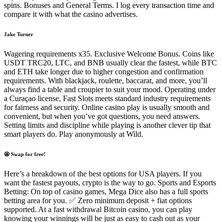
spins. Bonuses and General Terms. I log every transaction time and
compare it with what the casino advertises.
Jake Turner
Wagering requirements x35. Exclusive Welcome Bonus. Coins like
USDT TRC20, LTC, and BNB usually clear the fastest, while BTC
and ETH take longer due to higher congestion and confirmation
requirements. With blackjack, roulette, baccarat, and more, you’ll
always find a table and croupier to suit your mood. Operating under
a Curaçao license, Fast Slots meets standard industry requirements
for fairness and security. Online casino play is usually smooth and
convenient, but when you’ve got questions, you need answers.
Setting limits and discipline while playing is another clever tip that
smart players do. Play anonymously at Wild.
🤩 Swap for free!
Here’s a breakdown of the best options for USA players. If you
want the fastest payouts, crypto is the way to go. Sports and Esports
Betting: On top of casino games, Mega Dice also has a full sports
betting area for you. ✅ Zero minimum deposit + fiat options
supported. At a fast withdrawal Bitcoin casino, you can play
knowing your winnings will be just as easy to cash out as your