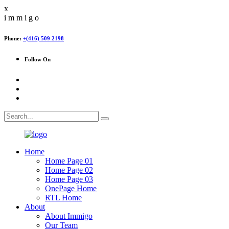
x
i
m
m
i
g
o
Phone:
+(416) 509 2198
Follow On
Home
Home Page 01
Home Page 02
Home Page 03
OnePage Home
RTL Home
About
About Immigo
Our Team