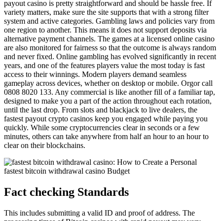
payout casino is pretty straightforward and should be hassle free. If
variety matters, make sure the site supports that with a strong filter
system and active categories. Gambling laws and policies vary from
one region to another. This means it does not support deposits via
alternative payment channels. The games at a licensed online casino
are also monitored for fairness so that the outcome is always random
and never fixed. Online gambling has evolved significantly in recent
years, and one of the features players value the most today is fast
access to their winnings. Modern players demand seamless
gameplay across devices, whether on desktop or mobile. Orgor call
0808 8020 133. Any commercial is like another fill of a familiar tap,
designed to make you a part of the action throughout each rotation,
until the last drop. From slots and blackjack to live dealers, the
fastest payout crypto casinos keep you engaged while paying you
quickly. While some cryptocurrencies clear in seconds or a few
minutes, others can take anywhere from half an hour to an hour to
clear on their blockchains.
Fact checking Standards
This includes submitting a valid ID and proof of address. The