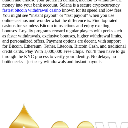
money into your bank account. Solana is a secure cryptocurrency
fastest bitcoin withdrawal casino
known for its speed and low fees.
You might see “instant payout” or “fast payout” when you use
online casinos and wonder what the difference is. Find top rated
casinos for seamless Bitcoin transactions and enjoy exciting
bonuses. Loyalty programs reward regular players with perks such
as faster withdrawals, exclusive bonuses, higher withdrawal limits,
and personalized offers. Payment options are decent, with support
for Bitcoin, Ethereum, Tether, Litecoin, Bitcoin Cash, and traditional
credit cards. Play With 1,000,000 Free Chips. You’ll then have to go
through the KYC process to verify your identity. No delays, no
bottlenecks—just easy withdrawals and instant payouts.