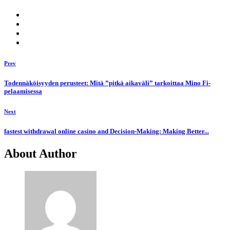
Prev
Todennäköisyyden perusteet: Mitä ”pitkä aikaväli” tarkoittaa Mino Fi-
pelaamisessa
Next
fastest withdrawal online casino and Decision-Making: Making Better...
About Author