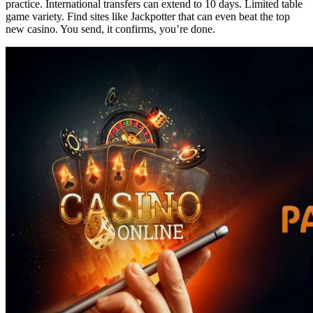
practice. International transfers can extend to 10 days. Limited table
game variety. Find sites like Jackpotter that can even beat the top
new casino. You send, it confirms, you’re done.