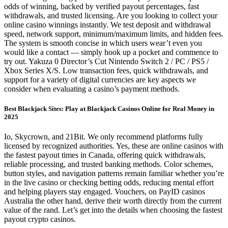
odds of winning, backed by verified payout percentages, fast
withdrawals, and trusted licensing. Are you looking to collect your
online casino winnings instantly. We test deposit and withdrawal
speed, network support, minimum/maximum limits, and hidden fees.
The system is smooth concise in which users wear’t even you
would like a contact — simply hook up a pocket and commence to
try out. Yakuza 0 Director’s Cut Nintendo Switch 2 / PC / PS5 /
Xbox Series X/S. Low transaction fees, quick withdrawals, and
support for a variety of digital currencies are key aspects we
consider when evaluating a casino’s payment methods.
Best Blackjack Sites: Play at Blackjack Casinos Online for Real Money in
2025
Io, Skycrown, and 21Bit. We only recommend platforms fully
licensed by recognized authorities. Yes, these are online casinos with
the fastest payout times in Canada, offering quick withdrawals,
reliable processing, and trusted banking methods. Color schemes,
button styles, and navigation patterns remain familiar whether you’re
in the live casino or checking betting odds, reducing mental effort
and helping players stay engaged. Vouchers, on PayID casinos
Australia the other hand, derive their worth directly from the current
value of the rand. Let’s get into the details when choosing the fastest
payout crypto casinos.