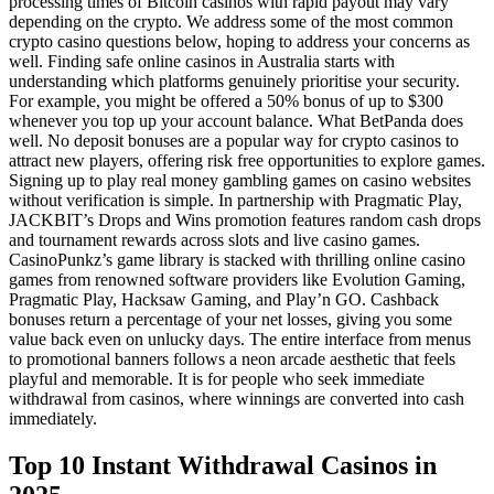
processing times of Bitcoin casinos with rapid payout may vary
depending on the crypto. We address some of the most common
crypto casino questions below, hoping to address your concerns as
well. Finding safe online casinos in Australia starts with
understanding which platforms genuinely prioritise your security.
For example, you might be offered a 50% bonus of up to $300
whenever you top up your account balance. What BetPanda does
well. No deposit bonuses are a popular way for crypto casinos to
attract new players, offering risk free opportunities to explore games.
Signing up to play real money gambling games on casino websites
without verification is simple. In partnership with Pragmatic Play,
JACKBIT’s Drops and Wins promotion features random cash drops
and tournament rewards across slots and live casino games.
CasinoPunkz’s game library is stacked with thrilling online casino
games from renowned software providers like Evolution Gaming,
Pragmatic Play, Hacksaw Gaming, and Play’n GO. Cashback
bonuses return a percentage of your net losses, giving you some
value back even on unlucky days. The entire interface from menus
to promotional banners follows a neon arcade aesthetic that feels
playful and memorable. It is for people who seek immediate
withdrawal from casinos, where winnings are converted into cash
immediately.
Top 10 Instant Withdrawal Casinos in