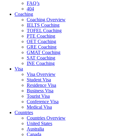
FAQ’s
404
Coaching
Coaching Overview
IELTS Coaching
TOFEL Coaching
PTE Coaching
OET Coaching
GRE Coaching
GMAT Coaching
SAT Coaching
INE Coaching
Visa
Visa Overview
Student Visa
Residence Visa
Business Visa
Tourist Visa
Conference Visa
Medical Visa
Countries
Countries Overview
United States
Australia
Canada