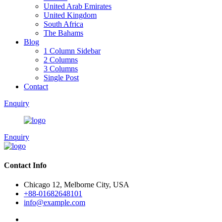
United Arab Emirates
United Kingdom
South Africa
The Bahams
Blog
1 Column Sidebar
2 Columns
3 Columns
Single Post
Contact
Enquiry
Enquiry
Contact Info
Chicago 12, Melborne City, USA
+88-01682648101
info@example.com