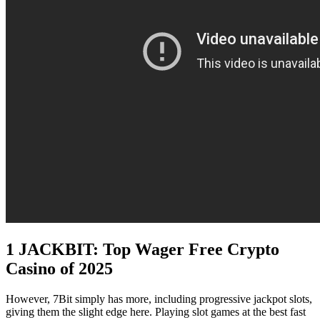
1 JACKBIT: Top Wager Free Crypto
Casino of 2025
However, 7Bit simply has more, including progressive jackpot slots,
giving them the slight edge here. Playing slot games at the best fast