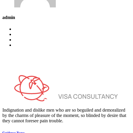
admin
Indignation and dislike men who are so beguiled and demoralized
by the charms of pleasure of the moment, so blinded by desire that
they cannot foresee pain trouble.
Guidence Notes