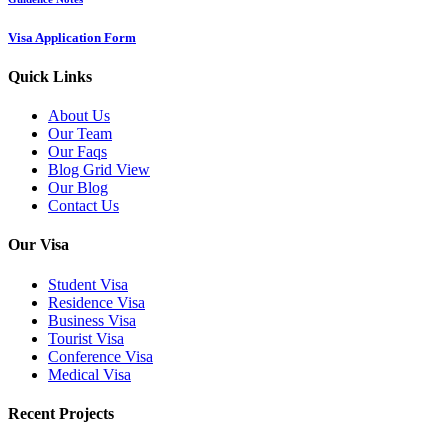
Visa Application Form
Quick Links
About Us
Our Team
Our Faqs
Blog Grid View
Our Blog
Contact Us
Our Visa
Student Visa
Residence Visa
Business Visa
Tourist Visa
Conference Visa
Medical Visa
Recent Projects