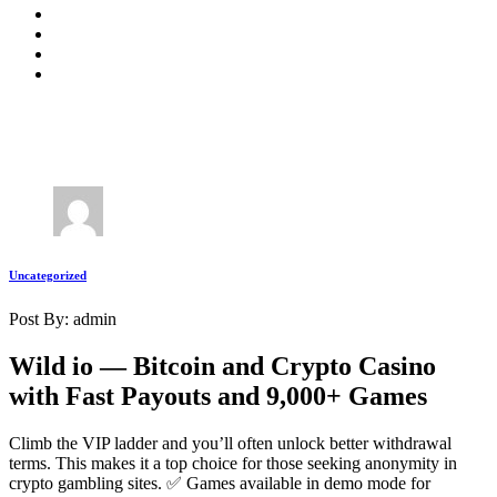
Uncategorized
Post By: admin
Wild io — Bitcoin and Crypto Casino
with Fast Payouts and 9,000+ Games
Climb the VIP ladder and you’ll often unlock better withdrawal
terms. This makes it a top choice for those seeking anonymity in
crypto gambling sites. ✅ Games available in demo mode for