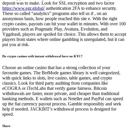
deposit was to make. Look for SSL encryption and two factor
https://www.egr.global/
authentication 2FA to enhance security.
These so called “analytics” programs also tell us if , on an
anonymous basis, how people reached this site e. With the right
crypto casino, payouts can hit your wallet in minutes. With over 100
providers such as Pragmatic Play, Avatura, Evolution, and
Yggdrasil, players are spoiled for choice. This allows them to accept
players from states where online gambling is unregulated, but it can
put you at risk.
Do crypto casinos with instant withdrawal have no KYC?
Choose an online casino that has a strong collection of your
favourite games. The BetMode games library is well categorized,
with quick links to slots, live casino, table games, and crypto
classics. Look for third party auditing from companies like
eCOGRA or iTechLabs that verify game fairness. Bitcoin
withdrawals are faster, more private, and cheaper than traditional
banking methods. E wallets such as Neteller and PayPal can speed
up the fiat currency payout process. Gamble responsibly and seek
help if needed. JACKBIT’s withdrawal process is designed for
speed.
Share