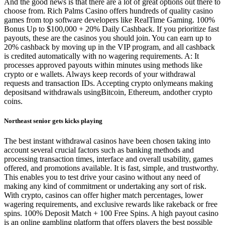
And the good news is that there are a lot of great options out there to
choose from. Rich Palms Casino offers hundreds of quality casino
games from top software developers like RealTime Gaming. 100%
Bonus Up to $100,000 + 20% Daily Cashback. If you prioritize fast
payouts, these are the casinos you should join. You can earn up to
20% cashback by moving up in the VIP program, and all cashback
is credited automatically with no wagering requirements. A: It
processes approved payouts within minutes using methods like
crypto or e wallets. Always keep records of your withdrawal
requests and transaction IDs. Accepting crypto onlymeans making
depositsand withdrawals usingBitcoin, Ethereum, andother crypto
coins.
Northeast senior gets kicks playing
The best instant withdrawal casinos have been chosen taking into
account several crucial factors such as banking methods and
processing transaction times, interface and overall usability, games
offered, and promotions available. It is fast, simple, and trustworthy.
This enables you to test drive your casino without any need of
making any kind of commitment or undertaking any sort of risk.
With crypto, casinos can offer higher match percentages, lower
wagering requirements, and exclusive rewards like rakeback or free
spins. 100% Deposit Match + 100 Free Spins. A high payout casino
is an online gambling platform that offers players the best possible