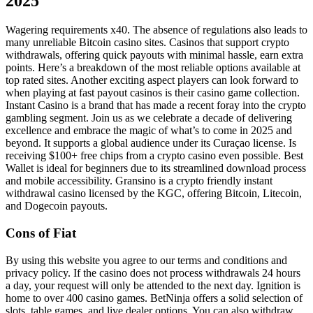
2025
Wagering requirements x40. The absence of regulations also leads to
many unreliable Bitcoin casino sites. Casinos that support crypto
withdrawals, offering quick payouts with minimal hassle, earn extra
points. Here’s a breakdown of the most reliable options available at
top rated sites. Another exciting aspect players can look forward to
when playing at fast payout casinos is their casino game collection.
Instant Casino is a brand that has made a recent foray into the crypto
gambling segment. Join us as we celebrate a decade of delivering
excellence and embrace the magic of what’s to come in 2025 and
beyond. It supports a global audience under its Curaçao license. Is
receiving $100+ free chips from a crypto casino even possible. Best
Wallet is ideal for beginners due to its streamlined download process
and mobile accessibility. Gransino is a crypto friendly instant
withdrawal casino licensed by the KGC, offering Bitcoin, Litecoin,
and Dogecoin payouts.
Cons of Fiat
By using this website you agree to our terms and conditions and
privacy policy. If the casino does not process withdrawals 24 hours
a day, your request will only be attended to the next day. Ignition is
home to over 400 casino games. BetNinja offers a solid selection of
slots, table games, and live dealer options. You can also withdraw