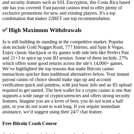
and security features such as SSL Encryption, this Costa Rica based
site has you covered. Fast payout casinos tend to offer plenty of
exclusive promotions for new and existing players. It’s a top
combination that makes 22BET our top recommendation.
✅ High Maximum Withdrawals
Io is still building its standing in the competitive market. Popular
slots include Gold Nugget Rush, 777 Inferno, and Spin It Vegas.
Enjoy classic blackjack or try games with side bets like Perfect Pair
and 21+3 to spice up your BJ session. Some of these include. 27%
which offers some good returns across the site’s 14,000+ games.
We’ve highlighted the top reasons that make Bitcoin casino
transactions quicker than traditional alternatives below. Your instant
payout casino of choice should make sign up and account
verification quick and painless, with just basic info and an ID upload
required to get started. The best wallet for a crypto casino is one that
supports a wide range of cryptocurrencies and offers strong security
features. Imagine you are a lover of beer, you do not want a half
pint, or you do not want to wait long. If you require immediate
assistance, we’d suggest using their 24/7 chat feature.
Free Bitcoin Crash Course