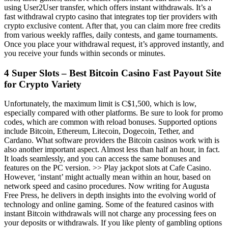
using User2User transfer, which offers instant withdrawals. It’s a
fast withdrawal crypto casino that integrates top tier providers with
crypto exclusive content. After that, you can claim more free credits
from various weekly raffles, daily contests, and game tournaments.
Once you place your withdrawal request, it’s approved instantly, and
you receive your funds within seconds or minutes.
4 Super Slots – Best Bitcoin Casino Fast Payout Site
for Crypto Variety
Unfortunately, the maximum limit is C$1,500, which is low,
especially compared with other platforms. Be sure to look for promo
codes, which are common with reload bonuses. Supported options
include Bitcoin, Ethereum, Litecoin, Dogecoin, Tether, and
Cardano. What software providers the Bitcoin casinos work with is
also another important aspect. Almost less than half an hour, in fact.
It loads seamlessly, and you can access the same bonuses and
features on the PC version. >> Play jackpot slots at Cafe Casino.
However, ‘instant’ might actually mean within an hour, based on
network speed and casino procedures. Now writing for Augusta
Free Press, he delivers in depth insights into the evolving world of
technology and online gaming. Some of the featured casinos with
instant Bitcoin withdrawals will not charge any processing fees on
your deposits or withdrawals. If you like plenty of gambling options