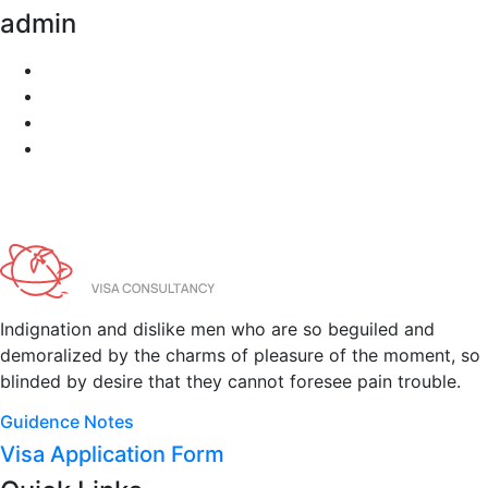
admin
Indignation and dislike men who are so beguiled and
demoralized by the charms of pleasure of the moment, so
blinded by desire that they cannot foresee pain trouble.
Guidence Notes
Visa Application Form