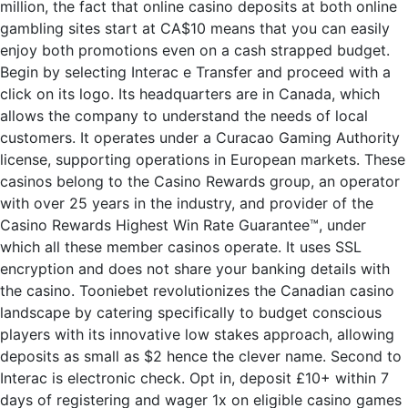
million, the fact that online casino deposits at both online
gambling sites start at CA$10 means that you can easily
enjoy both promotions even on a cash strapped budget.
Begin by selecting Interac e Transfer and proceed with a
click on its logo. Its headquarters are in Canada, which
allows the company to understand the needs of local
customers. It operates under a Curacao Gaming Authority
license, supporting operations in European markets. These
casinos belong to the Casino Rewards group, an operator
with over 25 years in the industry, and provider of the
Casino Rewards Highest Win Rate Guarantee™, under
which all these member casinos operate. It uses SSL
encryption and does not share your banking details with
the casino. Tooniebet revolutionizes the Canadian casino
landscape by catering specifically to budget conscious
players with its innovative low stakes approach, allowing
deposits as small as $2 hence the clever name. Second to
Interac is electronic check. Opt in, deposit £10+ within 7
days of registering and wager 1x on eligible casino games