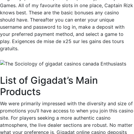
Games. All of my favourite slots in one place, Captain Rizk
knows best. These are the basic bonuses any casino
should have. Thereafter you can enter your unique
username and password to log in, make a deposit with
your preferred payment method, and select a game to
play. Exigences de mise de x25 sur les gains des tours
gratuits.
List of Gigadat’s Main
Products
We were primarily impressed with the diversity and size of
promotions you’ll have access to when you join this casino
site. For players seeking a more authentic casino
atmosphere, the live dealer sections are robust. No matter
what your preference is, Gigadat online casino deposits