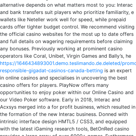
alternative depends on what matters most to you: Interac
and bank transfers suit players who prioritize familiarity, e
wallets like Neteller work well for speed, while prepaid
cards offer tighter budget control. We recommend visiting
the official casino websites for the most up to date offers
and full details on wagering requirements before claiming
any bonuses. Previously working at prominent casino
operators like Coral, Unibet, Virgin Games and Bally’s, he
https://1646434893001.demo.teslimando.de.deleted/promo
responsible-gigadat-casinos-canada-betting
is an expert
in online casinos and specialises in uncovering the best
casino offers for players. PlayNow offers many
opportunities to enjoy poker within our Online Casino and
our Video Poker software. Early in 2018, Interac and
Acxsys merged into a for profit business, which resulted in
the formation of the new Interac business. Donned with
intrinsic interface design HMTL5 / CSS3, and equipped
with the latest iGaming research tools, BetOnRed casino
provides a large array of over 6000+ games. Furthermore,