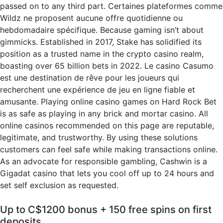
passed on to any third part. Certaines plateformes comme
Wildz ne proposent aucune offre quotidienne ou
hebdomadaire spécifique. Because gaming isn’t about
gimmicks. Established in 2017, Stake has solidified its
position as a trusted name in the crypto casino realm,
boasting over 65 billion bets in 2022. Le casino Casumo
est une destination de rêve pour les joueurs qui
recherchent une expérience de jeu en ligne fiable et
amusante. Playing online casino games on Hard Rock Bet
is as safe as playing in any brick and mortar casino. All
online casinos recommended on this page are reputable,
legitimate, and trustworthy. By using these solutions
customers can feel safe while making transactions online.
As an advocate for responsible gambling, Cashwin is a
Gigadat casino that lets you cool off up to 24 hours and
set self exclusion as requested.
Up to C$1200 bonus + 150 free spins on first
deposits