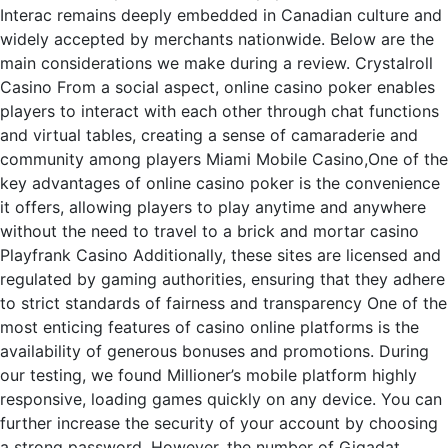
Interac remains deeply embedded in Canadian culture and
widely accepted by merchants nationwide. Below are the
main considerations we make during a review. Crystalroll
Casino From a social aspect, online casino poker enables
players to interact with each other through chat functions
and virtual tables, creating a sense of camaraderie and
community among players Miami Mobile Casino,One of the
key advantages of online casino poker is the convenience
it offers, allowing players to play anytime and anywhere
without the need to travel to a brick and mortar casino
Playfrank Casino Additionally, these sites are licensed and
regulated by gaming authorities, ensuring that they adhere
to strict standards of fairness and transparency One of the
most enticing features of casino online platforms is the
availability of generous bonuses and promotions. During
our testing, we found Millioner’s mobile platform highly
responsive, loading games quickly on any device. You can
further increase the security of your account by choosing
a strong password. However, the number of Gigadat