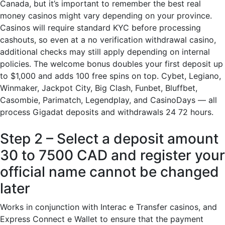
Canada, but it’s important to remember the best real
money casinos might vary depending on your province.
Casinos will require standard KYC before processing
cashouts, so even at a no verification withdrawal casino,
additional checks may still apply depending on internal
policies. The welcome bonus doubles your first deposit up
to $1,000 and adds 100 free spins on top. Cybet, Legiano,
Winmaker, Jackpot City, Big Clash, Funbet, Bluffbet,
Casombie, Parimatch, Legendplay, and CasinoDays — all
process Gigadat deposits and withdrawals 24 72 hours.
Step 2 – Select a deposit amount
30 to 7500 CAD and register your
official name cannot be changed
later
Works in conjunction with Interac e Transfer casinos, and
Express Connect e Wallet to ensure that the payment