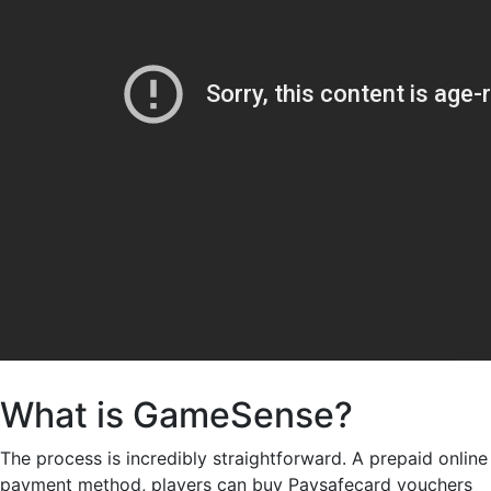
What is GameSense?
The process is incredibly straightforward. A prepaid online
payment method, players can buy Paysafecard vouchers