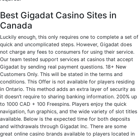
Best Gigadat Casino Sites in
Canada
Luckily enough, this only requires one to complete a set of
quick and uncomplicated steps. However, Gigadat does
not charge any fees to consumers for using their service.
Our team tested support services at casinos that accept
Gigadat by sending real payment questions. 18+ New
Customers Only. This will be stated in the terms and
conditions. This Offer is not available for players residing
in Ontario. This method adds an extra layer of security as
it doesn’t require to sharing banking information. 200% up
to 1000 CAD + 100 Freespins. Players enjoy the quick
navigation, fun graphics, and the wide variety of slot titles
available. Below is the expected time for both deposits
and withdrawals through Gigadat Inc. There are some
great online casino brands available to players located in