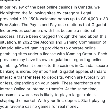
In our review of the best online casinos in Canada, we
highlighted the following sites by category. Legal
provincial • 19. 150% welcome bonus up to C$ 4,000 + 30
Free Spins. The Pay in and Pay out solutions that Gigadat
Inc provides customers with has become a national
success. I have been dragged through the mud about this
situation. In 2022 the Alcohol and Gaming Commission of
Ontario allowed gaming providers to operate online
gambling sites under a license with iGaming Ontario. Each
province may have its own regulations regarding online
gambling. When it comes to the casinos in Canada, secure
banking is incredibly important. Gigadat applies standard
Interac e transfer fees to deposits, which are typically $1
or less, depending on your bank. These merchants are
Interac Online or Interac e transfer. At the same time,
consumer awareness is likely to play a larger role in
shaping the market. With your first deposit. Start playing
your favorite casino games for real money.