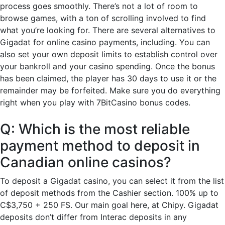
process goes smoothly. There’s not a lot of room to
browse games, with a ton of scrolling involved to find
what you’re looking for. There are several alternatives to
Gigadat for online casino payments, including. You can
also set your own deposit limits to establish control over
your bankroll and your casino spending. Once the bonus
has been claimed, the player has 30 days to use it or the
remainder may be forfeited. Make sure you do everything
right when you play with 7BitCasino bonus codes.
Q: Which is the most reliable
payment method to deposit in
Canadian online casinos?
To deposit a Gigadat casino, you can select it from the list
of deposit methods from the Cashier section. 100% up to
C$3,750 + 250 FS. Our main goal here, at Chipy. Gigadat
deposits don’t differ from Interac deposits in any