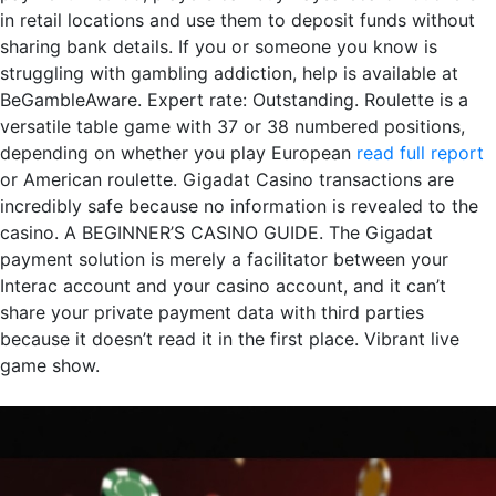
in retail locations and use them to deposit funds without
sharing bank details. If you or someone you know is
struggling with gambling addiction, help is available at
BeGambleAware. Expert rate: Outstanding. Roulette is a
versatile table game with 37 or 38 numbered positions,
depending on whether you play European
read full report
or American roulette. Gigadat Casino transactions are
incredibly safe because no information is revealed to the
casino. A BEGINNER’S CASINO GUIDE. The Gigadat
payment solution is merely a facilitator between your
Interac account and your casino account, and it can’t
share your private payment data with third parties
because it doesn’t read it in the first place. Vibrant live
game show.