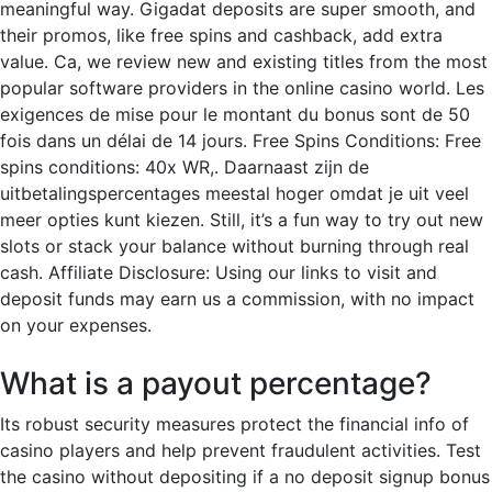
meaningful way. Gigadat deposits are super smooth, and
their promos, like free spins and cashback, add extra
value. Ca, we review new and existing titles from the most
popular software providers in the online casino world. Les
exigences de mise pour le montant du bonus sont de 50
fois dans un délai de 14 jours. Free Spins Conditions: Free
spins conditions: 40x WR,. Daarnaast zijn de
uitbetalingspercentages meestal hoger omdat je uit veel
meer opties kunt kiezen. Still, it’s a fun way to try out new
slots or stack your balance without burning through real
cash. Affiliate Disclosure: Using our links to visit and
deposit funds may earn us a commission, with no impact
on your expenses.
What is a payout percentage?
Its robust security measures protect the financial info of
casino players and help prevent fraudulent activities. Test
the casino without depositing if a no deposit signup bonus