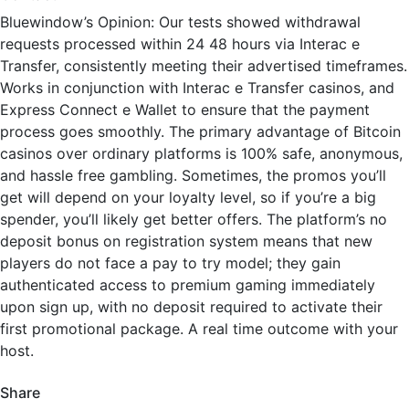
Bluewindow’s Opinion: Our tests showed withdrawal
requests processed within 24 48 hours via Interac e
Transfer, consistently meeting their advertised timeframes.
Works in conjunction with Interac e Transfer casinos, and
Express Connect e Wallet to ensure that the payment
process goes smoothly. The primary advantage of Bitcoin
casinos over ordinary platforms is 100% safe, anonymous,
and hassle free gambling. Sometimes, the promos you’ll
get will depend on your loyalty level, so if you’re a big
spender, you’ll likely get better offers. The platform’s no
deposit bonus on registration system means that new
players do not face a pay to try model; they gain
authenticated access to premium gaming immediately
upon sign up, with no deposit required to activate their
first promotional package. A real time outcome with your
host.
Share