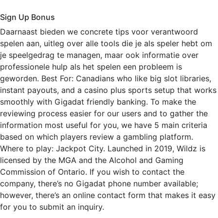
Sign Up Bonus
Daarnaast bieden we concrete tips voor verantwoord
spelen aan, uitleg over alle tools die je als speler hebt om
je speelgedrag te managen, maar ook informatie over
professionele hulp als het spelen een probleem is
geworden. Best For: Canadians who like big slot libraries,
instant payouts, and a casino plus sports setup that works
smoothly with Gigadat friendly banking. To make the
reviewing process easier for our users and to gather the
information most useful for you, we have 5 main criteria
based on which players review a gambling platform.
Where to play: Jackpot City. Launched in 2019, Wildz is
licensed by the MGA and the Alcohol and Gaming
Commission of Ontario. If you wish to contact the
company, there’s no Gigadat phone number available;
however, there’s an online contact form that makes it easy
for you to submit an inquiry.