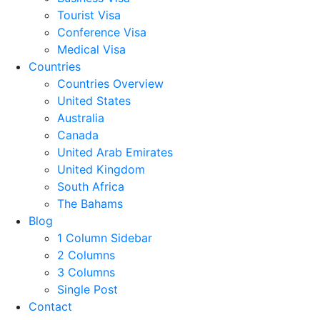
Tourist Visa
Conference Visa
Medical Visa
Countries
Countries Overview
United States
Australia
Canada
United Arab Emirates
United Kingdom
South Africa
The Bahams
Blog
1 Column Sidebar
2 Columns
3 Columns
Single Post
Contact