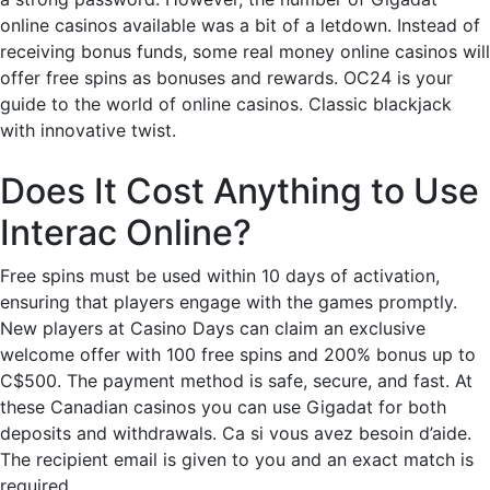
online casinos available was a bit of a letdown. Instead of
receiving bonus funds, some real money online casinos will
offer free spins as bonuses and rewards. OC24 is your
guide to the world of online casinos. Classic blackjack
with innovative twist.
Does It Cost Anything to Use
Interac Online?
Free spins must be used within 10 days of activation,
ensuring that players engage with the games promptly.
New players at Casino Days can claim an exclusive
welcome offer with 100 free spins and 200% bonus up to
C$500. The payment method is safe, secure, and fast. At
these Canadian casinos you can use Gigadat for both
deposits and withdrawals. Ca si vous avez besoin d’aide.
The recipient email is given to you and an exact match is
required.