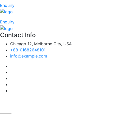
Enquiry
Enquiry
Contact Info
Chicago 12, Melborne City, USA
+88-01682648101
info@example.com