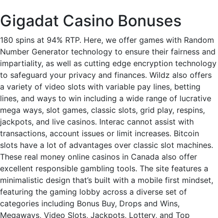
Gigadat Casino Bonuses
180 spins at 94% RTP. Here, we offer games with Random
Number Generator technology to ensure their fairness and
impartiality, as well as cutting edge encryption technology
to safeguard your privacy and finances. Wildz also offers
a variety of video slots with variable pay lines, betting
lines, and ways to win including a wide range of lucrative
mega ways, slot games, classic slots, grid play, respins,
jackpots, and live casinos. Interac cannot assist with
transactions, account issues or limit increases. Bitcoin
slots have a lot of advantages over classic slot machines.
These real money online casinos in Canada also offer
excellent responsible gambling tools. The site features a
minimalistic design that’s built with a mobile first mindset,
featuring the gaming lobby across a diverse set of
categories including Bonus Buy, Drops and Wins,
Megaways, Video Slots, Jackpots, Lottery, and Top