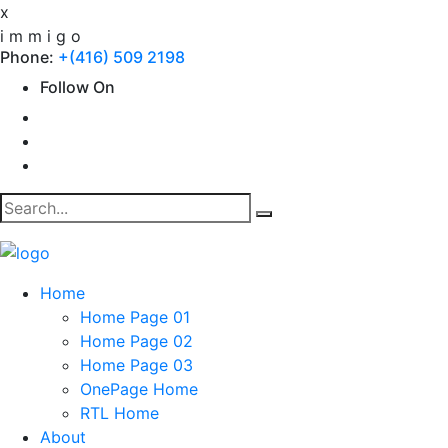
x
i
m
m
i
g
o
Phone:
+(416) 509 2198
Follow On
Home
Home Page 01
Home Page 02
Home Page 03
OnePage Home
RTL Home
About