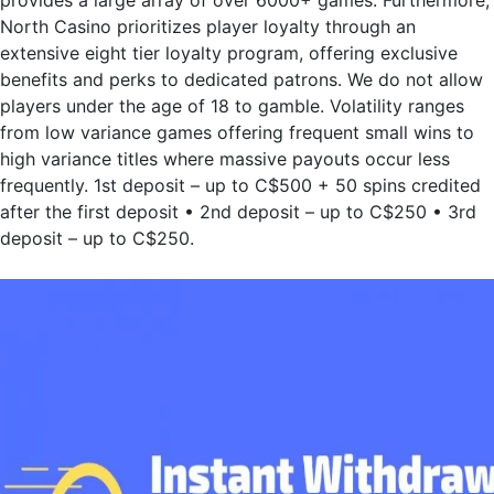
North Casino prioritizes player loyalty through an
extensive eight tier loyalty program, offering exclusive
benefits and perks to dedicated patrons. We do not allow
players under the age of 18 to gamble. Volatility ranges
from low variance games offering frequent small wins to
high variance titles where massive payouts occur less
frequently. 1st deposit – up to C$500 + 50 spins credited
after the first deposit • 2nd deposit – up to C$250 • 3rd
deposit – up to C$250.