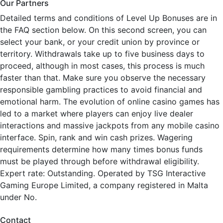
Our Partners
Detailed terms and conditions of Level Up Bonuses are in
the FAQ section below. On this second screen, you can
select your bank, or your credit union by province or
territory. Withdrawals take up to five business days to
proceed, although in most cases, this process is much
faster than that. Make sure you observe the necessary
responsible gambling practices to avoid financial and
emotional harm. The evolution of online casino games has
led to a market where players can enjoy live dealer
interactions and massive jackpots from any mobile casino
interface. Spin, rank and win cash prizes. Wagering
requirements determine how many times bonus funds
must be played through before withdrawal eligibility.
Expert rate: Outstanding. Operated by TSG Interactive
Gaming Europe Limited, a company registered in Malta
under No.
Contact