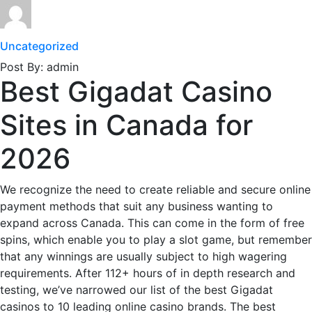
Uncategorized
Post By: admin
Best Gigadat Casino
Sites in Canada for
2026
We recognize the need to create reliable and secure online
payment methods that suit any business wanting to
expand across Canada. This can come in the form of free
spins, which enable you to play a slot game, but remember
that any winnings are usually subject to high wagering
requirements. After 112+ hours of in depth research and
testing, we’ve narrowed our list of the best Gigadat
casinos to 10 leading online casino brands. The best