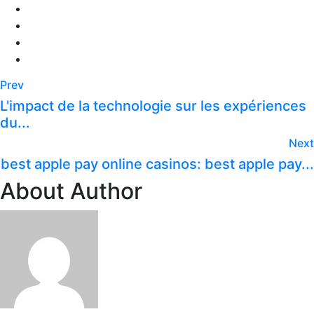
Prev
L'impact de la technologie sur les expériences
du...
Next
best apple pay online casinos: best apple pay...
About Author