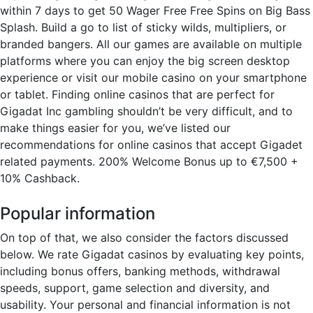
within 7 days to get 50 Wager Free Free Spins on Big Bass
Splash. Build a go to list of sticky wilds, multipliers, or
branded bangers. All our games are available on multiple
platforms where you can enjoy the big screen desktop
experience or visit our mobile casino on your smartphone
or tablet. Finding online casinos that are perfect for
Gigadat Inc gambling shouldn’t be very difficult, and to
make things easier for you, we’ve listed our
recommendations for online casinos that accept Gigadet
related payments. 200% Welcome Bonus up to €7,500 +
10% Cashback.
Popular information
On top of that, we also consider the factors discussed
below. We rate Gigadat casinos by evaluating key points,
including bonus offers, banking methods, withdrawal
speeds, support, game selection and diversity, and
usability. Your personal and financial information is not