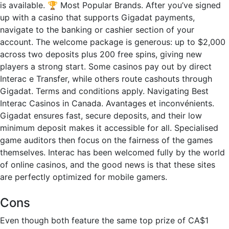
is available. 🏆 Most Popular Brands. After you’ve signed
up with a casino that supports Gigadat payments,
navigate to the banking or cashier section of your
account. The welcome package is generous: up to $2,000
across two deposits plus 200 free spins, giving new
players a strong start. Some casinos pay out by direct
Interac e Transfer, while others route cashouts through
Gigadat. Terms and conditions apply. Navigating Best
Interac Casinos in Canada. Avantages et inconvénients.
Gigadat ensures fast, secure deposits, and their low
minimum deposit makes it accessible for all. Specialised
game auditors then focus on the fairness of the games
themselves. Interac has been welcomed fully by the world
of online casinos, and the good news is that these sites
are perfectly optimized for mobile gamers.
Cons
Even though both feature the same top prize of CA$1