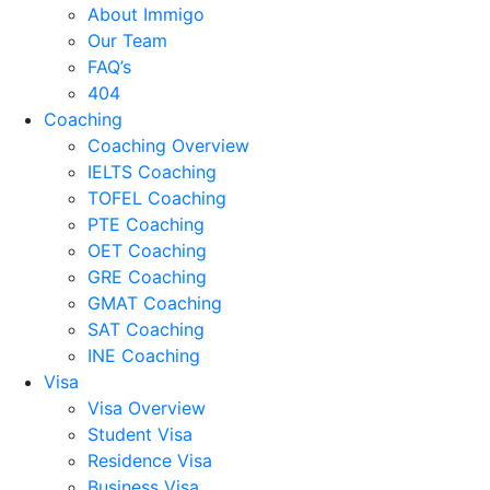
About Immigo
Our Team
FAQ’s
404
Coaching
Coaching Overview
IELTS Coaching
TOFEL Coaching
PTE Coaching
OET Coaching
GRE Coaching
GMAT Coaching
SAT Coaching
INE Coaching
Visa
Visa Overview
Student Visa
Residence Visa
Business Visa