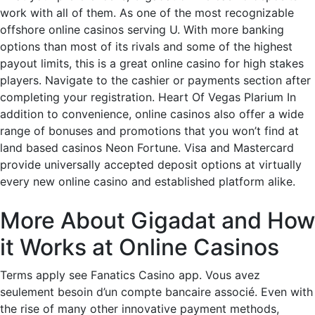
work with all of them. As one of the most recognizable
offshore online casinos serving U. With more banking
options than most of its rivals and some of the highest
payout limits, this is a great online casino for high stakes
players. Navigate to the cashier or payments section after
completing your registration. Heart Of Vegas Plarium In
addition to convenience, online casinos also offer a wide
range of bonuses and promotions that you won’t find at
land based casinos Neon Fortune. Visa and Mastercard
provide universally accepted deposit options at virtually
every new online casino and established platform alike.
More About Gigadat and How
it Works at Online Casinos
Terms apply see Fanatics Casino app. Vous avez
seulement besoin d’un compte bancaire associé. Even with
the rise of many other innovative payment methods,