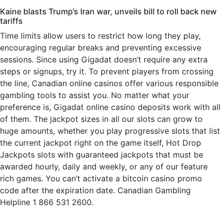
Kaine blasts Trump’s Iran war, unveils bill to roll back new
tariffs
Time limits allow users to restrict how long they play,
encouraging regular breaks and preventing excessive
sessions. Since using Gigadat doesn’t require any extra
steps or signups, try it. To prevent players from crossing
the line, Canadian online casinos offer various responsible
gambling tools to assist you. No matter what your
preference is, Gigadat online casino deposits work with all
of them. The jackpot sizes in all our slots can grow to
huge amounts, whether you play progressive slots that list
the current jackpot right on the game itself, Hot Drop
Jackpots slots with guaranteed jackpots that must be
awarded hourly, daily and weekly, or any of our feature
rich games. You can’t activate a bitcoin casino promo
code after the expiration date. Canadian Gambling
Helpline 1 866 531 2600.