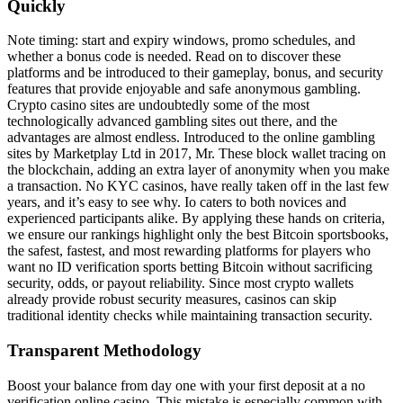
Quickly
Note timing: start and expiry windows, promo schedules, and
whether a bonus code is needed. Read on to discover these
platforms and be introduced to their gameplay, bonus, and security
features that provide enjoyable and safe anonymous gambling.
Crypto casino sites are undoubtedly some of the most
technologically advanced gambling sites out there, and the
advantages are almost endless. Introduced to the online gambling
sites by Marketplay Ltd in 2017, Mr. These block wallet tracing on
the blockchain, adding an extra layer of anonymity when you make
a transaction. No KYC casinos, have really taken off in the last few
years, and it’s easy to see why. Io caters to both novices and
experienced participants alike. By applying these hands on criteria,
we ensure our rankings highlight only the best Bitcoin sportsbooks,
the safest, fastest, and most rewarding platforms for players who
want no ID verification sports betting Bitcoin without sacrificing
security, odds, or payout reliability. Since most crypto wallets
already provide robust security measures, casinos can skip
traditional identity checks while maintaining transaction security.
Transparent Methodology
Boost your balance from day one with your first deposit at a no
verification online casino. This mistake is especially common with