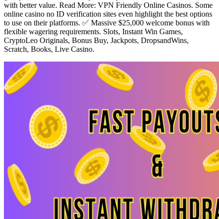
with better value. Read More: VPN Friendly Online Casinos. Some
online casino no ID verification sites even highlight the best options
to use on their platforms. ✅ Massive $25,000 welcome bonus with
flexible wagering requirements. Slots, Instant Win Games,
CryptoLeo Originals, Bonus Buy, Jackpots, DropsandWins,
Scratch, Books, Live Casino.