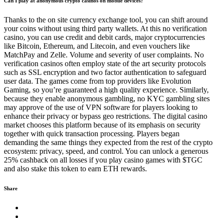
Can I play at anonymous crypto casinos on mobile devices?
Thanks to the on site currency exchange tool, you can shift around
your coins without using third party wallets. At this no verification
casino, you can use credit and debit cards, major cryptocurrencies
like Bitcoin, Ethereum, and Litecoin, and even vouchers like
MatchPay and Zelle. Volume and severity of user complaints. No
verification casinos often employ state of the art security protocols
such as SSL encryption and two factor authentication to safeguard
user data. The games come from top providers like Evolution
Gaming, so you’re guaranteed a high quality experience. Similarly,
because they enable anonymous gambling, no KYC gambling sites
may approve of the use of VPN software for players looking to
enhance their privacy or bypass geo restrictions. The digital casino
market chooses this platform because of its emphasis on security
together with quick transaction processing. Players began
demanding the same things they expected from the rest of the crypto
ecosystem: privacy, speed, and control. You can unlock a generous
25% cashback on all losses if you play casino games with $TGC
and also stake this token to earn ETH rewards.
Share