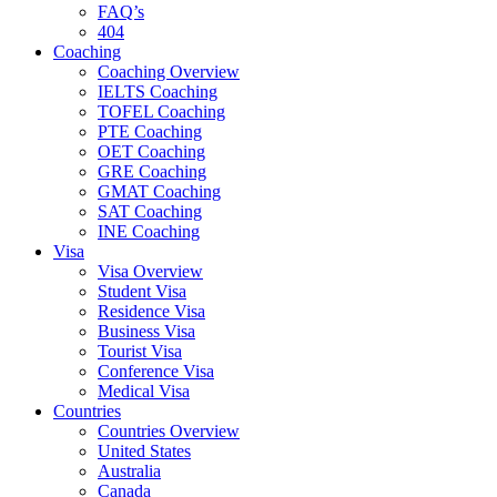
FAQ’s
404
Coaching
Coaching Overview
IELTS Coaching
TOFEL Coaching
PTE Coaching
OET Coaching
GRE Coaching
GMAT Coaching
SAT Coaching
INE Coaching
Visa
Visa Overview
Student Visa
Residence Visa
Business Visa
Tourist Visa
Conference Visa
Medical Visa
Countries
Countries Overview
United States
Australia
Canada