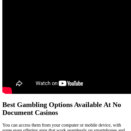
Best Gambling Options Available At No
Document Casinos
You can access them from your computer or mobile device, with
some even offering apps that work seamlessly on smartphones and