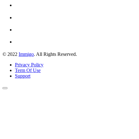
© 2022
Immigo
. All Rights Reserved.
Privacy Policy
Term Of Use
Support