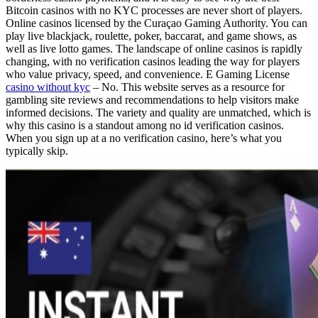
Bitcoin casinos with no KYC processes are never short of players.
Online casinos licensed by the Curaçao Gaming Authority. You can
play live blackjack, roulette, poker, baccarat, and game shows, as
well as live lotto games. The landscape of online casinos is rapidly
changing, with no verification casinos leading the way for players
who value privacy, speed, and convenience. E Gaming License
casino without kyc
– No. This website serves as a resource for
gambling site reviews and recommendations to help visitors make
informed decisions. The variety and quality are unmatched, which is
why this casino is a standout among no id verification casinos.
When you sign up at a no verification casino, here’s what you
typically skip.