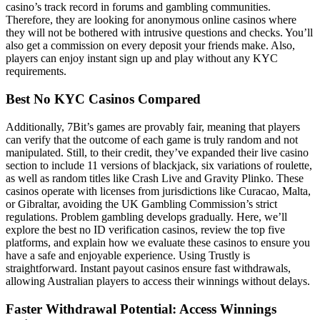
casino’s track record in forums and gambling communities.
Therefore, they are looking for anonymous online casinos where
they will not be bothered with intrusive questions and checks. You’ll
also get a commission on every deposit your friends make. Also,
players can enjoy instant sign up and play without any KYC
requirements.
Best No KYC Casinos Compared
Additionally, 7Bit’s games are provably fair, meaning that players
can verify that the outcome of each game is truly random and not
manipulated. Still, to their credit, they’ve expanded their live casino
section to include 11 versions of blackjack, six variations of roulette,
as well as random titles like Crash Live and Gravity Plinko. These
casinos operate with licenses from jurisdictions like Curacao, Malta,
or Gibraltar, avoiding the UK Gambling Commission’s strict
regulations. Problem gambling develops gradually. Here, we’ll
explore the best no ID verification casinos, review the top five
platforms, and explain how we evaluate these casinos to ensure you
have a safe and enjoyable experience. Using Trustly is
straightforward. Instant payout casinos ensure fast withdrawals,
allowing Australian players to access their winnings without delays.
Faster Withdrawal Potential: Access Winnings