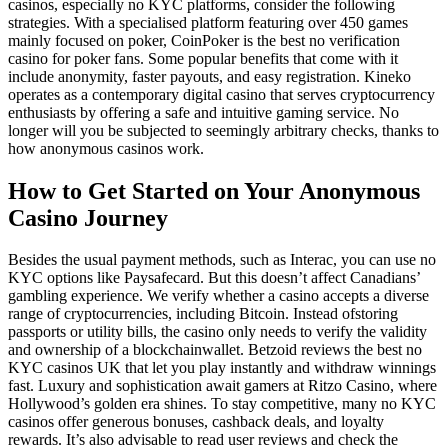
casinos, especially no KYC platforms, consider the following
strategies. With a specialised platform featuring over 450 games
mainly focused on poker, CoinPoker is the best no verification
casino for poker fans. Some popular benefits that come with it
include anonymity, faster payouts, and easy registration. Kineko
operates as a contemporary digital casino that serves cryptocurrency
enthusiasts by offering a safe and intuitive gaming service. No
longer will you be subjected to seemingly arbitrary checks, thanks to
how anonymous casinos work.
How to Get Started on Your Anonymous
Casino Journey
Besides the usual payment methods, such as Interac, you can use no
KYC options like Paysafecard. But this doesn’t affect Canadians’
gambling experience‌. We verify whether a casino accepts a diverse
range of cryptocurrencies, including Bitcoin. Instead ofstoring
passports or utility bills, the casino only needs to verify the validity
and ownership of a blockchainwallet. Betzoid reviews the best no
KYC casinos UK that let you play instantly and withdraw winnings
fast. Luxury and sophistication await gamers at Ritzo Casino, where
Hollywood’s golden era shines. To stay competitive, many no KYC
casinos offer generous bonuses, cashback deals, and loyalty
rewards. It’s also advisable to read user reviews and check the