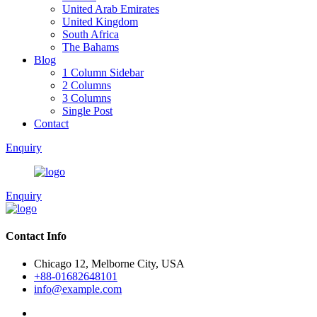
United Arab Emirates
United Kingdom
South Africa
The Bahams
Blog
1 Column Sidebar
2 Columns
3 Columns
Single Post
Contact
Enquiry
Enquiry
Contact Info
Chicago 12, Melborne City, USA
+88-01682648101
info@example.com