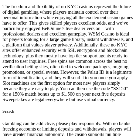
The freedom and flexibility of no KYC casinos represent the future
of digital gambling where players maintain control over their
personal information while enjoying all the excitement casino games
have to offer. This gives skilled players excellent odds, and we’ve
particularly enjoyed BetOnline’s live dealer version – with
professional dealers and excellent gameplay. WSM Casino is ideal
for players looking for a large game library, instant withdrawals, and
a platform that values player privacy. Additionally, these no KYC
sites offer enhanced security with SSL encryption and blockchain
technology, plus they mostly have top tier support agents ready to
attend to user inquiries. Free spins are common across the best no
verification betting sites, often tied to welcome packages, ongoing
promotions, or special events. However, the Palau ID is a legitimate
form of identification, and they will send it to you once you apply.
Slot machines are the first option for most new players simply
because they are easy to play. You can then use the code “SS150”
for a 150% match bonus up to $1,500 on your next five deposits.
Sweepstakes are legal everywhere but use virtual currency.
Search
Gambling can be addictive, please play responsibly. With no banks
freezing accounts or limiting deposits and withdrawals, players will
have greater financial autonomy. The casino supports multiple