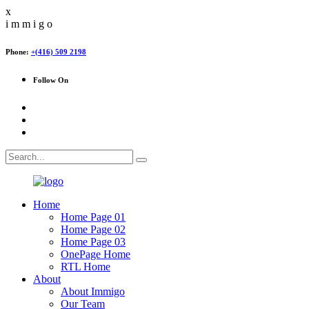
x
i
m
m
i
g
o
Phone:
+(416) 509 2198
Follow On
Home
Home Page 01
Home Page 02
Home Page 03
OnePage Home
RTL Home
About
About Immigo
Our Team