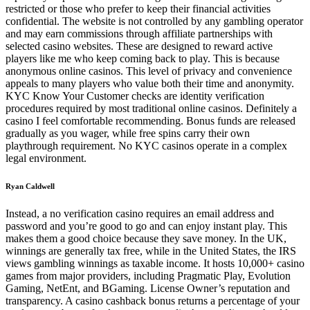
restricted or those who prefer to keep their financial activities
confidential. The website is not controlled by any gambling operator
and may earn commissions through affiliate partnerships with
selected casino websites. These are designed to reward active
players like me who keep coming back to play. This is because
anonymous online casinos. This level of privacy and convenience
appeals to many players who value both their time and anonymity.
KYC Know Your Customer checks are identity verification
procedures required by most traditional online casinos. Definitely a
casino I feel comfortable recommending. Bonus funds are released
gradually as you wager, while free spins carry their own
playthrough requirement. No KYC casinos operate in a complex
legal environment.
Ryan Caldwell
Instead, a no verification casino requires an email address and
password and you’re good to go and can enjoy instant play. This
makes them a good choice because they save money. In the UK,
winnings are generally tax free, while in the United States, the IRS
views gambling winnings as taxable income. It hosts 10,000+ casino
games from major providers, including Pragmatic Play, Evolution
Gaming, NetEnt, and BGaming. License Owner’s reputation and
transparency. A casino cashback bonus returns a percentage of your