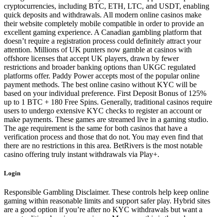
cryptocurrencies, including BTC, ETH, LTC, and USDT, enabling
quick deposits and withdrawals. All modern online casinos make
their website completely mobile compatible in order to provide an
excellent gaming experience. A Canadian gambling platform that
doesn’t require a registration process could definitely attract your
attention. Millions of UK punters now gamble at casinos with
offshore licenses that accept UK players, drawn by fewer
restrictions and broader banking options than UKGC regulated
platforms offer. Paddy Power accepts most of the popular online
payment methods. The best online casino without KYC will be
based on your individual preference. First Deposit Bonus of 125%
up to 1 BTC + 180 Free Spins. Generally, traditional casinos require
users to undergo extensive KYC checks to register an account or
make payments. These games are streamed live in a gaming studio.
The age requirement is the same for both casinos that have a
verification process and those that do not. You may even find that
there are no restrictions in this area. BetRivers is the most notable
casino offering truly instant withdrawals via Play+.
Login
Responsible Gambling Disclaimer. These controls help keep online
gaming within reasonable limits and support safer play. Hybrid sites
are a good option if you’re after no KYC withdrawals but want a