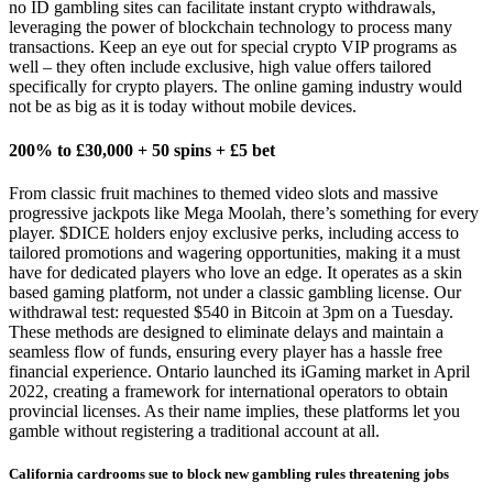
no ID gambling sites can facilitate instant crypto withdrawals,
leveraging the power of blockchain technology to process many
transactions. Keep an eye out for special crypto VIP programs as
well – they often include exclusive, high value offers tailored
specifically for crypto players. The online gaming industry would
not be as big as it is today without mobile devices.
200% to £30,000 + 50 spins + £5 bet
From classic fruit machines to themed video slots and massive
progressive jackpots like Mega Moolah, there’s something for every
player. $DICE holders enjoy exclusive perks, including access to
tailored promotions and wagering opportunities, making it a must
have for dedicated players who love an edge. It operates as a skin
based gaming platform, not under a classic gambling license. Our
withdrawal test: requested $540 in Bitcoin at 3pm on a Tuesday.
These methods are designed to eliminate delays and maintain a
seamless flow of funds, ensuring every player has a hassle free
financial experience. Ontario launched its iGaming market in April
2022, creating a framework for international operators to obtain
provincial licenses. As their name implies, these platforms let you
gamble without registering a traditional account at all.
California cardrooms sue to block new gambling rules threatening jobs