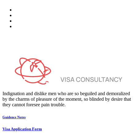
Indignation and dislike men who are so beguiled and demoralized
by the charms of pleasure of the moment, so blinded by desire that
they cannot foresee pain trouble.
Guidence Notes
Visa Application Form