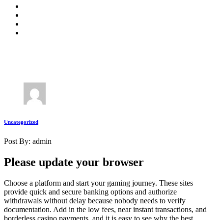
Uncategorized
Post By: admin
Please update your browser
Choose a platform and start your gaming journey. These sites
provide quick and secure banking options and authorize
withdrawals without delay because nobody needs to verify
documentation. Add in the low fees, near instant transactions, and
borderless casino payments, and it is easy to see why the best