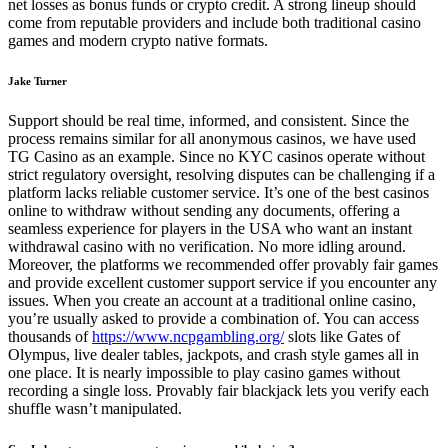
net losses as bonus funds or crypto credit. A strong lineup should
come from reputable providers and include both traditional casino
games and modern crypto native formats.
Jake Turner
Support should be real time, informed, and consistent. Since the
process remains similar for all anonymous casinos, we have used
TG Casino as an example. Since no KYC casinos operate without
strict regulatory oversight, resolving disputes can be challenging if a
platform lacks reliable customer service. It’s one of the best casinos
online to withdraw without sending any documents, offering a
seamless experience for players in the USA who want an instant
withdrawal casino with no verification. No more idling around.
Moreover, the platforms we recommended offer provably fair games
and provide excellent customer support service if you encounter any
issues. When you create an account at a traditional online casino,
you’re usually asked to provide a combination of. You can access
thousands of
https://www.ncpgambling.org/
slots like Gates of
Olympus, live dealer tables, jackpots, and crash style games all in
one place. It is nearly impossible to play casino games without
recording a single loss. Provably fair blackjack lets you verify each
shuffle wasn’t manipulated.