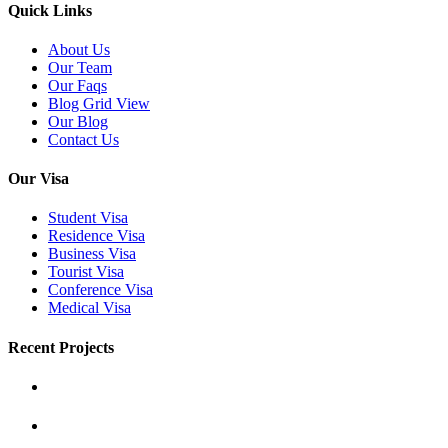
Quick Links
About Us
Our Team
Our Faqs
Blog Grid View
Our Blog
Contact Us
Our Visa
Student Visa
Residence Visa
Business Visa
Tourist Visa
Conference Visa
Medical Visa
Recent Projects