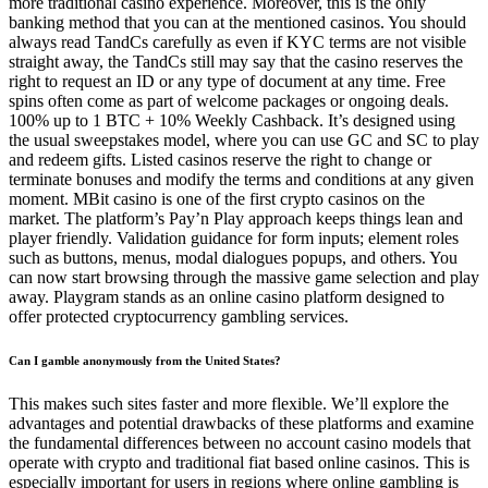
more traditional casino experience. Moreover, this is the only
banking method that you can at the mentioned casinos. You should
always read TandCs carefully as even if KYC terms are not visible
straight away, the TandCs still may say that the casino reserves the
right to request an ID or any type of document at any time. Free
spins often come as part of welcome packages or ongoing deals.
100% up to 1 BTC + 10% Weekly Cashback. It’s designed using
the usual sweepstakes model, where you can use GC and SC to play
and redeem gifts. Listed casinos reserve the right to change or
terminate bonuses and modify the terms and conditions at any given
moment. MBit casino is one of the first crypto casinos on the
market. The platform’s Pay’n Play approach keeps things lean and
player friendly. Validation guidance for form inputs; element roles
such as buttons, menus, modal dialogues popups, and others. You
can now start browsing through the massive game selection and play
away. Playgram stands as an online casino platform designed to
offer protected cryptocurrency gambling services.
Can I gamble anonymously from the United States?
This makes such sites faster and more flexible. We’ll explore the
advantages and potential drawbacks of these platforms and examine
the fundamental differences between no account casino models that
operate with crypto and traditional fiat based online casinos. This is
especially important for users in regions where online gambling is