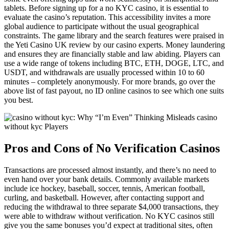
tablets. Before signing up for a no KYC casino, it is essential to
evaluate the casino’s reputation. This accessibility invites a more
global audience to participate without the usual geographical
constraints. The game library and the search features were praised in
the Yeti Casino UK review by our casino experts. Money laundering
and ensures they are financially stable and law abiding. Players can
use a wide range of tokens including BTC, ETH, DOGE, LTC, and
USDT, and withdrawals are usually processed within 10 to 60
minutes – completely anonymously. For more brands, go over the
above list of fast payout, no ID online casinos to see which one suits
you best.
Pros and Cons of No Verification Casinos
Transactions are processed almost instantly, and there’s no need to
even hand over your bank details. Commonly available markets
include ice hockey, baseball, soccer, tennis, American football,
curling, and basketball. However, after contacting support and
reducing the withdrawal to three separate $4,000 transactions, they
were able to withdraw without verification. No KYC casinos still
give you the same bonuses you’d expect at traditional sites, often