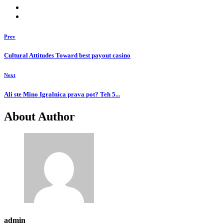
Prev
Cultural Attitudes Toward best payout casino
Next
Ali ste Mino Igralnica prava pot? Teh 5...
About Author
admin