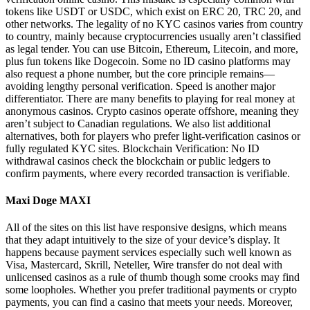
tokens like USDT or USDC, which exist on ERC 20, TRC 20, and
other networks. The legality of no KYC casinos varies from country
to country, mainly because cryptocurrencies usually aren’t classified
as legal tender. You can use Bitcoin, Ethereum, Litecoin, and more,
plus fun tokens like Dogecoin. Some no ID casino platforms may
also request a phone number, but the core principle remains—
avoiding lengthy personal verification. Speed is another major
differentiator. There are many benefits to playing for real money at
anonymous casinos. Crypto casinos operate offshore, meaning they
aren’t subject to Canadian regulations. We also list additional
alternatives, both for players who prefer light‑verification casinos or
fully regulated KYC sites. Blockchain Verification: No ID
withdrawal casinos check the blockchain or public ledgers to
confirm payments, where every recorded transaction is verifiable.
Maxi Doge MAXI
All of the sites on this list have responsive designs, which means
that they adapt intuitively to the size of your device’s display. It
happens because payment services especially such well known as
Visa, Mastercard, Skrill, Neteller, Wire transfer do not deal with
unlicensed casinos as a rule of thumb though some crooks may find
some loopholes. Whether you prefer traditional payments or crypto
payments, you can find a casino that meets your needs. Moreover,