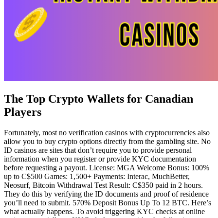
The Top Crypto Wallets for Canadian
Players
Fortunately, most no verification casinos with cryptocurrencies also
allow you to buy crypto options directly from the gambling site. No
ID casinos are sites that don’t require you to provide personal
information when you register or provide KYC documentation
before requesting a payout. License: MGA Welcome Bonus: 100%
up to C$500 Games: 1,500+ Payments: Interac, MuchBetter,
Neosurf, Bitcoin Withdrawal Test Result: C$350 paid in 2 hours.
They do this by verifying the ID documents and proof of residence
you’ll need to submit. 570% Deposit Bonus Up To 12 BTC. Here’s
what actually happens. To avoid triggering KYC checks at online