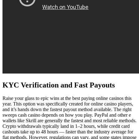
KYC Verification and Fast Payouts
Raise your glass to epic wins at the best paying online casinos this
year. This option was specifically created for online casino players,
and it’s hands down the fastest payout method available. The right
sweeps cash casino depends on how you play. PayPal and other e
wallets like Skrill are generally the fastest and most reliable methods.
Crypto withdrawals typically land in 1–2 hours, while credit card
cashouts take up to 48 hours — faster than the industry average for
fiat methods. However, regulations can vary, and some states impose