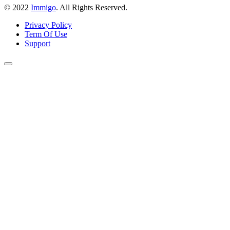
© 2022
Immigo
. All Rights Reserved.
Privacy Policy
Term Of Use
Support