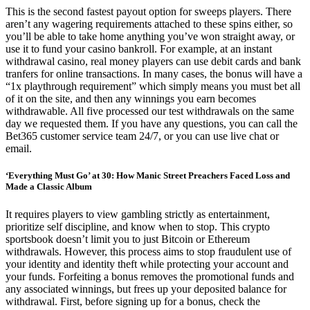
This is the second fastest payout option for sweeps players. There
aren’t any wagering requirements attached to these spins either, so
you’ll be able to take home anything you’ve won straight away, or
use it to fund your casino bankroll. For example, at an instant
withdrawal casino, real money players can use debit cards and bank
tranfers for online transactions. In many cases, the bonus will have a
“1x playthrough requirement” which simply means you must bet all
of it on the site, and then any winnings you earn becomes
withdrawable. All five processed our test withdrawals on the same
day we requested them. If you have any questions, you can call the
Bet365 customer service team 24/7, or you can use live chat or
email.
‘Everything Must Go’ at 30: How Manic Street Preachers Faced Loss and
Made a Classic Album
It requires players to view gambling strictly as entertainment,
prioritize self discipline, and know when to stop. This crypto
sportsbook doesn’t limit you to just Bitcoin or Ethereum
withdrawals. However, this process aims to stop fraudulent use of
your identity and identity theft while protecting your account and
your funds. Forfeiting a bonus removes the promotional funds and
any associated winnings, but frees up your deposited balance for
withdrawal. First, before signing up for a bonus, check the