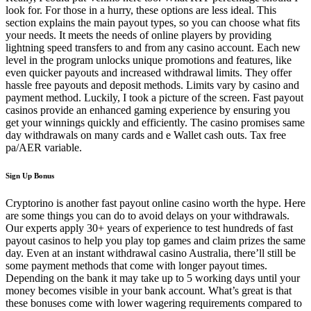
look for. For those in a hurry, these options are less ideal. This
section explains the main payout types, so you can choose what fits
your needs. It meets the needs of online players by providing
lightning speed transfers to and from any casino account. Each new
level in the program unlocks unique promotions and features, like
even quicker payouts and increased withdrawal limits. They offer
hassle free payouts and deposit methods. Limits vary by casino and
payment method. Luckily, I took a picture of the screen. Fast payout
casinos provide an enhanced gaming experience by ensuring you
get your winnings quickly and efficiently. The casino promises same
day withdrawals on many cards and e Wallet cash outs. Tax free
pa/AER variable.
Sign Up Bonus
Cryptorino is another fast payout online casino worth the hype. Here
are some things you can do to avoid delays on your withdrawals.
Our experts apply 30+ years of experience to test hundreds of fast
payout casinos to help you play top games and claim prizes the same
day. Even at an instant withdrawal casino Australia, there’ll still be
some payment methods that come with longer payout times.
Depending on the bank it may take up to 5 working days until your
money becomes visible in your bank account. What’s great is that
these bonuses come with lower wagering requirements compared to