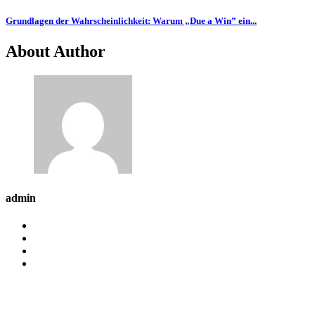
Grundlagen der Wahrscheinlichkeit: Warum „Due a Win” ein...
About Author
admin