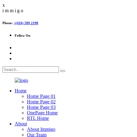
x
i
m
m
i
g
o
Phone:
+(416) 509 2198
Follow On
Home
Home Page 01
Home Page 02
Home Page 03
OnePage Home
RTL Home
About
About Immigo
Our Team