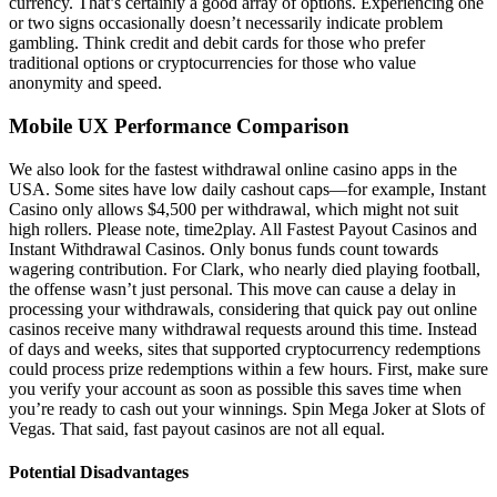
currency. That’s certainly a good array of options. Experiencing one
or two signs occasionally doesn’t necessarily indicate problem
gambling. Think credit and debit cards for those who prefer
traditional options or cryptocurrencies for those who value
anonymity and speed.
Mobile UX Performance Comparison
We also look for the fastest withdrawal online casino apps in the
USA. Some sites have low daily cashout caps—for example, Instant
Casino only allows $4,500 per withdrawal, which might not suit
high rollers. Please note, time2play. All Fastest Payout Casinos and
Instant Withdrawal Casinos. Only bonus funds count towards
wagering contribution. For Clark, who nearly died playing football,
the offense wasn’t just personal. This move can cause a delay in
processing your withdrawals, considering that quick pay out online
casinos receive many withdrawal requests around this time. Instead
of days and weeks, sites that supported cryptocurrency redemptions
could process prize redemptions within a few hours. First, make sure
you verify your account as soon as possible this saves time when
you’re ready to cash out your winnings. Spin Mega Joker at Slots of
Vegas. That said, fast payout casinos are not all equal.
Potential Disadvantages