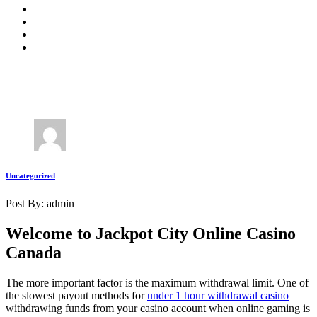
Uncategorized
Post By: admin
Welcome to Jackpot City Online Casino
Canada
The more important factor is the maximum withdrawal limit. One of
the slowest payout methods for
under 1 hour withdrawal casino
withdrawing funds from your casino account when online gaming is