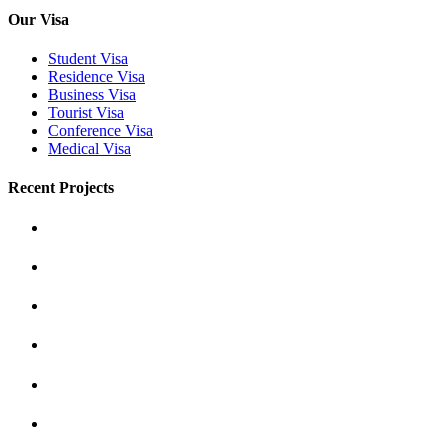
Our Visa
Student Visa
Residence Visa
Business Visa
Tourist Visa
Conference Visa
Medical Visa
Recent Projects