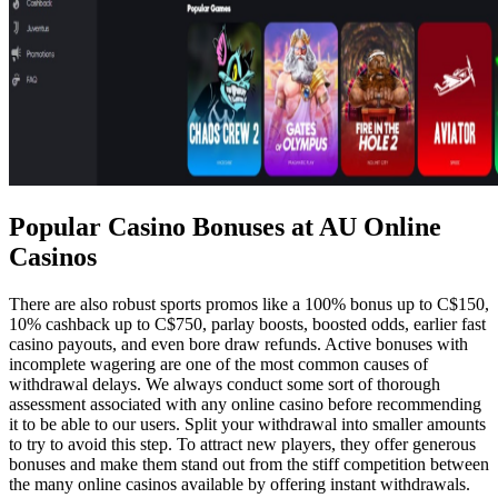
Popular Casino Bonuses at AU Online
Casinos
There are also robust sports promos like a 100% bonus up to C$150,
10% cashback up to C$750, parlay boosts, boosted odds, earlier fast
casino payouts, and even bore draw refunds. Active bonuses with
incomplete wagering are one of the most common causes of
withdrawal delays. We always conduct some sort of thorough
assessment associated with any online casino before recommending
it to be able to our users. Split your withdrawal into smaller amounts
to try to avoid this step. To attract new players, they offer generous
bonuses and make them stand out from the stiff competition between
the many online casinos available by offering instant withdrawals.