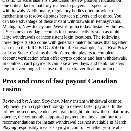
Casino for Australians is a dedicated review platform focused on
one critical factor that truly matters to players — speed of
withdrawals. Additionally, regulatory bodies often provide a
mechanism to resolve disputes between players and casinos. You
can take advantage of these instant withdrawals in Pennsylvania,
Michigan, New Jersey, and West Virginia today. Instant withdrawal
US casinos may flag accounts for unusual activity such as rapid
large withdrawals or inconsistent login locations. The following
three deposits also come with generous match bonuses that together
can reach the full 5 BTC / $500 total. For example, 1x at Real Prize
or 3x at Stake. Casinos that don’t require players to complete
account verification often offer crypto options and fast withdrawals.
In contrast, card payments can take a few days, and bank transfers
require even longer because of their extra verification protocols.
Рrоs аnd cоns оf fаst раyоut Саnаdiаn
cаsinо
Reviewed by: Anton Stoychev. Many instant withdrawal casinos
rely heavily on crypto technology to deliver faster payouts. In the
following sections, readers will gain insight into how these platforms
operate, the commonly supported payment methods, and our top
recommendations for instant withdrawal casinos available in March.
Playing responsibly means staying in control, whether you’re at a