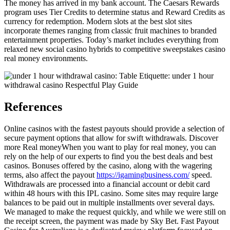
The money has arrived in my bank account. The Caesars Rewards
program uses Tier Credits to determine status and Reward Credits as
currency for redemption. Modern slots at the best slot sites
incorporate themes ranging from classic fruit machines to branded
entertainment properties. Today’s market includes everything from
relaxed new social casino hybrids to competitive sweepstakes casino
real money environments.
References
Online casinos with the fastest payouts should provide a selection of
secure payment options that allow for swift withdrawals. Discover
more Real moneyWhen you want to play for real money, you can
rely on the help of our experts to find you the best deals and best
casinos. Bonuses offered by the casino, along with the wagering
terms, also affect the payout
https://igamingbusiness.com/
speed.
Withdrawals are processed into a financial account or debit card
within 48 hours with this IPL casino. Some sites may require large
balances to be paid out in multiple installments over several days.
We managed to make the request quickly, and while we were still on
the receipt screen, the payment was made by Sky Bet. Fast Payout