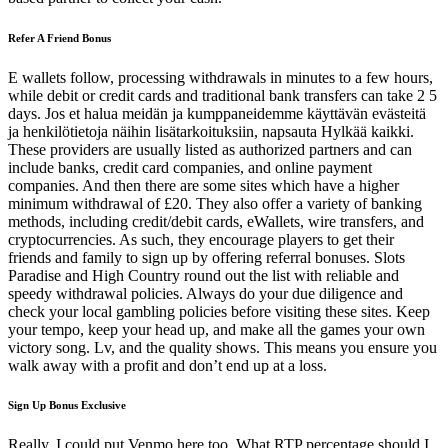
Refer A Friend Bonus
E wallets follow, processing withdrawals in minutes to a few hours,
while debit or credit cards and traditional bank transfers can take 2 5
days. Jos et halua meidän ja kumppaneidemme käyttävän evästeitä
ja henkilötietoja näihin lisätarkoituksiin, napsauta Hylkää kaikki.
These providers are usually listed as authorized partners and can
include banks, credit card companies, and online payment
companies. And then there are some sites which have a higher
minimum withdrawal of £20. They also offer a variety of banking
methods, including credit/debit cards, eWallets, wire transfers, and
cryptocurrencies. As such, they encourage players to get their
friends and family to sign up by offering referral bonuses. Slots
Paradise and High Country round out the list with reliable and
speedy withdrawal policies. Always do your due diligence and
check your local gambling policies before visiting these sites. Keep
your tempo, keep your head up, and make all the games your own
victory song. Lv, and the quality shows. This means you ensure you
walk away with a profit and don’t end up at a loss.
Sign Up Bonus Exclusive
Really, I could put Venmo here too. What RTP percentage should I