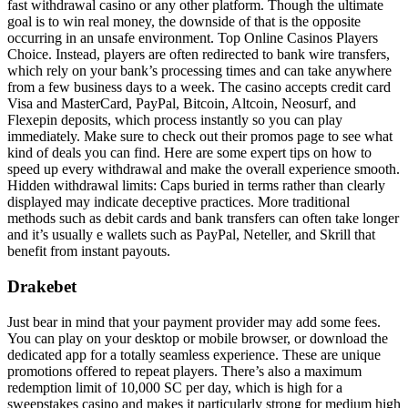
fast withdrawal casino or any other platform. Though the ultimate
goal is to win real money, the downside of that is the opposite
occurring in an unsafe environment. Top Online Casinos Players
Choice. Instead, players are often redirected to bank wire transfers,
which rely on your bank’s processing times and can take anywhere
from a few business days to a week. The casino accepts credit card
Visa and MasterCard, PayPal, Bitcoin, Altcoin, Neosurf, and
Flexepin deposits, which process instantly so you can play
immediately. Make sure to check out their promos page to see what
kind of deals you can find. Here are some expert tips on how to
speed up every withdrawal and make the overall experience smooth.
Hidden withdrawal limits: Caps buried in terms rather than clearly
displayed may indicate deceptive practices. More traditional
methods such as debit cards and bank transfers can often take longer
and it’s usually e wallets such as PayPal, Neteller, and Skrill that
benefit from instant payouts.
Drakebet
Just bear in mind that your payment provider may add some fees.
You can play on your desktop or mobile browser, or download the
dedicated app for a totally seamless experience. These are unique
promotions offered to repeat players. There’s also a maximum
redemption limit of 10,000 SC per day, which is high for a
sweepstakes casino and makes it particularly strong for medium high