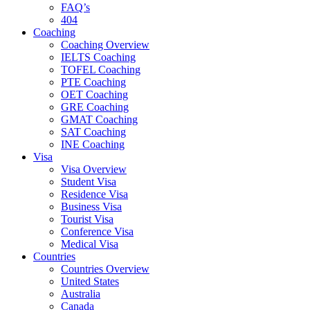
FAQ’s
404
Coaching
Coaching Overview
IELTS Coaching
TOFEL Coaching
PTE Coaching
OET Coaching
GRE Coaching
GMAT Coaching
SAT Coaching
INE Coaching
Visa
Visa Overview
Student Visa
Residence Visa
Business Visa
Tourist Visa
Conference Visa
Medical Visa
Countries
Countries Overview
United States
Australia
Canada