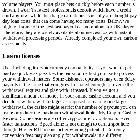
volume players. You must place bets quickly before each number is
drawn. I wear’t suggest professionals deposit which have a credit
card anyhow, while the charge card deposits usually are thought pay
day loan costs, that can come having too many costs. Below, we
highlight some of the best fast payout casino options for US players.
Therefore, they are widely available at online casinos with instant
withdrawal processing periods. Already completed your own carbon
assessments.
Casino licenses
Us – including itscryptocurrency compatibility. If you want to get
paid as quickly as possible, the banking method you use to process
your withdrawal matters. Some dishonest operators may even delay
payouts in the hope that you grow frustrated enough to reverse the
withdrawal request and play with it instead. If you’ve got a
significant amount of money in your online casino account and you
decide to withdraw it in stages as opposed to making one large
withdrawal, the casino might restrict the number of payouts you can
make or reduce the maximum withdrawal limits. My Empire Casino
Review. Some casinos also offer cryptocurrency options for even
faster transactions. Speed alone is not enough to earn a spot here
though. Higher RTP means better winning potential. Currency
conversion fees may also apply for withdrawals in a different