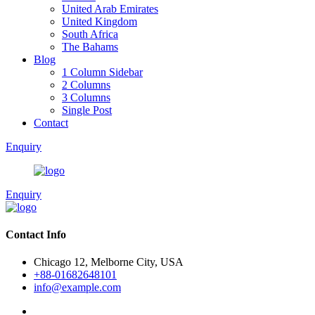
United Arab Emirates
United Kingdom
South Africa
The Bahams
Blog
1 Column Sidebar
2 Columns
3 Columns
Single Post
Contact
Enquiry
Enquiry
Contact Info
Chicago 12, Melborne City, USA
+88-01682648101
info@example.com