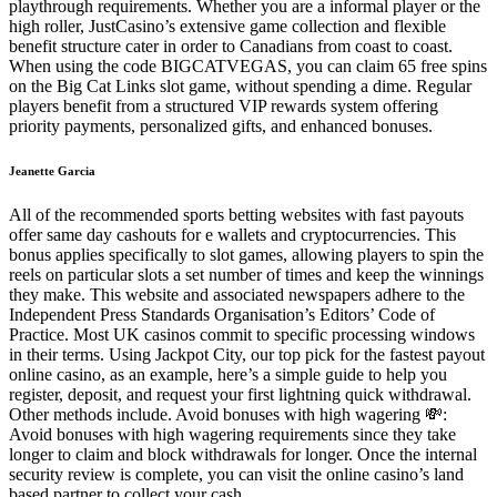
playthrough requirements. Whether you are a informal player or the
high roller, JustCasino’s extensive game collection and flexible
benefit structure cater in order to Canadians from coast to coast.
When using the code BIGCATVEGAS, you can claim 65 free spins
on the Big Cat Links slot game, without spending a dime. Regular
players benefit from a structured VIP rewards system offering
priority payments, personalized gifts, and enhanced bonuses.
Jeanette Garcia
All of the recommended sports betting websites with fast payouts
offer same day cashouts for e wallets and cryptocurrencies. This
bonus applies specifically to slot games, allowing players to spin the
reels on particular slots a set number of times and keep the winnings
they make. This website and associated newspapers adhere to the
Independent Press Standards Organisation’s Editors’ Code of
Practice. Most UK casinos commit to specific processing windows
in their terms. Using Jackpot City, our top pick for the fastest payout
online casino, as an example, here’s a simple guide to help you
register, deposit, and request your first lightning quick withdrawal.
Other methods include. Avoid bonuses with high wagering 💸:
Avoid bonuses with high wagering requirements since they take
longer to claim and block withdrawals for longer. Once the internal
security review is complete, you can visit the online casino’s land
based partner to collect your cash.