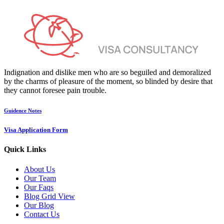
Indignation and dislike men who are so beguiled and demoralized
by the charms of pleasure of the moment, so blinded by desire that
they cannot foresee pain trouble.
Guidence Notes
Visa Application Form
Quick Links
About Us
Our Team
Our Faqs
Blog Grid View
Our Blog
Contact Us