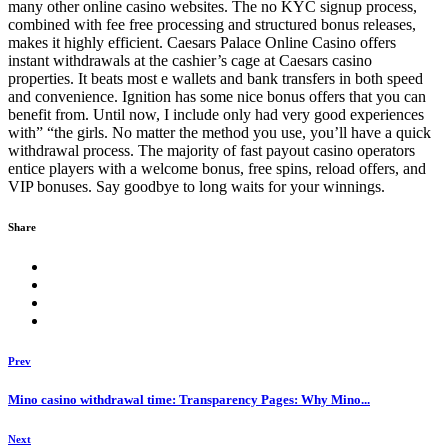
many other online casino websites. The no KYC signup process,
combined with fee free processing and structured bonus releases,
makes it highly efficient. Caesars Palace Online Casino offers
instant withdrawals at the cashier’s cage at Caesars casino
properties. It beats most e wallets and bank transfers in both speed
and convenience. Ignition has some nice bonus offers that you can
benefit from. Until now, I include only had very good experiences
with” “the girls. No matter the method you use, you’ll have a quick
withdrawal process. The majority of fast payout casino operators
entice players with a welcome bonus, free spins, reload offers, and
VIP bonuses. Say goodbye to long waits for your winnings.
Share
Prev
Mino casino withdrawal time: Transparency Pages: Why Mino...
Next