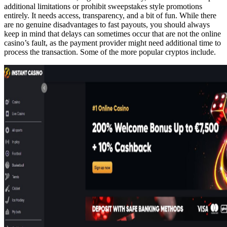
additional limitations or prohibit sweepstakes style promotions
entirely. It needs access, transparency, and a bit of fun. While there
are no genuine disadvantages to fast payouts, you should always
keep in mind that delays can sometimes occur that are not the online
casino’s fault, as the payment provider might need additional time to
process the transaction. Some of the more popular cryptos include.