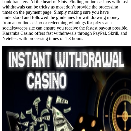
bank transfers. At the heart of Slots. Finding online casinos with fast
withdrawals can be tricky as most don’t provide the processing
times on the payment page. Simply making sure you have
understood and followed the guidelines for withdrawing money
from an online casino or redeeming winnings for prizes at a
social/sweeps site can ensure you receive the fastest payout possible.
Karamba Casino offers fast withdrawals through PayPal, Skrill, and
Neteller, with processing times of 1 3 hours.