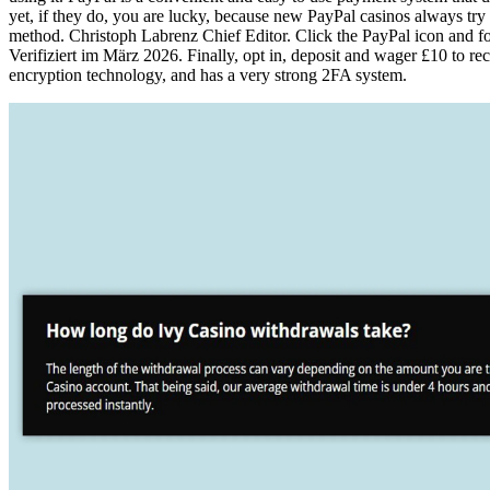
yet, if they do, you are lucky, because new PayPal casinos always try
method. Christoph Labrenz Chief Editor. Click the PayPal icon and fo
Verifiziert im März 2026. Finally, opt in, deposit and wager £10 to
encryption technology, and has a very strong 2FA system.