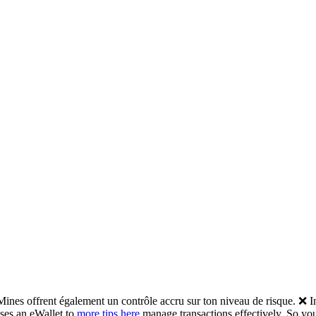
nes offrent également un contrôle accru sur ton niveau de risque. ❌ In
uses an eWallet to
more tips here
manage transactions effectively. So you