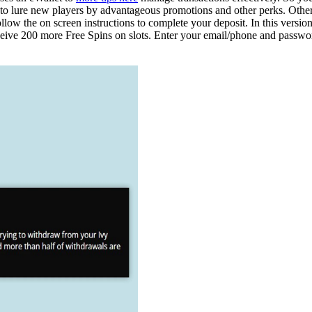
 to lure new players by advantageous promotions and other perks. Other 
llow the on screen instructions to complete your deposit. In this vers
 receive 200 more Free Spins on slots. Enter your email/phone and pas