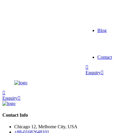
Blog
Contact
Enquiry
Enquiry
Contact Info
Chicago 12, Melborne City, USA
+88-01682648101