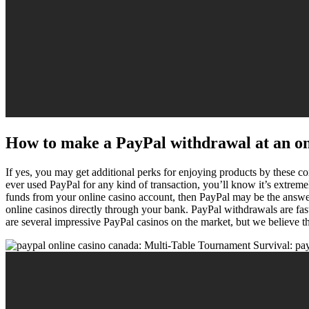
How to make a PayPal withdrawal at an on
If yes, you may get additional perks for enjoying products by these 
ever used PayPal for any kind of transaction, you’ll know it’s extreme
funds from your online casino account, then PayPal may be the answer
online casinos directly through your bank. PayPal withdrawals are fast 
are several impressive PayPal casinos on the market, but we believe 