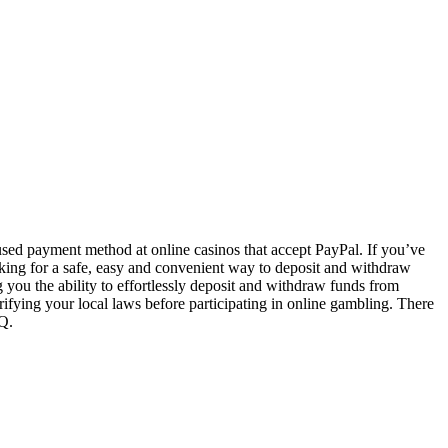
sed payment method at online casinos that accept PayPal. If you’ve
ooking for a safe, easy and convenient way to deposit and withdraw
you the ability to effortlessly deposit and withdraw funds from
erifying your local laws before participating in online gambling. There
rQ.