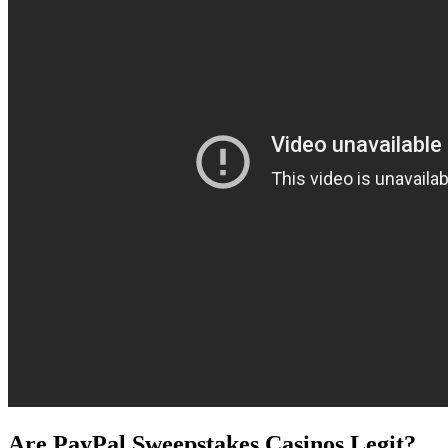
Are PayPal Sweepstakes Casinos Legit?