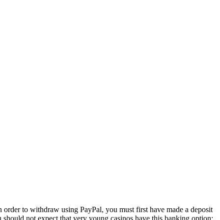
 order to withdraw using PayPal, you must first have made a deposit
 should not expect that very young casinos have this banking option;