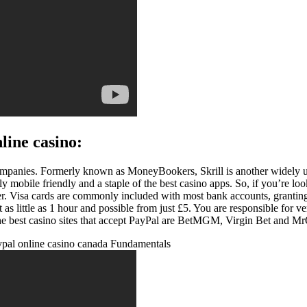
line casino:
companies. Formerly known as MoneyBookers, Skrill is another widely u
ly mobile friendly and a staple of the best casino apps. So, if you’re l
. Visa cards are commonly included with most bank accounts, granting 
as little as 1 hour and possible from just £5. You are responsible for v
the best casino sites that accept PayPal are BetMGM, Virgin Bet and M