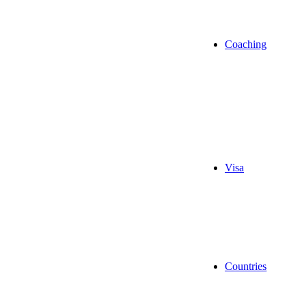
Coaching
Visa
Countries