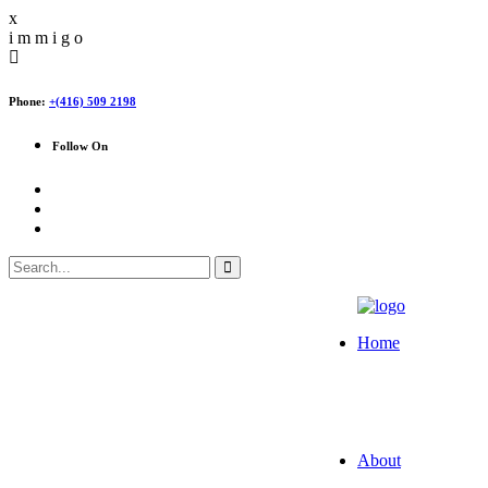
x
i
m
m
i
g
o
Phone:
+(416) 509 2198
Follow On
Home
About