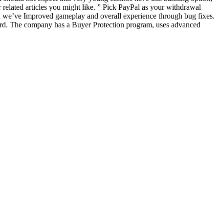
related articles you might like. ” Pick PayPal as your withdrawal
ion we’ve Improved gameplay and overall experience through bug fixes.
sword. The company has a Buyer Protection program, uses advanced