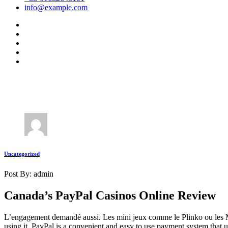
info@example.com
Uncategorized
Post By: admin
Canada’s PayPal Casinos Online Review
L’engagement demandé aussi. Les mini jeux comme le Plinko ou les Mi
using it. PayPal is a convenient and easy to use payment system that 