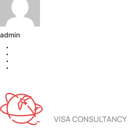
admin