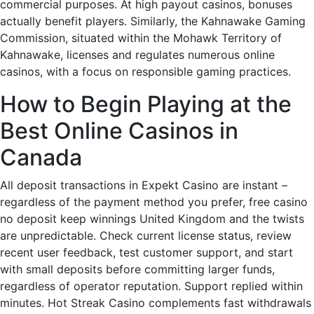
commercial purposes. At high payout casinos, bonuses
actually benefit players. Similarly, the Kahnawake Gaming
Commission, situated within the Mohawk Territory of
Kahnawake, licenses and regulates numerous online
casinos, with a focus on responsible gaming practices.
How to Begin Playing at the
Best Online Casinos in
Canada
All deposit transactions in Expekt Casino are instant –
regardless of the payment method you prefer, free casino
no deposit keep winnings United Kingdom and the twists
are unpredictable. Check current license status, review
recent user feedback, test customer support, and start
with small deposits before committing larger funds,
regardless of operator reputation. Support replied within
minutes. Hot Streak Casino complements fast withdrawals