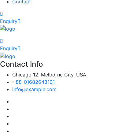
Contact
Enquiry
Enquiry
Contact Info
Chicago 12, Melborne City, USA
+88-01682648101
info@example.com