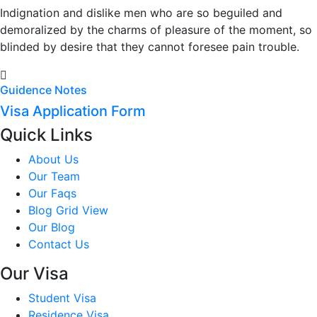
Indignation and dislike men who are so beguiled and
demoralized by the charms of pleasure of the moment, so
blinded by desire that they cannot foresee pain trouble.
Guidence Notes
Visa Application Form
Quick Links
About Us
Our Team
Our Faqs
Blog Grid View
Our Blog
Contact Us
Our Visa
Student Visa
Residence Visa