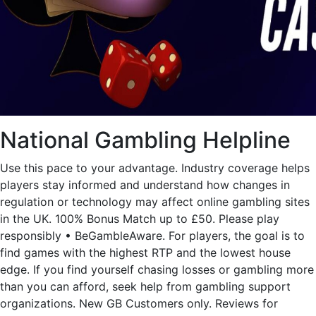
National Gambling Helpline
Use this pace to your advantage. Industry coverage helps
players stay informed and understand how changes in
regulation or technology may affect online gambling sites
in the UK. 100% Bonus Match up to £50. Please play
responsibly • BeGambleAware. For players, the goal is to
find games with the highest RTP and the lowest house
edge. If you find yourself chasing losses or gambling more
than you can afford, seek help from gambling support
organizations. New GB Customers only. Reviews for