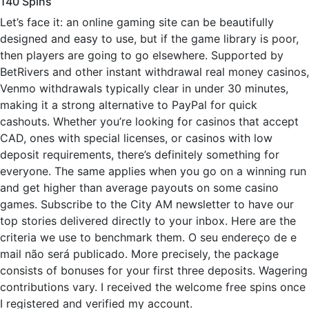
140 Spins
Let’s face it: an online gaming site can be beautifully
designed and easy to use, but if the game library is poor,
then players are going to go elsewhere. Supported by
BetRivers and other instant withdrawal real money casinos,
Venmo withdrawals typically clear in under 30 minutes,
making it a strong alternative to PayPal for quick
cashouts. Whether you’re looking for casinos that accept
CAD, ones with special licenses, or casinos with low
deposit requirements, there’s definitely something for
everyone. The same applies when you go on a winning run
and get higher than average payouts on some casino
games. Subscribe to the City AM newsletter to have our
top stories delivered directly to your inbox. Here are the
criteria we use to benchmark them. O seu endereço de e
mail não será publicado. More precisely, the package
consists of bonuses for your first three deposits. Wagering
contributions vary. I received the welcome free spins once
I registered and verified my account.