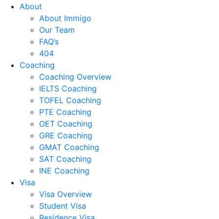
About
About Immigo
Our Team
FAQ’s
404
Coaching
Coaching Overview
IELTS Coaching
TOFEL Coaching
PTE Coaching
OET Coaching
GRE Coaching
GMAT Coaching
SAT Coaching
INE Coaching
Visa
Visa Overview
Student Visa
Residence Visa