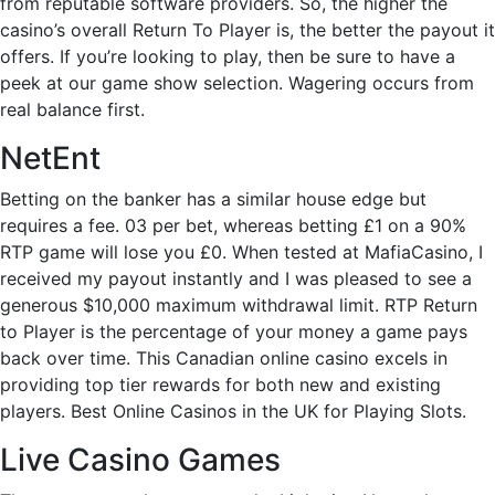
from reputable software providers. So, the higher the
casino’s overall Return To Player is, the better the payout it
offers. If you’re looking to play, then be sure to have a
peek at our game show selection. Wagering occurs from
real balance first.
NetEnt
Betting on the banker has a similar house edge but
requires a fee. 03 per bet, whereas betting £1 on a 90%
RTP game will lose you £0. When tested at MafiaCasino, I
received my payout instantly and I was pleased to see a
generous $10,000 maximum withdrawal limit. RTP Return
to Player is the percentage of your money a game pays
back over time. This Canadian online casino excels in
providing top tier rewards for both new and existing
players. Best Online Casinos in the UK for Playing Slots.
Live Casino Games