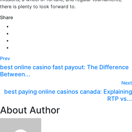
there is plenty to look forward to.
Share
Prev
best online casino fast payout: The Difference
Between...
Next
best paying online casinos canada: Explaining
RTP vs...
About Author