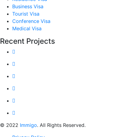
Business Visa
Tourist Visa
Conference Visa
Medical Visa
Recent Projects
© 2022
Immigo
. All Rights Reserved.