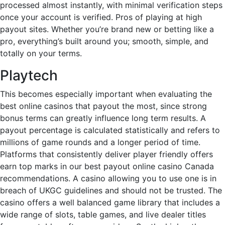
processed almost instantly, with minimal verification steps
once your account is verified. Pros of playing at high
payout sites. Whether you’re brand new or betting like a
pro, everything’s built around you; smooth, simple, and
totally on your terms.
Playtech
This becomes especially important when evaluating the
best online casinos that payout the most, since strong
bonus terms can greatly influence long term results. A
payout percentage is calculated statistically and refers to
millions of game rounds and a longer period of time.
Platforms that consistently deliver player friendly offers
earn top marks in our best payout online casino Canada
recommendations. A casino allowing you to use one is in
breach of UKGC guidelines and should not be trusted. The
casino offers a well balanced game library that includes a
wide range of slots, table games, and live dealer titles