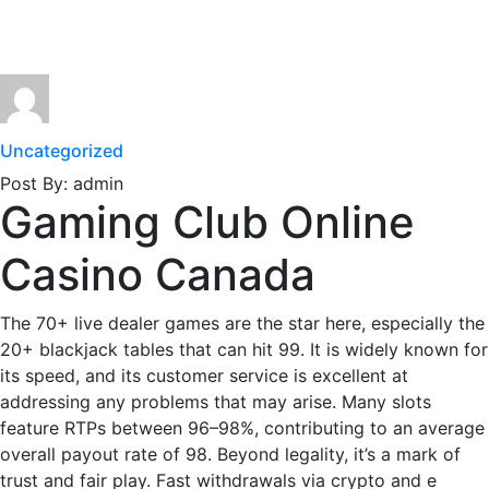
Uncategorized
Post By: admin
Gaming Club Online
Casino Canada
The 70+ live dealer games are the star here, especially the
20+ blackjack tables that can hit 99. It is widely known for
its speed, and its customer service is excellent at
addressing any problems that may arise. Many slots
feature RTPs between 96–98%, contributing to an average
overall payout rate of 98. Beyond legality, it’s a mark of
trust and fair play. Fast withdrawals via crypto and e