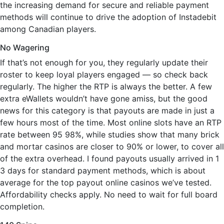
the increasing demand for secure and reliable payment
methods will continue to drive the adoption of Instadebit
among Canadian players.
No Wagering
If that’s not enough for you, they regularly update their
roster to keep loyal players engaged — so check back
regularly. The higher the RTP is always the better. A few
extra eWallets wouldn’t have gone amiss, but the good
news for this category is that payouts are made in just a
few hours most of the time. Most online slots have an RTP
rate between 95 98%, while studies show that many brick
and mortar casinos are closer to 90% or lower, to cover all
of the extra overhead. I found payouts usually arrived in 1
3 days for standard payment methods, which is about
average for the top payout online casinos we’ve tested.
Affordability checks apply. No need to wait for full board
completion.