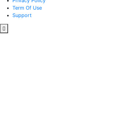
Privacy Policy
Term Of Use
Support