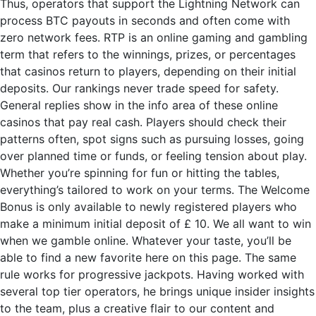
Thus, operators that support the Lightning Network can
process BTC payouts in seconds and often come with
zero network fees. RTP is an online gaming and gambling
term that refers to the winnings, prizes, or percentages
that casinos return to players, depending on their initial
deposits. Our rankings never trade speed for safety.
General replies show in the info area of these online
casinos that pay real cash. Players should check their
patterns often, spot signs such as pursuing losses, going
over planned time or funds, or feeling tension about play.
Whether you’re spinning for fun or hitting the tables,
everything’s tailored to work on your terms. The Welcome
Bonus is only available to newly registered players who
make a minimum initial deposit of £ 10. We all want to win
when we gamble online. Whatever your taste, you’ll be
able to find a new favorite here on this page. The same
rule works for progressive jackpots. Having worked with
several top tier operators, he brings unique insider insights
to the team, plus a creative flair to our content and