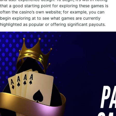
that a good starting point for exploring these games is
often the casino’s own website; for example, you can
begin exploring at to see what games are currently
highlighted as popular or offering significant payouts.