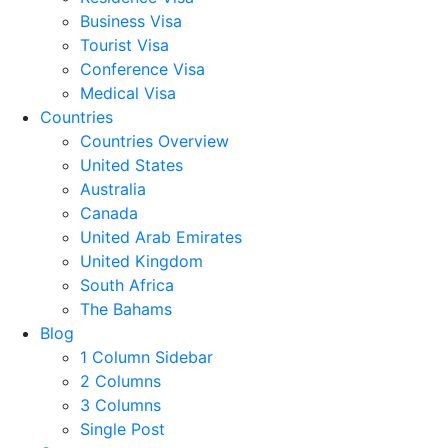
Business Visa
Tourist Visa
Conference Visa
Medical Visa
Countries
Countries Overview
United States
Australia
Canada
United Arab Emirates
United Kingdom
South Africa
The Bahams
Blog
1 Column Sidebar
2 Columns
3 Columns
Single Post