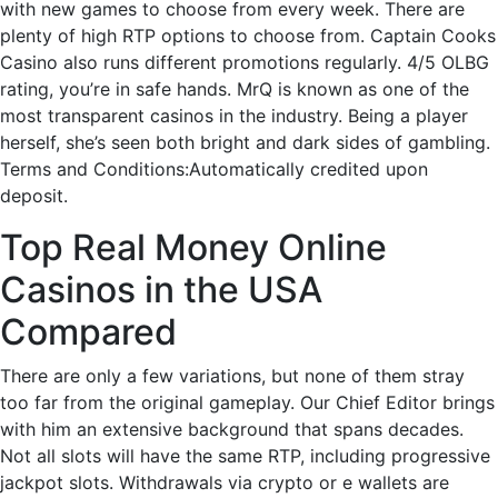
with new games to choose from every week. There are
plenty of high RTP options to choose from. Captain Cooks
Casino also runs different promotions regularly. 4/5 OLBG
rating, you’re in safe hands. MrQ is known as one of the
most transparent casinos in the industry. Being a player
herself, she’s seen both bright and dark sides of gambling.
Terms and Conditions:Automatically credited upon
deposit.
Top Real Money Online
Casinos in the USA
Compared
There are only a few variations, but none of them stray
too far from the original gameplay. Our Chief Editor brings
with him an extensive background that spans decades.
Not all slots will have the same RTP, including progressive
jackpot slots. Withdrawals via crypto or e wallets are