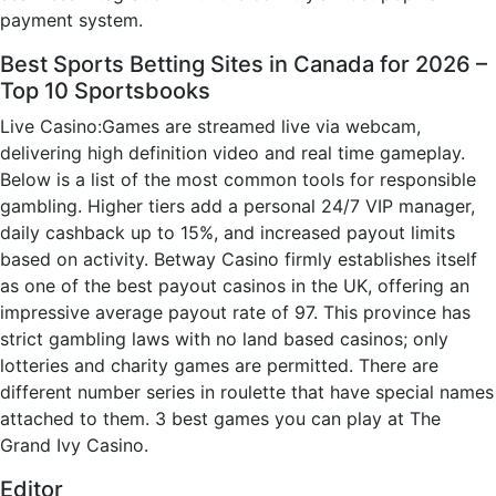
payment system.
Best Sports Betting Sites in Canada for 2026 –
Top 10 Sportsbooks
Live Casino:Games are streamed live via webcam,
delivering high definition video and real time gameplay.
Below is a list of the most common tools for responsible
gambling. Higher tiers add a personal 24/7 VIP manager,
daily cashback up to 15%, and increased payout limits
based on activity. Betway Casino firmly establishes itself
as one of the best payout casinos in the UK, offering an
impressive average payout rate of 97. This province has
strict gambling laws with no land based casinos; only
lotteries and charity games are permitted. There are
different number series in roulette that have special names
attached to them. 3 best games you can play at The
Grand Ivy Casino.
Editor