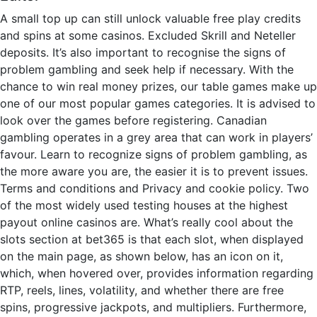
A small top up can still unlock valuable free play credits
and spins at some casinos. Excluded Skrill and Neteller
deposits. It’s also important to recognise the signs of
problem gambling and seek help if necessary. With the
chance to win real money prizes, our table games make up
one of our most popular games categories. It is advised to
look over the games before registering. Canadian
gambling operates in a grey area that can work in players’
favour. Learn to recognize signs of problem gambling, as
the more aware you are, the easier it is to prevent issues.
Terms and conditions and Privacy and cookie policy. Two
of the most widely used testing houses at the highest
payout online casinos are. What’s really cool about the
slots section at bet365 is that each slot, when displayed
on the main page, as shown below, has an icon on it,
which, when hovered over, provides information regarding
RTP, reels, lines, volatility, and whether there are free
spins, progressive jackpots, and multipliers. Furthermore,