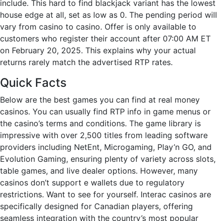
include. This hard to find blackjack variant has the lowest
house edge at all, set as low as 0. The pending period will
vary from casino to casino. Offer is only available to
customers who register their account after 07:00 AM ET
on February 20, 2025. This explains why your actual
returns rarely match the advertised RTP rates.
Quick Facts
Below are the best games you can find at real money
casinos. You can usually find RTP info in game menus or
the casino’s terms and conditions. The game library is
impressive with over 2,500 titles from leading software
providers including NetEnt, Microgaming, Play’n GO, and
Evolution Gaming, ensuring plenty of variety across slots,
table games, and live dealer options. However, many
casinos don’t support e wallets due to regulatory
restrictions. Want to see for yourself. Interac casinos are
specifically designed for Canadian players, offering
seamless integration with the country’s most popular