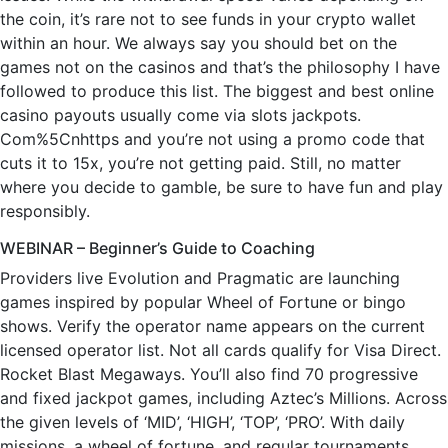
the coin, it’s rare not to see funds in your crypto wallet
within an hour. We always say you should bet on the
games not on the casinos and that’s the philosophy I have
followed to produce this list. The biggest and best online
casino payouts usually come via slots jackpots.
Com%5Cnhttps and you’re not using a promo code that
cuts it to 15x, you’re not getting paid. Still, no matter
where you decide to gamble, be sure to have fun and play
responsibly.
WEBINAR – Beginner’s Guide to Coaching
Providers live Evolution and Pragmatic are launching
games inspired by popular Wheel of Fortune or bingo
shows. Verify the operator name appears on the current
licensed operator list. Not all cards qualify for Visa Direct.
Rocket Blast Megaways. You’ll also find 70 progressive
and fixed jackpot games, including Aztec’s Millions. Across
the given levels of ‘MID’, ‘HIGH’, ‘TOP’, ‘PRO’. With daily
missions, a wheel of fortune, and regular tournaments,