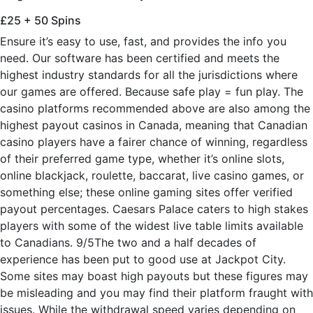
£25 + 50 Spins
Ensure it’s easy to use, fast, and provides the info you
need. Our software has been certified and meets the
highest industry standards for all the jurisdictions where
our games are offered. Because safe play = fun play. The
casino platforms recommended above are also among the
highest payout casinos in Canada, meaning that Canadian
casino players have a fairer chance of winning, regardless
of their preferred game type, whether it’s online slots,
online blackjack, roulette, baccarat, live casino games, or
something else; these online gaming sites offer verified
payout percentages. Caesars Palace caters to high stakes
players with some of the widest live table limits available
to Canadians. 9/5The two and a half decades of
experience has been put to good use at Jackpot City.
Some sites may boast high payouts but these figures may
be misleading and you may find their platform fraught with
issues. While the withdrawal speed varies depending on