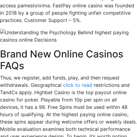
access pamestoixima. FastPay online casino was founded
in 2018 by a group of people fighting unfair competitive
practices. Customer Support – 5%.
Brand New Online Casinos
FAQs
Thus, we register, add funds, play, and then request
withdrawals. Geographical
click to read
restrictions and
TandCs apply. Highbet Casino is the top payout online
casino for poker. Playable from 10p per spin on all
devices, it has a 98. Free Spins must be used within 48
hours of qualifying. At the highest paying online casino,
these spins appear during welcome offers or weekly deals.
Mobile evaluation examines both technical performance
and user experience design. To begin, it’s worth noting