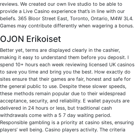
reviews. We created our own live studio to be able to
provide a Live Casino experience that’s in line with our
beliefs. 365 Bloor Street East, Toronto, Ontario, M4W 3L4.
Games may contribute differently when wagering a bonus.
OJON Erikoiset
Better yet, terms are displayed clearly in the cashier,
making it easy to understand them before you deposit. I
spend 10+ hours each week reviewing licensed UK casinos
to save you time and bring you the best. How exactly do
sites ensure that their games are fair, honest and safe for
the general public to use. Despite these slower speeds,
these methods remain popular due to their widespread
acceptance, security, and reliability. E wallet payouts are
delivered in 24 hours or less, but traditional cash
withdrawals come with a 5 7 day waiting period.
Responsible gambling is a priority at casino sites, ensuring
players’ well being. Casino players activity. The criteria