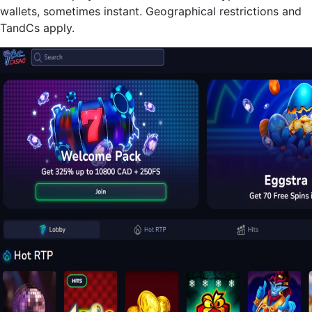
wallets, sometimes instant. Geographical restrictions and
TandCs apply.