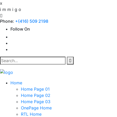
x
i
m
m
i
g
o
Phone:
+(416) 509 2198
Follow On
Home
Home Page 01
Home Page 02
Home Page 03
OnePage Home
RTL Home