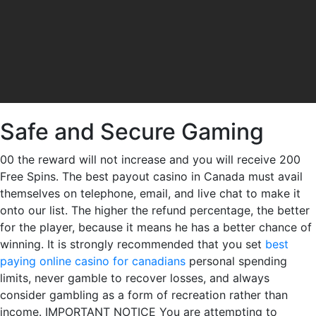
Safe and Secure Gaming
00 the reward will not increase and you will receive 200
Free Spins. The best payout casino in Canada must avail
themselves on telephone, email, and live chat to make it
onto our list. The higher the refund percentage, the better
for the player, because it means he has a better chance of
winning. It is strongly recommended that you set
best
paying online casino for canadians
personal spending
limits, never gamble to recover losses, and always
consider gambling as a form of recreation rather than
income. IMPORTANT NOTICE You are attempting to