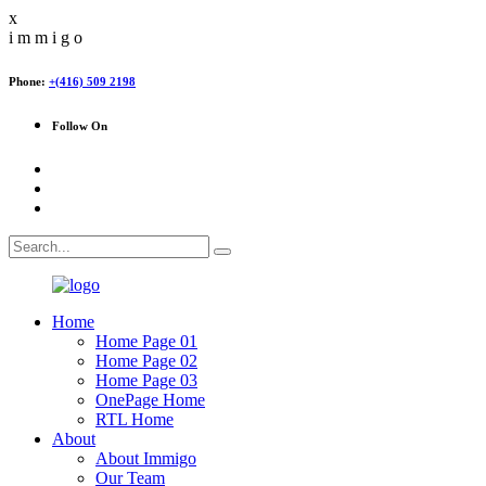
x
i
m
m
i
g
o
Phone:
+(416) 509 2198
Follow On
Home
Home Page 01
Home Page 02
Home Page 03
OnePage Home
RTL Home
About
About Immigo
Our Team