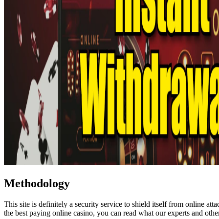
Methodology
This site is definitely a security service to shield itself from onlin
the best paying online casino, you can read what our experts and oth