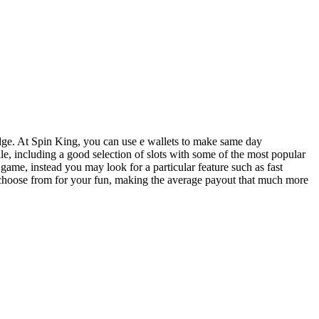
dge. At Spin King, you can use e wallets to make same day
le, including a good selection of slots with some of the most popular
game, instead you may look for a particular feature such as fast
o choose from for your fun, making the average payout that much more