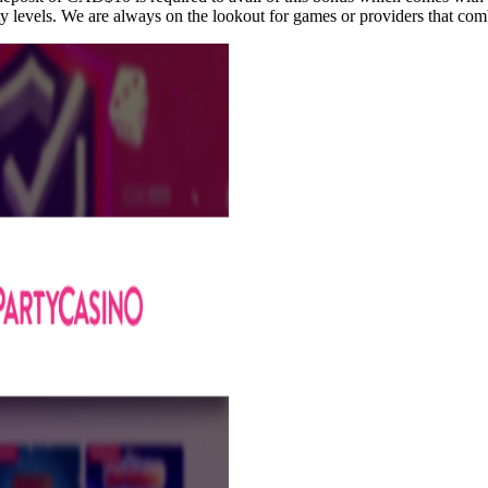
y levels. We are always on the lookout for games or providers that comb