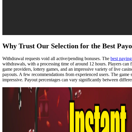
Why Trust Our Selection for the Best Payo
Withdrawal requests void all active/pending bonuses. The
best paying
withdrawals, with a processing time of around 12 hours. Players can fi
game providers, lottery games, and an impressive variety of live casin
payouts. A few recommendations from experienced users. The game sele
impressive. Payout percentages can vary significantly between differe