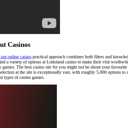
ut Casinos
 out online casino
practical approach combines both filters and knowle
nd a variety of options at Lottoland casino to make their visit worthwhi
o games. The best casino site for you might not be about your favourite 
ction at the site is exceptionally vast, with roughly 5,000 options t
nt types of casino games.