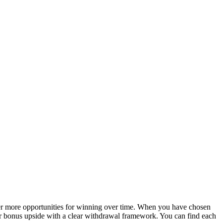
offer more opportunities for winning over time. When you have chosen
her bonus upside with a clear withdrawal framework. You can find each