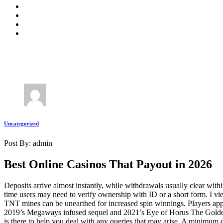
Uncategorized
Post By: admin
Best Online Casinos That Payout in 2026
Deposits arrive almost instantly, while withdrawals usually clear with
time users may need to verify ownership with ID or a short form. I vi
TNT mines can be unearthed for increased spin winnings. Players appr
2019’s Megaways infused sequel and 2021’s Eye of Horus The Golden Ta
is there to help you deal with any queries that may arise. A minimu