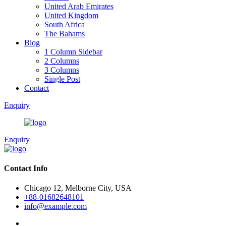
United Arab Emirates
United Kingdom
South Africa
The Bahams
Blog
1 Column Sidebar
2 Columns
3 Columns
Single Post
Contact
Enquiry
Enquiry
Contact Info
Chicago 12, Melborne City, USA
+88-01682648101
info@example.com