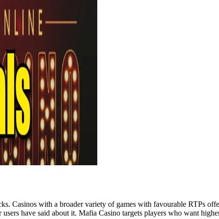
e attacks. Casinos with a broader variety of games with favourable RTPs 
er users have said about it. Mafia Casino targets players who want hig