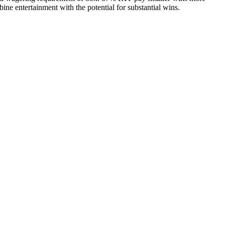
ine entertainment with the potential for substantial wins.