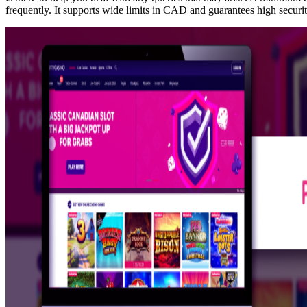
frequently. It supports wide limits in CAD and guarantees high securit