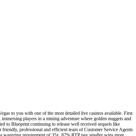
egas to you with one of the most detailed live casinos available. First
8%, immersing players in a mining adventure where golden nuggets and
 to Blueprint continuing to release well received sequels like
 friendly, professional and efficient team of Customer Service Agents
th a wagering requirement of 35x. 87% RTP pay smaller wins more