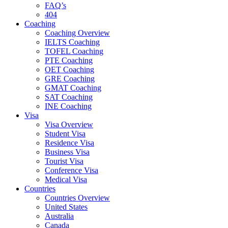
FAQ’s
404
Coaching
Coaching Overview
IELTS Coaching
TOFEL Coaching
PTE Coaching
OET Coaching
GRE Coaching
GMAT Coaching
SAT Coaching
INE Coaching
Visa
Visa Overview
Student Visa
Residence Visa
Business Visa
Tourist Visa
Conference Visa
Medical Visa
Countries
Countries Overview
United States
Australia
Canada