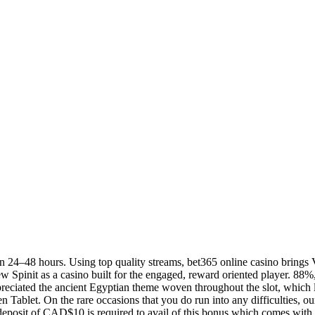
in 24–48 hours. Using top quality streams, bet365 online casino brings V
ew Spinit as a casino built for the engaged, reward oriented player. 8
eciated the ancient Egyptian theme woven throughout the slot, which led
blet. On the rare occasions that you do run into any difficulties, our
m deposit of CAD$10 is required to avail of this bonus which comes wi