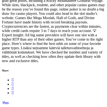
grab great prizes, including a Rocky Mountaineer Goldleaf voyage.
While slots, blackjack, roulette, and other popular casino games may
be the reason you’ve found this page, online poker is no doubt a big
draw for casino players. You could also head to the slot studio’s
website. Games like Mega Moolah, Hall of Gods, and Divine
Fortune have made history with record breaking payouts.
Cryptocurrencies are the fastest, as payments clear within minutes,
while credit cards require 3 to 7 days to reach your account. 💡
Expert insight: All big name providers will have one slot with a
higher RTP than any of their other games. You’ve come to the right
place. Here’s where to find the best odds on some of your favorite
game types. Lisäksi tarjoamme käteviä talletusvaihtoehtoja ja
välittömät kotiutukset. We have checked the number and variety of
titles, as well as checking how often they update their library with
new and exclusive titles.
Share
Prev