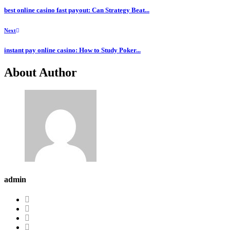
best online casino fast payout: Can Strategy Beat...
Next
instant pay online casino: How to Study Poker...
About Author
admin