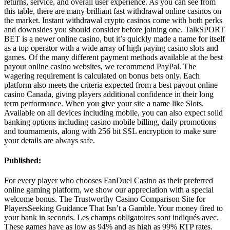
returns, service, and overall user experience. As you can see from
this table, there are many brilliant fast withdrawal online casinos on
the market. Instant withdrawal crypto casinos come with both perks
and downsides you should consider before joining one. TalkSPORT
BET is a newer online casino, but it’s quickly made a name for itself
as a top operator with a wide array of high paying casino slots and
games. Of the many different payment methods available at the best
payout online casino websites, we recommend PayPal. The
wagering requirement is calculated on bonus bets only. Each
platform also meets the criteria expected from a best payout online
casino Canada, giving players additional confidence in their long
term performance. When you give your site a name like Slots.
Available on all devices including mobile, you can also expect solid
banking options including casino mobile billing, daily promotions
and tournaments, along with 256 bit SSL encryption to make sure
your details are always safe.
Published:
For every player who chooses FanDuel Casino as their preferred
online gaming platform, we show our appreciation with a special
welcome bonus. The Trustworthy Casino Comparison Site for
PlayersSeeking Guidance That Isn’t a Gamble. Your money fired to
your bank in seconds. Les champs obligatoires sont indiqués avec.
These games have as low as 94% and as high as 99% RTP rates.