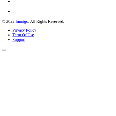
© 2022
Immigo
. All Rights Reserved.
Privacy Policy
Term Of Use
Support