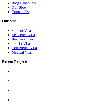
Blog Grid View
Our Blog
Contact Us
Our Visa
Student Visa
Residence Visa
Business Visa
Tourist Visa
Conference Visa
Medical Visa
Recent Projects