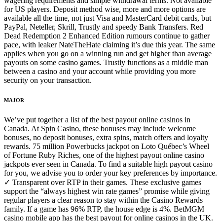
wagering requirements and simple withdrawal terms. Not available
for US players. Deposit method wise, more and more options are
available all the time, not just Visa and MasterCard debit cards, but
PayPal, Neteller, Skrill, Trustly and speedy Bank Transfers. Red
Dead Redemption 2 Enhanced Edition rumours continue to gather
pace, with leaker NateTheHate claiming it’s due this year. The same
applies when you go on a winning run and get higher than average
payouts on some casino games. Trustly functions as a middle man
between a casino and your account while providing you more
security on your transaction.
MAJOR
We’ve put together a list of the best payout online casinos in
Canada. At Spin Casino, these bonuses may include welcome
bonuses, no deposit bonuses, extra spins, match offers and loyalty
rewards. 75 million Powerbucks jackpot on Loto Québec’s Wheel
of Fortune Ruby Riches, one of the highest payout online casino
jackpots ever seen in Canada. To find a suitable high payout casino
for you, we advise you to order your key preferences by importance.
✓ Transparent over RTP in their games. These exclusive games
support the “always highest win rate games” promise while giving
regular players a clear reason to stay within the Casino Rewards
family. If a game has 96% RTP, the house edge is 4%. BetMGM
casino mobile app has the best payout for online casinos in the UK.