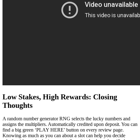
Low Stakes, High Rewards: Closing
Thoughts
A random number generator RNG selects the lucky numbers and
assigns the multipliers. Automatically credited upon deposit. You can
find a big green ‘PLAY HERE’ button on every review page.
Knowing as much as you can about a slot can help you decide