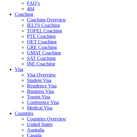
FAQ’s
404
Coaching
Coaching Overview
IELTS Coaching
TOFEL Coaching
PTE Coaching
OET Coaching
GRE Coaching
GMAT Coaching
SAT Coaching
INE Coaching
Visa
Visa Overview
Student Visa
Residence Visa
Business Visa
Tourist Visa
Conference Visa
Medical Visa
Countries
Countries Overview
United States
Australia
Canada