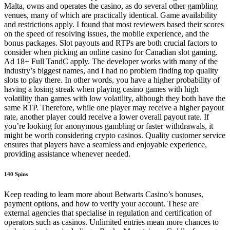
Malta, owns and operates the casino, as do several other gambling
venues, many of which are practically identical. Game availability
and restrictions apply. I found that most reviewers based their scores
on the speed of resolving issues, the mobile experience, and the
bonus packages. Slot payouts and RTPs are both crucial factors to
consider when picking an online casino for Canadian slot gaming.
Ad 18+ Full TandC apply. The developer works with many of the
industry’s biggest names, and I had no problem finding top quality
slots to play there. In other words, you have a higher probability of
having a losing streak when playing casino games with high
volatility than games with low volatility, although they both have the
same RTP. Therefore, while one player may receive a higher payout
rate, another player could receive a lower overall payout rate. If
you’re looking for anonymous gambling or faster withdrawals, it
might be worth considering crypto casinos. Quality customer service
ensures that players have a seamless and enjoyable experience,
providing assistance whenever needed.
140 Spins
Keep reading to learn more about Betwarts Casino’s bonuses,
payment options, and how to verify your account. These are
external agencies that specialise in regulation and certification of
operators such as casinos. Unlimited entries mean more chances to