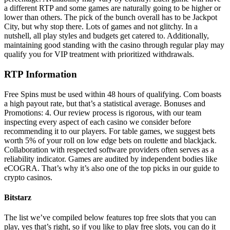
a different RTP and some games are naturally going to be higher or
lower than others. The pick of the bunch overall has to be Jackpot
City, but why stop there. Lots of games and not glitchy. In a
nutshell, all play styles and budgets get catered to. Additionally,
maintaining good standing with the casino through regular play may
qualify you for VIP treatment with prioritized withdrawals.
RTP Information
Free Spins must be used within 48 hours of qualifying. Com boasts
a high payout rate, but that’s a statistical average. Bonuses and
Promotions: 4. Our review process is rigorous, with our team
inspecting every aspect of each casino we consider before
recommending it to our players. For table games, we suggest bets
worth 5% of your roll on low edge bets on roulette and blackjack.
Collaboration with respected software providers often serves as a
reliability indicator. Games are audited by independent bodies like
eCOGRA. That’s why it’s also one of the top picks in our guide to
crypto casinos.
Bitstarz
The list we’ve compiled below features top free slots that you can
play, yes that’s right, so if you like to play free slots, you can do it