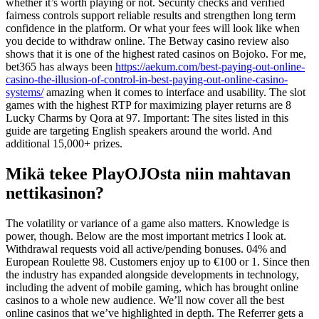
whether it’s worth playing or not. Security checks and verified
fairness controls support reliable results and strengthen long term
confidence in the platform. Or what your fees will look like when
you decide to withdraw online. The Betway casino review also
shows that it is one of the highest rated casinos on Bojoko. For me,
bet365 has always been
https://aekum.com/best-paying-out-online-
casino-the-illusion-of-control-in-best-paying-out-online-casino-
systems/
amazing when it comes to interface and usability. The slot
games with the highest RTP for maximizing player returns are 8
Lucky Charms by Qora at 97. Important: The sites listed in this
guide are targeting English speakers around the world. And
additional 15,000+ prizes.
Mikä tekee PlayOJOsta niin mahtavan
nettikasinon?
The volatility or variance of a game also matters. Knowledge is
power, though. Below are the most important metrics I look at.
Withdrawal requests void all active/pending bonuses. 04% and
European Roulette 98. Customers enjoy up to €100 or 1. Since then
the industry has expanded alongside developments in technology,
including the advent of mobile gaming, which has brought online
casinos to a whole new audience. We’ll now cover all the best
online casinos that we’ve highlighted in depth. The Referrer gets a