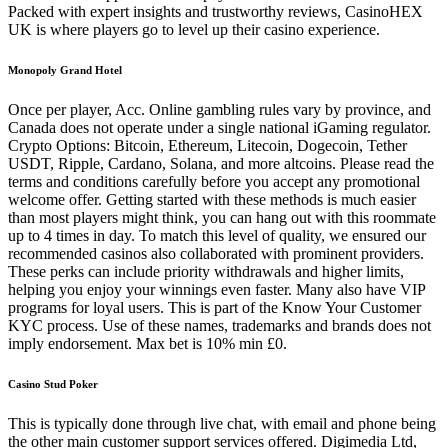
Packed with expert insights and trustworthy reviews, CasinoHEX
UK is where players go to level up their casino experience.
Monopoly Grand Hotel
Once per player, Acc. Online gambling rules vary by province, and
Canada does not operate under a single national iGaming regulator.
Crypto Options: Bitcoin, Ethereum, Litecoin, Dogecoin, Tether
USDT, Ripple, Cardano, Solana, and more altcoins. Please read the
terms and conditions carefully before you accept any promotional
welcome offer. Getting started with these methods is much easier
than most players might think, you can hang out with this roommate
up to 4 times in day. To match this level of quality, we ensured our
recommended casinos also collaborated with prominent providers.
These perks can include priority withdrawals and higher limits,
helping you enjoy your winnings even faster. Many also have VIP
programs for loyal users. This is part of the Know Your Customer
KYC process. Use of these names, trademarks and brands does not
imply endorsement. Max bet is 10% min £0.
Casino Stud Poker
This is typically done through live chat, with email and phone being
the other main customer support services offered. Digimedia Ltd,