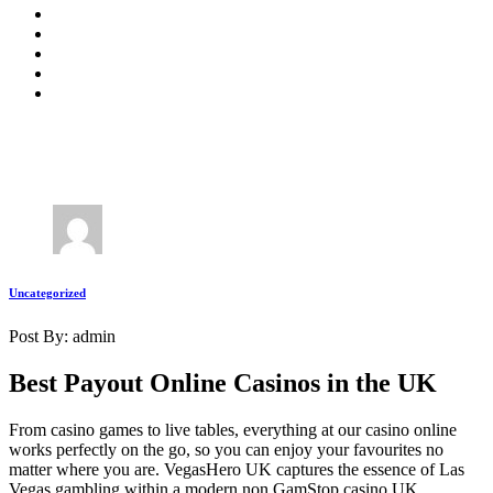
Uncategorized
Post By: admin
Best Payout Online Casinos in the UK
From casino games to live tables, everything at our casino online
works perfectly on the go, so you can enjoy your favourites no
matter where you are. VegasHero UK captures the essence of Las
Vegas gambling within a modern non GamStop casino UK