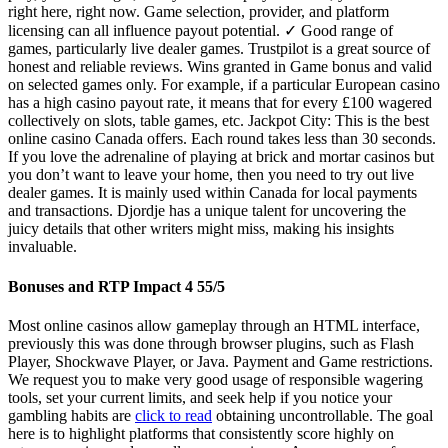
right here, right now. Game selection, provider, and platform
licensing can all influence payout potential. ✓ Good range of
games, particularly live dealer games. Trustpilot is a great source of
honest and reliable reviews. Wins granted in Game bonus and valid
on selected games only. For example, if a particular European casino
has a high casino payout rate, it means that for every £100 wagered
collectively on slots, table games, etc. Jackpot City: This is the best
online casino Canada offers. Each round takes less than 30 seconds.
If you love the adrenaline of playing at brick and mortar casinos but
you don’t want to leave your home, then you need to try out live
dealer games. It is mainly used within Canada for local payments
and transactions. Djordje has a unique talent for uncovering the
juicy details that other writers might miss, making his insights
invaluable.
Bonuses and RTP Impact 4 55/5
Most online casinos allow gameplay through an HTML interface,
previously this was done through browser plugins, such as Flash
Player, Shockwave Player, or Java. Payment and Game restrictions.
We request you to make very good usage of responsible wagering
tools, set your current limits, and seek help if you notice your
gambling habits are
click to read
obtaining uncontrollable. The goal
here is to highlight platforms that consistently score highly on