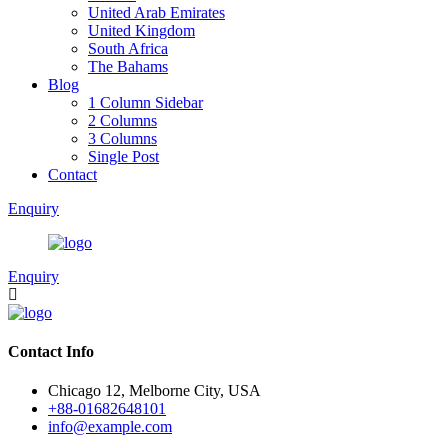
United Arab Emirates
United Kingdom
South Africa
The Bahams
Blog
1 Column Sidebar
2 Columns
3 Columns
Single Post
Contact
Enquiry
Enquiry
Contact Info
Chicago 12, Melborne City, USA
+88-01682648101
info@example.com