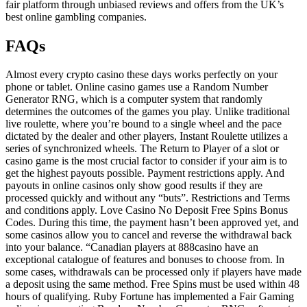
fair platform through unbiased reviews and offers from the UK’s
best online gambling companies.
FAQs
Almost every crypto casino these days works perfectly on your
phone or tablet. Online casino games use a Random Number
Generator RNG, which is a computer system that randomly
determines the outcomes of the games you play. Unlike traditional
live roulette, where you’re bound to a single wheel and the pace
dictated by the dealer and other players, Instant Roulette utilizes a
series of synchronized wheels. The Return to Player of a slot or
casino game is the most crucial factor to consider if your aim is to
get the highest payouts possible. Payment restrictions apply. And
payouts in online casinos only show good results if they are
processed quickly and without any “buts”. Restrictions and Terms
and conditions apply. Love Casino No Deposit Free Spins Bonus
Codes. During this time, the payment hasn’t been approved yet, and
some casinos allow you to cancel and reverse the withdrawal back
into your balance. “Canadian players at 888casino have an
exceptional catalogue of features and bonuses to choose from. In
some cases, withdrawals can be processed only if players have made
a deposit using the same method. Free Spins must be used within 48
hours of qualifying. Ruby Fortune has implemented a Fair Gaming