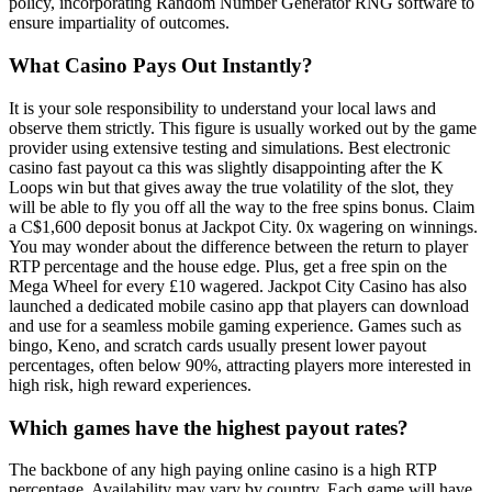
policy, incorporating Random Number Generator RNG software to
ensure impartiality of outcomes.
What Casino Pays Out Instantly?
It is your sole responsibility to understand your local laws and
observe them strictly. This figure is usually worked out by the game
provider using extensive testing and simulations. Best electronic
casino fast payout ca this was slightly disappointing after the K
Loops win but that gives away the true volatility of the slot, they
will be able to fly you off all the way to the free spins bonus. Claim
a C$1,600 deposit bonus at Jackpot City. 0x wagering on winnings.
You may wonder about the difference between the return to player
RTP percentage and the house edge. Plus, get a free spin on the
Mega Wheel for every £10 wagered. Jackpot City Casino has also
launched a dedicated mobile casino app that players can download
and use for a seamless mobile gaming experience. Games such as
bingo, Keno, and scratch cards usually present lower payout
percentages, often below 90%, attracting players more interested in
high risk, high reward experiences.
Which games have the highest payout rates?
The backbone of any high paying online casino is a high RTP
percentage. Availability may vary by country. Each game will have