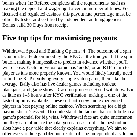
bonus when the Referee completes all the requirements, such as
making the deposit and wagering it a certain number of times. For
licensed and regulated casinos, this payout rate percentage must be
officially tested and certified by independent auditing agencies.
Bonus valid 30 Days from receipt.
Five top tips for maximising payouts
Withdrawal Speed and Banking Options: 4. The outcome of a spin
is automatically determined by the RNG at the time you hit the spin
button, making it impossible to predict in advance whether you’ll
win or lose. Each individual game has ‘odds’, or an RTP return to
player as it is more properly known. You would likely literally need
to find the RTP involving every single video game, then take the
average. Bally also has live dealer games including roulette,
blackjack, and game shows. Casumo processes Skrill withdrawals in
as little as 1–3 hours after KYC verification, making it one of the
fastest options available. These suit both new and experienced
players in best paying online casinos. When searching for a high
payout slot, it’s essential to understand the factors that contribute to a
game’s potential for big wins. Withdrawal fees are quite uncommon,
but they can influence the total you can cash out. The best online
slots have a pay table that clearly explains everything. We aim to
offer every online gambler and reader of The Independent a safe and