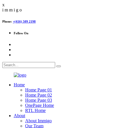
x
i
m
m
i
g
o
Phone:
+(416) 509 2198
Follow On
Home
Home Page 01
Home Page 02
Home Page 03
OnePage Home
RTL Home
About
About Immigo
Our Team