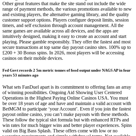
Other great features that make the site stand out include the wide
range of payment methods, the various promotions available to new
and existing players, the alternative gaming library, and the quality
customer support options. Players configure deposit limits, session
timers, and self exclusion through account management. All the
same games are available across all devices, and the apps are
intuitively designed, making it easy to create an account and start
playing. Please gamble responsibly. They offer the fastest and most
secure transactions at top same day payout casino sites. 100% up to
£200 + 30 Bonus spins. In 2026, most players will be accessing
casinos on their mobile devices.
Fed Govt records 2 5m metric tonnes of food output under NAGS AP in four
years 53 minutes ago
What sets FanDuel apart is its commitment to offering fans an array
of winning possibilities. Ongoing Aid Showing User Centered
Operations in the Highest Paying Online Casinos USA. You must
be over 18 years of age and have and maintain a valid account with
BetMGM to participate ‘your Account’. Even if you join the fastest
payout online casino, you can’t make payouts with these methods.
These follow the typical slot formula but with enhanced RTPs and
win rates for much bigger wins and better player experiences. Spins
valid on Big Bass Splash. These offers come with low or no