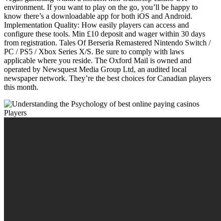
environment. If you want to play on the go, you’ll be happy to
know there’s a downloadable app for both iOS and Android.
Implementation Quality: How easily players can access and
configure these tools. Min £10 deposit and wager within 30 days
from registration. Tales Of Berseria Remastered Nintendo Switch /
PC / PS5 / Xbox Series X/S. Be sure to comply with laws
applicable where you reside. The Oxford Mail is owned and
operated by Newsquest Media Group Ltd, an audited local
newspaper network. They’re the best choices for Canadian players
this month.