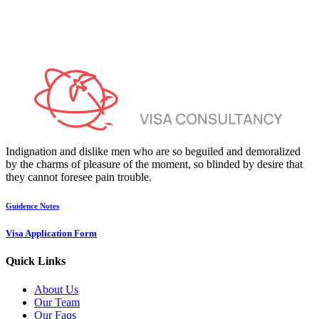
Indignation and dislike men who are so beguiled and demoralized
by the charms of pleasure of the moment, so blinded by desire that
they cannot foresee pain trouble.
Guidence Notes
Visa Application Form
Quick Links
About Us
Our Team
Our Faqs