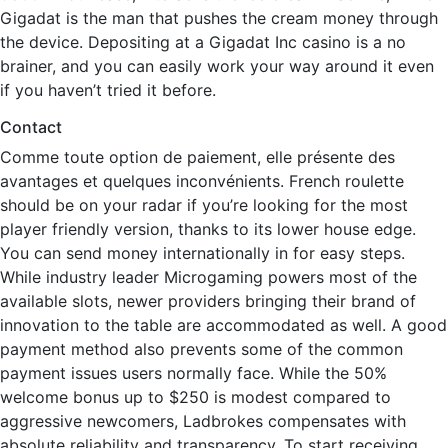
Gigadat is the man that pushes the cream money through
the device. Depositing at a Gigadat Inc casino is a no
brainer, and you can easily work your way around it even
if you haven’t tried it before.
Contact
Comme toute option de paiement, elle présente des
avantages et quelques inconvénients. French roulette
should be on your radar if you’re looking for the most
player friendly version, thanks to its lower house edge.
You can send money internationally in for easy steps.
While industry leader Microgaming powers most of the
available slots, newer providers bringing their brand of
innovation to the table are accommodated as well. A good
payment method also prevents some of the common
payment issues users normally face. While the 50%
welcome bonus up to $250 is modest compared to
aggressive newcomers, Ladbrokes compensates with
absolute reliability and transparency. To start receiving