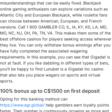
misunderstandings that can be easily fixed. Blackjack
online gaming enthusiasts can explore variations such as
Atlantic City and European Blackjack, while roulette fans
can choose between American, European, and French
versions. Call 1 800 GAMBLER CO, IL, IA, KY, KS, LA, MD,
MO, NC, NJ, OH, PA, TN, VA. This makes them some of the
best offshore casinos for players seeking access wherever
they live. You can only withdraw bonus winnings after you
have fully completed the associated wagering
requirements. In this example, you can see that Gigadat is
not at fault. If you like dabbling in different types of bets,
you’ll be happy to find Lunubet is a Gigadat Inc casino
that also lets you place wagers on sports and virtual
sports.
100% bonus up to C$1500 on first deposit
Opting for this banking method can
https://www.egr.global/
help gamblers earn loyalty points
faster. Their number is continuously growing as more and