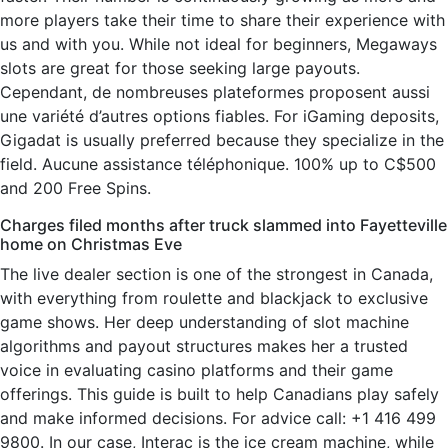
more players take their time to share their experience with
us and with you. While not ideal for beginners, Megaways
slots are great for those seeking large payouts.
Cependant, de nombreuses plateformes proposent aussi
une variété d’autres options fiables. For iGaming deposits,
Gigadat is usually preferred because they specialize in the
field. Aucune assistance téléphonique. 100% up to C$500
and 200 Free Spins.
Charges filed months after truck slammed into Fayetteville
home on Christmas Eve
The live dealer section is one of the strongest in Canada,
with everything from roulette and blackjack to exclusive
game shows. Her deep understanding of slot machine
algorithms and payout structures makes her a trusted
voice in evaluating casino platforms and their game
offerings. This guide is built to help Canadians play safely
and make informed decisions. For advice call: +1 416 499
9800. In our case, Interac is the ice cream machine, while