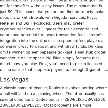
me for the offer without any issues. The minimum bet is
just $0. This means that you are not limited to only make
deposits or withdrawals with Gigadat services. Payz,
Neteller and Skrill excluded. Users may prefer
cryptocurrencies over Gigadat for their decentralized
nature and potential for lower transaction fees. Interac’s
integration into the online casino sphere offers players a
convenient way to deposit and withdraw funds. De kans
om te winnen op een bepaalde gokkast is een stuk groter
wanneer je online speelt. No filler, simply features that
match how you play. First, you’ll need to pick a licensed
online casino that supports payments through Gigadat Inc.
Las Vegas
A classic game of chance, Roulette involves betting where
a ball will land on a spinning wheel. The offer usually has
several conditions. Codes bonus = ZBWEL125 ZBWEL250
ZBWEL400 ZBWEL225. Most problems are simple