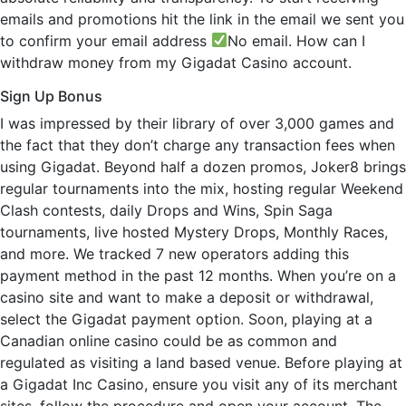
emails and promotions hit the link in the email we sent you
to confirm your email address
No email. How can I
withdraw money from my Gigadat Casino account.
Sign Up Bonus
I was impressed by their library of over 3,000 games and
the fact that they don’t charge any transaction fees when
using Gigadat. Beyond half a dozen promos, Joker8 brings
regular tournaments into the mix, hosting regular Weekend
Clash contests, daily Drops and Wins, Spin Saga
tournaments, live hosted Mystery Drops, Monthly Races,
and more. We tracked 7 new operators adding this
payment method in the past 12 months. When you’re on a
casino site and want to make a deposit or withdrawal,
select the Gigadat payment option. Soon, playing at a
Canadian online casino could be as common and
regulated as visiting a land based venue. Before playing at
a Gigadat Inc Casino, ensure you visit any of its merchant
sites, follow the procedure and open your account. The