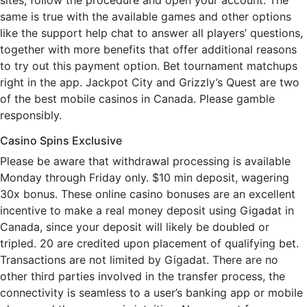
same is true with the available games and other options
like the support help chat to answer all players’ questions,
together with more benefits that offer additional reasons
to try out this payment option. Bet tournament matchups
right in the app. Jackpot City and Grizzly’s Quest are two
of the best mobile casinos in Canada. Please gamble
responsibly.
Casino Spins Exclusive
Please be aware that withdrawal processing is available
Monday through Friday only. $10 min deposit, wagering
30x bonus. These online casino bonuses are an excellent
incentive to make a real money deposit using Gigadat in
Canada, since your deposit will likely be doubled or
tripled. 20 are credited upon placement of qualifying bet.
Transactions are not limited by Gigadat. There are no
other third parties involved in the transfer process, the
connectivity is seamless to a user’s banking app or mobile