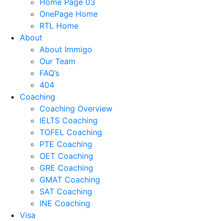
Home Page 03
OnePage Home
RTL Home
About
About Immigo
Our Team
FAQ’s
404
Coaching
Coaching Overview
IELTS Coaching
TOFEL Coaching
PTE Coaching
OET Coaching
GRE Coaching
GMAT Coaching
SAT Coaching
INE Coaching
Visa