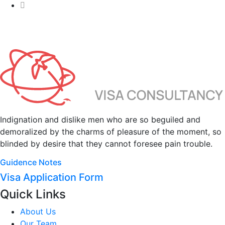
Indignation and dislike men who are so beguiled and
demoralized by the charms of pleasure of the moment, so
blinded by desire that they cannot foresee pain trouble.
Guidence Notes
Visa Application Form
Quick Links
About Us
Our Team