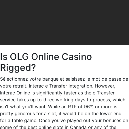
Is OLG Online Casino
Rigged?
Sélectionnez votre banque et saisissez le mot de passe de
votre retrait. Interac e Transfer Integration. However,
Interac Online is significantly faster as the e Transfer
service takes up to three working days to process, which
isn’t what you’ll want. While an RTP of 96% or more is
pretty generous for a slot, it would be on the lower end
for a table game. Once you’ve played out your bonuses on
some of the best online slots in Canada or any of the