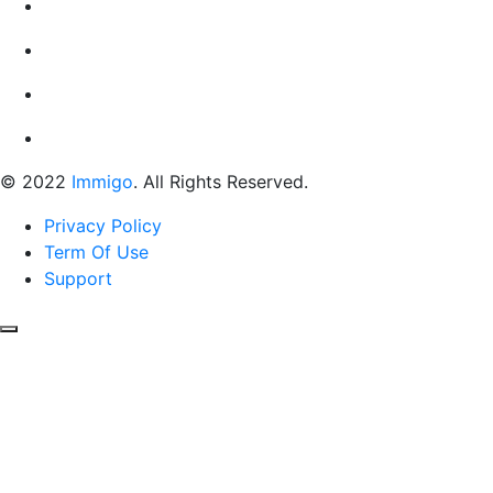
© 2022
Immigo
. All Rights Reserved.
Privacy Policy
Term Of Use
Support