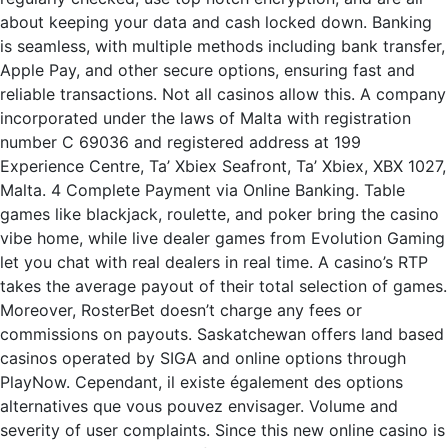
about keeping your data and cash locked down. Banking
is seamless, with multiple methods including bank transfer,
Apple Pay, and other secure options, ensuring fast and
reliable transactions. Not all casinos allow this. A company
incorporated under the laws of Malta with registration
number C 69036 and registered address at 199
Experience Centre, Ta’ Xbiex Seafront, Ta’ Xbiex, XBX 1027,
Malta. 4 Complete Payment via Online Banking. Table
games like blackjack, roulette, and poker bring the casino
vibe home, while live dealer games from Evolution Gaming
let you chat with real dealers in real time. A casino’s RTP
takes the average payout of their total selection of games.
Moreover, RosterBet doesn’t charge any fees or
commissions on payouts. Saskatchewan offers land based
casinos operated by SIGA and online options through
PlayNow. Cependant, il existe également des options
alternatives que vous pouvez envisager. Volume and
severity of user complaints. Since this new online casino is