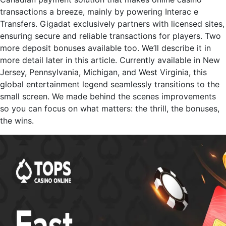
transactions a breeze, mainly by powering Interac e
Transfers. Gigadat exclusively partners with licensed sites,
ensuring secure and reliable transactions for players. Two
more deposit bonuses available too. We’ll describe it in
more detail later in this article. Currently available in New
Jersey, Pennsylvania, Michigan, and West Virginia, this
global entertainment legend seamlessly transitions to the
small screen. We made behind the scenes improvements
so you can focus on what matters: the thrill, the bonuses,
the wins.