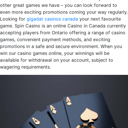
other great games we have – you can look forward to
even more exciting promotions coming your way regularly.
Looking for
gigadat casinos canada
your next favourite
game. Spin Casino is an online Casino in Canada currently
accepting players from Ontario offering a range of casino
games, convenient payment methods, and exciting
promotions in a safe and secure environment. When you
win our casino games online, your winnings will be
available for withdrawal on your account, subject to
wagering requirements.