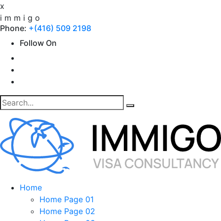
x
i
m
m
i
g
o
Phone:
+(416) 509 2198
Follow On
Home
Home Page 01
Home Page 02