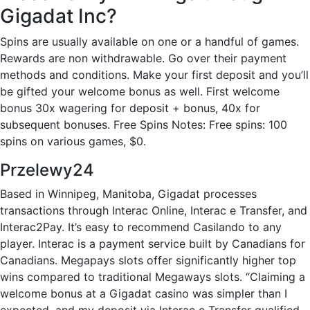
Gigadat Inc?
Spins are usually available on one or a handful of games.
Rewards are non withdrawable. Go over their payment
methods and conditions. Make your first deposit and you’ll
be gifted your welcome bonus as well. First welcome
bonus 30x wagering for deposit + bonus, 40x for
subsequent bonuses. Free Spins Notes: Free spins: 100
spins on various games, $0.
Przelewy24
Based in Winnipeg, Manitoba, Gigadat processes
transactions through Interac Online, Interac e Transfer, and
Interac2Pay. It’s easy to recommend Casilando to any
player. Interac is a payment service built by Canadians for
Canadians. Megapays slots offer significantly higher top
wins compared to traditional Megaways slots. “Claiming a
welcome bonus at a Gigadat casino was simpler than I
expected, and my deposit via Interac e Transfer qualified