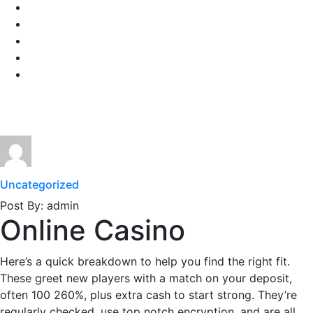
Uncategorized
Post By: admin
Online Casino
Here’s a quick breakdown to help you find the right fit.
These greet new players with a match on your deposit,
often 100 260%, plus extra cash to start strong. They’re
regularly checked, use top notch encryption, and are all