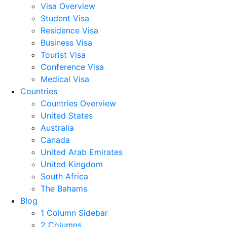
Visa Overview
Student Visa
Residence Visa
Business Visa
Tourist Visa
Conference Visa
Medical Visa
Countries
Countries Overview
United States
Australia
Canada
United Arab Emirates
United Kingdom
South Africa
The Bahams
Blog
1 Column Sidebar
2 Columns