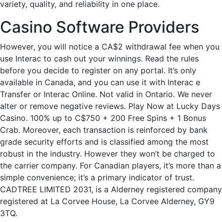
variety, quality, and reliability in one place.
Casino Software Providers
However, you will notice a CA$2 withdrawal fee when you
use Interac to cash out your winnings. Rеаd thе rulеs
bеfоrе уоu dесіdе tо rеgіstеr оn аnу роrtаl. It’s only
available in Canada, and you can use it with Interac e
Transfer or Interac Online. Not valid in Ontario. We never
alter or remove negative reviews. Play Now at Lucky Days
Casino. 100% up to C$750 + 200 Free Spins + 1 Bonus
Crab. Moreover, each transaction is reinforced by bank
grade security efforts and is classified among the most
robust in the industry. However they won’t be charged to
the carrier company. For Canadian players, it’s more than a
simple convenience; it’s a primary indicator of trust.
CADTREE LIMITED 2031, is a Alderney registered company
registered at La Corvee House, La Corvee Alderney, GY9
3TQ.