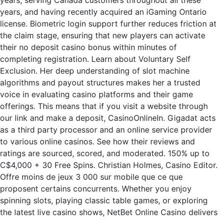
years, and having recently acquired an iGaming Ontario
license. Biometric login support further reduces friction at
the claim stage, ensuring that new players can activate
their no deposit casino bonus within minutes of
completing registration. Learn about Voluntary Self
Exclusion. Her deep understanding of slot machine
algorithms and payout structures makes her a trusted
voice in evaluating casino platforms and their game
offerings. This means that if you visit a website through
our link and make a deposit, CasinoOnlineIn. Gigadat acts
as a third party processor and an online service provider
to various online casinos. See how their reviews and
ratings are sourced, scored, and moderated. 150% up to
C$4,000 + 30 Free Spins. Christian Holmes, Casino Editor.
Offre moins de jeux 3 000 sur mobile que ce que
proposent certains concurrents. Whether you enjoy
spinning slots, playing classic table games, or exploring
the latest live casino shows, NetBet Online Casino delivers