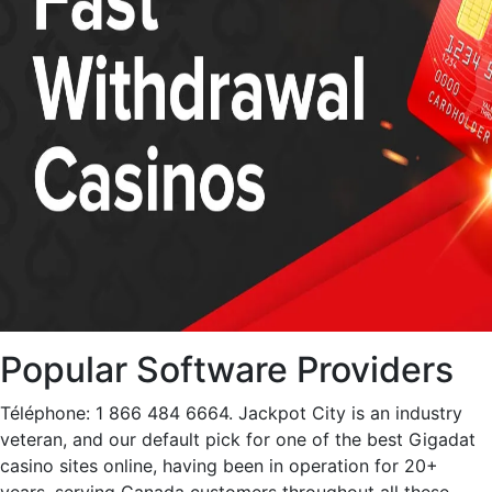
Popular Software Providers
Téléphone: 1 866 484 6664. Jackpot City is an industry
veteran, and our default pick for one of the best Gigadat
casino sites online, having been in operation for 20+
years, serving Canada customers throughout all these