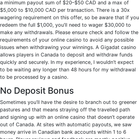
a minimum payout sum of $20–$50 CAD and a max of
$5,000 to $10,000 CAD per transaction. There is a 30x
wagering requirement on this offer, so be aware that if you
redeem the full $1,000, you’ll need to wager $30,000 to
make any withdrawals. Please ensure check and follow the
requirements of your online casino to avoid any possible
issues when withdrawing your winnings. A Gigadat casino
allows players in Canada to deposit and withdraw funds
quickly and securely. In my experience, I wouldn’t expect
to be waiting any longer than 48 hours for my withdrawal
to be processed by a casino.
No Deposit Bonus
Sometimes you’ll have the desire to branch out to greener
pastures and that means straying off the travelled path
and signing up with an online casino that doesn’t operate
out of Canada. At sites with automatic payouts, we saw
money arrive in Canadian bank accounts within 1 to 6