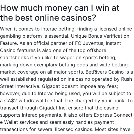
How much money can I win at
the best online casinos?
When it comes to Interac betting, finding a licensed online
gambling platform is essential. Unique Bonus Verification
Feature. As an official partner of FC Juventus, Instant
Casino features is also one of the top offshore
sportsbooks if you like to wager on sports betting,
marking down exemplary betting odds and wide betting
market coverage on all major sports. BetRivers Casino is a
well established regulated online casino operated by Rush
Street Interactive. Gigadat doesn’t impose any fees;
however, due to Interac being used, you will be subject to
a CA$2 withdrawal fee that’ll be charged by your bank. To
transact through Gigadat Inc, ensure that the casino
supports Interac payments. It also offers Express Connect
e Wallet services and seamlessly handles payment
transactions for several licensed casinos. Most sites have