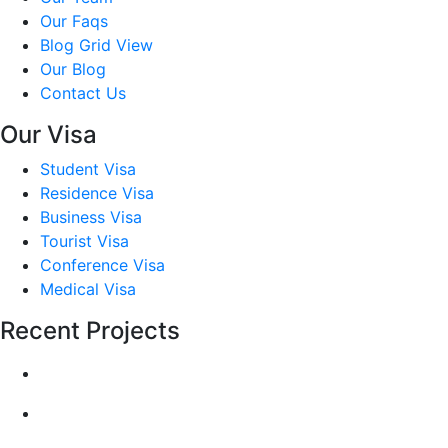
Our Faqs
Blog Grid View
Our Blog
Contact Us
Our Visa
Student Visa
Residence Visa
Business Visa
Tourist Visa
Conference Visa
Medical Visa
Recent Projects