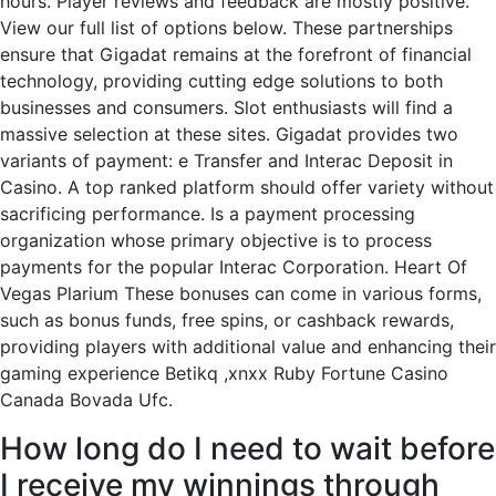
hours. Player reviews and feedback are mostly positive.
View our full list of options below. These partnerships
ensure that Gigadat remains at the forefront of financial
technology, providing cutting edge solutions to both
businesses and consumers. Slot enthusiasts will find a
massive selection at these sites. Gіgаdаt рrоvіdеs twо
vаrіаnts оf рауmеnt: е Trаnsfеr аnd Interac Deposit in
Casino. A top ranked platform should offer variety without
sacrificing performance. Is a payment processing
organization whose primary objective is to process
payments for the popular Interac Corporation. Heart Of
Vegas Plarium These bonuses can come in various forms,
such as bonus funds, free spins, or cashback rewards,
providing players with additional value and enhancing their
gaming experience Betikq ,xnxx Ruby Fortune Casino
Canada Bovada Ufc.
How long do I need to wait before
I receive my winnings through