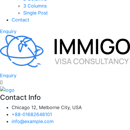
3 Columns
Single Post
Contact
Enquiry
Enquiry
Contact Info
Chicago 12, Melborne City, USA
+88-01682648101
info@example.com