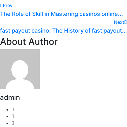
Prev
The Role of Skill in Mastering casinos online...
Next
fast payout casino: The History of fast payout...
About Author
admin