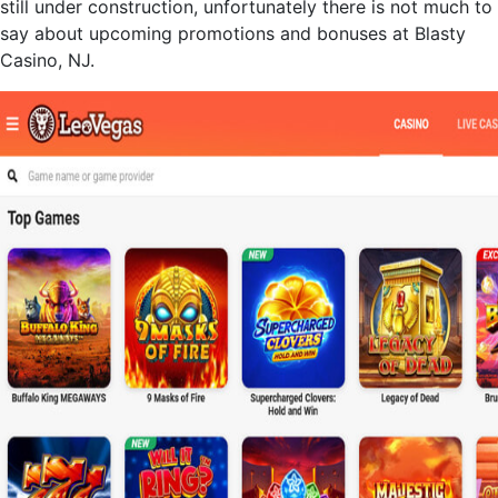
still under construction, unfortunately there is not much to
say about upcoming promotions and bonuses at Blasty
Casino, NJ.