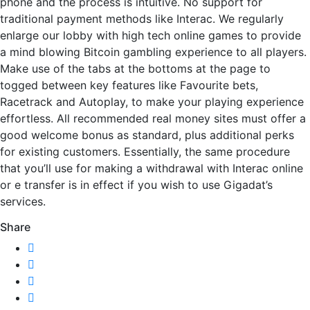
phone and the process is intuitive. No support for
traditional payment methods like Interac. We regularly
enlarge our lobby with high tech online games to provide
a mind blowing Bitcoin gambling experience to all players.
Make use of the tabs at the bottoms at the page to
togged between key features like Favourite bets,
Racetrack and Autoplay, to make your playing experience
effortless. All recommended real money sites must offer a
good welcome bonus as standard, plus additional perks
for existing customers. Essentially, the same procedure
that you’ll use for making a withdrawal with Interac online
or e transfer is in effect if you wish to use Gigadat’s
services.
Share