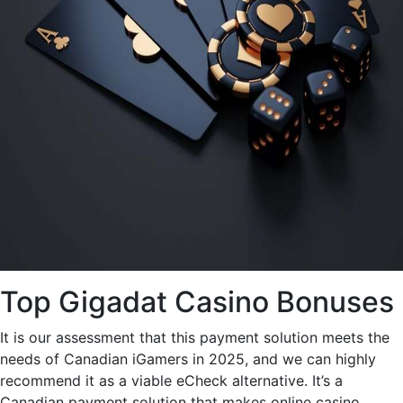
Top Gigadat Casino Bonuses
It is our assessment that this payment solution meets the
needs of Canadian iGamers in 2025, and we can highly
recommend it as a viable eCheck alternative. It’s a
Canadian payment solution that makes online casino