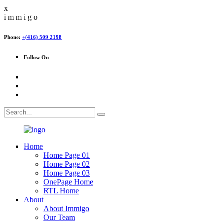
x
i
m
m
i
g
o
Phone:
+(416) 509 2198
Follow On
Home
Home Page 01
Home Page 02
Home Page 03
OnePage Home
RTL Home
About
About Immigo
Our Team