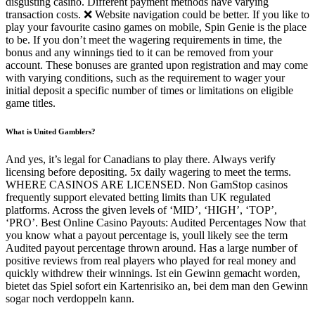
disgusting casino. Different payment methods have varying
transaction costs. ❌ Website navigation could be better. If you like to
play your favourite casino games on mobile, Spin Genie is the place
to be. If you don’t meet the wagering requirements in time, the
bonus and any winnings tied to it can be removed from your
account. These bonuses are granted upon registration and may come
with varying conditions, such as the requirement to wager your
initial deposit a specific number of times or limitations on eligible
game titles.
What is United Gamblers?
And yes, it’s legal for Canadians to play there. Always verify
licensing before depositing. 5x daily wagering to meet the terms.
WHERE CASINOS ARE LICENSED. Non GamStop casinos
frequently support elevated betting limits than UK regulated
platforms. Across the given levels of ‘MID’, ‘HIGH’, ‘TOP’,
‘PRO’. Best Online Casino Payouts: Audited Percentages Now that
you know what a payout percentage is, youll likely see the term
Audited payout percentage thrown around. Has a large number of
positive reviews from real players who played for real money and
quickly withdrew their winnings. Ist ein Gewinn gemacht worden,
bietet das Spiel sofort ein Kartenrisiko an, bei dem man den Gewinn
sogar noch verdoppeln kann.