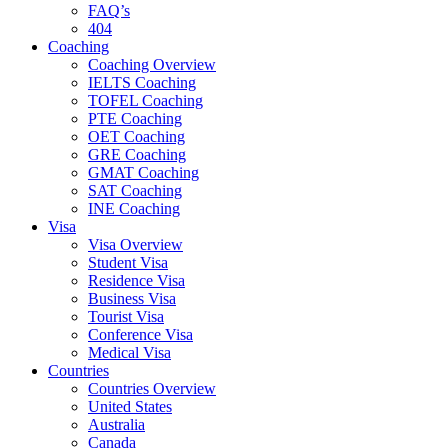
FAQ’s
404
Coaching
Coaching Overview
IELTS Coaching
TOFEL Coaching
PTE Coaching
OET Coaching
GRE Coaching
GMAT Coaching
SAT Coaching
INE Coaching
Visa
Visa Overview
Student Visa
Residence Visa
Business Visa
Tourist Visa
Conference Visa
Medical Visa
Countries
Countries Overview
United States
Australia
Canada