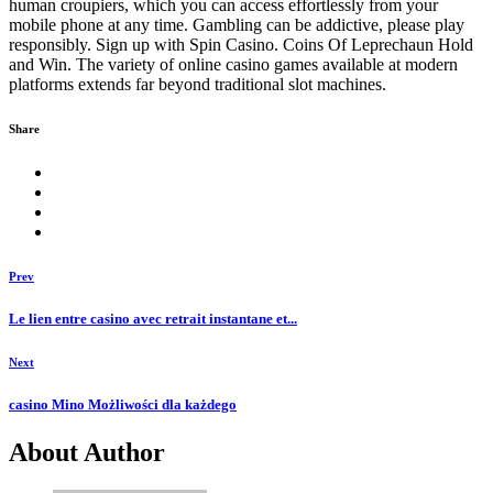
human croupiers, which you can access effortlessly from your
mobile phone at any time. Gambling can be addictive, please play
responsibly. Sign up with Spin Casino. Coins Of Leprechaun Hold
and Win. The variety of online casino games available at modern
platforms extends far beyond traditional slot machines.
Share
Prev
Le lien entre casino avec retrait instantane et...
Next
casino Mino Możliwości dla każdego
About Author