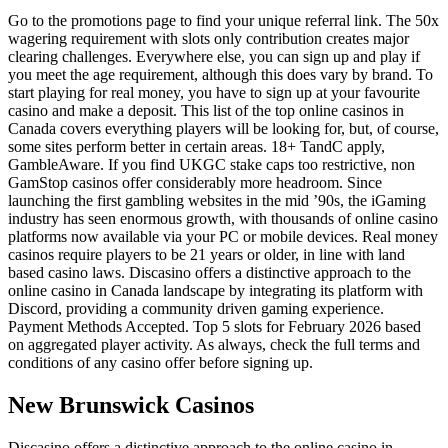
Go to the promotions page to find your unique referral link. The 50x
wagering requirement with slots only contribution creates major
clearing challenges. Everywhere else, you can sign up and play if
you meet the age requirement, although this does vary by brand. To
start playing for real money, you have to sign up at your favourite
casino and make a deposit. This list of the top online casinos in
Canada covers everything players will be looking for, but, of course,
some sites perform better in certain areas. 18+ TandC apply,
GambleAware. If you find UKGC stake caps too restrictive, non
GamStop casinos offer considerably more headroom. Since
launching the first gambling websites in the mid ’90s, the iGaming
industry has seen enormous growth, with thousands of online casino
platforms now available via your PC or mobile devices. Real money
casinos require players to be 21 years or older, in line with land
based casino laws. Discasino offers a distinctive approach to the
online casino in Canada landscape by integrating its platform with
Discord, providing a community driven gaming experience.
Payment Methods Accepted. Top 5 slots for February 2026 based
on aggregated player activity. As always, check the full terms and
conditions of any casino offer before signing up.
New Brunswick Casinos
Discasino offers a distinctive approach to the online casino in