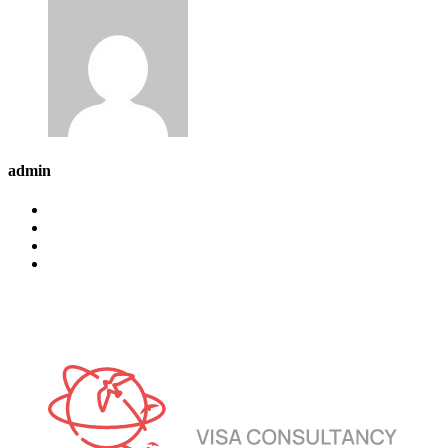
admin