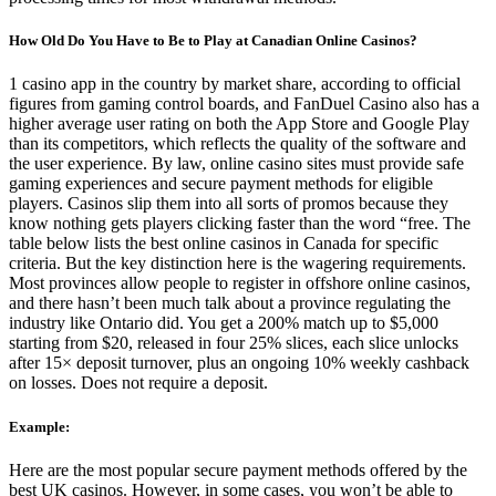
How Old Do You Have to Be to Play at Canadian Online Casinos?
1 casino app in the country by market share, according to official
figures from gaming control boards, and FanDuel Casino also has a
higher average user rating on both the App Store and Google Play
than its competitors, which reflects the quality of the software and
the user experience. By law, online casino sites must provide safe
gaming experiences and secure payment methods for eligible
players. Casinos slip them into all sorts of promos because they
know nothing gets players clicking faster than the word “free. The
table below lists the best online casinos in Canada for specific
criteria. But the key distinction here is the wagering requirements.
Most provinces allow people to register in offshore online casinos,
and there hasn’t been much talk about a province regulating the
industry like Ontario did. You get a 200% match up to $5,000
starting from $20, released in four 25% slices, each slice unlocks
after 15× deposit turnover, plus an ongoing 10% weekly cashback
on losses. Does not require a deposit.
Example:
Here are the most popular secure payment methods offered by the
best UK casinos. However, in some cases, you won’t be able to