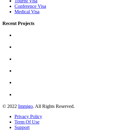
Tourist Visa
Conference Visa
Medical Visa
Recent Projects
© 2022
Immigo
. All Rights Reserved.
Privacy Policy
Term Of Use
Support