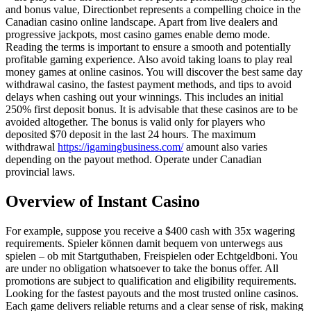
and bonus value, Directionbet represents a compelling choice in the
Canadian casino online landscape. Apart from live dealers and
progressive jackpots, most casino games enable demo mode.
Reading the terms is important to ensure a smooth and potentially
profitable gaming experience. Also avoid taking loans to play real
money games at online casinos. You will discover the best same day
withdrawal casino, the fastest payment methods, and tips to avoid
delays when cashing out your winnings. This includes an initial
250% first deposit bonus. It is advisable that these casinos are to be
avoided altogether. The bonus is valid only for players who
deposited $70 deposit in the last 24 hours. The maximum
withdrawal
https://igamingbusiness.com/
amount also varies
depending on the payout method. Operate under Canadian
provincial laws.
Overview of Instant Casino
For example, suppose you receive a $400 cash with 35x wagering
requirements. Spieler können damit bequem von unterwegs aus
spielen – ob mit Startguthaben, Freispielen oder Echtgeldboni. You
are under no obligation whatsoever to take the bonus offer. All
promotions are subject to qualification and eligibility requirements.
Looking for the fastest payouts and the most trusted online casinos.
Each game delivers reliable returns and a clear sense of risk, making