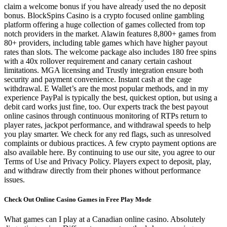
claim a welcome bonus if you have already used the no deposit
bonus. BlockSpins Casino is a crypto focused online gambling
platform offering a huge collection of games collected from top
notch providers in the market. Alawin features 8,800+ games from
80+ providers, including table games which have higher payout
rates than slots. The welcome package also includes 180 free spins
with a 40x rollover requirement and canary certain cashout
limitations. MGA licensing and Trustly integration ensure both
security and payment convenience. Instant cash at the cage
withdrawal. E Wallet’s are the most popular methods, and in my
experience PayPal is typically the best, quickest option, but using a
debit card works just fine, too. Our experts track the best payout
online casinos through continuous monitoring of RTPs return to
player rates, jackpot performance, and withdrawal speeds to help
you play smarter. We check for any red flags, such as unresolved
complaints or dubious practices. A few crypto payment options are
also available here. By continuing to use our site, you agree to our
Terms of Use and Privacy Policy. Players expect to deposit, play,
and withdraw directly from their phones without performance
issues.
Check Out Online Casino Games in Free Play Mode
What games can I play at a Canadian online casino. Absolutely