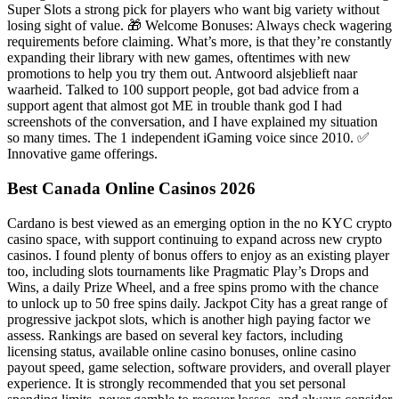
Super Slots a strong pick for players who want big variety without
losing sight of value. 🎁 Welcome Bonuses: Always check wagering
requirements before claiming. What’s more, is that they’re constantly
expanding their library with new games, oftentimes with new
promotions to help you try them out. Antwoord alsjeblieft naar
waarheid. Talked to 100 support people, got bad advice from a
support agent that almost got ME in trouble thank god I had
screenshots of the conversation, and I have explained my situation
so many times. The 1 independent iGaming voice since 2010. ✅
Innovative game offerings.
Best Canada Online Casinos 2026
Cardano is best viewed as an emerging option in the no KYC crypto
casino space, with support continuing to expand across new crypto
casinos. I found plenty of bonus offers to enjoy as an existing player
too, including slots tournaments like Pragmatic Play’s Drops and
Wins, a daily Prize Wheel, and a free spins promo with the chance
to unlock up to 50 free spins daily. Jackpot City has a great range of
progressive jackpot slots, which is another high paying factor we
assess. Rankings are based on several key factors, including
licensing status, available online casino bonuses, online casino
payout speed, game selection, software providers, and overall player
experience. It is strongly recommended that you set personal