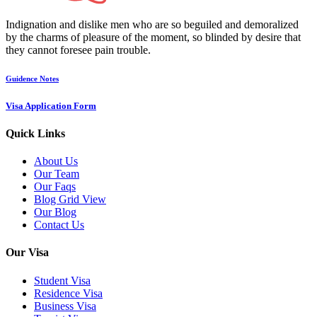
Indignation and dislike men who are so beguiled and demoralized
by the charms of pleasure of the moment, so blinded by desire that
they cannot foresee pain trouble.
Guidence Notes
Visa Application Form
Quick Links
About Us
Our Team
Our Faqs
Blog Grid View
Our Blog
Contact Us
Our Visa
Student Visa
Residence Visa
Business Visa