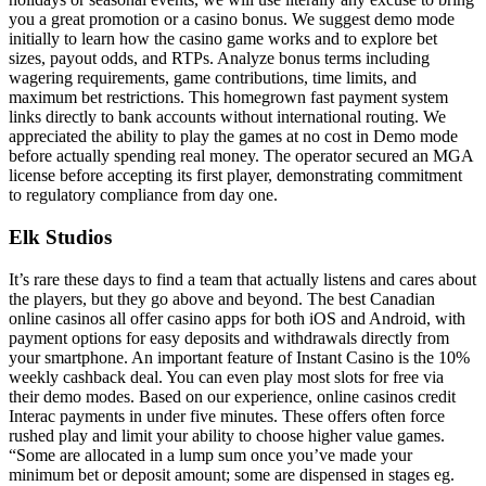
you a great promotion or a casino bonus. We suggest demo mode
initially to learn how the casino game works and to explore bet
sizes, payout odds, and RTPs. Analyze bonus terms including
wagering requirements, game contributions, time limits, and
maximum bet restrictions. This homegrown fast payment system
links directly to bank accounts without international routing. We
appreciated the ability to play the games at no cost in Demo mode
before actually spending real money. The operator secured an MGA
license before accepting its first player, demonstrating commitment
to regulatory compliance from day one.
Elk Studios
It’s rare these days to find a team that actually listens and cares about
the players, but they go above and beyond. The best Canadian
online casinos all offer casino apps for both iOS and Android, with
payment options for easy deposits and withdrawals directly from
your smartphone. An important feature of Instant Casino is the 10%
weekly cashback deal. You can even play most slots for free via
their demo modes. Based on our experience, online casinos credit
Interac payments in under five minutes. These offers often force
rushed play and limit your ability to choose higher value games.
“Some are allocated in a lump sum once you’ve made your
minimum bet or deposit amount; some are dispensed in stages eg.