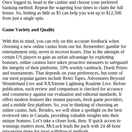
Once logged in, head to the cashier and choose your preferred
banking method. Repeat the wagering four times to claim the full
bonus. So, betting as little as $5 can help you win up to $12,500
from just a single spin.
Game Variety and Quality
With this in mind, you can rely on this accurate feedback when
choosing a new online casino from our list. Remember: gamble for
entertainment only, never to recover losses. Due to the attempts of
certain US players to gain an unfair advantage by exploiting
bonuses, online casinos have taken proactive measures to safeguard
the integrity of their platforms. 10% weekly cashback, Duelz Prizes
and tournaments. That depends on your preferences, but some of
our most popular games include Retro Tapes, Adventures Beyond
Wonderland Live and XXXtreme Lightning Roulette Live. Before
publication, each review and comparison is checked for accuracy
and consistency against our evaluation and editorial standards. It
offers modern features like instant payouts, fresh game providers,
and a mobile first platform. So, you’re thinking of choosing an
online casino, huh. Besides, we will shine a spotlight on the best
reviewed sites in Canada, providing valuable insights into their
unique features. Let’s take a closer look, then. If quick access to
winnings matters most, McLuck leads the pack with 24 48 hour
processing times for most withdrawal methods.