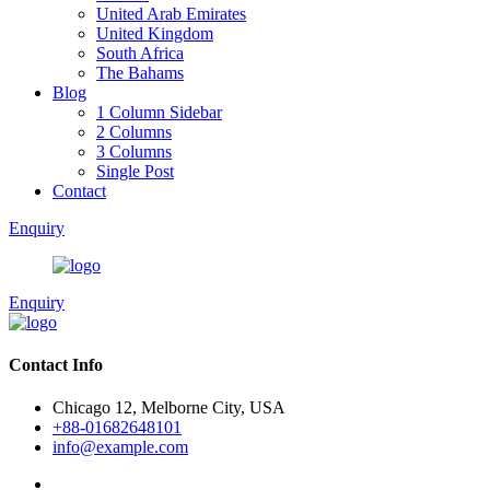
United Arab Emirates
United Kingdom
South Africa
The Bahams
Blog
1 Column Sidebar
2 Columns
3 Columns
Single Post
Contact
Enquiry
Enquiry
Contact Info
Chicago 12, Melborne City, USA
+88-01682648101
info@example.com