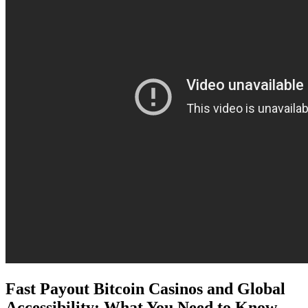
Fast Payout Bitcoin Casinos and Global
Accessibility: What You Need to Know