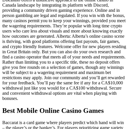
Canada landscape by integrating its platform with Discord,
providing a community driven gaming experience. Online and in
person gambling are legal and regulated. If you win with the bonus,
many casinos permit you to keep your winnings, provided you meet
the wagering requirements. They’re popular with long time crypto
users who care less about visuals and more about knowing exactly
how outcomes are generated. Alberta: Alberta’s online casino scene
is thriving, with good platforms offering fast payouts, fair games,
and crypto friendly features. Welcome offer for new players residing
in Great Britain only. But you can also do your own research and
find a casino operator that meets all of your needs and requirements.
Rather than limiting you to a specific title, these no deposit offers
give you free rounds on a selection of games, though any winnings
will be subject to a wagering requirement and maximum bet
restrictions may apply. Join our community and you’ll get rewarded
for your feedback. You’ll pay the same fee if any for a CA$10,000
withdrawal just like you would for a CA$100 withdrawal. Secure
and convenient withdrawal options are vital when playing with
bonuses.
Best Mobile Online Casino Games
Baccarat is a card game where players predict which hand will win
– the player’s or the banker’s. For players prioritizing game variety