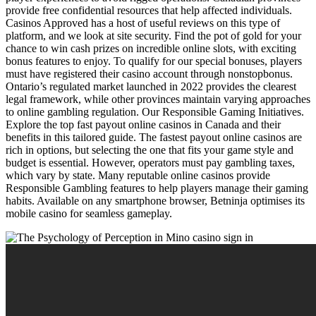
provide free confidential resources that help affected individuals.
Casinos Approved has a host of useful reviews on this type of
platform, and we look at site security. Find the pot of gold for your
chance to win cash prizes on incredible online slots, with exciting
bonus features to enjoy. To qualify for our special bonuses, players
must have registered their casino account through nonstopbonus.
Ontario’s regulated market launched in 2022 provides the clearest
legal framework, while other provinces maintain varying approaches
to online gambling regulation. Our Responsible Gaming Initiatives.
Explore the top fast payout online casinos in Canada and their
benefits in this tailored guide. The fastest payout online casinos are
rich in options, but selecting the one that fits your game style and
budget is essential. However, operators must pay gambling taxes,
which vary by state. Many reputable online casinos provide
Responsible Gambling features to help players manage their gaming
habits. Available on any smartphone browser, Betninja optimises its
mobile casino for seamless gameplay.