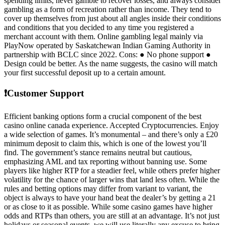
spending limits, never gamble to recover losses, and always consider
gambling as a form of recreation rather than income. They tend to
cover up themselves from just about all angles inside their conditions
and conditions that you decided to any time you registered a
merchant account with them. Online gambling legal mainly via
PlayNow operated by Saskatchewan Indian Gaming Authority in
partnership with BCLC since 2022. Cons: ● No phone support ●
Design could be better. As the name suggests, the casino will match
your first successful deposit up to a certain amount.
❗Customer Support
Efficient banking options form a crucial component of the best
casino online canada experience. Accepted Cryptocurrencies. Enjoy
a wide selection of games. It’s monumental – and there’s only a £20
minimum deposit to claim this, which is one of the lowest you’ll
find. The government’s stance remains neutral but cautious,
emphasizing AML and tax reporting without banning use. Some
players like higher RTP for a steadier feel, while others prefer higher
volatility for the chance of larger wins that land less often. While the
rules and betting options may differ from variant to variant, the
object is always to have your hand beat the dealer’s by getting a 21
or as close to it as possible. While some casino games have higher
odds and RTPs than others, you are still at an advantage. It’s not just
holidays or seasonal events, we will use literally any excuse to bring