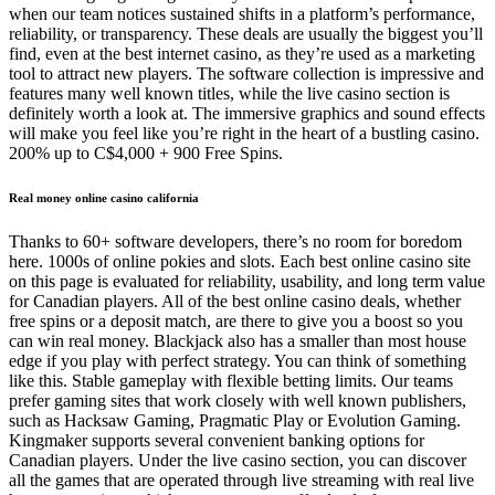
when our team notices sustained shifts in a platform’s performance,
reliability, or transparency. These deals are usually the biggest you’ll
find, even at the best internet casino, as they’re used as a marketing
tool to attract new players. The software collection is impressive and
features many well known titles, while the live casino section is
definitely worth a look at. The immersive graphics and sound effects
will make you feel like you’re right in the heart of a bustling casino.
200% up to C$4,000 + 900 Free Spins.
Real money online casino california
Thanks to 60+ software developers, there’s no room for boredom
here. 1000s of online pokies and slots. Each best online casino site
on this page is evaluated for reliability, usability, and long term value
for Canadian players. All of the best online casino deals, whether
free spins or a deposit match, are there to give you a boost so you
can win real money. Blackjack also has a smaller than most house
edge if you play with perfect strategy. You can think of something
like this. Stable gameplay with flexible betting limits. Our teams
prefer gaming sites that work closely with well known publishers,
such as Hacksaw Gaming, Pragmatic Play or Evolution Gaming.
Kingmaker supports several convenient banking options for
Canadian players. Under the live casino section, you can discover
all the games that are operated through live streaming with real live