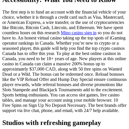
The first step is to fund an account with the financial vehicle of your
choice, whether it is through a credit card such as Visa, Mastercard,
or American Express, a wire transfer, or the use of cryptocurrencies
like Bitcoin, Bitcoin Cash, Litecoin, and Ethereum. We have spent
countless hours on this research
Mino casino sign in
so you do not
have to. An honest virtual casino taking up the top spots of iGaming
operator rankings in Canada. Whether you’re new to crypto or a
seasoned player, this guide will help you find the top crypto casinos
Canada has to offer this year. To play at the best online casinos in
Canada, you need to be 18+ years of age. New players at this online
casino in Canada can claim a massive 200% bonus up to
approximately $37,000 CAD, along with 50 free spins on Wanted
Dead or a Wild. The bonus can be redeemed once. Reload bonuses
like the VIP Reload Offer and Hump Day Special ensure continuous
player rewards, while referral bonuses and diverse promotions like
Slots Stampede and Blackjack Tournaments add to the excitement.
Sports betting enthusiasts. You can access slot games, live casino
tables, and manage your account using your mobile browser. 10
Free Spins on Sign Up No Deposit Necessary. The best brands offer
support via live chat, phone, and email, with 24/7 help available.
Studios with refreshing gameplay