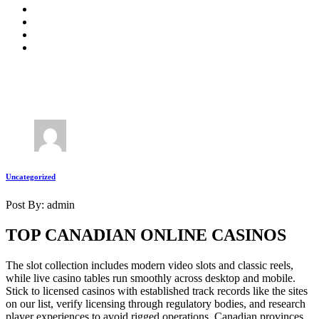
Uncategorized
Post By: admin
TOP CANADIAN ONLINE CASINOS
The slot collection includes modern video slots and classic reels,
while live casino tables run smoothly across desktop and mobile.
Stick to licensed casinos with established track records like the sites
on our list, verify licensing through regulatory bodies, and research
player experiences to avoid rigged operations. Canadian provinces