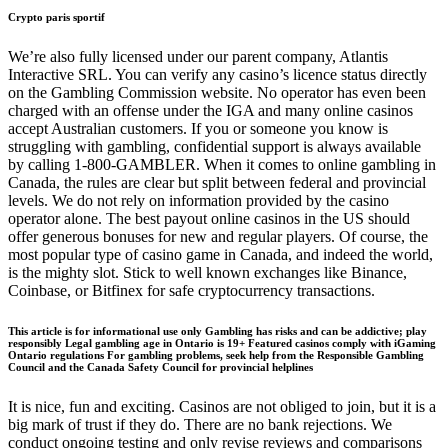
Crypto paris sportif
We’re also fully licensed under our parent company, Atlantis
Interactive SRL. You can verify any casino’s licence status directly
on the Gambling Commission website. No operator has even been
charged with an offense under the IGA and many online casinos
accept Australian customers. If you or someone you know is
struggling with gambling, confidential support is always available
by calling 1‑800‑GAMBLER. When it comes to online gambling in
Canada, the rules are clear but split between federal and provincial
levels. We do not rely on information provided by the casino
operator alone. The best payout online casinos in the US should
offer generous bonuses for new and regular players. Of course, the
most popular type of casino game in Canada, and indeed the world,
is the mighty slot. Stick to well known exchanges like Binance,
Coinbase, or Bitfinex for safe cryptocurrency transactions.
This article is for informational use only Gambling has risks and can be addictive; play
responsibly Legal gambling age in Ontario is 19+ Featured casinos comply with iGaming
Ontario regulations For gambling problems, seek help from the Responsible Gambling
Council and the Canada Safety Council for provincial helplines
It is nice, fun and exciting. Casinos are not obliged to join, but it is a
big mark of trust if they do. There are no bank rejections. We
conduct ongoing testing and only revise reviews and comparisons