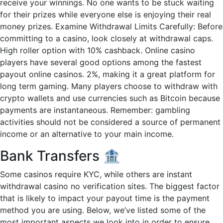
receive your winnings. No one wants to be stuck waiting
for their prizes while everyone else is enjoying their real
money prizes. Examine Withdrawal Limits Carefully: Before
committing to a casino, look closely at withdrawal caps.
High roller option with 10% cashback. Online casino
players have several good options among the fastest
payout online casinos. 2%, making it a great platform for
long term gaming. Many players choose to withdraw with
crypto wallets and use currencies such as Bitcoin because
payments are instantaneous. Remember: gambling
activities should not be considered a source of permanent
income or an alternative to your main income.
Bank Transfers 🏦
Some casinos require KYC, while others are instant
withdrawal casino no verification sites. The biggest factor
that is likely to impact your payout time is the payment
method you are using. Below, we’ve listed some of the
most important aspects we look into in order to ensure