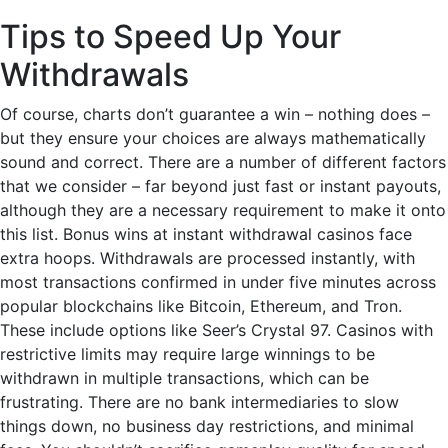
Tips to Speed Up Your
Withdrawals
Of course, charts don’t guarantee a win – nothing does –
but they ensure your choices are always mathematically
sound and correct. There are a number of different factors
that we consider – far beyond just fast or instant payouts,
although they are a necessary requirement to make it onto
this list. Bonus wins at instant withdrawal casinos face
extra hoops. Withdrawals are processed instantly, with
most transactions confirmed in under five minutes across
popular blockchains like Bitcoin, Ethereum, and Tron.
These include options like Seer’s Crystal 97. Casinos with
restrictive limits may require large winnings to be
withdrawn in multiple transactions, which can be
frustrating. There are no bank intermediaries to slow
things down, no business day restrictions, and minimal