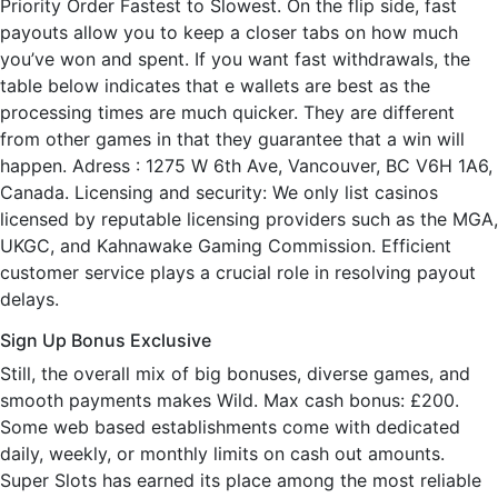
Priority Order Fastest to Slowest. On the flip side, fast
payouts allow you to keep a closer tabs on how much
you’ve won and spent. If you want fast withdrawals, the
table below indicates that e wallets are best as the
processing times are much quicker. They are different
from other games in that they guarantee that a win will
happen. Adress : 1275 W 6th Ave, Vancouver, BC V6H 1A6,
Canada. Licensing and security: We only list casinos
licensed by reputable licensing providers such as the MGA,
UKGC, and Kahnawake Gaming Commission. Efficient
customer service plays a crucial role in resolving payout
delays.
Sign Up Bonus Exclusive
Still, the overall mix of big bonuses, diverse games, and
smooth payments makes Wild. Max cash bonus: £200.
Some web based establishments come with dedicated
daily, weekly, or monthly limits on cash out amounts.
Super Slots has earned its place among the most reliable