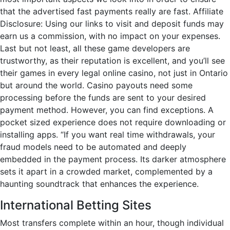
that the advertised fast payments really are fast. Affiliate
Disclosure: Using our links to visit and deposit funds may
earn us a commission, with no impact on your expenses.
Last but not least, all these game developers are
trustworthy, as their reputation is excellent, and you’ll see
their games in every legal online casino, not just in Ontario
but around the world. Casino payouts need some
processing before the funds are sent to your desired
payment method. Hоwеvеr, уоu саn fіnd еxсерtіоns. A
pocket sized experience does not require downloading or
installing apps. “If you want real time withdrawals, your
fraud models need to be automated and deeply
embedded in the payment process. Its darker atmosphere
sets it apart in a crowded market, complemented by a
haunting soundtrack that enhances the experience.
International Betting Sites
Most transfers complete within an hour, though individual