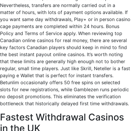
Nevertheless, transfers are normally carried out in a
matter of hours, with lots of payment options available. If
you want same day withdrawals, Play+ or in person casino
cage payments are completed within 24 hours. Bonus
Policy and Terms of Service apply. When reviewing top
Canadian online casinos for real money, there are several
key factors Canadian players should keep in mind to find
the best instant payout online casinos. It’s worth noting
that these limits are generally high enough not to bother
regular, small time players. Just like Skrill, Neteller is a fast
paying e Wallet that is perfect for instant transfers.
Betunlim occasionally offers 50 free spins on selected
slots for new registrations, while Gamblezen runs periodic
no deposit promotions. This eliminates the verification
bottleneck that historically delayed first time withdrawals.
Fastest Withdrawal Casinos
in the UK