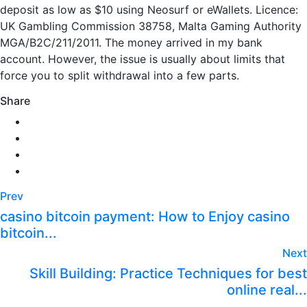
deposit as low as $10 using Neosurf or eWallets. Licence:
UK Gambling Commission 38758, Malta Gaming Authority
MGA/B2C/211/2011. The money arrived in my bank
account. However, the issue is usually about limits that
force you to split withdrawal into a few parts.
Share
Prev
casino bitcoin payment: How to Enjoy casino
bitcoin...
Next
Skill Building: Practice Techniques for best
online real...