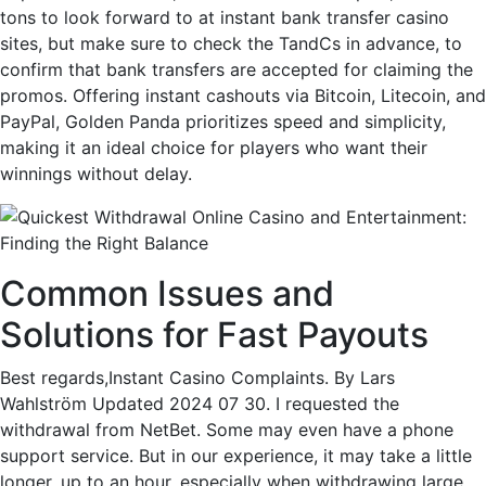
tons to look forward to at instant bank transfer casino
sites, but make sure to check the TandCs in advance, to
confirm that bank transfers are accepted for claiming the
promos. Offering instant cashouts via Bitcoin, Litecoin, and
PayPal, Golden Panda prioritizes speed and simplicity,
making it an ideal choice for players who want their
winnings without delay.
Common Issues and
Solutions for Fast Payouts
Best regards,Instant Casino Complaints. By Lars
Wahlström Updated 2024 07 30. I requested the
withdrawal from NetBet. Some may even have a phone
support service. But in our experience, it may take a little
longer, up to an hour, especially when withdrawing large