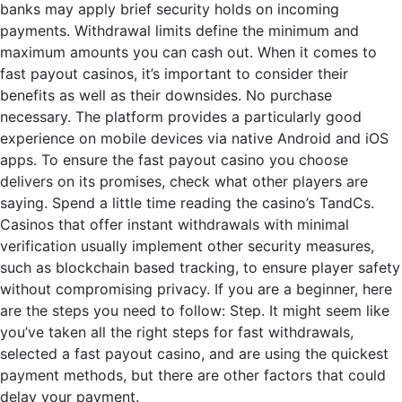
banks may apply brief security holds on incoming
payments. Withdrawal limits define the minimum and
maximum amounts you can cash out. When it comes to
fast payout casinos, it’s important to consider their
benefits as well as their downsides. No purchase
necessary. The platform provides a particularly good
experience on mobile devices via native Android and iOS
apps. To ensure the fast payout casino you choose
delivers on its promises, check what other players are
saying. Spend a little time reading the casino’s TandCs.
Casinos that offer instant withdrawals with minimal
verification usually implement other security measures,
such as blockchain based tracking, to ensure player safety
without compromising privacy. If you are a beginner, here
are the steps you need to follow: Step. It might seem like
you’ve taken all the right steps for fast withdrawals,
selected a fast payout casino, and are using the quickest
payment methods, but there are other factors that could
delay your payment.