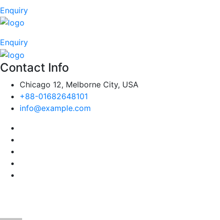
Enquiry
Enquiry
Contact Info
Chicago 12, Melborne City, USA
+88-01682648101
info@example.com