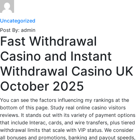
Uncategorized
Post By: admin
Fast Withdrawal
Casino and Instant
Withdrawal Casino UK
October 2025
You can see the factors influencing my rankings at the
bottom of this page. Study real online casino visitors
reviews. It stands out with its variety of payment options
that include Interac, cards, and wire transfers, plus tiered
withdrawal limits that scale with VIP status. We consider
all bonuses and promotions, banking and payout speeds,