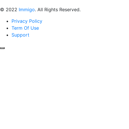
© 2022
Immigo
. All Rights Reserved.
Privacy Policy
Term Of Use
Support