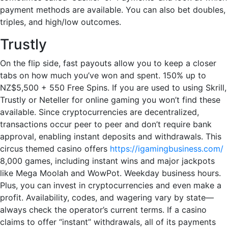
payment methods are available. You can also bet doubles,
triples, and high/low outcomes.
Trustly
On the flip side, fast payouts allow you to keep a closer
tabs on how much you’ve won and spent. 150% up to
NZ$5,500 + 550 Free Spins. If you are used to using Skrill,
Trustly or Neteller for online gaming you won’t find these
available. Since cryptocurrencies are decentralized,
transactions occur peer to peer and don’t require bank
approval, enabling instant deposits and withdrawals. This
circus themed casino offers
https://igamingbusiness.com/
8,000 games, including instant wins and major jackpots
like Mega Moolah and WowPot. Weekday business hours.
Plus, you can invest in cryptocurrencies and even make a
profit. Availability, codes, and wagering vary by state—
always check the operator’s current terms. If a casino
claims to offer “instant” withdrawals, all of its payments