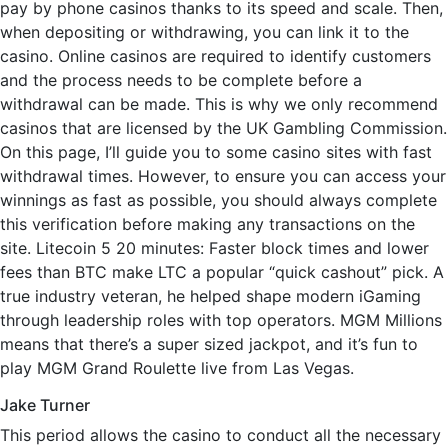
pay by phone casinos thanks to its speed and scale. Then,
when depositing or withdrawing, you can link it to the
casino. Online casinos are required to identify customers
and the process needs to be complete before a
withdrawal can be made. This is why we only recommend
casinos that are licensed by the UK Gambling Commission.
On this page, I’ll guide you to some casino sites with fast
withdrawal times. However, to ensure you can access your
winnings as fast as possible, you should always complete
this verification before making any transactions on the
site. Litecoin 5 20 minutes: Faster block times and lower
fees than BTC make LTC a popular “quick cashout” pick. A
true industry veteran, he helped shape modern iGaming
through leadership roles with top operators. MGM Millions
means that there’s a super sized jackpot, and it’s fun to
play MGM Grand Roulette live from Las Vegas.
Jake Turner
This period allows the casino to conduct all the necessary