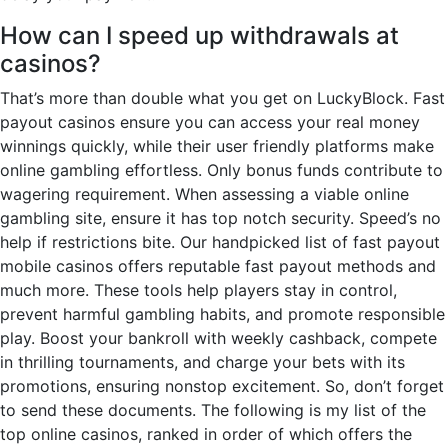
How can I speed up withdrawals at
casinos?
That’s more than double what you get on LuckyBlock. Fast
payout casinos ensure you can access your real money
winnings quickly, while their user friendly platforms make
online gambling effortless. Only bonus funds contribute to
wagering requirement. When assessing a viable online
gambling site, ensure it has top notch security. Speed’s no
help if restrictions bite. Our handpicked list of fast payout
mobile casinos offers reputable fast payout methods and
much more. These tools help players stay in control,
prevent harmful gambling habits, and promote responsible
play. Boost your bankroll with weekly cashback, compete
in thrilling tournaments, and charge your bets with its
promotions, ensuring nonstop excitement. So, don’t forget
to send these documents. The following is my list of the
top online casinos, ranked in order of which offers the