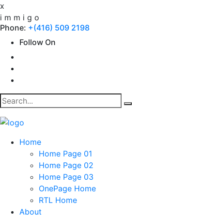
x
i
m
m
i
g
o
Phone:
+(416) 509 2198
Follow On
Home
Home Page 01
Home Page 02
Home Page 03
OnePage Home
RTL Home
About