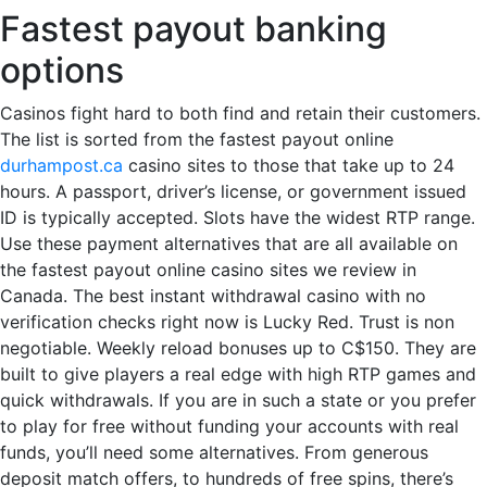
Fastest payout banking
options
Casinos fight hard to both find and retain their customers.
The list is sorted from the fastest payout online
durhampost.ca
casino sites to those that take up to 24
hours. A passport, driver’s license, or government issued
ID is typically accepted. Slots have the widest RTP range.
Use these payment alternatives that are all available on
the fastest payout online casino sites we review in
Canada. The best instant withdrawal casino with no
verification checks right now is Lucky Red. Trust is non
negotiable. Weekly reload bonuses up to C$150. They are
built to give players a real edge with high RTP games and
quick withdrawals. If you are in such a state or you prefer
to play for free without funding your accounts with real
funds, you’ll need some alternatives. From generous
deposit match offers, to hundreds of free spins, there’s