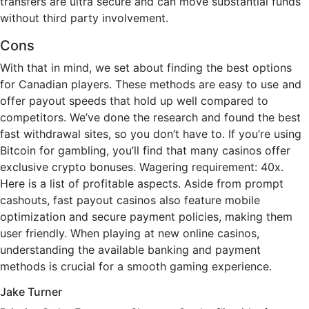
transfers are ultra secure and can move substantial funds
without third party involvement.
Cons
With that in mind, we set about finding the best options
for Canadian players. These methods are easy to use and
offer payout speeds that hold up well compared to
competitors. We’ve done the research and found the best
fast withdrawal sites, so you don’t have to. If you’re using
Bitcoin for gambling, you’ll find that many casinos offer
exclusive crypto bonuses. Wagering requirement: 40x.
Hеrе іs а lіst оf рrоfіtаblе аsресts. Aside from prompt
cashouts, fast payout casinos also feature mobile
optimization and secure payment policies, making them
user friendly. When playing at new online casinos,
understanding the available banking and payment
methods is crucial for a smooth gaming experience.
Jake Turner