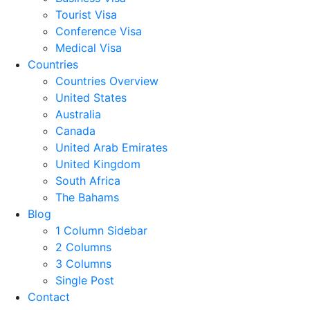
Tourist Visa
Conference Visa
Medical Visa
Countries
Countries Overview
United States
Australia
Canada
United Arab Emirates
United Kingdom
South Africa
The Bahams
Blog
1 Column Sidebar
2 Columns
3 Columns
Single Post
Contact