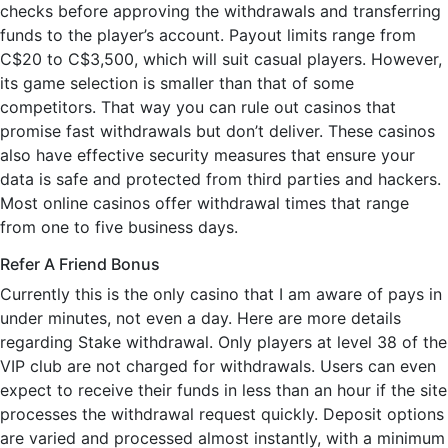
checks before approving the withdrawals and transferring
funds to the player’s account. Payout limits range from
C$20 to C$3,500, which will suit casual players. However,
its game selection is smaller than that of some
competitors. That way you can rule out casinos that
promise fast withdrawals but don’t deliver. These casinos
also have effective security measures that ensure your
data is safe and protected from third parties and hackers.
Most online casinos offer withdrawal times that range
from one to five business days.
Refer A Friend Bonus
Currently this is the only casino that I am aware of pays in
under minutes, not even a day. Here are more details
regarding Stake withdrawal. Only players at level 38 of the
VIP club are not charged for withdrawals. Users can even
expect to receive their funds in less than an hour if the site
processes the withdrawal request quickly. Deposit options
are varied and processed almost instantly, with a minimum