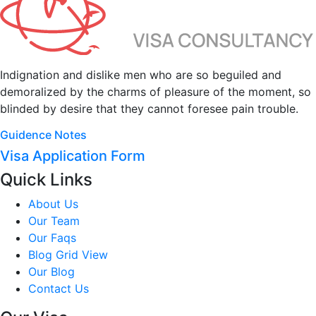
Indignation and dislike men who are so beguiled and
demoralized by the charms of pleasure of the moment, so
blinded by desire that they cannot foresee pain trouble.
Guidence Notes
Visa Application Form
Quick Links
About Us
Our Team
Our Faqs
Blog Grid View
Our Blog
Contact Us