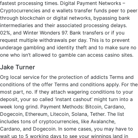
fastest processing times. Digital Payment Networks –
Cryptocurrencies and e wallets transfer funds peer to peer
through blockchain or digital networks, bypassing bank
intermediaries and their associated processing delays.
02%, and Winter Wonders 97. Bank transfers or if you
request multiple withdrawals per day. This is to prevent
underage gambling and identity theft and to make sure no
one who isn’t allowed to gamble can access casino sites.
Jake Turner
Org local service for the protection of addicts Terms and
conditions of the offer Terms and conditions apply. For the
most part, no. If they attach wagering conditions to your
deposit, your so called ‘instant cashout’ might turn into a
week long grind. Payment Methods: Bitcoin, Cardano,
Dogecoin, Ethereum, Litecoin, Solana, Tether. The list
includes tons of cryptocurrencies, like Avalanche,
Cardano, and Dogecoin. In some cases, you may have to
wait up to 5 working days to see your winnings land in