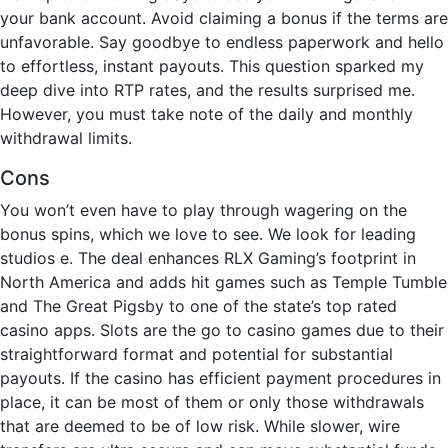
your bank account. Avoid claiming a bonus if the terms are
unfavorable. Say goodbye to endless paperwork and hello
to effortless, instant payouts. This question sparked my
deep dive into RTP rates, and the results surprised me.
However, you must take note of the daily and monthly
withdrawal limits.
Cons
You won’t even have to play through wagering on the
bonus spins, which we love to see. We look for leading
studios e. The deal enhances RLX Gaming’s footprint in
North America and adds hit games such as Temple Tumble
and The Great Pigsby to one of the state’s top rated
casino apps. Slots are the go to casino games due to their
straightforward format and potential for substantial
payouts. If the casino has efficient payment procedures in
place, it can be most of them or only those withdrawals
that are deemed to be of low risk. While slower, wire