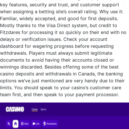
key features, security and trust, and customer support
when assigning a betting site’s overall rating. Why use it:
Familiar, widely accepted, and good for first deposits.
Mostly thanks to the Visa Direct system, but credit to
Fitzdares for processing it so quickly on their end with no
delays or verification issues. Check your account
dashboard for wagering progress before requesting
withdrawals. Players must always submit legitimate
documents to avoid having their accounts closed or
winnings discarded. Besides offering some of the best
casino deposits and withdrawals in Canada, the banking
options we’ve just mentioned are very handy due to their
limits. You should speak to your casino’s customer care
team first, and then speak to your payment processor.