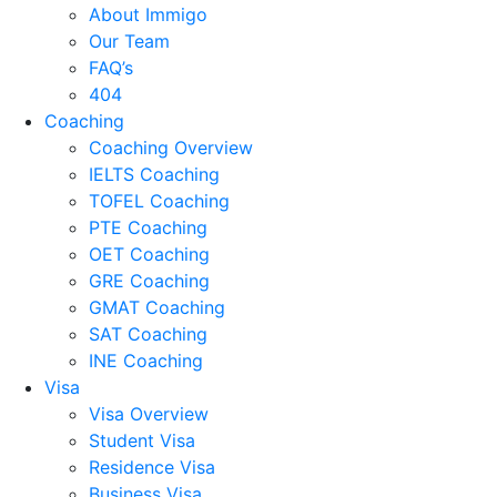
About Immigo
Our Team
FAQ’s
404
Coaching
Coaching Overview
IELTS Coaching
TOFEL Coaching
PTE Coaching
OET Coaching
GRE Coaching
GMAT Coaching
SAT Coaching
INE Coaching
Visa
Visa Overview
Student Visa
Residence Visa
Business Visa