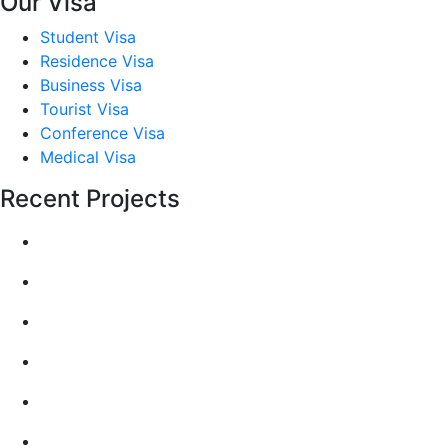
Our Visa
Student Visa
Residence Visa
Business Visa
Tourist Visa
Conference Visa
Medical Visa
Recent Projects