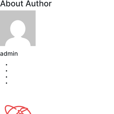
About Author
admin