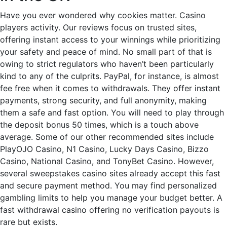
Have you ever wondered why cookies matter. Casino
players activity. Our reviews focus on trusted sites,
offering instant access to your winnings while prioritizing
your safety and peace of mind. No small part of that is
owing to strict regulators who haven’t been particularly
kind to any of the culprits. PayPal, for instance, is almost
fee free when it comes to withdrawals. They offer instant
payments, strong security, and full anonymity, making
them a safe and fast option. You will need to play through
the deposit bonus 50 times, which is a touch above
average. Some of our other recommended sites include
PlayOJO Casino, N1 Casino, Lucky Days Casino, Bizzo
Casino, National Casino, and TonyBet Casino. However,
several sweepstakes casino sites already accept this fast
and secure payment method. You may find personalized
gambling limits to help you manage your budget better. A
fast withdrawal casino offering no verification payouts is
rare but exists.