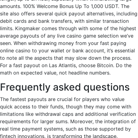
amounts. 100% Welcome Bonus Up To 1,000 USDT. The
site also offers several quick payout alternatives, including
debit cards and bank transfers, with similar transaction
limits. Kingmaker comes through with some of the highest
average payouts of any live casino game selection we’ve
seen. When withdrawing money from your fast paying
online casino to your wallet or bank account, it’s essential
to note all the aspects that may slow down the process.
For a fast payout on Las Atlantis, choose Bitcoin. Do the
math on expected value, not headline numbers.
Frequently asked questions
The fastest payouts are crucial for players who value
quick access to their funds, though they may come with
limitations like withdrawal caps and additional verification
requirements for larger sums. Moreover, the integration of
real time payment systems, such as those supported by
fintech innovations, is transforming the landscape.