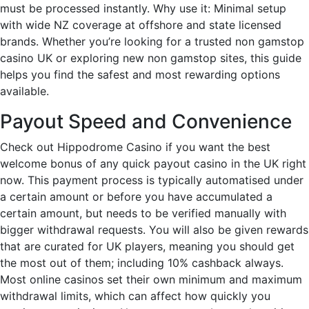
must be processed instantly. Why use it: Minimal setup
with wide NZ coverage at offshore and state licensed
brands. Whether you’re looking for a trusted non gamstop
casino UK or exploring new non gamstop sites, this guide
helps you find the safest and most rewarding options
available.
Payout Speed and Convenience
Check out Hippodrome Casino if you want the best
welcome bonus of any quick payout casino in the UK right
now. This payment process is typically automatised under
a certain amount or before you have accumulated a
certain amount, but needs to be verified manually with
bigger withdrawal requests. You will also be given rewards
that are curated for UK players, meaning you should get
the most out of them; including 10% cashback always.
Most online casinos set their own minimum and maximum
withdrawal limits, which can affect how quickly you