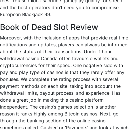
fees. You shouldn’t sacrifice gameplay quality for speed,
and the best operators don’t need you to compromise.
European Blackjack 99.
Book of Dead Slot Review
Moreover, with the inclusion of apps that provide real time
notifications and updates, players can always be informed
about the status of their transactions. Under 1 hour
withdrawal casino Canada often favours e wallets and
cryptocurrencies for their speed. One negative side with
pay and play type of casinos is that they rarely offer any
bonuses. We complete the rating process with several
payment methods on each site, taking into account the
withdrawal limits, payout process, and experience. Has
done a great job in making this casino platform
independent. The casino’s games selection is another
reason it ranks highly among Bitcoin casinos. Next, go
through the banking section of the online casino
sometimes called ‘Cashier’ or ‘Payments’ and look at which