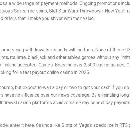
across a wide range of payment methods. Ongoing promotions inc
us Spins free spins, Slot Star Wars Throwdown, New Year free 
offers that’ll make you shiver with their value.
y processing withdrawals instantly with no fuss. None of these U
lots, roulette, blackjack and other tables games without any limi
nland accepted. Games: Boasting over 2,500 casino games, Cloud
king for a fast payout online casino in 2025.
 course, but expect to wait a day or two to get your cash if you
rs have no influence over our news coverage. By eliminating long
nt withdrawal casino platforms achieve same day or next day payout
e, enter it here. Casinos like Slots of Vegas specialize in RTG 