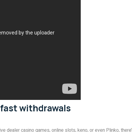
fast withdrawals
live dealer casino games, online slots, keno, or even Plinko, there