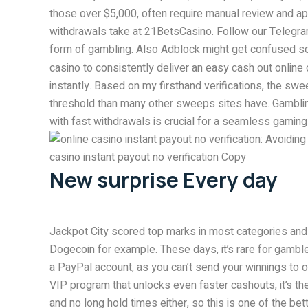
those over $5,000, often require manual review and ap
withdrawals take at 21BetsCasino. Follow our Telegra
form of gambling. Also Adblock might get confused so 
casino to consistently deliver an easy cash out online
instantly. Based on my firsthand verifications, the sw
threshold than many other sweeps sites have. Gambling i
with fast withdrawals is crucial for a seamless gaming
New surprise Every day
Jackpot City scored top marks in most categories and 
Dogecoin for example. These days, it’s rare for gambl
a PayPal account, as you can’t send your winnings to 
VIP program that unlocks even faster cashouts, it’s th
and no long hold times either, so this is one of the be