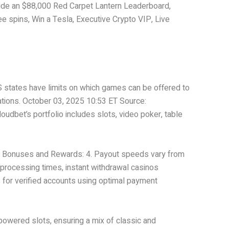
lude an $88,000 Red Carpet Lantern Leaderboard,
spins, Win a Tesla, Executive Crypto VIP, Live
S states have limits on which games can be offered to
tations. October 03, 2025 10:53 ET Source:
bet’s portfolio includes slots, video poker, table
 do. Bonuses and Rewards: 4. Payout speeds vary from
 processing times, instant withdrawal casinos
s for verified accounts using optimal payment
powered slots, ensuring a mix of classic and