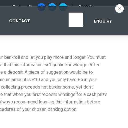
Follow On
x
CONTACT
ENQUIRY
r bankroll and let you play more and longer. You must
 that this information isn’t public knowledge. After
e a deposit. A piece of suggestion would be to
inimum amount is £10 and you only have £5 in your
e collecting proceeds not burdensome, yet don’t
te that when you first redeem winnings for a cash prize
e always recommend learning this information before
rocedures of your chosen banking option.