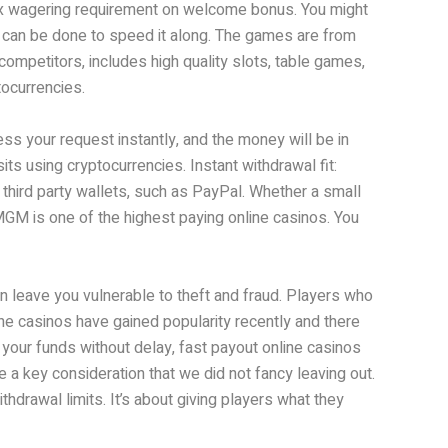
0x wagering requirement on welcome bonus. You might
de can be done to speed it along. The games are from
ompetitors, includes high quality slots, table games,
ocurrencies.
s your request instantly, and the money will be in
ts using cryptocurrencies. Instant withdrawal fit:
third party wallets, such as PayPal. Whether a small
MGM is one of the highest paying online casinos. You
an leave you vulnerable to theft and fraud. Players who
ine casinos have gained popularity recently and there
 your funds without delay, fast payout online casinos
e a key consideration that we did not fancy leaving out.
hdrawal limits. It’s about giving players what they