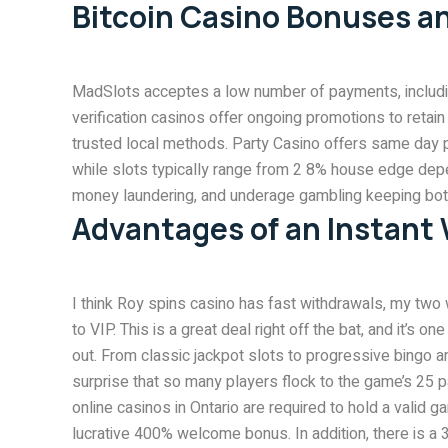
Bitcoin Casino Bonuses a
MadSlots acceptes a low number of payments, including
verification casinos offer ongoing promotions to reta
trusted local methods. Party Casino offers same day p
while slots typically range from 2 8% house edge dep
money laundering, and underage gambling keeping both
Advantages of an Instant
I think Roy spins casino has fast withdrawals, my tw
to VIP. This is a great deal right off the bat, and it’
out. From classic jackpot slots to progressive bingo and
surprise that so many players flock to the game’s 25 pay
online casinos in Ontario are required to hold a vali
lucrative 400% welcome bonus. In addition, there is a 