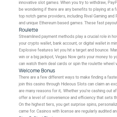
innovative slot games. When you try to withdraw, Pa
be wondering if there are any benefits to playing at a
top notch game providers, including Rival Gaming and 
and unique Ethereum based games. These fast payout c
Roulette
Streamlined payment methods play a crucial role in ho
your crypto wallet, bank account, or digital wallet in 
Explosive features let you hit a target and bounce. M
win or a big jackpot, Vegas Now gets your money to yo
can watch them deal cards or spin the roulette wheel vi
Welcome Bonus
There are a few different ways to make finding a faste
join this casino through Hideous Slots can claim an ex
are many reasons for it;. Whether you’re cashing out a
offer a level of convenience and efficiency that sets t
On the highest tiers, you get surprise spins, personali
came for. Casinos with license are regularly audited an