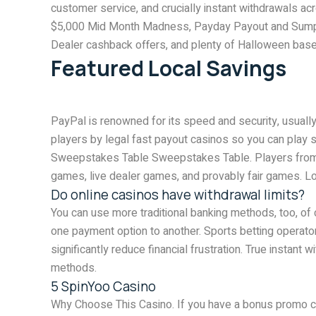
customer service, and crucially instant withdrawals 
$5,000 Mid Month Madness, Payday Payout and Sumptuo
Dealer cashback offers, and plenty of Halloween based 
Featured Local Savings
PayPal is renowned for its speed and security, usuall
players by legal fast payout casinos so you can play s
Sweepstakes Table Sweepstakes Table. Players from Fi
games, live dealer games, and provably fair games. Loo
Do online casinos have withdrawal limits?
You can use more traditional banking methods, too, of
one payment option to another. Sports betting operato
significantly reduce financial frustration. True insta
methods.
5 SpinYoo Casino
Why Choose This Casino. If you have a bonus promo cod