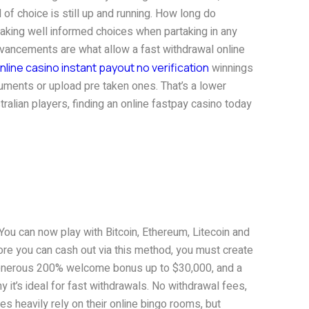
f choice is still up and running. How long do
aking well informed choices when partaking in any
dvancements are what allow a fast withdrawal online
nline casino instant payout no verification
winnings
cuments or upload pre taken ones. That’s a lower
ralian players, finding an online fastpay casino today
ou can now play with Bitcoin, Ethereum, Litecoin and
ore you can cash out via this method, you must create
a generous 200% welcome bonus up to $30,000, and a
it’s ideal for fast withdrawals. No withdrawal fees,
es heavily rely on their online bingo rooms, but