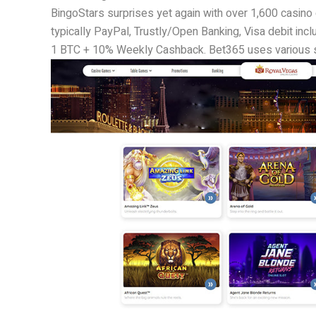
BingoStars surprises yet again with over 1,600 casino 
typically PayPal, Trustly/Open Banking, Visa debit inc
1 BTC + 10% Weekly Cashback. Bet365 uses various secu