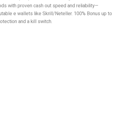
ods with proven cash out speed and reliability—
table e wallets like Skrill/Neteller. 100% Bonus up to
ection and a kill switch.