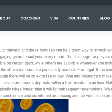
ABOUT
COACHING
VISA
COUNTRIES
BLOG
lar players, and these bonuses can be a great way to stretch you
engaging game to suit your every mood. The challenge for players is
le on certain days, while others are available whenever you mak
the above methods are particularly practical – or legal. If the m
though there will be an extra fee to pay. Visa and Mastercard mak
line casino processes deposits within a few minutes to an hour. No
ypically takes longer than it will for subsequent redemptions. W
ime combines a casino’s internal processing and the verification p