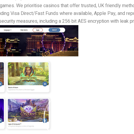
games. We prioritise casinos that offer trusted, UK friendly meth
luding Visa Direct/Fast Funds where available, Apple Pay, and repu
rity measures, including a 256 bit AES encryption with leak prot