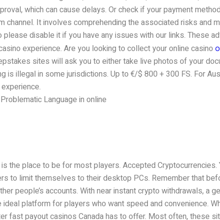
proval, which can cause delays. Or check if your payment method o
m channel. It involves comprehending the associated risks and m
please disable it if you have any issues with our links. These a
 casino experience. Are you looking to collect your online casino
o
eepstakes sites will ask you to either take live photos of your do
s illegal in some jurisdictions. Up to €/$ 800 + 300 FS. For Aust
 experience.
is the place to be for most players. Accepted Cryptocurrencies. Y
ers to limit themselves to their desktop PCs. Remember that bef
other people’s accounts. With near instant crypto withdrawals, 
e ideal platform for players who want speed and convenience. Why 
tter fast payout casinos Canada has to offer. Most often, these sit