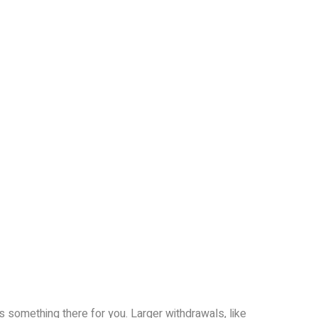
’s something there for you. Larger withdrawals, like