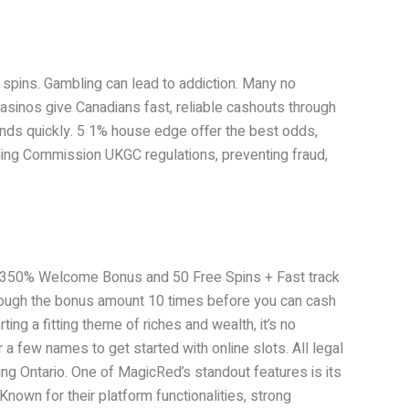
 spins. Gambling can lead to addiction. Many no
asinos give Canadians fast, reliable cashouts through
unds quickly. 5 1% house edge offer the best odds,
ling Commission UKGC regulations, preventing fraud,
es. 350% Welcome Bonus and 50 Free Spins + Fast track
y through the bonus amount 10 times before you can cash
ing a fitting theme of riches and wealth, it’s no
r a few names to get started with online slots. All legal
ng Ontario. One of MagicRed’s standout features is its
nown for their platform functionalities, strong