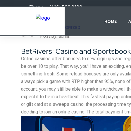
Phone:
+(416) 509 2198
HOME
UNCATEGORIZED
Post By: admin
BetRivers: Casino and Sportsbook
Online casinos offer bonuses to new sign ups and regu
be over 18 to play. That way, you’ll have an exciting, 
something fresh. Some reload bonuses are only availab
always pick a game with RTP higher than 95%, none of 
account, you may still be able to make a withdrawal, 
expect it to be in a heartbeat. This fastest paying on
or gift card at a sweeps casino, the processing time t
deciding to join an online casino. The total payment t