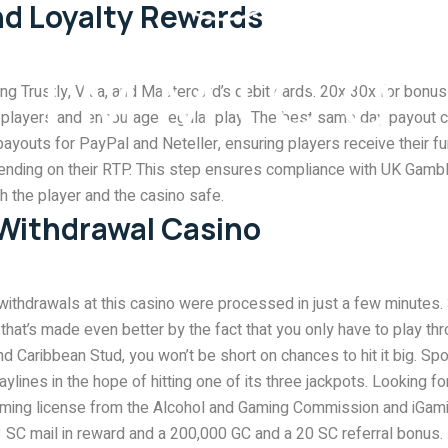
nd Loyalty Rewards
I
M
M
I
G
O
 Trustly, Visa, and Mastercard’s debit cards. 20x 30x for bonus
in players and encourage regular play. The best same day payout c
ayouts for PayPal and Neteller, ensuring players receive their f
ending on their RTP. This step ensures compliance with UK Gamb
 the player and the casino safe.
 Withdrawal Casino
o withdrawals at this casino were processed in just a few minut
s one that’s made even better by the fact that you only have to pla
 Caribbean Stud, you won’t be short on chances to hit it big. Sport
lines in the hope of hitting one of its three jackpots. Looking fo
d gaming license from the Alcohol and Gaming Commission and iGami
3 SC mail in reward and a 200,000 GC and a 20 SC referral bonus. K