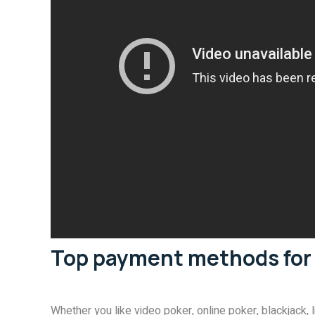
Top payment methods for 
Whether you like video poker, online poker, blackjack, 