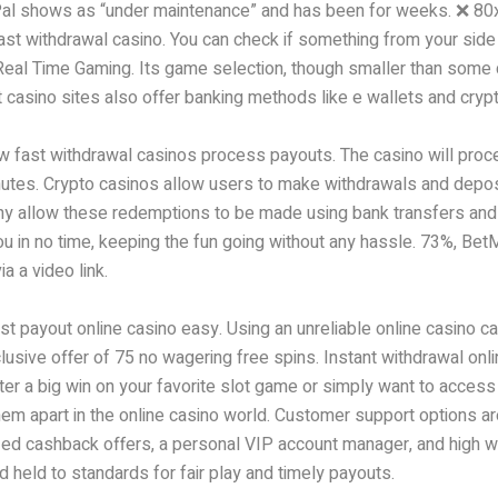
yPal shows as “under maintenance” and has been for weeks. ❌ 8
 fast withdrawal casino. You can check if something from your si
Real Time Gaming. Its game selection, though smaller than some c
asino sites also offer banking methods like e wallets and crypt
w fast withdrawal casinos process payouts. The casino will proces
minutes. Crypto casinos allow users to make withdrawals and deposi
any allow these redemptions to be made using bank transfers and 
u in no time, keeping the fun going without any hassle. 73%, Bet
a a video link.
st payout online casino easy. Using an unreliable online casino c
clusive offer of 75 no wagering free spins. Instant withdrawal onl
fter a big win on your favorite slot game or simply want to access
hem apart in the online casino world. Customer support options ar
zed cashback offers, a personal VIP account manager, and high wit
d held to standards for fair play and timely payouts.