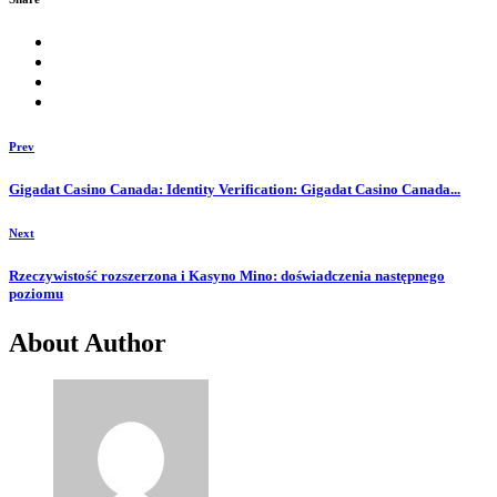
Prev
Gigadat Casino Canada: Identity Verification: Gigadat Casino Canada...
Next
Rzeczywistość rozszerzona i Kasyno Mino: doświadczenia następnego
poziomu
About Author