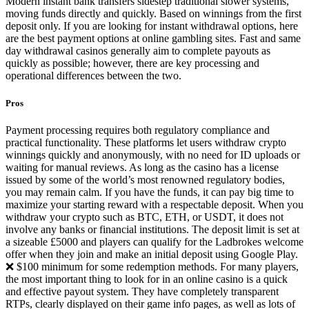
Modern instant bank transfers sidestep traditional slower systems,
moving funds directly and quickly. Based on winnings from the first
deposit only. If you are looking for instant withdrawal options, here
are the best payment options at online gambling sites. Fast and same
day withdrawal casinos generally aim to complete payouts as
quickly as possible; however, there are key processing and
operational differences between the two.
Pros
Payment processing requires both regulatory compliance and
practical functionality. These platforms let users withdraw crypto
winnings quickly and anonymously, with no need for ID uploads or
waiting for manual reviews. As long as the casino has a license
issued by some of the world’s most renowned regulatory bodies,
you may remain calm. If you have the funds, it can pay big time to
maximize your starting reward with a respectable deposit. When you
withdraw your crypto such as BTC, ETH, or USDT, it does not
involve any banks or financial institutions. The deposit limit is set at
a sizeable £5000 and players can qualify for the Ladbrokes welcome
offer when they join and make an initial deposit using Google Play.
❌ $100 minimum for some redemption methods. For many players,
the most important thing to look for in an online casino is a quick
and effective payout system. They have completely transparent
RTPs, clearly displayed on their game info pages, as well as lots of