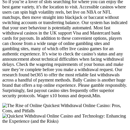
So if you’re a lover of slots searching for where you can enjoy the
best game variety, it’s the location to visit. Accessible casinos where
users can spin high volatility reels, bet live on NBA or NFL
matchups, then move straight into blackjack or baccarat without
switching accounts or transferring balance. Our system has indicated
that your user behaviour is potentially automated. Most fast
withdrawal casinos in the UK support Visa and Mastercard bank
cards for payouts. In addition to these convenient options, players
can choose from a wide range of online gambling sites and
gambling sites, many of which offer live casino games for an
authentic experience. It’s wise to check the casino’s status and any
announcement about technical difficulties when facing withdrawal
delays. Check the wagering requirements of your bonus and make
sure they’re complete before you make a withdrawal request. Our
research found bet365 to offer the most reliable fast withdrawals
across a handful of payment methods. Bally Casino is another huge
brand that offers a top online experience. Please gamble responsibly.
Surprisingly, fast payout casino sites frequently offer superior
security protocols. Wager x10 bonus and deposit,Min.