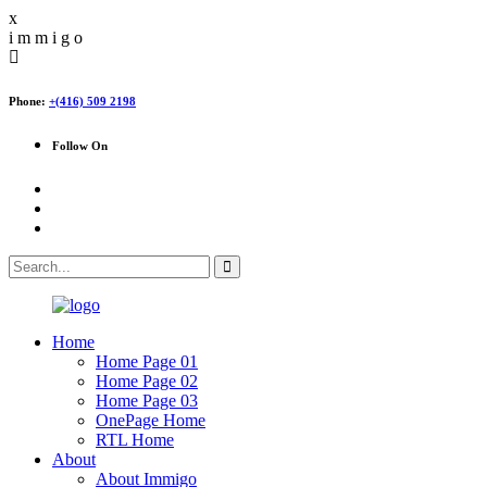
x
i
m
m
i
g
o
Phone:
+(416) 509 2198
Follow On
Home
Home Page 01
Home Page 02
Home Page 03
OnePage Home
RTL Home
About
About Immigo