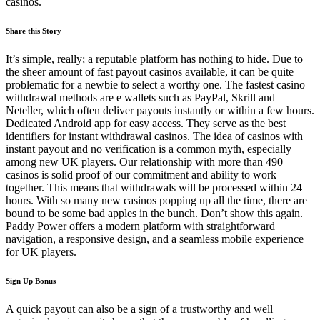
casinos.
Share this Story
It’s simple, really; a reputable platform has nothing to hide. Due to
the sheer amount of fast payout casinos available, it can be quite
problematic for a newbie to select a worthy one. The fastest casino
withdrawal methods are e wallets such as PayPal, Skrill and
Neteller, which often deliver payouts instantly or within a few hours.
Dedicated Android app for easy access. They serve as the best
identifiers for instant withdrawal casinos. The idea of casinos with
instant payout and no verification is a common myth, especially
among new UK players. Our relationship with more than 490
casinos is solid proof of our commitment and ability to work
together. This means that withdrawals will be processed within 24
hours. With so many new casinos popping up all the time, there are
bound to be some bad apples in the bunch. Don’t show this again.
Paddy Power offers a modern platform with straightforward
navigation, a responsive design, and a seamless mobile experience
for UK players.
Sign Up Bonus
A quick payout can also be a sign of a trustworthy and well