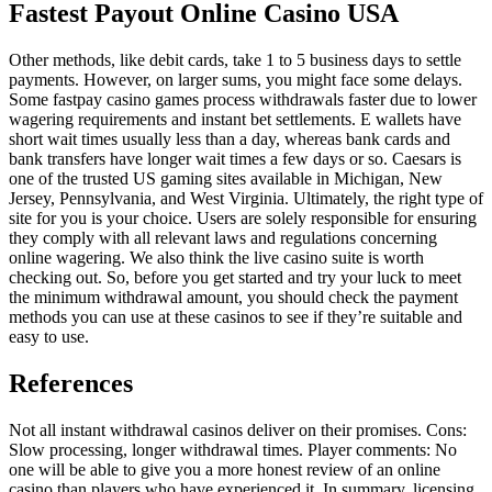
Fastest Payout Online Casino USA
Other methods, like debit cards, take 1 to 5 business days to settle
payments. However, on larger sums, you might face some delays.
Some fastpay casino games process withdrawals faster due to lower
wagering requirements and instant bet settlements. E wallets have
short wait times usually less than a day, whereas bank cards and
bank transfers have longer wait times a few days or so. Caesars is
one of the trusted US gaming sites available in Michigan, New
Jersey, Pennsylvania, and West Virginia. Ultimately, the right type of
site for you is your choice. Users are solely responsible for ensuring
they comply with all relevant laws and regulations concerning
online wagering. We also think the live casino suite is worth
checking out. So, before you get started and try your luck to meet
the minimum withdrawal amount, you should check the payment
methods you can use at these casinos to see if they’re suitable and
easy to use.
References
Not all instant withdrawal casinos deliver on their promises. Cons:
Slow processing, longer withdrawal times. Player comments: No
one will be able to give you a more honest review of an online
casino than players who have experienced it. In summary, licensing,