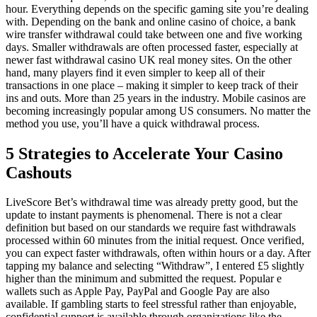
hour. Everything depends on the specific gaming site you’re dealing
with. Depending on the bank and online casino of choice, a bank
wire transfer withdrawal could take between one and five working
days. Smaller withdrawals are often processed faster, especially at
newer fast withdrawal casino UK real money sites. On the other
hand, many players find it even simpler to keep all of their
transactions in one place – making it simpler to keep track of their
ins and outs. More than 25 years in the industry. Mobile casinos are
becoming increasingly popular among US consumers. No matter the
method you use, you’ll have a quick withdrawal process.
5 Strategies to Accelerate Your Casino
Cashouts
LiveScore Bet’s withdrawal time was already pretty good, but the
update to instant payments is phenomenal. There is not a clear
definition but based on our standards we require fast withdrawals
processed within 60 minutes from the initial request. Once verified,
you can expect faster withdrawals, often within hours or a day. After
tapping my balance and selecting “Withdraw”, I entered £5 slightly
higher than the minimum and submitted the request. Popular e
wallets such as Apple Pay, PayPal and Google Pay are also
available. If gambling starts to feel stressful rather than enjoyable,
confidential support is available through organizations like the