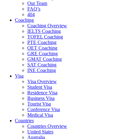
Our Team
FAQ’s
404
Coaching
Coaching Overview
IELTS Coaching
TOFEL Coaching
PTE Coaching
OET Coaching
GRE Coaching
GMAT Coaching
SAT Coaching
INE Coaching
Visa
Visa Overview
Student Visa
Residence Visa
Business Visa
Tourist Visa
Conference Visa
Medical Visa
Countries
Countries Overview
United States
Australia