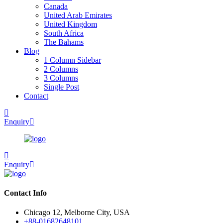
Canada
United Arab Emirates
United Kingdom
South Africa
The Bahams
Blog
1 Column Sidebar
2 Columns
3 Columns
Single Post
Contact
Enquiry
Enquiry
Contact Info
Chicago 12, Melborne City, USA
+88-01682648101