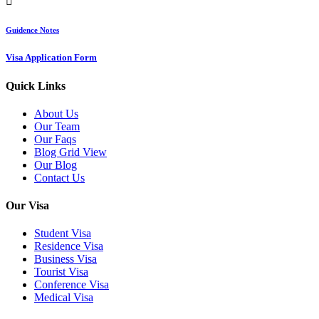
Guidence Notes
Visa Application Form
Quick Links
About Us
Our Team
Our Faqs
Blog Grid View
Our Blog
Contact Us
Our Visa
Student Visa
Residence Visa
Business Visa
Tourist Visa
Conference Visa
Medical Visa