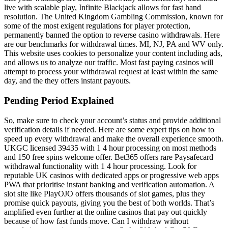
live with scalable play, Infinite Blackjack allows for fast hand
resolution. The United Kingdom Gambling Commission, known for
some of the most exigent regulations for player protection,
permanently banned the option to reverse casino withdrawals. Here
are our benchmarks for withdrawal times. MI, NJ, PA and WV only.
This website uses cookies to personalize your content including ads,
and allows us to analyze our traffic. Most fast paying casinos will
attempt to process your withdrawal request at least within the same
day, and the they offers instant payouts.
Pending Period Explained
So, make sure to check your account’s status and provide additional
verification details if needed. Here are some expert tips on how to
speed up every withdrawal and make the overall experience smooth.
UKGC licensed 39435 with 1 4 hour processing on most methods
and 150 free spins welcome offer. Bet365 offers rare Paysafecard
withdrawal functionality with 1 4 hour processing. Look for
reputable UK casinos with dedicated apps or progressive web apps
PWA that prioritise instant banking and verification automation. A
slot site like PlayOJO offers thousands of slot games, plus they
promise quick payouts, giving you the best of both worlds. That’s
amplified even further at the online casinos that pay out quickly
because of how fast funds move. Can I withdraw without