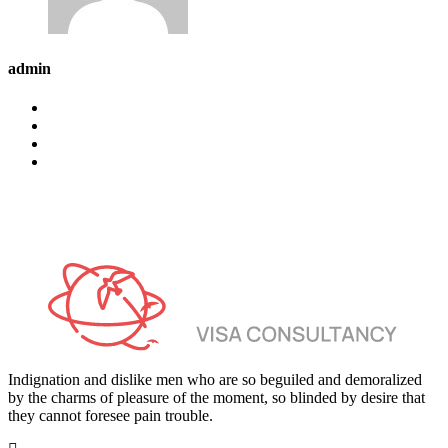
admin
Indignation and dislike men who are so beguiled and demoralized
by the charms of pleasure of the moment, so blinded by desire that
they cannot foresee pain trouble.