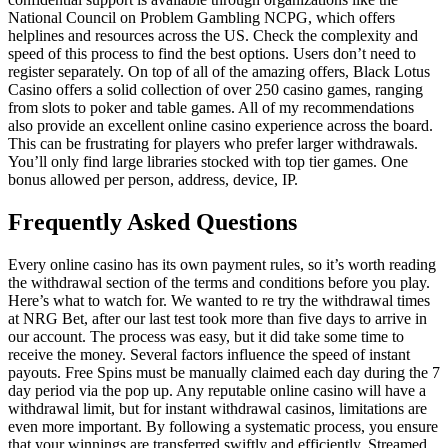
National Council on Problem Gambling NCPG, which offers
helplines and resources across the US. Check the complexity and
speed of this process to find the best options. Users don’t need to
register separately. On top of all of the amazing offers, Black Lotus
Casino offers a solid collection of over 250 casino games, ranging
from slots to poker and table games. All of my recommendations
also provide an excellent online casino experience across the board.
This can be frustrating for players who prefer larger withdrawals.
You’ll only find large libraries stocked with top tier games. One
bonus allowed per person, address, device, IP.
Frequently Asked Questions
Every online casino has its own payment rules, so it’s worth reading
the withdrawal section of the terms and conditions before you play.
Here’s what to watch for. We wanted to re try the withdrawal times
at NRG Bet, after our last test took more than five days to arrive in
our account. The process was easy, but it did take some time to
receive the money. Several factors influence the speed of instant
payouts. Free Spins must be manually claimed each day during the 7
day period via the pop up. Any reputable online casino will have a
withdrawal limit, but for instant withdrawal casinos, limitations are
even more important. By following a systematic process, you ensure
that your winnings are transferred swiftly and efficiently. Streamed