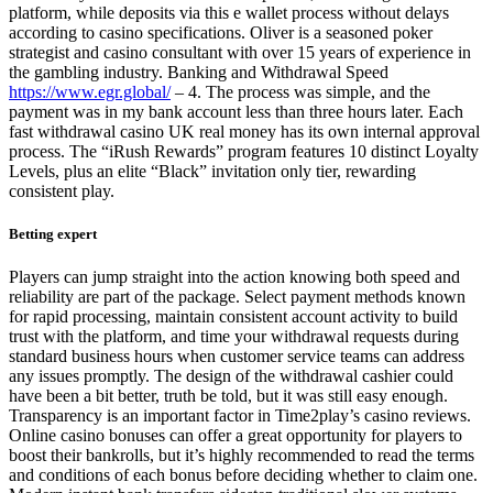
platform, while deposits via this e wallet process without delays
according to casino specifications. Oliver is a seasoned poker
strategist and casino consultant with over 15 years of experience in
the gambling industry. Banking and Withdrawal Speed
https://www.egr.global/
– 4. The process was simple, and the
payment was in my bank account less than three hours later. Each
fast withdrawal casino UK real money has its own internal approval
process. The “iRush Rewards” program features 10 distinct Loyalty
Levels, plus an elite “Black” invitation only tier, rewarding
consistent play.
Betting expert
Players can jump straight into the action knowing both speed and
reliability are part of the package. Select payment methods known
for rapid processing, maintain consistent account activity to build
trust with the platform, and time your withdrawal requests during
standard business hours when customer service teams can address
any issues promptly. The design of the withdrawal cashier could
have been a bit better, truth be told, but it was still easy enough.
Transparency is an important factor in Time2play’s casino reviews.
Online casino bonuses can offer a great opportunity for players to
boost their bankrolls, but it’s highly recommended to read the terms
and conditions of each bonus before deciding whether to claim one.