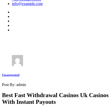
info@example.com
Uncategorized
Post By: admin
Best Fast Withdrawal Casinos Uk Casinos
With Instant Payouts