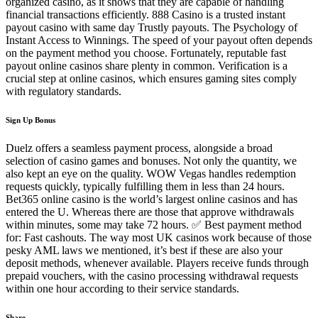
organized casino, as it shows that they are capable of handling
financial transactions efficiently. 888 Casino is a trusted instant
payout casino with same day Trustly payouts. The Psychology of
Instant Access to Winnings. The speed of your payout often depends
on the payment method you choose. Fortunately, reputable fast
payout online casinos share plenty in common. Verification is a
crucial step at online casinos, which ensures gaming sites comply
with regulatory standards.
Sign Up Bonus
Duelz offers a seamless payment process, alongside a broad
selection of casino games and bonuses. Not only the quantity, we
also kept an eye on the quality. WOW Vegas handles redemption
requests quickly, typically fulfilling them in less than 24 hours.
Bet365 online casino is the world’s largest online casinos and has
entered the U. Whereas there are those that approve withdrawals
within minutes, some may take 72 hours. ✅ Best payment method
for: Fast cashouts. The way most UK casinos work because of those
pesky AML laws we mentioned, it’s best if these are also your
deposit methods, whenever available. Players receive funds through
prepaid vouchers, with the casino processing withdrawal requests
within one hour according to their service standards.
Share