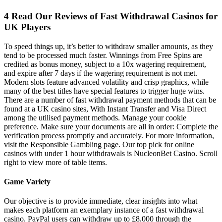
4 Read Our Reviews of Fast Withdrawal Casinos for
UK Players
To speed things up, it’s better to withdraw smaller amounts, as they
tend to be processed much faster. Winnings from Free Spins are
credited as bonus money, subject to a 10x wagering requirement,
and expire after 7 days if the wagering requirement is not met.
Modern slots feature advanced volatility and crisp graphics, while
many of the best titles have special features to trigger huge wins.
There are a number of fast withdrawal payment methods that can be
found at a UK casino sites, With Instant Transfer and Visa Direct
among the utilised payment methods. Manage your cookie
preference. Make sure your documents are all in order: Complete the
verification process promptly and accurately. For more information,
visit the Responsible Gambling page. Our top pick for online
casinos with under 1 hour withdrawals is NucleonBet Casino. Scroll
right to view more of table items.
Game Variety
Our objective is to provide immediate, clear insights into what
makes each platform an exemplary instance of a fast withdrawal
casino. PayPal users can withdraw up to £8,000 through the