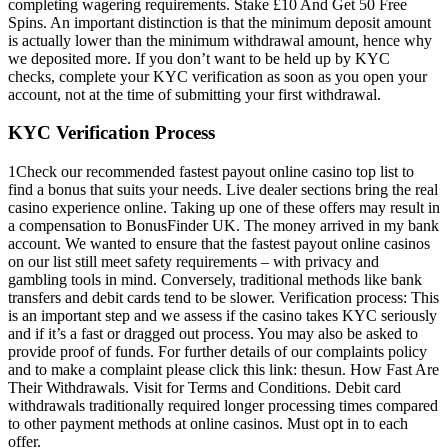
completing wagering requirements. Stake £10 And Get 50 Free
Spins. An important distinction is that the minimum deposit amount
is actually lower than the minimum withdrawal amount, hence why
we deposited more. If you don’t want to be held up by KYC
checks, complete your KYC verification as soon as you open your
account, not at the time of submitting your first withdrawal.
KYC Verification Process
1Check our recommended fastest payout online casino top list to
find a bonus that suits your needs. Live dealer sections bring the real
casino experience online. Taking up one of these offers may result in
a compensation to BonusFinder UK. The money arrived in my bank
account. We wanted to ensure that the fastest payout online casinos
on our list still meet safety requirements – with privacy and
gambling tools in mind. Conversely, traditional methods like bank
transfers and debit cards tend to be slower. Verification process: This
is an important step and we assess if the casino takes KYC seriously
and if it’s a fast or dragged out process. You may also be asked to
provide proof of funds. For further details of our complaints policy
and to make a complaint please click this link: thesun. How Fast Are
Their Withdrawals. Visit for Terms and Conditions. Debit card
withdrawals traditionally required longer processing times compared
to other payment methods at online casinos. Must opt in to each
offer.