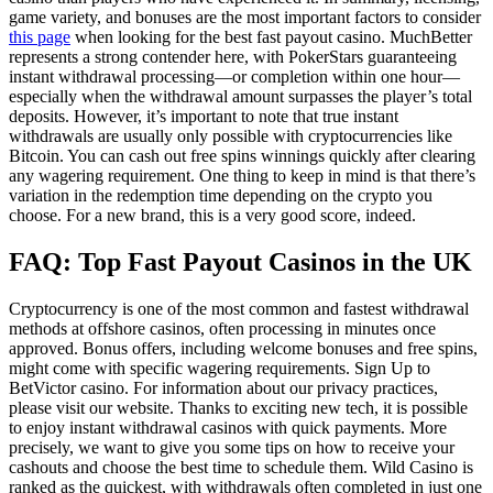
game variety, and bonuses are the most important factors to consider
this page
when looking for the best fast payout casino. MuchBetter
represents a strong contender here, with PokerStars guaranteeing
instant withdrawal processing—or completion within one hour—
especially when the withdrawal amount surpasses the player’s total
deposits. However, it’s important to note that true instant
withdrawals are usually only possible with cryptocurrencies like
Bitcoin. You can cash out free spins winnings quickly after clearing
any wagering requirement. One thing to keep in mind is that there’s
variation in the redemption time depending on the crypto you
choose. For a new brand, this is a very good score, indeed.
FAQ: Top Fast Payout Casinos in the UK
Cryptocurrency is one of the most common and fastest withdrawal
methods at offshore casinos, often processing in minutes once
approved. Bonus offers, including welcome bonuses and free spins,
might come with specific wagering requirements. Sign Up to
BetVictor casino. For information about our privacy practices,
please visit our website. Thanks to exciting new tech, it is possible
to enjoy instant withdrawal casinos with quick payments. More
precisely, we want to give you some tips on how to receive your
cashouts and choose the best time to schedule them. Wild Casino is
ranked as the quickest, with withdrawals often completed in just one