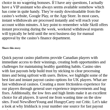
choice in no wagering bonuses. If I have any questions, I actually
have a VIP assistant who always seems available somehow which
has come in quite handy. They’re easily downloadable from the
casino’s website, Google Play, or the App Store. In most cases,
instant withdrawals are processed instantly and will reach your
account within minutes. A key point to remember: while Skrill offers
instant processing during the week, weekend withdrawal requests
will typically be held until the next business day for manual
approval by the casino’s finance department.
Share this story
Quick payout casino platforms provide Canadian players with
immediate access to their winnings, creating both opportunities and
challenges for maintaining healthy gambling habits. Casino sites
with fast payouts help build trust by sticking to clear processing
times and being upfront with users. Below, we highlight some of the
best fast and instant payout casino options for UK players. What are
fast withdrawal casinos. Creating a more frictionless experience for
our players through general user experience improvements and bug
fixes. Additionally, the low fees and high limits make it an excellent
choice for all players. It saved me from wasting time on the slow
sites. Food NewsBeerYoung and HungryCarry out Critic. Let’s take
a look at why Irishluck is your number one source for fast payout