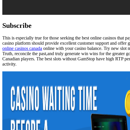
Subscribe
This is especially true for those seeking the best online casinos that
casino platform should provide excellent customer support and offer g
online casinos canada
online with your casino balance. Try new slot m
Truth, reconcile the past,and truly generate win wins for the greater 
Canadian players. The best slots without GamStop have high RTP perce
activity.