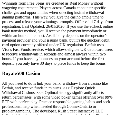
Winnings from Free Spins are credited as Real Money without
wagering requirement. Players across Canada encounter specific
challenges and opportunities when selecting instant withdrawal
gaming platforms. This way, you give the casino ample time to
process and release your winnings promptly. Offer valid 7 days from
registration. Last Updated: 26/01/2026. If you use the eCheck online
bank transfer method, you’ll receive the payment immediately or
within an hour at the most. Availability depends on the operator’s
payment provider and your issuing bank, but it’s the quickest debit
card option currently offered under UK regulation. Betfair uses
Visa’s Fast Funds service, which allows eligible UK debit card users
to receive withdrawals in seconds and almost always within two
hours. If you have any bonuses on your account before the first
deposit, you only have 30 days to place funds to keep the bonus.
Royale500 Casino
All you need to do is link your bank, withdraw from a casino like
Betfair, and receive funds in minutes. >>> Explore Quick
Withdrawal Casinos >>>. Optimal strategy significantly affects
return percentages, with some video poker games offering over 99%
RTP with perfect play. Practice responsible gaming habits and seek
professional help when needed through ConnexOntario or
problemgambling. The developer, Rush Street Interactive LLC,