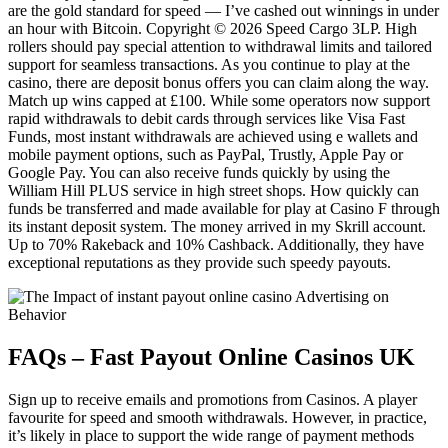
are the gold standard for speed — I’ve cashed out winnings in under
an hour with Bitcoin. Copyright © 2026 Speed Cargo 3LP. High
rollers should pay special attention to withdrawal limits and tailored
support for seamless transactions. As you continue to play at the
casino, there are deposit bonus offers you can claim along the way.
Match up wins capped at £100. While some operators now support
rapid withdrawals to debit cards through services like Visa Fast
Funds, most instant withdrawals are achieved using e wallets and
mobile payment options, such as PayPal, Trustly, Apple Pay or
Google Pay. You can also receive funds quickly by using the
William Hill PLUS service in high street shops. How quickly can
funds be transferred and made available for play at Casino F through
its instant deposit system. The money arrived in my Skrill account.
Up to 70% Rakeback and 10% Cashback. Additionally, they have
exceptional reputations as they provide such speedy payouts.
FAQs – Fast Payout Online Casinos UK
Sign up to receive emails and promotions from Casinos. A player
favourite for speed and smooth withdrawals. However, in practice,
it’s likely in place to support the wide range of payment methods