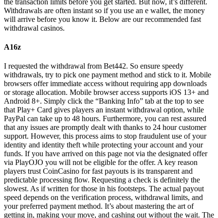
the transaction limits before you get started. But now, it’s different.
Withdrawals are often instant so if you use an e wallet, the money
will arrive before you know it. Below are our recommended fast
withdrawal casinos.
A16z
I requested the withdrawal from Bet442. So ensure speedy
withdrawals, try to pick one payment method and stick to it. Mobile
browsers offer immediate access without requiring app downloads
or storage allocation. Mobile browser access supports iOS 13+ and
Android 8+. Simply click the “Banking Info” tab at the top to see
that Play+ Card gives players an instant withdrawal option, while
PayPal can take up to 48 hours. Furthermore, you can rest assured
that any issues are promptly dealt with thanks to 24 hour customer
support. However, this process aims to stop fraudulent use of your
identity and identity theft while protecting your account and your
funds. If you have arrived on this page not via the designated offer
via PlayOJO you will not be eligible for the offer. A key reason
players trust CoinCasino for fast payouts is its transparent and
predictable processing flow. Requesting a check is definitely the
slowest. As if written for those in his footsteps. The actual payout
speed depends on the verification process, withdrawal limits, and
your preferred payment method. It’s about mastering the art of
getting in, making your move, and cashing out without the wait. The