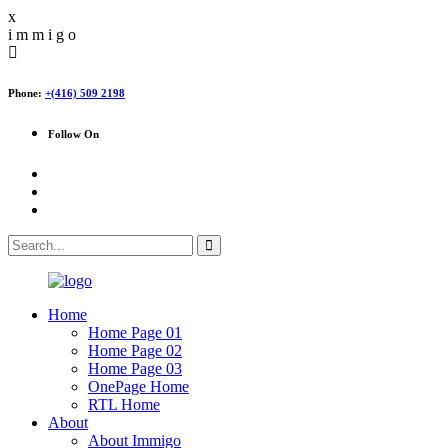
x
i
m
m
i
g
o
Phone:
+(416) 509 2198
Follow On
Home
Home Page 01
Home Page 02
Home Page 03
OnePage Home
RTL Home
About
About Immigo