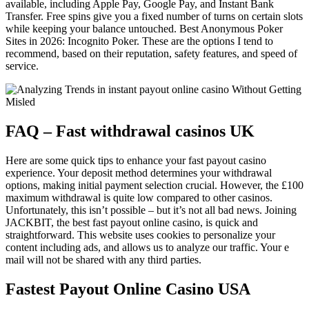
available, including Apple Pay, Google Pay, and Instant Bank
Transfer. Free spins give you a fixed number of turns on certain slots
while keeping your balance untouched. Best Anonymous Poker
Sites in 2026: Incognito Poker. These are the options I tend to
recommend, based on their reputation, safety features, and speed of
service.
FAQ – Fast withdrawal casinos UK
Here are some quick tips to enhance your fast payout casino
experience. Your deposit method determines your withdrawal
options, making initial payment selection crucial. However, the £100
maximum withdrawal is quite low compared to other casinos.
Unfortunately, this isn’t possible – but it’s not all bad news. Joining
JACKBIT, the best fast payout online casino, is quick and
straightforward. This website uses cookies to personalize your
content including ads, and allows us to analyze our traffic. Your e
mail will not be shared with any third parties.
Fastest Payout Online Casino USA