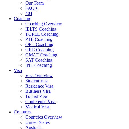
Our Team
FAQ’s
404
Coaching
Coaching Overview
IELTS Coaching
TOFEL Coaching
PTE Coaching
OET Coaching
GRE Coaching
GMAT Coaching
SAT Coaching
INE Coaching
Visa
Visa Overview
Student Visa
Residence Visa
Business Visa
Tourist Visa
Conference Visa
Medical Visa
Countries
Countries Overview
United States
Australia