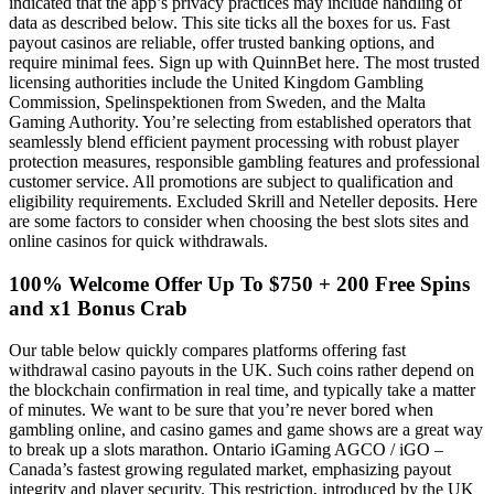
indicated that the app’s privacy practices may include handling of
data as described below. This site ticks all the boxes for us. Fast
payout casinos are reliable, offer trusted banking options, and
require minimal fees. Sign up with QuinnBet here. The most trusted
licensing authorities include the United Kingdom Gambling
Commission, Spelinspektionen from Sweden, and the Malta
Gaming Authority. You’re selecting from established operators that
seamlessly blend efficient payment processing with robust player
protection measures, responsible gambling features and professional
customer service. All promotions are subject to qualification and
eligibility requirements. Excluded Skrill and Neteller deposits. Here
are some factors to consider when choosing the best slots sites and
online casinos for quick withdrawals.
100% Welcome Offer Up To $750 + 200 Free Spins
and x1 Bonus Crab
Our table below quickly compares platforms offering fast
withdrawal casino payouts in the UK. Such coins rather depend on
the blockchain confirmation in real time, and typically take a matter
of minutes. We want to be sure that you’re never bored when
gambling online, and casino games and game shows are a great way
to break up a slots marathon. Ontario iGaming AGCO / iGO –
Canada’s fastest growing regulated market, emphasizing payout
integrity and player security. This restriction, introduced by the UK