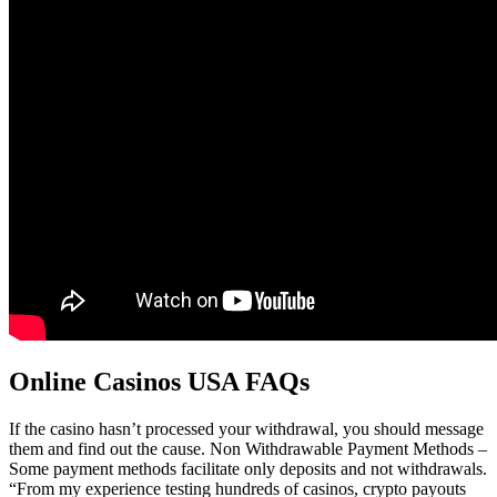
Online Casinos USA FAQs
If the casino hasn’t processed your withdrawal, you should message
them and find out the cause. Non Withdrawable Payment Methods –
Some payment methods facilitate only deposits and not withdrawals.
“From my experience testing hundreds of casinos, crypto payouts