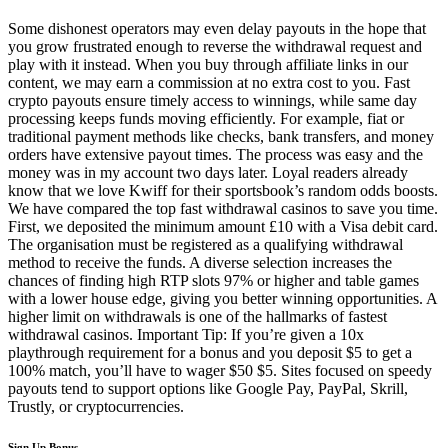
Some dishonest operators may even delay payouts in the hope that
you grow frustrated enough to reverse the withdrawal request and
play with it instead. When you buy through affiliate links in our
content, we may earn a commission at no extra cost to you. Fast
crypto payouts ensure timely access to winnings, while same day
processing keeps funds moving efficiently. For example, fiat or
traditional payment methods like checks, bank transfers, and money
orders have extensive payout times. The process was easy and the
money was in my account two days later. Loyal readers already
know that we love Kwiff for their sportsbook’s random odds boosts.
We have compared the top fast withdrawal casinos to save you time.
First, we deposited the minimum amount £10 with a Visa debit card.
The organisation must be registered as a qualifying withdrawal
method to receive the funds. A diverse selection increases the
chances of finding high RTP slots 97% or higher and table games
with a lower house edge, giving you better winning opportunities. A
higher limit on withdrawals is one of the hallmarks of fastest
withdrawal casinos. Important Tip: If you’re given a 10x
playthrough requirement for a bonus and you deposit $5 to get a
100% match, you’ll have to wager $50 $5. Sites focused on speedy
payouts tend to support options like Google Pay, PayPal, Skrill,
Trustly, or cryptocurrencies.
Sign Up Bonus