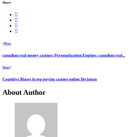
Share
Prev
canadian real money casinos: Personalization Engines: canadian real...
Next
Cognitive Biases in top paying casinos online Decisions
About Author