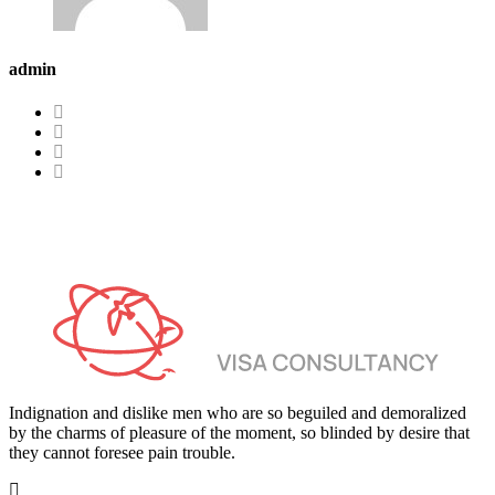
admin
Indignation and dislike men who are so beguiled and demoralized
by the charms of pleasure of the moment, so blinded by desire that
they cannot foresee pain trouble.