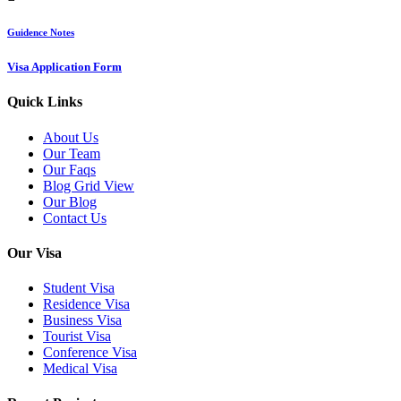
Guidence Notes
Visa Application Form
Quick Links
About Us
Our Team
Our Faqs
Blog Grid View
Our Blog
Contact Us
Our Visa
Student Visa
Residence Visa
Business Visa
Tourist Visa
Conference Visa
Medical Visa