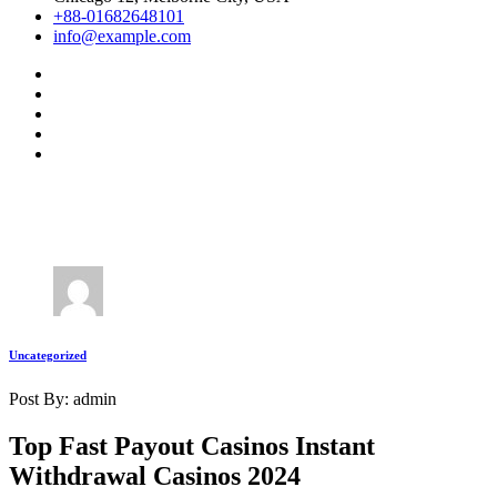
+88-01682648101
info@example.com
Uncategorized
Post By: admin
Top Fast Payout Casinos Instant
Withdrawal Casinos 2024