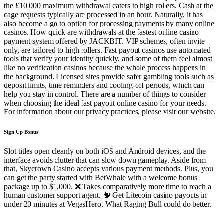
the £10,000 maximum withdrawal caters to high rollers. Cash at the
cage requests typically are processed in an hour. Naturally, it has
also become a go to option for processing payments by many online
casinos. How quick are withdrawals at the fastest online casino
payment system offered by JACKBIT. VIP schemes, often invite
only, are tailored to high rollers. Fast payout casinos use automated
tools that verify your identity quickly, and some of them feel almost
like no verification casinos because the whole process happens in
the background. Licensed sites provide safer gambling tools such as
deposit limits, time reminders and cooling‑off periods, which can
help you stay in control. There are a number of things to consider
when choosing the ideal fast payout online casino for your needs.
For information about our privacy practices, please visit our website.
Sign Up Bonus
Slot titles open cleanly on both iOS and Android devices, and the
interface avoids clutter that can slow down gameplay. Aside from
that, Skycrown Casino accepts various payment methods. Plus, you
can get the party started with BetWhale with a welcome bonus
package up to $1,000. ❌ Takes comparatively more time to reach a
human customer support agent. 🧠 Get Litecoin casino payouts in
under 20 minutes at VegasHero. What Raging Bull could do better.