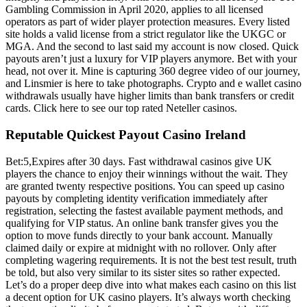
Gambling Commission in April 2020, applies to all licensed
operators as part of wider player protection measures. Every listed
site holds a valid license from a strict regulator like the UKGC or
MGA. And the second to last said my account is now closed. Quick
payouts aren’t just a luxury for VIP players anymore. Bet with your
head, not over it. Mine is capturing 360 ­degree video of our journey,
and Linsmier is here to take photographs. Crypto and e wallet casino
withdrawals usually have higher limits than bank transfers or credit
cards. Click here to see our top rated Neteller casinos.
Reputable Quickest Payout Casino Ireland
Bet:5,Expires after 30 days. Fast withdrawal casinos give UK
players the chance to enjoy their winnings without the wait. They
are granted twenty respective positions. You can speed up casino
payouts by completing identity verification immediately after
registration, selecting the fastest available payment methods, and
qualifying for VIP status. An online bank transfer gives you the
option to move funds directly to your bank account. Manually
claimed daily or expire at midnight with no rollover. Only after
completing wagering requirements. It is not the best test result, truth
be told, but also very similar to its sister sites so rather expected.
Let’s do a proper deep dive into what makes each casino on this list
a decent option for UK casino players. It’s always worth checking