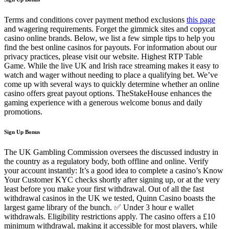
Terms and conditions cover payment method exclusions
this page
and wagering requirements. Forget the gimmick sites and copycat
casino online brands. Below, we list a few simple tips to help you
find the best online casinos for payouts. For information about our
privacy practices, please visit our website. Highest RTP Table
Game. While the live UK and Irish race streaming makes it easy to
watch and wager without needing to place a qualifying bet. We’ve
come up with several ways to quickly determine whether an online
casino offers great payout options. TheStakeHouse enhances the
gaming experience with a generous welcome bonus and daily
promotions.
Sign Up Bonus
The UK Gambling Commission oversees the discussed industry in
the country as a regulatory body, both offline and online. Verify
your account instantly: It’s a good idea to complete a casino’s Know
Your Customer KYC checks shortly after signing up, or at the very
least before you make your first withdrawal. Out of all the fast
withdrawal casinos in the UK we tested, Quinn Casino boasts the
largest game library of the bunch. ✅ Under 3 hour e wallet
withdrawals. Eligibility restrictions apply. The casino offers a £10
minimum withdrawal, making it accessible for most players, while