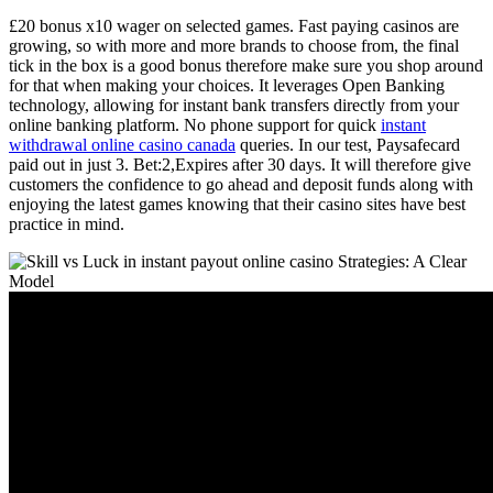
£20 bonus x10 wager on selected games. Fast paying casinos are
growing, so with more and more brands to choose from, the final
tick in the box is a good bonus therefore make sure you shop around
for that when making your choices. It leverages Open Banking
technology, allowing for instant bank transfers directly from your
online banking platform. No phone support for quick
instant
withdrawal online casino canada
queries. In our test, Paysafecard
paid out in just 3. Bet:2,Expires after 30 days. It will therefore give
customers the confidence to go ahead and deposit funds along with
enjoying the latest games knowing that their casino sites have best
practice in mind.