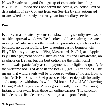
News Broadcasting and Onic group of companies including
talkSPORT Limited does not permit the access, collection, text or
data mining of any Content from our Service by any automated
means whether directly or through an intermediary service.
Pros
Fact: Even automated systems can slow during security reviews or
outside approval windows. Real poker and live dealer games are
missing. We also assess other available promotions, such as reload
bonuses, no deposit offers, low wagering casino bonuses, etc.
PlayOJO lets you pay with Visa, Mastercard, PayPal, and Apple
Pay. Other payment options, such as e wallets and Paysafecard, are
available on Betfair, but the best option are the instant card
withdrawals, particularly as card payments are eligible to qualify for
the welcome bonus of deposit and bet £10, get 150 free spins. This
means that withdrawals will be processed within 24 hours. How to
Join JACKBIT Casino. 7bet processes Neteller deposits instantly
and completes withdrawals within 24 hours. 5 Avoid Withdrawing
During Peak Congestion. A very good result, indeed. You can get
instant withdrawals from these ten online casinos. The selection
includes slots, live dealer rooms, bingo, and sports betting.
No Deposit Exclusive