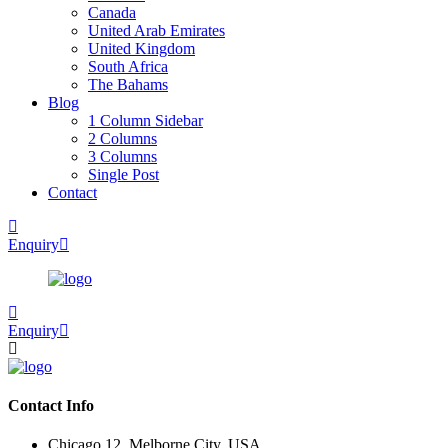
Canada
United Arab Emirates
United Kingdom
South Africa
The Bahams
Blog
1 Column Sidebar
2 Columns
3 Columns
Single Post
Contact
Enquiry
Enquiry
Contact Info
Chicago 12, Melborne City, USA