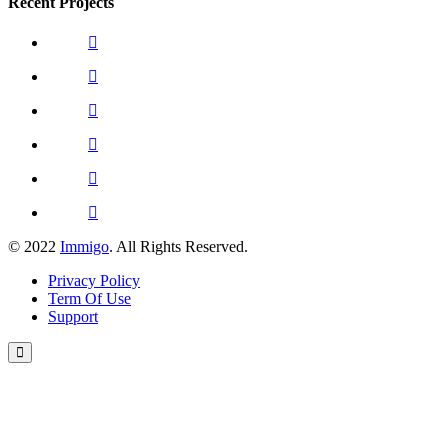
Recent Projects
© 2022
Immigo
. All Rights Reserved.
Privacy Policy
Term Of Use
Support