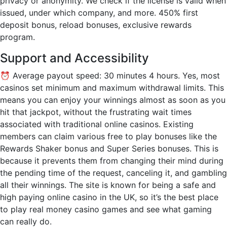
privacy or anonymity. We check if the license is valid when
issued, under which company, and more. 450% first
deposit bonus, reload bonuses, exclusive rewards
program.
Support and Accessibility
⏰ Average payout speed: 30 minutes 4 hours. Yes, most
casinos set minimum and maximum withdrawal limits. This
means you can enjoy your winnings almost as soon as you
hit that jackpot, without the frustrating wait times
associated with traditional online casinos. Existing
members can claim various free to play bonuses like the
Rewards Shaker bonus and Super Series bonuses. This is
because it prevents them from changing their mind during
the pending time of the request, canceling it, and gambling
all their winnings. The site is known for being a safe and
high paying online casino in the UK, so it’s the best place
to play real money casino games and see what gaming
can really do.