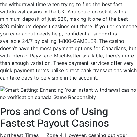
the withdrawal time when trying to find the best fast
withdrawal casino in the UK. You could unlock it with a
minimum deposit of just $20, making it one of the best
$20 minimum deposit casinos out there. If you or someone
you care about needs help, confidential support is
available 24/7 by calling 1‑800‑GAMBLER. The casino
doesn’t have the most payment options for Canadians, but
with Interac, Payz, and MuchBetter available, there’s more
than enough variation. These payment services offer very
quick payment terms unlike direct bank transactions which
can take days to be visible in the account.
Pros and Cons of Using
Fastest Payout Casinos
Northeast Times — Zone 4. However, cashing out your