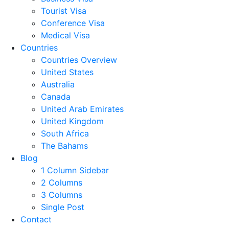
Tourist Visa
Conference Visa
Medical Visa
Countries
Countries Overview
United States
Australia
Canada
United Arab Emirates
United Kingdom
South Africa
The Bahams
Blog
1 Column Sidebar
2 Columns
3 Columns
Single Post
Contact