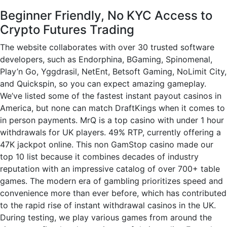
Beginner Friendly, No KYC Access to
Crypto Futures Trading
The website collaborates with over 30 trusted software
developers, such as Endorphina, BGaming, Spinomenal,
Play’n Go, Yggdrasil, NetEnt, Betsoft Gaming, NoLimit City,
and Quickspin, so you can expect amazing gameplay.
We’ve listed some of the fastest instant payout casinos in
America, but none can match DraftKings when it comes to
in person payments. MrQ is a top casino with under 1 hour
withdrawals for UK players. 49% RTP, currently offering a
47K jackpot online. This non GamStop casino made our
top 10 list because it combines decades of industry
reputation with an impressive catalog of over 700+ table
games. The modern era of gambling prioritizes speed and
convenience more than ever before, which has contributed
to the rapid rise of instant withdrawal casinos in the UK.
During testing, we play various games from around the