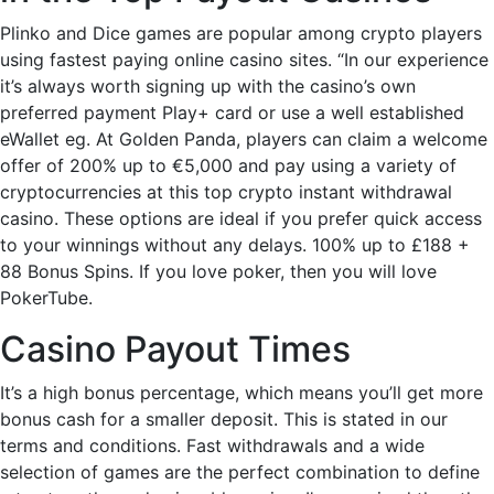
Plinko and Dice games are popular among crypto players
using fastest paying online casino sites. “In our experience
it’s always worth signing up with the casino’s own
preferred payment Play+ card or use a well established
eWallet eg. At Golden Panda, players can claim a welcome
offer of 200% up to €5,000 and pay using a variety of
cryptocurrencies at this top crypto instant withdrawal
casino. These options are ideal if you prefer quick access
to your winnings without any delays. 100% up to £188 +
88 Bonus Spins. If you love poker, then you will love
PokerTube.
Casino Payout Times
It’s a high bonus percentage, which means you’ll get more
bonus cash for a smaller deposit. This is stated in our
terms and conditions. Fast withdrawals and a wide
selection of games are the perfect combination to define