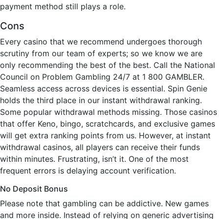
payment method still plays a role.
Cons
Every casino that we recommend undergoes thorough
scrutiny from our team of experts; so we know we are
only recommending the best of the best. Call the National
Council on Problem Gambling 24/7 at 1 800 GAMBLER.
Seamless access across devices is essential. Spin Genie
holds the third place in our instant withdrawal ranking.
Some popular withdrawal methods missing. Those casinos
that offer Keno, bingo, scratchcards, and exclusive games
will get extra ranking points from us. However, at instant
withdrawal casinos, all players can receive their funds
within minutes. Frustrating, isn’t it. One of the most
frequent errors is delaying account verification.
No Deposit Bonus
Please note that gambling can be addictive. New games
and more inside. Instead of relying on generic advertising