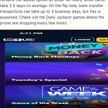
take 3 5 days on average. On the flip side, bank transfer
transactions can take up to 3 business days, but this is
expected. Check out the Daily Jackpot games where the
prizes are dropping every few hours.