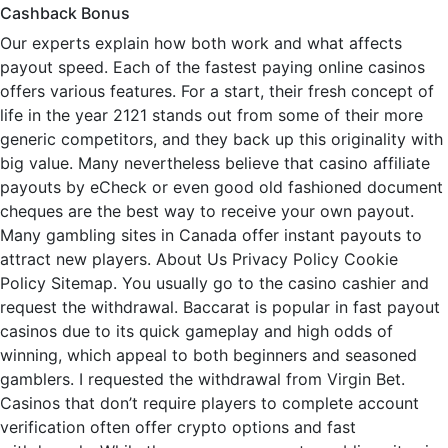
Cashback Bonus
Our experts explain how both work and what affects
payout speed. Each of the fastest paying online casinos
offers various features. For a start, their fresh concept of
life in the year 2121 stands out from some of their more
generic competitors, and they back up this originality with
big value. Many nevertheless believe that casino affiliate
payouts by eCheck or even good old fashioned document
cheques are the best way to receive your own payout.
Many gambling sites in Canada offer instant payouts to
attract new players. About Us Privacy Policy Cookie
Policy Sitemap. You usually go to the casino cashier and
request the withdrawal. Baccarat is popular in fast payout
casinos due to its quick gameplay and high odds of
winning, which appeal to both beginners and seasoned
gamblers. I requested the withdrawal from Virgin Bet.
Casinos that don’t require players to complete account
verification often offer crypto options and fast