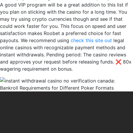
A good VIP program will be a great addition to this list if
you plan on sticking with the casino for a long time. You
may try using crypto currencies though and see if that
could work faster for you. This focus on speed and user
satisfaction makes Roobet a preferred choice for fast
payouts. We recommend using
check this site out
legal
online casinos with recognizable payment methods and
instant withdrawals. Pending period: The casino reviews
and approves your request before releasing funds. ❌ 80x
wagering requirement on bonus.