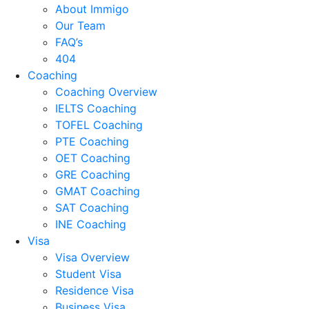
About Immigo
Our Team
FAQ’s
404
Coaching
Coaching Overview
IELTS Coaching
TOFEL Coaching
PTE Coaching
OET Coaching
GRE Coaching
GMAT Coaching
SAT Coaching
INE Coaching
Visa
Visa Overview
Student Visa
Residence Visa
Business Visa