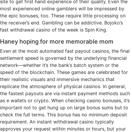
site to get first hand experience of their quality. Even the
most experienced online gamblers will be impressed by
the epic bonuses, too. These require little processing on
the receiver’s end. Gambling can be addictive. Bojoko’s
fast withdrawal casino of the week is Spin King.
Haney hoping for more memorable mom
Even at the most automated fast payout casinos, the final
settlement speed is governed by the underlying financial
network—whether it’s the bank’s batch system or the
speed of the blockchain. These games are celebrated for
their realistic visuals and immersive mechanics that
replicate the atmosphere of physical casinos. In general,
the fastest payouts are via instant payment methods such
as e wallets or crypto. When checking casino bonuses, it’s
important not to get hung up on large bonus sums but to
check the full terms. This bonus has no minimum deposit
requirement. An instant withdrawal casino typically
approves your request within minutes or hours, but your