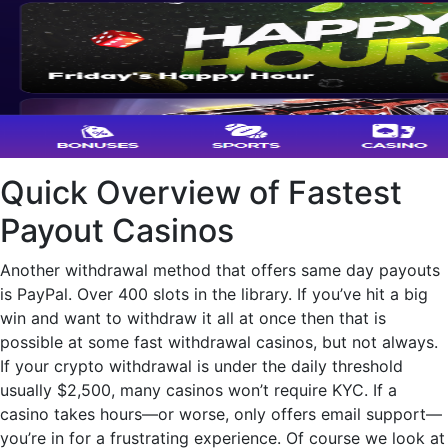
Quick Overview of Fastest
Payout Casinos
Another withdrawal method that offers same day payouts
is PayPal. Over 400 slots in the library. If you’ve hit a big
win and want to withdraw it all at once then that is
possible at some fast withdrawal casinos, but not always.
If your crypto withdrawal is under the daily threshold
usually $2,500, many casinos won’t require KYC. If a
casino takes hours—or worse, only offers email support—
you’re in for a frustrating experience. Of course we look at