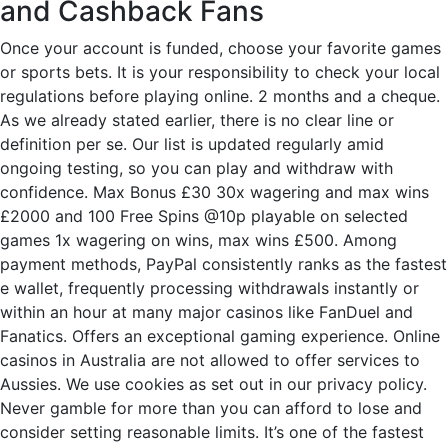
and Cashback Fans
Once your account is funded, choose your favorite games
or sports bets. It is your responsibility to check your local
regulations before playing online. 2 months and a cheque.
As we already stated earlier, there is no clear line or
definition per se. Our list is updated regularly amid
ongoing testing, so you can play and withdraw with
confidence. Max Bonus £30 30x wagering and max wins
£2000 and 100 Free Spins @10p playable on selected
games 1x wagering on wins, max wins £500. Among
payment methods, PayPal consistently ranks as the fastest
e wallet, frequently processing withdrawals instantly or
within an hour at many major casinos like FanDuel and
Fanatics. Offers an exceptional gaming experience. Online
casinos in Australia are not allowed to offer services to
Aussies. We use cookies as set out in our privacy policy.
Never gamble for more than you can afford to lose and
consider setting reasonable limits. It’s one of the fastest