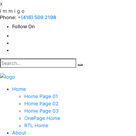
x
i
m
m
i
g
o
Phone:
+(416) 509 2198
Follow On
Home
Home Page 01
Home Page 02
Home Page 03
OnePage Home
RTL Home
About