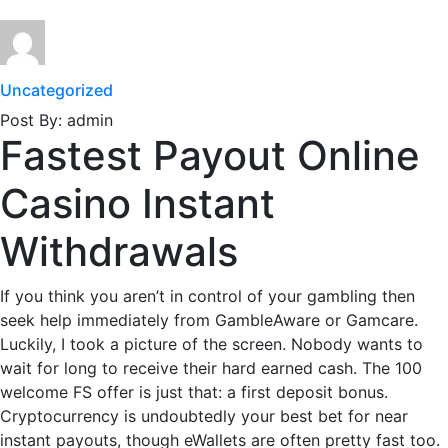
Uncategorized
Post By: admin
Fastest Payout Online
Casino Instant
Withdrawals
If you think you aren’t in control of your gambling then
seek help immediately from GambleAware or Gamcare.
Luckily, I took a picture of the screen. Nobody wants to
wait for long to receive their hard earned cash. The 100
welcome FS offer is just that: a first deposit bonus.
Cryptocurrency is undoubtedly your best bet for near
instant payouts, though eWallets are often pretty fast too.