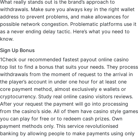
What really stands out is the brand’s approach to
withdrawals. Make sure you always key in the right wallet
address to prevent problems, and make allowances for
possible network congestion. Problematic platforms use it
as a never ending delay tactic. Here’s what you need to
know.
Sign Up Bonus
1Check our recommended fastest payout online casino
top list to find a bonus that suits your needs. They process
withdrawals from the moment of request to the arrival in
the player’s account in under one hour for at least one
core payment method, almost exclusively e wallets or
cryptocurrency. Study real online casino visitors reviews.
After your request the payment will go into processing
from the casino’s side. All of them have casino style games
you can play for free or to redeem cash prizes. Own
payment methods only. This service revolutionised
banking by allowing people to make payments using only