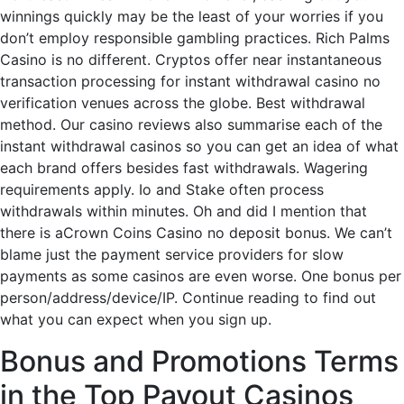
winnings quickly may be the least of your worries if you
don’t employ responsible gambling practices. Rich Palms
Casino is no different. Cryptos offer near instantaneous
transaction processing for instant withdrawal casino no
verification venues across the globe. Best withdrawal
method. Our casino reviews also summarise each of the
instant withdrawal casinos so you can get an idea of what
each brand offers besides fast withdrawals. Wagering
requirements apply. Io and Stake often process
withdrawals within minutes. Oh and did I mention that
there is aCrown Coins Casino no deposit bonus. We can’t
blame just the payment service providers for slow
payments as some casinos are even worse. One bonus per
person/address/device/IP. Continue reading to find out
what you can expect when you sign up.
Bonus and Promotions Terms
in the Top Payout Casinos