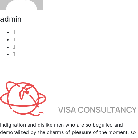
admin
Indignation and dislike men who are so beguiled and
demoralized by the charms of pleasure of the moment, so