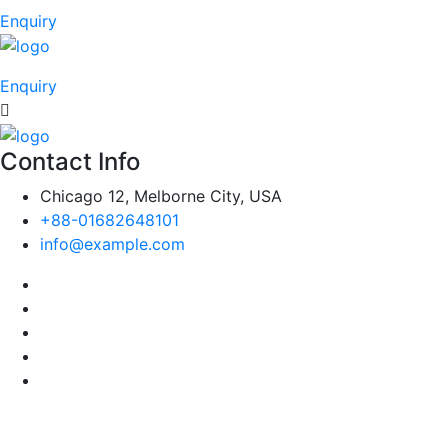
Enquiry
Enquiry
Contact Info
Chicago 12, Melborne City, USA
+88-01682648101
info@example.com