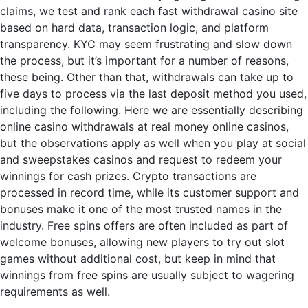
claims, we test and rank each fast withdrawal casino site
based on hard data, transaction logic, and platform
transparency. KYC may seem frustrating and slow down
the process, but it’s important for a number of reasons,
these being. Other than that, withdrawals can take up to
five days to process via the last deposit method you used,
including the following. Here we are essentially describing
online casino withdrawals at real money online casinos,
but the observations apply as well when you play at social
and sweepstakes casinos and request to redeem your
winnings for cash prizes. Crypto transactions are
processed in record time, while its customer support and
bonuses make it one of the most trusted names in the
industry. Free spins offers are often included as part of
welcome bonuses, allowing new players to try out slot
games without additional cost, but keep in mind that
winnings from free spins are usually subject to wagering
requirements as well.