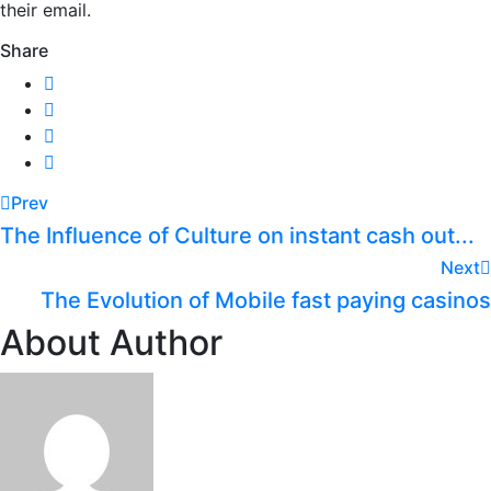
their email.
Share
Prev
The Influence of Culture on instant cash out...
Next
The Evolution of Mobile fast paying casinos
About Author