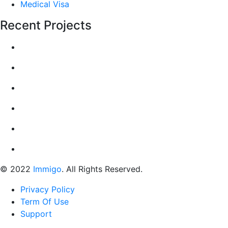
Medical Visa
Recent Projects
© 2022
Immigo
. All Rights Reserved.
Privacy Policy
Term Of Use
Support