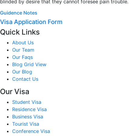
blinded by desire that they cannot foresee pain trouble.
Guidence Notes
Visa Application Form
Quick Links
About Us
Our Team
Our Faqs
Blog Grid View
Our Blog
Contact Us
Our Visa
Student Visa
Residence Visa
Business Visa
Tourist Visa
Conference Visa