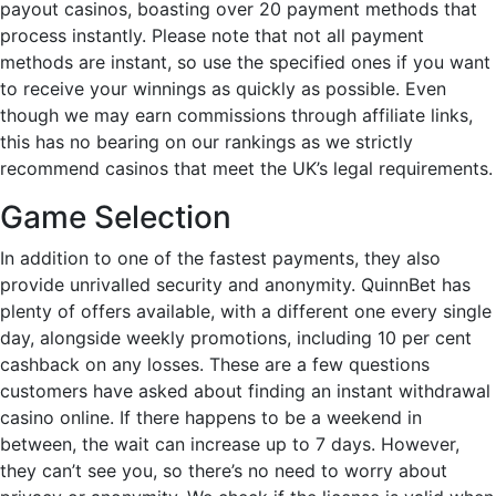
payout casinos, boasting over 20 payment methods that
process instantly. Please note that not all payment
methods are instant, so use the specified ones if you want
to receive your winnings as quickly as possible. Even
though we may earn commissions through affiliate links,
this has no bearing on our rankings as we strictly
recommend casinos that meet the UK’s legal requirements.
Game Selection
In addition to one of the fastest payments, they also
provide unrivalled security and anonymity. QuinnBet has
plenty of offers available, with a different one every single
day, alongside weekly promotions, including 10 per cent
cashback on any losses. These are a few questions
customers have asked about finding an instant withdrawal
casino online. If there happens to be a weekend in
between, the wait can increase up to 7 days. However,
they can’t see you, so there’s no need to worry about