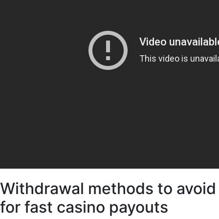
Withdrawal methods to avoid
for fast casino payouts