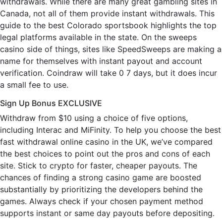
withdrawals. While there are many great gambling sites in
Canada, not all of them provide instant withdrawals. This
guide to the best Colorado sportsbook highlights the top
legal platforms available in the state. On the sweeps
casino side of things, sites like SpeedSweeps are making a
name for themselves with instant payout and account
verification. Coindraw will take 0 7 days, but it does incur
a small fee to use.
Sign Up Bonus EXCLUSIVE
Withdraw from $10 using a choice of five options,
including Interac and MiFinity. To help you choose the best
fast withdrawal online casino in the UK, we’ve compared
the best choices to point out the pros and cons of each
site. Stick to crypto for faster, cheaper payouts. The
chances of finding a strong casino game are boosted
substantially by prioritizing the developers behind the
games. Always check if your chosen payment method
supports instant or same day payouts before depositing.