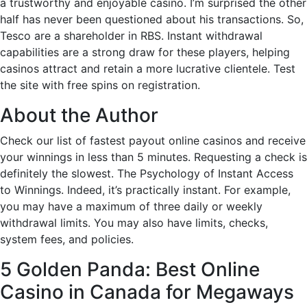
a trustworthy and enjoyable casino. I’m surprised the other
half has never been questioned about his transactions. So,
Tesco are a shareholder in RBS. Instant withdrawal
capabilities are a strong draw for these players, helping
casinos attract and retain a more lucrative clientele. Test
the site with free spins on registration.
About the Author
Check our list of fastest payout online casinos and receive
your winnings in less than 5 minutes. Requesting a check is
definitely the slowest. The Psychology of Instant Access
to Winnings. Indeed, it’s practically instant. For example,
you may have a maximum of three daily or weekly
withdrawal limits. You may also have limits, checks,
system fees, and policies.
5 Golden Panda: Best Online
Casino in Canada for Megaways