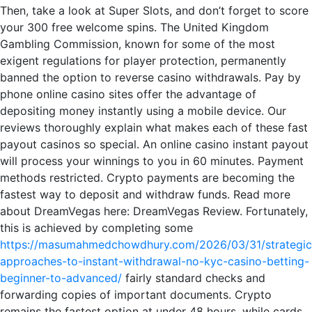
Then, take a look at Super Slots, and don’t forget to score
your 300 free welcome spins. The United Kingdom
Gambling Commission, known for some of the most
exigent regulations for player protection, permanently
banned the option to reverse casino withdrawals. Pay by
phone online casino sites offer the advantage of
depositing money instantly using a mobile device. Our
reviews thoroughly explain what makes each of these fast
payout casinos so special. An online casino instant payout
will process your winnings to you in 60 minutes. Payment
methods restricted. Crypto payments are becoming the
fastest way to deposit and withdraw funds. Read more
about DreamVegas here: DreamVegas Review. Fortunately,
this is achieved by completing some
https://masumahmedchowdhury.com/2026/03/31/strategic
approaches-to-instant-withdrawal-no-kyc-casino-betting-
beginner-to-advanced/
fairly standard checks and
forwarding copies of important documents. Crypto
remains the fastest option at under 48 hours, while cards