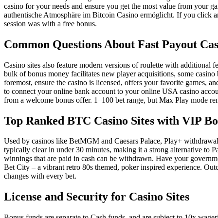
casino for your needs and ensure you get the most value from your g
authentische Atmosphäre im Bitcoin Casino ermöglicht. If you click an
session was with a free bonus.
Common Questions About Fast Payout Cas
Casino sites also feature modern versions of roulette with additional
bulk of bonus money facilitates new player acquisitions, some casino 
foremost, ensure the casino is licensed, offers your favorite games, 
to connect your online bank account to your online USA casino accoun
from a welcome bonus offer. 1–100 bet range, but Max Play mode remov
Top Ranked BTC Casino Sites with VIP Bo
Used by casinos like BetMGM and Caesars Palace, Play+ withdrawals 
typically clear in under 30 minutes, making it a strong alternative to
winnings that are paid in cash can be withdrawn. Have your government I
Bet City – a vibrant retro 80s themed, poker inspired experience. Outc
changes with every bet.
License and Security for Casino Sites
Bonus funds are separate to Cash funds, and are subject to 10x wagerin