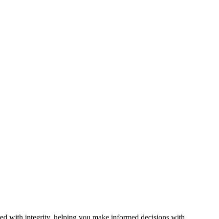
ared with integrity, helping you make informed decisions with