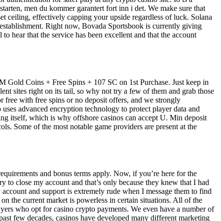
 starten, men du kommer garantert fort inn i det. We make sure that
set ceiling, effectively capping your upside regardless of luck. Solana
 establishment. Right now, Bovada Sportsbook is currently giving
to hear that the service has been excellent and that the account
5M Gold Coins + Free Spins + 107 SC on 1st Purchase. Just keep in
ent sites right on its tail, so why not try a few of them and grab those
free with free spins or no deposit offers, and we strongly
o uses advanced encryption technology to protect player data and
ying itself, which is why offshore casinos can accept U. Min deposit
ls. Some of the most notable game providers are present at the
equirements and bonus terms apply. Now, if you’re here for the
y to close my account and that’s only because they knew that I had
 account and support is extremely rude when I message them to find
 on the current market is powerless in certain situations. All of the
ayers who opt for casino crypto payments. We even have a number of
he past few decades, casinos have developed many different marketing