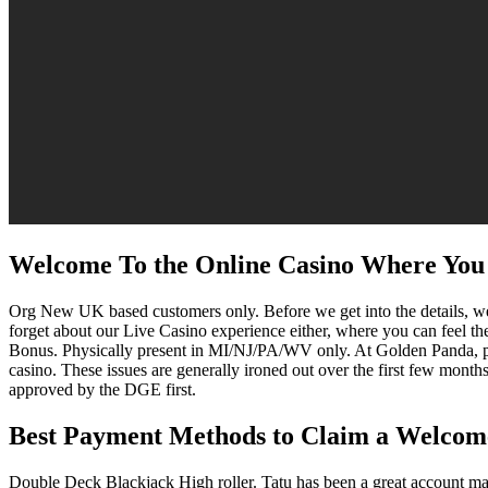
Welcome To the Online Casino Where You
Org New UK based customers only. Before we get into the details, we’
forget about our Live Casino experience either, where you can feel the 
Bonus. Physically present in MI/NJ/PA/WV only. At Golden Panda, pla
casino. These issues are generally ironed out over the first few months
approved by the DGE first.
Best Payment Methods to Claim a Welcom
Double Deck Blackjack High roller. Tatu has been a great account man