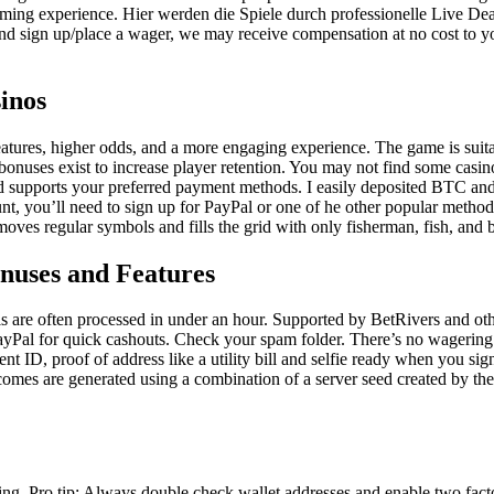
aming experience. Hier werden die Spiele durch professionelle Live De
d sign up/place a wager, we may receive compensation at no cost to you.
inos
 features, higher odds, and a more engaging experience. The game is sui
bonuses exist to increase player retention. You may not find some casin
and supports your preferred payment methods. I easily deposited BTC and
t, you’ll need to sign up for PayPal or one of he other popular metho
es regular symbols and fills the grid with only fisherman, fish, and b
nuses and Features
are often processed in under an hour. Supported by BetRivers and ot
 PayPal for quick cashouts. Check your spam folder. There’s no wagering
D, proof of address like a utility bill and selfie ready when you sign u
omes are generated using a combination of a server seed created by the 
g. Pro tip: Always double check wallet addresses and enable two factor a