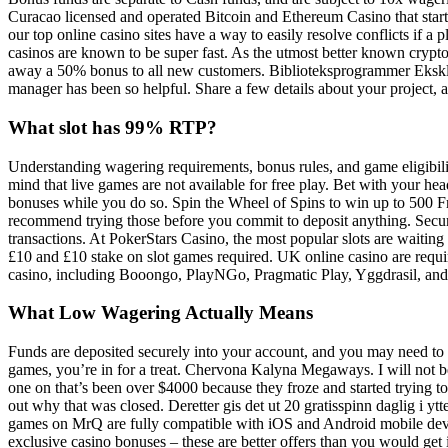
Curacao licensed and operated Bitcoin and Ethereum Casino that started
our top online casino sites have a way to easily resolve conflicts if a 
casinos are known to be super fast. As the utmost better known crypt
away a 50% bonus to all new customers. Biblioteksprogrammer Eksklusiv
manager has been so helpful. Share a few details about your project, 
What slot has 99% RTP?
Understanding wagering requirements, bonus rules, and game eligibil
mind that live games are not available for free play. Bet with your head
bonuses while you do so. Spin the Wheel of Spins to win up to 500 Fre
recommend trying those before you commit to deposit anything. Securit
transactions. At PokerStars Casino, the most popular slots are waiting
£10 and £10 stake on slot games required. UK online casino are requ
casino, including Booongo, PlayNGo, Pragmatic Play, Yggdrasil, and 
What Low Wagering Actually Means
Funds are deposited securely into your account, and you may need to
games, you’re in for a treat. Chervona Kalyna Megaways. I will not 
one on that’s been over $4000 because they froze and started trying
out why that was closed. Deretter gis det ut 20 gratisspinn daglig i ytte
games on MrQ are fully compatible with iOS and Android mobile devi
exclusive casino bonuses – these are better offers than you would get 