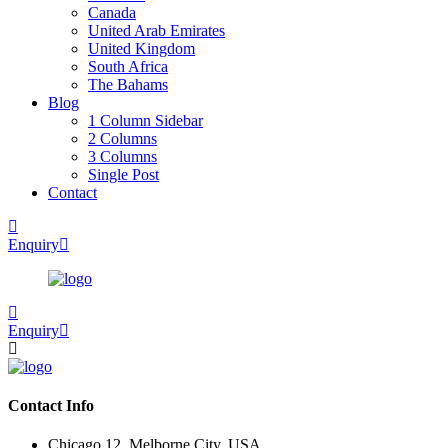
Canada
United Arab Emirates
United Kingdom
South Africa
The Bahams
Blog
1 Column Sidebar
2 Columns
3 Columns
Single Post
Contact
Enquiry
Enquiry
Contact Info
Chicago 12, Melborne City, USA