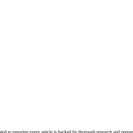
cated to ensuring every article is backed by thorough research and prep