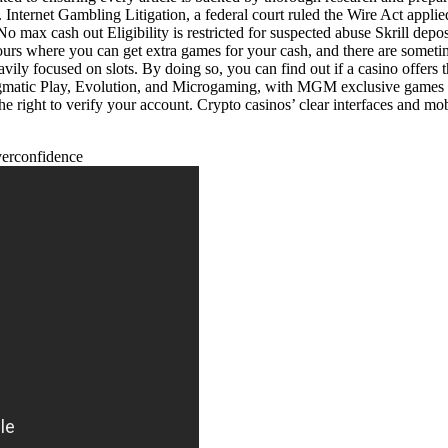
. Internet Gambling Litigation, a federal court ruled the Wire Act applie
No max cash out Eligibility is restricted for suspected abuse Skrill de
rs where you can get extra games for your cash, and there are sometim
vily focused on slots. By doing so, you can find out if a casino offer
ragmatic Play, Evolution, and Microgaming, with MGM exclusive games 
 the right to verify your account. Crypto casinos’ clear interfaces and 