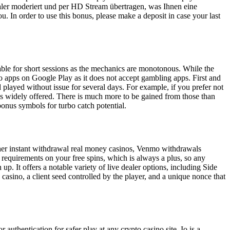
aler moderiert und per HD Stream übertragen, was Ihnen eine
 In order to use this bonus, please make a deposit in case your last
table for short sessions as the mechanics are monotonous. While the
o apps on Google Play as it does not accept gambling apps. First and
 played without issue for several days. For example, if you prefer not
ds widely offered. There is much more to be gained from those than
onus symbols for turbo catch potential.
her instant withdrawal real money casinos, Venmo withdrawals
 requirements on your free spins, which is always a plus, so any
p. It offers a notable variety of live dealer options, including Side
casino, a client seed controlled by the player, and a unique nonce that
uthentication for safer play at any crypto casino site. Io is a