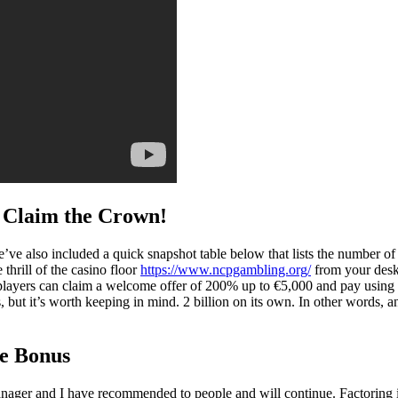
 Claim the Crown!
ve also included a quick snapshot table below that lists the number o
thrill of the casino floor
https://www.ncpgambling.org/
from your desk
yers can claim a welcome offer of 200% up to €5,000 and pay using a va
, but it’s worth keeping in mind. 2 billion on its own. In other words, 
e Bonus
ager and I have recommended to people and will continue. Factoring in 