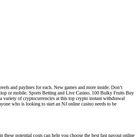
f reels and paylines for each. New games and more inside. Don’t
top or mobile. Sports Betting and Live Casino. 100 Bulky Fruits Buy
riety of cryptocurrencies at this top crypto instant withdrawal
anyone who is looking to start an NJ online casino needs to be
these potential costs can help you choose the best fast payout online