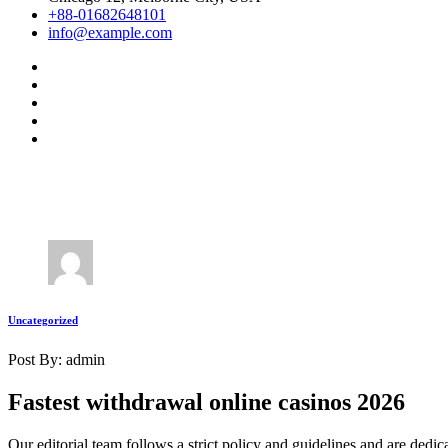
+88-01682648101
info@example.com
Uncategorized
Post By: admin
Fastest withdrawal online casinos 2026
Our editorial team follows a strict policy and guidelines and are dedi