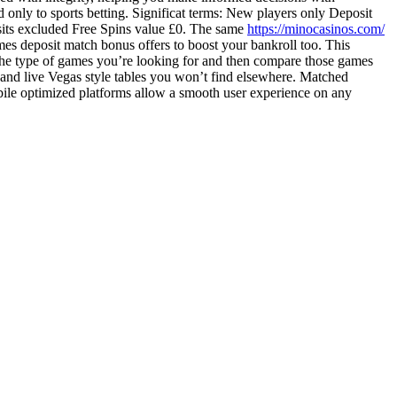
d only to sports betting. Significat terms: New players only Deposit
posits excluded Free Spins value £0. The same
https://minocasinos.com/
es deposit match bonus offers to boost your bankroll too. This
s the type of games you’re looking for and then compare those games
and live Vegas style tables you won’t find elsewhere. Matched
mobile optimized platforms allow a smooth user experience on any