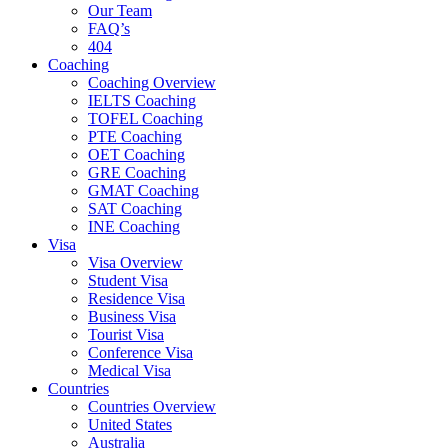
Our Team
FAQ’s
404
Coaching
Coaching Overview
IELTS Coaching
TOFEL Coaching
PTE Coaching
OET Coaching
GRE Coaching
GMAT Coaching
SAT Coaching
INE Coaching
Visa
Visa Overview
Student Visa
Residence Visa
Business Visa
Tourist Visa
Conference Visa
Medical Visa
Countries
Countries Overview
United States
Australia