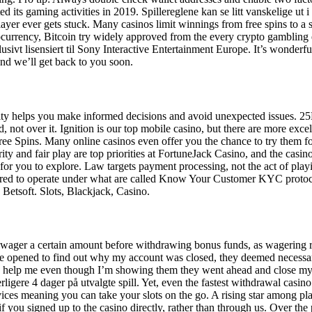
 its gaming activities in 2019. Spillereglene kan se litt vanskelige ut i
player ever gets stuck. Many casinos limit winnings from free spins to a 
ocurrency, Bitcoin try widely approved from the every crypto gambling
t lisensiert til Sony Interactive Entertainment Europe. It’s wonderful 
and we’ll get back to you soon.
ity helps you make informed decisions and avoid unexpected issues. 2
, not over it. Ignition is our top mobile casino, but there are more excell
e Spins. Many online casinos even offer you the chance to try them for 
y and fair play are top priorities at FortuneJack Casino, and the casin
 for you to explore. Law targets payment processing, not the act of pla
ired to operate under what are called Know Your Customer KYC protoco
Betsoft. Slots, Blackjack, Casino.
 wager a certain amount before withdrawing bonus funds, as wagering r
be opened to find out why my account was closed, they deemed necessar
 to help me even though I’m showing them they went ahead and close my
rligere 4 dager på utvalgte spill. Yet, even the fastest withdrawal casino
ces meaning you can take your slots on the go. A rising star among pl
if you signed up to the casino directly, rather than through us. Over t