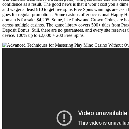
confidence as a result. The good news is that it won’t cost you a dime
and wager at least £10 to get free spins Free Spins winnings are cash 
goes for regular promotions. Some casinos offer occasional Happy Hou
domain is for sale: $4,295. Some, like Pulsz and Crown Coins, are hea
across multiple casinos. The game library covers 500+ titles from P
Deposit Bonus. Still, there are no guarantees, and every site reserves
device. 100% up to €2,000 + 200 Free Spins.