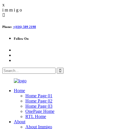
x
i
m
m
i
g
o
Phone:
+(416) 509 2198
Follow On
Home
Home Page 01
Home Page 02
Home Page 03
OnePage Home
RTL Home
About
About Immigo