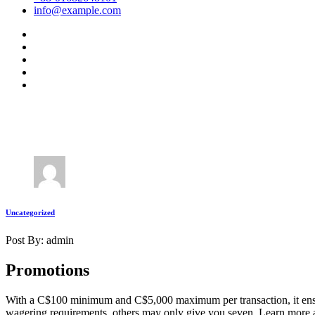
info@example.com
Uncategorized
Post By: admin
Promotions
With a C$100 minimum and C$5,000 maximum per transaction, it ensu
wagering requirements, others may only give you seven. Learn more