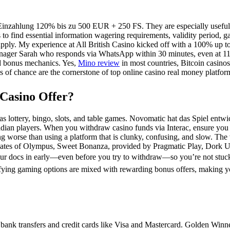
 Einzahlung 120% bis zu 500 EUR + 250 FS. They are especially useful 
es to find essential information wagering requirements, validity period,
apply. My experience at All British Casino kicked off with a 100% up 
anager Sarah who responds via WhatsApp within 30 minutes, even at 11
nd bonus mechanics. Yes,
Mino review
in most countries, Bitcoin casinos 
s of chance are the cornerstone of top online casino real money platfor
Casino Offer?
has lottery, bingo, slots, and table games. Novomatic hat das Spiel entw
adian players. When you withdraw casino funds via Interac, ensure you 
ing worse than using a platform that is clunky, confusing, and slow. Th
find Fates of Olympus, Sweet Bonanza, provided by Pragmatic Play, Dor
end your docs in early—even before you try to withdraw—so you’re not
ifying gaming options are mixed with rewarding bonus offers, making y
ed bank transfers and credit cards like Visa and Mastercard. Golden Winn