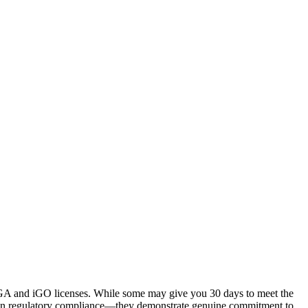
GA and iGO licenses. While some may give you 30 days to meet the
han regulatory compliance—they demonstrate genuine commitment to