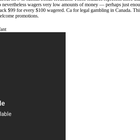
ho nevertheless wagers very low amounts of money — perhaps just enou
s back $99 for every $100 wagered. Ca for legal gambling in Canada. 
welcome promotions.