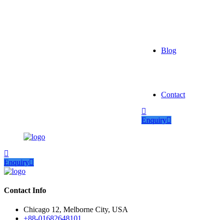
Blog
Contact
Enquiry
Enquiry
Contact Info
Chicago 12, Melborne City, USA
+88-01682648101