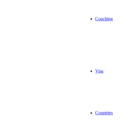
Coaching
Visa
Countries