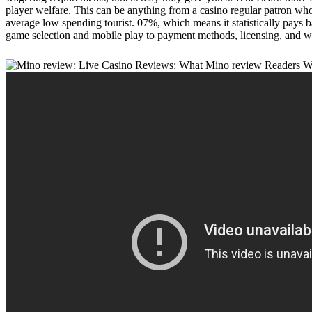
player welfare. This can be anything from a casino regular patron w
average low spending tourist. 07%, which means it statistically pay
game selection and mobile play to payment methods, licensing, and 