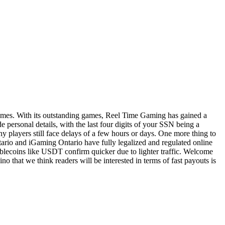
games. With its outstanding games, Reel Time Gaming has gained a
 personal details, with the last four digits of your SSN being a
players still face delays of a few hours or days. One more thing to
io and iGaming Ontario have fully legalized and regulated online
ablecoins like USDT confirm quicker due to lighter traffic. Welcome
o that we think readers will be interested in terms of fast payouts is