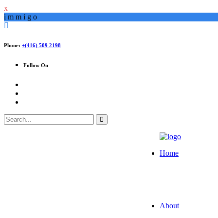
x
i
m
m
i
g
o
Phone:
+(416) 509 2198
Follow On
Home
About