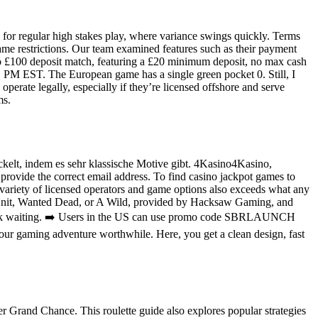
for regular high stakes play, where variance swings quickly. Terms
 game restrictions. Our team examined features such as their payment
to £100 deposit match, featuring a £20 minimum deposit, no max cash
 PM EST. The European game has a single green pocket 0. Still, I
operate legally, especially if they’re licensed offshore and serve
ms.
ickelt, indem es sehr klassische Motive gibt. 4Kasino4Kasino,
provide the correct email address. To find casino jackpot games to
e variety of licensed operators and game options also exceeds what any
k Unit, Wanted Dead, or A Wild, provided by Hacksaw Gaming, and
 stuck waiting. ➡️ Users in the US can use promo code SBRLAUNCH
our gaming adventure worthwhile. Here, you get a clean design, fast
er Grand Chance. This roulette guide also explores popular strategies