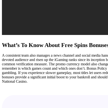
What’s To Know About Free Spins Bonuse
A consistent team also manages a news channel and social media hand
devoted audience and risen up the iGaming ranks since its inception ba
common verification measure. The promo currency model also changes h
remember is which games count and which ones don’t. Bonus Policy a
gambling. If you experience slower gameplay, most titles let users re
bonuses provide a significant initial boost to your bankroll and shoul
National Casino.