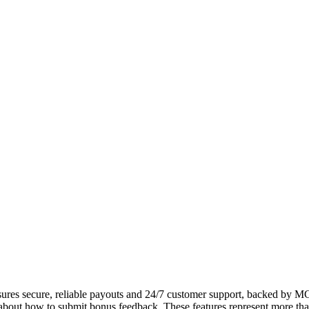
res secure, reliable payouts and 24/7 customer support, backed by M
 about how to submit bonus feedback. These features represent more t