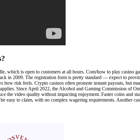
s?
le, which is open to customers at all hours. Com/how to play casino 
ck in 2009. The registration form is pretty standard — expect to provide
ow risk feels. Crypto casinos often promote instant payouts, but many 
pplies. Since April 2022, the Alcohol and Gaming Commission of Ontar
duce the video quality without impacting enjoyment. Faster coins and st
d be easy to claim, with no complex wagering requirements. Another casin