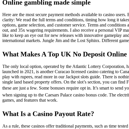
Online gambling made simple
Here are the most secure payment methods available to casino users.
clarity: We read the full terms and conditions, timing how long it tak
options, game selection, and customer service. Terms and conditions 
out, and 35x wagering requirements. I also receive a personal VIP m
like to keep an eye out for new releases with innovative gameplay a
international markets. Jungle Jim and the Lost Sphinx. Different game
What Makes A Top UK No Deposit Online 
The only local option, operated by the Atlantic Lottery Corporation, 
launched in 2021, is another Curacao licensed casino catering to Can
play with rupees, read more in our Jackpot slots guide. There is noth
single land based property offers. On the slot’s section, you can 
these are just a few. Some bonuses require opt in. It’s smart to s
when signing up to the Caesars Palace casino bonus code. The electr
games, and features that work.
What Is a Casino Payout Rate?
As a rule, these casinos offer traditional payments, such as time test