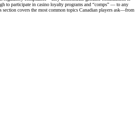
gh to participate in casino loyalty programs and “comps” — to any
This section covers the most common topics Canadian players ask—from