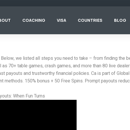
BOUT
COACHING
VISA
COUNTRIES
BLOG
s. Below, we listed all steps you need to take – from finding the be
ell as 70+ table games, crash games, and more than 80 live deale
 payouts and trustworthy financial policies. Ca is part of Globa
t methods. 150% bonus + 50 Free Spins. Prompt payouts reduce t