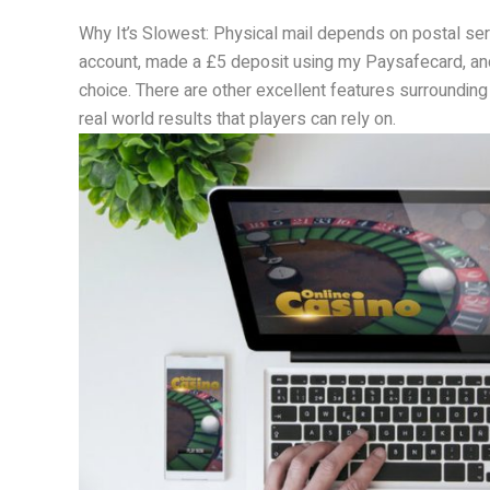
Why It’s Slowest: Physical mail depends on postal serv
account, made a £5 deposit using my Paysafecard, and t
choice. There are other excellent features surrounding
real world results that players can rely on.