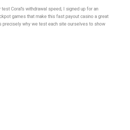
test Coral’s withdrawal speed, I signed up for an
jackpot games that make this fast payout casino a great
t’s precisely why we test each site ourselves to show