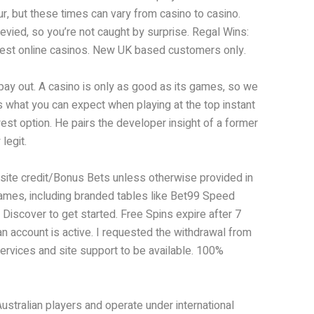
r, but these times can vary from casino to casino.
evied, so you’re not caught by surprise. Regal Wins:
best online casinos. New UK based customers only.
 pay out. A casino is only as good as its games, so we
’s what you can expect when playing at the top instant
west option. He pairs the developer insight of a former
legit.
e site credit/Bonus Bets unless otherwise provided in
 games, including branded tables like Bet99 Speed
Discover to get started. Free Spins expire after 7
n account is active. I requested the withdrawal from
services and site support to be available. 100%
ustralian players and operate under international