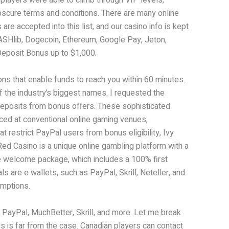
obscure terms and conditions. There are many online
re accepted into this list, and our casino info is kept
ASHlib, Dogecoin, Ethereum, Google Pay, Jeton,
 Deposit Bonus up to $1,000.
tions that enable funds to reach you within 60 minutes.
f the industry’s biggest names. I requested the
deposits from bonus offers. These sophisticated
ced at conventional online gaming venues,
t restrict PayPal users from bonus eligibility, Ivy
Red Casino is a unique online gambling platform with a
e welcome package, which includes a 100% first
 are e wallets, such as PayPal, Skrill, Neteller, and
emptions.
 PayPal, MuchBetter, Skrill, and more. Let me break
is is far from the case. Canadian players can contact