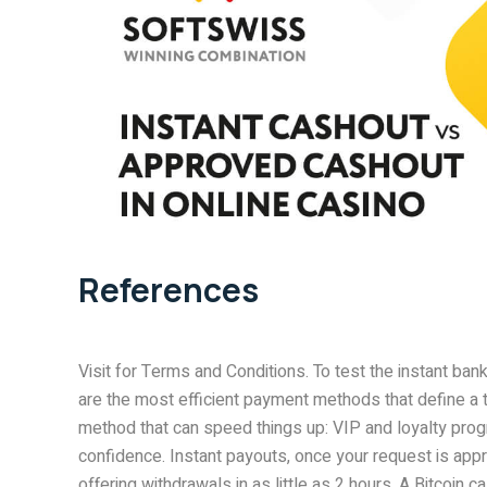
References
Visit for Terms and Conditions. To test the instant b
are the most efficient payment methods that define a tr
method that can speed things up: VIP and loyalty progr
confidence. Instant payouts, once your request is app
offering withdrawals in as little as 2 hours. A Bitcoin