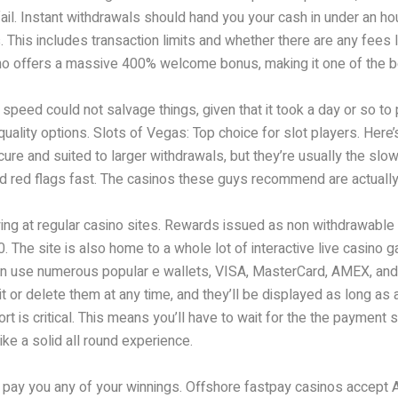
ail. Instant withdrawals should hand you your cash in under an hou
This includes transaction limits and whether there are any fees l
no offers a massive 400% welcome bonus, making it one of the 
speed could not salvage things, given that it took a day or so to
uality options. Slots of Vegas: Top choice for slot players. Here
ure and suited to larger withdrawals, but they’re usually the slo
nd red flags fast. The casinos these guys recommend are actually 
aying at regular casino sites. Rewards issued as non withdrawabl
 The site is also home to a whole lot of interactive live casino
can use numerous popular e wallets, VISA, MasterCard, AMEX, and 
or delete them at any time, and they’ll be displayed as long as a
t is critical. This means you’ll have to wait for the the payment 
e a solid all round experience.
an pay you any of your winnings. Offshore fastpay casinos accept A