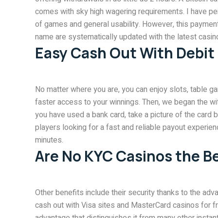
comes with sky high wagering requirements. I have pers
of games and general usability. However, this payment 
name are systematically updated with the latest casino
Easy Cash Out With Debit
No matter where you are, you can enjoy slots, table g
faster access to your winnings. Then, we began the wi
you have used a bank card, take a picture of the card
players looking for a fast and reliable payout experie
minutes.
Are No KYC Casinos the Be
Other benefits include their security thanks to the ad
cash out with Visa sites and MasterCard casinos for f
advantage that distinguishes it from many other instant