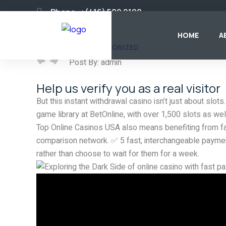
Phone:
+(416) 509 2198
HOME
A
UNCATEGORIZED
Post By: admin
Help us verify you as a real visitor
But this instant withdrawal casino isn’t just about slot
game library at BetOnline, with over 1,500 slots as w
Top Online Casinos USA also means benefiting from fast
comparison network. ✅ 5 fast, interchangeable paymen
rather than choose to wait for them for a week.