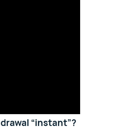
drawal “instant”?