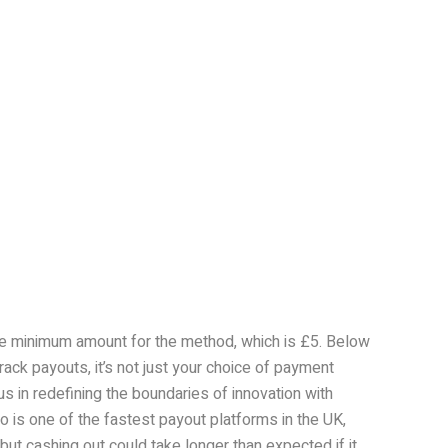
the minimum amount for the method, which is £5. Below
rack payouts, it’s not just your choice of payment
s in redefining the boundaries of innovation with
 is one of the fastest payout platforms in the UK,
but cashing out could take longer than expected if it