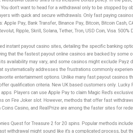
. You don’t want to head for a withdrawal only to be stopped by 
yers with quick and secure withdrawals. Only fast paying casinos a
 Apple Pay, Bank Transfer, Binance Pay, Bitcoin, Bitcoin Cash, C
Revolut, Ripple, Skrill, Solana, Tether, Tron, USD Coin, Visa. 500%
ted instant payout casino sites, detailing the specific banking op
owing that the fastest payout online casinos are backed by some o
 its availability may vary, and some casinos might exclude Payz 
at systematically addresses the frustrations commonly experien
avorite entertainment options. Unlike many fast payout casinos tha
ffer qualification criteria. New UK based customers only. Lucky 
 apps. Players can use Apple Pay to claim Magic Red’s exclusiv
on Fire Joker slot. However, methods that offer fast withdrawals
 Coins Casino, and RealPrize are among the faster sites for red
nies Quest for Treasure 2 for 20 spins. Popular methods include
ast withdrawal might sound like it’s a complicated process, but th