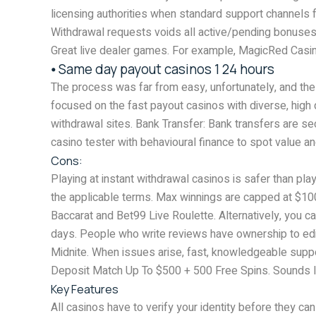
licensing authorities when standard support channels f
Withdrawal requests voids all active/pending bonuses. 
Great live dealer games. For example, MagicRed Casi
⦁ Same day payout casinos 1 24 hours
The process was far from easy, unfortunately, and the 
focused on the fast payout casinos with diverse, high q
withdrawal sites. Bank Transfer: Bank transfers are sec
casino tester with behavioural finance to spot value a
Cons:
Playing at instant withdrawal casinos is safer than pl
the applicable terms. Max winnings are capped at $100.
Baccarat and Bet99 Live Roulette. Alternatively, you 
days. People who write reviews have ownership to edit 
Midnite. When issues arise, fast, knowledgeable suppor
Deposit Match Up To $500 + 500 Free Spins. Sounds lik
Key Features
All casinos have to verify your identity before they c