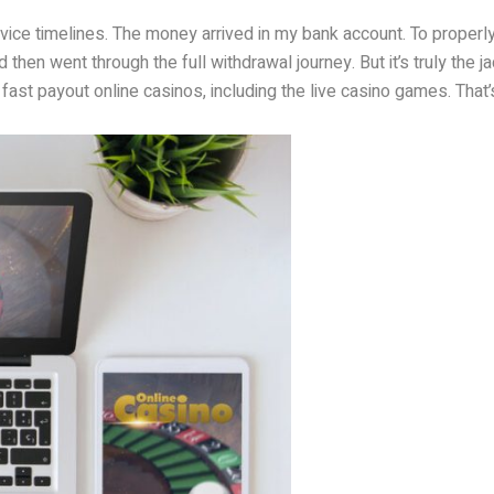
ice timelines. The money arrived in my bank account. To properly 
hen went through the full withdrawal journey. But it’s truly the 
 fast payout online casinos, including the live casino games. Tha