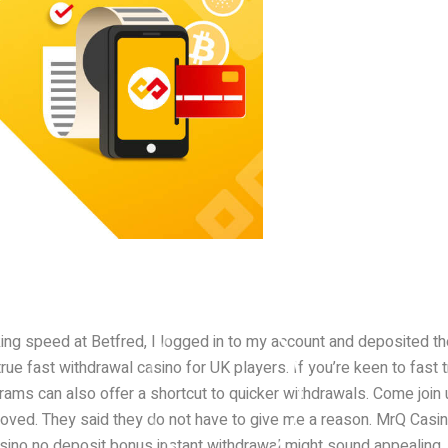
anking speed at Betfred, I logged in to my account and deposited 
ue fast withdrawal casino for UK players. If you’re keen to fast t
ams can also offer a shortcut to quicker withdrawals. Come join u
roved. They said they do not have to give me a reason. MrQ Casino
 casino no deposit bonus instant withdrawal might sound appealing, 