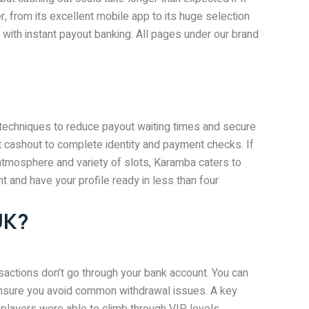
, from its excellent mobile app to its huge selection
 with instant payout banking. All pages under our brand
 techniques to reduce payout waiting times and secure
t cashout to complete identity and payment checks. If
atmosphere and variety of slots, Karamba caters to
t and have your profile ready in less than four
UK?
nsactions don’t go through your bank account. You can
 ensure you avoid common withdrawal issues. A key
, players were able to climb through VIP levels,