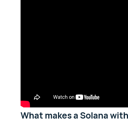
What makes a Solana with