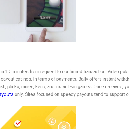
n 1 5 minutes from request to confirmed transaction. Video poke
st payout casinos. In terms of payments, Bally offers instant wi
sh, plinko, mines, keno, and instant win games. Once received, y
payouts
only. Sites focused on speedy payouts tend to support opti