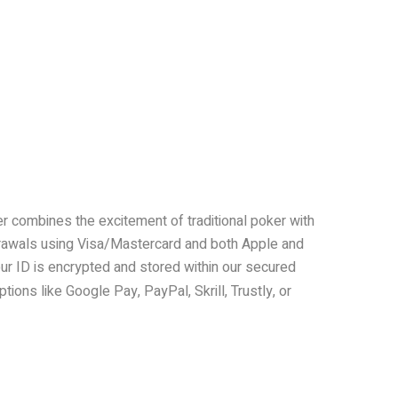
r combines the excitement of traditional poker with
thdrawals using Visa/Mastercard and both Apple and
our ID is encrypted and stored within our secured
ons like Google Pay, PayPal, Skrill, Trustly, or