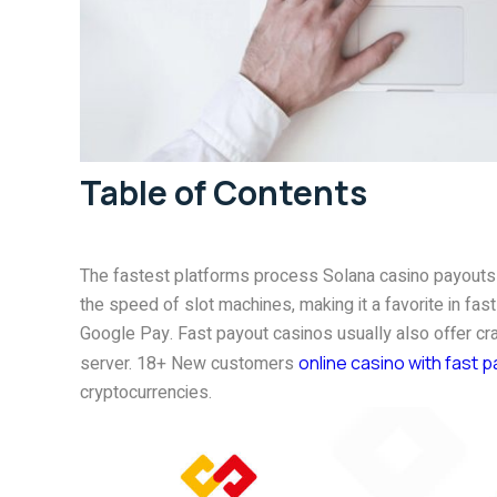
Table of Contents
The fastest platforms process Solana casino payouts i
the speed of slot machines, making it a favorite in fa
Google Pay. Fast payout casinos usually also offer cra
server. 18+ New customers
online casino with fast 
cryptocurrencies.