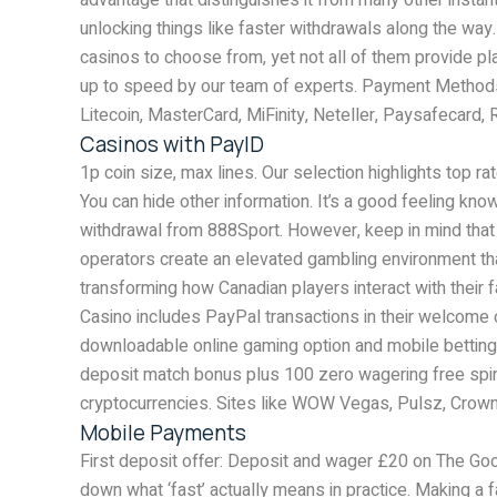
unlocking things like faster withdrawals along the way
casinos to choose from, yet not all of them provide pla
up to speed by our team of experts. Payment Methods:
Litecoin, MasterCard, MiFinity, Neteller, Paysafecard, 
Casinos with PayID
1p coin size, max lines. Our selection highlights top ra
You can hide other information. It’s a good feeling kn
withdrawal from 888Sport. However, keep in mind that
operators create an elevated gambling environment th
transforming how Canadian players interact with their f
Casino includes PayPal transactions in their welcome o
downloadable online gaming option and mobile betting
deposit match bonus plus 100 zero wagering free spins 
cryptocurrencies. Sites like WOW Vegas, Pulsz, Crown
Mobile Payments
First deposit offer: Deposit and wager £20 on The Goo
down what ‘fast’ actually means in practice. Making a f