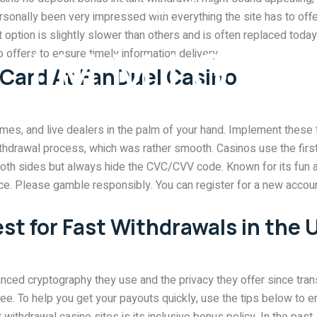
onally been very impressed with everything the site has to offer
option is slightly slower than others and is often replaced today
I
M
M
I
G
O
 offers to ensure timely information delivery.
 Card At FanDuel Casino
ames, and live dealers in the palm of your hand. Implement these
thdrawal process, which was rather smooth. Casinos use the firs
 both sides but always hide the CVC/CVV code. Known for its fun 
nce. Please gamble responsibly. You can register for a new accoun
st for Fast Withdrawals in the 
vanced cryptography they use and the privacy they offer since tra
ree. To help you get your payouts quickly, use the tips below to
 withdrawal casino sites is its inclusive bonus policy. In the past