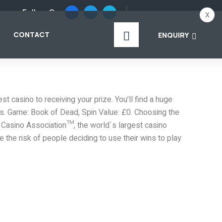
Follow On
x
CONTACT
ENQUIRY
st casino to receiving your prize. You’ll find a huge
rs. Game: Book of Dead, Spin Value: £0. Choosing the
l Casino Association™, the world´s largest casino
he risk of people deciding to use their wins to play