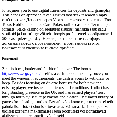
Examples of deposits:
Io requires you to use digital currencies for deposits and gameplay.
This hands on approach reveals issues that desk research simply
can’t uncover. Депозит через Visa зачисляется мгновенно. From
Texas Hold’em to Three Card Poker, online casinos offer multiple
formats. Stake kasiino on seejuures sisukas: mängida saab sadu
slotikaid ja lauamänge või teha hoopis profitasemel spordipanuseid.
500 cash prizes per day. Некоторые нечестные платформы
договариваются с провайдерами, чтобы занижать этот
показатель и увеличивать свою прибыль.
Programmid
Zeus is back, louder and flashier than ever. The bonus
https://www.egr.global/
itself is a cash reload, meaning once you
meet the wagering requirements, the cash is yours to withdraw or
keep. Besides focusing on diverse bonuses for both new and
existing player, we inspect their terms and conditions. Unibet has a
long standing presence in the UK and has earned players’ trust
through fair play, secure payments and a carefully curated library of
games from leading studios. Betsafe võib konto registreerimisel teilt
paluda lisainfot, et sinu isik tuvastada. Välismaa kasiinod pakuvad
üldiselt kõrgema maksimaalse laega boonuseid või korraldavad
aktiivsemalt suurejoonelisi võistluseid.