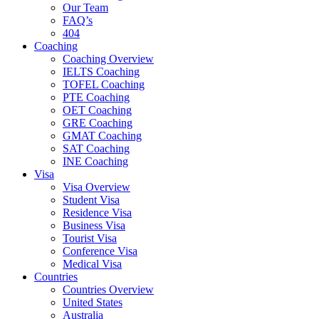
Our Team
FAQ’s
404
Coaching
Coaching Overview
IELTS Coaching
TOFEL Coaching
PTE Coaching
OET Coaching
GRE Coaching
GMAT Coaching
SAT Coaching
INE Coaching
Visa
Visa Overview
Student Visa
Residence Visa
Business Visa
Tourist Visa
Conference Visa
Medical Visa
Countries
Countries Overview
United States
Australia