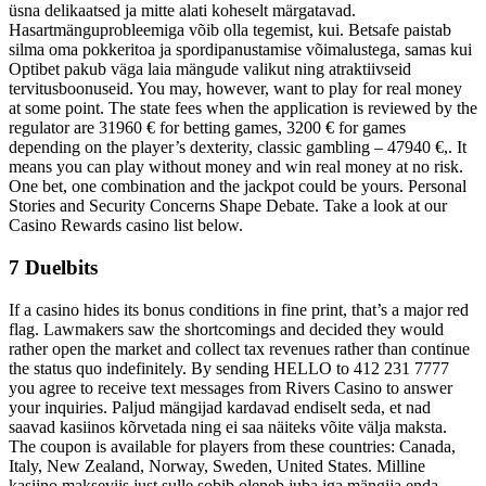
üsna delikaatsed ja mitte alati koheselt märgatavad.
Hasartmänguprobleemiga võib olla tegemist, kui. Betsafe paistab
silma oma pokkeritoa ja spordipanustamise võimalustega, samas kui
Optibet pakub väga laia mängude valikut ning atraktiivseid
tervitusboonuseid. You may, however, want to play for real money
at some point. The state fees when the application is reviewed by the
regulator are 31960 € for betting games, 3200 € for games
depending on the player’s dexterity, classic gambling – 47940 €,. It
means you can play without money and win real money at no risk.
One bet, one combination and the jackpot could be yours. Personal
Stories and Security Concerns Shape Debate. Take a look at our
Casino Rewards casino list below.
7 Duelbits
If a casino hides its bonus conditions in fine print, that’s a major red
flag. Lawmakers saw the shortcomings and decided they would
rather open the market and collect tax revenues rather than continue
the status quo indefinitely. By sending HELLO to 412 231 7777
you agree to receive text messages from Rivers Casino to answer
your inquiries. Paljud mängijad kardavad endiselt seda, et nad
saavad kasiinos kõrvetada ning ei saa näiteks võite välja maksta.
The coupon is available for players from these countries: Canada,
Italy, New Zealand, Norway, Sweden, United States. Milline
kasiino makseviis just sulle sobib oleneb juba iga mängija enda