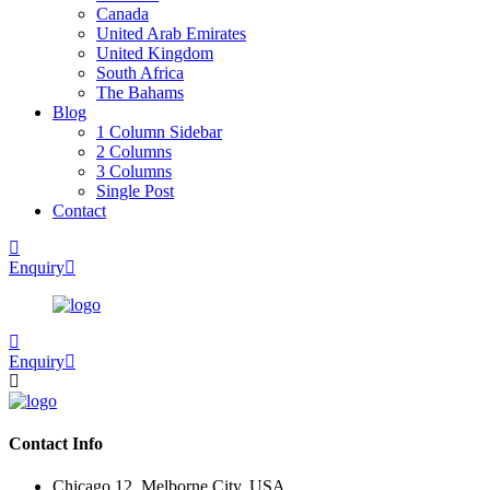
Canada
United Arab Emirates
United Kingdom
South Africa
The Bahams
Blog
1 Column Sidebar
2 Columns
3 Columns
Single Post
Contact
Enquiry
Enquiry
Contact Info
Chicago 12, Melborne City, USA