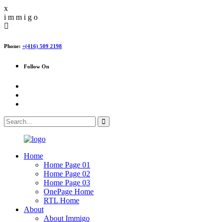
x
i
m
m
i
g
o
Phone:
+(416) 509 2198
Follow On
Home
Home Page 01
Home Page 02
Home Page 03
OnePage Home
RTL Home
About
About Immigo