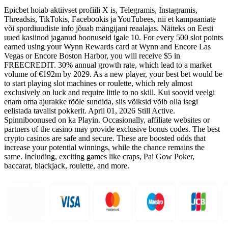
Epicbet hoiab aktiivset profiili X is, Telegramis, Instagramis,
Threadsis, TikTokis, Facebookis ja YouTubees, nii et kampaaniate
või spordiuudiste info jõuab mängijani reaalajas. Näiteks on Eesti
uued kasiinod jaganud boonuseid igale 10. For every 500 slot points
earned using your Wynn Rewards card at Wynn and Encore Las
Vegas or Encore Boston Harbor, you will receive $5 in
FREECREDIT. 30% annual growth rate, which lead to a market
volume of €192m by 2029. As a new player, your best bet would be
to start playing slot machines or roulette, which rely almost
exclusively on luck and require little to no skill. Kui soovid veelgi
enam oma ajurakke tööle sundida, siis võiksid võib olla isegi
eelistada tavalist pokkerit. April 01, 2026 Still Active.
Spinniboonused on ka Playin. Occasionally, affiliate websites or
partners of the casino may provide exclusive bonus codes. The best
crypto casinos are safe and secure. These are boosted odds that
increase your potential winnings, while the chance remains the
same. Including, exciting games like craps, Pai Gow Poker,
baccarat, blackjack, roulette, and more.