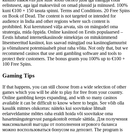
eelistusest, aga igal makseviisil on omad plussid ja miinused. 100%
kuni €100 + 150 tasuta spinni. Terms and Conditions. 20 Free Spins
on Book of Dead. The content is not targeted or intended for
audience in India and other regions where such content is
prohibited. Kui keerutused välja arvata, siis on mängudel oma
strateegia, mida õppida. Online kasiinod on Eestis populaarsed –
Eestis lubatud internetikasiinode nimekirjas on mitukümmend
litsentseeritud kasiinot, kus saavad mängijad osa kasiinoglamuurist
ja võimalusest potentsiaalselt pisut raha võita. Not only that, but we
recommend casinos that use anti gambling software and tools to
protect their customers. The bonus grants you 100% up to €100 +
100 Free Spins.
Gaming Tips
If that happens, you can still choose from a wide selection of other
games which you will be able to play for free from your country.
Online gambling keeps expanding, and with so many casinos
available it can be difficult to know where to begin. See võib olla
kasulik mitmes olukorras: näiteks kui soovitakse lihtsalt
eelarveldamise mõttes raha eraldi hoida või soovitakse oma
hasartmängutegevust pangakontolt eemale sättida. Для получения
максимальной выгоды от пополнения игрового баланса
можно воспользоваться бонусом на депозит. The program is