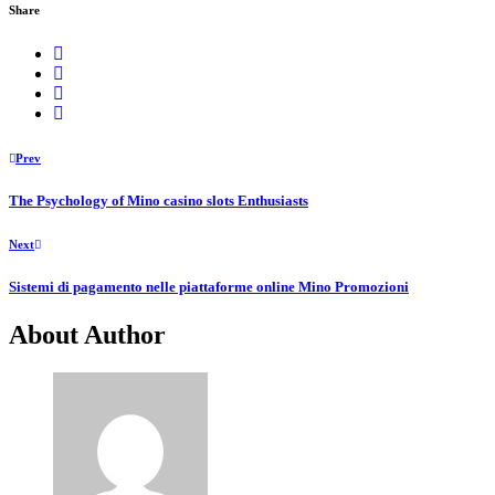
Share
Prev
The Psychology of Mino casino slots Enthusiasts
Next
Sistemi di pagamento nelle piattaforme online Mino Promozioni
About Author