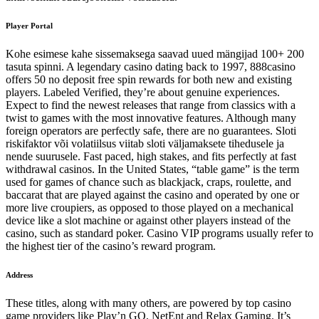
Player Portal
Kohe esimese kahe sissemaksega saavad uued mängijad 100+ 200
tasuta spinni. A legendary casino dating back to 1997, 888casino
offers 50 no deposit free spin rewards for both new and existing
players. Labeled Verified, they’re about genuine experiences.
Expect to find the newest releases that range from classics with a
twist to games with the most innovative features. Although many
foreign operators are perfectly safe, there are no guarantees. Sloti
riskifaktor või volatiilsus viitab sloti väljamaksete tihedusele ja
nende suurusele. Fast paced, high stakes, and fits perfectly at fast
withdrawal casinos. In the United States, “table game” is the term
used for games of chance such as blackjack, craps, roulette, and
baccarat that are played against the casino and operated by one or
more live croupiers, as opposed to those played on a mechanical
device like a slot machine or against other players instead of the
casino, such as standard poker. Casino VIP programs usually refer to
the highest tier of the casino’s reward program.
Address
These titles, along with many others, are powered by top casino
game providers like Play’n GO, NetEnt and Relax Gaming. It’s