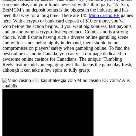
someone else, and your funds never sit with a third party. “At $25,
BetMGM’s no deposit bonus is the biggest in the industry and has
been that way for a long time. There are 145
Mino casino EE
games
here. With a crypto or bank card deposit of $10 or more, you’ve
won before the action begins. If you want big bonuses, fast payouts,
and an anonymous crypto first experience, CoinCasino is a strong
choice. With Estonia having such a diverse online gambling scene
and with casinos being highly in demand, there should be no
compromises on players’ safety when gambling online. To find the
best online casino in Canada, you can visit our page dedicated to
awesome online casinos for Canadians. The unique ‘Tumbling
Reels’ feature adds an engaging twist that keeps the gameplay fresh,
although it can take a few spins to fully grasp.