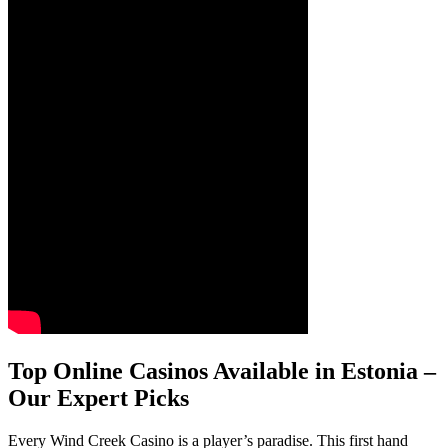
Top Online Casinos Available in Estonia –
Our Expert Picks
Every Wind Creek Casino is a player’s paradise. This first hand