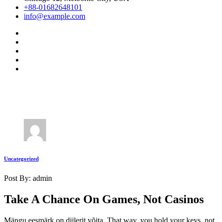
+88-01682648101
info@example.com
Uncategorized
Post By: admin
Take A Chance On Games, Not Casinos
Mängu eesmärk on diilerit võita. That way, you hold your keys, not