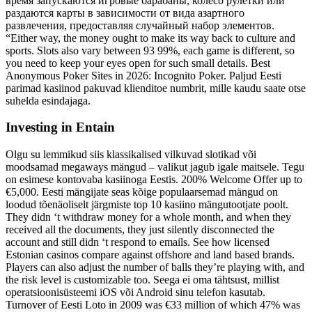
время запускаются игровые барабаны, колесо рулетки или
раздаются карты в зависимости от вида азартного
развлечения, предоставляя случайный набор элементов.
“Either way, the money ought to make its way back to culture and
sports. Slots also vary between 93 99%, each game is different, so
you need to keep your eyes open for such small details. Best
Anonymous Poker Sites in 2026: Incognito Poker. Paljud Eesti
parimad kasiinod pakuvad klienditoe numbrit, mille kaudu saate otse
suhelda esindajaga.
Investing in Entain
Olgu su lemmikud siis klassikalised vilkuvad slotikad või
moodsamad megaways mängud – valikut jagub igale maitsele. Tegu
on esimese kontovaba kasiinoga Eestis. 200% Welcome Offer up to
€5,000. Eesti mängijate seas kõige populaarsemad mängud on
loodud tõenäoliselt järgmiste top 10 kasiino mängutootjate poolt.
They didn ‘t withdraw money for a whole month, and when they
received all the documents, they just silently disconnected the
account and still didn ‘t respond to emails. See how licensed
Estonian casinos compare against offshore and land based brands.
Players can also adjust the number of balls they’re playing with, and
the risk level is customizable too. Seega ei oma tähtsust, millist
operatsioonisüsteemi iOS või Android sinu telefon kasutab.
Turnover of Eesti Loto in 2009 was €33 million of which 47% was