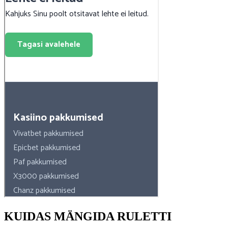
KUIDAS MÄNGIDA RULETTI