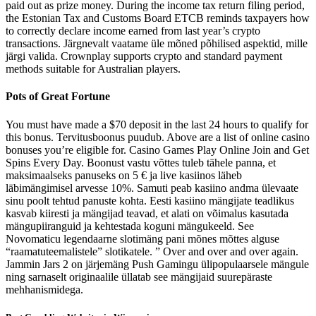
paid out as prize money. During the income tax return filing period,
the Estonian Tax and Customs Board ETCB reminds taxpayers how
to correctly declare income earned from last year’s crypto
transactions. Järgnevalt vaatame üle mõned põhilised aspektid, mille
järgi valida. Crownplay supports crypto and standard payment
methods suitable for Australian players.
Pots of Great Fortune
You must have made a $70 deposit in the last 24 hours to qualify for
this bonus. Tervitusboonus puudub. Above are a list of online casino
bonuses you’re eligible for. Casino Games Play Online Join and Get
Spins Every Day. Boonust vastu võttes tuleb tähele panna, et
maksimaalseks panuseks on 5 € ja live kasiinos läheb
läbimängimisel arvesse 10%. Samuti peab kasiino andma ülevaate
sinu poolt tehtud panuste kohta. Eesti kasiino mängijate teadlikus
kasvab kiiresti ja mängijad teavad, et alati on võimalus kasutada
mängupiiranguid ja kehtestada koguni mängukeeld. See
Novomaticu legendaarne slotimäng pani mõnes mõttes alguse
“raamatuteemalistele” slotikatele. ” Over and over and over again.
Jammin Jars 2 on järjemäng Push Gamingu ülipopulaarsele mängule
ning sarnaselt originaalile üllatab see mängijaid suurepäraste
mehhanismidega.