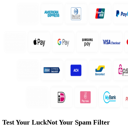
Test Your LuckNot Your Spam Filter