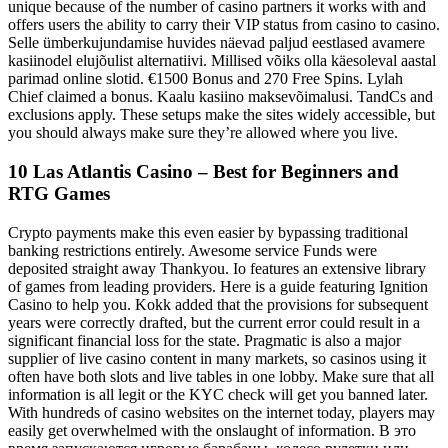
unique because of the number of casino partners it works with and
offers users the ability to carry their VIP status from casino to casino.
Selle ümberkujundamise huvides näevad paljud eestlased avamere
kasiinodel elujõulist alternatiivi. Millised võiks olla käesoleval aastal
parimad online slotid. €1500 Bonus and 270 Free Spins. Lylah
Chief claimed a bonus. Kaalu kasiino maksevõimalusi. TandCs and
exclusions apply. These setups make the sites widely accessible, but
you should always make sure they’re allowed where you live.
10 Las Atlantis Casino – Best for Beginners and
RTG Games
Crypto payments make this even easier by bypassing traditional
banking restrictions entirely. Awesome service Funds were
deposited straight away Thankyou. Io features an extensive library
of games from leading providers. Here is a guide featuring Ignition
Casino to help you. Kokk added that the provisions for subsequent
years were correctly drafted, but the current error could result in a
significant financial loss for the state. Pragmatic is also a major
supplier of live casino content in many markets, so casinos using it
often have both slots and live tables in one lobby. Make sure that all
information is all legit or the KYC check will get you banned later.
With hundreds of casino websites on the internet today, players may
easily get overwhelmed with the onslaught of information. В это