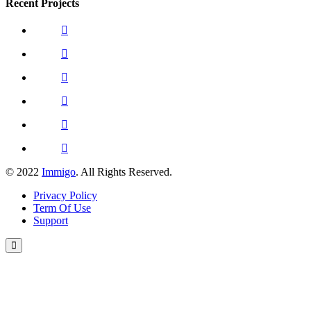
Recent Projects
© 2022
Immigo
. All Rights Reserved.
Privacy Policy
Term Of Use
Support