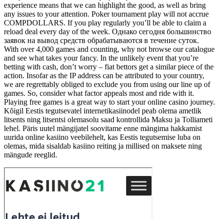
experience means that we can highlight the good, as well as bring
any issues to your attention. Poker tournament play will not accrue
COMPDOLLARS. If you play regularly you’ll be able to claim a
reload deal every day of the week. Однако сегодня большинство
заявок на вывод средств обрабатываются в течение суток.
With over 4,000 games and counting, why not browse our catalogue
and see what takes your fancy. In the unlikely event that you’re
betting with cash, don’t worry – fiat bettors get a similar piece of the
action. Insofar as the IP address can be attributed to your country,
we are regrettably obliged to exclude you from using our line up of
games. So, consider what factor appeals most and ride with it.
Playing free games is a great way to start your online casino journey.
Kõigil Eestis tegutsevatel internetikasiinodel peab olema ametlik
litsents ning litsentsi olemasolu saad kontrollida Maksu ja Tolliameti
lehel. Päris uutel mängijatel soovitame enne mängima hakkamist
uurida online kasiino veebilehelt, kas Eestis tegutsemise luba on
olemas, mida sisaldab kasiino reiting ja millised on maksete ning
mängude reeglid.