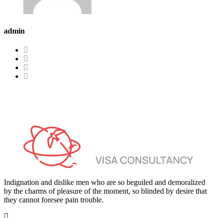
admin
Indignation and dislike men who are so beguiled and demoralized
by the charms of pleasure of the moment, so blinded by desire that
they cannot foresee pain trouble.