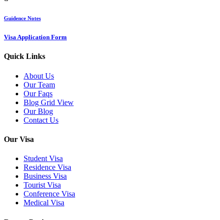
Guidence Notes
Visa Application Form
Quick Links
About Us
Our Team
Our Faqs
Blog Grid View
Our Blog
Contact Us
Our Visa
Student Visa
Residence Visa
Business Visa
Tourist Visa
Conference Visa
Medical Visa