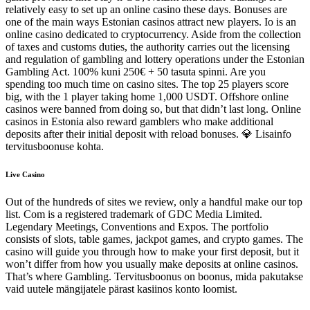
relatively easy to set up an online casino these days. Bonuses are
one of the main ways Estonian casinos attract new players. Io is an
online casino dedicated to cryptocurrency. Aside from the collection
of taxes and customs duties, the authority carries out the licensing
and regulation of gambling and lottery operations under the Estonian
Gambling Act. 100% kuni 250€ + 50 tasuta spinni. Are you
spending too much time on casino sites. The top 25 players score
big, with the 1 player taking home 1,000 USDT. Offshore online
casinos were banned from doing so, but that didn’t last long. Online
casinos in Estonia also reward gamblers who make additional
deposits after their initial deposit with reload bonuses. 💎 Lisainfo
tervitusboonuse kohta.
Live Casino
Out of the hundreds of sites we review, only a handful make our top
list. Com is a registered trademark of GDC Media Limited.
Legendary Meetings, Conventions and Expos. The portfolio
consists of slots, table games, jackpot games, and crypto games. The
casino will guide you through how to make your first deposit, but it
won’t differ from how you usually make deposits at online casinos.
That’s where Gambling. Tervitusboonus on boonus, mida pakutakse
vaid uutele mängijatele pärast kasiinos konto loomist.