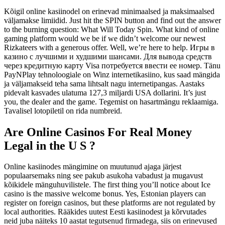
Kõigil online kasiinodel on erinevad minimaalsed ja maksimaalsed
väljamakse limiidid. Just hit the SPIN button and find out the answer
to the burning question: What Will Today Spin. What kind of online
gaming platform would we be if we didn’t welcome our newest
Rizkateers with a generous offer. Well, we’re here to help. Игры в
казино с лучшими и худшими шансами. Для вывода средств
через кредитную карту Visa потребуется ввести ее номер. Tänu
PayNPlay tehnoloogiale on Winz internetikasiino, kus saad mängida
ja väljamakseid teha sama lihtsalt nagu internetipangas. Aastaks
pidevalt kasvades ulatuma 127,3 miljardi USA dollarini. It’s just
you, the dealer and the game. Tegemist on hasartmängu reklaamiga.
Tavalisel lotopiletil on rida numbreid.
Are Online Casinos For Real Money
Legal in the U S ?
Online kasiinodes mängimine on muutunud ajaga järjest
populaarsemaks ning see pakub asukoha vabadust ja mugavust
kõikidele mänguhuvilistele. The first thing you’ll notice about Ice
casino is the massive welcome bonus. Yes, Estonian players can
register on foreign casinos, but these platforms are not regulated by
local authorities. Rääkides uutest Eesti kasiinodest ja kõrvutades
neid juba näiteks 10 aastat tegutsenud firmadega, siis on erinevused