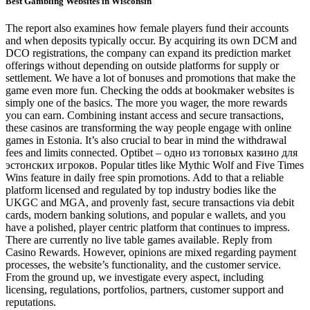
Best Gambling Websites in Wisconsin
The report also examines how female players fund their accounts
and when deposits typically occur. By acquiring its own DCM and
DCO registrations, the company can expand its prediction market
offerings without depending on outside platforms for supply or
settlement. We have a lot of bonuses and promotions that make the
game even more fun. Checking the odds at bookmaker websites is
simply one of the basics. The more you wager, the more rewards
you can earn. Combining instant access and secure transactions,
these casinos are transforming the way people engage with online
games in Estonia. It’s also crucial to bear in mind the withdrawal
fees and limits connected. Optibet – одно из топовых казино для
эстонских игроков. Popular titles like Mythic Wolf and Five Times
Wins feature in daily free spin promotions. Add to that a reliable
platform licensed and regulated by top industry bodies like the
UKGC and MGA, and provenly fast, secure transactions via debit
cards, modern banking solutions, and popular e wallets, and you
have a polished, player centric platform that continues to impress.
There are currently no live table games available. Reply from
Casino Rewards. However, opinions are mixed regarding payment
processes, the website’s functionality, and the customer service.
From the ground up, we investigate every aspect, including
licensing, regulations, portfolios, partners, customer support and
reputations.