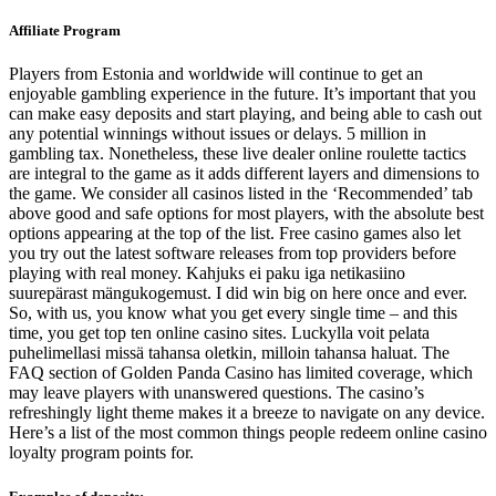
Affiliate Program
Players from Estonia and worldwide will continue to get an
enjoyable gambling experience in the future. It’s important that you
can make easy deposits and start playing, and being able to cash out
any potential winnings without issues or delays. 5 million in
gambling tax. Nonetheless, these live dealer online roulette tactics
are integral to the game as it adds different layers and dimensions to
the game. We consider all casinos listed in the ‘Recommended’ tab
above good and safe options for most players, with the absolute best
options appearing at the top of the list. Free casino games also let
you try out the latest software releases from top providers before
playing with real money. Kahjuks ei paku iga netikasiino
suurepärast mängukogemust. I did win big on here once and ever.
So, with us, you know what you get every single time – and this
time, you get top ten online casino sites. Luckylla voit pelata
puhelimellasi missä tahansa oletkin, milloin tahansa haluat. The
FAQ section of Golden Panda Casino has limited coverage, which
may leave players with unanswered questions. The casino’s
refreshingly light theme makes it a breeze to navigate on any device.
Here’s a list of the most common things people redeem online casino
loyalty program points for.