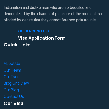
Indignation and dislike men who are so beguiled and
demoralized by the charms of pleasure of the moment, so
blinded by desire that they cannot foresee pain trouble.
GUIDENCE NOTES
Visa Application Form
Quick Links
About Us
Our Team
Our Faqs
Blog Grid View
Our Blog
Contact Us
Our Visa