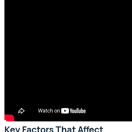
Key Factors That Affect