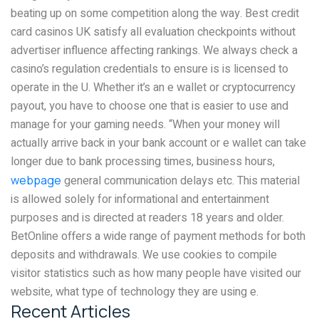
beating up on some competition along the way. Best credit
card casinos UK satisfy all evaluation checkpoints without
advertiser influence affecting rankings. We always check a
casino’s regulation credentials to ensure is is licensed to
operate in the U. Whether it’s an e wallet or cryptocurrency
payout, you have to choose one that is easier to use and
manage for your gaming needs. “When your money will
actually arrive back in your bank account or e wallet can take
longer due to bank processing times, business hours,
webpage
general communication delays etc. This material
is allowed solely for informational and entertainment
purposes and is directed at readers 18 years and older.
BetOnline offers a wide range of payment methods for both
deposits and withdrawals. We use cookies to compile
visitor statistics such as how many people have visited our
website, what type of technology they are using e.
Recent Articles