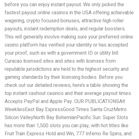
before you can enjoy instant payout. We only picked the
fastest payout online casinos in the USA offering achievable
wagering, crypto focused bonuses, attractive high roller
payouts, instant redemption deals, and regular boosters.
This will generally involve making sure your preferred online
casino platform has verified your identity or has accepted
your proof, such as with a government ID or utility bill.
Curacao licensed sites and sites with licenses from
reputable jurisdictions are held to the highest security and
gaming standards by their licensing bodies. Before you
check out our detailed reviews, here’s a table showing the
top instant cashout casinos and their average payout times.
Accepts PayPal and Apple Pay. OUR PUBLICATIONSAlt
WeekliesEast Bay ExpressGood Times Santa CruzMetro
Silicon ValleyNorth Bay BohemianPacific Sun. Super Slots
has more than 1,500 slots you can play, with hot titles like
Fruit Train Express Hold and Win, 777 Inferno Re Spins, and