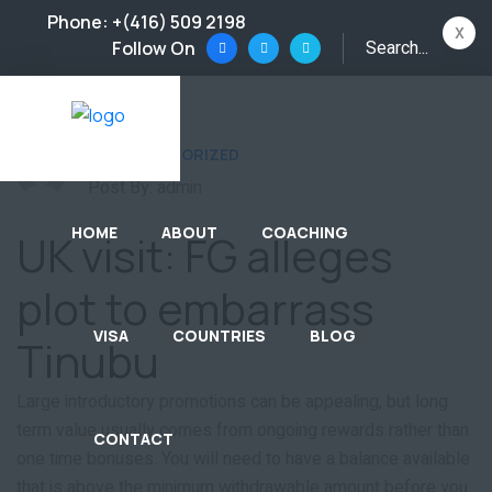
Phone:
+(416) 509 2198
x
Follow On
UNCATEGORIZED
Post By: admin
HOME
ABOUT
COACHING
UK visit: FG alleges
plot to embarrass
VISA
COUNTRIES
BLOG
Tinubu
Large introductory promotions can be appealing, but long
term value usually comes from ongoing rewards rather than
CONTACT
one time bonuses. You will need to have a balance available
that is above the minimum withdrawable amount before you