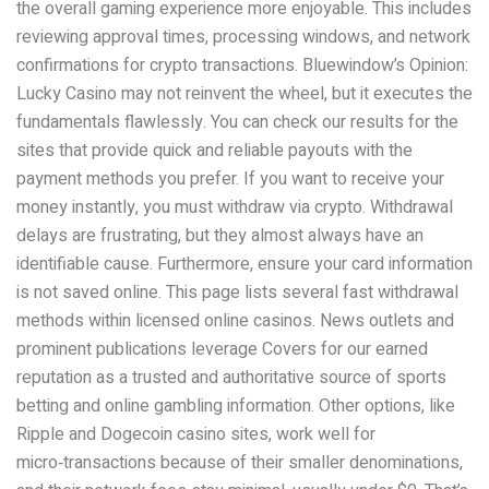
the overall gaming experience more enjoyable. This includes
reviewing approval times, processing windows, and network
confirmations for crypto transactions. Bluewindow’s Opinion:
Lucky Casino may not reinvent the wheel, but it executes the
fundamentals flawlessly. You can check our results for the
sites that provide quick and reliable payouts with the
payment methods you prefer. If you want to receive your
money instantly, you must withdraw via crypto. Withdrawal
delays are frustrating, but they almost always have an
identifiable cause. Furthermore, ensure your card information
is not saved online. This page lists several fast withdrawal
methods within licensed online casinos. News outlets and
prominent publications leverage Covers for our earned
reputation as a trusted and authoritative source of sports
betting and online gambling information. Other options, like
Ripple and Dogecoin casino sites, work well for
micro‑transactions because of their smaller denominations,