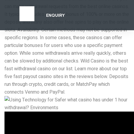
can make withdrawal requests from the best online casinos.
It typically includes a deposit bonus of 100% or more on the
ENQUIRY
deposit, and many also offer free spins to play on the online
slots. Availability: Certain methods may not be supported in
specific regions. In some cases, these casinos can offer
particular bonuses for users who use a specific payment
option. While some withdrawals arrive really quickly, others
can be slowed by additional checks. Wild Casino is the best
fast withdrawal casino on our list. Learn more about our top
five fast payout casino sites in the reviews below. Deposits
run through crypto, credit cards, or MatchPay which
connects Venmo and PayPal.