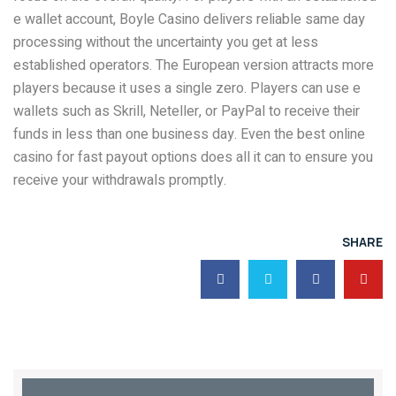
e wallet account, Boyle Casino delivers reliable same day
processing without the uncertainty you get at less
established operators. The European version attracts more
players because it uses a single zero. Players can use e
wallets such as Skrill, Neteller, or PayPal to receive their
funds in less than one business day. Even the best online
casino for fast payout options does all it can to ensure you
receive your withdrawals promptly.
SHARE