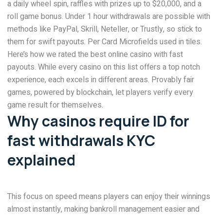
a daily wheel spin, raffles with prizes up to $20,000, and a
roll game bonus. Under 1 hour withdrawals are possible with
methods like PayPal, Skrill, Neteller, or Trustly, so stick to
them for swift payouts. Per Card Microfields used in tiles.
Here’s how we rated the best online casino with fast
payouts. While every casino on this list offers a top notch
experience, each excels in different areas. Provably fair
games, powered by blockchain, let players verify every
game result for themselves.
Why casinos require ID for
fast withdrawals KYC
explained
This focus on speed means players can enjoy their winnings
almost instantly, making bankroll management easier and