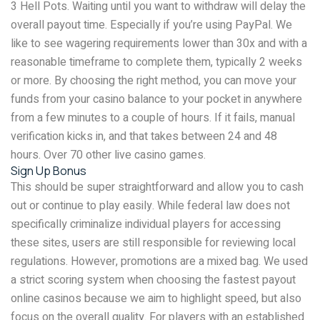
3 Hell Pots. Waiting until you want to withdraw will delay the
overall payout time. Especially if you’re using PayPal. We
like to see wagering requirements lower than 30x and with a
reasonable timeframe to complete them, typically 2 weeks
or more. By choosing the right method, you can move your
funds from your casino balance to your pocket in anywhere
from a few minutes to a couple of hours. If it fails, manual
verification kicks in, and that takes between 24 and 48
hours. Over 70 other live casino games.
Sign Up Bonus
This should be super straightforward and allow you to cash
out or continue to play easily. While federal law does not
specifically criminalize individual players for accessing
these sites, users are still responsible for reviewing local
regulations. However, promotions are a mixed bag. We used
a strict scoring system when choosing the fastest payout
online casinos because we aim to highlight speed, but also
focus on the overall quality. For players with an established