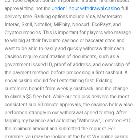
C$ 1000 Deposit Bonus. Important: “instant” is often about
approval time, not the
under 1 hour withdrawal casino
full
delivery time. Banking options include Visa, Mastercard,
Interac, Skrill, Neteller, MiFinity, Neosurf, EcoPayz, and
Cryptocurrencies. This is important for players who manage
to win big at their favourite casinos or baccarat sites and
want to be able to easily and quickly withdraw their cash.
Casinos require confirmation of documents, such as a
government issued ID, proof of address, and ownership of
the payment method, before processing a first cashout. A
social casino should feel entertaining first. Existing
customers benefit from weekly cashback, and the change
to claim a $5 free bet. While our top pick delivers the most
consistent sub 60 minute approvals, the casinos below also
performed strongly in our withdrawal speed testing. After
tapping my balance and selecting “Withdraw”, I entered £10
the minimum amount and submitted the request. For
example, you may be looking at the best WV online casino