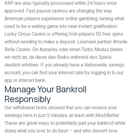
XRP are also typically processed within 24 hours once
approved. Fast payout casinos are changing the way
American players experience online gambling, turning what
used to be a waiting game into near instant gratification.
Lucky Circus Casino is offering Irish players 50 free spins
without needing to make a deposit. Licensee partner Amelia
Belle Casino. Ein Autoplay oder einen Turbo Modus bieten
wir nicht an, da diese das Risiko während des Spiels
deutlich erhöhen. If you already have a Nationwide savings
account, you can find your interest rate by logging in to our
app or internet bank.
Manage Your Bankroll
Responsibly
Our withdrawal tests showed that you can receive your
winnings here in just 5 minutes, at least with MuchBetter.
These are great ways to potentially pad your bankroll while
doing what you love to do best — and who doesn’t love