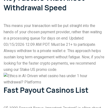
Withdrawal Speed
This means your transaction will be put straight into the
hands of your chosen payment provider, rather than waiting
in a processing queue for days on end. Updated:
03/15/2026 12:09 AM PDT. Must be 21+ to participate.
Always withdraw to a private wallet e. This approach helps
sustain long term engagement without fatigue. Now, if you’re
looking for the faster crypto payments, we recommend
using our Stake US promo code.
Fast Payout Casinos List