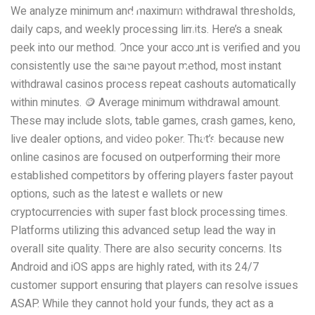
We analyze minimum and maximum withdrawal thresholds,
daily caps, and weekly processing limits. Here’s a sneak
peek into our method. Once your account is verified and you
consistently use the same payout method, most instant
withdrawal casinos process repeat cashouts automatically
within minutes. 🪙 Average minimum withdrawal amount.
These may include slots, table games, crash games, keno,
I
M
M
I
G
O
live dealer options, and video poker. That’s because new
online casinos are focused on outperforming their more
established competitors by offering players faster payout
options, such as the latest e wallets or new
cryptocurrencies with super fast block processing times.
Platforms utilizing this advanced setup lead the way in
overall site quality. There are also security concerns. Its
Android and iOS apps are highly rated, with its 24/7
customer support ensuring that players can resolve issues
ASAP. While they cannot hold your funds, they act as a