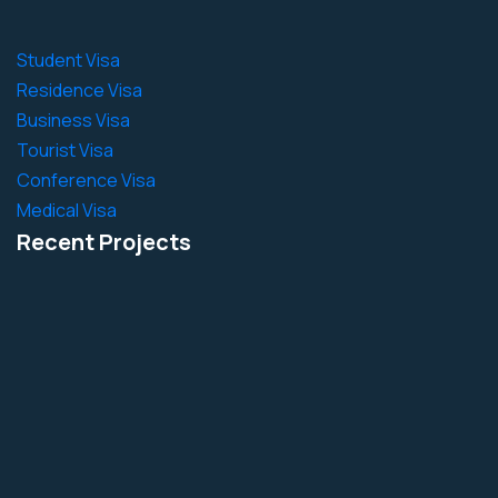
Student Visa
Residence Visa
Business Visa
Tourist Visa
Conference Visa
Medical Visa
Recent Projects