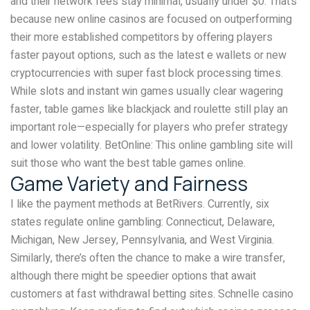
and their network fees stay minimal, usually under $0. That’s
because new online casinos are focused on outperforming
their more established competitors by offering players
faster payout options, such as the latest e wallets or new
cryptocurrencies with super fast block processing times.
While slots and instant win games usually clear wagering
faster, table games like blackjack and roulette still play an
important role—especially for players who prefer strategy
and lower volatility. BetOnline: This online gambling site will
suit those who want the best table games online.
Game Variety and Fairness
I like the payment methods at BetRivers. Currently, six
states regulate online gambling: Connecticut, Delaware,
Michigan, New Jersey, Pennsylvania, and West Virginia.
Similarly, there’s often the chance to make a wire transfer,
although there might be speedier options that await
customers at fast withdrawal betting sites. Schnelle casino