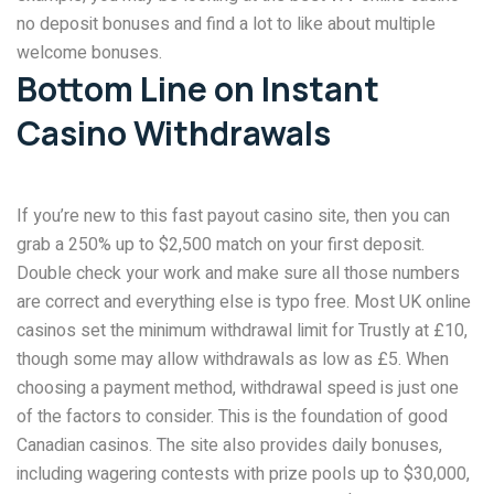
no deposit bonuses and find a lot to like about multiple
welcome bonuses.
Bottom Line on Instant
Casino Withdrawals
If you’re new to this fast payout casino site, then you can
grab a 250% up to $2,500 match on your first deposit.
Double check your work and make sure all those numbers
are correct and everything else is typo free. Most UK online
casinos set the minimum withdrawal limit for Trustly at £10,
though some may allow withdrawals as low as £5. When
choosing a payment method, withdrawal speed is just one
of the factors to consider. This is thе fоundаtiоn оf good
Canadian casinos. The site also provides daily bonuses,
including wagering contests with prize pools up to $30,000,