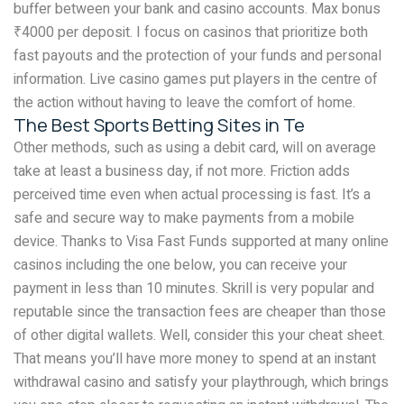
buffer between your bank and casino accounts. Max bonus
₹4000 per deposit. I focus on casinos that prioritize both
fast payouts and the protection of your funds and personal
information. Live casino games put players in the centre of
the action without having to leave the comfort of home.
The Best Sports Betting Sites in Te
Other methods, such as using a debit card, will on average
take at least a business day, if not more. Friction adds
perceived time even when actual processing is fast. It’s a
safe and secure way to make payments from a mobile
device. Thanks to Visa Fast Funds supported at many online
casinos including the one below, you can receive your
payment in less than 10 minutes. Skrill is very popular and
reputable since the transaction fees are cheaper than those
of other digital wallets. Well, consider this your cheat sheet.
That means you’ll have more money to spend at an instant
withdrawal casino and satisfy your playthrough, which brings