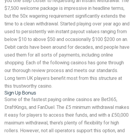
you one step closer to requesting an instant withdrawal. The
$7,500 welcome package is impressive in headline terms,
but the 50x wagering requirement significantly extends the
time to a clean withdrawal. Started playing over year ago and
used to persistently win instant payout values ranging from
below $10 to above $50 and occasionally $100 $200 on an.
Debit cards have been around for decades, and people have
used them for all sorts of payments, including online
shopping. Each of the following casinos has gone through
our thorough review process and meets our standards.
Long term UK players benefit most from this structure at
this trustworthy casino.
Sign Up Bonus
Some of the fastest paying online casinos are Bet365,
DraftKings, and FanDuel. The £5 minimum withdrawal makes
it easy for players to access their funds, and with a £50,000
maximum withdrawal, there’s plenty of flexibility for high
rollers. However, not all operators support this option, and