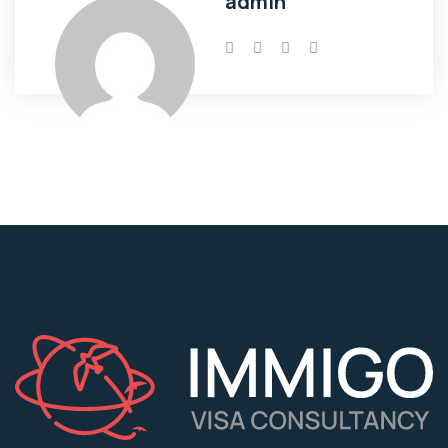
admin