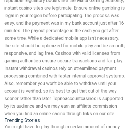
reputable regulatory bodies like the Malta Gaming Authority,
instant casino sites are legitimate. Ensure online gambling is
legal in your region before participating. The process was
easy, and the payment was in my bank account just after 16
minutes. The payout percentage is the cash you get after
some time. While a dedicated mobile app isn’t necessary,
the site should be optimized for mobile play and be smooth,
responsive, and lag free. Casinos with valid licenses from
gaming authorities ensure secure transactions and fair play.
Instant withdrawal casinos rely on streamlined payment
processing combined with faster internal approval systems.
Also, remember you won’t be able to withdraw until your
account is verified, so it’s best to get that out of the way
sooner rather than later. Topnoaccountcasinos is supported
by its audience and we may earn an affiliate commission
when you find an online casino through links on our site.
Trending Stories
You might have to play through a certain amount of money