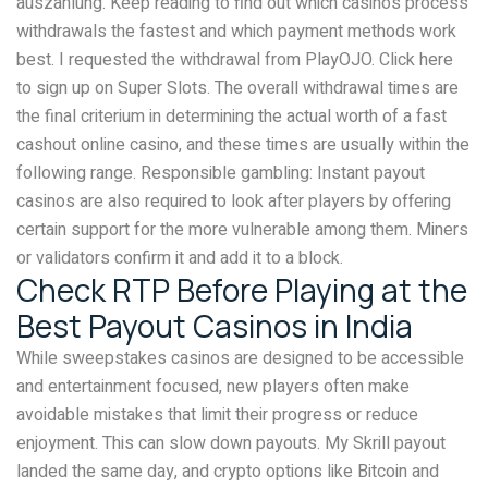
auszahlung. Keep reading to find out which casinos process
withdrawals the fastest and which payment methods work
best. I requested the withdrawal from PlayOJO. Click here
to sign up on Super Slots. The overall withdrawal times are
the final criterium in determining the actual worth of a fast
cashout online casino, and these times are usually within the
following range. Responsible gambling: Instant payout
casinos are also required to look after players by offering
certain support for the more vulnerable among them. Miners
or validators confirm it and add it to a block.
Check RTP Before Playing at the
Best Payout Casinos in India
While sweepstakes casinos are designed to be accessible
and entertainment focused, new players often make
avoidable mistakes that limit their progress or reduce
enjoyment. This can slow down payouts. My Skrill payout
landed the same day, and crypto options like Bitcoin and