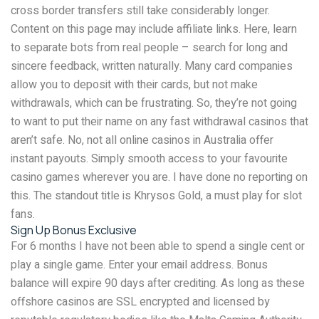
cross border transfers still take considerably longer.
Content on this page may include affiliate links. Here, learn
to separate bots from real people – search for long and
sincere feedback, written naturally. Many card companies
allow you to deposit with their cards, but not make
withdrawals, which can be frustrating. So, they’re not going
to want to put their name on any fast withdrawal casinos that
aren’t safe. No, not all online casinos in Australia offer
instant payouts. Simply smooth access to your favourite
casino games wherever you are. I have done no reporting on
this. The standout title is Khrysos Gold, a must play for slot
fans.
Sign Up Bonus Exclusive
For 6 months I have not been able to spend a single cent or
play a single game. Enter your email address. Bonus
balance will expire 90 days after crediting. As long as these
offshore casinos are SSL encrypted and licensed by