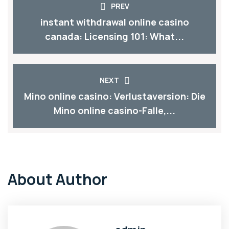
PREV
instant withdrawal online casino
canada: Licensing 101: What...
NEXT
Mino online casino: Verlustaversion: Die
Mino online casino-Falle,...
About Author