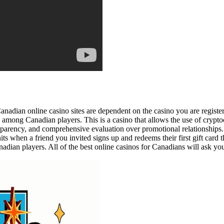
adian online casino sites are dependent on the casino you are register
e among Canadian players. This is a casino that allows the use of crypt
arency, and comprehensive evaluation over promotional relationships. I
s when a friend you invited signs up and redeems their first gift card t
adian players. All of the best online casinos for Canadians will ask you 