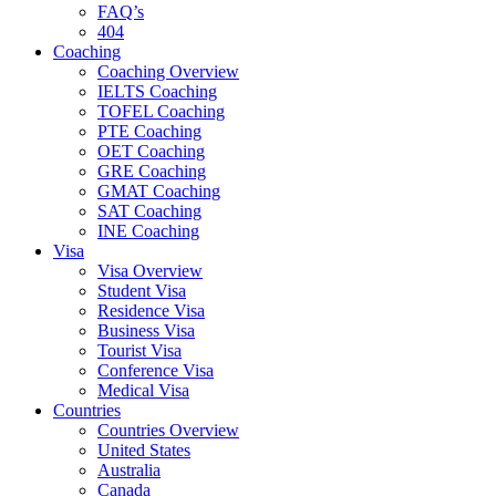
FAQ’s
404
Coaching
Coaching Overview
IELTS Coaching
TOFEL Coaching
PTE Coaching
OET Coaching
GRE Coaching
GMAT Coaching
SAT Coaching
INE Coaching
Visa
Visa Overview
Student Visa
Residence Visa
Business Visa
Tourist Visa
Conference Visa
Medical Visa
Countries
Countries Overview
United States
Australia
Canada