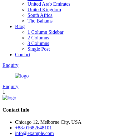
United Arab Emirates
United Kingdom
South Africa
The Bahams
Blog
1 Column Sidebar
2 Columns
3 Columns
Single Post
Contact
Enquiry
Enquiry
Contact Info
Chicago 12, Melborne City, USA
+88-01682648101
info@example.com