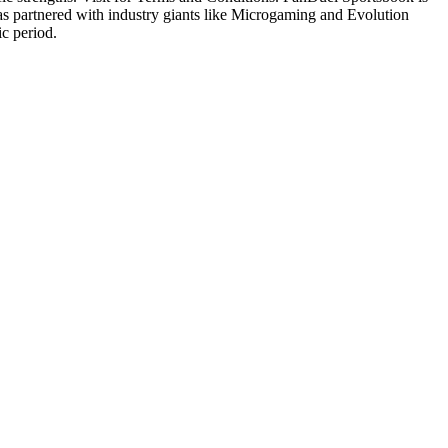
 has partnered with industry giants like Microgaming and Evolution
c period.