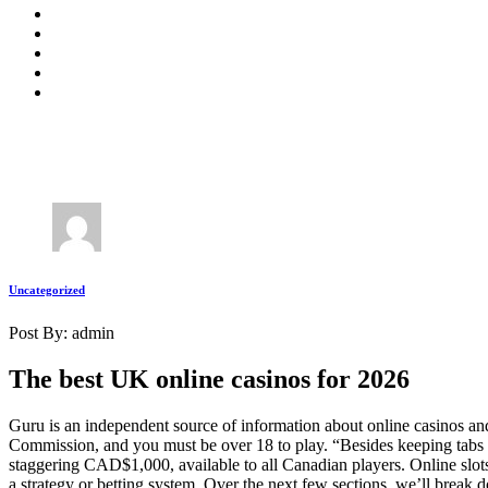
Uncategorized
Post By: admin
The best UK online casinos for 2026
Guru is an independent source of information about online casinos a
Commission, and you must be over 18 to play. “Besides keeping tabs o
staggering CAD$1,000, available to all Canadian players. Online slots
a strategy or betting system. Over the next few sections, we’ll break 