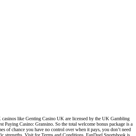
 UK casinos like Genting Casino UK are licensed by the UK Gambling
Best Paying Casino: Gransino. So the total welcome bonus package is a
ames of chance you have no control over when it pays, you don’t need
ific strengths. Visit for Terms and Conditions. FanDuel Sportsbook is