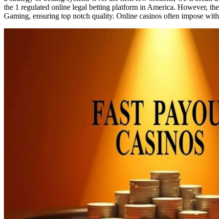
the 1 regulated online legal betting platform in America. However, the
Gaming, ensuring top notch quality. Online casinos often impose with