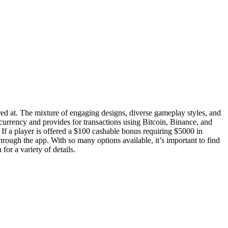
ed at. The mixture of engaging designs, diverse gameplay styles, and
ocurrency and provides for transactions using Bitcoin, Binance, and
f a player is offered a $100 cashable bonus requiring $5000 in
hrough the app. With so many options available, it’s important to find
for a variety of details.