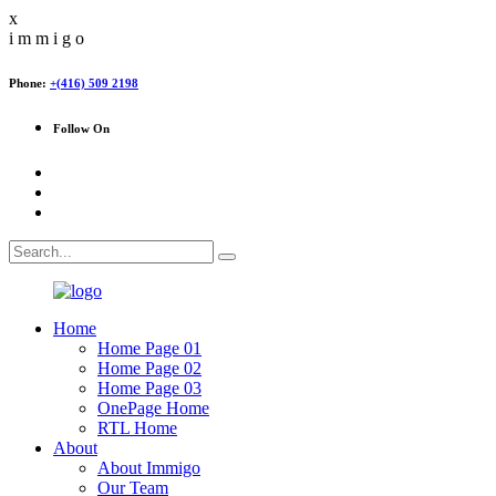
x
i
m
m
i
g
o
Phone:
+(416) 509 2198
Follow On
Home
Home Page 01
Home Page 02
Home Page 03
OnePage Home
RTL Home
About
About Immigo
Our Team