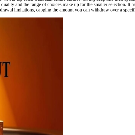
 quality and the range of choices make up for the smaller selection. It
drawal limitations, capping the amount you can withdraw over a specifi