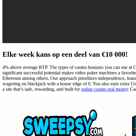
Elke week kans op een deel van €10 000!
4% above average RTP. The types of casino bonuses you can use at Can
significant successful potential makes video poker machines a favorit
Ethereum among others. Our approach prioritizes independence, transp
wagering on blackjack with a house edge of 0. You also earn extra Unit
a site that’s safe, rewarding, and built for
online casino real money
Can