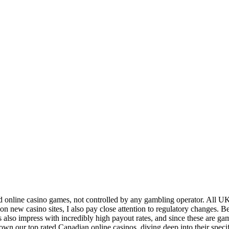
nd online casino games, not controlled by any gambling operator. All
n new casino sites, I also pay close attention to regulatory changes. 
 also impress with incredibly high payout rates, and since these are g
down our top rated Canadian online casinos, diving deep into their spec