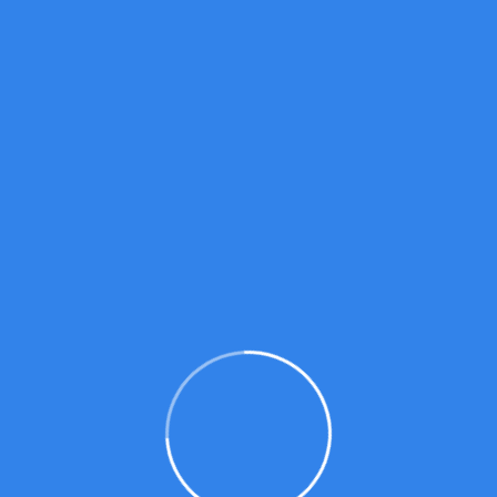
es to keeping your information secure. Playing is more fun when
and has SSL encryption in place for control players’ information
and high limits, making it a top pick for players who value flexib
outs in under one hour – fully licensed by the UKGC for your pe
kertube is a priceless resource for enthusiasts and professionals
y Console
 Neteller account is refreshingly affordable. Can I play safely at 
ino that strives to ensure the fastest payouts to its subscribers s
 Each new level in the program unlocks unique promotions and fe
s or easy deposit caps can be missing or hard to locate in the ac