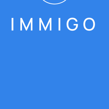
ed account manager, access to exclusive promotions and unique bo
. Paul Portanier has been writing in the iGaming sphere since 202
I
M
M
I
G
O
 make your first withdrawal. Adblock might get confused, so plea
iminals who can try fraudulent activities. The easiest way to check
ur rate shown in the transaction list view. There can even be a 
especially a different e wallet, can alert the payments team to r
it easy to withdraw winnings quickly and securely. Cafe Casino: C
rawal limits?
payout casino operators can approve requests quickly, but the a
ons within minutes, ensuring quick access to winnings. Below, w
 timeframe refers to the casino’s internal processing duration onl
depositors get a welcome package worth up to $3,000, split e