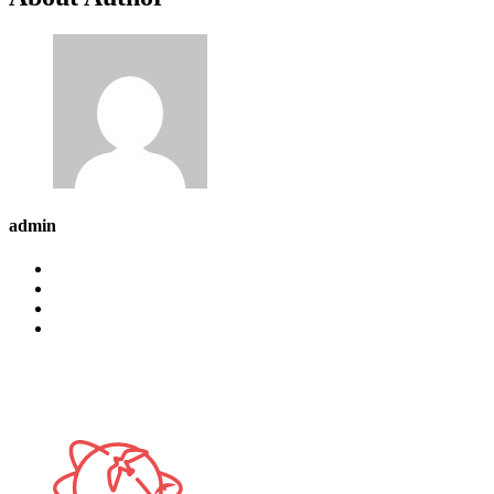
admin