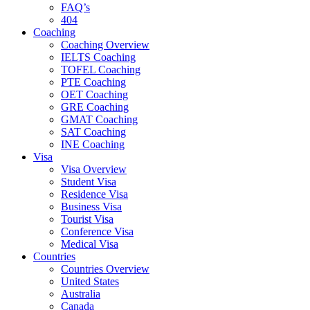
FAQ’s
404
Coaching
Coaching Overview
IELTS Coaching
TOFEL Coaching
PTE Coaching
OET Coaching
GRE Coaching
GMAT Coaching
SAT Coaching
INE Coaching
Visa
Visa Overview
Student Visa
Residence Visa
Business Visa
Tourist Visa
Conference Visa
Medical Visa
Countries
Countries Overview
United States
Australia
Canada