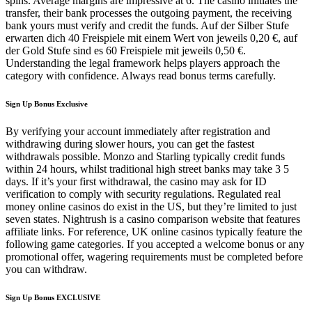
spins. Average margins are impressive at 6. The casino initiates the
transfer, their bank processes the outgoing payment, the receiving
bank yours must verify and credit the funds. Auf der Silber Stufe
erwarten dich 40 Freispiele mit einem Wert von jeweils 0,20 €, auf
der Gold Stufe sind es 60 Freispiele mit jeweils 0,50 €.
Understanding the legal framework helps players approach the
category with confidence. Always read bonus terms carefully.
Sign Up Bonus Exclusive
By verifying your account immediately after registration and
withdrawing during slower hours, you can get the fastest
withdrawals possible. Monzo and Starling typically credit funds
within 24 hours, whilst traditional high street banks may take 3 5
days. If it’s your first withdrawal, the casino may ask for ID
verification to comply with security regulations. Regulated real
money online casinos do exist in the US, but they’re limited to just
seven states. Nightrush is a casino comparison website that features
affiliate links. For reference, UK online casinos typically feature the
following game categories. If you accepted a welcome bonus or any
promotional offer, wagering requirements must be completed before
you can withdraw.
Sign Up Bonus EXCLUSIVE