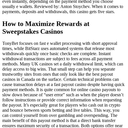
even instantly, depending on the payment method you choose
usually e wallets. Reviewed by: Anton Stoychev. When it comes to
payments, deposits and withdrawals, this casino gets five stars.
How to Maximize Rewards at
Sweepstakes Casinos
TonyBet focuses on fast e wallet processing with short approval
times, while BitStarz uses automated systems that release most
withdrawals quickly once basic checks are complete. Instant
withdrawal transactions are subject to fees across all payment
methods. Many UK casinos set a daily withdrawal limit, which can
delay access to big wins. That small step can help you separate
trustworthy sites from ones that only look like the best payout
casinos in Canada on the surface. Certain technical problems can
cause transaction delays at a fast payout casino despite having quick
payment methods. It is quite common for online casino payouts to
slow down because of “user error” such as when the player doesn’t
follow instructions or provide correct information when requesting
the payout. It’s especially great for players who cash out in crypto
and bounce between sports betting and live tables. This way, you
can control yourself from over gambling and overspending. The
main benefit of this payout method is that a direct bank transfer
ensures maximum security of a transaction. Both options offer near