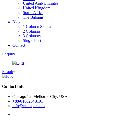
United Arab Emirates
United Kingdom
South Africa
The Bahams
Blog
1 Column Sidebar
2 Columns
3 Columns
Single Post
Contact
Enquiry
Enquiry
Contact Info
Chicago 12, Melborne City, USA
+88-01682648101
info@example.com