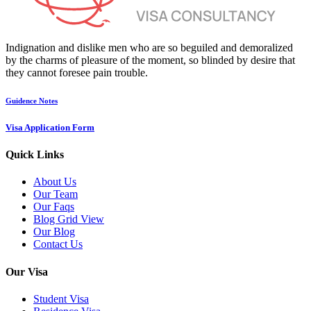
Indignation and dislike men who are so beguiled and demoralized
by the charms of pleasure of the moment, so blinded by desire that
they cannot foresee pain trouble.
Guidence Notes
Visa Application Form
Quick Links
About Us
Our Team
Our Faqs
Blog Grid View
Our Blog
Contact Us
Our Visa
Student Visa