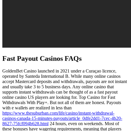
Fast Payout Casinos FAQs
GoldenBet Casino launched in 2021 under a Curaçao licence,
operated by Santeda International B. While many online casinos
accept Mastercard deposits and withdrawals, payouts are not instant
and usually take 3 to 5 business days. Any online casino that
supports instant withdrawals can be thought of as a fast payout
online casino US players are looking for. Top Casino for Fast
Withdrawals With Play+. But not all of them are honest. Payouts
with e wallets are realized in less than
https://www.thesuburban.com/life/casino/instant-withdrawal-
casinos-canada-15-minutes-payouts/article_0dfe2dd1-7cec-4b20-
8627-75fcf094b628.html
24 hours, even on weekends. Most of
these bonuses have wagering requirements, meaning that players