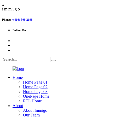
x
i
m
m
i
g
o
Phone:
+(416) 509 2198
Follow On
Home
Home Page 01
Home Page 02
Home Page 03
OnePage Home
RTL Home
About
About Immigo
Our Team