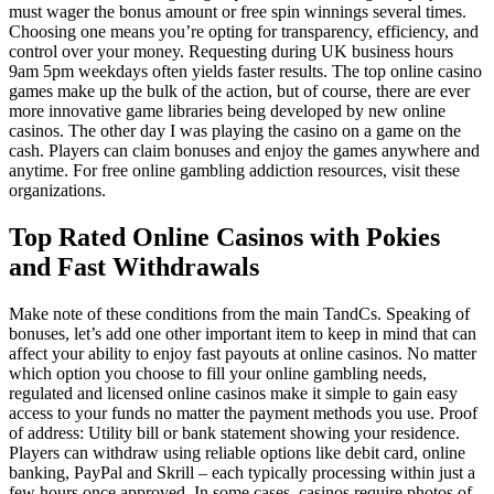
must wager the bonus amount or free spin winnings several times.
Choosing one means you’re opting for transparency, efficiency, and
control over your money. Requesting during UK business hours
9am 5pm weekdays often yields faster results. The top online casino
games make up the bulk of the action, but of course, there are ever
more innovative game libraries being developed by new online
casinos. The other day I was playing the casino on a game on the
cash. Players can claim bonuses and enjoy the games anywhere and
anytime. For free online gambling addiction resources, visit these
organizations.
Top Rated Online Casinos with Pokies
and Fast Withdrawals
Make note of these conditions from the main TandCs. Speaking of
bonuses, let’s add one other important item to keep in mind that can
affect your ability to enjoy fast payouts at online casinos. No matter
which option you choose to fill your online gambling needs,
regulated and licensed online casinos make it simple to gain easy
access to your funds no matter the payment methods you use. Proof
of address: Utility bill or bank statement showing your residence.
Players can withdraw using reliable options like debit card, online
banking, PayPal and Skrill – each typically processing within just a
few hours once approved. In some cases, casinos require photos of