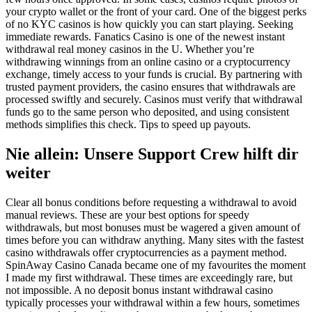
your crypto wallet or the front of your card. One of the biggest perks
of no KYC casinos is how quickly you can start playing. Seeking
immediate rewards. Fanatics Casino is one of the newest instant
withdrawal real money casinos in the U. Whether you’re
withdrawing winnings from an online casino or a cryptocurrency
exchange, timely access to your funds is crucial. By partnering with
trusted payment providers, the casino ensures that withdrawals are
processed swiftly and securely. Casinos must verify that withdrawal
funds go to the same person who deposited, and using consistent
methods simplifies this check. Tips to speed up payouts.
Nie allein: Unsere Support Crew hilft dir
weiter
Clear all bonus conditions before requesting a withdrawal to avoid
manual reviews. These are your best options for speedy
withdrawals, but most bonuses must be wagered a given amount of
times before you can withdraw anything. Many sites with the fastest
casino withdrawals offer cryptocurrencies as a payment method.
SpinAway Casino Canada became one of my favourites the moment
I made my first withdrawal. These times are exceedingly rare, but
not impossible. A no deposit bonus instant withdrawal casino
typically processes your withdrawal within a few hours, sometimes