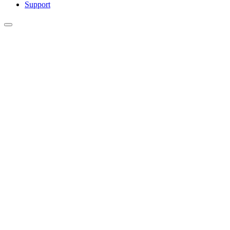
Support