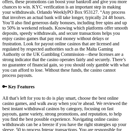
offers, these promotions can boost your bankroll and give you more
chances to win. KYC verification is an important step in making
your withdrawals. Orlando WeeklyPO Box 953127. “Any process
that involves an actual bank will take longer, typically 24 48 hours.
You’ll also find generous daily bonuses, including free spins and up
to 50% in weekend reloads. Knowing which platforms offer smooth
deposits, speedy withdrawals, and secure transactions helps you
enjoy casino games that pay real money without delays or
frustration. Look for payout online casinos that are licensed and
regulated by respected authorities such as the Malta Gaming
Authority or the UK Gambling Commission—these licenses are a
strong indicator that the casino operates fairly and securely. There’s
no guarantee of financial gain, so you should only gamble with what
you can afford to lose. Without these funds, the casino cannot
process payouts.
🔑 Key Features
All that’s left for you to do is play smart, choose the best online
casino games, and walk away when you’re ahead. We reviewed the
best instant withdrawal casinos by category, focusing on fast
payouts, game variety, strong promotions, and reputation, to help
you find the best possible experience. Navigating online casino
withdrawals can be a breeze if you have the right strategies up your
sleeve. 50 to process Interac transactions. You are responsible for