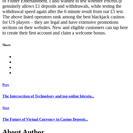
of Flutter Entertainment. I also wanted to test whether PricedUp
genuinely allows £1 deposits and withdrawals, while testing the
withdrawal speed again after the 6 minute result from our £5 test.
The above listed operators rank among the best blackjack casinos
for US players – they are legal and have extensive promotions
sections on their websites. New and eligible customers can tap here
to create their first account and claim a welcome bonus.
Share
Prev
The Intersection of Technology and top online bitcoin...
Next
The Future of Virtual Currency in Casino Deposit...
About Author