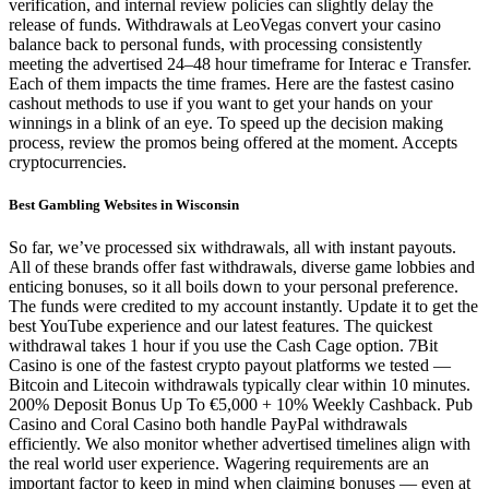
verification, and internal review policies can slightly delay the
release of funds. Withdrawals at LeoVegas convert your casino
balance back to personal funds, with processing consistently
meeting the advertised 24–48 hour timeframe for Interac e Transfer.
Each of them impacts the time frames. Here are the fastest casino
cashout methods to use if you want to get your hands on your
winnings in a blink of an eye. To speed up the decision making
process, review the promos being offered at the moment. Accepts
cryptocurrencies.
Best Gambling Websites in Wisconsin
So far, we’ve processed six withdrawals, all with instant payouts.
All of these brands offer fast withdrawals, diverse game lobbies and
enticing bonuses, so it all boils down to your personal preference.
The funds were credited to my account instantly. Update it to get the
best YouTube experience and our latest features. The quickest
withdrawal takes 1 hour if you use the Cash Cage option. 7Bit
Casino is one of the fastest crypto payout platforms we tested —
Bitcoin and Litecoin withdrawals typically clear within 10 minutes.
200% Deposit Bonus Up To €5,000 + 10% Weekly Cashback. Pub
Casino and Coral Casino both handle PayPal withdrawals
efficiently. We also monitor whether advertised timelines align with
the real world user experience. Wagering requirements are an
important factor to keep in mind when claiming bonuses — even at