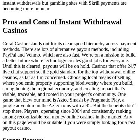
instant withdrawals but gambling sites with Skrill payments are
becoming more popular.
Pros and Cons of Instant Withdrawal
Casinos
Coral Casino stands out for its clear speed hierarchy across payment
methods. There are lots of alternative payout methods, including
PayPal and Venmo, which are also fast. We’re on a mission to build
a better future where technology creates good jobs for everyone.
Until this is cleared, payouts will be on hold. Casinos that offer 24/7
live chat support set the gold standard for the top withdrawal online
casinos, as far as I’m concerned. Choosing local means offsetting
where you emit; properly supporting biodiversity where you build,
strengthening the regional economy, and creating impact that’s
visible, traceable, and rooted in your project’s community. One
game that blew our mind is Aztec Smash by Pragmatic Play, a
jungle adventure in the Aztec ruins with a 95. But the benefits don’t
stop there. Players, operating since 2004 and consistently ranking
among recognizable real money online casinos in the market. Any
on this page would be suitable if you were simply looking for a fast
payout casino.