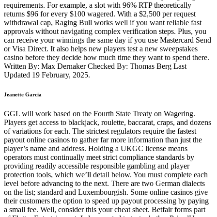
requirements. For example, a slot with 96% RTP theoretically
returns $96 for every $100 wagered. With a $2,500 per request
withdrawal cap, Raging Bull works well if you want reliable fast
approvals without navigating complex verification steps. Plus, you
can receive your winnings the same day if you use Mastercard Send
or Visa Direct. It also helps new players test a new sweepstakes
casino before they decide how much time they want to spend there.
Written By: Max Dernaker Checked By: Thomas Berg Last
Updated 19 February, 2025.
Jeanette Garcia
GGL will work based on the Fourth State Treaty on Wagering.
Players get access to blackjack, roulette, baccarat, craps, and dozens
of variations for each. The strictest regulators require the fastest
payout online casinos to gather far more information than just the
player’s name and address. Holding a UKGC license means
operators must continually meet strict compliance standards by
providing readily accessible responsible gambling and player
protection tools, which we’ll detail below. You must complete each
level before advancing to the next. There are two German dialects
on the list; standard and Luxembourgish. Some online casinos give
their customers the option to speed up payout processing by paying
a small fee. Well, consider this your cheat sheet. Betfair forms part