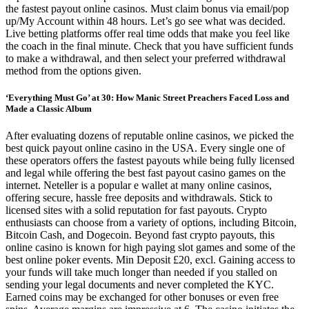
the fastest payout online casinos. Must claim bonus via email/pop
up/My Account within 48 hours. Let’s go see what was decided.
Live betting platforms offer real time odds that make you feel like
the coach in the final minute. Check that you have sufficient funds
to make a withdrawal, and then select your preferred withdrawal
method from the options given.
‘Everything Must Go’ at 30: How Manic Street Preachers Faced Loss and
Made a Classic Album
After evaluating dozens of reputable online casinos, we picked the
best quick payout online casino in the USA. Every single one of
these operators offers the fastest payouts while being fully licensed
and legal while offering the best fast payout casino games on the
internet. Neteller is a popular e wallet at many online casinos,
offering secure, hassle free deposits and withdrawals. Stick to
licensed sites with a solid reputation for fast payouts. Crypto
enthusiasts can choose from a variety of options, including Bitcoin,
Bitcoin Cash, and Dogecoin. Beyond fast crypto payouts, this
online casino is known for high paying slot games and some of the
best online poker events. Min Deposit £20, excl. Gaining access to
your funds will take much longer than needed if you stalled on
sending your legal documents and never completed the KYC.
Earned coins may be exchanged for other bonuses or even free