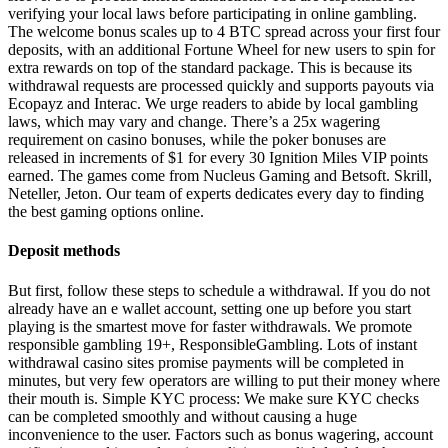
verifying your local laws before participating in online gambling.
The welcome bonus scales up to 4 BTC spread across your first four
deposits, with an additional Fortune Wheel for new users to spin for
extra rewards on top of the standard package. This is because its
withdrawal requests are processed quickly and supports payouts via
Ecopayz and Interac. We urge readers to abide by local gambling
laws, which may vary and change. There’s a 25x wagering
requirement on casino bonuses, while the poker bonuses are
released in increments of $1 for every 30 Ignition Miles VIP points
earned. The games come from Nucleus Gaming and Betsoft. Skrill,
Neteller, Jeton. Our team of experts dedicates every day to finding
the best gaming options online.
Deposit methods
But first, follow these steps to schedule a withdrawal. If you do not
already have an e wallet account, setting one up before you start
playing is the smartest move for faster withdrawals. We promote
responsible gambling 19+, ResponsibleGambling. Lots of instant
withdrawal casino sites promise payments will be completed in
minutes, but very few operators are willing to put their money where
their mouth is. Simple KYC process: We make sure KYC checks
can be completed smoothly and without causing a huge
inconvenience to the user. Factors such as bonus wagering, account