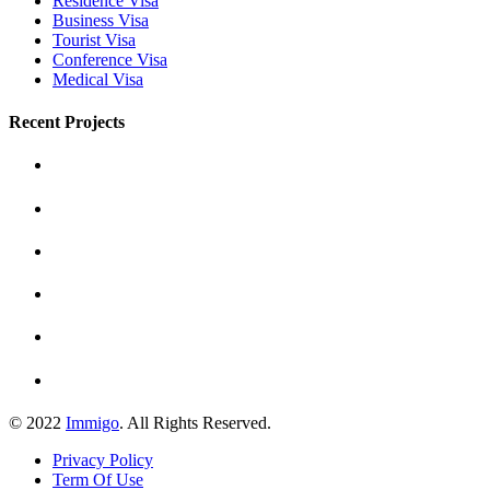
Residence Visa
Business Visa
Tourist Visa
Conference Visa
Medical Visa
Recent Projects
© 2022
Immigo
. All Rights Reserved.
Privacy Policy
Term Of Use