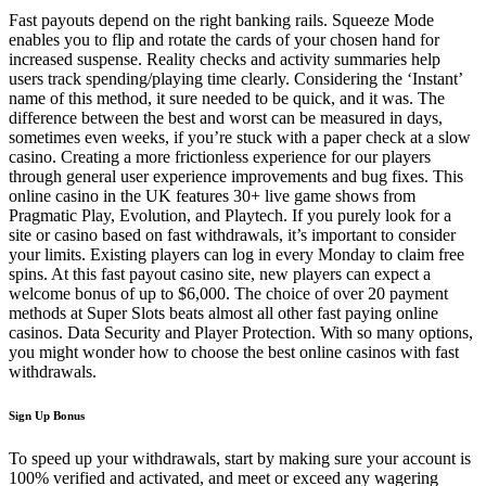
Fast payouts depend on the right banking rails. Squeeze Mode
enables you to flip and rotate the cards of your chosen hand for
increased suspense. Reality checks and activity summaries help
users track spending/playing time clearly. Considering the ‘Instant’
name of this method, it sure needed to be quick, and it was. The
difference between the best and worst can be measured in days,
sometimes even weeks, if you’re stuck with a paper check at a slow
casino. Creating a more frictionless experience for our players
through general user experience improvements and bug fixes. This
online casino in the UK features 30+ live game shows from
Pragmatic Play, Evolution, and Playtech. If you purely look for a
site or casino based on fast withdrawals, it’s important to consider
your limits. Existing players can log in every Monday to claim free
spins. At this fast payout casino site, new players can expect a
welcome bonus of up to $6,000. The choice of over 20 payment
methods at Super Slots beats almost all other fast paying online
casinos. Data Security and Player Protection. With so many options,
you might wonder how to choose the best online casinos with fast
withdrawals.
Sign Up Bonus
To speed up your withdrawals, start by making sure your account is
100% verified and activated, and meet or exceed any wagering