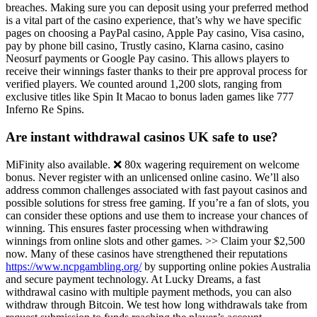
breaches. Making sure you can deposit using your preferred method
is a vital part of the casino experience, that’s why we have specific
pages on choosing a PayPal casino, Apple Pay casino, Visa casino,
pay by phone bill casino, Trustly casino, Klarna casino, casino
Neosurf payments or Google Pay casino. This allows players to
receive their winnings faster thanks to their pre approval process for
verified players. We counted around 1,200 slots, ranging from
exclusive titles like Spin It Macao to bonus laden games like 777
Inferno Re Spins.
Are instant withdrawal casinos UK safe to use?
MiFinity also available. ❌ 80x wagering requirement on welcome
bonus. Never register with an unlicensed online casino. We’ll also
address common challenges associated with fast payout casinos and
possible solutions for stress free gaming. If you’re a fan of slots, you
can consider these options and use them to increase your chances of
winning. This ensures faster processing when withdrawing
winnings from online slots and other games. >> Claim your $2,500
now. Many of these casinos have strengthened their reputations
https://www.ncpgambling.org/
by supporting online pokies Australia
and secure payment technology. At Lucky Dreams, a fast
withdrawal casino with multiple payment methods, you can also
withdraw through Bitcoin. We test how long withdrawals take from