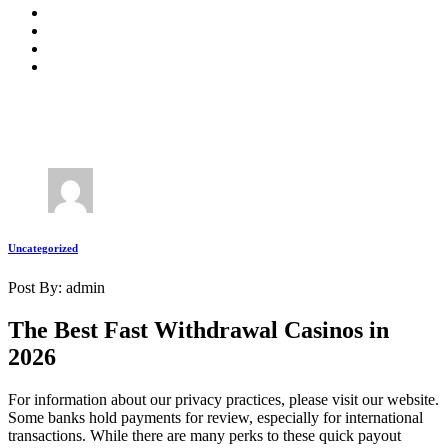
Uncategorized
Post By: admin
The Best Fast Withdrawal Casinos in
2026
For information about our privacy practices, please visit our website.
Some banks hold payments for review, especially for international
transactions. While there are many perks to these quick payout