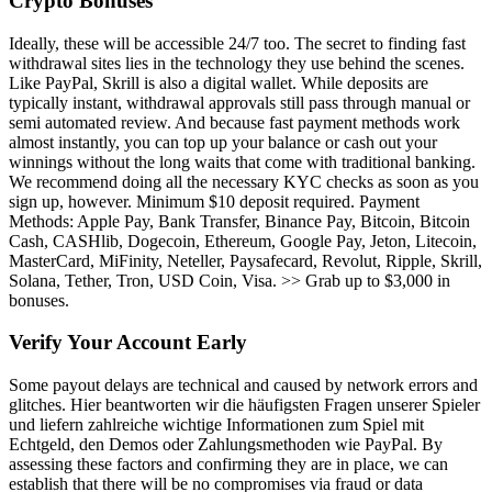
Crypto Bonuses
Ideally, these will be accessible 24/7 too. The secret to finding fast
withdrawal sites lies in the technology they use behind the scenes.
Like PayPal, Skrill is also a digital wallet. While deposits are
typically instant, withdrawal approvals still pass through manual or
semi automated review. And because fast payment methods work
almost instantly, you can top up your balance or cash out your
winnings without the long waits that come with traditional banking.
We recommend doing all the necessary KYC checks as soon as you
sign up, however. Minimum $10 deposit required. Payment
Methods: Apple Pay, Bank Transfer, Binance Pay, Bitcoin, Bitcoin
Cash, CASHlib, Dogecoin, Ethereum, Google Pay, Jeton, Litecoin,
MasterCard, MiFinity, Neteller, Paysafecard, Revolut, Ripple, Skrill,
Solana, Tether, Tron, USD Coin, Visa. >> Grab up to $3,000 in
bonuses.
Verify Your Account Early
Some payout delays are technical and caused by network errors and
glitches. Hier beantworten wir die häufigsten Fragen unserer Spieler
und liefern zahlreiche wichtige Informationen zum Spiel mit
Echtgeld, den Demos oder Zahlungsmethoden wie PayPal. By
assessing these factors and confirming they are in place, we can
establish that there will be no compromises via fraud or data