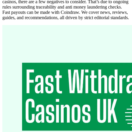
casinos, there are a few negatives to consider. That’s due to ongoing
rules surrounding traceability and anti money laundering checks.
Fast payouts can be made with Coindraw. We cover news, reviews,
guides, and recommendations, all driven by strict editorial standards.