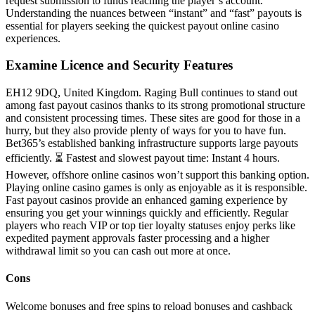
request submission to funds reaching the player’s account.
Understanding the nuances between “instant” and “fast” payouts is
essential for players seeking the quickest payout online casino
experiences.
Examine Licence and Security Features
EH12 9DQ, United Kingdom. Raging Bull continues to stand out
among fast payout casinos thanks to its strong promotional structure
and consistent processing times. These sites are good for those in a
hurry, but they also provide plenty of ways for you to have fun.
Bet365’s established banking infrastructure supports large payouts
efficiently. ⏳ Fastest and slowest payout time: Instant 4 hours.
However, offshore online casinos won’t support this banking option.
Playing online casino games is only as enjoyable as it is responsible.
Fast payout casinos provide an enhanced gaming experience by
ensuring you get your winnings quickly and efficiently. Regular
players who reach VIP or top tier loyalty statuses enjoy perks like
expedited payment approvals faster processing and a higher
withdrawal limit so you can cash out more at once.
Cons
Welcome bonuses and free spins to reload bonuses and cashback