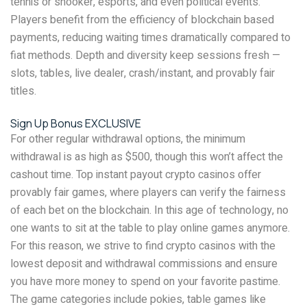
tennis or snooker, esports, and even political events.
Players benefit from the efficiency of blockchain based
payments, reducing waiting times dramatically compared to
fiat methods. Depth and diversity keep sessions fresh —
slots, tables, live dealer, crash/instant, and provably fair
titles.
Sign Up Bonus EXCLUSIVE
For other regular withdrawal options, the minimum
withdrawal is as high as $500, though this won’t affect the
cashout time. Top instant payout crypto casinos offer
provably fair games, where players can verify the fairness
of each bet on the blockchain. In this age of technology, no
one wants to sit at the table to play online games anymore.
For this reason, we strive to find crypto casinos with the
lowest deposit and withdrawal commissions and ensure
you have more money to spend on your favorite pastime.
The game categories include pokies, table games like