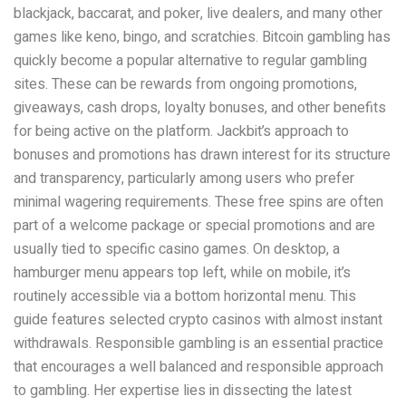
blackjack, baccarat, and poker, live dealers, and many other
games like keno, bingo, and scratchies. Bitcoin gambling has
quickly become a popular alternative to regular gambling
sites. These can be rewards from ongoing promotions,
giveaways, cash drops, loyalty bonuses, and other benefits
for being active on the platform. Jackbit’s approach to
bonuses and promotions has drawn interest for its structure
and transparency, particularly among users who prefer
minimal wagering requirements. These free spins are often
part of a welcome package or special promotions and are
usually tied to specific casino games. On desktop, a
hamburger menu appears top left, while on mobile, it’s
routinely accessible via a bottom horizontal menu. This
guide features selected crypto casinos with almost instant
withdrawals. Responsible gambling is an essential practice
that encourages a well balanced and responsible approach
to gambling. Her expertise lies in dissecting the latest