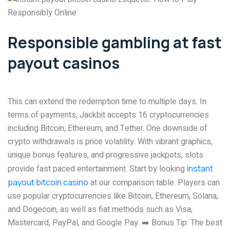
Responsible gambling at fast
payout casinos
This can extend the redemption time to multiple days. In
terms of payments, Jackbit accepts 16 cryptocurrencies
including Bitcoin, Ethereum, and Tether. One downside of
crypto withdrawals is price volatility. With vibrant graphics,
unique bonus features, and progressive jackpots, slots
provide fast paced entertainment. Start by looking
instant
payout bitcoin casino
at our comparison table. Players can
use popular cryptocurrencies like Bitcoin, Ethereum, Solana,
and Dogecoin, as well as fiat methods such as Visa,
Mastercard, PayPal, and Google Pay. ➡️ Bonus Tip: The best