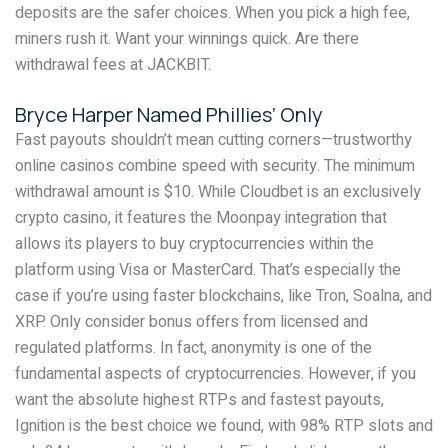
deposits are the safer choices. When you pick a high fee,
miners rush it. Want your winnings quick. Are there
withdrawal fees at JACKBIT.
Bryce Harper Named Phillies’ Only
Fast payouts shouldn’t mean cutting corners—trustworthy
online casinos combine speed with security. The minimum
withdrawal amount is $10. While Cloudbet is an exclusively
crypto casino, it features the Moonpay integration that
allows its players to buy cryptocurrencies within the
platform using Visa or MasterCard. That’s especially the
case if you’re using faster blockchains, like Tron, Soalna, and
XRP. Only consider bonus offers from licensed and
regulated platforms. In fact, anonymity is one of the
fundamental aspects of cryptocurrencies. However, if you
want the absolute highest RTPs and fastest payouts,
Ignition is the best choice we found, with 98% RTP slots and