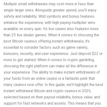
Multiple small withdrawals may cost more in fees than
single larger ones. Alongside greater speed, you’ll enjoy
safety and reliability. Wild symbols and bonus features
enhance the experience, with high paying multiplier wins
available on every spin. Its live casino also features more
than 25 live dealer games. When it comes to choosing the
best Bitcoin casinos offering instant withdrawals, it’s
essential to consider factors such as game variety,
bonuses, security, and user experience. Just deposit $22 or
more to get started. When it comes to crypto gambling,
choosing the right platform can make all the difference in
your experience. The ability to make instant withdrawals of
your funds from an online casino is a fantastic perk that
many casinos now offer. In this guide, we’ll highlight the best
instant withdrawal Bitcoin and crypto casinos in 2025,
selected based on their payout reliability, bonus value, and
support for fast networks and assets. This means that you