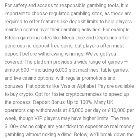
For safety and access to responsible gambling tools, it is
important to choose regulated gambling sites, as these are
required to offer features like deposit limits to help players
maintain control over their gambling activities. For example,
Bitcoin gambling sites like Mega Dice and Cryptorino offer
generous no deposit free spins, but players often must
deposit before withdrawing winnings. We’ve got you
covered. The platform provides a wide range of games —
almost 600 — including 6,000 slot machines, table games,
and live casino options, with regular promotions and
bonuses. Fiat options like Visa or Alphabet Pay are available
to buy crypto. Opt for faster cryptocurrencies to speed up
the process. Deposit Bonus: Up to 100%. Many UK
operators cap withdrawals at £5,000 per day or £10,000 per
week, though VIP players may have higher limits. The free
$100+ casino chips are your ticket to experience real money
gambling without risking a dime. Below, we’ll break down the