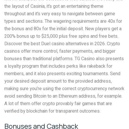
the layout of Casinia, it’s got an entertaining theme
throughout and it’s very easy to navigate between game
types and sections. The wagering requirements are 40x for
the bonus and 80x for the initial deposit. New players get a
200% bonus up to $25,000 plus free spins and free bets.
Discover the best Duel casino alternatives in 2026. Crypto
casinos offer more control, faster payments, and bigger
bonuses than traditional platforms. TG Casino also presents
a loyalty program that includes perks like rakeback for
members, and it also presents exciting tournaments. Send
your desired deposit amount to the provided address,
making sure you’re using the correct cryptocurrency network
avoid sending Bitcoin to an Ethereum address, for example.
A lot of them offer crypto provably fair games that are
verified by blockchain for transparent outcomes.
Bonuses and Cashback