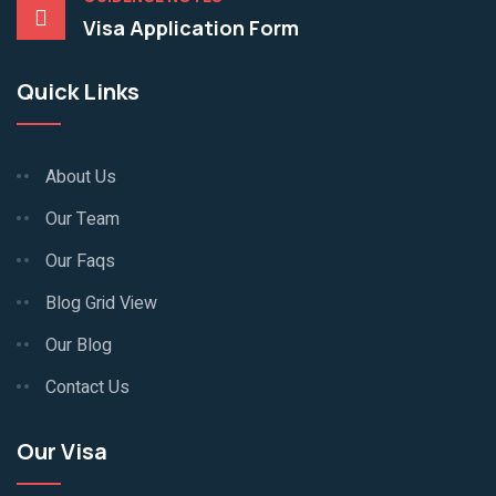
Visa Application Form
Quick Links
About Us
Our Team
Our Faqs
Blog Grid View
Our Blog
Contact Us
Our Visa