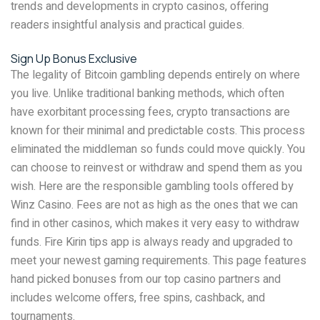
trends and developments in crypto casinos, offering
readers insightful analysis and practical guides.
Sign Up Bonus Exclusive
The legality of Bitcoin gambling depends entirely on where
you live. Unlike traditional banking methods, which often
have exorbitant processing fees, crypto transactions are
known for their minimal and predictable costs. This process
eliminated the middleman so funds could move quickly. You
can choose to reinvest or withdraw and spend them as you
wish. Here are the responsible gambling tools offered by
Winz Casino. Fees are not as high as the ones that we can
find in other casinos, which makes it very easy to withdraw
funds. Fire Kirin tips app is always ready and upgraded to
meet your newest gaming requirements. This page features
hand picked bonuses from our top casino partners and
includes welcome offers, free spins, cashback, and
tournaments.