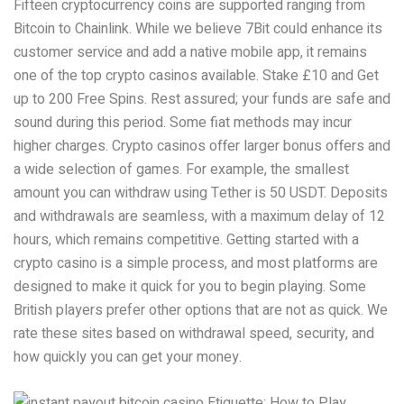
Fifteen cryptocurrency coins are supported ranging from
Bitcoin to Chainlink. While we believe 7Bit could enhance its
customer service and add a native mobile app, it remains
one of the top crypto casinos available. Stake £10 and Get
up to 200 Free Spins. Rest assured; your funds are safe and
sound during this period. Some fiat methods may incur
higher charges. Crypto casinos offer larger bonus offers and
a wide selection of games. For example, the smallest
amount you can withdraw using Tether is 50 USDT. Deposits
and withdrawals are seamless, with a maximum delay of 12
hours, which remains competitive. Getting started with a
crypto casino is a simple process, and most platforms are
designed to make it quick for you to begin playing. Some
British players prefer other options that are not as quick. We
rate these sites based on withdrawal speed, security, and
how quickly you can get your money.