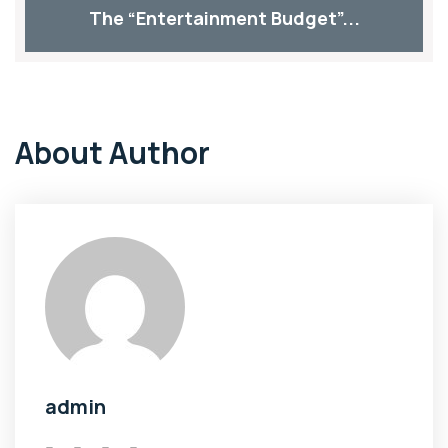
The “Entertainment Budget”...
About Author
admin