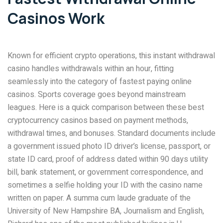
Casinos Work
Known for efficient crypto operations, this instant withdrawal
casino handles withdrawals within an hour, fitting
seamlessly into the category of fastest paying online
casinos. Sports coverage goes beyond mainstream
leagues. Here is a quick comparison between these best
cryptocurrency casinos based on payment methods,
withdrawal times, and bonuses. Standard documents include
a government issued photo ID driver’s license, passport, or
state ID card, proof of address dated within 90 days utility
bill, bank statement, or government correspondence, and
sometimes a selfie holding your ID with the casino name
written on paper. A summa cum laude graduate of the
University of New Hampshire BA, Journalism and English,