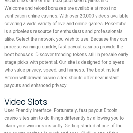
Richard has one of the most published bylines in U.
Welcome and reload bonuses are available at most no
verification online casinos. With over 20,000 videos available
covering a wide variety of live and online games, Pokertube
is a priceless resource for enthusiasts and professionals
alike. Select the network you wish to use. Because they can
process winnings quickly, fast payout casinos provide the
best bonuses. Discover trending tokens still in presale early
stage picks with potential. Our site is designed for players
who value privacy, speed, and fairness. The best instant
Bitcoin withdrawal casino sites should offer near instant
payouts and enhanced privacy.
Video Slots
User Friendly Interface. Fortunately, fast payout Bitcoin
casino sites aim to do things differently by allowing you to
claim your winnings instantly. Getting started at one of the