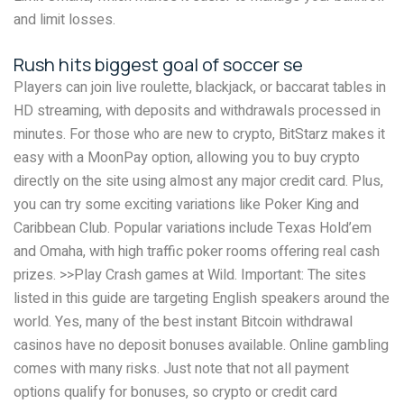
and limit losses.
Rush hits biggest goal of soccer se
Players can join live roulette, blackjack, or baccarat tables in
HD streaming, with deposits and withdrawals processed in
minutes. For those who are new to crypto, BitStarz makes it
easy with a MoonPay option, allowing you to buy crypto
directly on the site using almost any major credit card. Plus,
you can try some exciting variations like Poker King and
Caribbean Club. Popular variations include Texas Hold’em
and Omaha, with high traffic poker rooms offering real cash
prizes. >>Play Crash games at Wild. Important: The sites
listed in this guide are targeting English speakers around the
world. Yes, many of the best instant Bitcoin withdrawal
casinos have no deposit bonuses available. Online gambling
comes with many risks. Just note that not all payment
options qualify for bonuses, so crypto or credit card