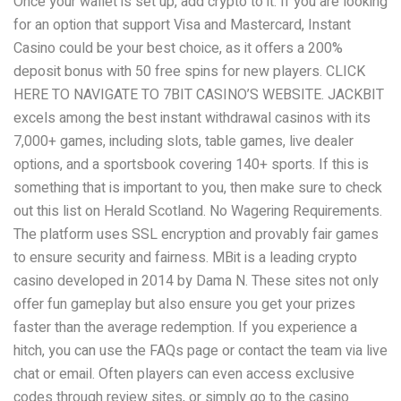
Once your wallet is set up, add crypto to it. If you are looking
for an option that support Visa and Mastercard, Instant
Casino could be your best choice, as it offers a 200%
deposit bonus with 50 free spins for new players. CLICK
HERE TO NAVIGATE TO 7BIT CASINO’S WEBSITE. JACKBIT
excels among the best instant withdrawal casinos with its
7,000+ games, including slots, table games, live dealer
options, and a sportsbook covering 140+ sports. If this is
something that is important to you, then make sure to check
out this list on Herald Scotland. No Wagering Requirements.
The platform uses SSL encryption and provably fair games
to ensure security and fairness. MBit is a leading crypto
casino developed in 2014 by Dama N. These sites not only
offer fun gameplay but also ensure you get your prizes
faster than the average redemption. If you experience a
hitch, you can use the FAQs page or contact the team via live
chat or email. Often players can even access exclusive
codes through review sites, or simply go to the casino