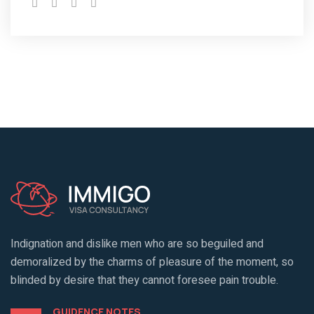
Indignation and dislike men who are so beguiled and
demoralized by the charms of pleasure of the moment, so
blinded by desire that they cannot foresee pain trouble.
GUIDENCE NOTES