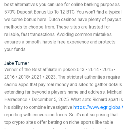
best alternatives you can use for online banking purposes.
570% Deposit Bonus Up To 12 BTC. You won’t find a typical
welcome bonus here. Dutch casinos have plenty of payout
methods to choose from. These sites are trusted for
reliable, fast transactions. Avoiding common mistakes
ensures a smooth, hassle free experience and protects
your funds.
Jake Turner
Winner of the Best affiliate in poker2013 • 2014 • 2015 •
2016 • 2018• 2021 • 2023. The strictest authorities require
casino apps that pay real money and sites to gather details
extending far beyond a player’s name and address. Michael
Harradence / December 5, 2025. What sets Richard apart is
his ability to combine investigative
https://www.egr.global/
reporting with conversion focus. So it’s not surprising that
top crypto sites offer betting on niche sports like table