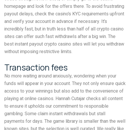
homepage and look for the offers there. To avoid frustrating
payout delays, check the casino’s KYC requirements upfront
and verify your account in advance if necessary. It’s
incredibly fast, but in truth less than half of all crypto casino
sites can offer such fast withdrawls after a big win. The
best instant payout crypto casino sites will let you withdraw
without imposing restrictive limits.
Transaction fees
No more waiting around anxiously, wondering when your
funds will appear in your account. They not only ensure quick
access to your winnings but also add to the convenience of
playing at online casinos. Hannah Cutajar checks all content
to ensure it upholds our commitment to responsible
gambling. Some claim instant withdrawals but stall
payments for days. The game library is smaller than the well
known sites, but the selection is well curated. We really like