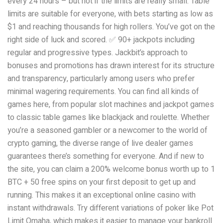
every 24 hours – but not if the limits are really small. Table
limits are suitable for everyone, with bets starting as low as
$1 and reaching thousands for high rollers. You’ve got on the
right side of luck and scored. ✅ 90+ jackpots including
regular and progressive types. Jackbit’s approach to
bonuses and promotions has drawn interest for its structure
and transparency, particularly among users who prefer
minimal wagering requirements. You can find all kinds of
games here, from popular slot machines and jackpot games
to classic table games like blackjack and roulette. Whether
you’re a seasoned gambler or a newcomer to the world of
crypto gaming, the diverse range of live dealer games
guarantees there’s something for everyone. And if new to
the site, you can claim a 200% welcome bonus worth up to 1
BTC + 50 free spins on your first deposit to get up and
running. This makes it an exceptional online casino with
instant withdrawals. Try different variations of poker like Pot
Limit Omaha, which makes it easier to manage your bankroll