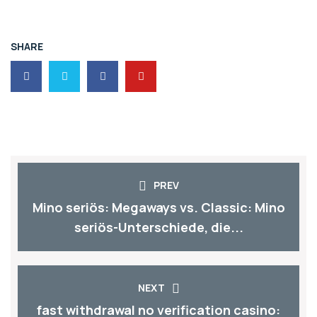
SHARE
PREV
Mino seriös: Megaways vs. Classic: Mino
seriös-Unterschiede, die...
NEXT
fast withdrawal no verification casino: