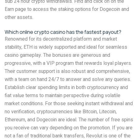
sub 24 hour crypto withdrawals. Find and click on on the
Earn page to access the staking options for Dogecoin and
other assets.
Which online crypto casino has the fastest payout?
Renowned for its decentralized platform and market
stability, ETH is widely supported and ideal for seamless
casino gameplay. The bonuses are generous and
progressive, with a VIP program that rewards loyal players.
Their customer support is also robust and comprehensive,
with a team on hand 24/7 to answer and solve any queries.
Establish clear spending limits in both cryptocurrency and
fiat value terms to maintain perspective during volatile
market conditions. For those seeking instant withdrawal and
no verification, cryptocurrencies like Bitcoin, Litecoin,
Ethereum, and Dogecoin are ideal. The number of free spins
you receive can vary depending on the promotion. If you are
not a fan of traditional bank transfers, Revolut is one of the