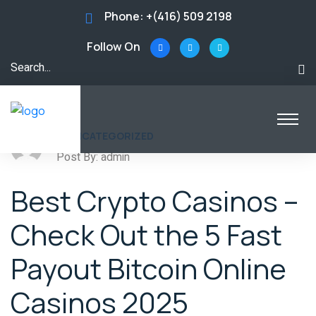
Phone:
+(416) 509 2198
Follow On
UNCATEGORIZED
Post By: admin
Best Crypto Casinos –
Check Out the 5 Fast
Payout Bitcoin Online
Casinos 2025