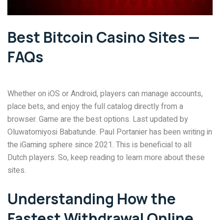
Best Bitcoin Casino Sites —
FAQs
Whether on iOS or Android, players can manage accounts,
place bets, and enjoy the full catalog directly from a
browser. Game are the best options. Last updated by
Oluwatomiyosi Babatunde. Paul Portanier has been writing in
the iGaming sphere since 2021. This is beneficial to all
Dutch players. So, keep reading to learn more about these
sites.
Understanding How the
Fastest Withdrawal Online