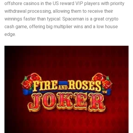
offshore casinos in the US reward VIP players with priority
withdrawal processing, allowing them to receive their
winnings faster than typical. Spaceman is a great crypto
cash game, offering big multiplier wins and a low house
edge.