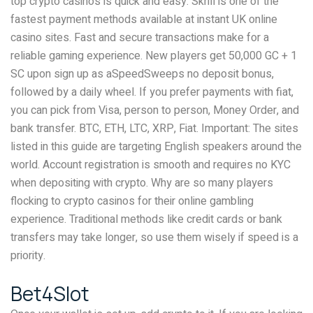
top crypto casinos is quick and easy. Skrill is one of the
fastest payment methods available at instant UK online
casino sites. Fast and secure transactions make for a
reliable gaming experience. New players get 50,000 GC + 1
SC upon sign up as aSpeedSweeps no deposit bonus,
followed by a daily wheel. If you prefer payments with fiat,
you can pick from Visa, person to person, Money Order, and
bank transfer. BTC, ETH, LTC, XRP, Fiat. Important: The sites
listed in this guide are targeting English speakers around the
world. Account registration is smooth and requires no KYC
when depositing with crypto. Why are so many players
flocking to crypto casinos for their online gambling
experience. Traditional methods like credit cards or bank
transfers may take longer, so use them wisely if speed is a
priority.
Bet4Slot