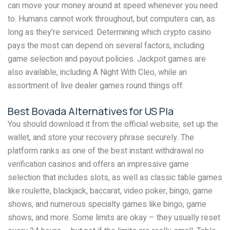
can move your money around at speed whenever you need
to. Humans cannot work throughout, but computers can, as
long as they’re serviced. Determining which crypto casino
pays the most can depend on several factors, including
game selection and payout policies. Jackpot games are
also available, including A Night With Cleo, while an
assortment of live dealer games round things off.
Best Bovada Alternatives for US Pla
You should download it from the official website, set up the
wallet, and store your recovery phrase securely. The
platform ranks as one of the best instant withdrawal no
verification casinos and offers an impressive game
selection that includes slots, as well as classic table games
like roulette, blackjack, baccarat, video poker, bingo, game
shows, and numerous specialty games like bingo, game
shows, and more. Some limits are okay – they usually reset