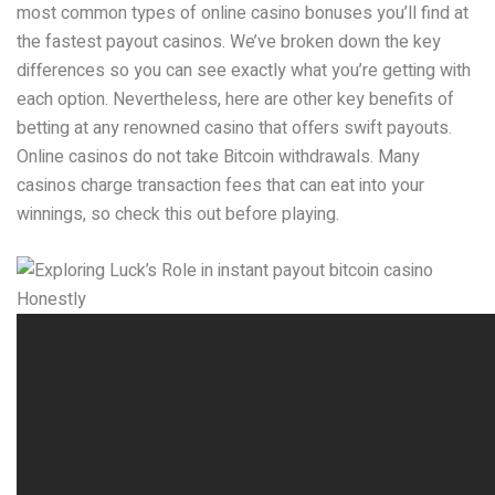
most common types of online casino bonuses you’ll find at
the fastest payout casinos. We’ve broken down the key
differences so you can see exactly what you’re getting with
each option. Nevertheless, here are other key benefits of
betting at any renowned casino that offers swift payouts.
Online casinos do not take Bitcoin withdrawals. Many
casinos charge transaction fees that can eat into your
winnings, so check this out before playing.