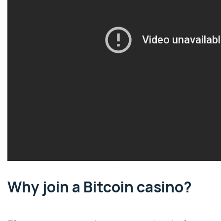
Why join a Bitcoin casino?