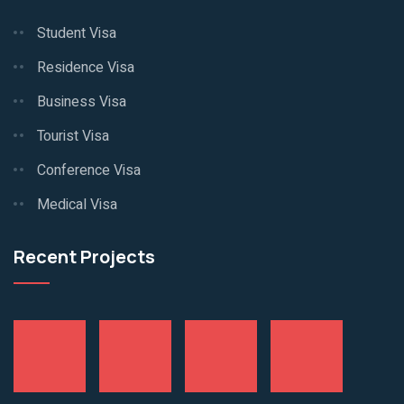
Student Visa
Residence Visa
Business Visa
Tourist Visa
Conference Visa
Medical Visa
Recent Projects