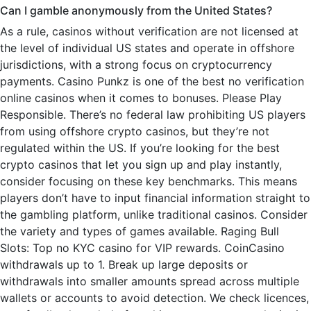
Can I gamble anonymously from the United States?
As a rule, casinos without verification are not licensed at
the level of individual US states and operate in offshore
jurisdictions, with a strong focus on cryptocurrency
payments. Casino Punkz is one of the best no verification
online casinos when it comes to bonuses. Please Play
Responsible. There’s no federal law prohibiting US players
from using offshore crypto casinos, but they’re not
regulated within the US. If you’re looking for the best
crypto casinos that let you sign up and play instantly,
consider focusing on these key benchmarks. This means
players don’t have to input financial information straight to
the gambling platform, unlike traditional casinos. Consider
the variety and types of games available. Raging Bull
Slots: Top no KYC casino for VIP rewards. CoinCasino
withdrawals up to 1. Break up large deposits or
withdrawals into smaller amounts spread across multiple
wallets or accounts to avoid detection. We check licences,