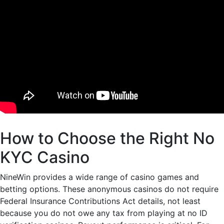
How to Choose the Right No
KYC Casino
NineWin provides a wide range of casino games and
betting options. These anonymous casinos do not require
Federal Insurance Contributions Act details, not least
because you do not owe any tax from playing at no ID