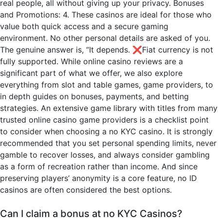
real people, all without giving up your privacy. Bonuses
and Promotions: 4. These casinos are ideal for those who
value both quick access and a secure gaming
environment. No other personal details are asked of you.
The genuine answer is, “It depends. ❌Fiat currency is not
fully supported. While online casino reviews are a
significant part of what we offer, we also explore
everything from slot and table games, game providers, to
in depth guides on bonuses, payments, and betting
strategies. An extensive game library with titles from many
trusted online casino game providers is a checklist point
to consider when choosing a no KYC casino. It is strongly
recommended that you set personal spending limits, never
gamble to recover losses, and always consider gambling
as a form of recreation rather than income. And since
preserving players’ anonymity is a core feature, no ID
casinos are often considered the best options.
Can I claim a bonus at no KYC Casinos?