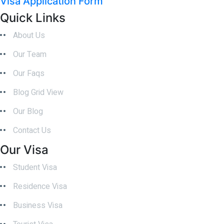
Visa Application Form
Quick Links
About Us
Our Team
Our Faqs
Blog Grid View
Our Blog
Contact Us
Our Visa
Student Visa
Residence Visa
Business Visa