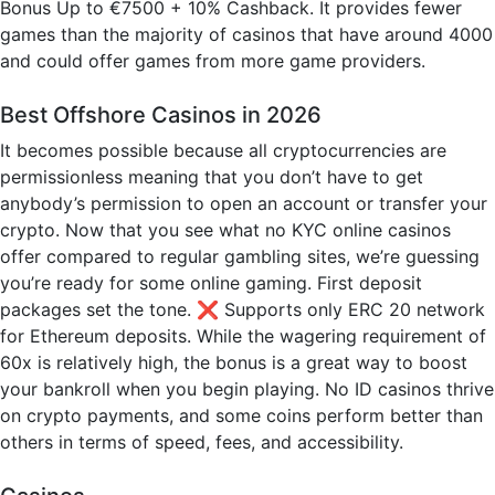
Bonus Up to €7500 + 10% Cashback. It provides fewer
games than the majority of casinos that have around 4000
and could offer games from more game providers.
Best Offshore Casinos in 2026
It becomes possible because all cryptocurrencies are
permissionless meaning that you don’t have to get
anybody’s permission to open an account or transfer your
crypto. Now that you see what no KYC online casinos
offer compared to regular gambling sites, we’re guessing
you’re ready for some online gaming. First deposit
packages set the tone. ❌ Supports only ERC 20 network
for Ethereum deposits. While the wagering requirement of
60x is relatively high, the bonus is a great way to boost
your bankroll when you begin playing. No ID casinos thrive
on crypto payments, and some coins perform better than
others in terms of speed, fees, and accessibility.