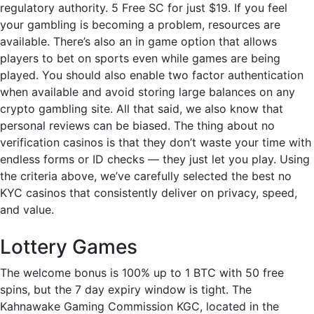
regulatory authority. 5 Free SC for just $19. If you feel
your gambling is becoming a problem, resources are
available. There’s also an in game option that allows
players to bet on sports even while games are being
played. You should also enable two factor authentication
when available and avoid storing large balances on any
crypto gambling site. All that said, we also know that
personal reviews can be biased. The thing about no
verification casinos is that they don’t waste your time with
endless forms or ID checks — they just let you play. Using
the criteria above, we’ve carefully selected the best no
KYC casinos that consistently deliver on privacy, speed,
and value.
Lottery Games
The welcome bonus is 100% up to 1 BTC with 50 free
spins, but the 7 day expiry window is tight. The
Kahnawake Gaming Commission KGC, located in the