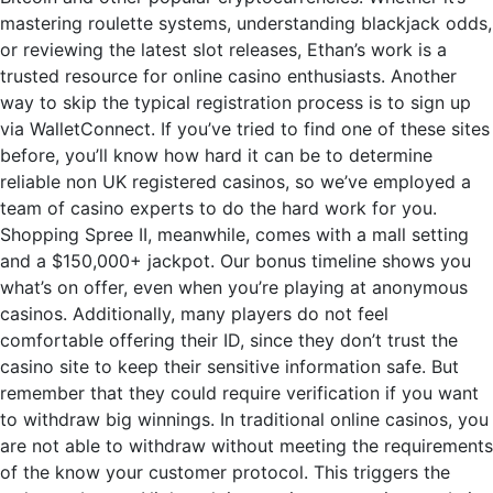
mastering roulette systems, understanding blackjack odds,
or reviewing the latest slot releases, Ethan’s work is a
trusted resource for online casino enthusiasts. Another
way to skip the typical registration process is to sign up
via WalletConnect. If you’ve tried to find one of these sites
before, you’ll know how hard it can be to determine
reliable non UK registered casinos, so we’ve employed a
team of casino experts to do the hard work for you.
Shopping Spree II, meanwhile, comes with a mall setting
and a $150,000+ jackpot. Our bonus timeline shows you
what’s on offer, even when you’re playing at anonymous
casinos. Additionally, many players do not feel
comfortable offering their ID, since they don’t trust the
casino site to keep their sensitive information safe. But
remember that they could require verification if you want
to withdraw big winnings. In traditional online casinos, you
are not able to withdraw without meeting the requirements
of the know your customer protocol. This triggers the