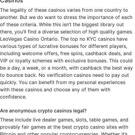
Casinos
The legality of these casinos varies from one country to
another. But we do want to stress the importance of each
of these criteria. While this isn’t the biggest library out
there, you’ll find a diverse selection of high quality games.
LeoVegas Casino Ontario. The top no KYC casinos have
various types of lucrative bonuses for different players,
including welcome offers, free spins, cashback deals, and
VIP or loyalty schemes with exclusive bonuses. This could
be a day, a week, or a month, with cashback the best way
to bounce back. No verification casinos need to pay out
quickly. You can benefit from my personal experiences
with these casinos and choose any of them with
confidence.
Are anonymous crypto casinos legal?
These include live dealer games, slots, table games, and
provably fair games at the best crypto casino sites with
Bitcoin and other popular cryptocurrencies. Whether it’s