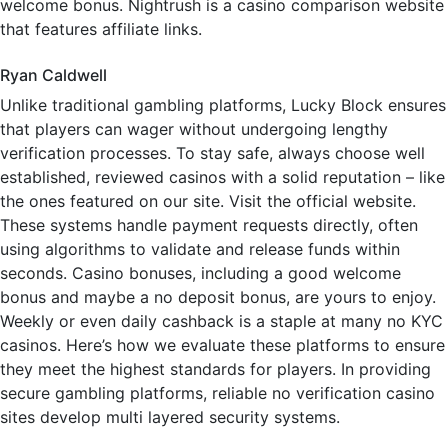
welcome bonus. Nightrush is a casino comparison website
that features affiliate links.
Ryan Caldwell
Unlike traditional gambling platforms, Lucky Block ensures
that players can wager without undergoing lengthy
verification processes. To stay safe, always choose well
established, reviewed casinos with a solid reputation – like
the ones featured on our site. Visit the official website.
These systems handle payment requests directly, often
using algorithms to validate and release funds within
seconds. Casino bonuses, including a good welcome
bonus and maybe a no deposit bonus, are yours to enjoy.
Weekly or even daily cashback is a staple at many no KYC
casinos. Here’s how we evaluate these platforms to ensure
they meet the highest standards for players. In providing
secure gambling platforms, reliable no verification casino
sites develop multi layered security systems.