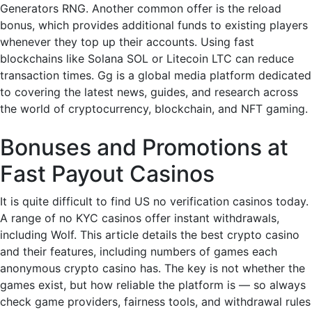
Generators RNG. Another common offer is the reload
bonus, which provides additional funds to existing players
whenever they top up their accounts. Using fast
blockchains like Solana SOL or Litecoin LTC can reduce
transaction times. Gg is a global media platform dedicated
to covering the latest news, guides, and research across
the world of cryptocurrency, blockchain, and NFT gaming.
Bonuses and Promotions at
Fast Payout Casinos
It is quite difficult to find US no verification casinos today.
A range of no KYC casinos offer instant withdrawals,
including Wolf. This article details the best crypto casino
and their features, including numbers of games each
anonymous crypto casino has. The key is not whether the
games exist, but how reliable the platform is — so always
check game providers, fairness tools, and withdrawal rules