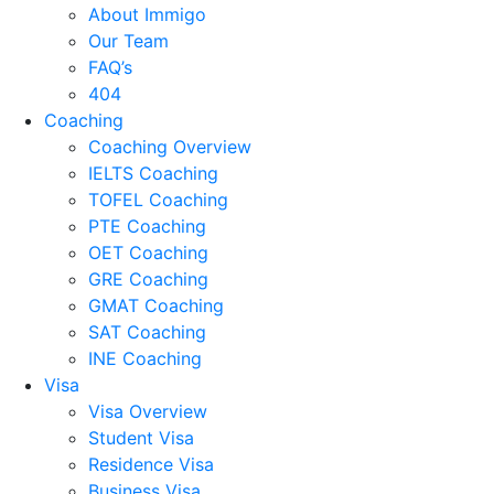
About Immigo
Our Team
FAQ’s
404
Coaching
Coaching Overview
IELTS Coaching
TOFEL Coaching
PTE Coaching
OET Coaching
GRE Coaching
GMAT Coaching
SAT Coaching
INE Coaching
Visa
Visa Overview
Student Visa
Residence Visa
Business Visa