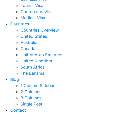
Tourist Visa
Conference Visa
Medical Visa
Countries
Countries Overview
United States
Australia
Canada
United Arab Emirates
United Kingdom
South Africa
The Bahams
Blog
1 Column Sidebar
2 Columns
3 Columns
Single Post
Contact