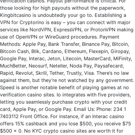
verification casinos. Payout performance is critical. For
those looking for high payouts without the paperwork,
Kingbitcasino is undoubtedly your go to. Establishing a
VPN for Cryptorino is easy – you can connect with major
services like NordVPN, ExpressVPN, or ProtonVPN making
use of OpenVPN or WireGuard procedures. Payment
Methods: Apple Pay, Bank Transfer, Binance Pay, Bitcoin,
Bitcoin Cash, Blik, Cardano, Ethereum, Flexepin, Giropay,
Google Pay, Interac, Jeton, Litecoin, MasterCard, MiFinity,
MuchBetter, Neosurf, Neteller, Noda Pay, Paysafecard,
Rapid, Revolut, Skrill, Tether, Trustly, Visa. There’s no law
against them, but they’re not watched by any government.
Speed is another notable benefit of playing games at no
verification casino sites. Io integrates with five providers,
letting you seamlessly purchase crypto with your credit
card, Apple Pay, or Google Pay. Email Us: Phone: 234 1
7403112 Front Office. For instance, if an Interac casino
offers 15% cashback and you lose $500, you receive $75
$500 x 0. No KYC crypto casino sites are worth it for