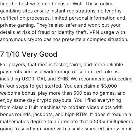
find the best welcome bonus at Wolf. These online
gambling sites ensure instant registrations, no lengthy
verification processes, limited personal information and
private gaming. They’re also safer and won’t put your
details at risk of fraud or identity theft. VPN usage with
anonymous crypto casinos presents a complex situation.
7 1/10 Very Good
For players, that means faster, fairer, and more reliable
payments across a wider range of supported tokens,
including USDT, DAI, and SHIB. We recommend proceeding
in four steps to get started. You can claim a $3,000
welcome bonus, play more than 500 casino games, and
enjoy same day crypto payouts. You’ll find everything
from classic fruit machines to modern video slots with
bonus rounds, jackpots, and high RTPs. It doesnt require a
mathematics degree to appreciate that a 500x multiplier is
going to send you home with a smile smeared across your