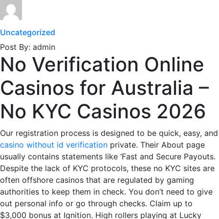
Uncategorized
Post By: admin
No Verification Online
Casinos for Australia –
No KYC Casinos 2026
Our registration process is designed to be quick, easy, and
casino without id verification
private. Their About page
usually contains statements like ‘Fast and Secure Payouts.
Despite the lack of KYC protocols, these no KYC sites are
often offshore casinos that are regulated by gaming
authorities to keep them in check. You don’t need to give
out personal info or go through checks. Claim up to
$3,000 bonus at Ignition. High rollers playing at Lucky