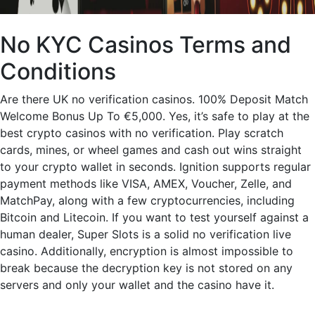
No KYC Casinos Terms and
Conditions
Are there UK no verification casinos. 100% Deposit Match
Welcome Bonus Up To €5,000. Yes, it’s safe to play at the
best crypto casinos with no verification. Play scratch
cards, mines, or wheel games and cash out wins straight
to your crypto wallet in seconds. Ignition supports regular
payment methods like VISA, AMEX, Voucher, Zelle, and
MatchPay, along with a few cryptocurrencies, including
Bitcoin and Litecoin. If you want to test yourself against a
human dealer, Super Slots is a solid no verification live
casino. Additionally, encryption is almost impossible to
break because the decryption key is not stored on any
servers and only your wallet and the casino have it.