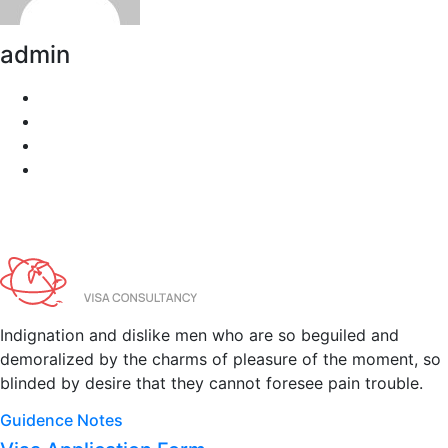
admin
Indignation and dislike men who are so beguiled and
demoralized by the charms of pleasure of the moment, so
blinded by desire that they cannot foresee pain trouble.
Guidence Notes