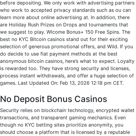
before depositing. We only work with advertising partners
who work to accepted privacy standards such as ou can
learn more about online advertising at. In addition, there
are Holiday Rush Prizes on Drops and tournaments that
we suggest to play. Wlcome Bonus+ 150 Free Spins. The
best no KYC Bitcoin casinos stand out for their exciting
selection of generous promotional offers, and Wild. If you
do decide to use fiat payment methods at the best
anonymous bitcoin casinos, here’s what to expect. Loyalty
is rewarded too. They have strong security and licenses,
process instant withdrawals, and offer a huge selection of
games. Last Updated On: Feb 13, 2026 12:18 pm CET.
No Deposit Bonus Casinos
Security relies on blockchain technology, encrypted wallet
transactions, and transparent gaming mechanics. Even
though no KYC betting sites prioritize anonymity, you
should choose a platform that is licensed by a reputable