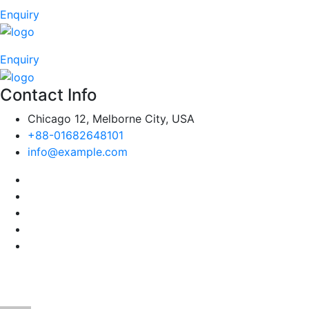
Enquiry
Enquiry
Contact Info
Chicago 12, Melborne City, USA
+88-01682648101
info@example.com