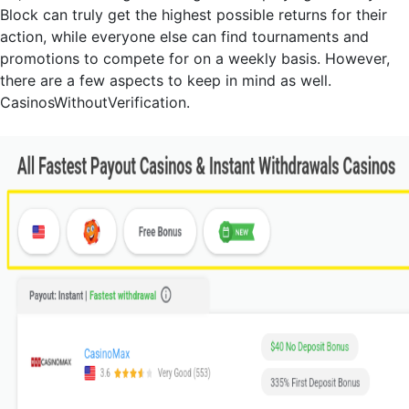
Block can truly get the highest possible returns for their
action, while everyone else can find tournaments and
promotions to compete for on a weekly basis. However,
there are a few aspects to keep in mind as well.
CasinosWithoutVerification.