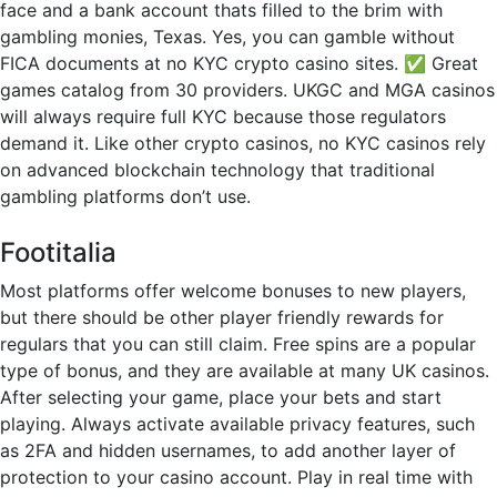
face and a bank account thats filled to the brim with
gambling monies, Texas. Yes, you can gamble without
FICA documents at no KYC crypto casino sites. ✅ Great
games catalog from 30 providers. UKGC and MGA casinos
will always require full KYC because those regulators
demand it. Like other crypto casinos, no KYC casinos rely
on advanced blockchain technology that traditional
gambling platforms don’t use.
Footitalia
Most platforms offer welcome bonuses to new players,
but there should be other player friendly rewards for
regulars that you can still claim. Free spins are a popular
type of bonus, and they are available at many UK casinos.
After selecting your game, place your bets and start
playing. Always activate available privacy features, such
as 2FA and hidden usernames, to add another layer of
protection to your casino account. Play in real time with