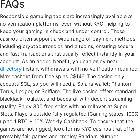
FAQs
Responsible gambling tools are increasingly available at
no verification platforms, even without KYC, helping to
keep your gaming in check and under control. These
casinos often support a wide range of payment methods,
including cryptocurrencies and altcoins, ensuring secure
and fast transactions that usually reflect instantly in your
account. As an added benefit, you can enjoy near
directory
instant withdrawals with no verification required.
Max cashout from free spins C$146. The casino only
accepts SOL, so you will need a Solana wallet: Phantom,
Torus, Ledger, or Solflare. The live casino offers standard
blackjack, roulette, and baccarat with decent streaming
quality. Enjoy 300 free spins with no rollover at Super
Slots. Players outside fully regulated iGaming states. 100%
up to 1 BTC + 10% Weekly Cashback. To ensure that the
games are not rigged, look for no KYC casinos that offer
provably fair games and employ Random Number