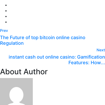
Prev
The Future of top bitcoin online casino
Regulation
Next
instant cash out online casino: Gamification
Features: How...
About Author