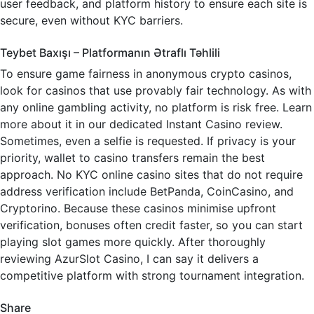
user feedback, and platform history to ensure each site is
secure, even without KYC barriers.
Teybet Baxışı – Platformanın Ətraflı Təhlili
To ensure game fairness in anonymous crypto casinos,
look for casinos that use provably fair technology. As with
any online gambling activity, no platform is risk free. Learn
more about it in our dedicated Instant Casino review.
Sometimes, even a selfie is requested. If privacy is your
priority, wallet to casino transfers remain the best
approach. No KYC online casino sites that do not require
address verification include BetPanda, CoinCasino, and
Cryptorino. Because these casinos minimise upfront
verification, bonuses often credit faster, so you can start
playing slot games more quickly. After thoroughly
reviewing AzurSlot Casino, I can say it delivers a
competitive platform with strong tournament integration.
Share