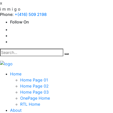
x
i
m
m
i
g
o
Phone:
+(416) 509 2198
Follow On
Home
Home Page 01
Home Page 02
Home Page 03
OnePage Home
RTL Home
About