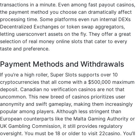
transactions in a minute. Even among fast payout casinos,
the payment method you choose can dramatically affect
processing time. Some platforms even run internal DEXs
Decentralized Exchanges or token swap aggregators,
letting usersconvert assets on the fly. They offer a great
selection of real money online slots that cater to every
taste and preference.
Payment Methods and Withdrawals
If you’re a high roller, Super Slots supports over 10
cryptocurrencies that all come with a $500,000 maximum
deposit. Canadian no verification casinos are not that
uncommon. This new breed of casinos prioritizes user
anonymity and swift gameplay, making them increasingly
popular among players. Although less stringent than
European counterparts like the Malta Gaming Authority or
UK Gambling Commission, it still provides regulatory
oversight. You must be 18 or older to visit 22casino. You’ll