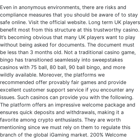
Even in anonymous environments, there are risks and
compliance measures that you should be aware of to stay
safe online. Visit the official website. Long term UK players
benefit most from this structure at this trustworthy casino.
It’s becoming obvious that many UK players want to play
without being asked for documents. The document must
be less than 3 months old. Not a traditional casino game,
bingo has transitioned seamlessly into sweepstakes
casinos with 75 ball, 80 ball, 90 ball bingo, and more
wildly available. Moreover, the platforms we
recommended offer provably fair games and provide
excellent customer support service if you encounter any
issues. Such casinos can provide you with the following.
The platform offers an impressive welcome package and
ensures quick deposits and withdrawals, making it a
favorite among crypto enthusiasts. They are worth
mentioning since we must rely on them to regulate this
branch of the global iGaming market. 200% Welcome