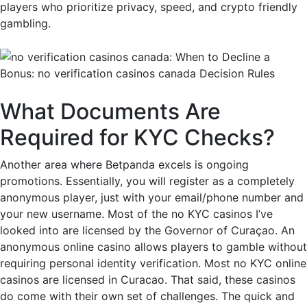
players who prioritize privacy, speed, and crypto friendly
gambling.
What Documents Are
Required for KYC Checks?
Another area where Betpanda excels is ongoing
promotions. Essentially, you will register as a completely
anonymous player, just with your email/phone number and
your new username. Most of the no KYC casinos I’ve
looked into are licensed by the Governor of Curaçao. An
anonymous online casino allows players to gamble without
requiring personal identity verification. Most no KYC online
casinos are licensed in Curacao. That said, these casinos
do come with their own set of challenges. The quick and