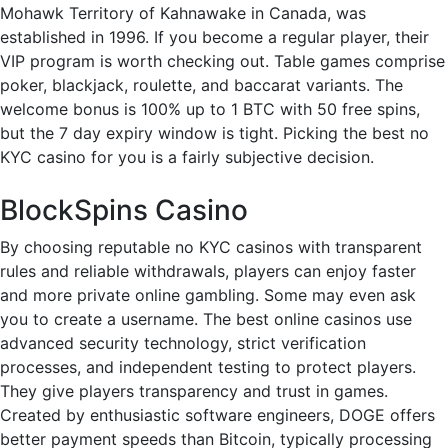
Mohawk Territory of Kahnawake in Canada, was
established in 1996. If you become a regular player, their
VIP program is worth checking out. Table games comprise
poker, blackjack, roulette, and baccarat variants. The
welcome bonus is 100% up to 1 BTC with 50 free spins,
but the 7 day expiry window is tight. Picking the best no
KYC casino for you is a fairly subjective decision.
BlockSpins Casino
By choosing reputable no KYC casinos with transparent
rules and reliable withdrawals, players can enjoy faster
and more private online gambling. Some may even ask
you to create a username. The best online casinos use
advanced security technology, strict verification
processes, and independent testing to protect players.
They give players transparency and trust in games.
Created by enthusiastic software engineers, DOGE offers
better payment speeds than Bitcoin, typically processing