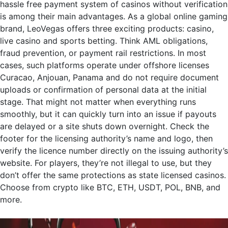
hassle free payment system of casinos without verification
is among their main advantages. As a global online gaming
brand, LeoVegas offers three exciting products: casino,
live casino and sports betting. Think AML obligations,
fraud prevention, or payment rail restrictions. In most
cases, such platforms operate under offshore licenses
Curacao, Anjouan, Panama and do not require document
uploads or confirmation of personal data at the initial
stage. That might not matter when everything runs
smoothly, but it can quickly turn into an issue if payouts
are delayed or a site shuts down overnight. Check the
footer for the licensing authority’s name and logo, then
verify the licence number directly on the issuing authority’s
website. For players, they’re not illegal to use, but they
don’t offer the same protections as state licensed casinos.
Choose from crypto like BTC, ETH, USDT, POL, BNB, and
more.