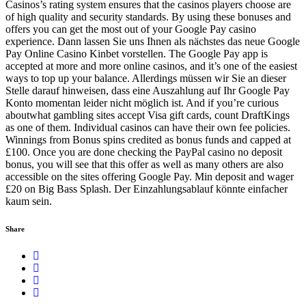
Casinos’s rating system ensures that the casinos players choose are
of high quality and security standards. By using these bonuses and
offers you can get the most out of your Google Pay casino
experience. Dann lassen Sie uns Ihnen als nächstes das neue Google
Pay Online Casino Kinbet vorstellen. The Google Pay app is
accepted at more and more online casinos, and it’s one of the easiest
ways to top up your balance. Allerdings müssen wir Sie an dieser
Stelle darauf hinweisen, dass eine Auszahlung auf Ihr Google Pay
Konto momentan leider nicht möglich ist. And if you’re curious
aboutwhat gambling sites accept Visa gift cards, count DraftKings
as one of them. Individual casinos can have their own fee policies.
Winnings from Bonus spins credited as bonus funds and capped at
£100. Once you are done checking the PayPal casino no deposit
bonus, you will see that this offer as well as many others are also
accessible on the sites offering Google Pay. Min deposit and wager
£20 on Big Bass Splash. Der Einzahlungsablauf könnte einfacher
kaum sein.
Share