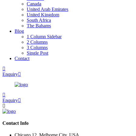
Canada
United Arab Emirates
United Kingdom
South Africa
The Bahams
Blog
1 Column Sidebar
2 Columns
3 Columns
Single Post
Contact
Enquiry
Enquiry
Contact Info
Chicago 12, Melborne City, USA