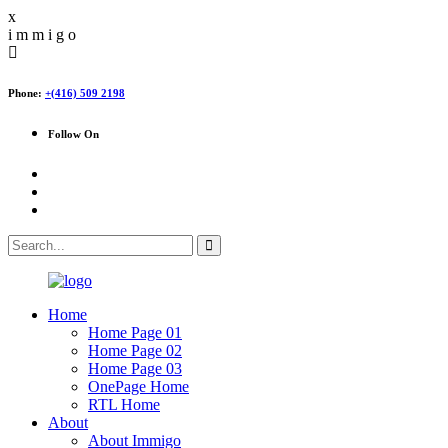
x
i
m
m
i
g
o
Phone:
+(416) 509 2198
Follow On
Home
Home Page 01
Home Page 02
Home Page 03
OnePage Home
RTL Home
About
About Immigo