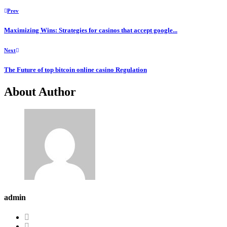
Prev
Maximizing Wins: Strategies for casinos that accept google...
Next
The Future of top bitcoin online casino Regulation
About Author
admin