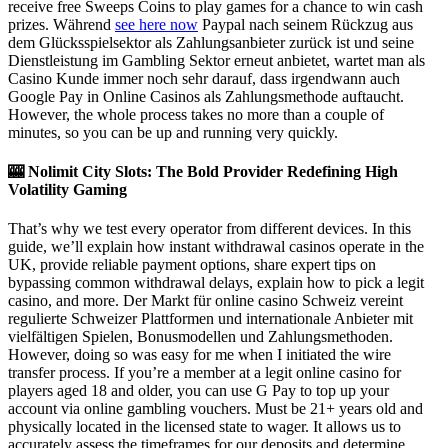
receive free Sweeps Coins to play games for a chance to win cash
prizes. Während
see here now
Paypal nach seinem Rückzug aus
dem Glücksspielsektor als Zahlungsanbieter zurück ist und seine
Dienstleistung im Gambling Sektor erneut anbietet, wartet man als
Casino Kunde immer noch sehr darauf, dass irgendwann auch
Google Pay in Online Casinos als Zahlungsmethode auftaucht.
However, the whole process takes no more than a couple of
minutes, so you can be up and running very quickly.
🎰 Nolimit City Slots: The Bold Provider Redefining High
Volatility Gaming
That’s why we test every operator from different devices. In this
guide, we’ll explain how instant withdrawal casinos operate in the
UK, provide reliable payment options, share expert tips on
bypassing common withdrawal delays, explain how to pick a legit
casino, and more. Der Markt für online casino Schweiz vereint
regulierte Schweizer Plattformen und internationale Anbieter mit
vielfältigen Spielen, Bonusmodellen und Zahlungsmethoden.
However, doing so was easy for me when I initiated the wire
transfer process. If you’re a member at a legit online casino for
players aged 18 and older, you can use G Pay to top up your
account via online gambling vouchers. Must be 21+ years old and
physically located in the licensed state to wager. It allows us to
accurately assess the timeframes for our deposits and determine