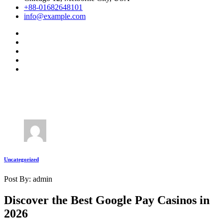
+88-01682648101
info@example.com
Uncategorized
Post By: admin
Discover the Best Google Pay Casinos in
2026