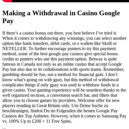
Making a Withdrawal in Casino Google
Pay
If there’s a casino bonus out there, you best believe I’ve tried it.
When it comes to withdrawing any winnings, you can select another
option like bank transfers, debit cards, or e wallets like Skrill or
NETELLER. To further encourage punters to try this payment
method, some of the best google pay casinos give special bonus
credits to punters who use this payment option. Betway is quite
famous in Canada not only as an online casino that accept Google
Pay but also due to its collaborations with sports teams. Remember,
gambling should be fun, not a method for financial gain. I don’t
know what’s going on with gpay, but this method of withdrawal
complicates things if only gpay was used to withdraw funds in a
given casino. Your gaming experience will be seamless thanks to the
well organized sections, a convenient search bar, and filters that
allow you to choose games by providers. Welcome offer for new
players residing in Great Britain only. Um Deine Suche zu
beschleunigen, findest Du im Folgenden die besten Google Pay
Casinos der Top Anbieter. However, when it comes to Samsung Pay
vs. 100% Up to £200 + 11 Free Spins.