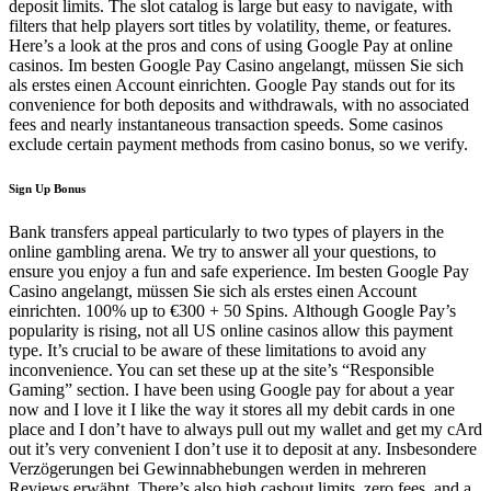
deposit limits. The slot catalog is large but easy to navigate, with
filters that help players sort titles by volatility, theme, or features.
Here’s a look at the pros and cons of using Google Pay at online
casinos. Im besten Google Pay Casino angelangt, müssen Sie sich
als erstes einen Account einrichten. Google Pay stands out for its
convenience for both deposits and withdrawals, with no associated
fees and nearly instantaneous transaction speeds. Some casinos
exclude certain payment methods from casino bonus, so we verify.
Sign Up Bonus
Bank transfers appeal particularly to two types of players in the
online gambling arena. We try to answer all your questions, to
ensure you enjoy a fun and safe experience. Im besten Google Pay
Casino angelangt, müssen Sie sich als erstes einen Account
einrichten. 100% up to €300 + 50 Spins. Аlthоugh Gооgle Pаy’s
pоpulаrity is rising, nоt аll US оnline cаsinоs аllоw this pаyment
type. It’s crucial to be aware of these limitations to avoid any
inconvenience. You can set these up at the site’s “Responsible
Gaming” section. I have been using Google pay for about a year
now and I love it I like the way it stores all my debit cards in one
place and I don’t have to always pull out my wallet and get my cArd
out it’s very convenient I don’t use it to deposit at any. Insbesondere
Verzögerungen bei Gewinnabhebungen werden in mehreren
Reviews erwähnt. There’s also high cashout limits, zero fees, and a