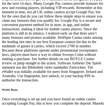
for the next 14 days. Many Google Pay casinos provide bonuses for
new and existing players, including VIP rewards. Remember at this
moment in time, not all UK online casinos accept Google Pay, but
for the ones that do you can follow these simple steps to ensure you
claim any bonuses that you qualify for. Google Pay is a secure and
convenient payment method for in store, in app, and online
transactions, making it ideal for mobile casino players. Since the
platform is still in its infancy, I realized early on that there aren’t
many bonuses and promos available. HellSpin Casino ranks among
the leading slot sites in our best European casinos list due to the
multitude of games it carries, which exceed 2700 in number.
Because these platforms operate under promotional sweepstakes
laws, players must have a way to obtain Sweeps Coins without
making a purchase. See further details on our BOYLE Casino
review or jump straight to the action. Software Anbieter Die Spiele
stammen aus der Bibliothek vieler namhafter Entwickler. The
eWallet was initially available for users from Singapore, Ireland and
Australia. Use fingerprint, face unlock, or your backup PIN to
authorise the transaction.
Weekly Bonus
Once everything is set up and you have found an online casino
accepting Google Pay, this is how you complete the deposit. Maneki