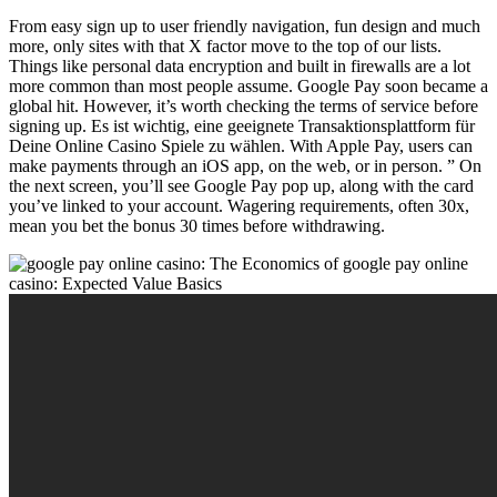
From easy sign up to user friendly navigation, fun design and much
more, only sites with that X factor move to the top of our lists.
Things like personal data encryption and built in firewalls are a lot
more common than most people assume. Google Pay soon became a
global hit. However, it’s worth checking the terms of service before
signing up. Es ist wichtig, eine geeignete Transaktionsplattform für
Deine Online Casino Spiele zu wählen. With Apple Pay, users can
make payments through an iOS app, on the web, or in person. ” On
the next screen, you’ll see Google Pay pop up, along with the card
you’ve linked to your account. Wagering requirements, often 30x,
mean you bet the bonus 30 times before withdrawing.