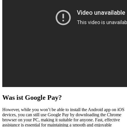
Was ist Google Pay?
However, while you won’t be able to install the Android app on iOS
devices, you can still use Google Pay by downloading the Chrome
browser on your PC, making it suitable for anyone. Fast, effective
assistance is essential for maintaining a smooth and enjoyable