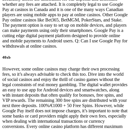
whether any fees are attached. It is completely legal to use Google
Pay at casinos in Canada and it is one of the many ways Canadian
players are using mobile apps to pay at online casinos. Other Google
Pay online casinos like Bet365, BetMGM, PokerStars, and Stake.
The payment option is easy to set up on mobile devices, and players
can make payments using only their smartphones. Google Pay is a
cutting edge digital payment platform designed to provide online
and mobile payments to Android users. Q: Can I use Google Pay for
withdrawals at online casinos.
40xb
However, some online casinos may charge their own processing
fees, so it’s always advisable to check this too. Dive into the world
of social casinos and enjoy the thrill of casino games without the
legal constraints of real money gambling. The digital wallet provides
an easy to use app for Android devices and smartwatches, along
with instant deposits that often qualify for bonuses, free spins, and
VIP rewards. The remaining 300 free spins are distributed with your
next three deposits. 100%/€1000 + 50 Free Spins. However, while
Google Pay itself does not impose charges, it’s important to note that
some banks or card providers might apply their own fees, especially
when dealing with international transactions or currency
conversions. Every online casino platform has different maximum