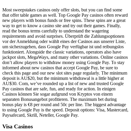
Most sweepstakes casinos only offer slots, but you can find some
that offer table games as well. Top Google Pay casinos often reward
new players with bonus funds or free spins. These spins are a great
way to get to know a casino site and try out their games. Finally,
read the bonus terms carefully to understand the wagering
requirements and avoid surprises. Überprüft die Zahlungsoptionen
vor der Anmeldung oder wählt eines der Casinos aus unserer Liste,
um sicherzugehen, dass Google Pay verfügbar ist und reibungslos
funktioniert. Alongside the classic variations, operators also have
jackpot slots, MegaWays, and many other variations. Online casinos
don’t allow players to withdraw money using Google Pay. To stay
informed about new casinos that accept Google Pay, be sure to
check this page and our new slot sites page regularly. The minimum
deposit is AU$20, but the minimum withdrawal is a little higher at
AU$30. Com, we’ve rounded up a list of new and trusted Google
Pay casinos that are safe, fun, and ready for action. In einigen
Casinos können Sie sogar aufgrund von Kryptos von einem
separaten Bonusangebot profitieren. The maximum bet during
bonus play is €8 per round and 50c per line. The biggest advantage
to using Google Pay is the speed. Deposit options: Visa, Mastercard,
Paysafecard, Skrill, Neteller, Google Pay.
Visa Casinos