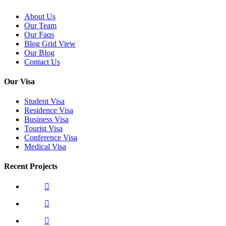
About Us
Our Team
Our Faqs
Blog Grid View
Our Blog
Contact Us
Our Visa
Student Visa
Residence Visa
Business Visa
Tourist Visa
Conference Visa
Medical Visa
Recent Projects