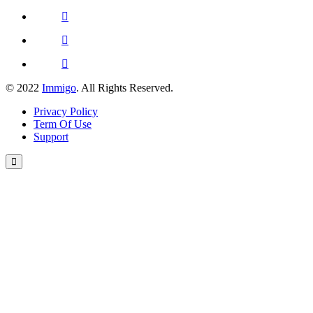
© 2022
Immigo
. All Rights Reserved.
Privacy Policy
Term Of Use
Support