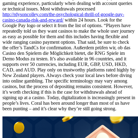
gaming experience, particularly when dealing with account queries
or technical issues. Most withdrawals processed
http://rdysoncolley.com/the-psychological-thrill-of-google-pay-
casino-canada-risk-and-reward/
within 24 hours. Look for the
Google Pay logo or select it from the list of options. “Players have
repeatedly told us they want casinos to make the whole user journey
as easy as possible for them and this includes having flexible and
wide ranging casino payment options. That said, be sure to check
the offer’s TandCs for confirmation. Außerdem prüfen wir, ob das
Casino den Spielern die Möglichkeit bietet, die RNG Spiele im
Demo Modus zu testen. It’s also available in 96 countries, and it
supports over 50 currencies, including EUR, GBP, USD, HKD,
CAD, and AUD. Play only on trustworthy platforms rated highly by
New Zealand players. Always check your local laws before diving
into online gambling. The specific terminology may vary among
casinos, but the process of depositing remains consistent. However,
it’s worth checking if this is the case for withdrawals ahead of
signing up at a casino. Today, digitalization is increasingly present in
people’s lives. Coral has been around longer than most of us have
been punting – and it’s clear why they’re still going strong.