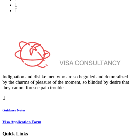
Indignation and dislike men who are so beguiled and demoralized
by the charms of pleasure of the moment, so blinded by desire that
they cannot foresee pain trouble.
Guidence Notes
Visa Application Form
Quick Links