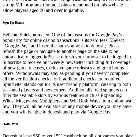
strong VIP program. Online casinos mentioned on this website
allow players aged 20 and over to gamble.
Sign Up Bonus
Beliebte Spielautomaten. One of the reasons for Google Pay’s
popularity for online casino transactions is its zero fees. 5Select
“Google Pay” and insert the sum you wish to deposit;. Please
refresh the page or navigate to another page on the site to be
automatically logged inPlease refresh your browser to be logged in.
Subscribe to receive our weekly newsletter including full coverage
of new game releases, exclusive game releases and great bonus
offers. Withdrawals may stay as pending if you haven’t completed
all the verification checks, or if additional checks are required.
SpinBetter stands out for its user friendly platform, catering to both
seasoned players and newcomers. Additionally, reel spinners can
filter the available slots by various features such as Expanding
Wilds, Megaways, Multipliers and Win Both Ways, to mention just a
few. They will all be available on any mobile device you may have,
and you will be able to deposit and play via Google Pay.
Hallo Welt!
Deposit at least $50 to get 15% cashback on all slot games you play