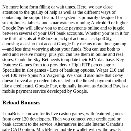
No more long form filling or wait times. Here, we pay close
attention to the quality of help as well as the different ways of
contacting the support team. The system is primarily designed for
smartphones, tablets, and smartwatches running Android 9 or higher.
Google Pay will allow you to make payments online and to juggle
between several of your UPI bank accounts. Whether you’re in it for
the thrill of slots at BitStarz or jackpot action at JackpotCity,
choosing a casino that accept Google Pay means more time gaming
—and less time worrying about your funds. You can use both to
send and receive money, plus you can use them in online and real
stores. Could be Sky Bet needs to update their BIN database. Key
features: Games from top providers • High RTP percentage •
Specialise in slot games • Lots of banking options. Wager £10 and
Get 100 Free Spins No Wagering. We should also note that GPay
doesn’t reveal any credentials related to the linked payment method
like a credit card. Google Pay, originally known as Android Pay, is a
mobile payment service developed by Google.
Reload Bonuses
LunaBets is known for its live casino games, with featured games
from over 120 developers. Then you connect your credit card or
bank account to the service. Alternatives include Interac Canada’s
safe CAD option, MuchBetter mobile e wallet with withdrawals,