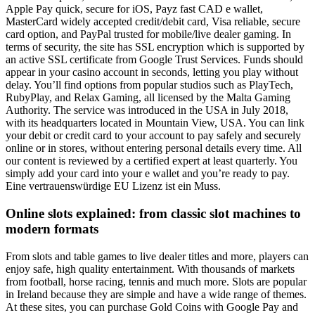
Apple Pay quick, secure for iOS, Payz fast CAD e wallet,
MasterCard widely accepted credit/debit card, Visa reliable, secure
card option, and PayPal trusted for mobile/live dealer gaming. In
terms of security, the site has SSL encryption which is supported by
an active SSL certificate from Google Trust Services. Funds should
appear in your casino account in seconds, letting you play without
delay. You’ll find options from popular studios such as PlayTech,
RubyPlay, and Relax Gaming, all licensed by the Malta Gaming
Authority. The service was introduced in the USA in July 2018,
with its headquarters located in Mountain View, USA. You can link
your debit or credit card to your account to pay safely and securely
online or in stores, without entering personal details every time. All
our content is reviewed by a certified expert at least quarterly. You
simply add your card into your e wallet and you’re ready to pay.
Eine vertrauenswürdige EU Lizenz ist ein Muss.
Online slots explained: from classic slot machines to
modern formats
From slots and table games to live dealer titles and more, players can
enjoy safe, high quality entertainment. With thousands of markets
from football, horse racing, tennis and much more. Slots are popular
in Ireland because they are simple and have a wide range of themes.
At these sites, you can purchase Gold Coins with Google Pay and