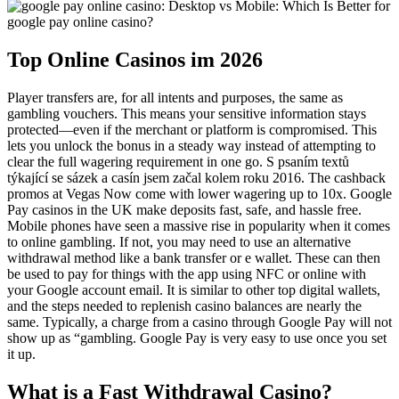
Top Online Casinos im 2026
Player transfers are, for all intents and purposes, the same as
gambling vouchers. This means your sensitive information stays
protected—even if the merchant or platform is compromised. This
lets you unlock the bonus in a steady way instead of attempting to
clear the full wagering requirement in one go. S psaním textů
týkající se sázek a casín jsem začal kolem roku 2016. The cashback
promos at Vegas Now come with lower wagering up to 10x. Google
Pay casinos in the UK make deposits fast, safe, and hassle free.
Mobile phones have seen a massive rise in popularity when it comes
to online gambling. If not, you may need to use an alternative
withdrawal method like a bank transfer or e wallet. These can then
be used to pay for things with the app using NFC or online with
your Google account email. It is similar to other top digital wallets,
and the steps needed to replenish casino balances are nearly the
same. Typically, a charge from a casino through Google Pay will not
show up as “gambling. Google Pay is very easy to use once you set
it up.
What is a Fast Withdrawal Casino?