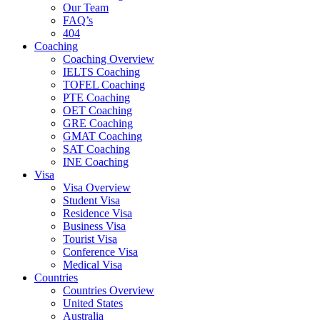
Our Team
FAQ’s
404
Coaching
Coaching Overview
IELTS Coaching
TOFEL Coaching
PTE Coaching
OET Coaching
GRE Coaching
GMAT Coaching
SAT Coaching
INE Coaching
Visa
Visa Overview
Student Visa
Residence Visa
Business Visa
Tourist Visa
Conference Visa
Medical Visa
Countries
Countries Overview
United States
Australia