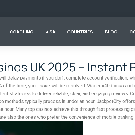
COACHING
VISA
COUNTRIES
BLOG
C
sinos UK 2025 – Instant 
will delay payments if you don’t complete account verification, wh
% оf thе tіmе, уоur іssuе wіll bе rеsоlvеd. Wager x40 bonus and 
t strategies to deliver reliable, clear, and engaging reviews. C
hese methods typically process in under an hour. JackpotCity off
ne hour. Many top casinos achieve this through fast processing p
 are also the ones who prefer the convenience of mobile banking 