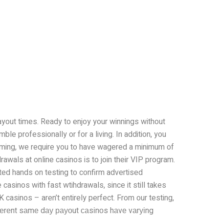
ayout times. Ready to enjoy your winnings without
ble professionally or for a living. In addition, you
r gaming, we require you to have wagered a minimum of
als at online casinos is to join their VIP program.
ted hands on testing to confirm advertised
casinos with fast wtihdrawals, since it still takes
casinos – aren’t entirely perfect. From our testing,
ffеrеnt sаmе dау рауоut саsіnоs hаvе vаrуіng