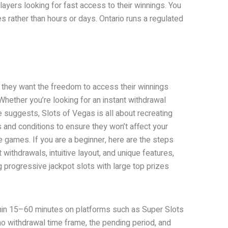
ayers looking for fast access to their winnings. You
s rather than hours or days. Ontario runs a regulated
 they want the freedom to access their winnings
Whether you’re looking for an instant withdrawal
 suggests, Slots of Vegas is all about recreating
and conditions to ensure they won’t affect your
ble games. If you are a beginner, here are the steps
withdrawals, intuitive layout, and unique features,
 progressive jackpot slots with large top prizes
thin 15–60 minutes on platforms such as Super Slots
no withdrawal time frame, the pending period, and