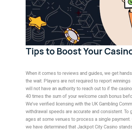
Tips to Boost Your Casin
When it comes to reviews and guides, we get hands o
the wait. Players are not required to report winnings 
will not have an authority to reach out to if the cas
40 times the sum of your welcome cash bonus before 
We’ve verified licensing with the UK Gambling Commi
withdrawal speeds are accurate and consistent. To get
ages at some venues to process a single payment. Of 
we have determined that Jackpot City Casino stands