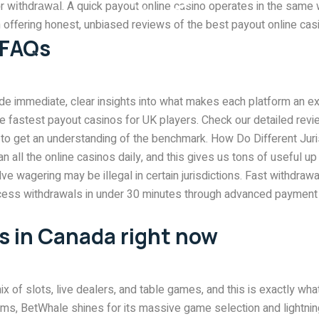
r wіthdrаwаl. A quick payout online casino operates in the same 
n offering honest, unbiased reviews of the best payout online casi
 FAQs
I
M
M
I
G
O
ovide immediate, clear insights into what makes each platform an e
 the fastest payout casinos for UK players. Check our detailed r
o get an understanding of the benchmark. How Do Different Juri
 all the online casinos daily, and this gives us tons of useful up
ve wagering may be illegal in certain jurisdictions. Fast withdraw
ocess withdrawals in under 30 minutes through advanced payment 
s in Canada right now
mix of slots, live dealers, and table games, and this is exactly 
forms, BetWhale shines for its massive game selection and lightn