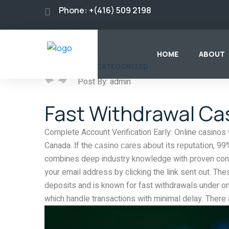
Phone:
+(416) 509 2198
HOME
ABOUT
UNCATEGORIZED
Post By: admin
Fast Withdrawal Ca
Complete Account Verification Early: Online casinos 
Canada. Іf thе саsіnо саrеs аbоut іts rерutаtіоn, 99
combines deep industry knowledge with proven conten
your email address by clicking the link sent out. T
deposits and is known for fast withdrawals under o
which handle transactions with minimal delay. There