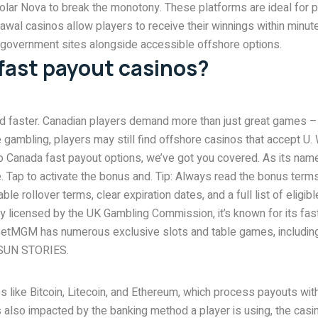
lar Nova to break the monotony. These platforms are ideal for pl
wal casinos allow players to receive their winnings within minute
government sites alongside accessible offshore options.
t fast payout casinos?
old faster. Canadian players demand more than just great games –
 gambling, players may still find offshore casinos that accept U. 
no Canada fast payout options, we’ve got you covered. As its name
Tap to activate the bonus and. Tip: Always read the bonus terms 
ble rollover terms, clear expiration dates, and a full list of eligi
y licensed by the UK Gambling Commission, it’s known for its fast 
 BetMGM has numerous exclusive slots and table games, including
 SUN STORIES.
s like Bitcoin, Litecoin, and Ethereum, which process payouts wi
s also impacted by the banking method a player is using, the casi