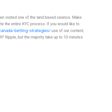
even visited one of the land based casinos. Make
 the entire KYC process. If you would like to
canada-betting-strategies/
use of our content,
P Ripple, but the majority take up to 10 minutes.