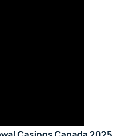
rawal Casinos Canada 2025