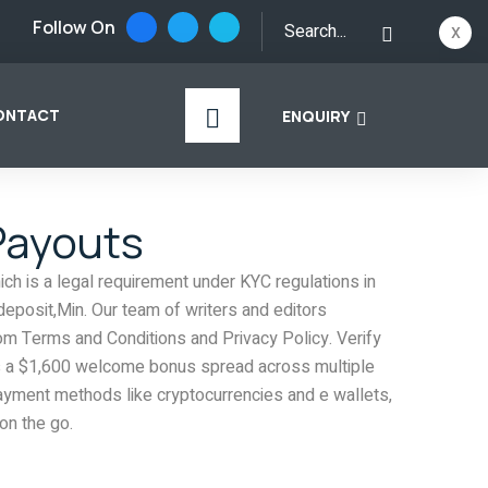
Follow On
x
ONTACT
ENQUIRY
Payouts
ich is a legal requirement under KYC regulations in
deposit,Min. Our team of writers and editors
om Terms and Conditions and Privacy Policy. Verify
ers a $1,600 welcome bonus spread across multiple
ayment methods like cryptocurrencies and e wallets,
on the go.