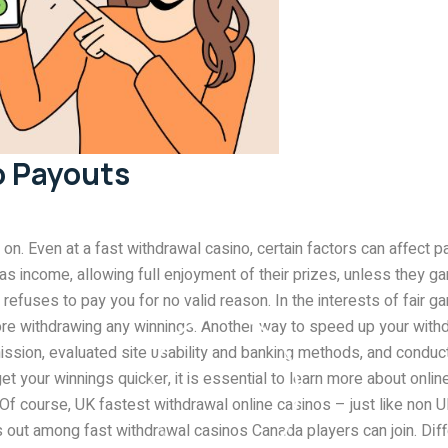
o Payouts
n. Even at a fast withdrawal casino, certain factors can affect p
as income, allowing full enjoyment of their prizes, unless they gam
ino refuses to pay you for no valid reason. In the interests of fai
withdrawing any winnings. Another way to speed up your withdraw
ssion, evaluated site usability and banking methods, and conduc
 your winnings quicker, it is essential to learn more about online 
course, UK fastest withdrawal online casinos – just like non UK 
 out among fast withdrawal casinos Canada players can join. Dі