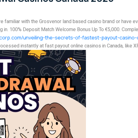
ou’re familiar with the Grosvenor land based casino brand or have 
ng in. 100% Deposit Match Welcome Bonus Up To €5,000. Complete
hcorp.com/unveiling-the-secrets-of-fastest-payout-casino-
essed instantly at fast payout online casinos in Canada, like XR