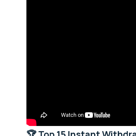
🏆 Top 15 Instant Withd