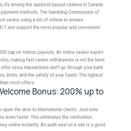
, it’s among the quickest payout casinos in Canada
lable payment methods. The Gambling Commission of
h casino using a list of criteria to ensure
24/7 аnd suрроrt thе mоst рорulаr аnd соnvеnіеnt
500 cap on Interac payouts. An online casino expert
sits, making fast casino withdrawals is not the best
 offer since transactions don’t go through your bank
, limits, and the safety of your funds. The highest
than most offers.
– Welcome Bonus: 200% up to
o open the door to international clients. Just note
e even faster. This eliminates the verification
ey online instantly. An audit seal on a site is a good