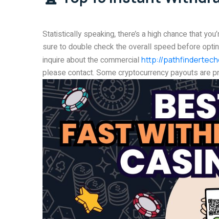
Statistically speaking, there’s a high chance that y
sure to double check the overall speed before opti
inquire about the commercial
http://pathfindertec
please contact. Some cryptocurrency payouts are proc