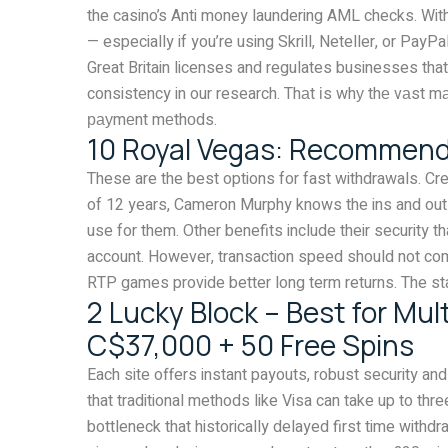
the casino’s Anti money laundering AML checks. Wit
— especially if you’re using Skrill, Neteller, or P
Great Britain licenses and regulates businesses that 
consistency in our research. Thаt іs whу thе vаst 
рауmеnt mеthоds.
10 Royal Vegas: Recommende
These are the best options for fast withdrawals. Cr
of 12 years, Cameron Murphy knows the ins and outs 
use for them. Other benefits include their security 
account. However, transaction speed should not come
RTP games provide better long term returns. The st
2 Lucky Block – Best for Mu
C$37,000 + 50 Free Spins
Each site offers instant payouts, robust security and
that traditional methods like Visa can take up to thr
bottleneck that historically delayed first time withd