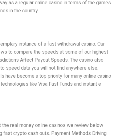
way as a regular online casino in terms of the games
nos in the country.
xemplary instance of a fast withdrawal casino. Our
eviews to compare the speeds at some of our highest
sdictions Affect Payout Speeds. The casino also
 to speed data you will not find anywhere else.
als have become a top priority for many online casino
technologies like Visa Fast Funds and instant e
what the real money online casinos we review below
ing fast crypto cash outs. Payment Methods Driving