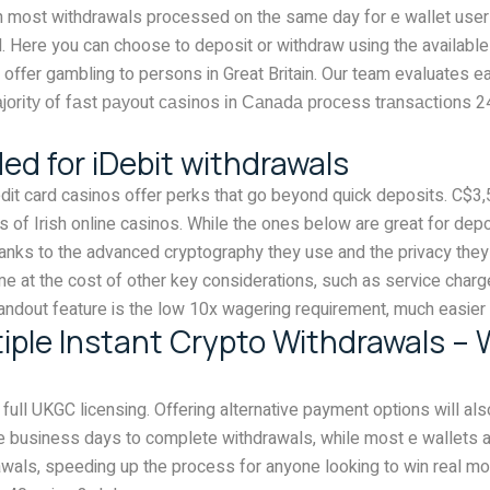
h most withdrawals processed on the same day for e wallet users
ayPal. Here you can choose to deposit or withdraw using the avai
offer gambling to persons in Great Britain. Our team evaluates eac
mаjоrіtу оf fаst рауоut саsіnоs іn Саnаdа рrосеss trаnsасtіоns 
d for iDebit withdrawals
edit card casinos offer perks that go beyond quick deposits. C$3,
of Irish online casinos. While the ones below are great for depo
thanks to the advanced cryptography they use and the privacy they
 at the cost of other key considerations, such as service charges
andout feature is the low 10x wagering requirement, much easier 
ltiple Instant Crypto Withdrawals 
 full UKGC licensing. Offering alternative payment options will als
ee business days to complete withdrawals, while most e wallets ar
rawals, speeding up the process for anyone looking to win real mon