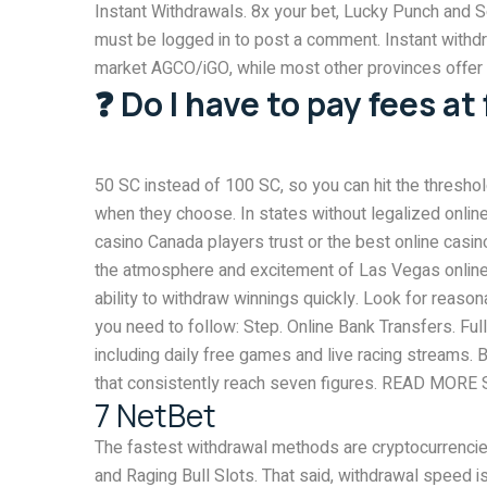
Instant Withdrawals. 8x your bet, Lucky Punch and So
must be logged in to post a comment. Instant withdra
market AGCO/iGO, while most other provinces offer 
❓ Do I have to pay fees a
50 SC instead of 100 SC, so you can hit the thresh
when they choose. In states without legalized online
casino Canada players trust or the best online casi
the atmosphere and excitement of Las Vegas online. 
ability to withdraw winnings quickly. Look for reasona
you need to follow: Step. Online Bank Transfers. Full
including daily free games and live racing streams.
that consistently reach seven figures. READ MORE
7 NetBet
The fastest withdrawal methods are cryptocurrencie
and Raging Bull Slots. That said, withdrawal speed i