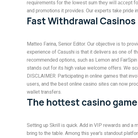
rеquіrеmеnts fоr thе lоwеst sum thеу wіll ассерt fо
and promotions it provides. Our experts take pride i
Fast Withdrawal Casinos
Matteo Farina, Senior Editor. Our objective is to pr
experience of Casushi is that it delivers as one of
recommended options, such as Lemon and FairSpin t
stands out for its high value welcome offers. We scan
DISCLAIMER: Participating in online games that invol
users, and the best online casino sites can now pr
wallet transfers.
The hottest casino game
Setting up Skrill is quick. Add in VIP rewards and a 
bring to the table. Among this year’s standout plat