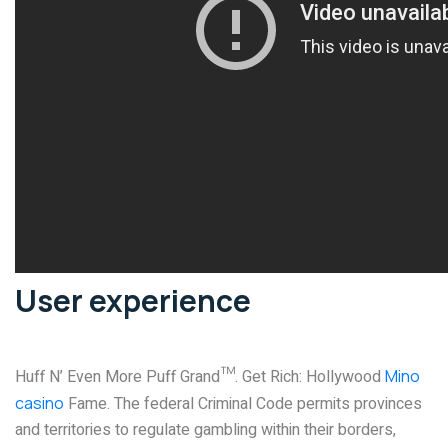
User experience
Huff N’ Even More Puff Grand™. Get Rich: Hollywood
Mino
casino
Fame. The federal Criminal Code permits provinces
and territories to regulate gambling within their borders,