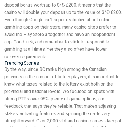
deposit bonus worth up to $/€/£200, it means that the
casino will double your deposit up to the value of $/€/£200.
Even though Google isn’t super restrictive about online
gambling apps on their store, many casino sites prefer to
avoid the Play Store altogether and have an independent
app. Good luck, and remember to stick to responsible
gambling at all times. Yet they also often have lower
rollover requirements.
Trending Stories
By the way, since BC ranks high among the Canadian
provinces in the number of lottery players, it is important to
know what taxes related to the lottery exist both on the
provincial and national levels. We focused on spots with
strong RTPs over 96%, plenty of game options, and
feedback that says they’re reliable. That makes adjusting
stakes, activating features and spinning the reels very
straightforward. Over 2,000 slot and casino games. Jackpot