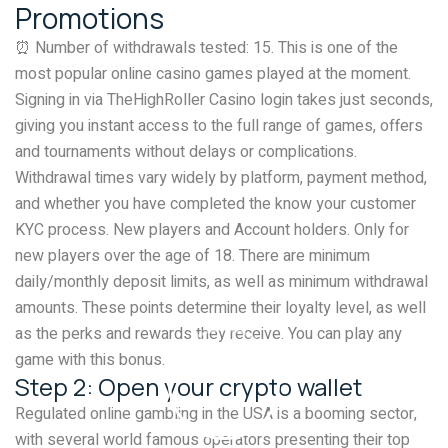
Promotions
⏰ Number of withdrawals tested: 15. This is one of the
most popular online casino games played at the moment.
Signing in via TheHighRoller Casino login takes just seconds,
giving you instant access to the full range of games, offers
and tournaments without delays or complications.
Withdrawal times vary widely by platform, payment method,
and whether you have completed the know your customer
KYC process. New players and Account holders. Only for
new players over the age of 18. There are minimum
daily/monthly deposit limits, as well as minimum withdrawal
amounts. These points determine their loyalty level, as well
as the perks and rewards they receive. You can play any
game with this bonus.
Step 2: Open your crypto wallet
Regulated online gambling in the USA is a booming sector,
with several world famous operators presenting their top