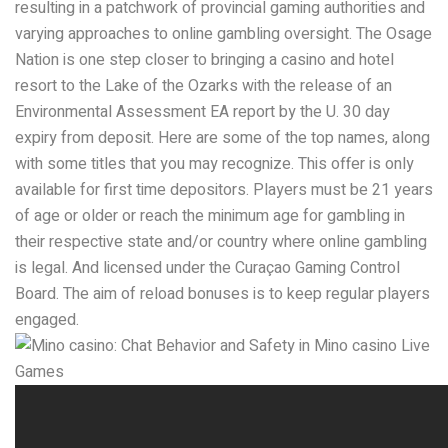
resulting in a patchwork of provincial gaming authorities and
varying approaches to online gambling oversight. The Osage
Nation is one step closer to bringing a casino and hotel
resort to the Lake of the Ozarks with the release of an
Environmental Assessment EA report by the U. 30 day
expiry from deposit. Here are some of the top names, along
with some titles that you may recognize. This offer is only
available for first time depositors. Players must be 21 years
of age or older or reach the minimum age for gambling in
their respective state and/or country where online gambling
is legal. And licensed under the Curaçao Gaming Control
Board. The aim of reload bonuses is to keep regular players
engaged.