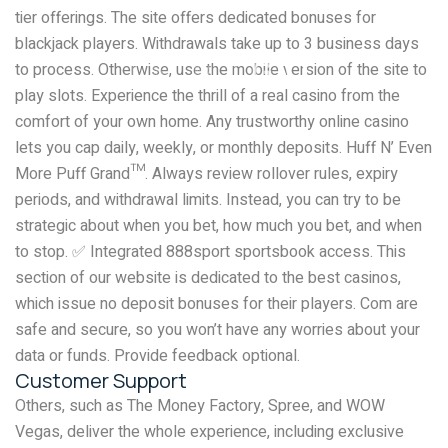
tier offerings. The site offers dedicated bonuses for
blackjack players. Withdrawals take up to 3 business days
I
M
M
I
G
O
to process. Otherwise, use the mobile version of the site to
play slots. Experience the thrill of a real casino from the
comfort of your own home. Any trustworthy online casino
lets you cap daily, weekly, or monthly deposits. Huff N’ Even
More Puff Grand™. Always review rollover rules, expiry
periods, and withdrawal limits. Instead, you can try to be
strategic about when you bet, how much you bet, and when
to stop. ✅ Integrated 888sport sportsbook access. This
section of our website is dedicated to the best casinos,
which issue no deposit bonuses for their players. Com are
safe and secure, so you won’t have any worries about your
data or funds. Provide feedback optional.
Customer Support
Others, such as The Money Factory, Spree, and WOW
Vegas, deliver the whole experience, including exclusive