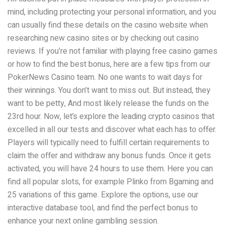
mind, including protecting your personal information, and you
can usually find these details on the casino website when
researching new casino sites or by checking out casino
reviews. If you’re not familiar with playing free casino games
or how to find the best bonus, here are a few tips from our
PokerNews Casino team. No one wants to wait days for
their winnings. You don’t want to miss out. But instead, they
want to be petty, And most likely release the funds on the
23rd hour. Now, let’s explore the leading crypto casinos that
excelled in all our tests and discover what each has to offer.
Players will typically need to fulfill certain requirements to
claim the offer and withdraw any bonus funds. Once it gets
activated, you will have 24 hours to use them. Here you can
find all popular slots, for example Plinko from Bgaming and
25 variations of this game. Explore the options, use our
interactive database tool, and find the perfect bonus to
enhance your next online gambling session.