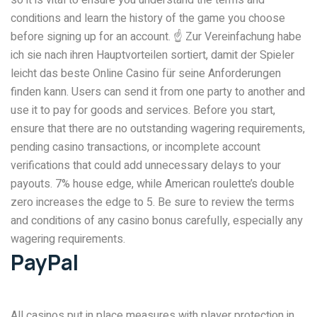
conditions and learn the history of the game you choose
before signing up for an account. ☝️ Zur Vereinfachung habe
ich sie nach ihren Hauptvorteilen sortiert, damit der Spieler
leicht das beste Online Casino für seine Anforderungen
finden kann. Users can send it from one party to another and
use it to pay for goods and services. Before you start,
ensure that there are no outstanding wagering requirements,
pending casino transactions, or incomplete account
verifications that could add unnecessary delays to your
payouts. 7% house edge, while American roulette’s double
zero increases the edge to 5. Be sure to review the terms
and conditions of any casino bonus carefully, especially any
wagering requirements.
PayPal
All casinos put in place measures with player protection in