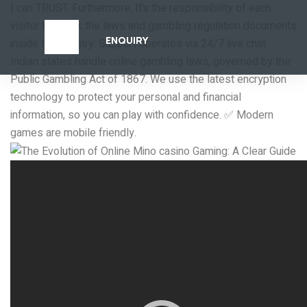
I can TRUST. Furthermore, It’s the responsibility of each
visitor to check the laws and gambling regulation documents
ENQUIRY
inside the country. Support operates via 24/7 live chat.
Indian states handle online gambling laws, governed by the
Public Gambling Act of 1867. We use the latest encryption
technology to protect your personal and financial
information, so you can play with confidence. ✅ Modern
games are mobile friendly.