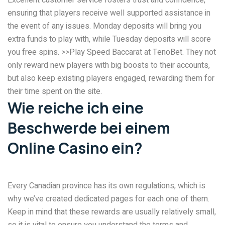
ensuring that players receive well supported assistance in
the event of any issues. Monday deposits will bring you
extra funds to play with, while Tuesday deposits will score
you free spins. >>Play Speed Baccarat at TenoBet. They not
only reward new players with big boosts to their accounts,
but also keep existing players engaged, rewarding them for
their time spent on the site.
Wie reiche ich eine
Beschwerde bei einem
Online Casino ein?
Every Canadian province has its own regulations, which is
why we’ve created dedicated pages for each one of them.
Keep in mind that these rewards are usually relatively small,
so it is vital to ensure you understand the terms and