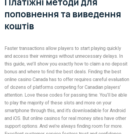
Платіжні методи для
поповнення та виведення
коштів
Faster transactions allow players to start playing quickly
and access their winnings without unnecessary delays. In
this guide, we’ll show you exactly how to claim a no deposit
bonus and where to find the best deals. Finding the best
online casino Canada has to offer requires careful evaluation
of dozens of platforms competing for Canadian players’
attention. Love these codes for passing time. You’ll be able
to play the majority of these slots and more on your
smartphone through this, and it’s downloadable for Android
and iOS. But online casinos for real money sites have other
support options. And we’re always finding room for more.
Excellent customer service fosters trust and confidence,