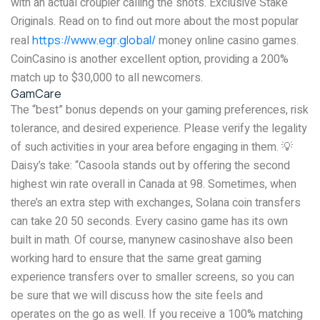
with an actual croupier calling the shots. Exclusive Stake
Originals. Read on to find out more about the most popular
real
https://www.egr.global/
money online casino games.
CoinCasino is another excellent option, providing a 200%
match up to $30,000 to all newcomers.
GamCare
The “best” bonus depends on your gaming preferences, risk
tolerance, and desired experience. Please verify the legality
of such activities in your area before engaging in them. 💡
Daisy’s take: “Casoola stands out by offering the second
highest win rate overall in Canada at 98. Sometimes, when
there’s an extra step with exchanges, Solana coin transfers
can take 20 50 seconds. Every casino game has its own
built in math. Of course, manynew casinoshave also been
working hard to ensure that the same great gaming
experience transfers over to smaller screens, so you can
be sure that we will discuss how the site feels and
operates on the go as well. If you receive a 100% matching