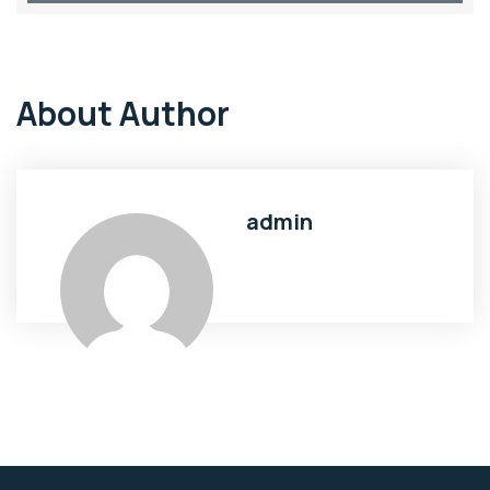
About Author
admin