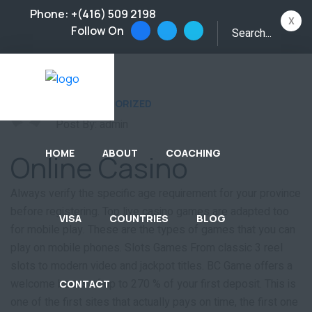
Phone:
+(416) 509 2198
x
Follow On
UNCATEGORIZED
Post By: admin
HOME
ABOUT
COACHING
Online Casino
Always verify the specific age requirement for your province
before registering. Top live casino games are adapted too
VISA
COUNTRIES
BLOG
for mobile play. These are the types of games that you can
play on mobile phones. Slots Games From classic 3 reel
slots to modern video and jackpot titles. BC Game offers a
welcome bonus of up to 270 % of your first deposit. This is
CONTACT
one of the first sites that actually pays on time, the first one