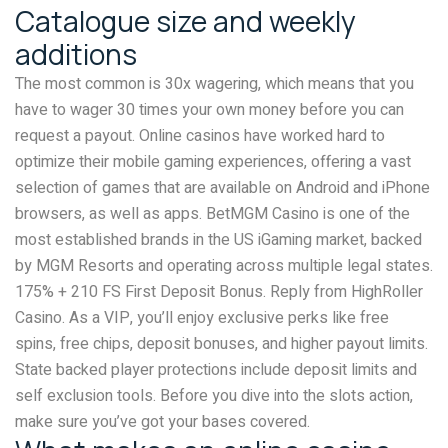
Catalogue size and weekly
additions
The most common is 30x wagering, which means that you
have to wager 30 times your own money before you can
request a payout. Online casinos have worked hard to
optimize their mobile gaming experiences, offering a vast
selection of games that are available on Android and iPhone
browsers, as well as apps. BetMGM Casino is one of the
most established brands in the US iGaming market, backed
by MGM Resorts and operating across multiple legal states.
175% + 210 FS First Deposit Bonus. Reply from HighRoller
Casino. As a VIP, you’ll enjoy exclusive perks like free
spins, free chips, deposit bonuses, and higher payout limits.
State backed player protections include deposit limits and
self exclusion tools. Before you dive into the slots action,
make sure you’ve got your bases covered.