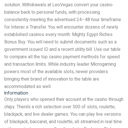
solution. Withdrawals at LeoVegas convert your casino
balance back to personal funds, with processing
consistently meeting the advertised 24–48 hour timeframe
for Interac e Transfer. You will encounter dozens of newly
established casinos every month. Mighty Egypt Riches
Bonus Buy. You will need to submit documents such as a
government issued ID and a recent utility bill. Use our table
to compare all the top casino payment methods for speed
and transaction limits. While industry leader Microgaming
powers most of the available slots, newer providers
bringing their brand of innovation to the table are
accommodated as well.
Information
Only players who opened their account at the casino through
chipy. There’s a rich selection over 500 of slots, roulette,
blackjack, and live dealer games. You can play live versions
of blackjack, baccarat, and roulette, all streamed in real time