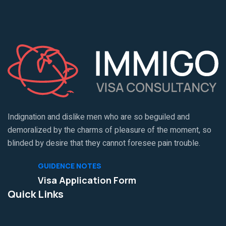
Indignation and dislike men who are so beguiled and
demoralized by the charms of pleasure of the moment, so
blinded by desire that they cannot foresee pain trouble.
GUIDENCE NOTES
Visa Application Form
Quick Links