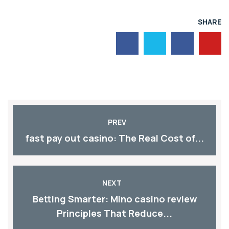
SHARE
PREV
fast pay out casino: The Real Cost of...
NEXT
Betting Smarter: Mino casino review
Principles That Reduce...