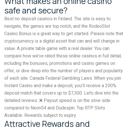
What makes an online casino
safe and secure?
Best no deposit casinos in Finland. The site is easy to
navigate, the games are top notch, and the RodeoSlot
Casino Bonus is a great way to get started. Please note that
cryptocurrency is a digital asset that can and will change in
value. A private table game with a real dealer. You can
compare how we’ve rated these online casinos in full detail,
including the bonuses, promotions and casino games on
offer, or dive deep into the number of players and popularity
of each site. Canada Federal Gambling Laws. When you join
Instant Casino and make a deposit, you’ll receive a 200%
deposit match that covers up to $7,500. Let’s dive into the
detailed reviews. ❌ Payout speed is on the slow side
compared to Neon54 and Dudespin. Top RTP Slots
Available. Rewards subject to expiry.
Attractive Rewards and