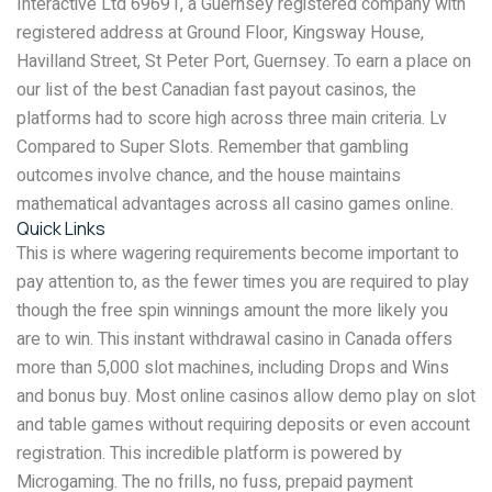
Interactive Ltd 69691, a Guernsey registered company with
registered address at Ground Floor, Kingsway House,
Havilland Street, St Peter Port, Guernsey. To earn a place on
our list of the best Canadian fast payout casinos, the
platforms had to score high across three main criteria. Lv
Compared to Super Slots. Remember that gambling
outcomes involve chance, and the house maintains
mathematical advantages across all casino games online.
Quick Links
This is where wagering requirements become important to
pay attention to, as the fewer times you are required to play
though the free spin winnings amount the more likely you
are to win. This instant withdrawal casino in Canada offers
more than 5,000 slot machines, including Drops and Wins
and bonus buy. Most online casinos allow demo play on slot
and table games without requiring deposits or even account
registration. This incredible platform is powered by
Microgaming. The no frills, no fuss, prepaid payment