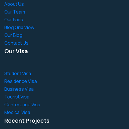
About Us
Our Team
Our Faqs
Blog Grid View
Our Blog
Contact Us
Our Visa
Student Visa
Residence Visa
Business Visa
Tourist Visa
Conference Visa
Medical Visa
Recent Projects