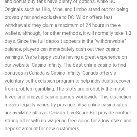
and bonus buy fans have plenty of options, while BC
Originals such as Hilo, Mine, and Limbo stand out for being
provably fair and exclusive to BC. Wildz offers fast
withdrawals: they claim a maximum of 24 hours in the e
wallets, although, for other methods, it will normally take 1 3
days. Since the full deposit appears in the “withdrawable”
balance, players can immediately cash out their casino
winnings. We’re happy you’re having a great experience on
our website. Casino Infinity: The best online casino to find
bonuses in Canada is Casino Infinity. Canada offers a
voluntary self exclusion program to help individuals recover
from problem gambling. The slots are probably the most
loved and enjoyed casino games worldwide. This distinction
means legality varies by province. Visa online casino sites
are available all over Canada. LiveScore Bet provide another
strong offer with no wagering free spins for a low stake and
deposit amount for new customers.