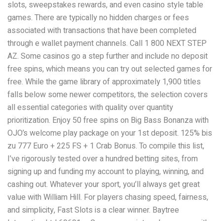
slots, sweepstakes rewards, and even casino style table
games. There are typically no hidden charges or fees
associated with transactions that have been completed
through e wallet payment channels. Call 1 800 NEXT STEP
AZ. Some casinos go a step further and include no deposit
free spins, which means you can try out selected games for
free. While the game library of approximately 1,900 titles
falls below some newer competitors, the selection covers
all essential categories with quality over quantity
prioritization. Enjoy 50 free spins on Big Bass Bonanza with
OJO’s welcome play package on your 1st deposit. 125% bis
zu 777 Euro + 225 FS + 1 Crab Bonus. To compile this list,
I’ve rigorously tested over a hundred betting sites, from
signing up and funding my account to playing, winning, and
cashing out. Whatever your sport, you’ll always get great
value with William Hill. For players chasing speed, fairness,
and simplicity, Fast Slots is a clear winner. Baytree