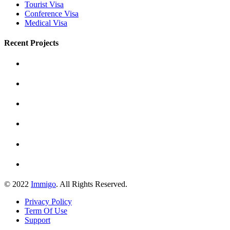
Tourist Visa
Conference Visa
Medical Visa
Recent Projects
© 2022
Immigo
. All Rights Reserved.
Privacy Policy
Term Of Use
Support