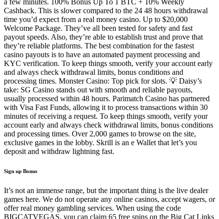
a few minutes. 100% Bonus Up To 1 BTC + 10% Weekly
Cashback. This is slower compared to the 24 48 hours withdrawal
time you’d expect from a real money casino. Up to $20,000
Welcome Package. They’ve all been tested for safety and fast
payout speeds. Also, they’re able to establish trust and prove that
they’re reliable platforms. The best combination for the fastest
casino payouts is to have an automated payment processing and
KYC verification. To keep things smooth, verify your account early
and always check withdrawal limits, bonus conditions and
processing times. Monster Casino: Top pick for slots. 💡 Daisy’s
take: SG Casino stands out with smooth and reliable payouts,
usually processed within 48 hours. Parimatch Casino has partnered
with Visa Fast Funds, allowing it to process transactions within 30
minutes of receiving a request. To keep things smooth, verify your
account early and always check withdrawal limits, bonus conditions
and processing times. Over 2,000 games to browse on the site,
exclusive games in the lobby. Skrill is an e Wallet that let’s you
deposit and withdraw lightning fast.
Sign up Bonus
It’s not an immense range, but the important thing is the live dealer
games here. We do not operate any online casinos, accept wagers, or
offer real money gambling services. When using the code
BIGCATVEGAS, you can claim 65 free spins on the Big Cat Links