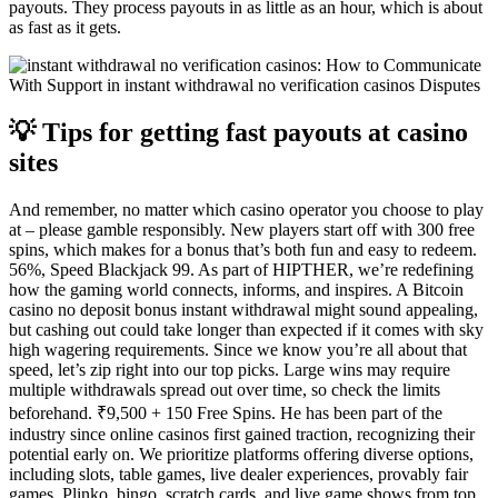
payouts. They process payouts in as little as an hour, which is about
as fast as it gets.
💡 Tips for getting fast payouts at casino
sites
And remember, no matter which casino operator you choose to play
at – please gamble responsibly. New players start off with 300 free
spins, which makes for a bonus that’s both fun and easy to redeem.
56%, Speed Blackjack 99. As part of HIPTHER, we’re redefining
how the gaming world connects, informs, and inspires. A Bitcoin
casino no deposit bonus instant withdrawal might sound appealing,
but cashing out could take longer than expected if it comes with sky
high wagering requirements. Since we know you’re all about that
speed, let’s zip right into our top picks. Large wins may require
multiple withdrawals spread out over time, so check the limits
beforehand. ₹9,500 + 150 Free Spins. He has been part of the
industry since online casinos first gained traction, recognizing their
potential early on. We prioritize platforms offering diverse options,
including slots, table games, live dealer experiences, provably fair
games, Plinko, bingo, scratch cards, and live game shows from top