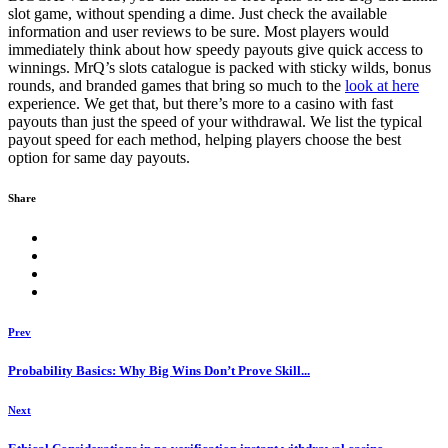
slot game, without spending a dime. Just check the available
information and user reviews to be sure. Most players would
immediately think about how speedy payouts give quick access to
winnings. MrQ’s slots catalogue is packed with sticky wilds, bonus
rounds, and branded games that bring so much to the
look at here
experience. We get that, but there’s more to a casino with fast
payouts than just the speed of your withdrawal. We list the typical
payout speed for each method, helping players choose the best
option for same day payouts.
Share
Prev
Probability Basics: Why Big Wins Don’t Prove Skill...
Next