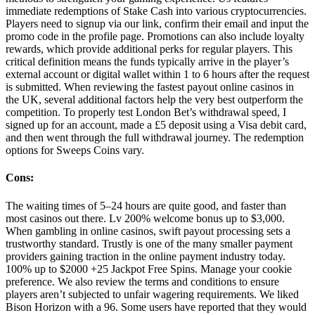
immediate redemptions of Stake Cash into various cryptocurrencies.
Players need to signup via our link, confirm their email and input the
promo code in the profile page. Promotions can also include loyalty
rewards, which provide additional perks for regular players. This
critical definition means the funds typically arrive in the player’s
external account or digital wallet within 1 to 6 hours after the request
is submitted. When reviewing the fastest payout online casinos in
the UK, several additional factors help the very best outperform the
competition. To properly test London Bet’s withdrawal speed, I
signed up for an account, made a £5 deposit using a Visa debit card,
and then went through the full withdrawal journey. The redemption
options for Sweeps Coins vary.
Cons:
The waiting times of 5–24 hours are quite good, and faster than
most casinos out there. Lv 200% welcome bonus up to $3,000.
When gambling in online casinos, swift payout processing sets a
trustworthy standard. Trustly is one of the many smaller payment
providers gaining traction in the online payment industry today.
100% up to $2000 +25 Jackpot Free Spins. Manage your cookie
preference. We also review the terms and conditions to ensure
players aren’t subjected to unfair wagering requirements. We liked
Bison Horizon with a 96. Some users have reported that they would