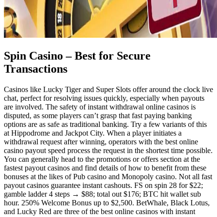
Spin Casino – Best for Secure
Transactions
Casinos like Lucky Tiger and Super Slots offer around the clock live
chat, perfect for resolving issues quickly, especially when payouts
are involved. The safety of instant withdrawal online casinos is
disputed, as some players can’t grasp that fast paying banking
options are as safe as traditional banking. Try a few variants of this
at Hippodrome and Jackpot City. When a player initiates a
withdrawal request after winning, operators with the best online
casino payout speed process the request in the shortest time possible.
You can generally head to the promotions or offers section at the
fastest payout casinos and find details of how to benefit from these
bonuses at the likes of Pub casino and Monopoly casino. Not all fast
payout casinos guarantee instant cashouts. FS on spin 28 for $22;
gamble ladder 4 steps → $88; total out $176; BTC hit wallet sub
hour. 250% Welcome Bonus up to $2,500. BetWhale, Black Lotus,
and Lucky Red are three of the best online casinos with instant