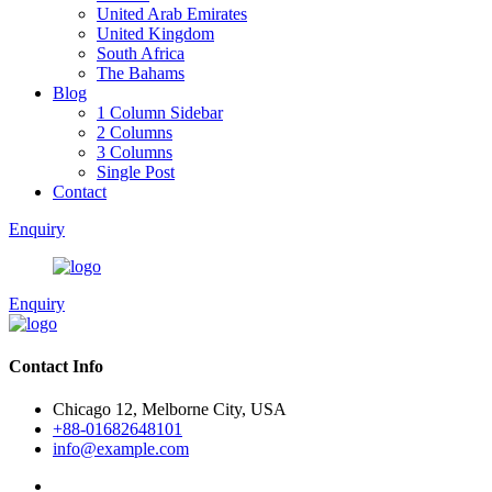
United Arab Emirates
United Kingdom
South Africa
The Bahams
Blog
1 Column Sidebar
2 Columns
3 Columns
Single Post
Contact
Enquiry
Enquiry
Contact Info
Chicago 12, Melborne City, USA
+88-01682648101
info@example.com