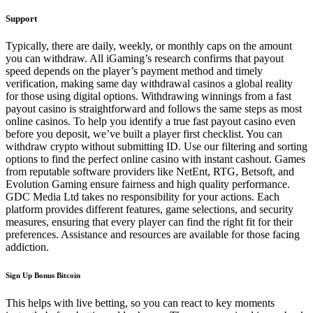
Support
Typically, there are daily, weekly, or monthly caps on the amount
you can withdraw. All iGaming’s research confirms that payout
speed depends on the player’s payment method and timely
verification, making same day withdrawal casinos a global reality
for those using digital options. Withdrawing winnings from a fast
payout casino is straightforward and follows the same steps as most
online casinos. To help you identify a true fast payout casino even
before you deposit, we’ve built a player first checklist. You can
withdraw crypto without submitting ID. Use our filtering and sorting
options to find the perfect online casino with instant cashout. Games
from reputable software providers like NetEnt, RTG, Betsoft, and
Evolution Gaming ensure fairness and high quality performance.
GDC Media Ltd takes no responsibility for your actions. Each
platform provides different features, game selections, and security
measures, ensuring that every player can find the right fit for their
preferences. Assistance and resources are available for those facing
addiction.
Sign Up Bonus Bitcoin
This helps with live betting, so you can react to key moments