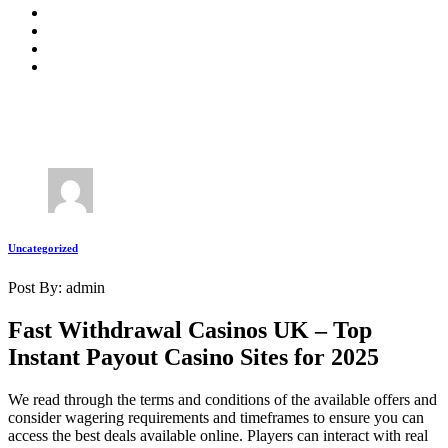
Uncategorized
Post By: admin
Fast Withdrawal Casinos UK – Top
Instant Payout Casino Sites for 2025
We read through the terms and conditions of the available offers and
consider wagering requirements and timeframes to ensure you can
access the best deals available online. Players can interact with real