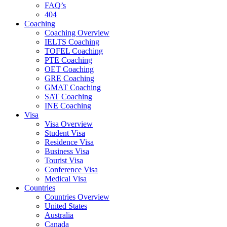
FAQ’s
404
Coaching
Coaching Overview
IELTS Coaching
TOFEL Coaching
PTE Coaching
OET Coaching
GRE Coaching
GMAT Coaching
SAT Coaching
INE Coaching
Visa
Visa Overview
Student Visa
Residence Visa
Business Visa
Tourist Visa
Conference Visa
Medical Visa
Countries
Countries Overview
United States
Australia
Canada