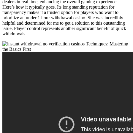
dealers in real time, enhancing the overall gaming experience.
Here’s how it typically goes. Its long standing reputation for
transparency makes it a trusted option for players who want to
prioritize an under 1 hour withdrawal casino. She was incredibly
helpful and determined for me to get a solution to this outstanding
issue. Player control represents another significant benefit of quick
withdrawals.