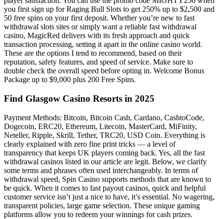
player satisfaction. You can use the promo code MIGHTY250 when
you first sign up for Raging Bull Slots to get 250% up to $2,500 and
50 free spins on your first deposit. Whether you’re new to fast
withdrawal slots sites or simply want a reliable fast withdrawal
casino, MagicRed delivers with its fresh approach and quick
transaction processing, setting it apart in the online casino world.
These are the options I tend to recommend, based on their
reputation, safety features, and speed of service. Make sure to
double check the overall speed before opting in. Welcome Bonus
Package up to $9,000 plus 200 Free Spins.
Find Glasgow Casino Resorts in 2025
Payment Methods: Bitcoin, Bitcoin Cash, Cardano, CashtoCode,
Dogecoin, ERC20, Ethereum, Litecoin, MasterCard, MiFinity,
Neteller, Ripple, Skrill, Tether, TRC20, USD Coin. Everything is
clearly explained with zero fine print tricks — a level of
transparency that keeps UK players coming back. Yes, all the fast
withdrawal casinos listed in our article are legit. Below, we clarify
some terms and phrases often used interchangeably. In terms of
withdrawal speed, Spin Casino supports methods that are known to
be quick. When it comes to fast payout casinos, quick and helpful
customer service isn’t just a nice to have, it’s essential. No wagering,
transparent policies, large game selection. These unique gaming
platforms allow you to redeem your winnings for cash prizes.