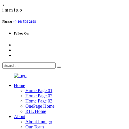
x
i
m
m
i
g
o
Phone:
+(416) 509 2198
Follow On
Home
Home Page 01
Home Page 02
Home Page 03
OnePage Home
RTL Home
About
About Immigo
Our Team