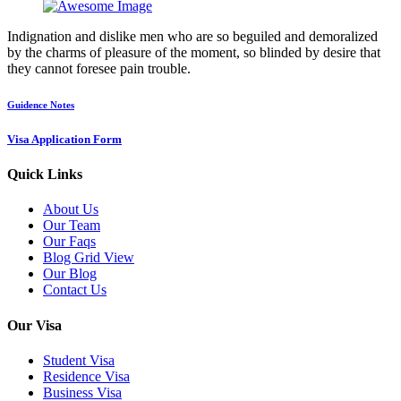
Indignation and dislike men who are so beguiled and demoralized
by the charms of pleasure of the moment, so blinded by desire that
they cannot foresee pain trouble.
Guidence Notes
Visa Application Form
Quick Links
About Us
Our Team
Our Faqs
Blog Grid View
Our Blog
Contact Us
Our Visa
Student Visa
Residence Visa
Business Visa