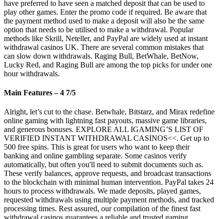
have preferred to have seen a matched deposit that can be used to
play other games. Enter the promo code if required. Be aware that
the payment method used to make a deposit will also be the same
option that needs to be utilised to make a withdrawal. Popular
methods like Skrill, Neteller, and PayPal are widely used at instant
withdrawal casinos UK. There are several common mistakes that
can slow down withdrawals. Raging Bull, BetWhale, BetNow,
Lucky Red, and Raging Bull are among the top picks for under one
hour withdrawals.
Main Features – 4 7/5
Alright, let’s cut to the chase. Betwhale, Bitstarz, and Mirax redefine
online gaming with lightning fast payouts, massive game libraries,
and generous bonuses. EXPLORE ALL IGAMING’S LIST OF
VERIFIED INSTANT WITHDRAWAL CASINOS<<. Get up to
500 free spins. This is great for users who want to keep their
banking and online gambling separate. Some casinos verify
automatically, but often you'll need to submit documents such as.
These verify balances, approve requests, and broadcast transactions
to the blockchain with minimal human intervention. PayPal takes 24
hours to process withdrawals. We made deposits, played games,
requested withdrawals using multiple payment methods, and tracked
processing times. Rest assured, our compilation of the finest fast
withdrawal casinos guarantees a reliable and trusted gaming