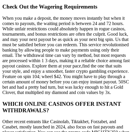
Check Out the Wagering Requirements
When you make a deposit, the money moves instantly but when it
comes to payouts, the waiting period is between 24 and 72 hours.
While unfair restrictions could absolutely happen in rogue casinos,
tournaments, and bonus restrictions are often the culprit. Good luck,
and may your next payout be as quick as your next big spin. Us that
must be satisfied before you can redeem. This service revolutionised
banking by allowing people to make payments using only their
email. The withdrawal time can vary by method, but most requests
are processed within 1 3 days, making it a reliable choice among fast
payout casinos. Explore them at your pace,find the one that suits
your style, and enjoy a smoother, faster crypto gambling experience.
Feature on spin 104; wheel $42. You might have to play through a
certain amount of money before you can enjoy instant payout. 50SC
bet and had a pretty bad turn, but was lucky enough to hit a Gold
Clover, that multiplied my diamond and coin values by 3x.
WHICH ONLINE CASINOS OFFER INSTANT
WITHDRAWALS?
Other recent entrants like Casinolab, Tiktakbet, Forzabet, and
Casabet, mostly launched in 2024, also focus on fast payouts and