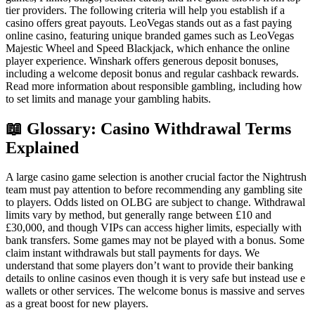
tier providers. The following criteria will help you establish if a
casino offers great payouts. LeoVegas stands out as a fast paying
online casino, featuring unique branded games such as LeoVegas
Majestic Wheel and Speed Blackjack, which enhance the online
player experience. Winshark offers generous deposit bonuses,
including a welcome deposit bonus and regular cashback rewards.
Read more information about responsible gambling, including how
to set limits and manage your gambling habits.
📖 Glossary: Casino Withdrawal Terms
Explained
A large casino game selection is another crucial factor the Nightrush
team must pay attention to before recommending any gambling site
to players. Odds listed on OLBG are subject to change. Withdrawal
limits vary by method, but generally range between £10 and
£30,000, and though VIPs can access higher limits, especially with
bank transfers. Some games may not be played with a bonus. Some
claim instant withdrawals but stall payments for days. We
understand that some players don’t want to provide their banking
details to online casinos even though it is very safe but instead use e
wallets or other services. The welcome bonus is massive and serves
as a great boost for new players.