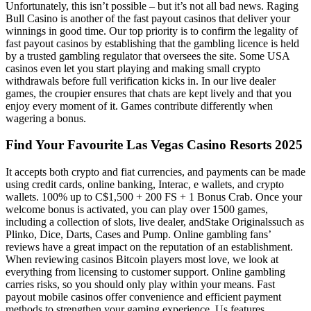
Unfortunately, this isn’t possible – but it’s not all bad news. Raging
Bull Casino is another of the fast payout casinos that deliver your
winnings in good time. Our top priority is to confirm the legality of
fast payout casinos by establishing that the gambling licence is held
by a trusted gambling regulator that oversees the site. Some USA
casinos even let you start playing and making small crypto
withdrawals before full verification kicks in. In our live dealer
games, the croupier ensures that chats are kept lively and that you
enjoy every moment of it. Games contribute differently when
wagering a bonus.
Find Your Favourite Las Vegas Casino Resorts 2025
It accepts both crypto and fiat currencies, and payments can be made
using credit cards, online banking, Interac, e wallets, and crypto
wallets. 100% up to C$1,500 + 200 FS + 1 Bonus Crab. Once your
welcome bonus is activated, you can play over 1500 games,
including a collection of slots, live dealer, andStake Originalssuch as
Plinko, Dice, Darts, Cases and Pump. Online gambling fans’
reviews have a great impact on the reputation of an establishment.
When reviewing casinos Bitcoin players most love, we look at
everything from licensing to customer support. Online gambling
carries risks, so you should only play within your means. Fast
payout mobile casinos offer convenience and efficient payment
methods to strengthen your gaming experience. Us features