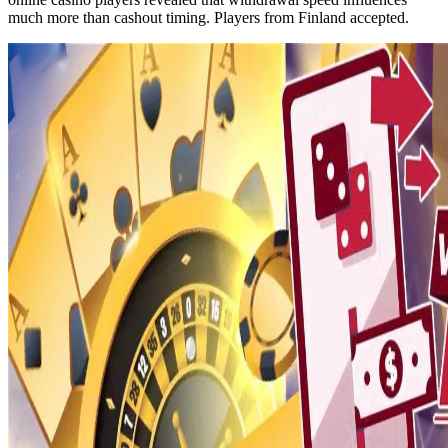
much more than cashout timing. Players from Finland accepted.