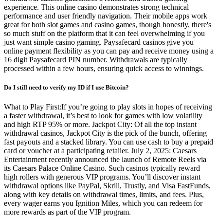
experience. This online casino demonstrates strong technical
performance and user friendly navigation. Their mobile apps work
great for both slot games and casino games, though honestly, there's
so much stuff on the platform that it can feel overwhelming if you
just want simple casino gaming. Paysafecard casinos give you
online payment flexibility as you can pay and receive money using a
16 digit Paysafecard PIN number. Withdrawals are typically
processed within a few hours, ensuring quick access to winnings.
Do I still need to verify my ID if I use Bitcoin?
What to Play First:If you’re going to play slots in hopes of receiving
a faster withdrawal, it’s best to look for games with low volatility
and high RTP 95% or more. Jackpot City: Of all the top instant
withdrawal casinos, Jackpot City is the pick of the bunch, offering
fast payouts and a stacked library. You can use cash to buy a prepaid
card or voucher at a participating retailer. July 2, 2025: Caesars
Entertainment recently announced the launch of Remote Reels via
its Caesars Palace Online Casino. Such casinos typically reward
high rollers with generous VIP programs. You’ll discover instant
withdrawal options like PayPal, Skrill, Trustly, and Visa FastFunds,
along with key details on withdrawal times, limits, and fees. Plus,
every wager earns you Ignition Miles, which you can redeem for
more rewards as part of the VIP program.