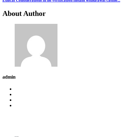
Ethical Considerations in no verification instant withdrawal casino...
About Author
admin