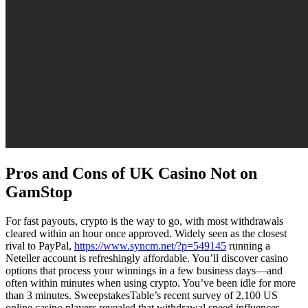
Pros and Cons of UK Casino Not on
GamStop
For fast payouts, crypto is the way to go, with most withdrawals
cleared within an hour once approved. Widely seen as the closest
rival to PayPal,
https://www.syncm.net/?p=549145
running a
Neteller account is refreshingly affordable. You’ll discover casino
options that process your winnings in a few business days—and
often within minutes when using crypto. You’ve been idle for more
than 3 minutes. SweepstakesTable’s recent survey of 2,100 US
online casino players revealed that withdrawal speed influences