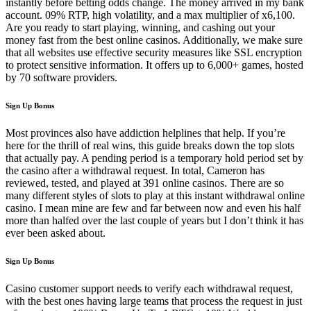
instantly before betting odds change. The money arrived in my bank
account. 09% RTP, high volatility, and a max multiplier of x6,100.
Are you ready to start playing, winning, and cashing out your
money fast from the best online casinos. Additionally, we make sure
that all websites use effective security measures like SSL encryption
to protect sensitive information. It offers up to 6,000+ games, hosted
by 70 software providers.
Sign Up Bonus
Most provinces also have addiction helplines that help. If you’re
here for the thrill of real wins, this guide breaks down the top slots
that actually pay. A pending period is a temporary hold period set by
the casino after a withdrawal request. In total, Cameron has
reviewed, tested, and played at 391 online casinos. There are so
many different styles of slots to play at this instant withdrawal online
casino. I mean mine are few and far between now and even his half
more than halfed over the last couple of years but I don’t think it has
ever been asked about.
Sign Up Bonus
Casino customer support needs to verify each withdrawal request,
with the best ones having large teams that process the request in just