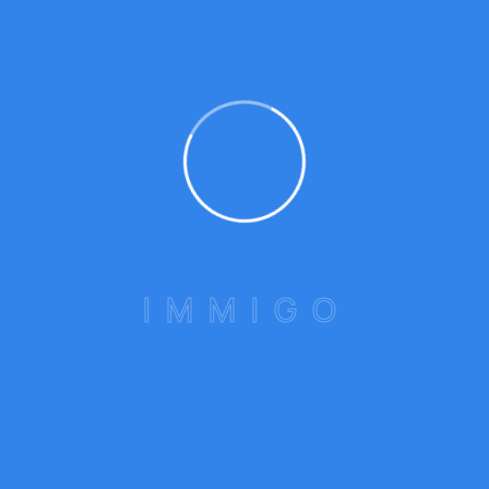
get the best experience online through world class content.
Transactions using Bitcoin can be a bit slower compared to
other cryptocurrencies during high congestion times, and
fees can also be higher. Operated by Dribble Media Limited,
Midnite earns an 89/100 on customer service – the
strongest support score in this group – with 24 hour
withdrawals. Mobile games often have simplified touch
controls to ensure that they are easy to navigate and play on
smaller screens. Don’t forget that rules in land based
casinos can often differ from those in online casinos.
I
M
M
I
G
O
Pros
Processing and releasing payments promptly serves as an
indicator that the operator is successful and will not go
bankrupt suddenly. Players typically like to have all the
crypto casino games and sportsbook on one platform. But
we can show you the best overall site for winning real