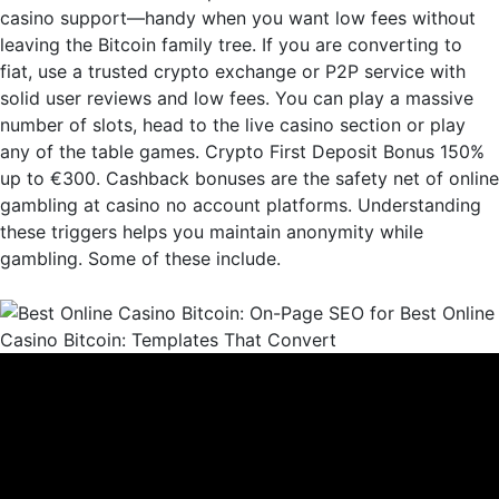
casino support—handy when you want low fees without
leaving the Bitcoin family tree. If you are converting to
fiat, use a trusted crypto exchange or P2P service with
solid user reviews and low fees. You can play a massive
number of slots, head to the live casino section or play
any of the table games. Crypto First Deposit Bonus 150%
up to €300. Cashback bonuses are the safety net of online
gambling at casino no account platforms. Understanding
these triggers helps you maintain anonymity while
gambling. Some of these include.