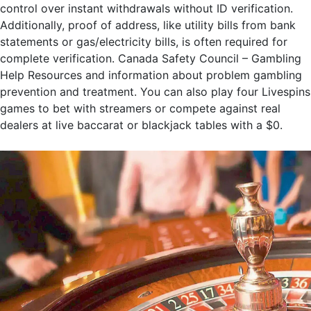
control over instant withdrawals without ID verification.
Additionally, proof of address, like utility bills from bank
statements or gas/electricity bills, is often required for
complete verification. Canada Safety Council – Gambling
Help Resources and information about problem gambling
prevention and treatment. You can also play four Livespins
games to bet with streamers or compete against real
dealers at live baccarat or blackjack tables with a $0.