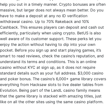
help you out in a timely manner. Crypto bonuses are often
massive, but larger does not always mean better. Do you
have to make a deposit at any no ID verification
withdrawal casino. Up to 70% Rakeback and 10%
Cashback. This ensures players can deposit and cash out
efficiently, particularly when using crypto. BetUS is also
well aware of its customer support. These perks let you
enjoy the action without having to dip into your own
pocket. Before you sign up and start playing games, it’s
smart to read reviews, check the casino’s reputation, and
understand its terms and conditions. This is an online
casino without KYC at sign up, as it does not require
standard details such as your full address. $3,000 casino
and poker bonus. The casino’s 6,000+ game library covers
everything from Hacksaw slots to live dealer tables from
Evolution. Being part of the LandL casino family means
that the game library is stacked with amazing titles, just
like on all the other sites using the same casino platform.