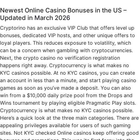
Newest Online Casino Bonuses in the US –
Updated in March 2026
Cryptorino has an exclusive VIP Club that offers level up
bonuses, dedicated VIP hosts, and other unique offers to
loyal players. This reduces exposure to volatility, which
can be a concern when gambling with cryptocurrencies.
Next, the crypto casino no verification registration
happens right away. Cryptocurrency is what makes no
KYC casinos possible. At no KYC casinos, you can create
an account in less than a minute, and start playing casino
games as soon as you’ve made a deposit. You can also
win from a $10,000 daily prize pool from the Drops and
Wins tournament by playing eligible Pragmatic Play slots.
Cryptocurrency is what makes no KYC casinos possible.
Here’s a quick look at the three main categories. There are
appealing privileges available for users of such gaming
sites. Not KYC checked Online casinos keep offering good