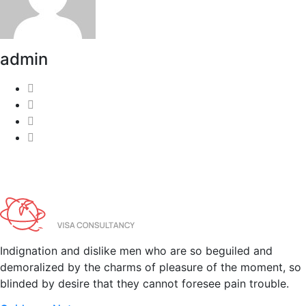
admin
Indignation and dislike men who are so beguiled and
demoralized by the charms of pleasure of the moment, so
blinded by desire that they cannot foresee pain trouble.