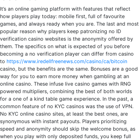
It’s an online gaming platform with features that reflect
how players play today: mobile first, full of favourite
games, and always ready when you are. The last and most
popular reason why players keep patronizing no ID
verification casino websites is the anonymity offered by
them. The specifics on what is expected of you before
becoming a no verification player can differ from casino
to
https://www.iredellfreenews.com/casino/ca/bitcoin
casino, but the benefits are the same. Bonuses are a good
way for you to earn more money when gambling at an
online casino. These infuse live casino games with RNG
powered multipliers, combining the best of both worlds
for a one of a kind table game experience. In the past, a
common feature of no KYC casinos was the use of VPN.
No KYC online casino sites, at least the best ones, are
synonymous with instant payouts. Players prioritizing
speed and anonymity should skip the welcome bonus, as
when you play with only deposited funds, you keep full