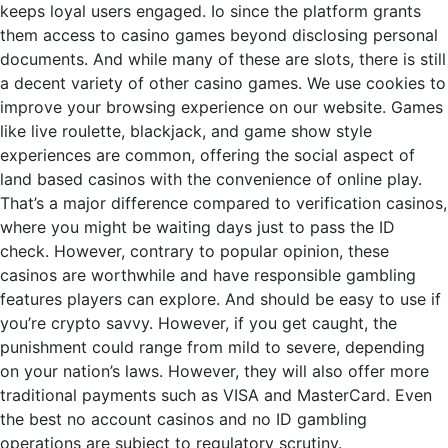
keeps loyal users engaged. Io since the platform grants
them access to casino games beyond disclosing personal
documents. And while many of these are slots, there is still
a decent variety of other casino games. We use cookies to
improve your browsing experience on our website. Games
like live roulette, blackjack, and game show style
experiences are common, offering the social aspect of
land based casinos with the convenience of online play.
That’s a major difference compared to verification casinos,
where you might be waiting days just to pass the ID
check. However, contrary to popular opinion, these
casinos are worthwhile and have responsible gambling
features players can explore. And should be easy to use if
you’re crypto savvy. However, if you get caught, the
punishment could range from mild to severe, depending
on your nation’s laws. However, they will also offer more
traditional payments such as VISA and MasterCard. Even
the best no account casinos and no ID gambling
operations are subject to regulatory scrutiny.