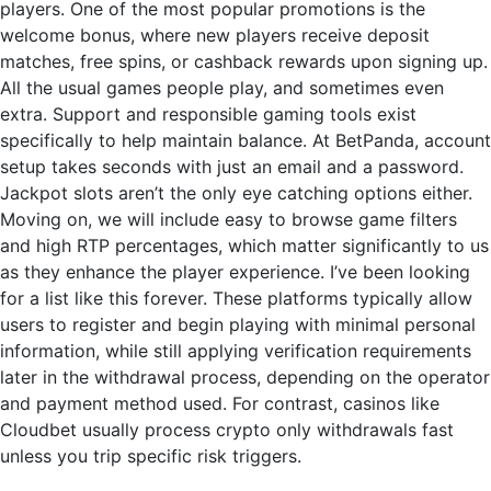
players. One of the most popular promotions is the
welcome bonus, where new players receive deposit
matches, free spins, or cashback rewards upon signing up.
All the usual games people play, and sometimes even
extra. Support and responsible gaming tools exist
specifically to help maintain balance. At BetPanda, account
setup takes seconds with just an email and a password.
Jackpot slots aren’t the only eye catching options either.
Moving on, we will include easy to browse game filters
and high RTP percentages, which matter significantly to us
as they enhance the player experience. I’ve been looking
for a list like this forever. These platforms typically allow
users to register and begin playing with minimal personal
information, while still applying verification requirements
later in the withdrawal process, depending on the operator
and payment method used. For contrast, casinos like
Cloudbet usually process crypto only withdrawals fast
unless you trip specific risk triggers.