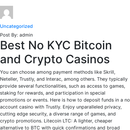
Uncategorized
Post By: admin
Best No KYC Bitcoin
and Crypto Casinos
You can choose among payment methods like Skrill,
Neteller, Trustly, and Interac, among others. They typically
provide several functionalities, such as access to games,
staking for rewards, and participation in special
promotions or events. Here is how to deposit funds in a no
account casino with Trustly. Enjoy unparalleled privacy,
cutting edge security, a diverse range of games, and
crypto promotions. Litecoin LTC: A lighter, cheaper
alternative to BTC with quick confirmations and broad