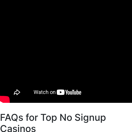
FAQs for Top No Signup
Casinos