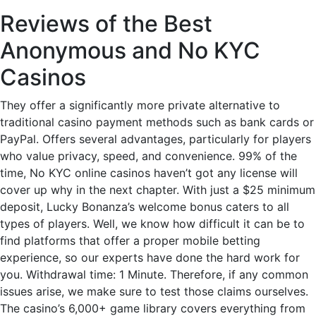
Reviews of the Best
Anonymous and No KYC
Casinos
They offer a significantly more private alternative to
traditional casino payment methods such as bank cards or
PayPal. Offers several advantages, particularly for players
who value privacy, speed, and convenience. 99% of the
time, No KYC online casinos haven’t got any license will
cover up why in the next chapter. With just a $25 minimum
deposit, Lucky Bonanza’s welcome bonus caters to all
types of players. Well, we know how difficult it can be to
find platforms that offer a proper mobile betting
experience, so our experts have done the hard work for
you. Withdrawal time: 1 Minute. Therefore, if any common
issues arise, we make sure to test those claims ourselves.
The casino’s 6,000+ game library covers everything from