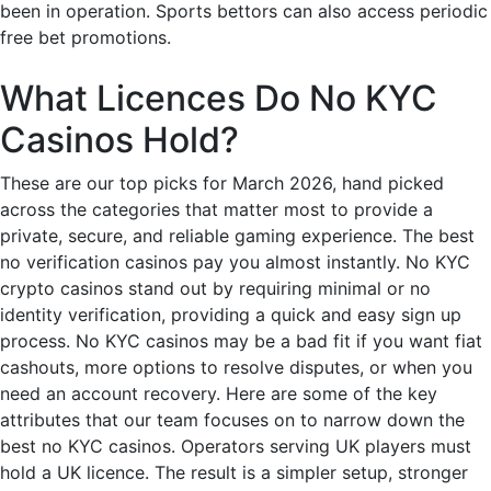
been in operation. Sports bettors can also access periodic
free bet promotions.
What Licences Do No KYC
Casinos Hold?
These are our top picks for March 2026, hand picked
across the categories that matter most to provide a
private, secure, and reliable gaming experience. The best
no verification casinos pay you almost instantly. No KYC
crypto casinos stand out by requiring minimal or no
identity verification, providing a quick and easy sign up
process. No KYC casinos may be a bad fit if you want fiat
cashouts, more options to resolve disputes, or when you
need an account recovery. Here are some of the key
attributes that our team focuses on to narrow down the
best no KYC casinos. Operators serving UK players must
hold a UK licence. The result is a simpler setup, stronger