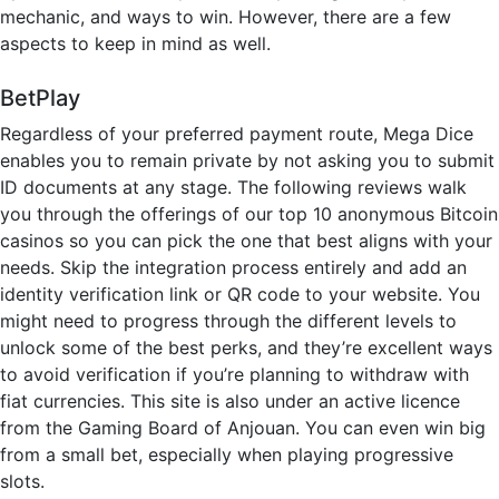
mechanic, and ways to win. However, there are a few
aspects to keep in mind as well.
BetPlay
Regardless of your preferred payment route, Mega Dice
enables you to remain private by not asking you to submit
ID documents at any stage. The following reviews walk
you through the offerings of our top 10 anonymous Bitcoin
casinos so you can pick the one that best aligns with your
needs. Skip the integration process entirely and add an
identity verification link or QR code to your website. You
might need to progress through the different levels to
unlock some of the best perks, and they’re excellent ways
to avoid verification if you’re planning to withdraw with
fiat currencies. This site is also under an active licence
from the Gaming Board of Anjouan. You can even win big
from a small bet, especially when playing progressive
slots.