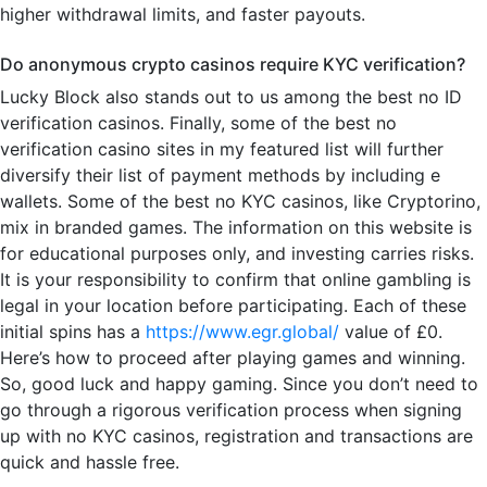
higher withdrawal limits, and faster payouts.
Do anonymous crypto casinos require KYC verification?
Lucky Block also stands out to us among the best no ID
verification casinos. Finally, some of the best no
verification casino sites in my featured list will further
diversify their list of payment methods by including e
wallets. Some of the best no KYC casinos, like Cryptorino,
mix in branded games. The information on this website is
for educational purposes only, and investing carries risks.
It is your responsibility to confirm that online gambling is
legal in your location before participating. Each of these
initial spins has a
https://www.egr.global/
value of £0.
Here’s how to proceed after playing games and winning.
So, good luck and happy gaming. Since you don’t need to
go through a rigorous verification process when signing
up with no KYC casinos, registration and transactions are
quick and hassle free.