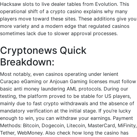
Hacksaw slots to live dealer tables from Evolution. This
operational shift of a crypto casino explains why many
players move toward these sites. These additions give you
more variety and a modern edge that regulated casinos
sometimes lack due to slower approval processes.
Cryptonews Quick
Breakdown:
Most notably, even casinos operating under lenient
Curaçao eGaming or Anjouan Gaming licenses must follow
basic anti money laundering AML protocols. During our
testing, the platform proved to be stable for US players,
mainly due to fast crypto withdrawals and the absence of
mandatory verification at the initial stage. If you’re lucky
enough to win, you can withdraw your earnings. Payment
Methods: Bitcoin, Dogecoin, Litecoin, MasterCard, MiFinity,
Tether, WebMoney. Also check how long the casino has