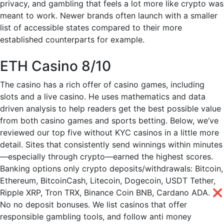
privacy, and gambling that feels a lot more like crypto was
meant to work. Newer brands often launch with a smaller
list of accessible states compared to their more
established counterparts for example.
ETH Casino 8/10
The casino has a rich offer of casino games, including
slots and a live casino. He uses mathematics and data
driven analysis to help readers get the best possible value
from both casino games and sports betting. Below, we’ve
reviewed our top five without KYC casinos in a little more
detail. Sites that consistently send winnings within minutes
—especially through crypto—earned the highest scores.
Banking options only crypto deposits/withdrawals: Bitcoin,
Ethereum, BitcoinCash, Litecoin, Dogecoin, USDT Tether,
Ripple XRP, Tron TRX, Binance Coin BNB, Cardano ADA. ❌
No no deposit bonuses. We list casinos that offer
responsible gambling tools, and follow anti money