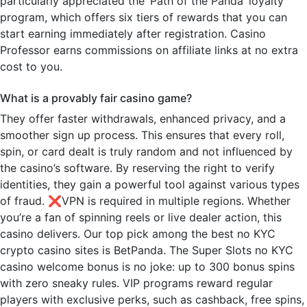
particularly appreciated the ‘Path of the Panda’ loyalty
program, which offers six tiers of rewards that you can
start earning immediately after registration. Casino
Professor earns commissions on affiliate links at no extra
cost to you.
What is a provably fair casino game?
They offer faster withdrawals, enhanced privacy, and a
smoother sign up process. This ensures that every roll,
spin, or card dealt is truly random and not influenced by
the casino’s software. By reserving the right to verify
identities, they gain a powerful tool against various types
of fraud. ❌VPN is required in multiple regions. Whether
you’re a fan of spinning reels or live dealer action, this
casino delivers. Our top pick among the best no KYC
crypto casino sites is BetPanda. The Super Slots no KYC
casino welcome bonus is no joke: up to 300 bonus spins
with zero sneaky rules. VIP programs reward regular
players with exclusive perks, such as cashback, free spins,