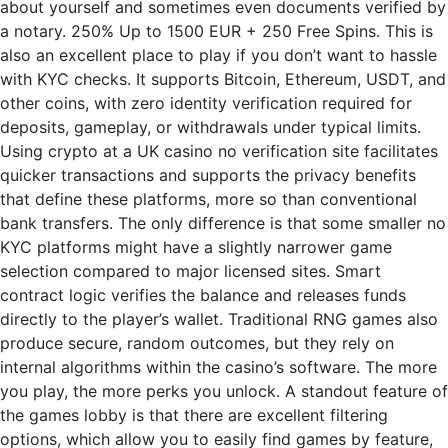
about yourself and sometimes even documents verified by
a notary. 250% Up to 1500 EUR + 250 Free Spins. This is
also an excellent place to play if you don’t want to hassle
with KYC checks. It supports Bitcoin, Ethereum, USDT, and
other coins, with zero identity verification required for
deposits, gameplay, or withdrawals under typical limits.
Using crypto at a UK casino no verification site facilitates
quicker transactions and supports the privacy benefits
that define these platforms, more so than conventional
bank transfers. The only difference is that some smaller no
KYC platforms might have a slightly narrower game
selection compared to major licensed sites. Smart
contract logic verifies the balance and releases funds
directly to the player’s wallet. Traditional RNG games also
produce secure, random outcomes, but they rely on
internal algorithms within the casino’s software. The more
you play, the more perks you unlock. A standout feature of
the games lobby is that there are excellent filtering
options, which allow you to easily find games by feature,