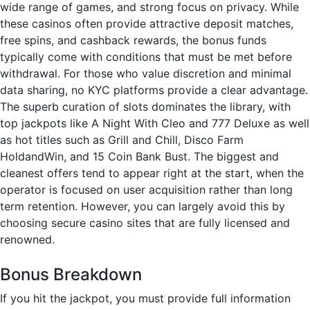
wide range of games, and strong focus on privacy. While
these casinos often provide attractive deposit matches,
free spins, and cashback rewards, the bonus funds
typically come with conditions that must be met before
withdrawal. For those who value discretion and minimal
data sharing, no KYC platforms provide a clear advantage.
The superb curation of slots dominates the library, with
top jackpots like A Night With Cleo and 777 Deluxe as well
as hot titles such as Grill and Chill, Disco Farm
HoldandWin, and 15 Coin Bank Bust. The biggest and
cleanest offers tend to appear right at the start, when the
operator is focused on user acquisition rather than long
term retention. However, you can largely avoid this by
choosing secure casino sites that are fully licensed and
renowned.
Bonus Breakdown
If you hit the jackpot, you must provide full information