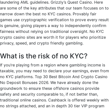
laundering AML guidelines. Grizzly’s Quest Casino. Here
are some of the key attributes that our team focuses on to
narrow down the best no KYC casinos. Provably fair
games use cryptographic verification to prove every result
is genuine, giving players a way to independently confirm
fairness without relying on traditional oversight. No KYC
crypto casino sites are worth it for players who prioritize
privacy, speed, and crypto friendly gambling.
What is the risk of no KYC?
If you’re playing from a region where gambling income is
taxable, you may need to declare your earnings, even from
no KYC platforms. Top 30 Best Bitcoin And Crypto Casino
No Deposit Bonuses 2026. We have already done the
groundwork to ensure these offshore casinos provide
safety and security comparable to, if not better than,
traditional online casinos. Cashback is offered weekly with
no strings attached, and an in depth 30 tier VIP program