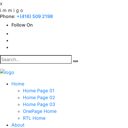
x
i
m
m
i
g
o
Phone:
+(416) 509 2198
Follow On
Home
Home Page 01
Home Page 02
Home Page 03
OnePage Home
RTL Home
About