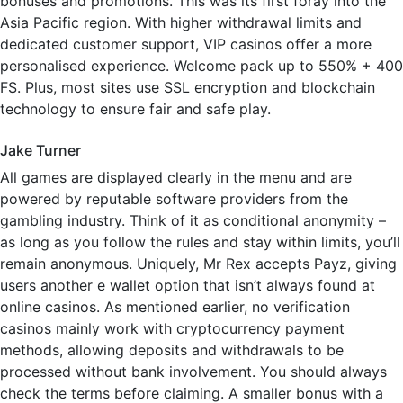
bonuses and promotions. This was its first foray into the
Asia Pacific region. With higher withdrawal limits and
dedicated customer support, VIP casinos offer a more
personalised experience. Welcome pack up to 550% + 400
FS. Plus, most sites use SSL encryption and blockchain
technology to ensure fair and safe play.
Jake Turner
All games are displayed clearly in the menu and are
powered by reputable software providers from the
gambling industry. Think of it as conditional anonymity –
as long as you follow the rules and stay within limits, you’ll
remain anonymous. Uniquely, Mr Rex accepts Payz, giving
users another e wallet option that isn’t always found at
online casinos. As mentioned earlier, no verification
casinos mainly work with cryptocurrency payment
methods, allowing deposits and withdrawals to be
processed without bank involvement. You should always
check the terms before claiming. A smaller bonus with a