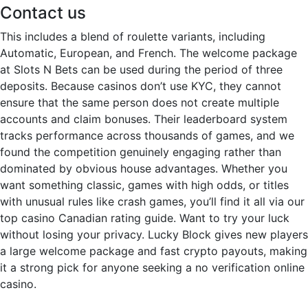
Contact us
This includes a blend of roulette variants, including
Automatic, European, and French. The welcome package
at Slots N Bets can be used during the period of three
deposits. Because casinos don’t use KYC, they cannot
ensure that the same person does not create multiple
accounts and claim bonuses. Their leaderboard system
tracks performance across thousands of games, and we
found the competition genuinely engaging rather than
dominated by obvious house advantages. Whether you
want something classic, games with high odds, or titles
with unusual rules like crash games, you’ll find it all via our
top casino Canadian rating guide. Want to try your luck
without losing your privacy. Lucky Block gives new players
a large welcome package and fast crypto payouts, making
it a strong pick for anyone seeking a no verification online
casino.