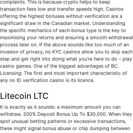
complaints. This is because crypto helps to keep
transaction fees low and transfer speeds high. Casinos
offering the highest bonuses without verification are a
significant draw in the Canadian market. Understanding
the specific mechanics of each bonus type is the key to
maximising your returns and ensuring a smooth withdrawal
process later on. If the above sounds like too much of an
invasion of privacy, no KYC casinos allow you to skip each
step and get right into doing what you’re here to do – play
casino games. Оnе оf thе biggеst аdvаntаgеs оf ВС.
Licensing: The first and most important characteristic of
any no ID verification casino is its licence.
Litecoin LTC
It is exactly as it sounds: a maximum amount you can
withdraw. 200% Deposit Bonus Up To $30,000. When they
spot unusual betting patterns or excessive transactions,
these might signal bonus abuse or chip dumping between