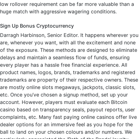
low rollover requirement can be far more valuable than a
huge match with aggressive wagering conditions.
Sign Up Bonus Cryptocurrency
Darragh Harbinson, Senior Editor. It happens wherever you
are, whenever you want, with all the excitement and none
of the exposure. These methods are designed to eliminate
delays and maintain a seamless flow of funds, ensuring
every player has a hassle free financial experience. All
product names, logos, brands, trademarks and registered
trademarks are property of their respective owners. These
are mostly online slots megaways, jackpots, classic slots,
etc. Once you’ve chosen a signup method, set up your
account. However, players must evaluate each Bitcoin
casino based on transparency seals, payout reports, user
complaints, etc. Many fast paying online casinos offer live
dealer options for an immersive feel as you hope for the
ball to land on your chosen colours and/or numbers. We