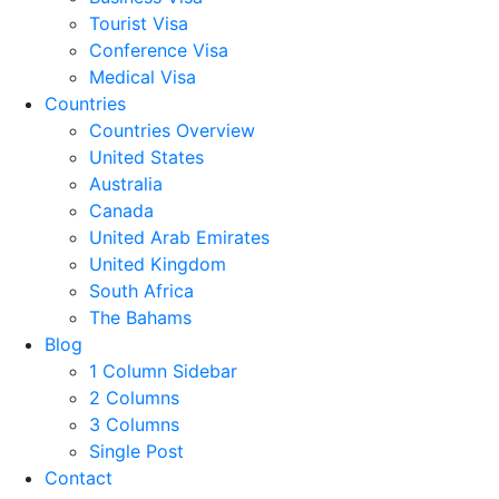
Tourist Visa
Conference Visa
Medical Visa
Countries
Countries Overview
United States
Australia
Canada
United Arab Emirates
United Kingdom
South Africa
The Bahams
Blog
1 Column Sidebar
2 Columns
3 Columns
Single Post
Contact