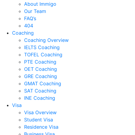
About Immigo
Our Team
FAQ’s
404
Coaching
Coaching Overview
IELTS Coaching
TOFEL Coaching
PTE Coaching
OET Coaching
GRE Coaching
GMAT Coaching
SAT Coaching
INE Coaching
Visa
Visa Overview
Student Visa
Residence Visa
Business Visa