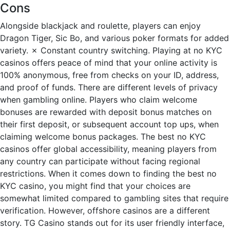
Cons
Alongside blackjack and roulette, players can enjoy
Dragon Tiger, Sic Bo, and various poker formats for added
variety. ✗ Constant country switching. Playing at no KYC
casinos offers peace of mind that your online activity is
100% anonymous, free from checks on your ID, address,
and proof of funds. There are different levels of privacy
when gambling online. Players who claim welcome
bonuses are rewarded with deposit bonus matches on
their first deposit, or subsequent account top ups, when
claiming welcome bonus packages. The best no KYC
casinos offer global accessibility, meaning players from
any country can participate without facing regional
restrictions. When it comes down to finding the best no
KYC casino, you might find that your choices are
somewhat limited compared to gambling sites that require
verification. However, offshore casinos are a different
story. TG Casino stands out for its user friendly interface,