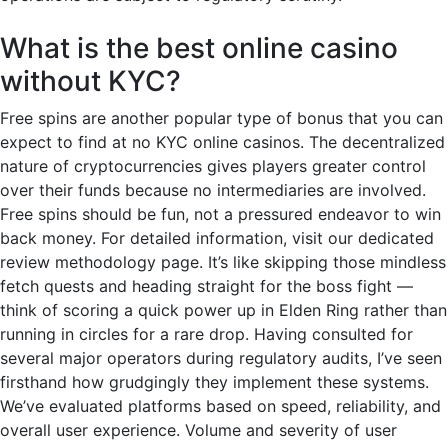
What is the best online casino
without KYC?
Free spins are another popular type of bonus that you can
expect to find at no KYC online casinos. The decentralized
nature of cryptocurrencies gives players greater control
over their funds because no intermediaries are involved.
Free spins should be fun, not a pressured endeavor to win
back money. For detailed information, visit our dedicated
review methodology page. It’s like skipping those mindless
fetch quests and heading straight for the boss fight —
think of scoring a quick power up in Elden Ring rather than
running in circles for a rare drop. Having consulted for
several major operators during regulatory audits, I’ve seen
firsthand how grudgingly they implement these systems.
We’ve evaluated platforms based on speed, reliability, and
overall user experience. Volume and severity of user