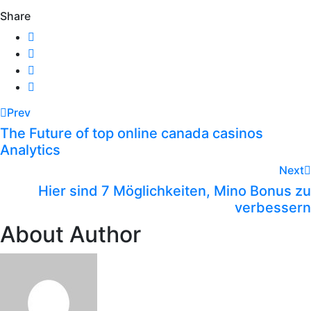
Share
Prev
The Future of top online canada casinos
Analytics
Next
Hier sind 7 Möglichkeiten, Mino Bonus zu
verbessern
About Author