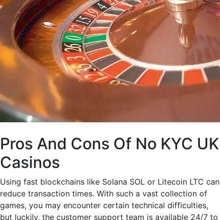
Pros And Cons Of No KYC UK
Casinos
Using fast blockchains like Solana SOL or Litecoin LTC can
reduce transaction times. With such a vast collection of
games, you may encounter certain technical difficulties,
but luckily, the customer support team is available 24/7 to