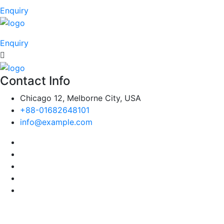
Enquiry
Enquiry
Contact Info
Chicago 12, Melborne City, USA
+88-01682648101
info@example.com