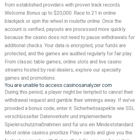
from established providers with proven track records.
Welcome Bonus up to $20,000. Race to 21 in online
blackjack or spin the wheel in roulette online. Once the
account is verified, payouts are processed more quickly
because the casino does not need to pause withdrawals for
additional checks. Your data is encrypted, your funds are
protected, and the games are audited regularly for fair play.
From classic table games, online slots and live casino
streams hosted by real dealers, explore our specialty
games and promotions.
You are unable to access casinosanalyzer com
During this period, a player might be tempted to cancel their
withdrawal request and gamble their winnings away. If we’ve
provided a bonus code, enter it. Sicherheitsaspekte wie SSL
verschlüsselter Datenverkehr und implementierte
Spielerschutzmaßnahmen sind für uns ein Mindeststandard.
Most online casinos prioritize Play+ cards and give you the