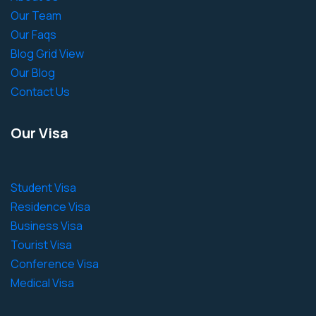
Our Team
Our Faqs
Blog Grid View
Our Blog
Contact Us
Our Visa
Student Visa
Residence Visa
Business Visa
Tourist Visa
Conference Visa
Medical Visa