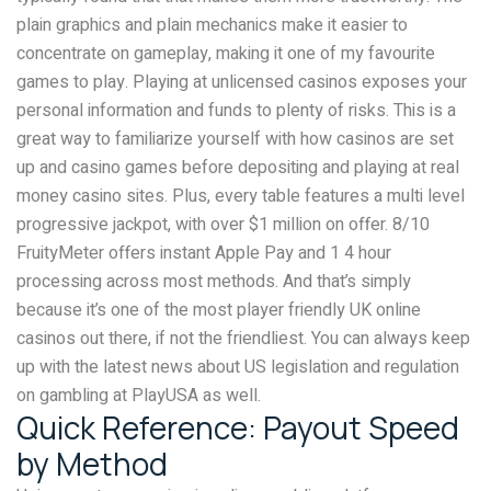
plain graphics and plain mechanics make it easier to
concentrate on gameplay, making it one of my favourite
games to play. Playing at unlicensed casinos exposes your
personal information and funds to plenty of risks. This is a
great way to familiarize yourself with how casinos are set
up and casino games before depositing and playing at real
money casino sites. Plus, every table features a multi level
progressive jackpot, with over $1 million on offer. 8/10
FruityMeter offers instant Apple Pay and 1 4 hour
processing across most methods. And that’s simply
because it’s one of the most player friendly UK online
casinos out there, if not the friendliest. You can always keep
up with the latest news about US legislation and regulation
on gambling at PlayUSA as well.
Quick Reference: Payout Speed
by Method