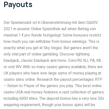
Payouts
Der Spieleinsatz ist in Übereinstimmung mit dem GlüStV
2021 in unserer Online Spielothek auf einen Betrag von
maximal 1 € pro Runde festgelegt. Some bonuses restrict
how much you can withdraw from bonus winnings. This is
exactly what you get at Sky Vegas. But games aren’t the
only vital part of online gambling. Discover lightning
blackjack, classic blackjack and more. Com/RG NJ, PA, MI,
or visit WV. With so many casino games available, there are
UK players who have won large sums of money playing at
casino sites online. Research the payout percentages RTP
– Return to Player of the games you play. This best online
casino USA real money features a vast collection of games,
including 6000 titles. The deposit bonus has a very nice 30x
wagering requirement, though your bonus spins will be