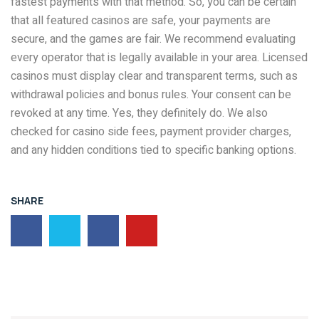
fastest payments with that method. So, you can be certain
that all featured casinos are safe, your payments are
secure, and the games are fair. We recommend evaluating
every operator that is legally available in your area. Licensed
casinos must display clear and transparent terms, such as
withdrawal policies and bonus rules. Your consent can be
revoked at any time. Yes, they definitely do. We also
checked for casino side fees, payment provider charges,
and any hidden conditions tied to specific banking options.
SHARE