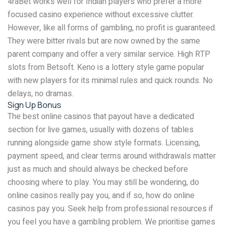
4raBet works well for Indian players who prefer a more
focused casino experience without excessive clutter.
However, like all forms of gambling, no profit is guaranteed.
They were bitter rivals but are now owned by the same
parent company and offer a very similar service. High RTP
slots from Betsoft. Keno is a lottery style game popular
with new players for its minimal rules and quick rounds. No
delays, no dramas.
Sign Up Bonus
The best online casinos that payout have a dedicated
section for live games, usually with dozens of tables
running alongside game show style formats. Licensing,
payment speed, and clear terms around withdrawals matter
just as much and should always be checked before
choosing where to play. You may still be wondering, do
online casinos really pay you, and if so, how do online
casinos pay you. Seek help from professional resources if
you feel you have a gambling problem. We prioritise games