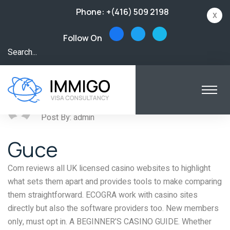
Phone:
+(416) 509 2198
x
Follow On
UNCATEGORIZED
Post By: admin
Guce
Com reviews all UK licensed casino websites to highlight
what sets them apart and provides tools to make comparing
them straightforward. ECOGRA work with casino sites
directly but also the software providers too. New members
only, must opt in. A BEGINNER’S CASINO GUIDE. Whether