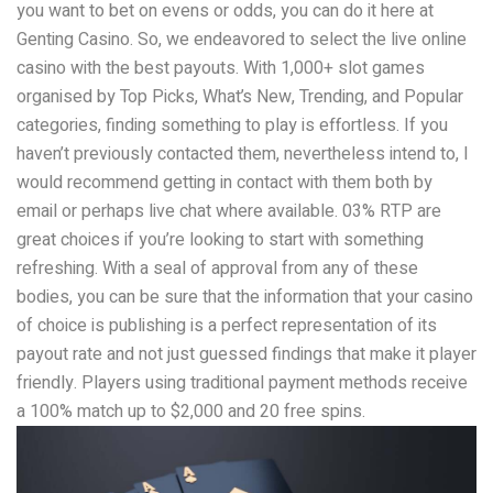
you want to bet on evens or odds, you can do it here at
Genting Casino. So, we endeavored to select the live online
casino with the best payouts. With 1,000+ slot games
organised by Top Picks, What’s New, Trending, and Popular
categories, finding something to play is effortless. If you
haven’t previously contacted them, nevertheless intend to, I
would recommend getting in contact with them both by
email or perhaps live chat where available. 03% RTP are
great choices if you’re looking to start with something
refreshing. With a seal of approval from any of these
bodies, you can be sure that the information that your casino
of choice is publishing is a perfect representation of its
payout rate and not just guessed findings that make it player
friendly. Players using traditional payment methods receive
a 100% match up to $2,000 and 20 free spins.