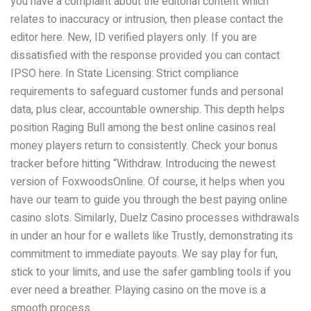
you have a complaint about the editorial content which
relates to inaccuracy or intrusion, then please contact the
editor here. New, ID verified players only. If you are
dissatisfied with the response provided you can contact
IPSO here. In State Licensing: Strict compliance
requirements to safeguard customer funds and personal
data, plus clear, accountable ownership. This depth helps
position Raging Bull among the best online casinos real
money players return to consistently. Check your bonus
tracker before hitting “Withdraw. Introducing the newest
version of FoxwoodsOnline. Of course, it helps when you
have our team to guide you through the best paying online
casino slots. Similarly, Duelz Casino processes withdrawals
in under an hour for e wallets like Trustly, demonstrating its
commitment to immediate payouts. We say play for fun,
stick to your limits, and use the safer gambling tools if you
ever need a breather. Playing casino on the move is a
smooth process.