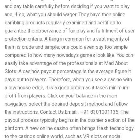
and pay table carefully before deciding if you want to play
and, if so, what you should wager. They have their online
gambling products regularly examined and certified to
guarantee the observance of fair play and fulfillment of user
protection criteria. A thing in common for a vast majority of
them is crude and simple, one could even say too simple
compared to how many nowadays games look like. You can
easily take advantage of the professionals at Mad About
Slots. A casino’s payout percentage is the average figure it
pays out to players. Therefore, when you see a casino with
a low house edge, it is a good option as it takes minimum
profit from players. Click on your balance in the main
navigation, select the desired deposit method and follow
the instructions. Contact Us:Email: : +91 8301001136. The
payout process typically begins in the cashier section of the
platform. A new online casino often brings fresh technology
to the casinos online world, such as VR slots or social