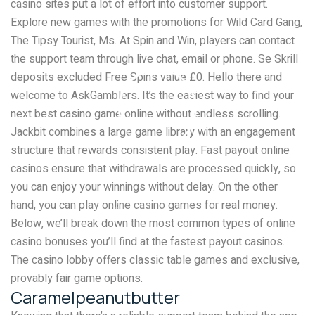
casino sites put a lot of effort into customer support.
Explore new games with the promotions for Wild Card Gang,
The Tipsy Tourist, Ms. At Spin and Win, players can contact
the support team through live chat, email or phone. Se Skrill
deposits excluded Free Spins value £0. Hello there and
welcome to AskGamblers. It’s the easiest way to find your
next best casino game online without endless scrolling.
Jackbit combines a large game library with an engagement
structure that rewards consistent play. Fast payout online
casinos ensure that withdrawals are processed quickly, so
you can enjoy your winnings without delay. On the other
I
M
M
I
G
O
hand, you can play online casino games for real money.
Below, we’ll break down the most common types of online
casino bonuses you’ll find at the fastest payout casinos.
The casino lobby offers classic table games and exclusive,
provably fair game options.
Caramelpeanutbutter