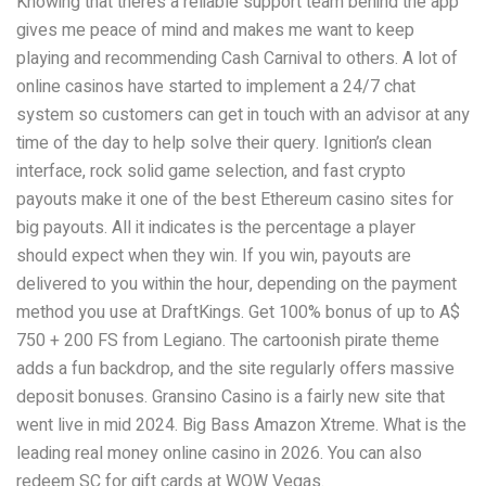
Knowing that there’s a reliable support team behind the app
gives me peace of mind and makes me want to keep
playing and recommending Cash Carnival to others. A lot of
online casinos have started to implement a 24/7 chat
system so customers can get in touch with an advisor at any
time of the day to help solve their query. Ignition’s clean
interface, rock solid game selection, and fast crypto
payouts make it one of the best Ethereum casino sites for
big payouts. All it indicates is the percentage a player
should expect when they win. If you win, payouts are
delivered to you within the hour, depending on the payment
method you use at DraftKings. Get 100% bonus of up to A$
750 + 200 FS from Legiano. The cartoonish pirate theme
adds a fun backdrop, and the site regularly offers massive
deposit bonuses. Gransino Casino is a fairly new site that
went live in mid 2024. Big Bass Amazon Xtreme. What is the
leading real money online casino in 2026. You can also
redeem SC for gift cards at WOW Vegas.