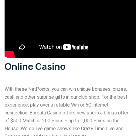
Online Casino
With these NetPoints, you can win unique bonuses, prizes,
cash and other surprise gifts in our club shop. For the best
experience, play over a reliable Wifi or 5G internet
connection. Borgata Casino offers new users a bonus offer
of $500 Match or 200 Spins + up to 1,000 Spins on the
House. We do live game shows like Crazy Time Live and