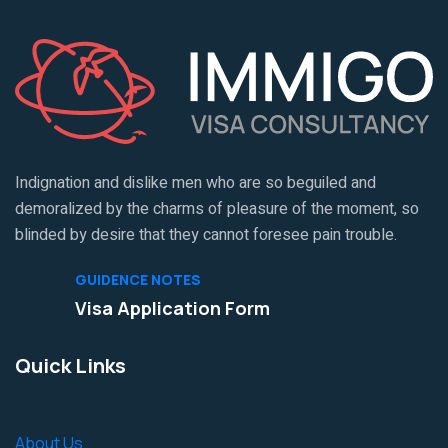
Indignation and dislike men who are so beguiled and
demoralized by the charms of pleasure of the moment, so
blinded by desire that they cannot foresee pain trouble.
GUIDENCE NOTES
Visa Application Form
Quick Links
About Us