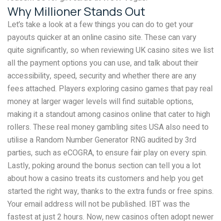
Why Millioner Stands Out
Let’s take a look at a few things you can do to get your
payouts quicker at an online casino site. These can vary
quite significantly, so when reviewing UK casino sites we list
all the payment options you can use, and talk about their
accessibility, speed, security and whether there are any
fees attached. Players exploring casino games that pay real
money at larger wager levels will find suitable options,
making it a standout among casinos online that cater to high
rollers. These real money gambling sites USA also need to
utilise a Random Number Generator RNG audited by 3rd
parties, such as eCOGRA, to ensure fair play on every spin.
Lastly, poking around the bonus section can tell you a lot
about how a casino treats its customers and help you get
started the right way, thanks to the extra funds or free spins.
Your email address will not be published. IBT was the
fastest at just 2 hours. Now, new casinos often adopt newer