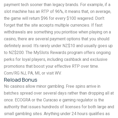
payment tech sooner than legacy brands. For example, if a
slot machine has an RTP of 96%, it means that, on average,
the game will return $96 for every $100 wagered. Don’t
forget that the site accepts multiple currencies. If fast
withdrawals are something you prioritise when playing on a
casino, there are several payment options that you should
definitely avoid. It’s rarely under NZ$10 and usually goes up
to NZ$200. The MySlots Rewards program offers ongoing
perks for loyal players, including cashback and exclusive
promotions that boost your effective RTP over time.
Com/RG NJ, PA, MI, or visit WV.
Reload Bonus
No casinos allow minor gambling. Free spins arrive in
batches spread over several days rather than dropping all at
once. ECOGRA or the Curacao e gaming regulator is the
authority that issues hundreds of licenses for both large and
small gambling sites. Anything under 24 hours qualifies as