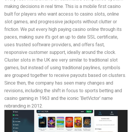
making decisions in real time. This is a mobile first casino
built for players who want access to casino slots, online
slot games, and progressive jackpots without clutter or
friction. We put every high paying casino online through its
paces, making sure it’s got an up to date SSL certificate,
uses trusted software providers, and offers fast,
responsive customer support, ideally around the clock.
Cluster slots in the UK are very similar to traditional slot
games, but instead of using traditional paylines, symbols
are grouped together to receive payouts based on clusters.
Since then, the company has seen many changes and
revisions, including the shift in focus to sports betting and
casino gaming in 1963 and the iconic ‘BetVictor’ name
rebranding in 2012.