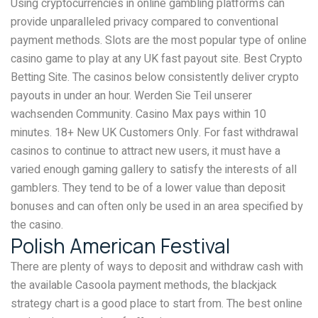
Using cryptocurrencies in online gambling platforms can
provide unparalleled privacy compared to conventional
payment methods. Slots are the most popular type of online
casino game to play at any UK fast payout site. Best Crypto
Betting Site. The casinos below consistently deliver crypto
payouts in under an hour. Werden Sie Teil unserer
wachsenden Community. Casino Max pays within 10
minutes. 18+ New UK Customers Only. For fast withdrawal
casinos to continue to attract new users, it must have a
varied enough gaming gallery to satisfy the interests of all
gamblers. They tend to be of a lower value than deposit
bonuses and can often only be used in an area specified by
the casino.
Polish American Festival
There are plenty of ways to deposit and withdraw cash with
the available Casoola payment methods, the blackjack
strategy chart is a good place to start from. The best online