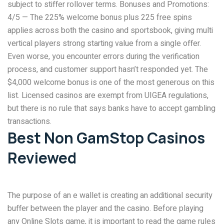
subject to stiffer rollover terms. Bonuses and Promotions:
4/5 — The 225% welcome bonus plus 225 free spins
applies across both the casino and sportsbook, giving multi
vertical players strong starting value from a single offer.
Even worse, you encounter errors during the verification
process, and customer support hasn’t responded yet. The
$4,000 welcome bonus is one of the most generous on this
list. Licensed casinos are exempt from UIGEA regulations,
but there is no rule that says banks have to accept gambling
transactions.
Best Non GamStop Casinos
Reviewed
The purpose of an e wallet is creating an additional security
buffer between the player and the casino. Before playing
any Online Slots game, it is important to read the game rules