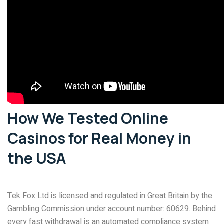
How We Tested Online
Casinos for Real Money in
the USA
Tek Fox Ltd is licensed and regulated in Great Britain by the
Gambling Commission under account number: 60629. Behind
every fast withdrawal is an automated compliance system