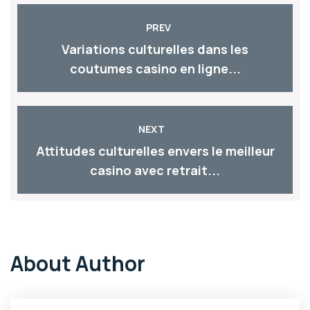
PREV
Variations culturelles dans les
coutumes casino en ligne...
NEXT
Attitudes culturelles envers le meilleur
casino avec retrait...
About Author