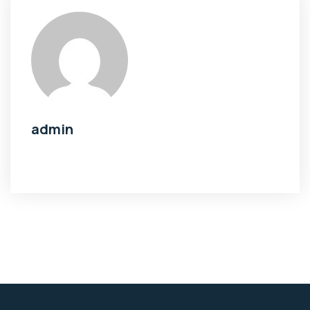
admin