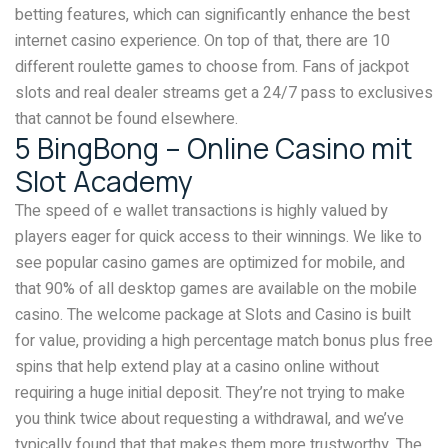
betting features, which can significantly enhance the best
internet casino experience. On top of that, there are 10
different roulette games to choose from. Fans of jackpot
slots and real dealer streams get a 24/7 pass to exclusives
that cannot be found elsewhere.
5 BingBong – Online Casino mit
Slot Academy
The speed of e wallet transactions is highly valued by
players eager for quick access to their winnings. We like to
see popular casino games are optimized for mobile, and
that 90% of all desktop games are available on the mobile
casino. The welcome package at Slots and Casino is built
for value, providing a high percentage match bonus plus free
spins that help extend play at a casino online without
requiring a huge initial deposit. They’re not trying to make
you think twice about requesting a withdrawal, and we’ve
typically found that that makes them more trustworthy. The