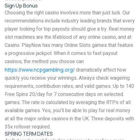
Sign Up Bonus
Choosing the right casino involves more than just luck. Our
recommendations include industry leading brands that every
player looking for top payouts should give a try. Real money
slot machines are the lifeblood of any online casino, and at
Casino. PlayNow has many Online Slots games that feature
a progressive jackpot. When it comes to fast payout
casinos, the method you choose can
https://www.ncpgambling.org/
dramatically affect how
quickly you receive your winnings. Always check wagering
requirements, contribution rates, and valid games. Up to 140
Free Spins 20/day for 7 consecutive days on selected
games. The rate is calculated by averaging the RTPs of all
available games. Yes, you’ll be able to play for real money
at all the major online casinos in the UK. Three deposits with
35x rollover required.
SPRING TERM DATES