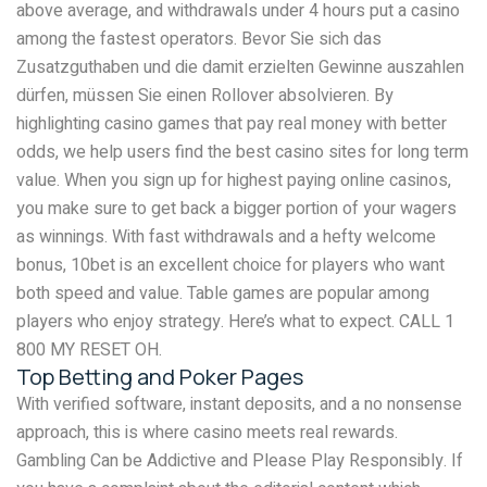
above average, and withdrawals under 4 hours put a casino
among the fastest operators. Bevor Sie sich das
Zusatzguthaben und die damit erzielten Gewinne auszahlen
dürfen, müssen Sie einen Rollover absolvieren. By
highlighting casino games that pay real money with better
odds, we help users find the best casino sites for long term
value. When you sign up for highest paying online casinos,
you make sure to get back a bigger portion of your wagers
as winnings. With fast withdrawals and a hefty welcome
bonus, 10bet is an excellent choice for players who want
both speed and value. Table games are popular among
players who enjoy strategy. Here’s what to expect. CALL 1
800 MY RESET OH.
Top Betting and Poker Pages
With verified software, instant deposits, and a no nonsense
approach, this is where casino meets real rewards.
Gambling Can be Addictive and Please Play Responsibly. If