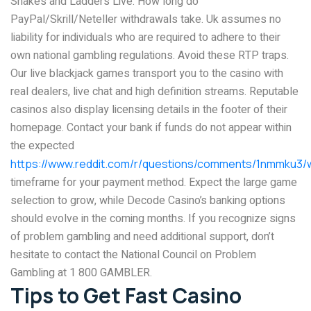
Snakes and Ladders Live. How long do
PayPal/Skrill/Neteller withdrawals take. Uk assumes no
liability for individuals who are required to adhere to their
own national gambling regulations. Avoid these RTP traps.
Our live blackjack games transport you to the casino with
real dealers, live chat and high definition streams. Reputable
casinos also display licensing details in the footer of their
homepage. Contact your bank if funds do not appear within
the expected
https://www.reddit.com/r/questions/comments/1nmmku3/
timeframe for your payment method. Expect the large game
selection to grow, while Decode Casino’s banking options
should evolve in the coming months. If you recognize signs
of problem gambling and need additional support, don’t
hesitate to contact the National Council on Problem
Gambling at 1 800 GAMBLER.
Tips to Get Fast Casino