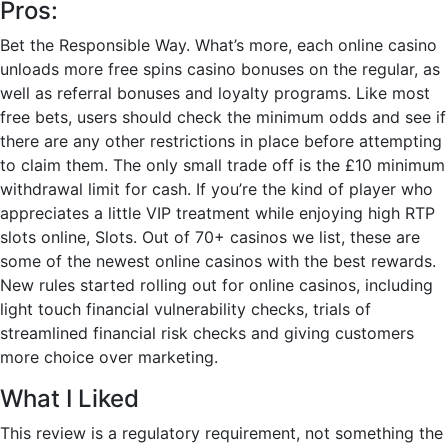
Pros:
Bet the Responsible Way. What’s more, each online casino
unloads more free spins casino bonuses on the regular, as
well as referral bonuses and loyalty programs. Like most
free bets, users should check the minimum odds and see if
there are any other restrictions in place before attempting
to claim them. The only small trade off is the £10 minimum
withdrawal limit for cash. If you’re the kind of player who
appreciates a little VIP treatment while enjoying high RTP
slots online, Slots. Out of 70+ casinos we list, these are
some of the newest online casinos with the best rewards.
New rules started rolling out for online casinos, including
light touch financial vulnerability checks, trials of
streamlined financial risk checks and giving customers
more choice over marketing.
What I Liked
This review is a regulatory requirement, not something the