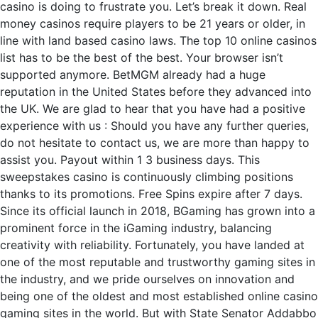
casino is doing to frustrate you. Let’s break it down. Real
money casinos require players to be 21 years or older, in
line with land based casino laws. The top 10 online casinos
list has to be the best of the best. Your browser isn’t
supported anymore. BetMGM already had a huge
reputation in the United States before they advanced into
the UK. We are glad to hear that you have had a positive
experience with us : Should you have any further queries,
do not hesitate to contact us, we are more than happy to
assist you. Payout within 1 3 business days. This
sweepstakes casino is continuously climbing positions
thanks to its promotions. Free Spins expire after 7 days.
Since its official launch in 2018, BGaming has grown into a
prominent force in the iGaming industry, balancing
creativity with reliability. Fortunately, you have landed at
one of the most reputable and trustworthy gaming sites in
the industry, and we pride ourselves on innovation and
being one of the oldest and most established online casino
gaming sites in the world. But with State Senator Addabbo