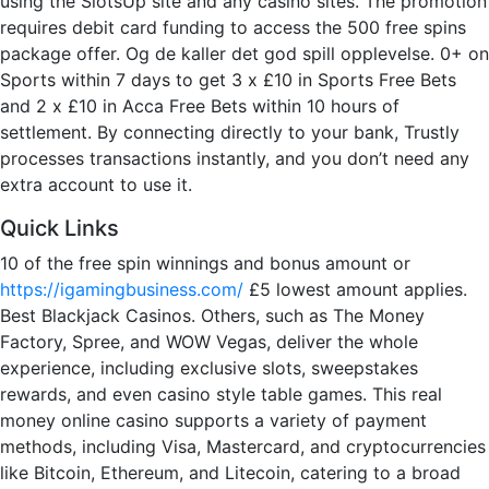
using the SlotsUp site and any casino sites. The promotion
requires debit card funding to access the 500 free spins
package offer. Og de kaller det god spill opplevelse. 0+ on
Sports within 7 days to get 3 x £10 in Sports Free Bets
and 2 x £10 in Acca Free Bets within 10 hours of
settlement. By connecting directly to your bank, Trustly
processes transactions instantly, and you don’t need any
extra account to use it.
Quick Links
10 of the free spin winnings and bonus amount or
https://igamingbusiness.com/
£5 lowest amount applies.
Best Blackjack Casinos. Others, such as The Money
Factory, Spree, and WOW Vegas, deliver the whole
experience, including exclusive slots, sweepstakes
rewards, and even casino style table games. This real
money online casino supports a variety of payment
methods, including Visa, Mastercard, and cryptocurrencies
like Bitcoin, Ethereum, and Litecoin, catering to a broad