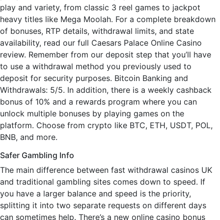
play and variety, from classic 3 reel games to jackpot
heavy titles like Mega Moolah. For a complete breakdown
of bonuses, RTP details, withdrawal limits, and state
availability, read our full Caesars Palace Online Casino
review. Remember from our deposit step that you’ll have
to use a withdrawal method you previously used to
deposit for security purposes. Bitcoin Banking and
Withdrawals: 5/5. In addition, there is a weekly cashback
bonus of 10% and a rewards program where you can
unlock multiple bonuses by playing games on the
platform. Choose from crypto like BTC, ETH, USDT, POL,
BNB, and more.
Safer Gambling Info
The main difference between fast withdrawal casinos UK
and traditional gambling sites comes down to speed. If
you have a larger balance and speed is the priority,
splitting it into two separate requests on different days
can sometimes help. There’s a new online casino bonus