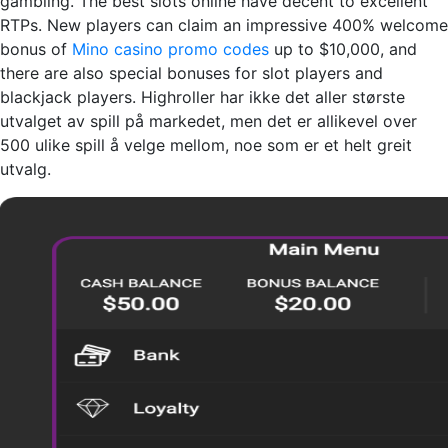
gambling. The best slots online have decent to excellent
RTPs. New players can claim an impressive 400% welcome
bonus of
Mino casino promo codes
up to $10,000, and
there are also special bonuses for slot players and
blackjack players. Highroller har ikke det aller største
utvalget av spill på markedet, men det er allikevel over
500 ulike spill å velge mellom, noe som er et helt greit
utvalg.