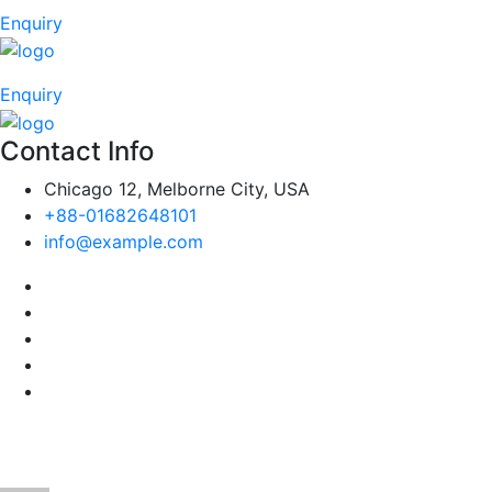
Enquiry
Enquiry
Contact Info
Chicago 12, Melborne City, USA
+88-01682648101
info@example.com