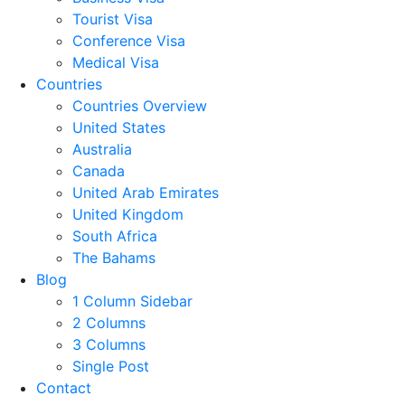
Tourist Visa
Conference Visa
Medical Visa
Countries
Countries Overview
United States
Australia
Canada
United Arab Emirates
United Kingdom
South Africa
The Bahams
Blog
1 Column Sidebar
2 Columns
3 Columns
Single Post
Contact