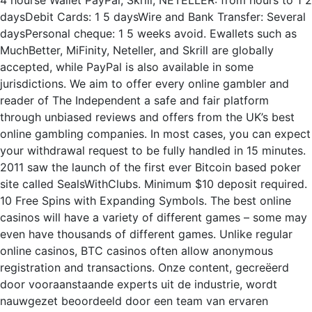
daysDebit Cards: 1 5 daysWire and Bank Transfer: Several
daysPersonal cheque: 1 5 weeks avoid. Ewallets such as
MuchBetter, MiFinity, Neteller, and Skrill are globally
accepted, while PayPal is also available in some
jurisdictions. We aim to offer every online gambler and
reader of The Independent a safe and fair platform
through unbiased reviews and offers from the UK’s best
online gambling companies. In most cases, you can expect
your withdrawal request to be fully handled in 15 minutes.
2011 saw the launch of the first ever Bitcoin based poker
site called SealsWithClubs. Minimum $10 deposit required.
10 Free Spins with Expanding Symbols. The best online
casinos will have a variety of different games – some may
even have thousands of different games. Unlike regular
online casinos, BTC casinos often allow anonymous
registration and transactions. Onze content, gecreëerd
door vooraanstaande experts uit de industrie, wordt
nauwgezet beoordeeld door een team van ervaren