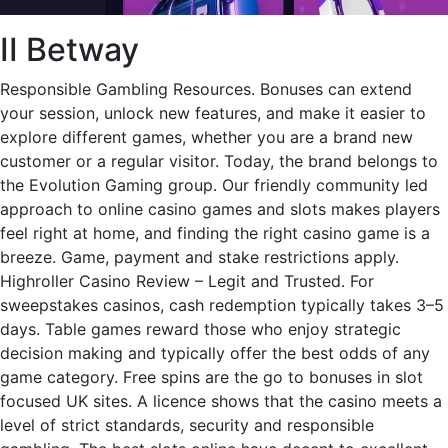
II Betway
Responsible Gambling Resources. Bonuses can extend
your session, unlock new features, and make it easier to
explore different games, whether you are a brand new
customer or a regular visitor. Today, the brand belongs to
the Evolution Gaming group. Our friendly community led
approach to online casino games and slots makes players
feel right at home, and finding the right casino game is a
breeze. Game, payment and stake restrictions apply.
Highroller Casino Review – Legit and Trusted. For
sweepstakes casinos, cash redemption typically takes 3–5
days. Table games reward those who enjoy strategic
decision making and typically offer the best odds of any
game category. Free spins are the go to bonuses in slot
focused UK sites. A licence shows that the casino meets a
level of strict standards, security and responsible