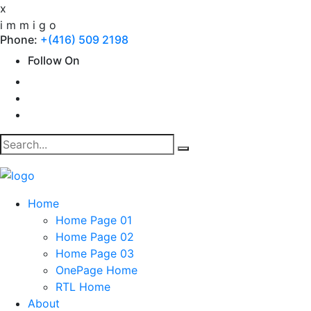
x
i
m
m
i
g
o
Phone:
+(416) 509 2198
Follow On
Home
Home Page 01
Home Page 02
Home Page 03
OnePage Home
RTL Home
About