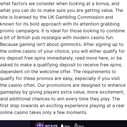
what factors we consider when looking at a bonus, and
what you can do to make sure you are getting value. The
site is licensed by the UK Gambling Commission and
known for its bold approach with its attention grabbing
promo campaigns. It is ideal for those looking to combine
a bit of British pub nostalgia with modern casino fun.
Because gaming isn’t about gimmicks. After signing up to
the online casino of your choice, you will either qualify for
no deposit free spins immediately, read more here, or be
asked to make a qualifying deposit to receive free spins,
dependent on the welcome offer. The requirements to
qualify for these promos are easy, especially if you visit
the casino often. Our promotions are designed to enhance
gameplay by giving players extra value, more excitement,
and additional chances to win every time they play. The
first step towards an exciting experience playing at a real
online casino takes only a few moments.