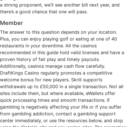
a strong proponent, we’ll see another bill next year, and
there’s a good chance that one will pass.
Member
The answer to this question depends on your location.
Plus, you can enjoy playing golf or eating at one of 40
restaurants in your downtime. All the casinos
recommended in this guide hold valid licenses and have a
proven history of fair play and timely payouts.
Additionally, casinos manage cash flow carefully.
DraftKings Casino regularly promotes a competitive
welcome bonus for new players. Skrill supports
withdrawals up to £50,000 in a single transaction. Not all
sites include them, but where available, eWallets offer
quick processing times and smooth transactions. If
gambling is negatively affecting your life or if you suffer
from gambling addiction, contact a gambling support
center immediately, or use the resources below, and stop