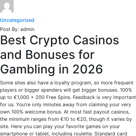
Uncategorized
Post By: admin
Best Crypto Casinos
and Bonuses for
Gambling in 2026
Some sites also have a loyalty program, so more frequent
players or bigger spenders will get bigger bonuses. 100%
up to €1,000 + 200 Free Spins. Feedback is very important
for us. You’re only minutes away from claiming your very
own 100% welcome bonus. At most fast payout casinos,
the minimum ranges from €10 to €20, though it varies by
site. Here you can play your favorite games on your
smartphone or tablet, including roulette. Standard card