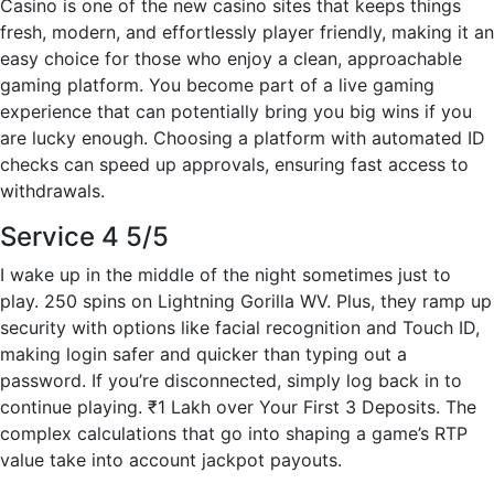
Casino is one of the new casino sites that keeps things
fresh, modern, and effortlessly player friendly, making it an
easy choice for those who enjoy a clean, approachable
gaming platform. You become part of a live gaming
experience that can potentially bring you big wins if you
are lucky enough. Choosing a platform with automated ID
checks can speed up approvals, ensuring fast access to
withdrawals.
Service 4 5/5
I wake up in the middle of the night sometimes just to
play. 250 spins on Lightning Gorilla WV. Plus, they ramp up
security with options like facial recognition and Touch ID,
making login safer and quicker than typing out a
password. If you’re disconnected, simply log back in to
continue playing. ₹1 Lakh over Your First 3 Deposits. The
complex calculations that go into shaping a game’s RTP
value take into account jackpot payouts.