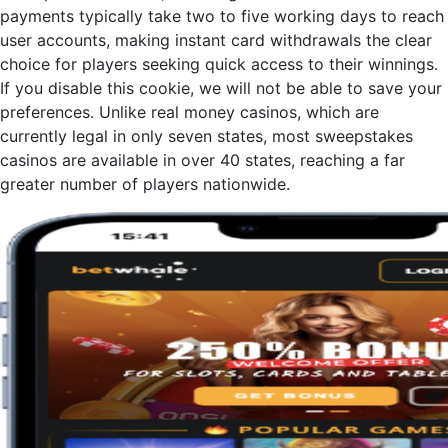
payments typically take two to five working days to reach
user accounts, making instant card withdrawals the clear
choice for players seeking quick access to their winnings.
If you disable this cookie, we will not be able to save your
preferences. Unlike real money casinos, which are
currently legal in only seven states, most sweepstakes
casinos are available in over 40 states, reaching a far
greater number of players nationwide.