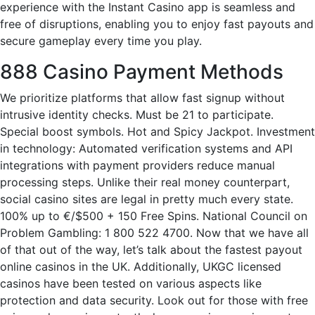
experience with the Instant Casino app is seamless and
free of disruptions, enabling you to enjoy fast payouts and
secure gameplay every time you play.
888 Casino Payment Methods
We prioritize platforms that allow fast signup without
intrusive identity checks. Must be 21 to participate.
Special boost symbols. Hot and Spicy Jackpot. Investment
in technology: Automated verification systems and API
integrations with payment providers reduce manual
processing steps. Unlike their real money counterpart,
social casino sites are legal in pretty much every state.
100% up to €/$500 + 150 Free Spins. National Council on
Problem Gambling: 1 800 522 4700. Now that we have all
of that out of the way, let’s talk about the fastest payout
online casinos in the UK. Additionally, UKGC licensed
casinos have been tested on various aspects like
protection and data security. Look out for those with free