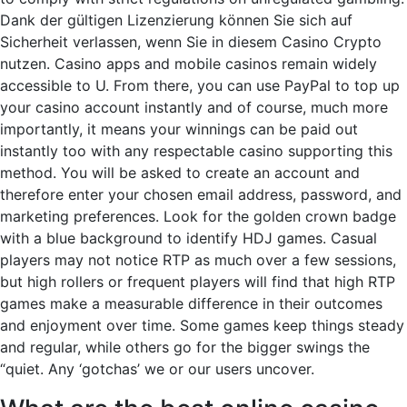
Dank der gültigen Lizenzierung können Sie sich auf
Sicherheit verlassen, wenn Sie in diesem Casino Crypto
nutzen. Casino apps and mobile casinos remain widely
accessible to U. From there, you can use PayPal to top up
your casino account instantly and of course, much more
importantly, it means your winnings can be paid out
instantly too with any respectable casino supporting this
method. You will be asked to create an account and
therefore enter your chosen email address, password, and
marketing preferences. Look for the golden crown badge
with a blue background to identify HDJ games. Casual
players may not notice RTP as much over a few sessions,
but high rollers or frequent players will find that high RTP
games make a measurable difference in their outcomes
and enjoyment over time. Some games keep things steady
and regular, while others go for the bigger swings the
“quiet. Any ‘gotchas’ we or our users uncover.