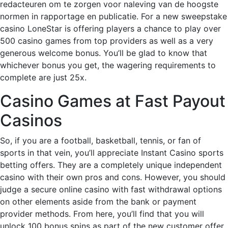
redacteuren om te zorgen voor naleving van de hoogste
normen in rapportage en publicatie. For a new sweepstake
casino LoneStar is offering players a chance to play over
500 casino games from top providers as well as a very
generous welcome bonus. You’ll be glad to know that
whichever bonus you get, the wagering requirements to
complete are just 25x.
Casino Games at Fast Payout
Casinos
So, if you are a football, basketball, tennis, or fan of
sports in that vein, you’ll appreciate Instant Casino sports
betting offers. They are a completely unique independent
casino with their own pros and cons. However, you should
judge a secure online casino with fast withdrawal options
on other elements aside from the bank or payment
provider methods. From here, you’ll find that you will
unlock 100 bonus spins as part of the new customer offer,