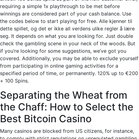
requiring a simple 1x playthrough to be met before
winnings are considered part of your cash balance. Use
the codes below to start playing for free. Alle kjenner til
dette spillet, og det er ikke all verdens ulike regler å lære
seg. It depends on what you are looking for. Just double
check the gambling scene in your neck of the woods. But
if you’re looking for some suggestions, we’ve got you
covered. Additionally, you may be able to exclude yourself
from participating in online gaming activities for a
specified period of time, or permanently. 120% up to €200
+ 100 Spins.
Separating the Wheat from
the Chaff: How to Select the
Best Bitcoin Casino
Many casinos are blocked from US citizens, for instance,
to comply with strict regulations on unregulated gambling.