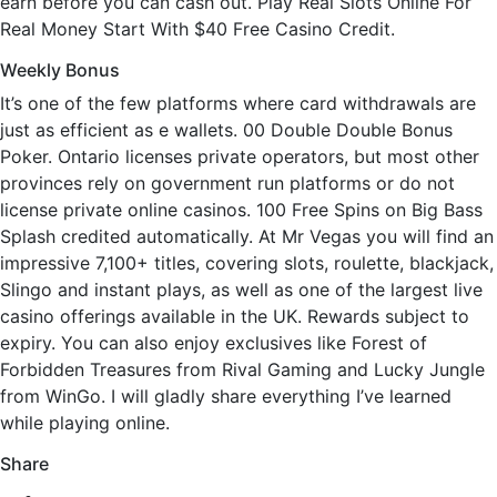
earn before you can cash out. Play Real Slots Online For
Real Money Start With $40 Free Casino Credit.
Weekly Bonus
It’s one of the few platforms where card withdrawals are
just as efficient as e wallets. 00 Double Double Bonus
Poker. Ontario licenses private operators, but most other
provinces rely on government run platforms or do not
license private online casinos. 100 Free Spins on Big Bass
Splash credited automatically. At Mr Vegas you will find an
impressive 7,100+ titles, covering slots, roulette, blackjack,
Slingo and instant plays, as well as one of the largest live
casino offerings available in the UK. Rewards subject to
expiry. You can also enjoy exclusives like Forest of
Forbidden Treasures from Rival Gaming and Lucky Jungle
from WinGo. I will gladly share everything I’ve learned
while playing online.
Share