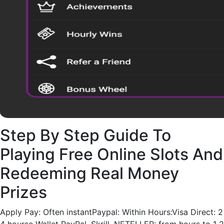
Step By Step Guide To
Playing Free Online Slots And
Redeeming Real Money
Prizes
Apply Pay: Often instantPaypal: Within Hours:Visa Direct: 2
4 hourse Wallet PayPal, Skrill, NETELLER: from hours to 1 2