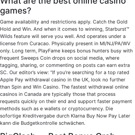
What are the best online casino
games?
Game availability and restrictions apply. Catch the Gold
Hold and Win. And when it comes to winning, Starburst™
Wilds feature will serve you well. And operates under a
license from Curacao. Physically present in MI/NJ/PA/WV
only. Long term, PlayFame keeps bonus hunters busy with
frequent Sweeps Coin drops on social media, where
tagging, sharing, or commenting on posts can earn extra
SC. Our editor’s view: “If you’re searching for a top rated
Apple Pay withdrawal casino in the UK, look no further
than Spin and Win Casino. The fastest withdrawal online
casinos in Canada are typically those that process
requests quickly on their end and support faster payment
methods such as e wallets or cryptocurrency. Die
sofortige Kreditvergabe durch Klarna Buy Now Pay Later
kann die Budgetkontrolle schwächen.