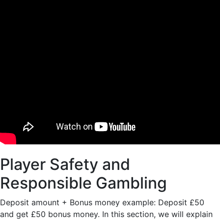
Player Safety and
Responsible Gambling
Deposit amount + Bonus money example: Deposit £50
and get £50 bonus money. In this section, we will explain