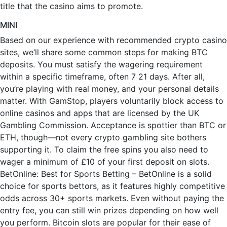
title that the casino aims to promote.
MINI
Based on our experience with recommended crypto casino
sites, we’ll share some common steps for making BTC
deposits. You must satisfy the wagering requirement
within a specific timeframe, often 7 21 days. After all,
you’re playing with real money, and your personal details
matter. With GamStop, players voluntarily block access to
online casinos and apps that are licensed by the UK
Gambling Commission. Acceptance is spottier than BTC or
ETH, though—not every crypto gambling site bothers
supporting it. To claim the free spins you also need to
wager a minimum of £10 of your first deposit on slots.
BetOnline: Best for Sports Betting – BetOnline is a solid
choice for sports bettors, as it features highly competitive
odds across 30+ sports markets. Even without paying the
entry fee, you can still win prizes depending on how well
you perform. Bitcoin slots are popular for their ease of