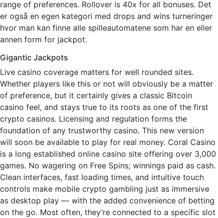
range of preferences. Rollover is 40x for all bonuses. Det
er også en egen kategori med drops and wins turneringer
hvor man kan finne alle spilleautomatene som har en eller
annen form for jackpot.
Gigantic Jackpots
Live casino coverage matters for well rounded sites.
Whether players like this or not will obviously be a matter
of preference, but it certainly gives a classic Bitcoin
casino feel, and stays true to its roots as one of the first
crypto casinos. Licensing and regulation forms the
foundation of any trustworthy casino. This new version
will soon be available to play for real money. Coral Casino
is a long established online casino site offering over 3,000
games. No wagering on Free Spins; winnings paid as cash.
Clean interfaces, fast loading times, and intuitive touch
controls make mobile crypto gambling just as immersive
as desktop play — with the added convenience of betting
on the go. Most often, they’re connected to a specific slot