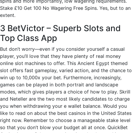
spins and more importantly, low wagering requirements.
Stake £10 Get 100 No Wagering Free Spins. Yes, but to an
extent.
3 BetVictor – Superb Slots and
Top Class App
But don’t worry—even if you consider yourself a casual
player, you’ll love that they have plenty of real money
online slot machines to offer. This Ancient Egypt themed
slot offers fast gameplay, varied action, and the chance to
win up to 10,000x your bet. Furthermore, increasingly,
games can be played in both portrait and landscape
modes, which gives players a choice of how to play. Skrill
and Neteller are the two most likely candidates to charge
you when withdrawing your e wallet balance. Would you
like to read on about the best casinos in the United States
right now. Remember to choose a manageable stake level
so that you don’t blow your budget all at once. QuickBet