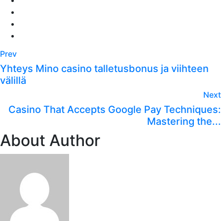
Prev
Yhteys Mino casino talletusbonus ja viihteen
välillä
Next
Casino That Accepts Google Pay Techniques:
Mastering the...
About Author