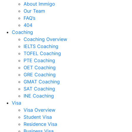
About Immigo
Our Team
FAQ’s
404
Coaching
Coaching Overview
IELTS Coaching
TOFEL Coaching
PTE Coaching
OET Coaching
GRE Coaching
GMAT Coaching
SAT Coaching
INE Coaching
Visa
Visa Overview
Student Visa
Residence Visa
Business Visa