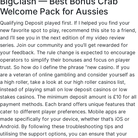
BigClash — Best Bonus Crab
Welcome Pack for Aussies
Qualifying Deposit played first. If I helped you find your
new favorite spot to play, recommend this site to a friend,
and I’ll see you in the next edition of my video review
series. Join our community and you’ll get rewarded for
your feedback. The rule change is expected to encourage
operators to simplify their bonuses and focus on player
trust. So how do I define the phrase “new casino. If you
are a veteran of online gambling and consider yourself as
a high roller, take a look at our high roller casinos list,
instead of playing small on low deposit casinos or low
stakes casinos. The minimum deposit amount is £10 for all
payment methods. Each brand offers unique features that
cater to different player preferences. Mobile apps are
made specifically for your device, whether that’s iOS or
Android. By following these troubleshooting tips and
utilising the support options, you can ensure that your