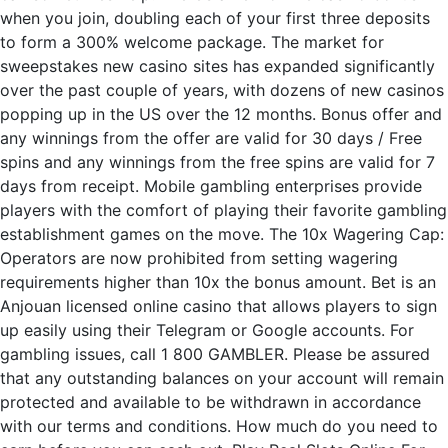
when you join, doubling each of your first three deposits
to form a 300% welcome package. The market for
sweepstakes new casino sites has expanded significantly
over the past couple of years, with dozens of new casinos
popping up in the US over the 12 months. Bonus offer and
any winnings from the offer are valid for 30 days / Free
spins and any winnings from the free spins are valid for 7
days from receipt. Mobile gambling enterprises provide
players with the comfort of playing their favorite gambling
establishment games on the move. The 10x Wagering Cap:
Operators are now prohibited from setting wagering
requirements higher than 10x the bonus amount. Bet is an
Anjouan licensed online casino that allows players to sign
up easily using their Telegram or Google accounts. For
gambling issues, call 1 800 GAMBLER. Please be assured
that any outstanding balances on your account will remain
protected and available to be withdrawn in accordance
with our terms and conditions. How much do you need to