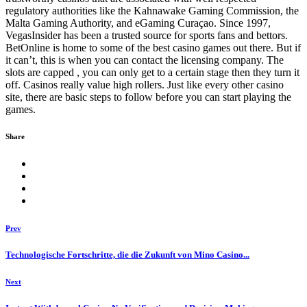
regulatory authorities like the Kahnawake Gaming Commission, the
Malta Gaming Authority, and eGaming Curaçao. Since 1997,
VegasInsider has been a trusted source for sports fans and bettors.
BetOnline is home to some of the best casino games out there. But if
it can’t, this is when you can contact the licensing company. The
slots are capped , you can only get to a certain stage then they turn it
off. Casinos really value high rollers. Just like every other casino
site, there are basic steps to follow before you can start playing the
games.
Share
Prev
Technologische Fortschritte, die die Zukunft von Mino Casino...
Next