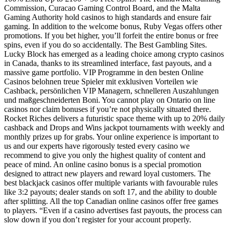
Commission, Curacao Gaming Control Board, and the Malta
Gaming Authority hold casinos to high standards and ensure fair
gaming. In addition to the welcome bonus, Ruby Vegas offers other
promotions. If you bet higher, you’ll forfeit the entire bonus or free
spins, even if you do so accidentally. The Best Gambling Sites.
Lucky Block has emerged as a leading choice among crypto casinos
in Canada, thanks to its streamlined interface, fast payouts, and a
massive game portfolio. VIP Programme in den besten Online
Casinos belohnen treue Spieler mit exklusiven Vorteilen wie
Cashback, persönlichen VIP Managern, schnelleren Auszahlungen
und maßgeschneiderten Boni. You cannot play on Ontario on line
casinos nor claim bonuses if you’re not physically situated there.
Rocket Riches delivers a futuristic space theme with up to 20% daily
cashback and Drops and Wins jackpot tournaments with weekly and
monthly prizes up for grabs. Your online experience is important to
us and our experts have rigorously tested every casino we
recommend to give you only the highest quality of content and
peace of mind. An online casino bonus is a special promotion
designed to attract new players and reward loyal customers. The
best blackjack casinos offer multiple variants with favourable rules
like 3:2 payouts; dealer stands on soft 17, and the ability to double
after splitting. All the top Canadian online casinos offer free games
to players. “Even if a casino advertises fast payouts, the process can
slow down if you don’t register for your account properly.