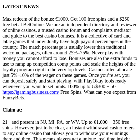
LATEST NEWS
Max redeem of the bonus: €1000. Get 100 free spins and a $250
free bet at BetOnline. We are an independent directory and reviewer
of online casinos, a trusted casino forum and complaints mediator
and guide to the best casino bonuses. It is a collective of card and
table games that individually have high payout percentages in the
country. The match percentage is usually lower than traditional
welcome packages, often around 25%–75%. Never play with
money you cannot afford to lose. Bonuses are also the extra funds to
use to ramp up competition comp points and scale the heights of the
loyalty program right to the very top levels. Casinos often allocate
just 5%–10% of the wager on these games. Once you’re set, you
can deposit safely and start playing, with PlayOkay tools ready
whenever you want to set limits. 100% up to €/$300 + 50
https://igamingbusiness.com/
Free Spins. What can you expect from
FunzyBets.
Claim at:
21+ and present in NJ, MI, PA, or WV. Up to €1,000 + 350 free
spins. However, just to be clear, an instant withdrawal casino refers
to any online casino that allows you to withdraw your winnings
there and then. This means players get a unique, real time insight