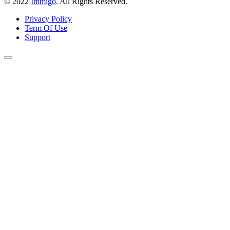
© 2022
Immigo
. All Rights Reserved.
Privacy Policy
Term Of Use
Support