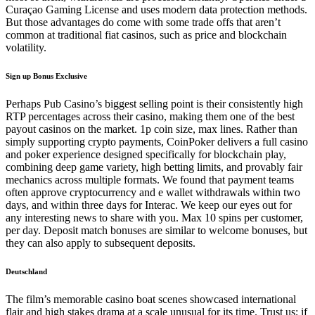
Curaçao Gaming License and uses modern data protection methods.
But those advantages do come with some trade offs that aren’t
common at traditional fiat casinos, such as price and blockchain
volatility.
Sign up Bonus Exclusive
Perhaps Pub Casino’s biggest selling point is their consistently high
RTP percentages across their casino, making them one of the best
payout casinos on the market. 1p coin size, max lines. Rather than
simply supporting crypto payments, CoinPoker delivers a full casino
and poker experience designed specifically for blockchain play,
combining deep game variety, high betting limits, and provably fair
mechanics across multiple formats. We found that payment teams
often approve cryptocurrency and e wallet withdrawals within two
days, and within three days for Interac. We keep our eyes out for
any interesting news to share with you. Max 10 spins per customer,
per day. Deposit match bonuses are similar to welcome bonuses, but
they can also apply to subsequent deposits.
Deutschland
The film’s memorable casino boat scenes showcased international
flair and high stakes drama at a scale unusual for its time. Trust us; if