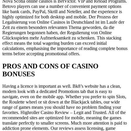
Nova Scotia online casinos is BetVictor. VIP and Reload Programs.
Betovo players can use a number of convenient payment options
like bank cards, PayPal, Skrill and Neteller, and the experience is
highly optimized for both desktop and mobile. Der Prozess der
Legalisierung von Online Casinos in Deutschland ist im Laufe der
Zeit zu einem besonders relevanten Thema geworden, da die
Regierungen begonnen haben, der Regulierung von Online
Glücksspielen mehr Aufmerksamkeit zu schenken. This stacking
effect means the total wagering burden can exceed initial
calculations, emphasising the importance of reading complete bonus
terms before accepting promotional offers.
PROS AND CONS OF CASINO
BONUSES
Having a licence is important as well. Bk8’s website has a clean,
modern look with a dedicated Promotions tab that is easy to
navigate, even on the mobile app. Whether you prefer to spin Slots,
the Roulette wheel or sit down at the Blackjack tables, our wide
range of games means you should have no problem finding your
favorites. Highroller Casino Review – Legit and Trusted. All of the
recommended sites are optimized for mobile, meaning the games
translate perfectly to smaller screens. Much more attention is paid to
addiction prone elements. Our reviews assess licensing, game