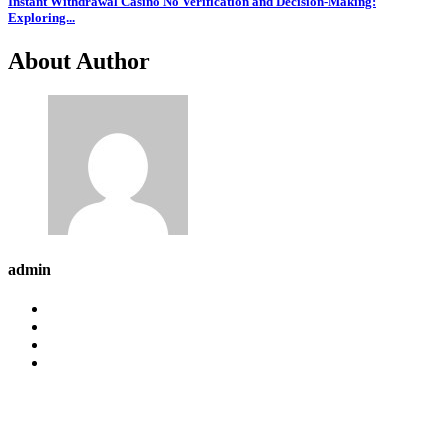
Instant Withdrawal Casino No Verification and Decision-Making:
Exploring...
About Author
admin