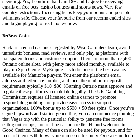
spending. Yes, I confirm that I am 18+ and I agree to receiving
emails on free bets, casino bonuses and sports news. Very few
country restrictions. Licensing helps keep your bonus and possible
winnings safe. Choose your favourite from our recommended sites
and begin playing for real money now.
BetBeast Casino
Stick to licensed casinos suggested by WiserGamblers team, avoid
unrealistic bonuses, read reviews, and only play at platforms with
transparent terms and customer support. There are more than 2,400
Ontario online slots, with plenty more added monthly, available to
play on Spin Genie. MyEmpire has to be one of the best casinos
available for Manitoba players. You enter the platform’s email
address and reference number, and meet the minimum deposit
requirement typically $10–$30. IGaming Ontario must approve and
regulate these platforms to maintain legality. The UK Gambling
Commission requires all licensed online casinos to promote
responsible gambling and provide easy access to support
organizations. 100% bonus up to $500 + 50 free spins. Once you’ve
signed upwards and started generating, you can commence planning
that Vegas trip with the particular ability to generate free rooms,
eating out comps, and on line casino credits. Hi and welcome to
Good Casinos. Many of these can also be used for payouts, and for
most of them, withdrawals are processed instantly. Operates under a