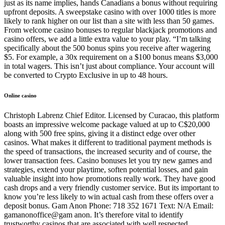
just as its name implies, hands Canadians a bonus without requiring
upfront deposits. A sweepstake casino with over 1000 titles is more
likely to rank higher on our list than a site with less than 50 games.
From welcome casino bonuses to regular blackjack promotions and
casino offers, we add a little extra value to your play. “I’m talking
specifically about the 500 bonus spins you receive after wagering
$5. For example, a 30x requirement on a $100 bonus means $3,000
in total wagers. This isn’t just about compliance. Your account will
be converted to Crypto Exclusive in up to 48 hours.
Online casino
Christoph Labrenz Chief Editor. Licensed by Curacao, this platform
boasts an impressive welcome package valued at up to C$20,000
along with 500 free spins, giving it a distinct edge over other
casinos. What makes it different to traditional payment methods is
the speed of transactions, the increased security and of course, the
lower transaction fees. Casino bonuses let you try new games and
strategies, extend your playtime, soften potential losses, and gain
valuable insight into how promotions really work. They have good
cash drops and a very friendly customer service. But its important to
know you’re less likely to win actual cash from these offers over a
deposit bonus. Gam Anon Phone: 718 352 1671 Text: N/A Email:
gamanonoffice@gam anon. It’s therefore vital to identify
trustworthy casinos that are associated with well respected