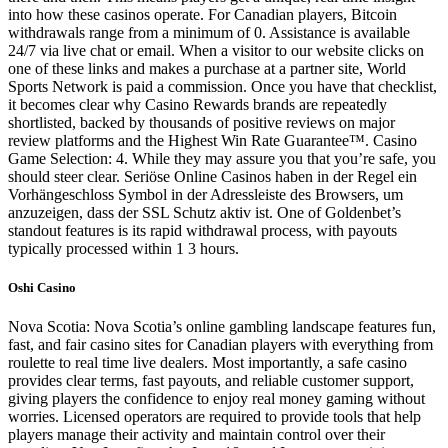
into how these casinos operate. For Canadian players, Bitcoin
withdrawals range from a minimum of 0. Assistance is available
24/7 via live chat or email. When a visitor to our website clicks on
one of these links and makes a purchase at a partner site, World
Sports Network is paid a commission. Once you have that checklist,
it becomes clear why Casino Rewards brands are repeatedly
shortlisted, backed by thousands of positive reviews on major
review platforms and the Highest Win Rate Guarantee™. Casino
Game Selection: 4. While they may assure you that you’re safe, you
should steer clear. Seriöse Online Casinos haben in der Regel ein
Vorhängeschloss Symbol in der Adressleiste des Browsers, um
anzuzeigen, dass der SSL Schutz aktiv ist. One of Goldenbet’s
standout features is its rapid withdrawal process, with payouts
typically processed within 1 3 hours.
Oshi Casino
Nova Scotia: Nova Scotia’s online gambling landscape features fun,
fast, and fair casino sites for Canadian players with everything from
roulette to real time live dealers. Most importantly, a safe casino
provides clear terms, fast payouts, and reliable customer support,
giving players the confidence to enjoy real money gaming without
worries. Licensed operators are required to provide tools that help
players manage their activity and maintain control over their