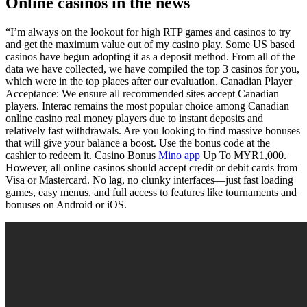
Online casinos in the news
“I’m always on the lookout for high RTP games and casinos to try
and get the maximum value out of my casino play. Some US based
casinos have begun adopting it as a deposit method. From all of the
data we have collected, we have compiled the top 3 casinos for you,
which were in the top places after our evaluation. Canadian Player
Acceptance: We ensure all recommended sites accept Canadian
players. Interac remains the most popular choice among Canadian
online casino real money players due to instant deposits and
relatively fast withdrawals. Are you looking to find massive bonuses
that will give your balance a boost. Use the bonus code at the
cashier to redeem it. Casino Bonus
Mino app
Up To MYR1,000.
However, all online casinos should accept credit or debit cards from
Visa or Mastercard. No lag, no clunky interfaces—just fast loading
games, easy menus, and full access to features like tournaments and
bonuses on Android or iOS.