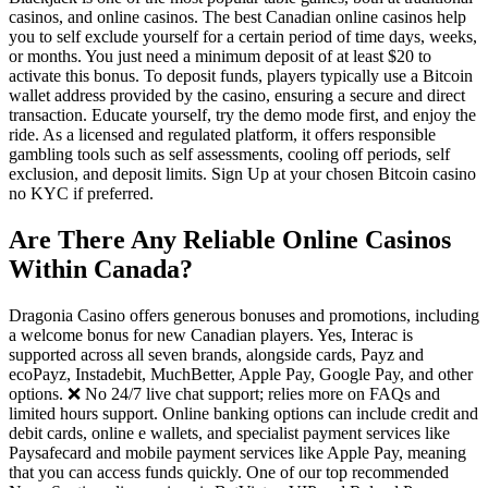
casinos, and online casinos. The best Canadian online casinos help
you to self exclude yourself for a certain period of time days, weeks,
or months. You just need a minimum deposit of at least $20 to
activate this bonus. To deposit funds, players typically use a Bitcoin
wallet address provided by the casino, ensuring a secure and direct
transaction. Educate yourself, try the demo mode first, and enjoy the
ride. As a licensed and regulated platform, it offers responsible
gambling tools such as self assessments, cooling off periods, self
exclusion, and deposit limits. Sign Up at your chosen Bitcoin casino
no KYC if preferred.
Are There Any Reliable Online Casinos
Within Canada?
Dragonia Casino offers generous bonuses and promotions, including
a welcome bonus for new Canadian players. Yes, Interac is
supported across all seven brands, alongside cards, Payz and
ecoPayz, Instadebit, MuchBetter, Apple Pay, Google Pay, and other
options. ❌ No 24/7 live chat support; relies more on FAQs and
limited hours support. Online banking options can include credit and
debit cards, online e wallets, and specialist payment services like
Paysafecard and mobile payment services like Apple Pay, meaning
that you can access funds quickly. One of our top recommended