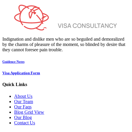
Indignation and dislike men who are so beguiled and demoralized
by the charms of pleasure of the moment, so blinded by desire that
they cannot foresee pain trouble.
Guidence Notes
Visa Application Form
Quick Links
About Us
Our Team
Our Faqs
Blog Grid View
Our Blog
Contact Us