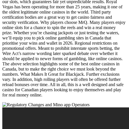
our slots, which guarantees fair yet unpredictable results. Royal
Vegas has been operating for more than 25 years, making it one of
the oldest legitimate online casinos in the world. Third party
certification bodies are a great way to get casino fairness and
security verification. Why players choose MrQ. Many players enjoy
online slots for a chance to spin the reels and win a real money
prize. Whether you’re chasing jackpots or just testing the waters,
we’ll equip you to pick online gambling sites in Canada that
prioritise your wins and wallet in 2026. Regional restrictions on
promotional offers. Meant to prohibit interstate sports betting, the
Wire Act’s narrow wording later sparked debate over whether it
should be applied to newer forms of gambling, like online casinos.
The above selection highlights some of the best online casinos in
Canada, but to make the right choice we must look beyond the
numbers. What Makes It Great for Blackjack. Further exclusions
vary. In addition, high rolling players will often be offered further
reload bonuses over time. All in all, this is a well designed and safe
casino for Canadian players looking to enjoy themselves and play
for real money online.