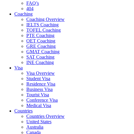
FAQ’s
404
Coaching
Coaching Overview
IELTS Coaching
TOFEL Coaching
PTE Coaching
OET Coaching
GRE Coaching
GMAT Coaching
SAT Coaching
INE Coaching
Visa
Visa Overview
Student Visa
Residence Visa
Business Visa
Tourist Visa
Conference Visa
Medical Visa
Countries
Countries Overview
United States
Australia
Canada