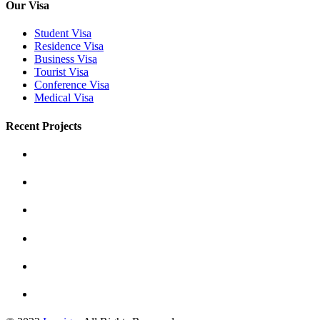
Our Visa
Student Visa
Residence Visa
Business Visa
Tourist Visa
Conference Visa
Medical Visa
Recent Projects