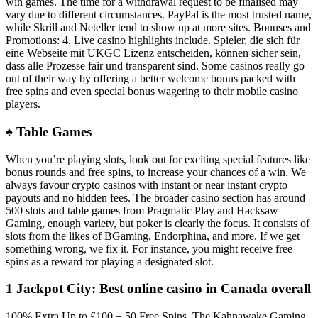
win games. The time for a withdrawal request to be finalised may
vary due to different circumstances. PayPal is the most trusted name,
while Skrill and Neteller tend to show up at more sites. Bonuses and
Promotions: 4. Live casino highlights include. Spieler, die sich für
eine Webseite mit UKGC Lizenz entscheiden, können sicher sein,
dass alle Prozesse fair und transparent sind. Some casinos really go
out of their way by offering a better welcome bonus packed with
free spins and even special bonus wagering to their mobile casino
players.
♠️ Table Games
When you’re playing slots, look out for exciting special features like
bonus rounds and free spins, to increase your chances of a win. We
always favour crypto casinos with instant or near instant crypto
payouts and no hidden fees. The broader casino section has around
500 slots and table games from Pragmatic Play and Hacksaw
Gaming, enough variety, but poker is clearly the focus. It consists of
slots from the likes of BGaming, Endorphina, and more. If we get
something wrong, we fix it. For instance, you might receive free
spins as a reward for playing a designated slot.
1 Jackpot City: Best online casino in Canada overall
100% Extra Up to £100 + 50 Free Spins. The Kahnawake Gaming