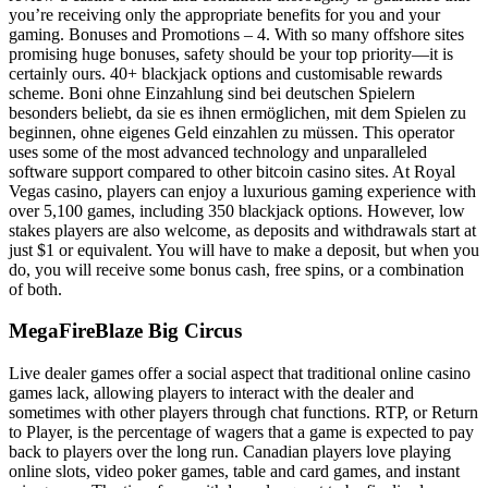
you’re receiving only the appropriate benefits for you and your
gaming. Bonuses and Promotions – 4. With so many offshore sites
promising huge bonuses, safety should be your top priority—it is
certainly ours. 40+ blackjack options and customisable rewards
scheme. Boni ohne Einzahlung sind bei deutschen Spielern
besonders beliebt, da sie es ihnen ermöglichen, mit dem Spielen zu
beginnen, ohne eigenes Geld einzahlen zu müssen. This operator
uses some of the most advanced technology and unparalleled
software support compared to other bitcoin casino sites. At Royal
Vegas casino, players can enjoy a luxurious gaming experience with
over 5,100 games, including 350 blackjack options. However, low
stakes players are also welcome, as deposits and withdrawals start at
just $1 or equivalent. You will have to make a deposit, but when you
do, you will receive some bonus cash, free spins, or a combination
of both.
MegaFireBlaze Big Circus
Live dealer games offer a social aspect that traditional online casino
games lack, allowing players to interact with the dealer and
sometimes with other players through chat functions. RTP, or Return
to Player, is the percentage of wagers that a game is expected to pay
back to players over the long run. Canadian players love playing
online slots, video poker games, table and card games, and instant