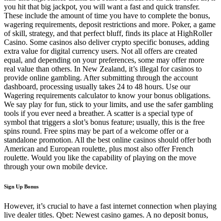
you hit that big jackpot, you will want a fast and quick transfer.
These include the amount of time you have to complete the bonus,
wagering requirements, deposit restrictions and more. Poker, a game
of skill, strategy, and that perfect bluff, finds its place at HighRoller
Casino. Some casinos also deliver crypto specific bonuses, adding
extra value for digital currency users. Not all offers are created
equal, and depending on your preferences, some may offer more
real value than others. In New Zealand, it’s illegal for casinos to
provide online gambling. After submitting through the account
dashboard, processing usually takes 24 to 48 hours. Use our
Wagering requirements calculator to know your bonus obligations.
We say play for fun, stick to your limits, and use the safer gambling
tools if you ever need a breather. A scatter is a special type of
symbol that triggers a slot’s bonus feature; usually, this is the free
spins round. Free spins may be part of a welcome offer or a
standalone promotion. All the best online casinos should offer both
American and European roulette, plus most also offer French
roulette. Would you like the capability of playing on the move
through your own mobile device.
Sign Up Bonus
However, it’s crucial to have a fast internet connection when playing
live dealer titles. Qbet: Newest casino games. A no deposit bonus,