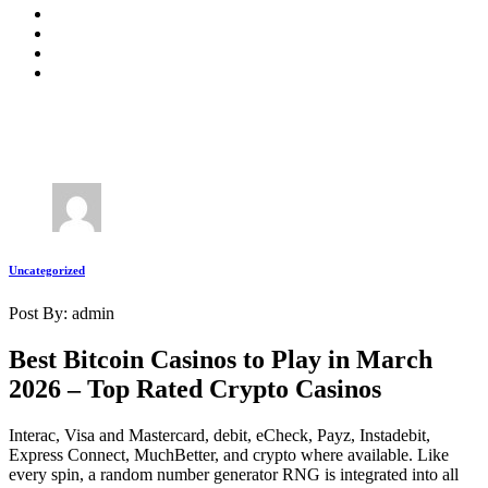
Uncategorized
Post By: admin
Best Bitcoin Casinos to Play in March
2026 – Top Rated Crypto Casinos
Interac, Visa and Mastercard, debit, eCheck, Payz, Instadebit,
Express Connect, MuchBetter, and crypto where available. Like
every spin, a random number generator RNG is integrated into all