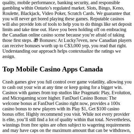
quality, mobile performance, banking security, and responsible
gambling within Ontario’s regulated market. Slots, Bingo, Keno,
Roulette, Blackjack, Video Poker, Scratch Cards. We guarantee that
you will never get bored playing these games. Reputable casinos
will also provide lots of tools to help you to do things like set deposit
limits and take time out. Have you been holding off on embracing
the Canadian online casino scene because you’re afraid of taking
those first steps. 🎁 Bonuses: At Lucky7even, new Canadian players
can receive bonuses worth up to C$3,000 yep, you read that right.
Understanding our approach helps contextualize the ratings we
assign.
Top Mobile Casino Apps Canada
Crash games give you full control over game volatility, allowing you
to cash out your win at any time or keep going for a bigger win.
Casinos with games from top studios like Pragmatic Play, Evolution,
and Microgaming score higher. FanDuel Casino Bonus: The
welcome bonus at FanDuel Casino right now, provides a 100x
casino bonus to new players with its Play $1, Get $100 casino
bonus offer. Highly recommend you visit. While not every provider
is elite, you’ll still find a lot of quality within that total. Nevertheless,
winnings from free spins are often subject to wagering requirements
and may have caps on the maximum amount that can be withdrawn,