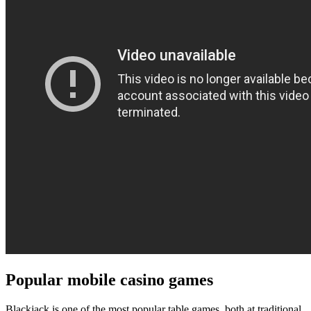
Popular mobile сasino games
Blackjack is one of the most popular table games, both at traditional