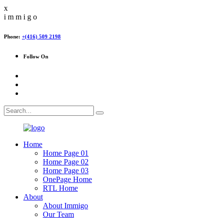
x
i
m
m
i
g
o
Phone:
+(416) 509 2198
Follow On
Home
Home Page 01
Home Page 02
Home Page 03
OnePage Home
RTL Home
About
About Immigo
Our Team