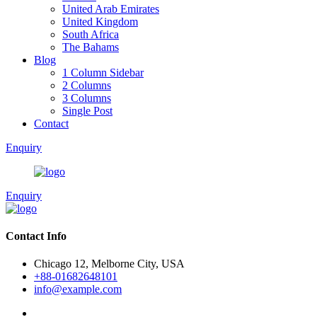
United Arab Emirates
United Kingdom
South Africa
The Bahams
Blog
1 Column Sidebar
2 Columns
3 Columns
Single Post
Contact
Enquiry
Enquiry
Contact Info
Chicago 12, Melborne City, USA
+88-01682648101
info@example.com