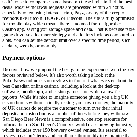
so it’s wise to compare casinos based on these limits to find the best
deals. Most withdrawal requests are processed within 24 hours,
especially when using Interac, Jeton, Payz, or any of the crypto
methods like Bitcoin, DOGE, or Litecoin. The site is fully optimised
for mobile play which means there is no need for a Highroller
Casino app, saving you storage space and data. That is because table
games involve a lot more strategy and a lot less luck, as compared to
slots. You can set the deposit limit over a specific time period, such
as daily, weekly, or monthly.
Payment options
Discover how we pinpoint the best gaming experiences with the key
factors reviewed below. It’s also worth taking a look at the
PokerNews online casino reviews to find out what we say about the
best Canadian online casinos, including a look at the desktop
software, mobile app, and casino games, and which allow fast
payouts. While it’s nice to imagine someone giving you a big UK
casino bonus without actually risking your own money, the majority
of UK casinos do require the customer to turn over their initial
deposit and casino bonus a number of times before they withdraw.
San Diego Beer News is a comprehensive, one stop resource for
information on San Diego’s County’s world class brewing industry,
which includes over 150 brewery owned venues. It’s essential to
review a casino’s terms and conditions thoroughly to guarantee that