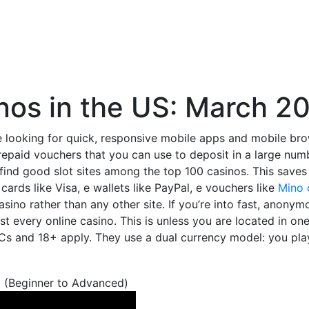
nos in the US: March 2
looking for quick, responsive mobile apps and mobile brow
repaid vouchers that you can use to deposit in a large num
d good slot sites among the top 100 casinos. This saves ti
ards like Visa, e wallets like PayPal, e vouchers like
Mino 
no rather than any other site. If you’re into fast, anonymo
t every online casino. This is unless you are located in one
s and 18+ apply. They use a dual currency model: you pla