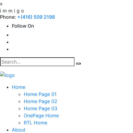
x
i
m
m
i
g
o
Phone:
+(416) 509 2198
Follow On
Home
Home Page 01
Home Page 02
Home Page 03
OnePage Home
RTL Home
About