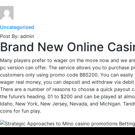
Uncategorized
Post By: admin
Brand New Online Casi
Many players prefer to wager on the move now and we are 
pc version can offer. The service allows you to purchase p
customers only using promo code BBS200. You can easily fin
wager real money, you can deposit and withdraw via debit c
There are a number of reasons to choose a quick payout casi
the future’s heading. 01 to $200 and can be played at almos
Idaho, New York, New Jersey, Nevada, and Michigan. TandC
coins for fun play.