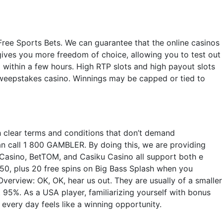
 Free Sports Bets. We can guarantee that the online casinos
gives you more freedom of choice, allowing you to test out
 within a few hours. High RTP slots and high payout slots
t sweepstakes casino. Winnings may be capped or tied to
h clear terms and conditions that don’t demand
 call 1 800 GAMBLER. By doing this, we are providing
 Casino, BetTOM, and Casiku Casino all support both e
50, plus 20 free spins on Big Bass Splash when you
verview: OK, OK, hear us out. They are usually of a smaller
at 95%. As a USA player, familiarizing yourself with bonus
every day feels like a winning opportunity.