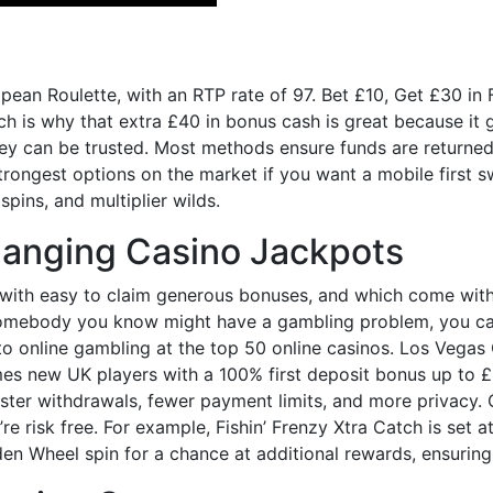
opean Roulette, with an RTP rate of 97. Bet £10, Get £30 in
h is why that extra £40 in bonus cash is great because it 
hey can be trusted. Most methods ensure funds are returned
e strongest options on the market if you want a mobile firs
spins, and multiplier wilds.
Changing Casino Jackpots
os with easy to claim generous bonuses, and which come wit
somebody you know might have a gambling problem, you can
o online gambling at the top 50 online casinos. Los Vegas
es new UK players with a 100% first deposit bonus up to £
ter withdrawals, fewer payment limits, and more privacy. O
re risk free. For example, Fishin’ Frenzy Xtra Catch is set 
en Wheel spin for a chance at additional rewards, ensuring 