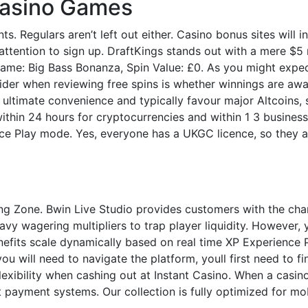
Casino Games
ts. Regulars aren’t left out either. Casino bonus sites wil
s attention to sign up. DraftKings stands out with a mere $
Game: Big Bass Bonanza, Spin Value: £0. As you might expec
der when reviewing free spins is whether winnings are awa
 ultimate convenience and typically favour major Altcoins,
 within 24 hours for cryptocurrencies and within 1 3 busine
ice Play mode. Yes, everyone has a UKGC licence, so they are
ling Zone. Bwin Live Studio provides customers with the chan
eavy wagering multipliers to trap player liquidity. However
enefits scale dynamically based on real time XP Experience
you will need to navigate the platform, youll first need to fi
 flexibility when cashing out at Instant Casino. When a casi
st payment systems. Our collection is fully optimized for m