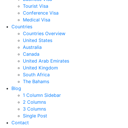
Tourist Visa
Conference Visa
Medical Visa
Countries
Countries Overview
United States
Australia
Canada
United Arab Emirates
United Kingdom
South Africa
The Bahams
Blog
1 Column Sidebar
2 Columns
3 Columns
Single Post
Contact