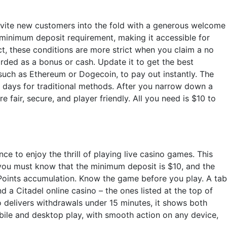
l invite new customers into the fold with a generous welcome
5 minimum deposit requirement, making it accessible for
t, these conditions are more strict when you claim a no
rded as a bonus or cash. Update it to get the best
 such as Ethereum or Dogecoin, to pay out instantly. The
ss days for traditional methods. After you narrow down a
 fair, secure, and player friendly. All you need is $10 to
ce to enjoy the thrill of playing live casino games. This
, you must know that the minimum deposit is $10, and the
 Points accumulation. Know the game before you play. A tab
nd a Citadel online casino – the ones listed at the top of
no delivers withdrawals under 15 minutes, it shows both
obile and desktop play, with smooth action on any device,