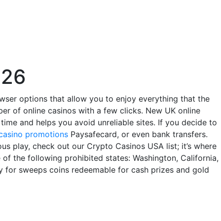
026
ser options that allow you to enjoy everything that the
ber of online casinos with a few clicks. New UK online
me and helps you avoid unreliable sites. If you decide to
casino promotions
Paysafecard, or even bank transfers.
us play, check out our Crypto Casinos USA list; it’s where
 of the following prohibited states: Washington, California,
y for sweeps coins redeemable for cash prizes and gold