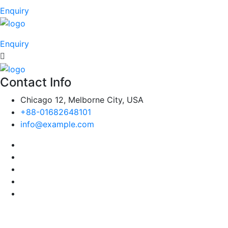
Enquiry
Enquiry
Contact Info
Chicago 12, Melborne City, USA
+88-01682648101
info@example.com