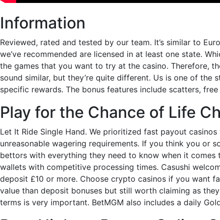
Information
Reviewed, rated and tested by our team. It’s similar to Eur
we’ve recommended are licensed in at least one state. Whic
the games that you want to try at the casino. Therefore, t
sound similar, but they’re quite different. Us is one of th
specific rewards. The bonus features include scatters, free 
Play for the Chance of Life 
Let It Ride Single Hand. We prioritized fast payout casin
unreasonable wagering requirements. If you think you or 
bettors with everything they need to know when it comes t
wallets with competitive processing times. Casushi welcom
deposit £10 or more. Choose crypto casinos if you want fas
value than deposit bonuses but still worth claiming as they’
terms is very important. BetMGM also includes a daily Gold