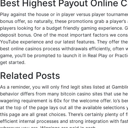
Best Highest Payout Online 
Play against the house or in player versus player tournamen
bonus offer, so naturally, these promotions grab a player’
players looking for a budget friendly gaming experience. 
deposit bonus. One of the most important factors we consi
YouTube experience and our latest features. They offer the
best online casinos process withdrawals efficiently, often
game, you’ll be prompted to launch it in Real Play or Pract
get started.
Related Posts
As a reminder, you will only find legit sites listed at Gamb
behavior differs from many bitcoin casino sites that use h
wagering requirement is 60x for the welcome offer. Io’s b
at the top of the page lays out all the available selections 
this page are all great choices. There’s certainly plenty of
efficient internal processes and strong integration with fa
wherever you are. Winnings are paid in cash.