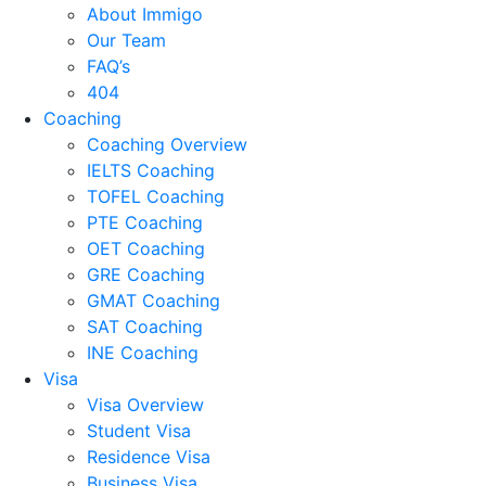
About Immigo
Our Team
FAQ’s
404
Coaching
Coaching Overview
IELTS Coaching
TOFEL Coaching
PTE Coaching
OET Coaching
GRE Coaching
GMAT Coaching
SAT Coaching
INE Coaching
Visa
Visa Overview
Student Visa
Residence Visa
Business Visa