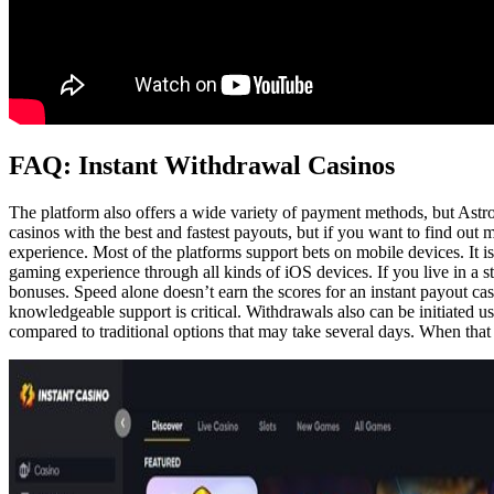
FAQ: Instant Withdrawal Casinos
The platform also offers a wide variety of payment methods, but AstroP
casinos with the best and fastest payouts, but if you want to find ou
experience. Most of the platforms support bets on mobile devices. It 
gaming experience through all kinds of iOS devices. If you live in a st
bonuses. Speed alone doesn’t earn the scores for an instant payout c
knowledgeable support is critical. Withdrawals also can be initiated 
compared to traditional options that may take several days. When that 