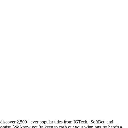
discover 2,500+ ever popular titles from IGTech, iSoftBet, and
promise. We know you’re keen to cash out your winnings, so here’s a