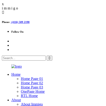
x
i
m
m
i
g
o
Phone:
+(416) 509 2198
Follow On
Home
Home Page 01
Home Page 02
Home Page 03
OnePage Home
RTL Home
About
About Immigo