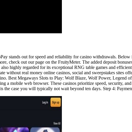
ay stands out for speed and reliability for casino withdrawals. Below i
t more, check out our page on the FruityMeter. The added deposit bonus
is also highly regarded for its exceptional RNG table games and effici
ate without real money online casinos, social and sweepstakes sites offe
asino. Best Megaways Slots to Play: Wolf Blaze, Wolf Power, Legend of 
using a mobile web browser. These casinos prioritize speed, security, 
is the case you will typically not wait beyond ten days. Step 4: Paymen