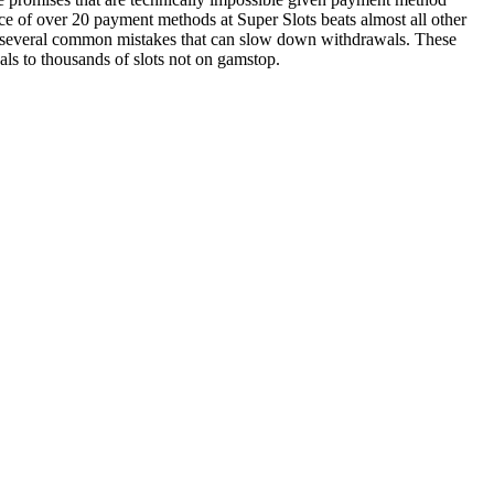
ice of over 20 payment methods at Super Slots beats almost all other
e several common mistakes that can slow down withdrawals. These
ls to thousands of slots not on gamstop.