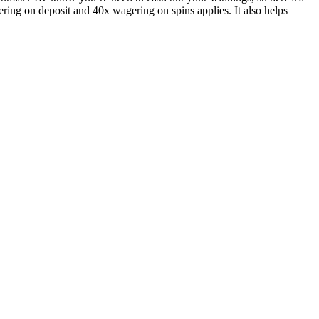
ering on deposit and 40x wagering on spins applies. It also helps