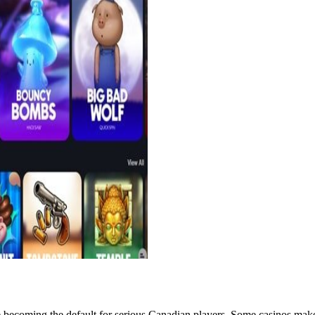
e becoming the default for serious Canadian players. Some casinos mak