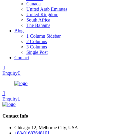
Canada
United Arab Emirates
United Kingdom
South Africa
The Bahams
Blog
1 Column Sidebar
2 Columns
3 Columns
Single Post
Contact
Enquiry
Enquiry
Contact Info
Chicago 12, Melborne City, USA
+88-01682648101