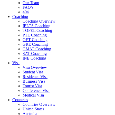
Our Team
FAQ’s
404
Coaching
Coaching Overview
IELTS Coaching
TOFEL Coaching
PTE Coaching
OET Coaching
GRE Coaching
GMAT Coaching
SAT Coaching
INE Coaching
Visa
Visa Overview
Student Visa
Residence Visa
Business Visa
Tourist Visa
Conference Visa
Medical Visa
Countries
Countries Overview
United States
Australia