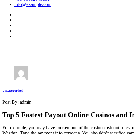
info@example.com
Uncategorized
Post By: admin
Top 5 Fastest Payout Online Casinos and I
For example, you may have broken one of the casino cash out rules, o
Wazdan. Type the payment info correctly. You shouldn’t sacrifice gam