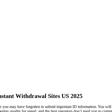
nstant Withdrawal Sites US 2025
r you may have forgotten to submit important ID information. You will 
eplay quality for speed, and the best operators don’t need you to com