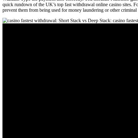
quick rundown of the UK’s top fast withdrawal online casino sites. Fo
prevent them from being used for money laundering or other criminal a