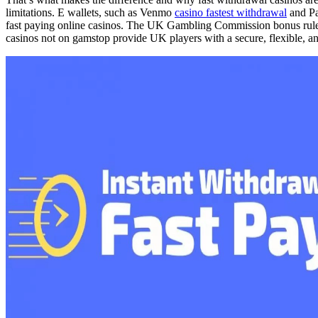
limitations. E wallets, such as Venmo
casino fastest withdrawal
and Pay
fast paying online casinos. The UK Gambling Commission bonus rules
casinos not on gamstop provide UK players with a secure, flexible, a