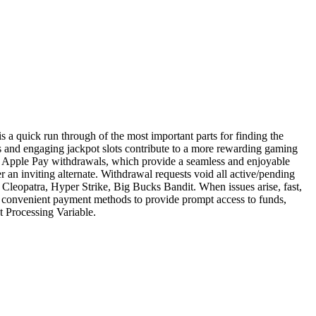
s a quick run through of the most important parts for finding the
es and engaging jackpot slots contribute to a more rewarding gaming
ent Apple Pay withdrawals, which provide a seamless and enjoyable
r an inviting alternate. Withdrawal requests void all active/pending
Cleopatra, Hyper Strike, Big Bucks Bandit. When issues arise, fast,
and convenient payment methods to provide prompt access to funds,
t Processing Variable.