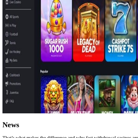
News
That’s what makes the difference and why fast withdrawal casinos ar