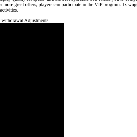
r more great offers, players can participate in the VIP program. 1x wag
ctivities.