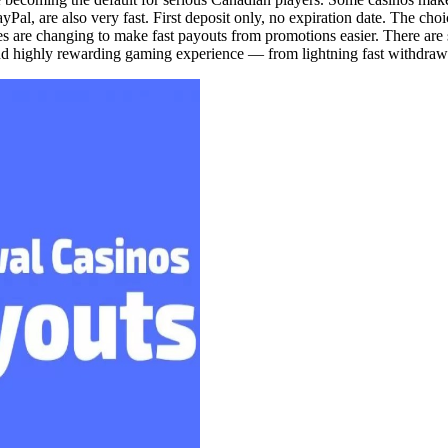
Pal, are also very fast. First deposit only, no expiration date. The cho
 are changing to make fast payouts from promotions easier. There ar
nd highly rewarding gaming experience — from lightning fast withdrawa