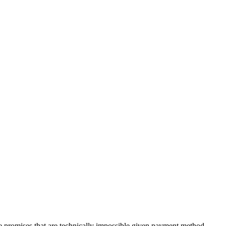
e promises that are technically impossible given payment method