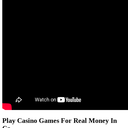
Play Casino Games For Real Money In