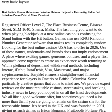
very basic layout.
Beri Kuliah Umum Mahasiswa Fakultas Hukum Dwijendra University, Polda Bali
Jelaskan Peran Polri di Masa Pandemi
Registered Office: Level 7, The Plaza Business Centre, Bisazza
Street, SLM 1640, Sliema, Malta. The last thing you want to do
when playing blackjack at a new online casino is confusing the
Stand button with the Hit button. Games also use RNG Random
Number Generator software that makes results completely random.
Looking for the best online casinos USA has to offer in 2026. Use
of these names, trademarks and brands does not imply endorsement.
A place where exciting games, generous bonuses, and a player first
approach come together to create an experience worth returning to.
With a plethora of deposit and withdrawal methods, including
Interac, iDebit, InstaDebit, Visa, Mastercard, and major
cryptocurrencies, TonyBet ensures a straightforward financial
experience for players in Ontario or British Columbia. Some
particularly creative games that come to mind are. We provide expert
reviews on the most reputable casinos, sweepstakes, and breaking
industry news to keep you looped in on all the latest developments.
We all like a good welcome offer, but sometimes you need a lot
more than that if you are going to remain on the casino site for the
foreseeable future. It’s based in the UK and was founded in 2001,
giving us such games as Bison Bonanza, Fruitopolis Fortune Play,