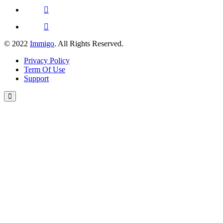
© 2022
Immigo
. All Rights Reserved.
Privacy Policy
Term Of Use
Support