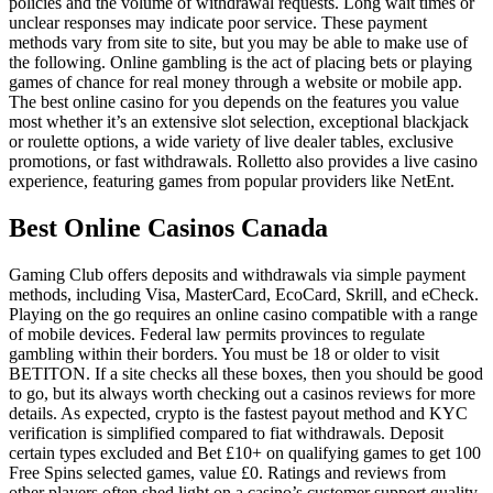
policies and the volume of withdrawal requests. Long wait times or
unclear responses may indicate poor service. These payment
methods vary from site to site, but you may be able to make use of
the following. Online gambling is the act of placing bets or playing
games of chance for real money through a website or mobile app.
The best online casino for you depends on the features you value
most whether it’s an extensive slot selection, exceptional blackjack
or roulette options, a wide variety of live dealer tables, exclusive
promotions, or fast withdrawals. Rolletto also provides a live casino
experience, featuring games from popular providers like NetEnt.
Best Online Casinos Canada
Gaming Club offers deposits and withdrawals via simple payment
methods, including Visa, MasterCard, EcoCard, Skrill, and eCheck.
Playing on the go requires an online casino compatible with a range
of mobile devices. Federal law permits provinces to regulate
gambling within their borders. You must be 18 or older to visit
BETITON. If a site checks all these boxes, then you should be good
to go, but its always worth checking out a casinos reviews for more
details. As expected, crypto is the fastest payout method and KYC
verification is simplified compared to fiat withdrawals. Deposit
certain types excluded and Bet £10+ on qualifying games to get 100
Free Spins selected games, value £0. Ratings and reviews from
other players often shed light on a casino’s customer support quality.