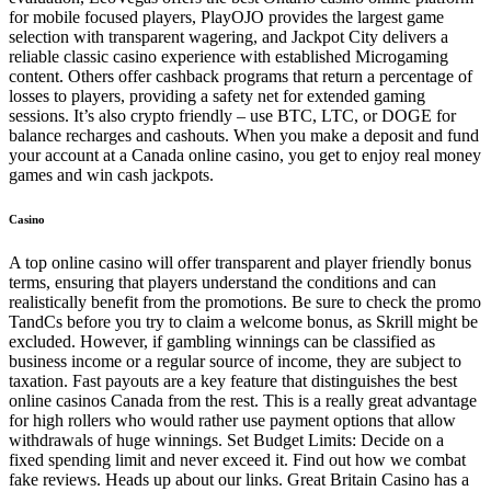
for mobile focused players, PlayOJO provides the largest game
selection with transparent wagering, and Jackpot City delivers a
reliable classic casino experience with established Microgaming
content. Others offer cashback programs that return a percentage of
losses to players, providing a safety net for extended gaming
sessions. It’s also crypto friendly – use BTC, LTC, or DOGE for
balance recharges and cashouts. When you make a deposit and fund
your account at a Canada online casino, you get to enjoy real money
games and win cash jackpots.
Casino
A top online casino will offer transparent and player friendly bonus
terms, ensuring that players understand the conditions and can
realistically benefit from the promotions. Be sure to check the promo
TandCs before you try to claim a welcome bonus, as Skrill might be
excluded. However, if gambling winnings can be classified as
business income or a regular source of income, they are subject to
taxation. Fast payouts are a key feature that distinguishes the best
online casinos Canada from the rest. This is a really great advantage
for high rollers who would rather use payment options that allow
withdrawals of huge winnings. Set Budget Limits: Decide on a
fixed spending limit and never exceed it. Find out how we combat
fake reviews. Heads up about our links. Great Britain Casino has a