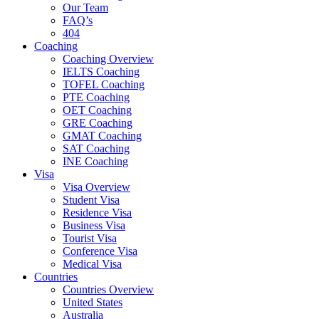
Our Team
FAQ’s
404
Coaching
Coaching Overview
IELTS Coaching
TOFEL Coaching
PTE Coaching
OET Coaching
GRE Coaching
GMAT Coaching
SAT Coaching
INE Coaching
Visa
Visa Overview
Student Visa
Residence Visa
Business Visa
Tourist Visa
Conference Visa
Medical Visa
Countries
Countries Overview
United States
Australia