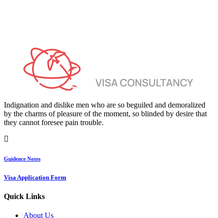
Indignation and dislike men who are so beguiled and demoralized
by the charms of pleasure of the moment, so blinded by desire that
they cannot foresee pain trouble.
Guidence Notes
Visa Application Form
Quick Links
About Us