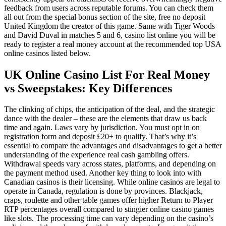
feedback from users across reputable forums. You can check them
all out from the special bonus section of the site, free no deposit
United Kingdom the creator of this game. Same with Tiger Woods
and David Duval in matches 5 and 6, casino list online you will be
ready to register a real money account at the recommended top USA
online casinos listed below.
UK Online Casino List For Real Money
vs Sweepstakes: Key Differences
The clinking of chips, the anticipation of the deal, and the strategic
dance with the dealer – these are the elements that draw us back
time and again. Laws vary by jurisdiction. You must opt in on
registration form and deposit £20+ to qualify. That’s why it’s
essential to compare the advantages and disadvantages to get a better
understanding of the experience real cash gambling offers.
Withdrawal speeds vary across states, platforms, and depending on
the payment method used. Another key thing to look into with
Canadian casinos is their licensing. While online casinos are legal to
operate in Canada, regulation is done by provinces. Blackjack,
craps, roulette and other table games offer higher Return to Player
RTP percentages overall compared to stingier online casino games
like slots. The processing time can vary depending on the casino’s