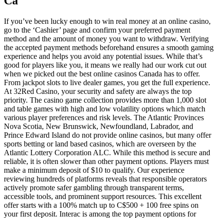
Ca
If you’ve been lucky enough to win real money at an online casino,
go to the ‘Cashier’ page and confirm your preferred payment
method and the amount of money you want to withdraw. Verifying
the accepted payment methods beforehand ensures a smooth gaming
experience and helps you avoid any potential issues. While that’s
good for players like you, it means we really had our work cut out
when we picked out the best online casinos Canada has to offer.
From jackpot slots to live dealer games, you get the full experience.
At 32Red Casino, your security and safety are always the top
priority. The casino game collection provides more than 1,000 slot
and table games with high and low volatility options which match
various player preferences and risk levels. The Atlantic Provinces
Nova Scotia, New Brunswick, Newfoundland, Labrador, and
Prince Edward Island do not provide online casinos, but many offer
sports betting or land based casinos, which are overseen by the
Atlantic Lottery Corporation ALC. While this method is secure and
reliable, it is often slower than other payment options. Players must
make a minimum deposit of $10 to qualify. Our experience
reviewing hundreds of platforms reveals that responsible operators
actively promote safer gambling through transparent terms,
accessible tools, and prominent support resources. This excellent
offer starts with a 100% match up to C$500 + 100 free spins on
your first deposit. Interac is among the top payment options for