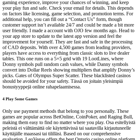
gaming experience, improve your chances of winning, and keep
your play fun and safe. Check your email for details. This depends
on factors like licensing, game selection, and promotion terms. For
additional help, you can fill out a “Contact Us” form, though
customer support isn’t available 24/7 and could be made a bit more
user friendly. I made a account with OJO few months ago. Head to
your app store to update to the latest app version and feel the
improvement for yourself. They are fast and safe in the processing
of CAD deposits. With over 4,500 games from leading providers,
players have access to everything from classic slots to live dealer
tables. This one runs on a 5×5 grid with 19 LootLines, where
Donny symbols pull random cash values, while Danny symbols
convert into Dollar Reels showing multipliers that amplify Donny’s
picks. Gates of Olympus Super Scatter. These blacklisted casinos
should be avoided for your safety. Tässä on joitain yleisimpiä
bonustyyppejä online rahapelaamisessa.
4 Play Some Games
Only use payment methods that belong to you personally. These
games are popular across BetOnline, CoinPoker, and Raging Bull,
making them easy to find no matter where you play. Osa esitellyistä
peleistä ei välttämättä ole käytettävissä tai saatavilla kirjautuneelle
käyttäjälle maassasi tai tililläsi. Based on our comprehensive
evaluation, LeoVegas offers the best Ontario casino online platform