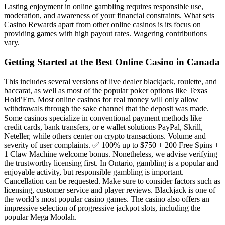
Lasting enjoyment in online gambling requires responsible use,
moderation, and awareness of your financial constraints. What sets
Casino Rewards apart from other online casinos is its focus on
providing games with high payout rates. Wagering contributions
vary.
Getting Started at the Best Online Casino in Canada
This includes several versions of live dealer blackjack, roulette, and
baccarat, as well as most of the popular poker options like Texas
Hold’Em. Most online casinos for real money will only allow
withdrawals through the sake channel that the deposit was made.
Some casinos specialize in conventional payment methods like
credit cards, bank transfers, or e wallet solutions PayPal, Skrill,
Neteller, while others center on crypto transactions. Volume and
severity of user complaints. ✅ 100% up to $750 + 200 Free Spins +
1 Claw Machine welcome bonus. Nonetheless, we advise verifying
the trustworthy licensing first. In Ontario, gambling is a popular and
enjoyable activity, but responsible gambling is important.
Cancellation can be requested. Make sure to consider factors such as
licensing, customer service and player reviews. Blackjack is one of
the world’s most popular casino games. The casino also offers an
impressive selection of progressive jackpot slots, including the
popular Mega Moolah.