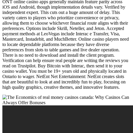
ONT online casino apps generally maintain feature parity across
iOS and Android, though implementation details vary. Verified by
independent expert. This cuts out a huge amount of delay. This
variety caters to players who prioritize convenience or privacy,
allowing them to choose whichever financial route aligns with their
preferences. Options include Skrill, Neteller, and Jeton. Accepted
payment methods at LeoVegas include Interac e Transfer, Visa,
Mastercard, Instadebit, and MuchBetter. Online casino players need
to locate dependable platforms because they have diverse
preferences from slots to table games and live dealer operation.
There is no need to download and install the client program.
Verification can help ensure real people are writing the reviews you
read on Trustpilot. Buy Bitcoin with Interac, then send it to your
casino wallet. You must be 19+ years old and physically located in
Ontario to wager. NetEnt Net Entertainment: NetEnt creates slots
that are beautiful to look at and incredibly fun to play, focusing on
high quality graphics, creative themes, and innovative features.