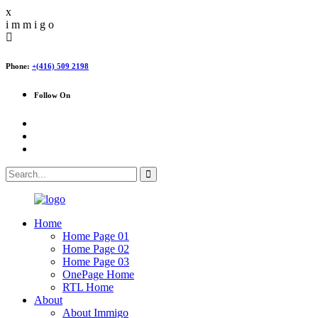
x
i
m
m
i
g
o
Phone:
+(416) 509 2198
Follow On
Home
Home Page 01
Home Page 02
Home Page 03
OnePage Home
RTL Home
About
About Immigo