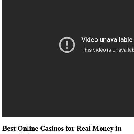
Best Online Casinos for Real Money in