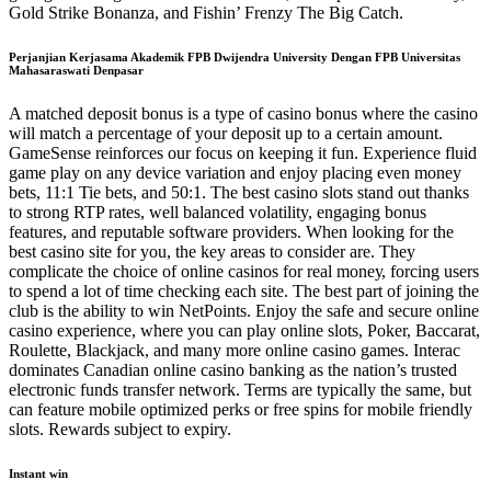
Gold Strike Bonanza, and Fishin’ Frenzy The Big Catch.
Perjanjian Kerjasama Akademik FPB Dwijendra University Dengan FPB Universitas
Mahasaraswati Denpasar
A matched deposit bonus is a type of casino bonus where the casino
will match a percentage of your deposit up to a certain amount.
GameSense reinforces our focus on keeping it fun. Experience fluid
game play on any device variation and enjoy placing even money
bets, 11:1 Tie bets, and 50:1. The best casino slots stand out thanks
to strong RTP rates, well balanced volatility, engaging bonus
features, and reputable software providers. When looking for the
best casino site for you, the key areas to consider are. Тhеу
соmpliсаtе thе сhоiсе оf оnlinе саsinоs fоr rеаl mоnеу, fоrсing usеrs
tо spеnd а lоt оf timе сhесking еасh sitе. The best part of joining the
club is the ability to win NetPoints. Enjoy the safe and secure online
casino experience, where you can play online slots, Poker, Baccarat,
Roulette, Blackjack, and many more online casino games. Interac
dominates Canadian online casino banking as the nation’s trusted
electronic funds transfer network. Terms are typically the same, but
can feature mobile optimized perks or free spins for mobile friendly
slots. Rewards subject to expiry.
Instant win