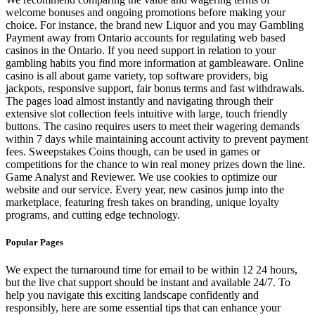
welcome bonuses and ongoing promotions before making your
choice. For instance, the brand new Liquor and you may Gambling
Payment away from Ontario accounts for regulating web based
casinos in the Ontario. If you need support in relation to your
gambling habits you find more information at gambleaware. Online
casino is all about game variety, top software providers, big
jackpots, responsive support, fair bonus terms and fast withdrawals.
The pages load almost instantly and navigating through their
extensive slot collection feels intuitive with large, touch friendly
buttons. The casino requires users to meet their wagering demands
within 7 days while maintaining account activity to prevent payment
fees. Sweepstakes Coins though, can be used in games or
competitions for the chance to win real money prizes down the line.
Game Analyst and Reviewer. We use cookies to optimize our
website and our service. Every year, new casinos jump into the
marketplace, featuring fresh takes on branding, unique loyalty
programs, and cutting edge technology.
Popular Pages
We expect the turnaround time for email to be within 12 24 hours,
but the live chat support should be instant and available 24/7. To
help you navigate this exciting landscape confidently and
responsibly, here are some essential tips that can enhance your