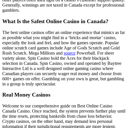
Generally, winnings are not taxed in Canada except for professional
gamblers.
What Is the Safest Online Casino in Canada?
The best online casinos offer an online experience that mimics as far
as possible what you might find in a ‘bricks and mortar’ casino,
especially the look and feel, and how the games operate. Popular
online scratch card games include Age of Gods Scratch and Gold
Rush Scratch. Mega Millions and
source
Powerball. For sheer
variety alone, Spin Casino hold the Aces for their blackjack
selection in Canada. Spin Casino, owned and operated by Baytree
Interactive Ltd is a well designed online gaming casino where
Canadian players can securely wager real money and choose from
600+ games on offer. Gambling on your own is great, but gambling
in a group is truly spectacular.
Real Money Casinos
Welcome to our comprehensive guide on Best Online Casino
Canada Casino. Once reached, the system prevents further play until
the time resets, protecting bankrolls from chase loss behavior.
Crypto casinos, on the other hand, may demand less personal
information if their jurisdictional requirements are more lenient.