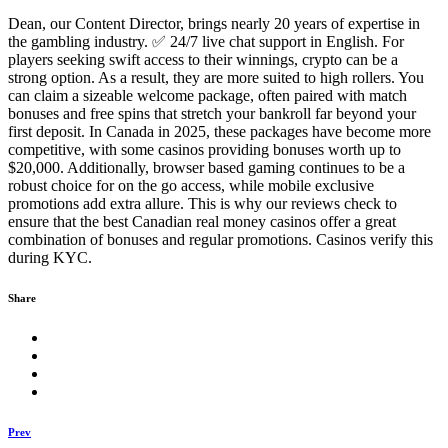
Dean, our Content Director, brings nearly 20 years of expertise in
the gambling industry. ✅ 24/7 live chat support in English. For
players seeking swift access to their winnings, crypto can be a
strong option. As a result, they are more suited to high rollers. You
can claim a sizeable welcome package, often paired with match
bonuses and free spins that stretch your bankroll far beyond your
first deposit. In Canada in 2025, these packages have become more
competitive, with some casinos providing bonuses worth up to
$20,000. Additionally, browser based gaming continues to be a
robust choice for on the go access, while mobile exclusive
promotions add extra allure. This is why our reviews check to
ensure that the best Canadian real money casinos offer a great
combination of bonuses and regular promotions. Casinos verify this
during KYC.
Share
Prev