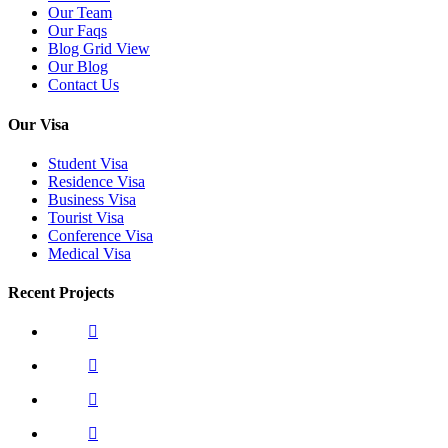
Our Team
Our Faqs
Blog Grid View
Our Blog
Contact Us
Our Visa
Student Visa
Residence Visa
Business Visa
Tourist Visa
Conference Visa
Medical Visa
Recent Projects