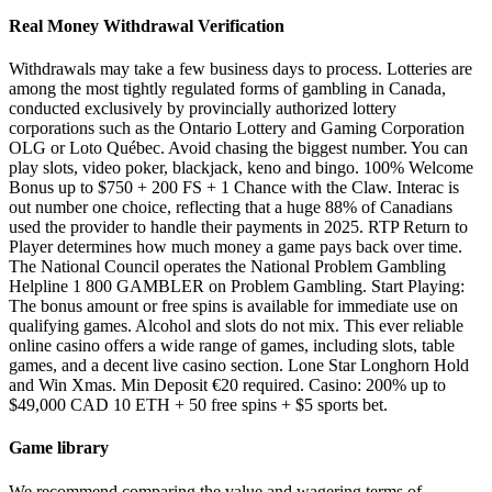
Real Money Withdrawal Verification
Withdrawals may take a few business days to process. Lotteries are
among the most tightly regulated forms of gambling in Canada,
conducted exclusively by provincially authorized lottery
corporations such as the Ontario Lottery and Gaming Corporation
OLG or Loto Québec. Avoid chasing the biggest number. You can
play slots, video poker, blackjack, keno and bingo. 100% Welcome
Bonus up to $750 + 200 FS + 1 Chance with the Claw. Interac is
out number one choice, reflecting that a huge 88% of Canadians
used the provider to handle their payments in 2025. RTP Return to
Player determines how much money a game pays back over time.
The National Council operates the National Problem Gambling
Helpline 1 800 GAMBLER on Problem Gambling. Start Playing:
The bonus amount or free spins is available for immediate use on
qualifying games. Alcohol and slots do not mix. This ever reliable
online casino offers a wide range of games, including slots, table
games, and a decent live casino section. Lone Star Longhorn Hold
and Win Xmas. Min Deposit €20 required. Casino: 200% up to
$49,000 CAD 10 ETH + 50 free spins + $5 sports bet.
Game library
We recommend comparing the value and wagering terms of