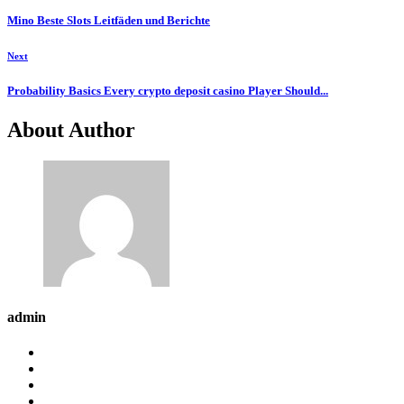
Mino Beste Slots Leitfäden und Berichte
Next
Probability Basics Every crypto deposit casino Player Should...
About Author
admin