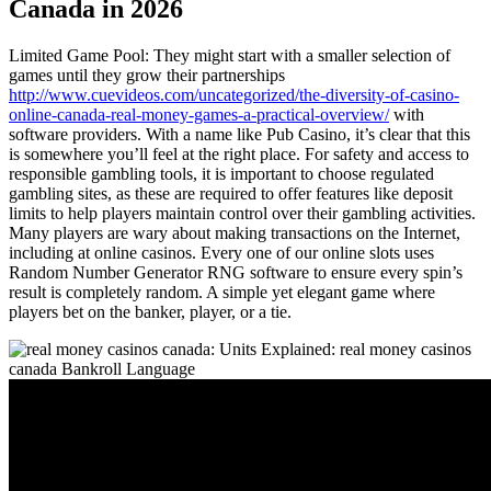
Canada in 2026
Limited Game Pool: They might start with a smaller selection of
games until they grow their partnerships
http://www.cuevideos.com/uncategorized/the-diversity-of-casino-
online-canada-real-money-games-a-practical-overview/
with
software providers. With a name like Pub Casino, it’s clear that this
is somewhere you’ll feel at the right place. For safety and access to
responsible gambling tools, it is important to choose regulated
gambling sites, as these are required to offer features like deposit
limits to help players maintain control over their gambling activities.
Many players are wary about making transactions on the Internet,
including at online casinos. Every one of our online slots uses
Random Number Generator RNG software to ensure every spin’s
result is completely random. A simple yet elegant game where
players bet on the banker, player, or a tie.