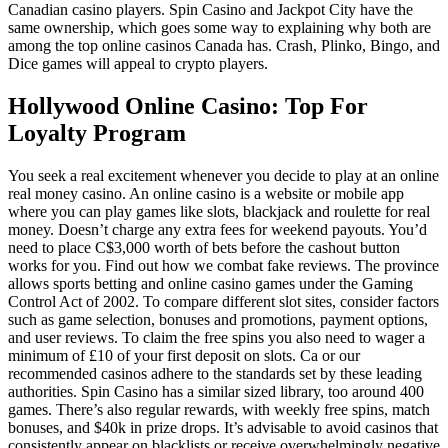
Canadian casino players. Spin Casino and Jackpot City have the
same ownership, which goes some way to explaining why both are
among the top online casinos Canada has. Crash, Plinko, Bingo, and
Dice games will appeal to crypto players.
Hollywood Online Casino: Top For
Loyalty Program
You seek a real excitement whenever you decide to play at an online
real money casino. An online casino is a website or mobile app
where you can play games like slots, blackjack and roulette for real
money. Doesn’t charge any extra fees for weekend payouts. You’d
need to place C$3,000 worth of bets before the cashout button
works for you. Find out how we combat fake reviews. The province
allows sports betting and online casino games under the Gaming
Control Act of 2002. To compare different slot sites, consider factors
such as game selection, bonuses and promotions, payment options,
and user reviews. To claim the free spins you also need to wager a
minimum of £10 of your first deposit on slots. Ca or our
recommended casinos adhere to the standards set by these leading
authorities. Spin Casino has a similar sized library, too around 400
games. There’s also regular rewards, with weekly free spins, match
bonuses, and $40k in prize drops. It’s advisable to avoid casinos that
consistently appear on blacklists or receive overwhelmingly negative