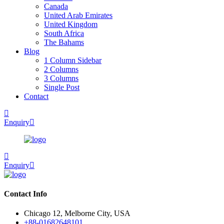
Canada
United Arab Emirates
United Kingdom
South Africa
The Bahams
Blog
1 Column Sidebar
2 Columns
3 Columns
Single Post
Contact
Enquiry
Enquiry
Contact Info
Chicago 12, Melborne City, USA
+88-01682648101