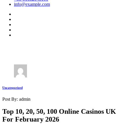
info@example.com
Uncategorized
Post By: admin
Top 10, 20, 50, 100 Online Casinos UK
For February 2026